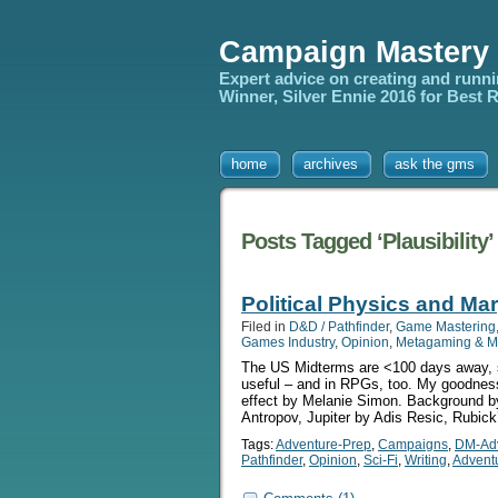
Campaign Mastery
Expert advice on creating and runn
Winner, Silver Ennie 2016 for Best
home
archives
ask the gms
Posts Tagged ‘Plausibility’
Political Physics and Mar
Filed in
D&D / Pathfinder
,
Game Mastering
Games Industry
,
Opinion
,
Metagaming & M
The US Midterms are <100 days away, so 
useful – and in RPGs, too. My goodness b
effect by Melanie Simon. Background b
Antropov, Jupiter by Adis Resic, Rubick
Tags:
Adventure-Prep
,
Campaigns
,
DM-Ad
Pathfinder
,
Opinion
,
Sci-Fi
,
Writing
,
Advent