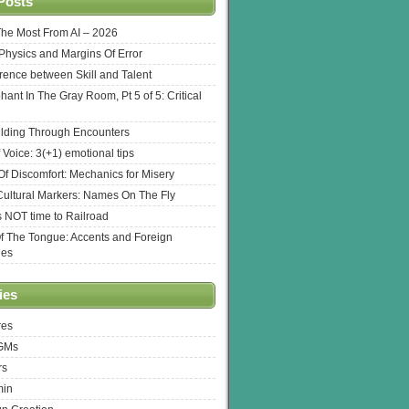
Posts
The Most From AI – 2026
l Physics and Margins Of Error
erence between Skill and Talent
hant In The Gray Room, Pt 5 of 5: Critical
lding Through Encounters
 Voice: 3(+1) emotional tips
f Discomfort: Mechanics for Misery
ultural Markers: Names On The Fly
s NOT time to Railroad
Of The Tongue: Accents and Foreign
ges
ies
res
 GMs
rs
min