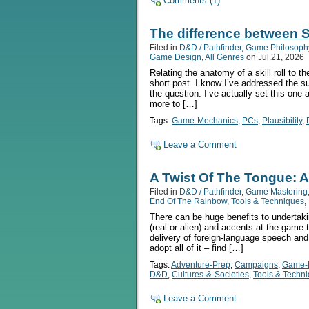
Comments (1)
The difference between Sk
Filed in
D&D / Pathfinder
,
Game Philosoph
Game Design
,
All Genres
on Jul.21, 2026
Relating the anatomy of a skill roll to t
short post. I know I’ve addressed the sub
the question. I’ve actually set this one 
more to […]
Tags:
Game-Mechanics
,
PCs
,
Plausibility
,
Leave a Comment
A Twist Of The Tongue: 
Filed in
D&D / Pathfinder
,
Game Mastering
End Of The Rainbow
,
Tools & Techniques
,
There can be huge benefits to undertaki
(real or alien) and accents at the game t
delivery of foreign-language speech an
adopt all of it – find […]
Tags:
Adventure-Prep
,
Campaigns
,
Game-
D&D
,
Cultures-&-Societies
,
Tools & Techn
Leave a Comment