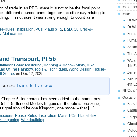
Mapping
2026
Metagam
n of trade in an RPG where it is not to be the focal point.
m different sources came together the other day relating to
Mike
hing. I’m not sure it was strong enough to count as a
Dr Wh
Dr Wh
se-Rules
,
Inspiration
,
PCs
,
Plausibility
,
D&D
,
Cultures-&-
y
,
Metagaming
Fuman
Fuman
Shard
The A
and Transport, Pt 5b
Warcr
thfinder
,
Game Mastering
,
Mapping & Maps & Minis
,
Mike
,
4th E
End Of The Rainbow
,
Tools & Techniques
,
World Design
,
House-
Zener
ll Genres
on Dec.12, 2025
Zenit
4th E
e series
Trade In Fantasy
NPCs & V
Occasio
f Chapter 5. Its content has been added to the parent post
 5.8.1.5 Blended Models In general, the rule is one zone,
Blast
your goal should be one Kingdom, one model – that […]
Casua
mpaigns
,
House-Rules
,
Inspiration
,
Maps
,
PCs
,
Plausibility
,
Epigr
Metagaming
,
Worldbuilding
Ghost
Melod