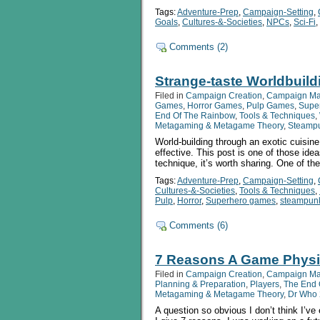
Tags:
Adventure-Prep
,
Campaign-Setting
,
Goals
,
Cultures-&-Societies
,
NPCs
,
Sci-Fi
,
Comments (2)
Strange-taste Worldbuild
Filed in
Campaign Creation
,
Campaign M
Games
,
Horror Games
,
Pulp Games
,
Supe
End Of The Rainbow
,
Tools & Techniques
,
Metagaming & Metagame Theory
,
Steamp
World-building through an exotic cuisin
effective. This post is one of those ide
technique, it’s worth sharing. One of th
Tags:
Adventure-Prep
,
Campaign-Setting
,
Cultures-&-Societies
,
Tools & Techniques
,
Pulp
,
Horror
,
Superhero games
,
steampun
Comments (6)
7 Reasons A Game Physi
Filed in
Campaign Creation
,
Campaign M
Planning & Preparation
,
Players
,
The End 
Metagaming & Metagame Theory
,
Dr Who 2
A question so obvious I don’t think I’v