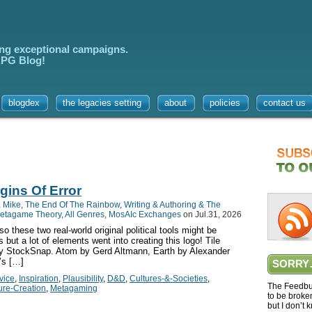
ing exceptional campaigns.
 RPG Blog!
blogdex
the legacies setting
about
policies
contact us
gins Of Error
,
Mike
,
The End Of The Rainbow
,
Writing & Authoring & The
etagame Theory
,
All Genres
,
MosAIc Exchanges
on Jul.31, 2026
these two real-world original political tools might be
ut a lot of elements went into creating this logo! Tile
y StockSnap. Atom by Gerd Altmann, Earth by Alexander
’s […]
SORRY
vice
,
Inspiration
,
Plausibility
,
D&D
,
Cultures-&-Societies
,
The Feedbur
ure-Creation
,
Metagaming
to be broke
but I don’t 