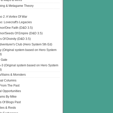
 & Maps & Minis
ing & Metagame Theory
o 2: A Vortex Of War
o: Lovecraft's Legacies
or/One Faith (D&D 3.5)
or/Seeds Of Empire (D&D 3.5)
s Of Divinity (D&D 3.5)
dventurer's Club (Hero System 5th Ed)
y (Original system based on Hero System
d)
 Gate
h-3 (Original system based on Hero System
d)
illains & Monsters
nal Columns
 From The Past
l Opportunities
ams By Mike
s Of Blogs Past
ies & Rests