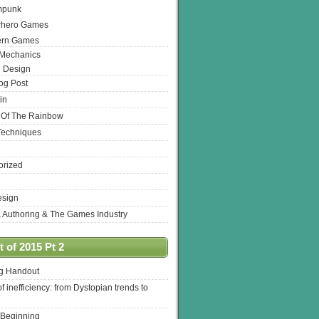
mpunk
rhero Games
ern Games
 Mechanics
 Design
log Post
in
 Of The Rainbow
Techniques
orized
esign
& Authoring & The Games Industry
 of 2015 Pt 2
ng Handout
of inefficiency: from Dystopian trends to
 Beginning