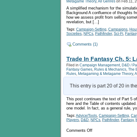
Metagame Theory
,
All Genres
on Feb.11, 
A simplified mechanism for the simulatio
Background A confluence of thoughts fro
how we assess profit from selling somet
revelation, but […]
Tags:
Campaign-Setting
,
Campaigns
,
Hou
Societies
,
NPCs
,
Pathfinder
,
Sci-Fi
,
Fantas
Comments (1)
Trade In Fantasy Ch. 5: L
Filed in
Campaign Management
,
D&D / Pa
Fantasy Games
,
Rules & Mechanics
,
The 
Rules
,
Metagaming & Metagame Theory
,
A
This entry is part 20 of 20 in th
This post continues the text of Part 5 o
here and the Table of contents updated.
one model. In fact, as a general rule, 
Tags:
Advice/Tools
,
Campaign-Setting
,
Ca
Players
,
D&D
,
NPCs
,
Pathfinder
,
Fantasy
,
on
Comments Off
Trade