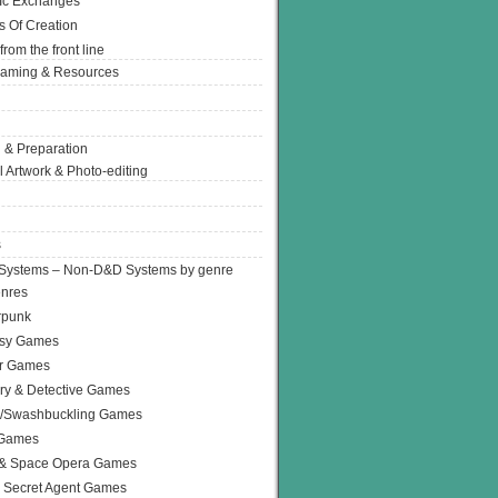
Ic Exchanges
s Of Creation
from the front line
Gaming & Resources
 & Preparation
l Artwork & Photo-editing
s
Systems – Non-D&D Systems by genre
enres
rpunk
asy Games
or Games
ry & Detective Games
e/Swashbuckling Games
 Games
 & Space Opera Games
 Secret Agent Games