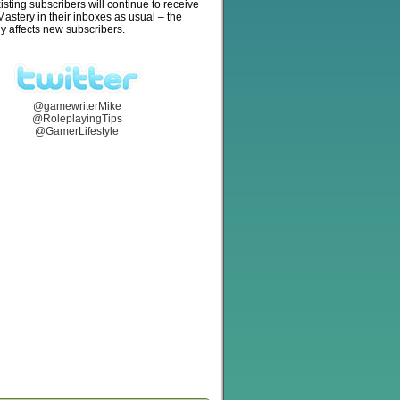
isting subscribers will continue to receive
stery in their inboxes as usual – the
y affects new subscribers.
@gamewriterMike
@RoleplayingTips
@GamerLifestyle