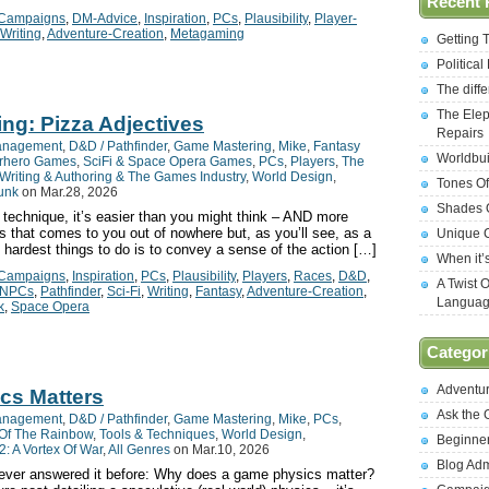
Recent 
Campaigns
,
DM-Advice
,
Inspiration
,
PCs
,
Plausibility
,
Player-
Writing
,
Adventure-Creation
,
Metagaming
Getting 
Politica
The diff
The Elep
ing: Pizza Adjectives
Repairs
anagement
,
D&D / Pathfinder
,
Game Mastering
,
Mike
,
Fantasy
Worldbui
rhero Games
,
SciFi & Space Opera Games
,
PCs
,
Players
,
The
Writing & Authoring & The Games Industry
,
World Design
,
Tones Of
unk
on Mar.28, 2026
Shades O
e technique, it’s easier than you might think – AND more
as that comes to you out of nowhere but, as you’ll see, as a
Unique C
e hardest things to do is to convey a sense of the action […]
When it’
Campaigns
,
Inspiration
,
PCs
,
Plausibility
,
Players
,
Races
,
D&D
,
A Twist 
NPCs
,
Pathfinder
,
Sci-Fi
,
Writing
,
Fantasy
,
Adventure-Creation
,
Langua
k
,
Space Opera
Categor
Adventu
cs Matters
Ask the
anagement
,
D&D / Pathfinder
,
Game Mastering
,
Mike
,
PCs
,
Of The Rainbow
,
Tools & Techniques
,
World Design
,
Beginne
: A Vortex Of War
,
All Genres
on Mar.10, 2026
Blog Ad
e ever answered it before: Why does a game physics matter?