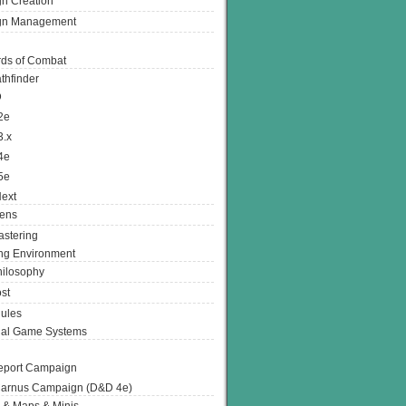
n Creation
gn Management
ds of Combat
thfinder
D
2e
3.x
4e
5e
ext
ens
stering
g Environment
ilosophy
st
ules
nal Game Systems
eport Campaign
arnus Campaign (D&D 4e)