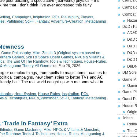
re post detailing a speculative (real-world) physics – it’s
Campaig
 me that I don’t think I’ve ever addressed this fairly
Campai
Combat
etting
,
Campaigns
,
Inspiration
,
PCs
,
Plausibility
,
Players
,
Hazar
ies
,
Pathfinder
,
Sci-Fi
,
Fantasy
,
Adventure-Creation
,
Metagaming
D&D / Pa
AD&
D&D 
 Newness
D&D 
,
Game Philosophy
,
Mike
,
Zenith-3 (Original system based on
D&D 
erhero Games
,
SciFi & Space Opera Games
,
NPCs & Villains &
D&D 
ics
,
The End Of The Rainbow
,
Tools & Techniques
,
House-Rules
,
& Metagame Theory
,
All Genres
on Feb.28, 2026
DnDN
big or complex things, from spells to magic items, castles to
DM Scre
 political campaigns, new chemistries to better TVs and AC
Game Ma
ready has. The real world caught up with me somewhat in
Gamin
Game Ph
hanics
,
Hero-System
,
House-Rules
,
Inspiration
,
PCs
,
ols & Techniques
,
NPCs
,
Pathfinder
,
Sci-Fi
,
Fantasy
,
Metagaming
Guest Po
House-R
Origi
Johnn
 ‘Trade In Fantasy’ Extra
Riddl
thfinder
,
Game Mastering
,
Mike
,
NPCs & Villains & Monsters
,
The C
The Rainbow
,
Tools & Techniques
,
House-Rules
,
Metagaming &