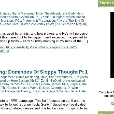
The bes
thfinder
,
Game Mastering
,
Mike
,
The Adventurer's Club (Hero
based on Hero System 4th Ed)
,
Zenith-3 (Original system based
& Monsters
,
PCs
,
Planning & Preparation
,
Players
,
The End Of
s
,
Zener Gate
,
Dr Who 2: A Vortex Of War
,
All Genres
on May.10,
, as used by artists, and how players and PCs will perceive
this turned out to be bigger than I expected. I expected to
 going up today – early Sunday morning in my neck of the […]
tion
,
PCs
,
Plausibility
,
Player-Goals
,
Players
,
D&D
,
NPCs
,
 Genres
ing: Dominoes Of Sloppy Thought Pt 1
anagement
,
Game Mastering
,
Mike
,
The Adventurer's Club (Hero
based on Hero System 4th Ed)
,
Zenith-3 (Original system based
erhero Games
,
SciFi & Space Opera Games
,
PCs
,
Players
,
The
& The Games Industry
,
World Design
,
Cyberpunk
,
Dr Who:
g & Metagame Theory
,
Spy & Secret Agent Games
,
Zener Gate
,
Complete G
buildi
nto an RPG campaign. This half focuses on sci-fi and the
O
asy to follow! Strange Tech: Sci-Fi / Superhero I’ve divided
ci-Fi and related genres and one for Fantasy. I’m going to try