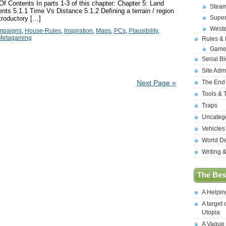
 Contents In parts 1-3 of this chapter: Chapter 5: Land
Stea
nts 5.1.1 Time Vs Distance 5.1.2 Defining a terrain / region
Supe
troductory […]
West
mpaigns
,
House-Rules
,
Inspiration
,
Maps
,
PCs
,
Plausibility
,
Metagaming
Rules &
Game
Serial B
Site Adm
The End
Next Page »
Tools & 
Traps
Uncateg
Vehicles
World D
Writing 
The Best
A Helpi
A target 
Utopia
A Vague