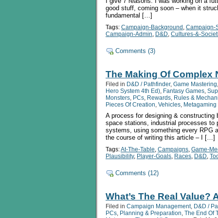
I give 7 reasons. I was working on a futu
good stuff, coming soon – when it struck
fundamental […]
Tags:
Campaign-Background
,
Campaign-S
Campaign-Admin
,
D&D
,
Cultures-&-Societ
Comments (3)
The Making Of Complex
Filed in
D&D / Pathfinder
,
Game Mastering
Hero System 4th Ed)
,
Fantasy Games
,
Sup
Monsters
,
PCs
,
Rewards
,
Rules & Mechan
Pieces Of Creation
,
Vehicles
,
Metagaming 
A process for designing & constructing 
space stations, industrial processes to
systems, using something every RPG al
the course of writing this article – I […]
Tags:
At-The-Table
,
Campaigns
,
Game-Mec
Plausibility
,
Player-Goals
,
Races
,
D&D
,
To
Comments (12)
What’s The Real Value? A
Filed in
Campaign Management
,
D&D / Pa
PCs
,
Planning & Preparation
,
The End Of 