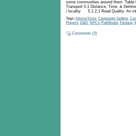
some communities around them. Table Of
Transport 5.1 Distance, Time, & Detrime
/ locality 5.1.2.1 Road Quality: An in
Tags:
Advice/Tools
,
Campaign-Setting
,
Ca
Players
,
D&D
,
NPCs
,
Pathfinder
,
Fantasy
,
Comments (3)