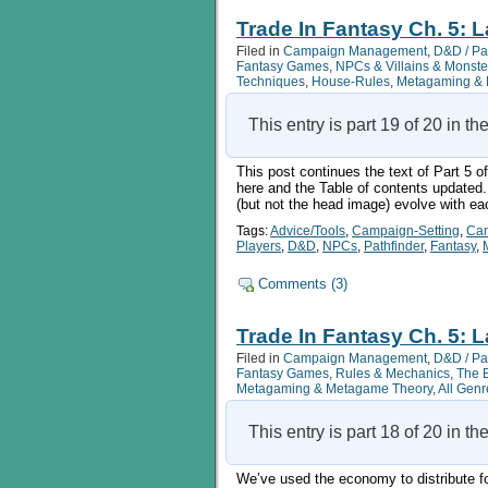
In
Fantasy
Trade In Fantasy Ch. 5: L
Ch.
Filed in
Campaign Management
,
D&D / Pa
5:
Fantasy Games
,
NPCs & Villains & Monste
Land
Techniques
,
House-Rules
,
Metagaming & 
Transport,
Pt
5b
This entry is part 19 of 20 in th
This post continues the text of Part 5 o
here and the Table of contents updated. 
(but not the head image) evolve with ea
Tags:
Advice/Tools
,
Campaign-Setting
,
Ca
Players
,
D&D
,
NPCs
,
Pathfinder
,
Fantasy
,
Comments (3)
Trade In Fantasy Ch. 5: L
Filed in
Campaign Management
,
D&D / Pa
Fantasy Games
,
Rules & Mechanics
,
The 
Metagaming & Metagame Theory
,
All Genr
This entry is part 18 of 20 in th
We’ve used the economy to distribute for