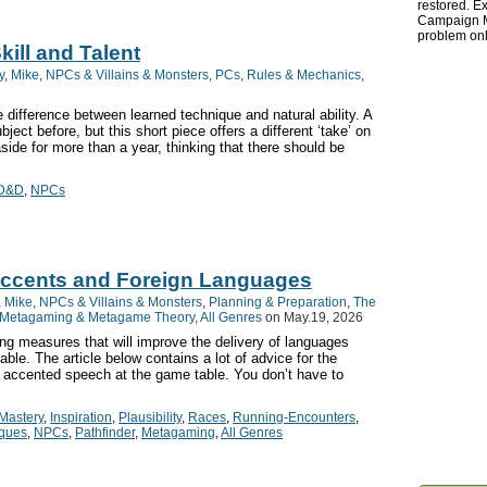
restored. Ex
Campaign Ma
problem onl
ill and Talent
y
,
Mike
,
NPCs & Villains & Monsters
,
PCs
,
Rules & Mechanics
,
he difference between learned technique and natural ability. A
ject before, but this short piece offers a different ‘take’ on
aside for more than a year, thinking that there should be
D&D
,
NPCs
Accents and Foreign Languages
,
Mike
,
NPCs & Villains & Monsters
,
Planning & Preparation
,
The
Metagaming & Metagame Theory
,
All Genres
on May.19, 2026
ng measures that will improve the delivery of languages
able. The article below contains a lot of advice for the
d accented speech at the game table. You don’t have to
Mastery
,
Inspiration
,
Plausibility
,
Races
,
Running-Encounters
,
iques
,
NPCs
,
Pathfinder
,
Metagaming
,
All Genres