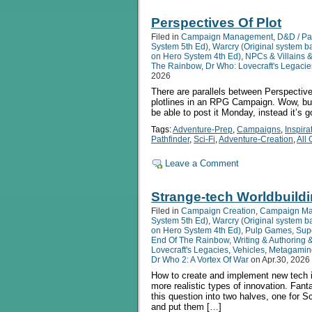
Perspectives Of Plot
Filed in
Campaign Management
,
D&D / Pa
System 5th Ed)
,
Warcry (Original system 
on Hero System 4th Ed)
,
NPCs & Villains 
The Rainbow
,
Dr Who: Lovecraft's Legacie
2026
There are parallels between Perspective
plotlines in an RPG Campaign. Wow, but 
be able to post it Monday, instead it’s
Tags:
Adventure-Prep
,
Campaigns
,
Inspira
Pathfinder
,
Sci-Fi
,
Adventure-Creation
,
All
Leave a Comment
Strange-tech Worldbuild
Filed in
Campaign Creation
,
Campaign M
System 5th Ed)
,
Warcry (Original system 
on Hero System 4th Ed)
,
Pulp Games
,
Sup
End Of The Rainbow
,
Writing & Authoring 
Lovecraft's Legacies
,
Vehicles
,
Metagamin
Dr Who 2: A Vortex Of War
on Apr.30, 2026
How to create and implement new tech i
more realistic types of innovation. Fant
this question into two halves, one for S
and put them […]