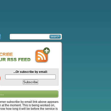
...Or subscribe by email:
….
ner subscribe by email link above appears
n at the moment. This is being worked on,
know how long it will be before the service is