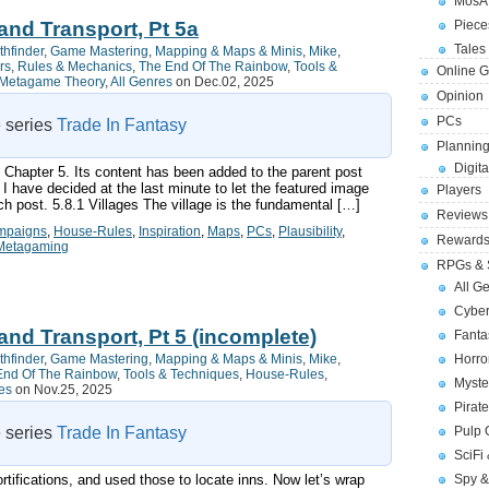
MosA
and Transport, Pt 5a
Piece
Tales 
thfinder
,
Game Mastering
,
Mapping & Maps & Minis
,
Mike
,
rs
,
Rules & Mechanics
,
The End Of The Rainbow
,
Tools &
Online 
Metagame Theory
,
All Genres
on Dec.02, 2025
Opinion
PCs
e series
Trade In Fantasy
Planning
Digita
f Chapter 5. Its content has been added to the parent post
I have decided at the last minute to let the featured image
Players
ch post. 5.8.1 Villages The village is the fundamental […]
Reviews
mpaigns
,
House-Rules
,
Inspiration
,
Maps
,
PCs
,
Plausibility
,
Reward
Metagaming
RPGs & 
All G
Cybe
and Transport, Pt 5 (incomplete)
Fant
thfinder
,
Game Mastering
,
Mapping & Maps & Minis
,
Mike
,
Horr
End Of The Rainbow
,
Tools & Techniques
,
House-Rules
,
Myste
es
on Nov.25, 2025
Pirat
e series
Trade In Fantasy
Pulp
SciFi
tifications, and used those to locate inns. Now let’s wrap
Spy &