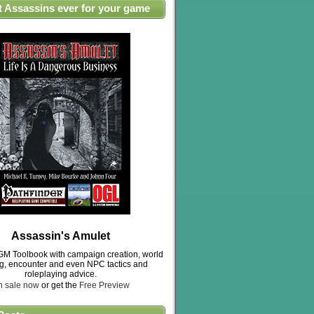
t Assassins ever for your game
Assassin's Amulet
M Toolbook with campaign creation, world
ng, encounter and even NPC tactics and
roleplaying advice.
n sale now
or get the
Free Preview