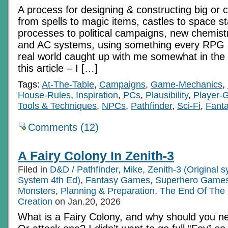
A process for designing & constructing big or 
from spells to magic items, castles to space sta
processes to political campaigns, new chemistr
and AC systems, using something every RPG 
real world caught up with me somewhat in the 
this article – I […]
Tags:
At-The-Table
,
Campaigns
,
Game-Mechanics
,
House-Rules
,
Inspiration
,
PCs
,
Plausibility
,
Player-
Tools & Techniques
,
NPCs
,
Pathfinder
,
Sci-Fi
,
Fant
Comments (12)
A Fairy Colony In Zenith-3
Filed in
D&D / Pathfinder
,
Mike
,
Zenith-3 (Original 
System 4th Ed)
,
Fantasy Games
,
Superhero Game
Monsters
,
Planning & Preparation
,
The End Of The
Creation
on Jan.20, 2026
What is a Fairy Colony, and why should you 