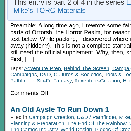
This entry is part 2 of 4 in the series
E
Mike's TORG Materials
Preamble: A long time ago, I rewrote some fai
parts of Orrorsh, the Horror Realm, for reason
text below. While packing, I discovered where i
away (hidden?). This is not a complete standal
still need the official supplement. Why, then, s
First, […]
Tags:
Adventure-Prep
,
Behind-The-Screen
,
Campaig
Campaigns
,
D&D
,
Cultures-&-Societies
,
Tools & Te
Pathfinder
,
Sci-Fi
,
Fantasy
,
Adventure-Creation
,
Hor
on
Comments Off
The
Mists
Of
An Old Aysle To Run Down 1
Fear
Orrorsh
Filed in
Campaign Creation
,
D&D / Pathfinder
,
Mike
Revisited
1
Planning & Preparation
,
The End Of The Rainbow
,
The Games Industry
,
World Design
,
Pieces Of Crea