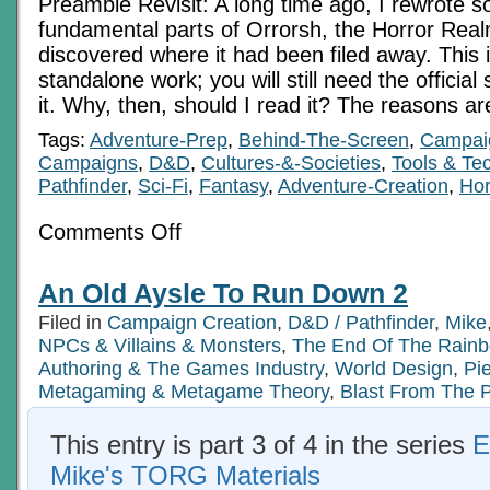
Preamble Revisit: A long time ago, I rewrote s
fundamental parts of Orrorsh, the Horror Real
discovered where it had been filed away. This 
standalone work; you will still need the officia
it. Why, then, should I read it? The reasons a
Tags:
Adventure-Prep
,
Behind-The-Screen
,
Campaig
Campaigns
,
D&D
,
Cultures-&-Societies
,
Tools & Te
Pathfinder
,
Sci-Fi
,
Fantasy
,
Adventure-Creation
,
Hor
on
Comments Off
The
Mists
Of
An Old Aysle To Run Down 2
Fear
Orrorsh
Filed in
Campaign Creation
,
D&D / Pathfinder
,
Mike
Revisited
2
NPCs & Villains & Monsters
,
The End Of The Rain
Authoring & The Games Industry
,
World Design
,
Pi
Metagaming & Metagame Theory
,
Blast From The 
This entry is part 3 of 4 in the series
E
Mike's TORG Materials