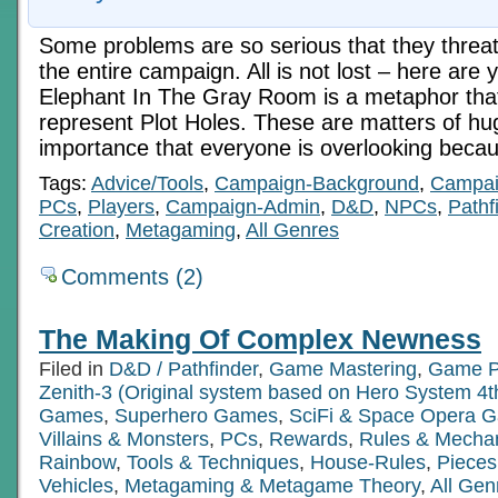
Some problems are so serious that they threate
the entire campaign. All is not lost – here are
Elephant In The Gray Room is a metaphor that
represent Plot Holes. These are matters of hug
importance that everyone is overlooking beca
Tags:
Advice/Tools
,
Campaign-Background
,
Campai
PCs
,
Players
,
Campaign-Admin
,
D&D
,
NPCs
,
Pathf
Creation
,
Metagaming
,
All Genres
Comments (2)
The Making Of Complex Newness
Filed in
D&D / Pathfinder
,
Game Mastering
,
Game P
Zenith-3 (Original system based on Hero System 4t
Games
,
Superhero Games
,
SciFi & Space Opera 
Villains & Monsters
,
PCs
,
Rewards
,
Rules & Mecha
Rainbow
,
Tools & Techniques
,
House-Rules
,
Pieces
Vehicles
,
Metagaming & Metagame Theory
,
All Gen