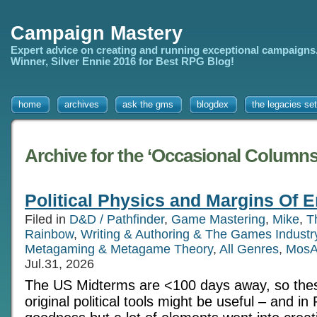
Campaign Mastery
Expert advice on creating and running exceptional campaigns
Winner, Silver Ennie 2016 for Best RPG Blog!
home
archives
ask the gms
blogdex
the legacies set
Archive for the ‘Occasional Columns
Political Physics and Margins Of E
Filed in
D&D / Pathfinder
,
Game Mastering
,
Mike
,
T
Rainbow
,
Writing & Authoring & The Games Industr
Metagaming & Metagame Theory
,
All Genres
,
MosA
Jul.31, 2026
The US Midterms are <100 days away, so thes
original political tools might be useful – and i