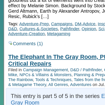
goodness but a lot of elements went into creatin
effect by Melanie Simon. Background by Stoc
Gerd Altmann, Earth by Alexander Antropov, Ju
Resic, Rubick’s […]
Tags:
Adventure-Prep
,
Campaigns
,
DM-Advice
,
Insp
D&D
,
Cultures-&-Societies
,
Pathfinder
,
Opinion
,
Sci
Adventure-Creation
,
Metagaming
Comments (1)
The Elephant In The Gray Room, Pt 
Critical Repairs
Filed in
Campaign Management
,
D&D / Pathfinder
,
Mike
,
NPCs & Villains & Monsters
,
Planning & Prep
The Rainbow
,
Tools & Techniques
,
Tales from the fr
& Metagame Theory
,
All Genres
,
Adventures
on Jul
This entry is part 5 of 5 in the series
E
Gray Room