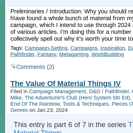
Preliminaries / Introduction: Why you should rea
h\ave found a whole bunch of material from 
campaign, which I intend to use through 2024 
of various articles. I’m doing this for a numbe
collectively spell out why it’s worth your time 
Tags:
Campaign-Setting
,
Campaigns
,
Inspiration
,
D
Pathfinder
,
Fantasy
,
Metagaming
,
Worldbuilding
Comments (2)
The Value Of Material Things IV
Filed in
Campaign Management
,
D&D / Pathfinder
,
Mike
,
The Adventurer's Club (Hero System 5th Ed)
,
End Of The Rainbow
,
Tools & Techniques
,
Pieces O
Genres
on Jan.23, 2024
This entry is part 6 of 7 in the series
T
Material Things