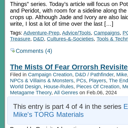
Things” series. Today’s article will focus on P
and Peridot, with room for a sideline along the
crops up. Although Jade and Ivory are also lai
write, I lost a lot of time over the last […]
Tags:
Adventure-Prep
,
Advice/Tools
,
Campaigns
,
P
Treasure
,
D&D
,
Cultures-&-Societies
,
Tools & Tech
Comments (4)
The Mists Of Fear Orrorsh Revisite
Filed in
Campaign Creation
,
D&D / Pathfinder
,
Mike
NPCs & Villains & Monsters
,
PCs
,
Players
,
The End
World Design
,
House-Rules
,
Pieces Of Creation
,
Me
Metagame Theory
,
All Genres
on Feb.06, 2024
This entry is part 4 of 4 in the series
E
Mike's TORG Materials