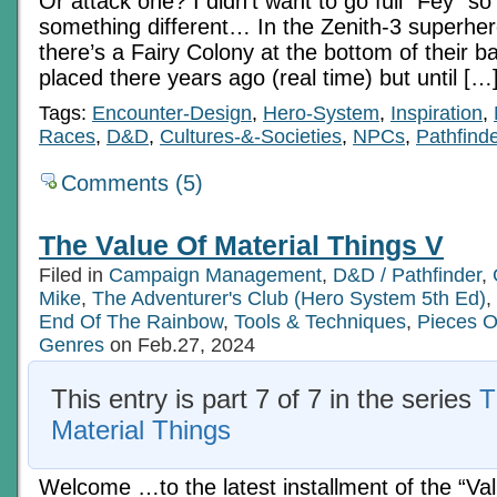
Or attack one? I didn’t want to go full “Fey” s
something different… In the Zenith-3 superhe
there’s a Fairy Colony at the bottom of their b
placed there years ago (real time) but until […
Tags:
Encounter-Design
,
Hero-System
,
Inspiration
,
Races
,
D&D
,
Cultures-&-Societies
,
NPCs
,
Pathfinde
Comments (5)
The Value Of Material Things V
Filed in
Campaign Management
,
D&D / Pathfinder
,
Mike
,
The Adventurer's Club (Hero System 5th Ed)
,
End Of The Rainbow
,
Tools & Techniques
,
Pieces O
Genres
on Feb.27, 2024
This entry is part 7 of 7 in the series
T
Material Things
Welcome …to the latest installment of the “Va