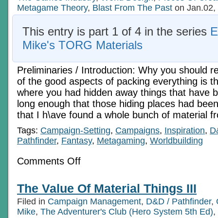
Metagame Theory
,
Blast From The Past
on Jan.02,
This entry is part 1 of 4 in the series
E
Mike's TORG Materials
Preliminaries / Introduction: Why you should re
of the good aspects of packing everything is t
where you had hidden away things that have b
long enough that those hiding places had been 
that I h\ave found a whole bunch of material 
Tags:
Campaign-Setting
,
Campaigns
,
Inspiration
,
D
Pathfinder
,
Fantasy
,
Metagaming
,
Worldbuilding
on
Comments Off
An
Old
Aysle
The Value Of Material Things III
To
Run
Filed in
Campaign Management
,
D&D / Pathfinder
,
Down
1
Mike
,
The Adventurer's Club (Hero System 5th Ed)
,