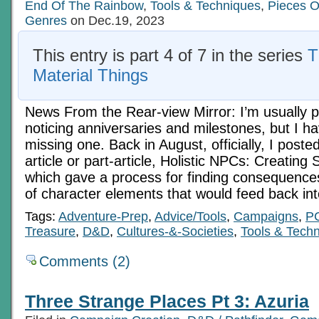
End Of The Rainbow
,
Tools & Techniques
,
Pieces O
Genres
on Dec.19, 2023
This entry is part 4 of 7 in the series
T
Material Things
News From the Rear-view Mirror: I’m usually p
noticing anniversaries and milestones, but I ha
missing one. Back in August, officially, I post
article or part-article, Holistic NPCs: Creating
which gave a process for finding consequences
of character elements that would feed back in
Tags:
Adventure-Prep
,
Advice/Tools
,
Campaigns
,
P
Treasure
,
D&D
,
Cultures-&-Societies
,
Tools & Tech
Comments (2)
Three Strange Places Pt 3: Azuria