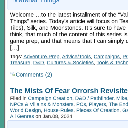
Welcome …to the latest installment of the “Va
Things” series. Today’s article will focus on T
Tiles), Silk, and Moonstones. It’s sure to hav
think, that much of the content of this series i
game prep, and that means that I can simply c
[…]
Tags:
Adventure-Prep
,
Advice/Tools
,
Campaigns
,
P
Treasure
,
D&D
,
Cultures-&-Societies
,
Tools & Tech
Comments (2)
The Mists Of Fear Orrorsh Revisite
Filed in
Campaign Creation
,
D&D / Pathfinder
,
Mike
NPCs & Villains & Monsters
,
PCs
,
Players
,
The End
World Design
,
House-Rules
,
Pieces Of Creation
,
Ga
All Genres
on Jan.08, 2024