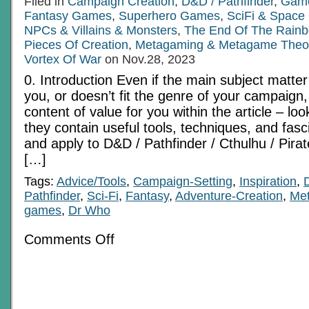
Filed in
Campaign Creation
,
D&D / Pathfinder
,
Game
Fantasy Games
,
Superhero Games
,
SciFi & Spac
NPCs & Villains & Monsters
,
The End Of The Rain
Pieces Of Creation
,
Metagaming & Metagame Theo
Vortex Of War
on Nov.28, 2023
0. Introduction Even if the main subject matter
you, or doesn’t fit the genre of your campaign, t
content of value for you within the article – loo
they contain useful tools, techniques, and fasc
and apply to D&D / Pathfinder / Cthulhu / Pir
[…]
Tags:
Advice/Tools
,
Campaign-Setting
,
Inspiration
,
Pathfinder
,
Sci-Fi
,
Fantasy
,
Adventure-Creation
,
Me
games
,
Dr Who
on
Comments Off
Three
Strange
Places
Pt
3:
Azuria