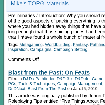
Mike's TORG Materials
Preliminaries / Introduction: Why you should re
of the good aspects of packing everything is t
where you had hidden away things that have b
long enough that those hiding places had been 
that I h\ave found a whole bunch of material 
Tags:
Metagaming
,
Worldbuilding
,
Fantasy
,
Pathfin
Inspiration
,
Campaigns
,
Campaign-Setting
on
Comments Off
An
Old
Aysle
Blast from the Past: On Feats
To
Run
Filed in
D&D / Pathfinder
,
D&D 3.x
,
D&D 4e
,
Game 
Down
1
PCs
,
Tools & Techniques
,
Campaign Management
,
DnDNext
,
Blast From The Past
on Jan.15, 2019
This article was originally published by Johnn 
Roleplaying Tips entitled “Five Things About Fe