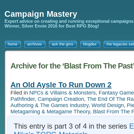
Campaign Mastery
Expert advice on creating and running exceptional campaigns
Winner, Silver Ennie 2016 for Best RPG Blog!
home
archives
ask the gms
blogdex
the legacies set
Archive for the ‘Blast From The Past
An Old Aysle To Run Down 2
Filed in
NPCs & Villains & Monsters
,
Fantasy Game
Pathfinder
,
Campaign Creation
,
The End Of The Ra
Authoring & The Games Industry
,
World Design
,
Pi
Metagaming & Metagame Theory
,
Blast From The 
This entry is part 3 of 4 in the series
E