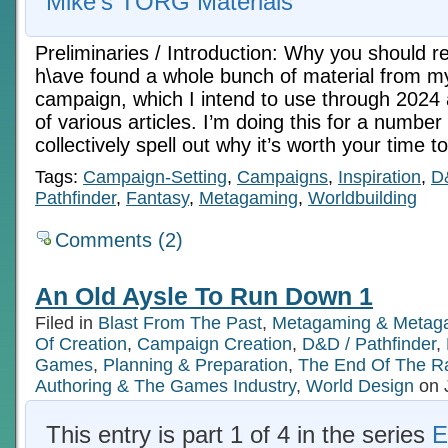
Mike's TORG Materials
Preliminaries / Introduction: Why you should rea
h\ave found a whole bunch of material from 
campaign, which I intend to use through 2024 
of various articles. I’m doing this for a numbe
collectively spell out why it’s worth your time 
Tags:
Campaign-Setting
,
Campaigns
,
Inspiration
,
D
Pathfinder
,
Fantasy
,
Metagaming
,
Worldbuilding
Comments (2)
An Old Aysle To Run Down 1
Filed in
Blast From The Past
,
Metagaming & Metag
Of Creation
,
Campaign Creation
,
D&D / Pathfinder
,
Games
,
Planning & Preparation
,
The End Of The R
Authoring & The Games Industry
,
World Design
on 
This entry is part 1 of 4 in the series
E