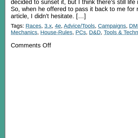
decided to sunset it, but I think there’s still life 
So, when he offered to pass it back to me for 
article, I didn’t hesitate. […]
Tags:
Races
,
3.x
,
4e
,
Advice/Tools
,
Campaigns
,
DM
Mechanics
,
House-Rules
,
PCs
,
D&D
,
Tools & Tech
on
Comments Off
Blast
from
the
Past:
On
Feats