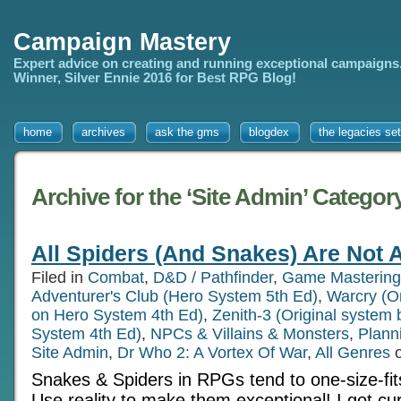
Campaign Mastery
Expert advice on creating and running exceptional campaigns
Winner, Silver Ennie 2016 for Best RPG Blog!
home
archives
ask the gms
blogdex
the legacies set
Archive for the ‘Site Admin’ Categor
All Spiders (And Snakes) Are Not A
Filed in
Combat
,
D&D / Pathfinder
,
Game Mastering
Adventurer's Club (Hero System 5th Ed)
,
Warcry (O
on Hero System 4th Ed)
,
Zenith-3 (Original system
System 4th Ed)
,
NPCs & Villains & Monsters
,
Plann
Site Admin
,
Dr Who 2: A Vortex Of War
,
All Genres
o
Snakes & Spiders in RPGs tend to one-size-fits
Use reality to make them exceptional! I got cu