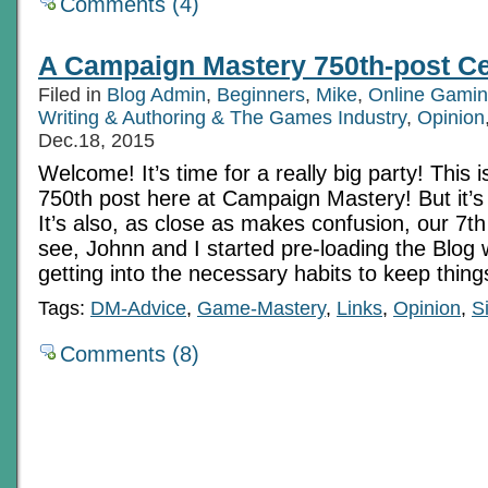
Comments (4)
A Campaign Mastery 750th-post Ce
Filed in
Blog Admin
,
Beginners
,
Mike
,
Online Gamin
Writing & Authoring & The Games Industry
,
Opinion
Dec.18, 2015
Welcome! It’s time for a really big party! This is
750th post here at Campaign Mastery! But it’s
It’s also, as close as makes confusion, our 7th
see, Johnn and I started pre-loading the Blog 
getting into the necessary habits to keep things
Tags:
DM-Advice
,
Game-Mastery
,
Links
,
Opinion
,
S
Comments (8)