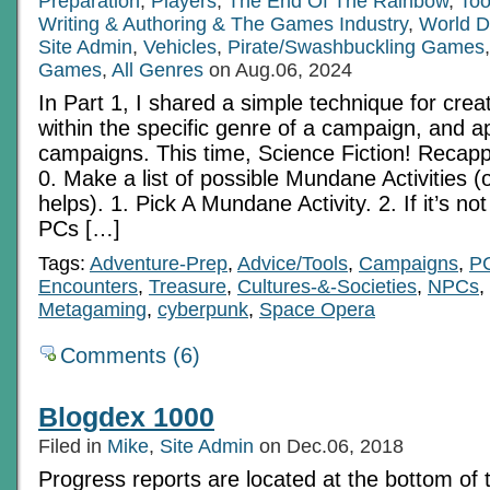
Preparation
,
Players
,
The End Of The Rainbow
,
Too
Writing & Authoring & The Games Industry
,
World D
Site Admin
,
Vehicles
,
Pirate/Swashbuckling Games
Games
,
All Genres
on Aug.06, 2024
In Part 1, I shared a simple technique for cre
within the specific genre of a campaign, and ap
campaigns. This time, Science Fiction! Recap
0. Make a list of possible Mundane Activities (op
helps). 1. Pick A Mundane Activity. 2. If it’s n
PCs […]
Tags:
Adventure-Prep
,
Advice/Tools
,
Campaigns
,
P
Encounters
,
Treasure
,
Cultures-&-Societies
,
NPCs
,
Metagaming
,
cyberpunk
,
Space Opera
Comments (6)
Blogdex 1000
Filed in
Mike
,
Site Admin
on Dec.06, 2018
Progress reports are located at the bottom of 