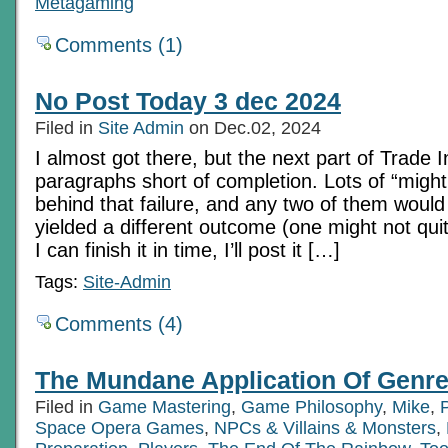
Metagaming
Comments (1)
No Post Today 3 dec 2024
Filed in
Site Admin
on Dec.02, 2024
I almost got there, but the next part of Trade 
paragraphs short of completion. Lots of “might
behind that failure, and any two of them would 
yielded a different outcome (one might not qui
I can finish it in time, I’ll post it […]
Tags:
Site-Admin
Comments (4)
The Mundane Application Of Genre
Filed in
Game Mastering
,
Game Philosophy
,
Mike
,
Space Opera Games
,
NPCs & Villains & Monsters
,