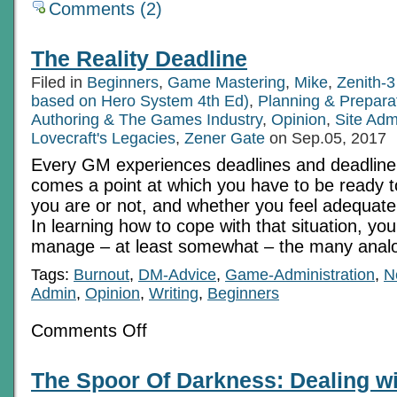
Comments (2)
The Reality Deadline
Filed in
Beginners
,
Game Mastering
,
Mike
,
Zenith-3
based on Hero System 4th Ed)
,
Planning & Prepara
Authoring & The Games Industry
,
Opinion
,
Site Adm
Lovecraft's Legacies
,
Zener Gate
on Sep.05, 2017
Every GM experiences deadlines and deadline
comes a point at which you have to be ready t
you are or not, and whether you feel adequate
In learning how to cope with that situation, yo
manage – at least somewhat – the many anal
Tags:
Burnout
,
DM-Advice
,
Game-Administration
,
N
Admin
,
Opinion
,
Writing
,
Beginners
on
Comments Off
The
Reality
Deadline
The Spoor Of Darkness: Dealing w