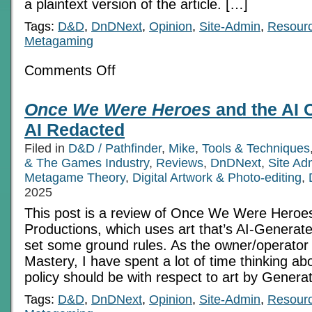
a plaintext version of the article. […]
Tags:
D&D
,
DnDNext
,
Opinion
,
Site-Admin
,
Resour
Metagaming
on
Comments Off
Once
We
Were
Once We Were Heroes
and the AI 
Heroes
and
AI Redacted
the
AI
Filed in
D&D / Pathfinder
,
Mike
,
Tools & Techniques
Controversy
& The Games Industry
,
Reviews
,
DnDNext
,
Site Ad
Metagame Theory
,
Digital Artwork & Photo-editing
,
2025
This post is a review of Once We Were Heroe
Productions, which uses art that’s AI-Generate
set some ground rules. As the owner/operato
Mastery, I have spent a lot of time thinking abo
policy should be with respect to art by Generat
Tags:
D&D
,
DnDNext
,
Opinion
,
Site-Admin
,
Resour