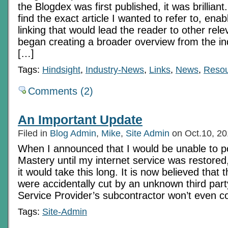
the Blogdex was first published, it was brilliant
find the exact article I wanted to refer to, enab
linking that would lead the reader to other rel
began creating a broader overview from the indi
[…]
Tags:
Hindsight
,
Industry-News
,
Links
,
News
,
Resou
Comments (2)
An Important Update
Filed in
Blog Admin
,
Mike
,
Site Admin
on Oct.10, 2
When I announced that I would be unable to 
Mastery until my internet service was restored,
it would take this long. It is now believed that 
were accidentally cut by an unknown third part
Service Provider’s subcontractor won’t even c
Tags:
Site-Admin