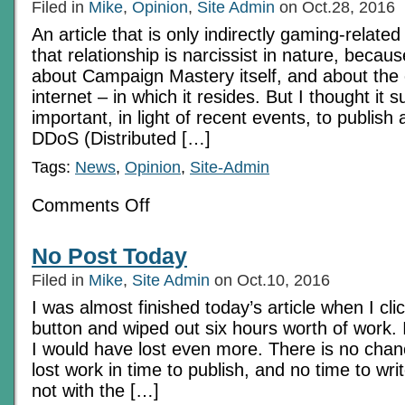
Filed in
Mike
,
Opinion
,
Site Admin
on Oct.28, 2016
An article that is only indirectly gaming-relate
that relationship is narcissist in nature, because
about Campaign Mastery itself, and about the
internet – in which it resides. But I thought it su
important, in light of recent events, to publis
DDoS (Distributed […]
Tags:
News
,
Opinion
,
Site-Admin
on
Comments Off
The
Spoor
Of
No Post Today
Darkness:
Dealing
Filed in
Mike
,
Site Admin
on Oct.10, 2016
with
Spam
I was almost finished today’s article when I cl
button and wiped out six hours worth of work. I
I would have lost even more. There is no chan
lost work in time to publish, and no time to wr
not with the […]