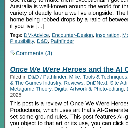
Australia is well-known around the world for 
variety of deadly fauna we live alongside. The l
home being robbed drops by a ratio of betwe
if you live […]
Tags:
DM-Advice
,
Encounter-Design
,
Inspiration
,
Mo
Plausibility
,
D&D
,
Pathfinder
Comments (3)
Once We Were Heroes
and the AI 
Filed in
D&D / Pathfinder
,
Mike
,
Tools & Techniques
& The Games Industry
,
Reviews
,
DnDNext
,
Site Ad
Metagame Theory
,
Digital Artwork & Photo-editing
,
2025
This post is a review of Once We Were Heroe
Productions, which uses art that’s AI-Generate
set some ground rules. This post features AI-g
you object to that art or its use, you can click 