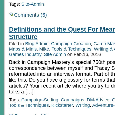
Tags:
Site-Admin
Comments (6)
Definitions and the Quest For Mean
Structure
Filed in
Blog Admin
,
Campaign Creation
,
Game Mas
Maps & Minis
,
Mike
,
Tools & Techniques
,
Writing &
Games Industry
,
Site Admin
on Feb.16, 2016
Back in Campaign Mastery’s special 750th pos
correspondence between myself and Tracey S
reformatted into an interview format. Part of th
like this: Do you have a glossary for terms tha
articles? Your recent article where you try to 
talks a […]
Tags:
Campaign-Setting
,
Campaigns
,
DM-Advice
,
G
Tools & Techniques
,
Kickstarter
,
Writing
,
Adventure-