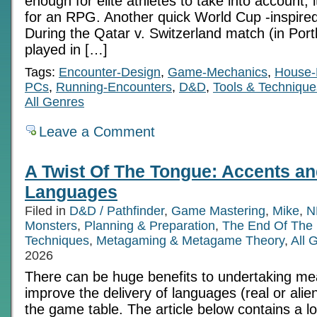
enough for elite athletes to take into account,
for an RPG. Another quick World Cup -inspired
During the Qatar v. Switzerland match (in Portl
played in […]
Tags:
Encounter-Design
,
Game-Mechanics
,
House-
PCs
,
Running-Encounters
,
D&D
,
Tools & Technique
All Genres
Leave a Comment
A Twist Of The Tongue: Accents an
Languages
Filed in
D&D / Pathfinder
,
Game Mastering
,
Mike
,
N
Monsters
,
Planning & Preparation
,
The End Of The
Techniques
,
Metagaming & Metagame Theory
,
All 
2026
There can be huge benefits to undertaking mea
improve the delivery of languages (real or alie
the game table. The article below contains a lo