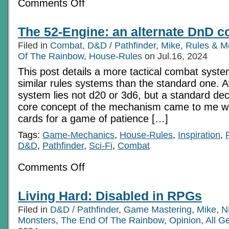
on
Comments Off
Use
Encounter
Sub-
The 52-Engine: an alternate DnD 
stories
to
Filed in
Combat
,
D&D / Pathfinder
,
Mike
,
Rules & M
add
interest
Of The Rainbow
,
House-Rules
on Jul.16, 2024
This post details a more tactical combat syst
similar rules systems than the standard one. At
system lies not d20 or 3d6, but a standard de
core concept of the mechanism came to me wh
cards for a game of patience […]
Tags:
Game-Mechanics
,
House-Rules
,
Inspiration
,
D&D
,
Pathfinder
,
Sci-Fi
,
Combat
on
Comments Off
The
52-
Engine:
Living Hard: Disabled in RPGs
an
alternate
Filed in
D&D / Pathfinder
,
Game Mastering
,
Mike
,
N
DnD
combat
Monsters
,
The End Of The Rainbow
,
Opinion
,
All G
system