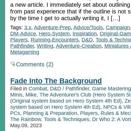
a new article. I immediately set about outlining 
from past experience that if the outline is not 
by the time I get to actually writing it, I […]
Tags:
3.x
,
Adventure-Prep
,
Advice/Tools
,
Campaign-
DM-Advice
,
Hero-System
,
Inspiration
,
Original-Ga
Players
,
Running-Encounters
,
D&D
,
Tools & Techni
Pathfinder
,
Writing
,
Adventure-Creation
,
Miniatures
Metagaming
Comments (2)
Fade Into The Background
Filed in
Combat
,
D&D / Pathfinder
,
Game Mastering
Minis
,
Mike
,
The Adventurer's Club (Hero System 5t
(Original system based on Hero System 4th Ed)
,
Ze
system based on Hero System 4th Ed)
,
NPCs & Vill
PCs
,
Planning & Preparation
,
Players
,
Rules & Mec
The Rainbow
,
Tools & Techniques
,
Dr Who 2: A Vor
May.09, 2023