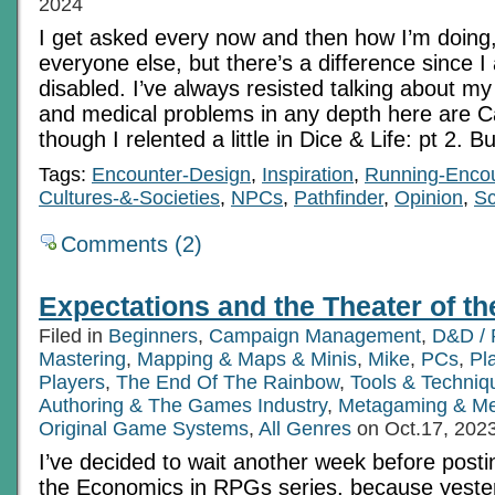
2024
I get asked every now and then how I’m doing
everyone else, but there’s a difference since I 
disabled. I’ve always resisted talking about my
and medical problems in any depth here are 
though I relented a little in Dice & Life: pt 2. B
Tags:
Encounter-Design
,
Inspiration
,
Running-Enco
Cultures-&-Societies
,
NPCs
,
Pathfinder
,
Opinion
,
Sc
Comments (2)
Expectations and the Theater of t
Filed in
Beginners
,
Campaign Management
,
D&D / 
Mastering
,
Mapping & Maps & Minis
,
Mike
,
PCs
,
Pl
Players
,
The End Of The Rainbow
,
Tools & Techniq
Authoring & The Games Industry
,
Metagaming & M
Original Game Systems
,
All Genres
on Oct.17, 202
I’ve decided to wait another week before postin
the Economics in RPGs series, because yester