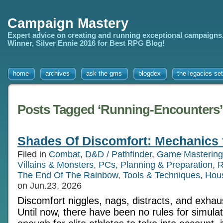
Campaign Mastery
Expert advice on creating and running exceptional campaigns
Winner, Silver Ennie 2016 for Best RPG Blog!
home
archives
ask the gms
blogdex
the legacies set
Posts Tagged ‘Running-Encounters’
Shades Of Discomfort: Mechanics 
Filed in
Combat
,
D&D / Pathfinder
,
Game Mastering
Villains & Monsters
,
PCs
,
Planning & Preparation
,
R
The End Of The Rainbow
,
Tools & Techniques
,
Hou
on Jun.23, 2026
Discomfort niggles, nags, distracts, and exhau
Until now, there have been no rules for simulatin