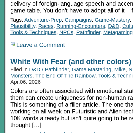
delivery of foreign-language speech and accen
game table. You don’t have to adopt all of it – 
Tags:
Adventure-Prep
,
Campaigns
,
Game-Mastery
,
Plausibility
,
Races
,
Running-Encounters
,
D&D
,
Cult
Tools & Techniques
,
NPCs
,
Pathfinder
,
Metagaming
Leave a Comment
White With Fear (and other colors)
Filed in
D&D / Pathfinder
,
Game Mastering
,
Mike
,
N
Monsters
,
The End Of The Rainbow
,
Tools & Techn
Apr.06, 2026
Colors are often associated with emotional st
them can create uniqueness for non-human ra
This is something of a filler article. The one th
working on all week on Futuristic and Alien tec
10K words already but isn’t quite going to be re
thought […]