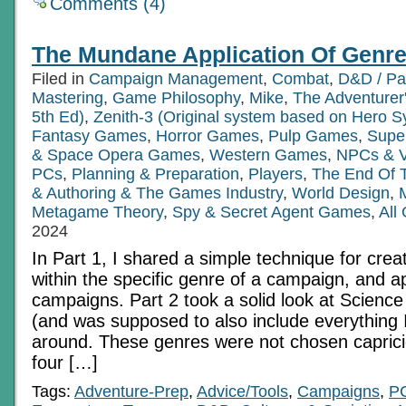
Comments (4)
The Mundane Application Of Genre
Filed in
Campaign Management
,
Combat
,
D&D / Pa
Mastering
,
Game Philosophy
,
Mike
,
The Adventurer
5th Ed)
,
Zenith-3 (Original system based on Hero S
Fantasy Games
,
Horror Games
,
Pulp Games
,
Supe
& Space Opera Games
,
Western Games
,
NPCs & Vi
PCs
,
Planning & Preparation
,
Players
,
The End Of 
& Authoring & The Games Industry
,
World Design
,
Metagame Theory
,
Spy & Secret Agent Games
,
All
2024
In Part 1, I shared a simple technique for cre
within the specific genre of a campaign, and ap
campaigns. Part 2 took a solid look at Scienc
(and was supposed to also include everything I
around. These genres were not chosen caprici
four […]
Tags:
Adventure-Prep
,
Advice/Tools
,
Campaigns
,
P