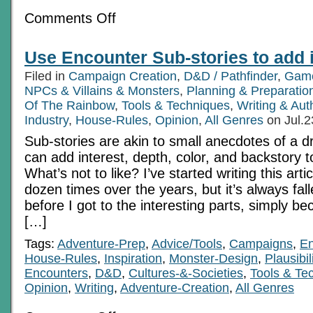
on
Comments Off
The
Mundane
Application
Use Encounter Sub-stories to add i
Of
Genre
Filed in
Campaign Creation
,
D&D / Pathfinder
,
Game
Part
1
NPCs & Villains & Monsters
,
Planning & Preparatio
Of The Rainbow
,
Tools & Techniques
,
Writing & Au
Industry
,
House-Rules
,
Opinion
,
All Genres
on Jul.2
Sub-stories are akin to small anecdotes of a d
can add interest, depth, color, and backstory 
What’s not to like? I’ve started writing this artic
dozen times over the years, but it’s always fa
before I got to the interesting parts, simply be
[…]
Tags:
Adventure-Prep
,
Advice/Tools
,
Campaigns
,
En
House-Rules
,
Inspiration
,
Monster-Design
,
Plausibil
Encounters
,
D&D
,
Cultures-&-Societies
,
Tools & Te
Opinion
,
Writing
,
Adventure-Creation
,
All Genres