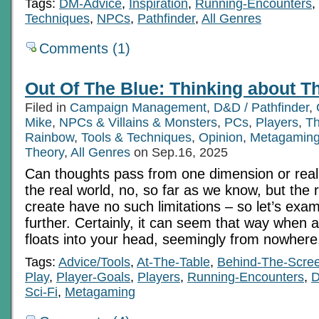
Tags:
DM-Advice
,
Inspiration
,
Running-Encounters
,
Techniques
,
NPCs
,
Pathfinder
,
All Genres
Comments (1)
Out Of The Blue: Thinking about T
Filed in
Campaign Management
,
D&D / Pathfinder
,
Mike
,
NPCs & Villains & Monsters
,
PCs
,
Players
,
Th
Rainbow
,
Tools & Techniques
,
Opinion
,
Metagamin
Theory
,
All Genres
on Sep.16, 2025
Can thoughts pass from one dimension or reali
the real world, no, so far as we know, but the 
create have no such limitations – so let’s exa
further. Certainly, it can seem that way when a
floats into your head, seemingly from nowhere
Tags:
Advice/Tools
,
At-The-Table
,
Behind-The-Scre
Play
,
Player-Goals
,
Players
,
Running-Encounters
,
Sci-Fi
,
Metagaming