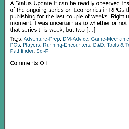
A Status Update It can be readily observed that
of the ongoing series on Economics in RPGs t
publishing for the last couple of weeks. Right up
moment, I was uncertain as to whether or not 
that series this week, but two […]
Tags:
Adventure-Prep
,
DM-Advice
,
Game-Mechanic
PCs
,
Players
,
Running-Encounters
,
D&D
,
Tools & 
Pathfinder
,
Sci-Fi
on
Comments Off
Fade
Into
The
Background