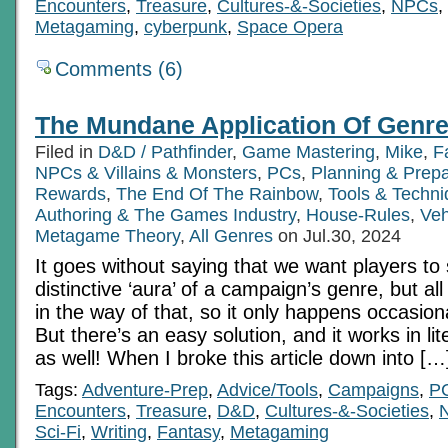
Encounters
,
Treasure
,
Cultures-&-Societies
,
NPCs
,
Metagaming
,
cyberpunk
,
Space Opera
Comments (6)
The Mundane Application Of Genre
Filed in
D&D / Pathfinder
,
Game Mastering
,
Mike
,
F
NPCs & Villains & Monsters
,
PCs
,
Planning & Prepa
Rewards
,
The End Of The Rainbow
,
Tools & Techn
Authoring & The Games Industry
,
House-Rules
,
Veh
Metagame Theory
,
All Genres
on Jul.30, 2024
It goes without saying that we want players to
distinctive ‘aura’ of a campaign’s genre, but all
in the way of that, so it only happens occasiona
But there’s an easy solution, and it works in lit
as well! When I broke this article down into […
Tags:
Adventure-Prep
,
Advice/Tools
,
Campaigns
,
P
Encounters
,
Treasure
,
D&D
,
Cultures-&-Societies
,
Sci-Fi
,
Writing
,
Fantasy
,
Metagaming