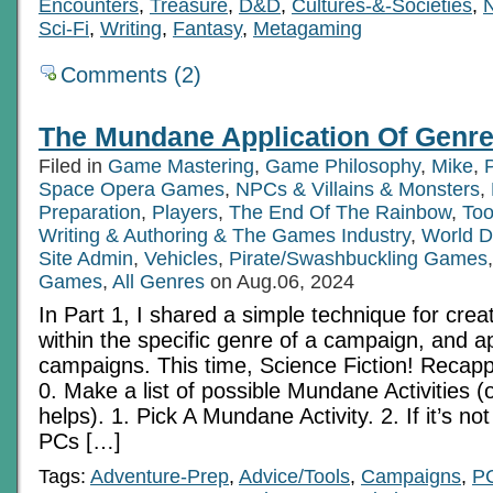
Encounters
,
Treasure
,
D&D
,
Cultures-&-Societies
,
Sci-Fi
,
Writing
,
Fantasy
,
Metagaming
Comments (2)
The Mundane Application Of Genre
Filed in
Game Mastering
,
Game Philosophy
,
Mike
,
Space Opera Games
,
NPCs & Villains & Monsters
,
Preparation
,
Players
,
The End Of The Rainbow
,
Too
Writing & Authoring & The Games Industry
,
World D
Site Admin
,
Vehicles
,
Pirate/Swashbuckling Games
Games
,
All Genres
on Aug.06, 2024
In Part 1, I shared a simple technique for cre
within the specific genre of a campaign, and ap
campaigns. This time, Science Fiction! Recap
0. Make a list of possible Mundane Activities (op
helps). 1. Pick A Mundane Activity. 2. If it’s n
PCs […]
Tags:
Adventure-Prep
,
Advice/Tools
,
Campaigns
,
P