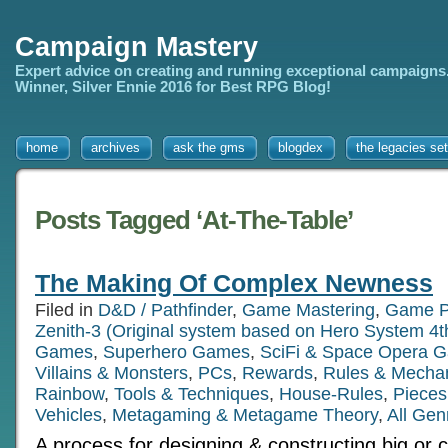
Campaign Mastery
Expert advice on creating and running exceptional campaigns
Winner, Silver Ennie 2016 for Best RPG Blog!
home
archives
ask the gms
blogdex
the legacies set
Posts Tagged ‘At-The-Table’
The Making Of Complex Newness
Filed in
D&D / Pathfinder
,
Game Mastering
,
Game P
Zenith-3 (Original system based on Hero System 4t
Games
,
Superhero Games
,
SciFi & Space Opera 
Villains & Monsters
,
PCs
,
Rewards
,
Rules & Mecha
Rainbow
,
Tools & Techniques
,
House-Rules
,
Pieces
Vehicles
,
Metagaming & Metagame Theory
,
All Gen
A process for designing & constructing big or 