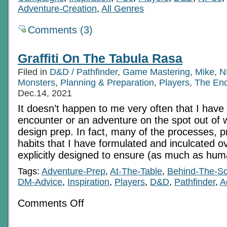
Adventure-Creation
,
All Genres
Comments (3)
Graffiti On The Tabula Rasa
Filed in
D&D / Pathfinder
,
Game Mastering
,
Mike
,
N
Monsters
,
Planning & Preparation
,
Players
,
The En
Dec.14, 2021
It doesn’t happen to me very often that I have
encounter or an adventure on the spot out of w
design prep. In fact, many of the processes, p
habits that I have formulated and inculcated o
explicitly designed to ensure (as much as hum
Tags:
Adventure-Prep
,
At-The-Table
,
Behind-The-S
DM-Advice
,
Inspiration
,
Players
,
D&D
,
Pathfinder
,
A
on
Comments Off
Graffiti
On
The