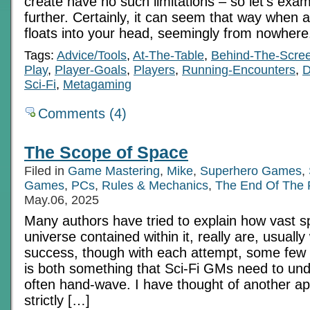
create have no such limitations – so let’s exa
further. Certainly, it can seem that way when a
floats into your head, seemingly from nowhere
Tags:
Advice/Tools
,
At-The-Table
,
Behind-The-Scre
Play
,
Player-Goals
,
Players
,
Running-Encounters
,
Sci-Fi
,
Metagaming
Comments (4)
The Scope of Space
Filed in
Game Mastering
,
Mike
,
Superhero Games
,
Games
,
PCs
,
Rules & Mechanics
,
The End Of The
May.06, 2025
Many authors have tried to explain how vast s
universe contained within it, really are, usually 
success, though with each attempt, some few 
is both something that Sci-Fi GMs need to und
often hand-wave. I have thought of another ap
strictly […]