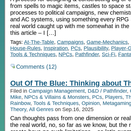
from spells to magic items, castles to space sta
processes to political campaigns, new chemistr
and AC systems, using something every RPG 
real world caught up with me somewhat in the 
this article – I […]
Tags:
At-The-Table
,
Campaigns
,
Game-Mechanics
,
House-Rules
,
Inspiration
,
PCs
,
Plausibility
,
Player-
Tools & Techniques
,
NPCs
,
Pathfinder
,
Sci-Fi
,
Fant
Comments (12)
Out Of The Blue: Thinking about T
Filed in
Campaign Management
,
D&D / Pathfinder
,
Mike
,
NPCs & Villains & Monsters
,
PCs
,
Players
,
Th
Rainbow
,
Tools & Techniques
,
Opinion
,
Metagamin
Theory
,
All Genres
on Sep.16, 2025
Can thoughts pass from one dimension or reali
the real world, no, so far as we know, but the 