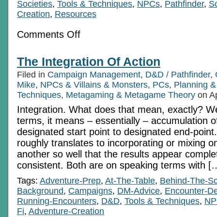
Societies
,
Tools & Techniques
,
NPCs
,
Pathfinder
,
Sc
Creation
,
Resources
on
Comments Off
A
Long
Road
The Integration Of Action
–
Zenith-
Filed in
Campaign Management
,
D&D / Pathfinder
,
3
Notes
Mike
,
NPCs & Villains & Monsters
,
PCs
,
Planning &
for
Techniques
,
Metagaming & Metagame Theory
on Ap
all
Pt
Integration. What does that mean, exactly? We
1
terms, it means – essentially – accumulation o
designated start point to designated end-point. 
roughly translates to incorporating or mixing o
another so well that the results appear comple
consistent. Both are on speaking terms with [
Tags:
Adventure-Prep
,
At-The-Table
,
Behind-The-S
Background
,
Campaigns
,
DM-Advice
,
Encounter-De
Running-Encounters
,
D&D
,
Tools & Techniques
,
NP
Fi
,
Adventure-Creation