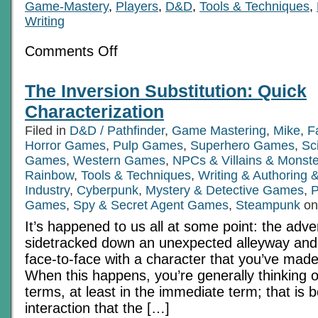
Game-Mastery
,
Players
,
D&D
,
Tools & Techniques
,
Writing
on
Comments Off
RPGs
In
Technicolor,
The Inversion Substitution: Quick
Part
2a:
Characterization
Supplemental
Afterthoughts
Filed in
D&D / Pathfinder
,
Game Mastering
,
Mike
,
F
Horror Games
,
Pulp Games
,
Superhero Games
,
Sc
Games
,
Western Games
,
NPCs & Villains & Monste
Rainbow
,
Tools & Techniques
,
Writing & Authoring
Industry
,
Cyberpunk
,
Mystery & Detective Games
,
P
Games
,
Spy & Secret Agent Games
,
Steampunk
on
It’s happened to us all at some point: the adv
sidetracked down an unexpected alleyway and
face-to-face with a character that you’ve made
When this happens, you’re generally thinking o
terms, at least in the immediate term; that is b
interaction that the […]