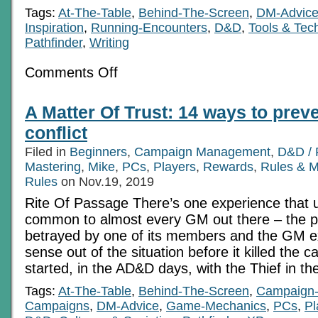
Tags:
At-The-Table
,
Behind-The-Screen
,
DM-Advic
Inspiration
,
Running-Encounters
,
D&D
,
Tools & Tec
Pathfinder
,
Writing
on
Comments Off
The
Inversion
Substitution:
A Matter Of Trust: 14 ways to preve
Quick
Characterization
conflict
Filed in
Beginners
,
Campaign Management
,
D&D / 
Mastering
,
Mike
,
PCs
,
Players
,
Rewards
,
Rules & 
Rules
on Nov.19, 2019
Rite Of Passage There’s one experience that 
common to almost every GM out there – the p
betrayed by one of its members and the GM 
sense out of the situation before it killed the c
started, in the AD&D days, with the Thief in th
Tags:
At-The-Table
,
Behind-The-Screen
,
Campaign
Campaigns
,
DM-Advice
,
Game-Mechanics
,
PCs
,
Pl