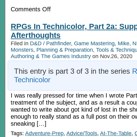
on
Comments Off
The
Integration
Of
RPGs In Technicolor, Part 2a: Sup
Action
Afterthoughts
Filed in
D&D / Pathfinder
,
Game Mastering
,
Mike
,
N
Monsters
,
Planning & Preparation
,
Tools & Techniq
Authoring & The Games Industry
on Nov.26, 2020
This entry is part 3 of 3 in the series
R
Technicolor
I was really pressed for time when I wrote Part
treatment of the subject, and as a result a coup
wanted to write about got kind of lost in the sh
enough to really stand as a full post on their o
sneaking […]
Tags:
Adventure-Prep
,
Advice/Tools
,
At-The-Table
,