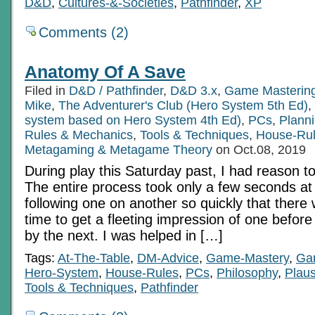
D&D
,
Cultures-&-Societies
,
Pathfinder
,
XP
Comments (2)
Anatomy Of A Save
Filed in
D&D / Pathfinder
,
D&D 3.x
,
Game Masterin
Mike
,
The Adventurer's Club (Hero System 5th Ed)
,
system based on Hero System 4th Ed)
,
PCs
,
Planni
Rules & Mechanics
,
Tools & Techniques
,
House-Ru
Metagaming & Metagame Theory
on Oct.08, 2019
During play this Saturday past, I had reason t
The entire process took only a few seconds at
following one on another so quickly that ther
time to get a fleeting impression of one before
by the next. I was helped in […]
Tags:
At-The-Table
,
DM-Advice
,
Game-Mastery
,
Ga
Hero-System
,
House-Rules
,
PCs
,
Philosophy
,
Plausi
Tools & Techniques
,
Pathfinder