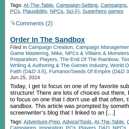
Tags:
At-The-Table
,
Campaign-Setting
,
Campaigns
PCs
,
Plausibility
,
NPCs
,
Sci-Fi
,
Superhero games
Comments (2)
Order In The Sandbox
Filed in
Campaign Creation
,
Campaign Managemen
Game Mastering
,
Mike
,
NPCs & Villains & Monsters
Preparation
,
Players
,
The End Of The Rainbow
,
Too
Writing & Authoring & The Games Industry
,
World D
Faith (D&D 3.5)
,
Fumanor/Seeds Of Empire (D&D 3
Jun.25, 2024
Today, I get to focus on one of my favorite su
structure! There are lots of choices out there,
to focus on one that I don’t use all that often,
sandbox. This article was prompted by someth
screenwriter’s blog that I linked to an […]
Tags:
Adventure-Prep
,
Advice/Tools
,
At-The-Table
,
Campaigns
,
Inspiration
,
PCs
,
Players
,
D&D
,
NPCs
,