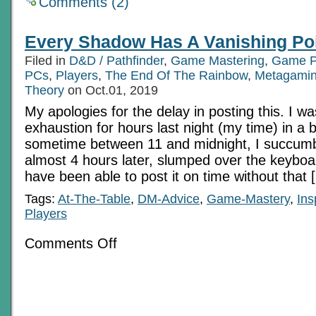
Comments (2)
Every Shadow Has A Vanishing Po
Filed in
D&D / Pathfinder
,
Game Mastering
,
Game P
PCs
,
Players
,
The End Of The Rainbow
,
Metagami
Theory
on Oct.01, 2019
My apologies for the delay in posting this. I wa
exhaustion for hours last night (my time) in a b
sometime between 11 and midnight, I succum
almost 4 hours later, slumped over the keyboard
have been able to post it on time without that 
Tags:
At-The-Table
,
DM-Advice
,
Game-Mastery
,
Ins
Players
on
Comments Off
Every
Shadow
Has
A
Vanishing
Point