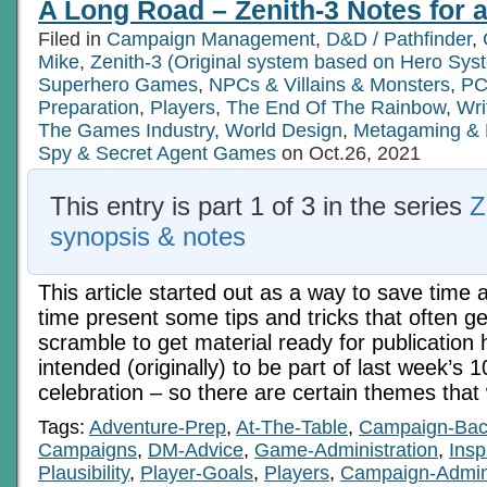
A Long Road – Zenith-3 Notes for al
Tabula
Rasa
Filed in
Campaign Management
,
D&D / Pathfinder
,
Mike
,
Zenith-3 (Original system based on Hero Sys
Superhero Games
,
NPCs & Villains & Monsters
,
PC
Preparation
,
Players
,
The End Of The Rainbow
,
Wri
The Games Industry
,
World Design
,
Metagaming &
Spy & Secret Agent Games
on Oct.26, 2021
This entry is part 1 of 3 in the series
Z
synopsis & notes
This article started out as a way to save time
time present some tips and tricks that often g
scramble to get material ready for publication 
intended (originally) to be part of last week’s 
celebration – so there are certain themes that 
Tags:
Adventure-Prep
,
At-The-Table
,
Campaign-Bac
Campaigns
,
DM-Advice
,
Game-Administration
,
Insp
Plausibility
,
Player-Goals
,
Players
,
Campaign-Admi