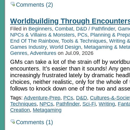
Comments (2)
Worldbuilding Through Encounter
Filed in
Beginners
,
Combat
,
D&D / Pathfinder
,
Game
NPCs & Villains & Monsters
,
PCs
,
Planning & Prepa
End Of The Rainbow
,
Tools & Techniques
,
Writing 
Games Industry
,
World Design
,
Metagaming & Met
Genres
,
Adventures
on Jul.09, 2026
GMs can take a lot of the strain off by worldbui
encounters. It’s easier than it sounds! Any gen
increasingly frustrated lately by dramatic headl
choices, neither realistic, only for the whole of
follows to knock down one of the two and asser
Tags:
Adventure-Prep
,
PCs
,
D&D
,
Cultures-&-Socie
Techniques
,
NPCs
,
Pathfinder
,
Sci-Fi
,
Writing
,
Fant
Creation
,
Metagaming
Comments (1)