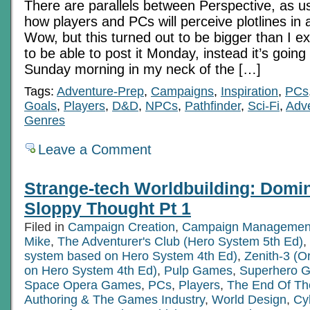
There are parallels between Perspective, as us
how players and PCs will perceive plotlines 
Wow, but this turned out to be bigger than I e
to be able to post it Monday, instead it’s going
Sunday morning in my neck of the […]
Tags:
Adventure-Prep
,
Campaigns
,
Inspiration
,
PCs
Goals
,
Players
,
D&D
,
NPCs
,
Pathfinder
,
Sci-Fi
,
Adve
Genres
Leave a Comment
Strange-tech Worldbuilding: Domi
Sloppy Thought Pt 1
Filed in
Campaign Creation
,
Campaign Managemen
Mike
,
The Adventurer's Club (Hero System 5th Ed)
,
system based on Hero System 4th Ed)
,
Zenith-3 (O
on Hero System 4th Ed)
,
Pulp Games
,
Superhero 
Space Opera Games
,
PCs
,
Players
,
The End Of Th
Authoring & The Games Industry
,
World Design
,
Cy