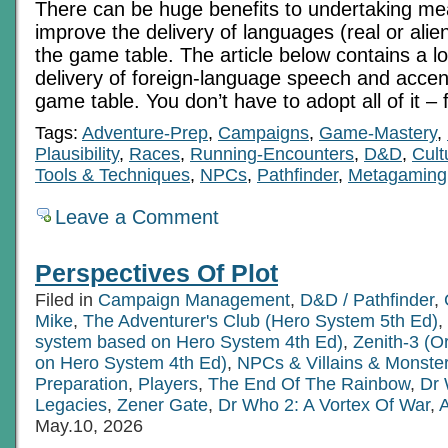
There can be huge benefits to undertaking mea
improve the delivery of languages (real or alie
the game table. The article below contains a lo
delivery of foreign-language speech and accen
game table. You don’t have to adopt all of it – 
Tags:
Adventure-Prep
,
Campaigns
,
Game-Mastery
,
Plausibility
,
Races
,
Running-Encounters
,
D&D
,
Cult
Tools & Techniques
,
NPCs
,
Pathfinder
,
Metagaming
Leave a Comment
Perspectives Of Plot
Filed in
Campaign Management
,
D&D / Pathfinder
,
Mike
,
The Adventurer's Club (Hero System 5th Ed)
,
system based on Hero System 4th Ed)
,
Zenith-3 (O
on Hero System 4th Ed)
,
NPCs & Villains & Monste
Preparation
,
Players
,
The End Of The Rainbow
,
Dr 
Legacies
,
Zener Gate
,
Dr Who 2: A Vortex Of War
,
A
May.10, 2026