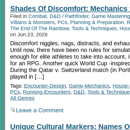
Shades Of Discomfort: Mechanics 
Filed in
Combat
,
D&D / Pathfinder
,
Game Mastering
Villains & Monsters
,
PCs
,
Planning & Preparation
,
R
The End Of The Rainbow
,
Tools & Techniques
,
Hou
on Jun.23, 2026
Discomfort niggles, nags, distracts, and exhau
Until now, there have been no rules for simulatin
enough for elite athletes to take into account,
for an RPG. Another quick World Cup -inspired
During the Qatar v. Switzerland match (in Portl
played in […]
Tags:
Encounter-Design
,
Game-Mechanics
,
House-
PCs
,
Running-Encounters
,
D&D
,
Tools & Technique
All Genres
Leave a Comment
Unique Cultural Markers: Names O