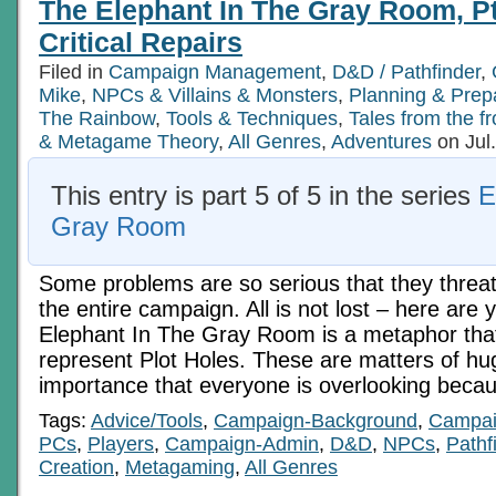
The Elephant In The Gray Room, Pt 
Critical Repairs
Filed in
Campaign Management
,
D&D / Pathfinder
,
Mike
,
NPCs & Villains & Monsters
,
Planning & Prep
The Rainbow
,
Tools & Techniques
,
Tales from the fr
& Metagame Theory
,
All Genres
,
Adventures
on Jul
This entry is part 5 of 5 in the series
E
Gray Room
Some problems are so serious that they threate
the entire campaign. All is not lost – here are
Elephant In The Gray Room is a metaphor that
represent Plot Holes. These are matters of hug
importance that everyone is overlooking beca
Tags:
Advice/Tools
,
Campaign-Background
,
Campai
PCs
,
Players
,
Campaign-Admin
,
D&D
,
NPCs
,
Pathf
Creation
,
Metagaming
,
All Genres