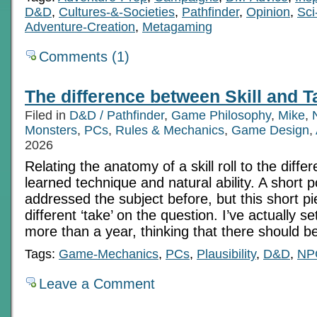
D&D
,
Cultures-&-Societies
,
Pathfinder
,
Opinion
,
Sci
Adventure-Creation
,
Metagaming
Comments (1)
The difference between Skill and T
Filed in
D&D / Pathfinder
,
Game Philosophy
,
Mike
,
Monsters
,
PCs
,
Rules & Mechanics
,
Game Design
,
2026
Relating the anatomy of a skill roll to the diff
learned technique and natural ability. A short p
addressed the subject before, but this short pi
different ‘take’ on the question. I’ve actually se
more than a year, thinking that there should b
Tags:
Game-Mechanics
,
PCs
,
Plausibility
,
D&D
,
NP
Leave a Comment