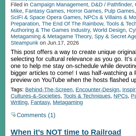
Filed in
Campaign Management
,
D&D / Pathfinder
,
Mike
,
Fantasy Games
,
Horror Games
,
Pulp Games
SciFi & Space Opera Games
,
NPCs & Villains & Mo
Preparation
,
The End Of The Rainbow
,
Tools & Tec
Authoring & The Games Industry
,
World Design
,
Cy
Metagaming & Metagame Theory
,
Spy & Secret Ag
Steampunk
on Jun.17, 2026
This post offers a way to create unique origina
selecting for cultural relevance as you go. It’s
one to help me stay on-schedule while devotin
bigger articles to come! I was half-watching a
preview on YouTube when the hosts flashed up 
Tags:
Behind-The-Screen
,
Encounter-Design
,
Inspi
Cultures-&-Societies
,
Tools & Techniques
,
NPCs
,
Pa
Writing
,
Fantasy
,
Metagaming
Comments (1)
When it’s NOT time to Railroad