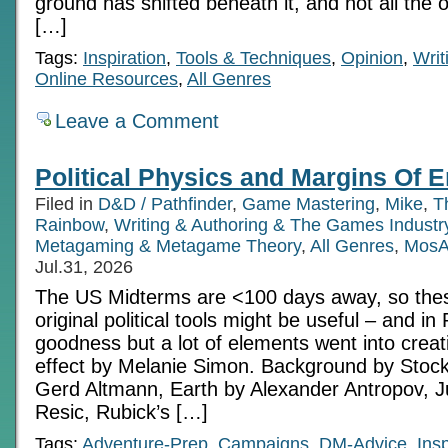
ground has shifted beneath it, and not all the o
[…]
Tags:
Inspiration
,
Tools & Techniques
,
Opinion
,
Writ
Online Resources
,
All Genres
Leave a Comment
Political Physics and Margins Of E
Filed in
D&D / Pathfinder
,
Game Mastering
,
Mike
,
T
Rainbow
,
Writing & Authoring & The Games Industr
Metagaming & Metagame Theory
,
All Genres
,
MosA
Jul.31, 2026
The US Midterms are <100 days away, so thes
original political tools might be useful – and i
goodness but a lot of elements went into creatin
effect by Melanie Simon. Background by Stoc
Gerd Altmann, Earth by Alexander Antropov, Ju
Resic, Rubick’s […]
Tags:
Adventure-Prep
,
Campaigns
,
DM-Advice
,
Insp