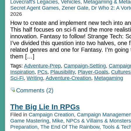
Lovecraft's Legacies
,
Vehicles
,
Metagaming & Meta
Secret Agent Games
,
Zener Gate
,
Dr Who 2: A Vor
2026
How to create and implement new tech into 
This half focuses on sci-fi and the more realist
innovation. Fantasy to follow! Strange Tech: S
I’ve divided this question into two halves, one 
related genres and one for Fantasy. I’m going 
them […]
Tags:
Adventure-Prep
,
Campaign-Setting
,
Campaig
Inspiration
,
PCs
,
Plausibility
,
Player-Goals
,
Cultures
Sci-Fi
,
Writing
,
Adventure-Creation
,
Metagaming
Comments (2)
The Big Lie In RPGs
Filed in
Campaign Creation
,
Campaign Managemen
Game Mastering
,
Mike
,
NPCs & Villains & Monsters
Preparation
,
The End Of The Rainbow
,
Tools & Tec