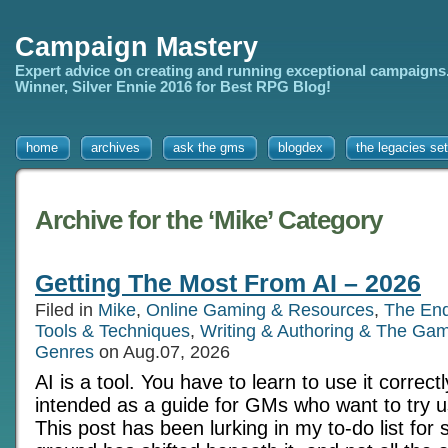
Campaign Mastery
Expert advice on creating and running exceptional campaigns
Winner, Silver Ennie 2016 for Best RPG Blog!
home
archives
ask the gms
blogdex
the legacies set
Archive for the ‘Mike’ Category
Getting The Most From AI – 2026
Filed in
Mike
,
Online Gaming & Resources
,
The En
Tools & Techniques
,
Writing & Authoring & The Gam
Genres
on Aug.07, 2026
AI is a tool. You have to learn to use it correctl
intended as a guide for GMs who want to try us
This post has been lurking in my to-do list for 