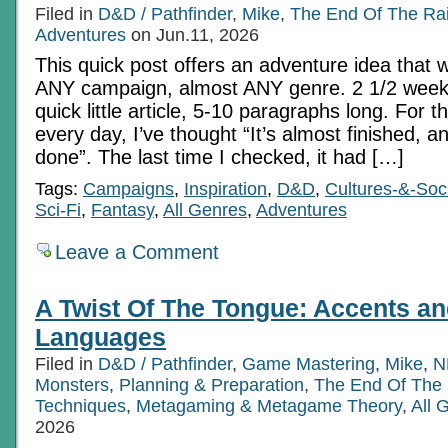
Filed in
D&D / Pathfinder
,
Mike
,
The End Of The Ra
Adventures
on Jun.11, 2026
This quick post offers an adventure idea that 
ANY campaign, almost ANY genre. 2 1/2 weeks
quick little article, 5-10 paragraphs long. For t
every day, I’ve thought “It’s almost finished, an
done”. The last time I checked, it had […]
Tags:
Campaigns
,
Inspiration
,
D&D
,
Cultures-&-Soci
Sci-Fi
,
Fantasy
,
All Genres
,
Adventures
Leave a Comment
A Twist Of The Tongue: Accents an
Languages
Filed in
D&D / Pathfinder
,
Game Mastering
,
Mike
,
N
Monsters
,
Planning & Preparation
,
The End Of The
Techniques
,
Metagaming & Metagame Theory
,
All 
2026