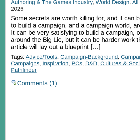
Authoring & The Games Industry
,
World Design
,
Al
2026
Some secrets are worth killing for, and it can b
to build a campaign, and a campaign world, ar
It can be very satisfying to build a campaign, 
around the Big Lie, but it can be harder work 
article will lay out a blueprint […]
Tags:
Advice/Tools
,
Campaign-Background
,
Campai
Campaigns
,
Inspiration
,
PCs
,
D&D
,
Cultures-&-Soci
Pathfinder
Comments (1)