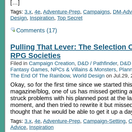
[…]
Tags:
3.x
,
4e
,
Adventure-Prep
,
Campaigns
,
DM-Adv
Design
,
Inspiration
,
Top Secret
Comments (17)
Pulling That Lever: The Selection 
RPG Societies
Filed in
Campaign Creation
,
D&D / Pathfinder
,
D&D 
Fantasy Games
,
NPCs & Villains & Monsters
,
Plann
The End Of The Rainbow
,
World Design
on Jul.29,
Okay, so for the first time since we started this
magazine/blog, one of us has missed getting 
struck problems with his planned post at the la
moment, and then tried to rewrite it but missed
thought that he would be able to get it up a d
Tags:
3.x
,
4e
,
Adventure-Prep
,
Campaign-Setting
,
C
Advice
,
Inspiration