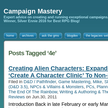
Campaign Mastery
Expert advice on creating and running exceptional campaigns
Winner, Silver Ennie 2016 for Best RPG Blog!
home
archives
ask the gms
blogdex
the legacies set
Posts Tagged ‘4e’
Creating Alien Characters: Expand
‘Create A Character Clinic’ To No
Filed in
D&D / Pathfinder
,
Game Mastering
,
Mike
,
S
(D&D 3.5)
,
NPCs & Villains & Monsters
,
PCs
,
Plann
The End Of The Rainbow
,
Writing & Authoring & T
Reviews
on Jun.30, 2011
Introduction Back in late February or early Marc