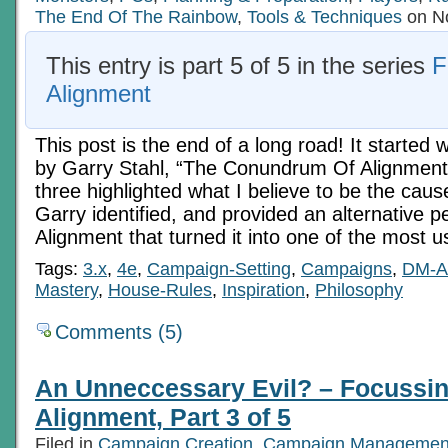
5
The End Of The Rainbow
,
Tools & Techniques
on No
This entry is part 5 of 5 in the series
F
Alignment
This post is the end of a long road! It started w
by Garry Stahl, “The Conundrum Of Alignment
three highlighted what I believe to be the cau
Garry identified, and provided an alternative p
Alignment that turned it into one of the most u
Tags:
3.x
,
4e
,
Campaign-Setting
,
Campaigns
,
DM-A
Mastery
,
House-Rules
,
Inspiration
,
Philosophy
Comments (5)
An Unneccessary Evil? – Focussi
Alignment, Part 3 of 5
Filed in
Campaign Creation
,
Campaign Managemen