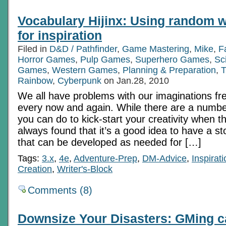
Vocabulary Hijinx: Using random w
for inspiration
Filed in
D&D / Pathfinder
,
Game Mastering
,
Mike
,
F
Horror Games
,
Pulp Games
,
Superhero Games
,
Sc
Games
,
Western Games
,
Planning & Preparation
,
T
Rainbow
,
Cyberpunk
on Jan.28, 2010
We all have problems with our imaginations fr
every now and again. While there are a number
you can do to kick-start your creativity when t
always found that it’s a good idea to have a st
that can be developed as needed for […]
Tags:
3.x
,
4e
,
Adventure-Prep
,
DM-Advice
,
Inspirati
Creation
,
Writer's-Block
Comments (8)
Downsize Your Disasters: GMing c