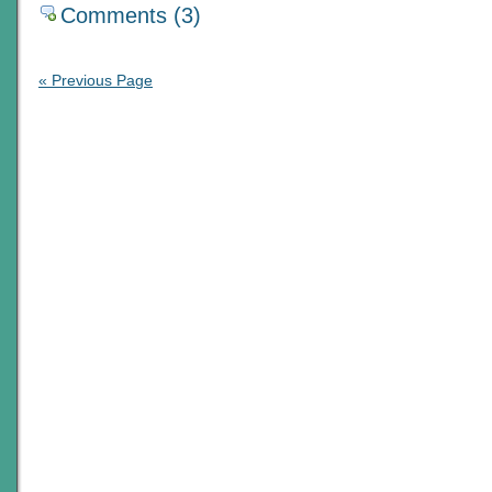
Comments (3)
« Previous Page