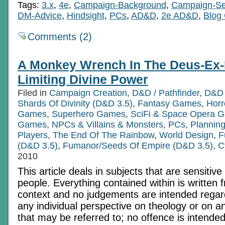
Tags:
3.x
,
4e
,
Campaign-Background
,
Campaign-Se
DM-Advice
,
Hindsight
,
PCs
,
AD&D
,
2e AD&D
,
Blog 
Comments (2)
A Monkey Wrench In The Deus-Ex-
Limiting Divine Power
Filed in
Campaign Creation
,
D&D / Pathfinder
,
D&D 
Shards Of Divinity (D&D 3.5)
,
Fantasy Games
,
Hor
Games
,
Superhero Games
,
SciFi & Space Opera 
Games
,
NPCs & Villains & Monsters
,
PCs
,
Planning
Players
,
The End Of The Rainbow
,
World Design
,
F
(D&D 3.5)
,
Fumanor/Seeds Of Empire (D&D 3.5)
,
C
2010
This article deals in subjects that are sensitive 
people. Everything contained within is written 
context and no judgements are intended regardi
any individual perspective on theology or on an
that may be referred to; no offence is intended