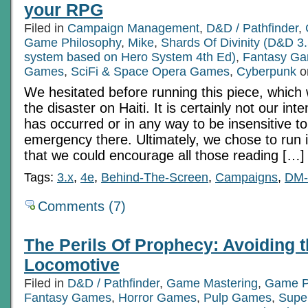
your RPG
Filed in
Campaign Management
,
D&D / Pathfinder
,
Game Philosophy
,
Mike
,
Shards Of Divinity (D&D 3.
system based on Hero System 4th Ed)
,
Fantasy G
Games
,
SciFi & Space Opera Games
,
Cyberpunk
o
We hesitated before running this piece, which w
the disaster on Haiti. It is certainly not our inte
has occurred or in any way to be insensitive t
emergency there. Ultimately, we chose to run it
that we could encourage all those reading […]
Tags:
3.x
,
4e
,
Behind-The-Screen
,
Campaigns
,
DM-
Comments (7)
The Perils Of Prophecy: Avoiding t
Locomotive
Filed in
D&D / Pathfinder
,
Game Mastering
,
Game P
Fantasy Games
,
Horror Games
,
Pulp Games
,
Supe