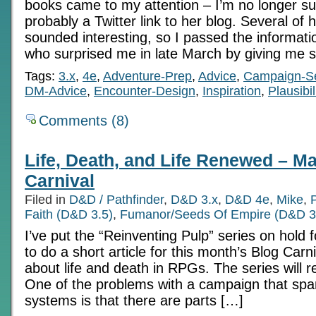
books came to my attention – I’m no longer su
probably a Twitter link to her blog. Several of
sounded interesting, so I passed the informati
who surprised me in late March by giving me 
Tags:
3.x
,
4e
,
Adventure-Prep
,
Advice
,
Campaign-Se
DM-Advice
,
Encounter-Design
,
Inspiration
,
Plausibil
Comments (8)
Life, Death, and Life Renewed – M
Carnival
Filed in
D&D / Pathfinder
,
D&D 3.x
,
D&D 4e
,
Mike
,
Faith (D&D 3.5)
,
Fumanor/Seeds Of Empire (D&D 3
I’ve put the “Reinventing Pulp” series on hold 
to do a short article for this month’s Blog Carniv
about life and death in RPGs. The series will 
One of the problems with a campaign that spa
systems is that there are parts […]