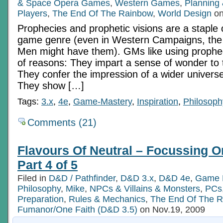
& Space Opera Games
,
Western Games
,
Planning 
Players
,
The End Of The Rainbow
,
World Design
on
Prophecies and prophetic visions are a staple 
game genre (even in Western Campaigns, the 
Men might have them). GMs like using prophe
of reasons: They impart a sense of wonder to
They confer the impression of a wider univer
They show […]
Tags:
3.x
,
4e
,
Game-Mastery
,
Inspiration
,
Philosoph
Comments (21)
Flavours Of Neutral – Focussing O
Part 4 of 5
Filed in
D&D / Pathfinder
,
D&D 3.x
,
D&D 4e
,
Game 
Philosophy
,
Mike
,
NPCs & Villains & Monsters
,
PCs
Preparation
,
Rules & Mechanics
,
The End Of The 
Fumanor/One Faith (D&D 3.5)
on Nov.19, 2009