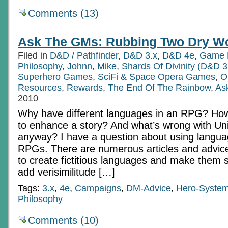
Comments (13)
Ask The GMs: Rubbing Two Dry Wo
Filed in
D&D / Pathfinder
,
D&D 3.x
,
D&D 4e
,
Game 
Philosophy
,
Johnn
,
Mike
,
Shards Of Divinity (D&D 3
Superhero Games
,
SciFi & Space Opera Games
,
O
Resources
,
Rewards
,
The End Of The Rainbow
,
As
2010
Why have different languages in an RPG? Ho
to enhance a story? And what’s wrong with Uni
anyway? I have a question about using langua
RPGs. There are numerous articles and advic
to create fictitious languages and make them s
add verisimilitude […]
Tags:
3.x
,
4e
,
Campaigns
,
DM-Advice
,
Hero-Syste
Philosophy
Comments (10)