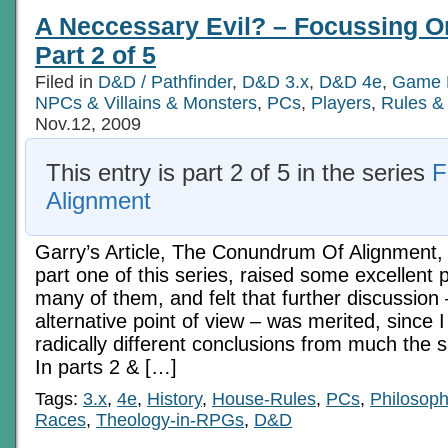
A Neccessary Evil? – Focussing O
Part 2 of 5
Filed in
D&D / Pathfinder
,
D&D 3.x
,
D&D 4e
,
Game 
NPCs & Villains & Monsters
,
PCs
,
Players
,
Rules &
Nov.12, 2009
This entry is part 2 of 5 in the series
F
Alignment
Garry’s Article, The Conundrum Of Alignment,
part one of this series, raised some excellent p
many of them, and felt that further discussion
alternative point of view – was merited, since 
radically different conclusions from much the
In parts 2 & […]
Tags:
3.x
,
4e
,
History
,
House-Rules
,
PCs
,
Philosop
Races
,
Theology-in-RPGs
,
D&D