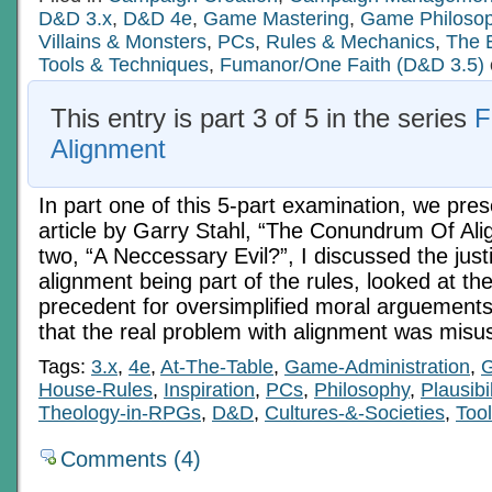
D&D 3.x
,
D&D 4e
,
Game Mastering
,
Game Philoso
Villains & Monsters
,
PCs
,
Rules & Mechanics
,
The 
Tools & Techniques
,
Fumanor/One Faith (D&D 3.5)
This entry is part 3 of 5 in the series
F
Alignment
In part one of this 5-part examination, we pre
article by Garry Stahl, “The Conundrum Of Ali
two, “A Neccessary Evil?”, I discussed the justi
alignment being part of the rules, looked at the
precedent for oversimplified moral arguement
that the real problem with alignment was misu
Tags:
3.x
,
4e
,
At-The-Table
,
Game-Administration
,
House-Rules
,
Inspiration
,
PCs
,
Philosophy
,
Plausibil
Theology-in-RPGs
,
D&D
,
Cultures-&-Societies
,
Too
Comments (4)