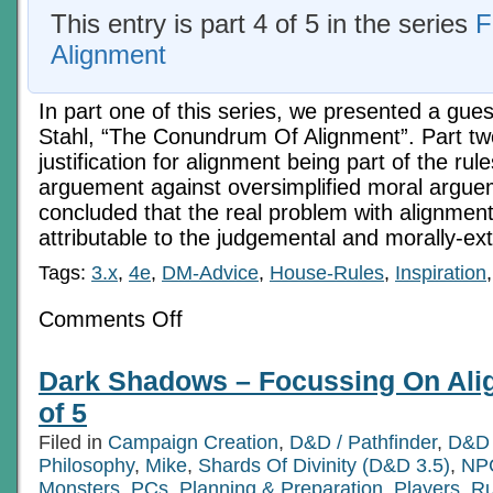
This entry is part 4 of 5 in the series
F
Alignment
In part one of this series, we presented a gues
Stahl, “The Conundrum Of Alignment”. Part tw
justification for alignment being part of the rul
arguement against oversimplified moral argue
concluded that the real problem with alignme
attributable to the judgemental and morally-ex
Tags:
3.x
,
4e
,
DM-Advice
,
House-Rules
,
Inspiration
on
Comments Off
Flavours
Of
Neutral
Dark Shadows – Focussing On Alig
–
Focussing
of 5
On
Alignment,
Filed in
Campaign Creation
,
D&D / Pathfinder
,
D&D 
Part
Philosophy
,
Mike
4
,
Shards Of Divinity (D&D 3.5)
,
NPC
of
Monsters
,
PCs
,
Planning & Preparation
,
Players
,
Ru