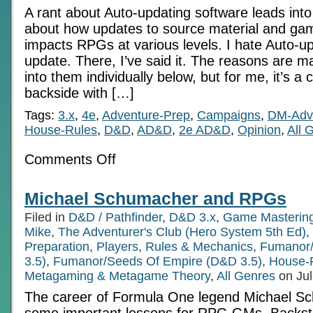
A rant about Auto-updating software leads into
about how updates to source material and g
impacts RPGs at various levels. I hate Auto-up
update. There, I’ve said it. The reasons are man
into them individually below, but for me, it’s a 
backside with […]
Tags:
3.x
,
4e
,
Adventure-Prep
,
Campaigns
,
DM-Adv
House-Rules
,
D&D
,
AD&D
,
2e AD&D
,
Opinion
,
All 
on
Comments Off
Auto-
update
and
Michael Schumacher and RPGs
the
RPG
Filed in
D&D / Pathfinder
,
D&D 3.x
,
Game Masterin
Mike
,
The Adventurer's Club (Hero System 5th Ed)
,
Preparation
,
Players
,
Rules & Mechanics
,
Fumanor/
3.5)
,
Fumanor/Seeds Of Empire (D&D 3.5)
,
House-
Metagaming & Metagame Theory
,
All Genres
on Jul
The career of Formula One legend Michael S
some important lessons for RPG GMs. Backsto