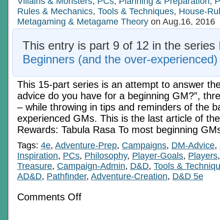
Villains & Monsters
,
PCs
,
Planning & Preparation
,
P
Rules & Mechanics
,
Tools & Techniques
,
House-Ru
Metagaming & Metagame Theory
on Aug.16, 2016
This entry is part 9 of 12 in the series
Beginners (and the over-experienced)
This 15-part series is an attempt to answer th
advice do you have for a beginning GM?”, three
– while throwing in tips and reminders of the b
experienced GMs. This is the last article of the 
Rewards: Tabula Rasa To most beginning GMs
Tags:
4e
,
Adventure-Prep
,
Campaigns
,
DM-Advice
,
Inspiration
,
PCs
,
Philosophy
,
Player-Goals
,
Players
Treasure
,
Campaign-Admin
,
D&D
,
Tools & Techniq
AD&D
,
Pathfinder
,
Adventure-Creation
,
D&D 5e
on
Comments Off
Basics
For
Beginners