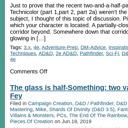
Just to prove that the recent two-and-a-half-pa
Technicolor (part 1,part 2, part 2a) weren’t the
subject, I thought of this topic of discussion. P
which your character is located. A partially-clo
corridor beyond. Somewhere down that corrido
glowing in […]
Tags:
3.x
,
4e
,
Adventure-Prep
,
DM-Advice
,
Inspirati
Techniques
,
AD&D
,
2e AD&D
,
Pathfinder
,
Sci-Fi
,
D&
4e
on
Comments Off
The
Glow
Around
The glass is half-Something: two v
The
Corner
Fey
Filed in
Campaign Creation
,
D&D / Pathfinder
,
D&D 
Mastering
,
Mike
,
Shards Of Divinity (D&D 3.5)
,
Fan
Villains & Monsters
,
PCs
,
The End Of The Rainbow
Pieces Of Creation
on Jun.18, 2019