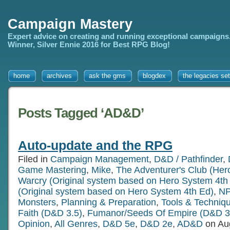
Campaign Mastery
Expert advice on creating and running exceptional campaigns
Winner, Silver Ennie 2016 for Best RPG Blog!
home
archives
ask the gms
blogdex
the legacies set
Posts Tagged ‘AD&D’
Auto-update and the RPG
Filed in
Campaign Management
,
D&D / Pathfinder
,
Game Mastering
,
Mike
,
The Adventurer's Club (Her
Warcry (Original system based on Hero System 4th
(Original system based on Hero System 4th Ed)
,
NP
Monsters
,
Planning & Preparation
,
Tools & Techniq
Faith (D&D 3.5)
,
Fumanor/Seeds Of Empire (D&D 3
Opinion
,
All Genres
,
D&D 5e
,
D&D 2e
,
AD&D
on Au