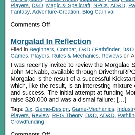
Players
,
D&D
,
Magic-&-Spellcraft
,
NPCs
,
AD&D
,
Pa
Fantasy
,
Adventure-Creation
,
Blog Carnival
on
Comments Off
Feel
The
Burn:
Morgalad In Reflection
Portals
to
Filed in
Beginners
,
Combat
,
D&D / Pathfinder
,
D&D 
Celestial
Morphology
Games
,
Players
,
Rules & Mechanics
,
Reviews
on A
Pt
I was recently invited to review the Morgalad 
4
of
John McNabb, available through DrivethruRPG.
4
Morgalad is the result of a successful Kicksta
which, like the result, is an interesting mixture
and success. The initial attempt at funding Mo
raise $20,000 and was a dismal failure; […]
Tags:
3.x
,
Game-Design
,
Game-Mechanics
,
Indust
Players
,
Review
,
RPG-Theory
,
D&D
,
AD&D
,
Pathfin
Crowdfunding
on
Comments Off