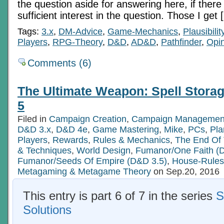
the question aside for answering here, if there i
sufficient interest in the question. Those I get 
Tags:
3.x
,
DM-Advice
,
Game-Mechanics
,
Plausibilit
Players
,
RPG-Theory
,
D&D
,
AD&D
,
Pathfinder
,
Opi
Comments (6)
The Ultimate Weapon: Spell Storag
5
Filed in
Campaign Creation
,
Campaign Managemen
D&D 3.x
,
D&D 4e
,
Game Mastering
,
Mike
,
PCs
,
Pla
Players
,
Rewards
,
Rules & Mechanics
,
The End Of
& Techniques
,
World Design
,
Fumanor/One Faith (
Fumanor/Seeds Of Empire (D&D 3.5)
,
House-Rules
Metagaming & Metagame Theory
on Sep.20, 2016
This entry is part 6 of 7 in the series
S
Solutions