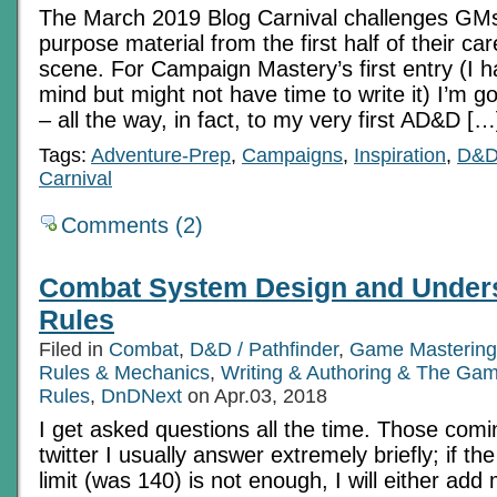
The March 2019 Blog Carnival challenges GMs t
purpose material from the first half of their ca
scene. For Campaign Mastery’s first entry (I h
mind but might not have time to write it) I’m
– all the way, in fact, to my very first AD&D […
Tags:
Adventure-Prep
,
Campaigns
,
Inspiration
,
D&
Carnival
Comments (2)
Combat System Design and Under
Rules
Filed in
Combat
,
D&D / Pathfinder
,
Game Mastering
Rules & Mechanics
,
Writing & Authoring & The Gam
Rules
,
DnDNext
on Apr.03, 2018
I get asked questions all the time. Those com
twitter I usually answer extremely briefly; if t
limit (was 140) is not enough, I will either add 