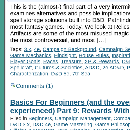
This is the (almost-) final part of a very intermi
examines alternatives and possible implication
spell storage solutions built into D&D, Pathfinde
most fantasy games. Today, We look at Relics 
Artifacts are some of the most misused magic
the most controversial, and most […]
Tags:
3.x
,
4e
,
Campaign-Background
,
Campaign-Se
Game-Mechanics
,
Hindsight
,
House-Rules
,
Inspirat
Player-Goals
,
Races
,
Treasure
,
XP-&-Rewards
,
D&
Spellcraft
,
Cultures-&-Societies
,
AD&D
,
2e AD&D
,
P
Characterization
,
D&D 5e
,
7th Sea
Comments (1)
Basics For Beginners (and the ove
experienced) Part 9: Rewards With 
Filed in
Beginners
,
Campaign Management
,
Comba
D&D 3.x
,
D&D 4e
,
Game Mastering
,
Game Philoso