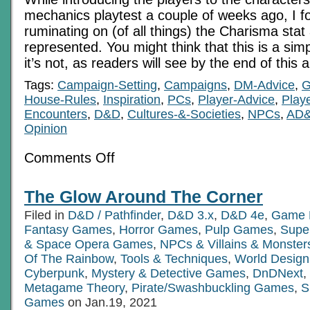
mechanics playtest a couple of weeks ago, I f
ruminating on (of all things) the Charisma stat
represented. You might think that this is a sim
it’s not, as readers will see by the end of this a
Tags:
Campaign-Setting
,
Campaigns
,
DM-Advice
,
G
House-Rules
,
Inspiration
,
PCs
,
Player-Advice
,
Play
Encounters
,
D&D
,
Cultures-&-Societies
,
NPCs
,
AD
Opinion
on
Comments Off
Charisma:
A
Lovely
The Glow Around The Corner
Little
Dump
Filed in
D&D / Pathfinder
,
D&D 3.x
,
D&D 4e
,
Game 
Stat?
Fantasy Games
,
Horror Games
,
Pulp Games
,
Supe
& Space Opera Games
,
NPCs & Villains & Monster
Of The Rainbow
,
Tools & Techniques
,
World Design
Cyberpunk
,
Mystery & Detective Games
,
DnDNext
,
Metagame Theory
,
Pirate/Swashbuckling Games
,
S
Games
on Jan.19, 2021