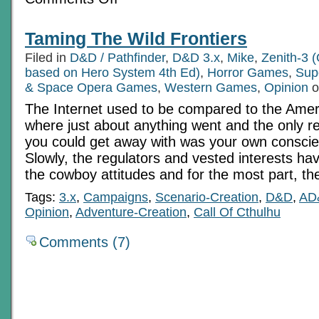
Morgalad
In
Reflection
Taming The Wild Frontiers
Filed in
D&D / Pathfinder
,
D&D 3.x
,
Mike
,
Zenith-3 (
based on Hero System 4th Ed)
,
Horror Games
,
Sup
& Space Opera Games
,
Western Games
,
Opinion
o
The Internet used to be compared to the Amer
where just about anything went and the only re
you could get away with was your own conscienc
Slowly, the regulators and vested interests ha
the cowboy attitudes and for the most part, th
Tags:
3.x
,
Campaigns
,
Scenario-Creation
,
D&D
,
AD
Opinion
,
Adventure-Creation
,
Call Of Cthulhu
Comments (7)