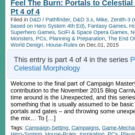
Feel The Burn: Portals to Celestia
(and
the
Pt 4 of 4
over-
experienced)
Filed in
D&D / Pathfinder
,
D&D 3.x
,
Mike
,
Zenith-3 (
Part
based on Hero System 4th Ed)
9:
,
Fantasy Games
,
Ho
Rewards
Superhero Games
,
SciFi & Space Opera Games
,
N
With
Monsters
,
PCs
,
Planning & Preparation
,
The End O
Intent
World Design
,
House-Rules
on Dec.01, 2015
This entry is part 4 of 4 in the series
P
Celestial Morphology
Welcome to the final part of Campaign Master
contribution to the November 2015 Blog Carniv
time around is the Unexpected, and this series 
something that is usually assumed to be basic 
portals and gates – and throwing some unexpe
the mix… To […]
Tags:
Campaign-Setting
,
Campaigns
,
Game-Mecha
Hero-System
,
House-Rules
,
Inspiration
,
PCs
,
Plausi