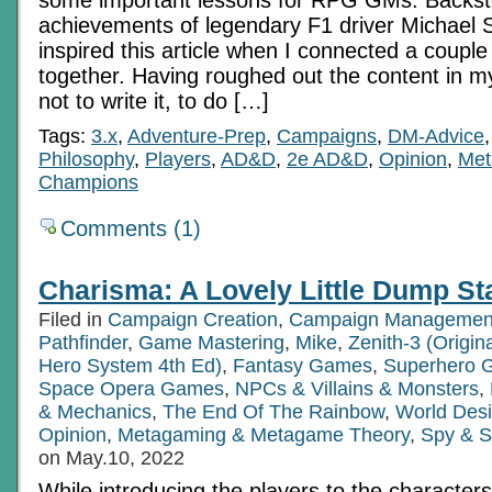
achievements of legendary F1 driver Michael
inspired this article when I connected a couple
together. Having roughed out the content in m
not to write it, to do […]
Tags:
3.x
,
Adventure-Prep
,
Campaigns
,
DM-Advice
Philosophy
,
Players
,
AD&D
,
2e AD&D
,
Opinion
,
Met
Champions
Comments (1)
Charisma: A Lovely Little Dump St
Filed in
Campaign Creation
,
Campaign Managemen
Pathfinder
,
Game Mastering
,
Mike
,
Zenith-3 (Origi
Hero System 4th Ed)
,
Fantasy Games
,
Superhero 
Space Opera Games
,
NPCs & Villains & Monsters
,
& Mechanics
,
The End Of The Rainbow
,
World Des
Opinion
,
Metagaming & Metagame Theory
,
Spy & S
on May.10, 2022
While introducing the players to the characters