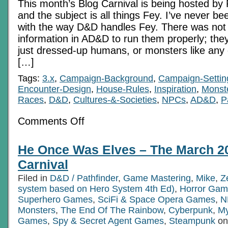
This month’s Blog Carnival is being hosted by Pi
and the subject is all things Fey. I’ve never be
with the way D&D handles Fey. There was no
information in AD&D to run them properly; th
just dressed-up humans, or monsters like any ot
[…]
Tags:
3.x
,
Campaign-Background
,
Campaign-Settin
Encounter-Design
,
House-Rules
,
Inspiration
,
Monst
Races
,
D&D
,
Cultures-&-Societies
,
NPCs
,
AD&D
,
P
on
Comments Off
The
glass
is
He Once Was Elves – The March 2
half-
Something:
Carnival
two
variations
Filed in
D&D / Pathfinder
,
Game Mastering
,
Mike
,
Z
on
system based on Hero System 4th Ed)
Fey
,
Horror Gam
Superhero Games
,
SciFi & Space Opera Games
,
N
Monsters
,
The End Of The Rainbow
,
Cyberpunk
,
My
Games
,
Spy & Secret Agent Games
,
Steampunk
on