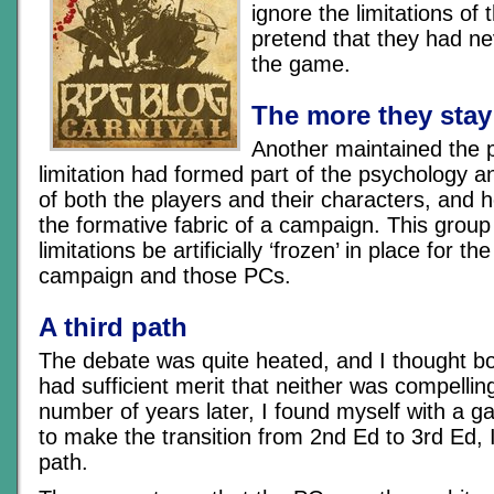
ignore the limitations of
pretend that they had ne
the game.
The more they stay
Another maintained the po
limitation had formed part of the psychology 
of both the players and their characters, and 
the formative fabric of a campaign. This group 
limitations be artificially ‘frozen’ in place for th
campaign and those PCs.
A third path
The debate was quite heated, and I thought 
had sufficient merit that neither was compelli
number of years later, I found myself with a 
to make the transition from 2nd Ed to 3rd Ed, I
path.