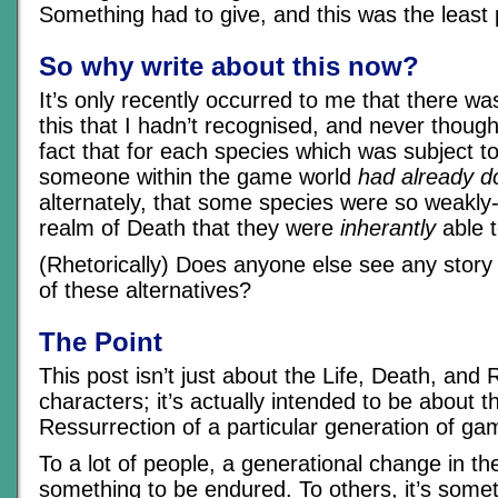
Something had to give, and this was the least p
So why write about this now?
It’s only recently occurred to me that there wa
this that I hadn’t recognised, and never though
fact that for each species which was subject to
someone within the game world
had already d
alternately, that some species were so weakly
realm of Death that they were
inherantly
able t
(Rhetorically) Does anyone else see any story p
of these alternatives?
The Point
This post isn’t just about the Life, Death, and 
characters; it’s actually intended to be about t
Ressurrection of a particular generation of g
To a lot of people, a generational change in the
something to be endured. To others, it’s somet