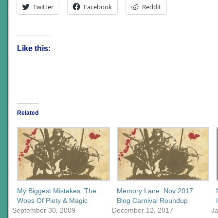
Twitter
Facebook
Reddit
Like this:
Related
My Biggest Mistakes: The
Memory Lane: Nov 2017
Woes Of Piety & Magic
Blog Carnival Roundup
September 30, 2009
December 12, 2017
J