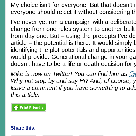
My choice isn’t for everyone. But that doesn’t
everyone should reject it without considering the
I’ve never yet run a campaign with a deliberat
change from one rules system to another built 
from day one. But – using the precepts I’ve des
article – the potential is there. It would simply
identifying the plot potentials and opportunities
would provide. Generational change in your 
doesn’t have to be a life or death decision for
Mike is now on Twitter! You can find him as
@g
Why not stop by and say Hi? And, of course, 
leave a comment if you have something to add 
this article!
Share this: