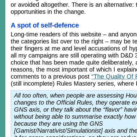
or avoided altogether. There is an alternative: 
opportunities in the change.
A spot of self-defence
Long-time readers of this website – and anyo
the categories list over to the right – may be 
their fingers at me and level accusations of h
all my campaigns are still operating with D&D 3
choice that has been made quite deliberately, 
reasons, the most important of which I explain
comments to a previous post
“The Quality Of 
(still incomplete) Rules Mastery series, where 
All too often, when people are assessing Hou
changes to the Official Rules, they operate e
GNS axis, or they talk about the “flavor” hav
without being able to summarise exactly how
because they are using the GNS
[Gamist/Narrativist/Simulationist] axis and th