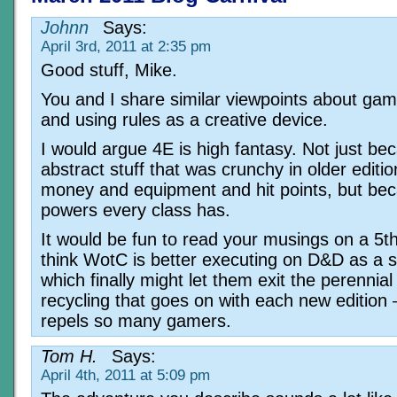
Johnn
Says:
April 3rd, 2011 at 2:35 pm
Good stuff, Mike.
You and I share similar viewpoints about gami
and using rules as a creative device.
I would argue 4E is high fantasy. Not just be
abstract stuff that was crunchy in older edition
money and equipment and hit points, but bec
powers every class has.
It would be fun to read your musings on a 5th 
think WotC is better executing on D&D as a s
which finally might let them exit the perennia
recycling that goes on with each new edition
repels so many gamers.
Tom H.
Says:
April 4th, 2011 at 5:09 pm