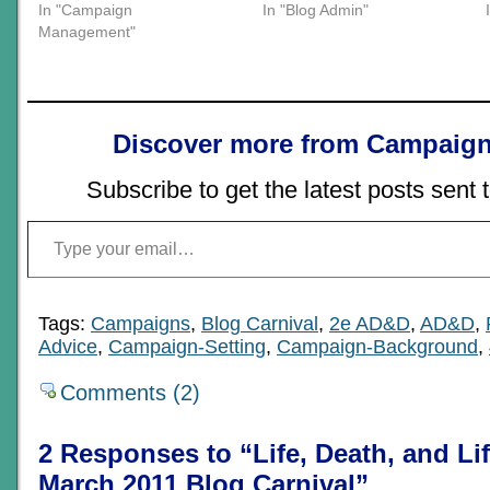
In "Campaign
In "Blog Admin"
Management"
Discover more from Campaign
Subscribe to get the latest posts sent 
Type your email…
Tags:
Campaigns
,
Blog Carnival
,
2e AD&D
,
AD&D
,
Advice
,
Campaign-Setting
,
Campaign-Background
,
Comments (2)
2 Responses to “Life, Death, and L
March 2011 Blog Carnival”