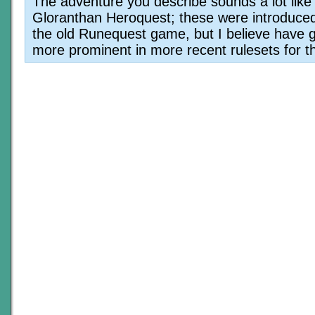
The adventure you describe sounds a lot like
Gloranthan Heroquest; these were introduced
the old Runequest game, but I believe have g
more prominent in more recent rulesets for th