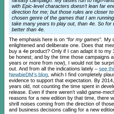
fantasy campaign. My tastes run to high-fant
with Epic-level characters doesn’t lean far en
direction for me; but those rules are closer to
chosen genre of the games that I am running,
take many years to play out, than 4e. So for
better than 4e.
The emphasis here is on
“for my games”.
My d
enlightened and deliberate one. Does that mean
buy a 4e product? Only if I can adapt it to my
be honest; and by the time those campaigns a
years or more from now), I would not be surpris
out. And from all the indications lately –
see thi
NewbieDM’s blog
, which I find completely plaus
evidence to support that expectation. By 2014, 
years old, not counting the time spent in deve
release. Even if there weren’t valid game-mec
reasons for a new edition by that time, there wi
shrill noises coming from the direction of tho
and business decisions calling for a new editio