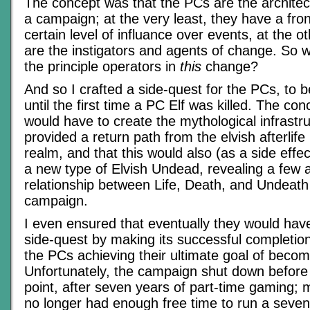
The concept was that the PCs are the architec
a campaign; at the very least, they have a fro
certain level of influance over events, at the 
are the instigators and agents of change. So
the principle operators in
this
change?
And so I crafted a side-quest for the PCs, to 
until the first time a PC Elf was killed. The co
would have to create the mythological infrastru
provided a return path from the elvish afterlife
realm, and that this would also (as a side effe
a new type of Elvish Undead, revealing a few 
relationship between Life, Death, and Undeath 
campaign.
I even ensured that eventually they would have
side-quest by making its successful completion
the PCs achieving their ultimate goal of beco
Unfortunately, the campaign shut down before 
point, after seven years of part-time gaming; 
no longer had enough free time to run a seve