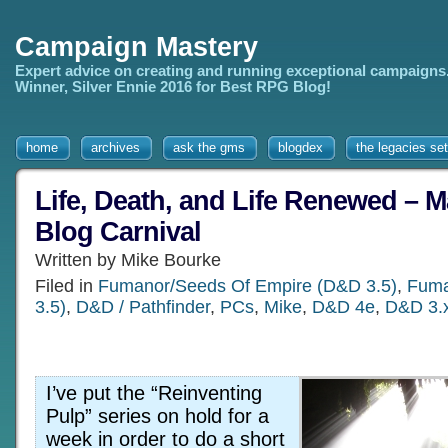
Campaign Mastery
Expert advice on creating and running exceptional campaigns
Winner, Silver Ennie 2016 for Best RPG Blog!
home
archives
ask the gms
blogdex
the legacies set
Life, Death, and Life Renewed – 
Blog Carnival
Written by Mike Bourke
Filed in
Fumanor/Seeds Of Empire (D&D 3.5)
,
Fuma
3.5)
,
D&D / Pathfinder
,
PCs
,
Mike
,
D&D 4e
,
D&D 3.
I’ve put the “Reinventing
Pulp” series on hold for a
week in order to do a short