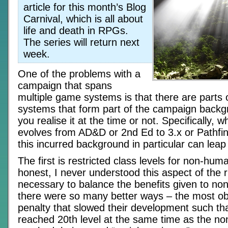
article for this month’s Blog
Carnival, which is all about
life and death in RPGs.
The series will return next
week.
One of the problems with a
campaign that spans
multiple game systems is that there are parts o
systems that form part of the campaign backg
you realise it at the time or not. Specifically,
evolves from AD&D or 2nd Ed to 3.x or Pathfin
this incurred background in particular can leap
The first is restricted class levels for non-hum
honest, I never understood this aspect of the ru
necessary to balance the benefits given to n
there were so many better ways – the most ob
penalty that slowed their development such t
reached 20th level at the same time as the n