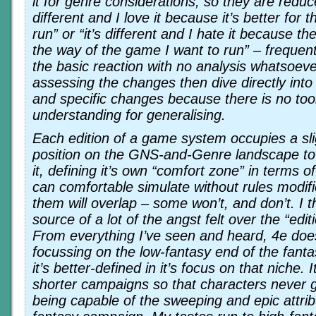
it for genre considerations, so they are reduce
different and I love it because it’s better for
run” or “it’s different and I hate it because t
the way of the game I want to run” – frequentl
the basic reaction with no analysis whatsoev
assessing the changes then dive directly in
and specific changes because there is no tool 
understanding for generalising.
Each edition of a game system occupies a slig
position on the GNS-and-Genre landscape to
it, defining it’s own “comfort zone” in terms of
can comfortable simulate without rules modif
them will overlap – some won’t, and don’t. I th
source of a lot of the angst felt over the “edi
From everything I’ve seen and heard, 4e does
focussing on the low-fantasy end of the fant
it’s better-defined in it’s focus on that niche. 
shorter campaigns so that characters never ge
being capable of the sweeping and epic attrib