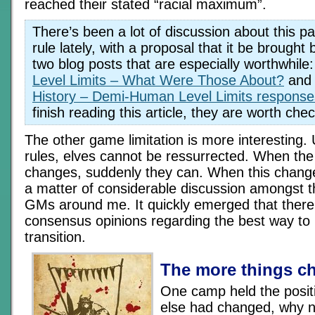
reached their stated “racial maximum”.
There’s been a lot of discussion about this pa
rule lately, with a proposal that it be brought
two blog posts that are especially worthwhile
Level Limits – What Were Those About?
and 
History – Demi-Human Level Limits response
finish reading this article, they are worth che
The other game limitation is more interesting.
rules, elves cannot be ressurrected. When t
changes, suddenly they can. When this change
a matter of considerable discussion amongst t
GMs around me. It quickly emerged that ther
consensus opinions regarding the best way to
transition.
The more things c
One camp held the positi
else had changed, why n