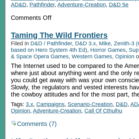
AD&D
,
Pathfinder
,
Adventure-Creation
,
D&D 5e
on
Comments Off
Basics
For
Beginners
Taming The Wild Frontiers
(and
the
Filed in
D&D / Pathfinder
,
D&D 3.x
,
Mike
,
Zenith-3 (
over-
experienced)
based on Hero System 4th Ed)
,
Horror Games
,
Sup
Part
& Space Opera Games
,
Western Games
,
Opinion
o
9:
Rewards
The Internet used to be compared to the Amer
With
where just about anything went and the only re
Intent
you could get away with was your own conscienc
Slowly, the regulators and vested interests ha
the cowboy attitudes and for the most part, th
Tags:
3.x
,
Campaigns
,
Scenario-Creation
,
D&D
,
AD
Opinion
,
Adventure-Creation
,
Call Of Cthulhu
Comments (7)