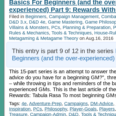
Basics For Beginners (and the ove
experienced) Part 9: Rewards With 
Filed in
Beginners
,
Campaign Management
,
Comba
D&D 3.x
,
D&D 4e
,
Game Mastering
,
Game Philoso
Villains & Monsters
,
PCs
,
Planning & Preparation
,
P
Rules & Mechanics
,
Tools & Techniques
,
House-Ru
Metagaming & Metagame Theory
on Aug.16, 2016
This entry is part 9 of 12 in the series
Beginners (and the over-experienced)
This 15-part series is an attempt to answer th
advice do you have for a beginning GM?”, three
– while throwing in tips and reminders of the b
experienced GMs. This is the last article of the 
Rewards: Tabula Rasa To most beginning GMs
Tags:
4e
,
Adventure-Prep
,
Campaigns
,
DM-Advice
,
Inspiration
,
PCs
,
Philosophy
,
Player-Goals
,
Players
Treasure
,
Campaign-Admin
,
D&D
,
Tools & Techniq