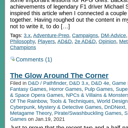
achievements of legendary F1 driver Michael
inspired this article when I connected a couple
together. Having roughed out the content in m
not to write it, to do […]
Tags:
3.x
,
Adventure-Prep
,
Campaigns
,
DM-Advice
Philosophy
,
Players
,
AD&D
,
2e AD&D
,
Opinion
,
Met
Champions
Comments (1)
The Glow Around The Corner
Filed in
D&D / Pathfinder
,
D&D 3.x
,
D&D 4e
,
Game 
Fantasy Games
,
Horror Games
,
Pulp Games
,
Supe
& Space Opera Games
,
NPCs & Villains & Monster
Of The Rainbow
,
Tools & Techniques
,
World Design
Cyberpunk
,
Mystery & Detective Games
,
DnDNext
,
Metagame Theory
,
Pirate/Swashbuckling Games
,
S
Games
on Jan.19, 2021
Just to prove that the recent two-and-a-half-pa