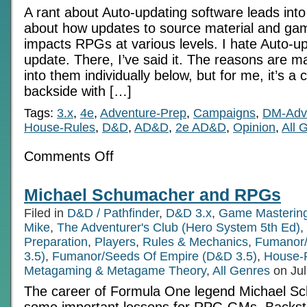
A rant about Auto-updating software leads into
about how updates to source material and g
impacts RPGs at various levels. I hate Auto-up
update. There, I’ve said it. The reasons are man
into them individually below, but for me, it’s a 
backside with […]
Tags:
3.x
,
4e
,
Adventure-Prep
,
Campaigns
,
DM-Adv
House-Rules
,
D&D
,
AD&D
,
2e AD&D
,
Opinion
,
All 
on
Comments Off
Auto-
update
and
Michael Schumacher and RPGs
the
RPG
Filed in
D&D / Pathfinder
,
D&D 3.x
,
Game Masterin
Mike
,
The Adventurer's Club (Hero System 5th Ed)
,
Preparation
,
Players
,
Rules & Mechanics
,
Fumanor/
3.5)
,
Fumanor/Seeds Of Empire (D&D 3.5)
,
House-
Metagaming & Metagame Theory
,
All Genres
on Jul
The career of Formula One legend Michael S
some important lessons for RPG GMs. Backsto