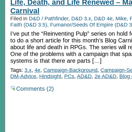
Life, Death, and Life Renewed – M
Carnival
Filed in
D&D / Pathfinder
,
D&D 3.x
,
D&D 4e
,
Mike
,
Faith (D&D 3.5)
,
Fumanor/Seeds Of Empire (D&D 3
I’ve put the “Reinventing Pulp” series on hold 
to do a short article for this month’s Blog Carniv
about life and death in RPGs. The series will 
One of the problems with a campaign that spa
systems is that there are parts […]
Tags:
3.x
,
4e
,
Campaign-Background
,
Campaign-Se
DM-Advice
,
Hindsight
,
PCs
,
AD&D
,
2e AD&D
,
Blog 
Comments (2)