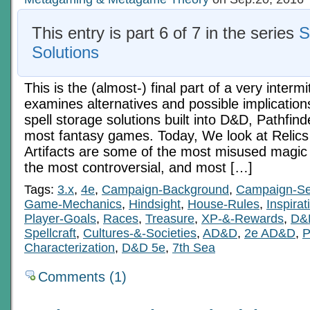
This entry is part 6 of 7 in the series
S
Solutions
This is the (almost-) final part of a very intermi
examines alternatives and possible implication
spell storage solutions built into D&D, Pathfinde
most fantasy games. Today, We look at Relics 
Artifacts are some of the most misused magic
the most controversial, and most […]
Tags:
3.x
,
4e
,
Campaign-Background
,
Campaign-Se
Game-Mechanics
,
Hindsight
,
House-Rules
,
Inspirat
Player-Goals
,
Races
,
Treasure
,
XP-&-Rewards
,
D&
Spellcraft
,
Cultures-&-Societies
,
AD&D
,
2e AD&D
,
P
Characterization
,
D&D 5e
,
7th Sea
Comments (1)