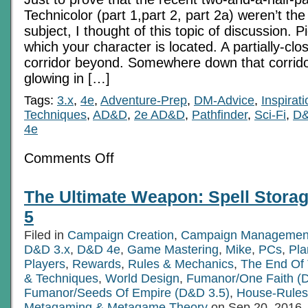
Technicolor (part 1,part 2, part 2a) weren’t the
subject, I thought of this topic of discussion. P
which your character is located. A partially-clo
corridor beyond. Somewhere down that corrido
glowing in […]
Tags:
3.x
,
4e
,
Adventure-Prep
,
DM-Advice
,
Inspirati
Techniques
,
AD&D
,
2e AD&D
,
Pathfinder
,
Sci-Fi
,
D&
4e
on
Comments Off
The
Glow
Around
The Ultimate Weapon: Spell Storag
The
Corner
5
Filed in
Campaign Creation
,
Campaign Managemen
D&D 3.x
,
D&D 4e
,
Game Mastering
,
Mike
,
PCs
,
Pla
Players
,
Rewards
,
Rules & Mechanics
,
The End Of
& Techniques
,
World Design
,
Fumanor/One Faith (
Fumanor/Seeds Of Empire (D&D 3.5)
,
House-Rules
Metagaming & Metagame Theory
on Sep.20, 2016