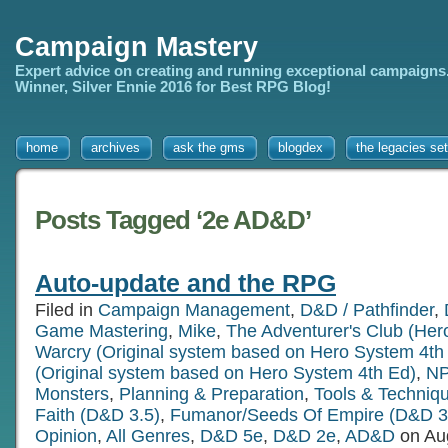
Campaign Mastery
Expert advice on creating and running exceptional campaigns
Winner, Silver Ennie 2016 for Best RPG Blog!
home
archives
ask the gms
blogdex
the legacies set
Posts Tagged ‘2e AD&D’
Auto-update and the RPG
Filed in
Campaign Management
,
D&D / Pathfinder
,
Game Mastering
,
Mike
,
The Adventurer's Club (Her
Warcry (Original system based on Hero System 4th
(Original system based on Hero System 4th Ed)
,
NP
Monsters
,
Planning & Preparation
,
Tools & Techniq
Faith (D&D 3.5)
,
Fumanor/Seeds Of Empire (D&D 3
Opinion
,
All Genres
,
D&D 5e
,
D&D 2e
,
AD&D
on Au