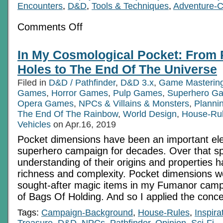
Encounters
,
D&D
,
Tools & Techniques
,
Adventure-C
on
Comments Off
Beyond
Unreasonable:
Challenge
In My Cosmological Pocket: From 
Failure
Modes
Holes to The End Of The Universe
Filed in
D&D / Pathfinder
,
D&D 3.x
,
Game Masterin
Games
,
Horror Games
,
Pulp Games
,
Superhero G
Opera Games
,
NPCs & Villains & Monsters
,
Planni
The End Of The Rainbow
,
World Design
,
House-Ru
Vehicles
on Apr.16, 2019
Pocket dimensions have been an important el
superhero campaign for decades. Over that sp
understanding of their origins and properties h
richness and complexity. Pocket dimensions w
sought-after magic items in my Fumanor campa
of Bags Of Holding. And so I applied the conc
Tags:
Campaign-Background
,
House-Rules
,
Inspira
Treasure
,
D&D
,
NPCs
,
Pathfinder
,
Opinion
,
Sci-Fi