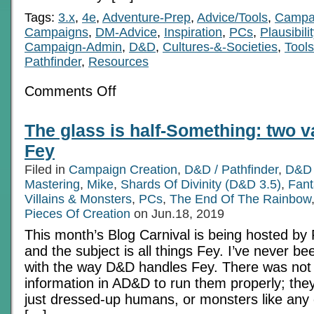
Tags:
3.x
,
4e
,
Adventure-Prep
,
Advice/Tools
,
Campai
Campaigns
,
DM-Advice
,
Inspiration
,
PCs
,
Plausibilit
Campaign-Admin
,
D&D
,
Cultures-&-Societies
,
Tool
Pathfinder
,
Resources
on
Comments Off
Value
Added
Rarities
The glass is half-Something: two v
Fey
Filed in
Campaign Creation
,
D&D / Pathfinder
,
D&D 
Mastering
,
Mike
,
Shards Of Divinity (D&D 3.5)
,
Fan
Villains & Monsters
,
PCs
,
The End Of The Rainbow
Pieces Of Creation
on Jun.18, 2019
This month’s Blog Carnival is being hosted by Pi
and the subject is all things Fey. I’ve never be
with the way D&D handles Fey. There was no
information in AD&D to run them properly; th
just dressed-up humans, or monsters like any ot