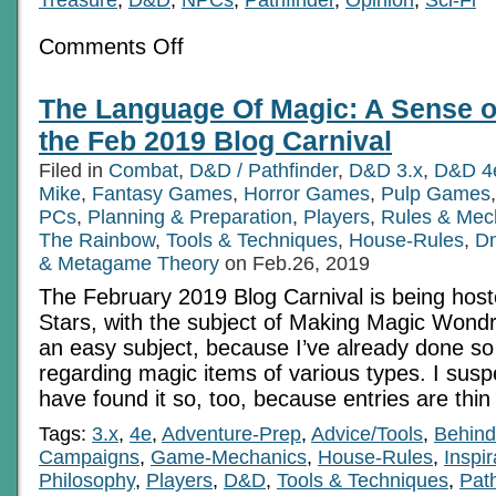
on
Comments Off
In
My
Cosmological
The Language Of Magic: A Sense o
Pocket:
From
the Feb 2019 Blog Carnival
Portable
Holes
Filed in
Combat
,
D&D / Pathfinder
,
D&D 3.x
,
D&D 4
to
Mike
,
Fantasy Games
The
,
Horror Games
,
Pulp Games
End
PCs
,
Planning & Preparation
,
Players
,
Rules & Mec
Of
The Rainbow
,
Tools & Techniques
,
House-Rules
,
D
The
Universe
& Metagame Theory
on Feb.26, 2019
The February 2019 Blog Carnival is being hos
Stars, with the subject of Making Magic Wondr
an easy subject, because I’ve already done so
regarding magic items of various types. I sus
have found it so, too, because entries are thi
Tags:
3.x
,
4e
,
Adventure-Prep
,
Advice/Tools
,
Behind
Campaigns
,
Game-Mechanics
,
House-Rules
,
Inspir
Philosophy
,
Players
,
D&D
,
Tools & Techniques
,
Path