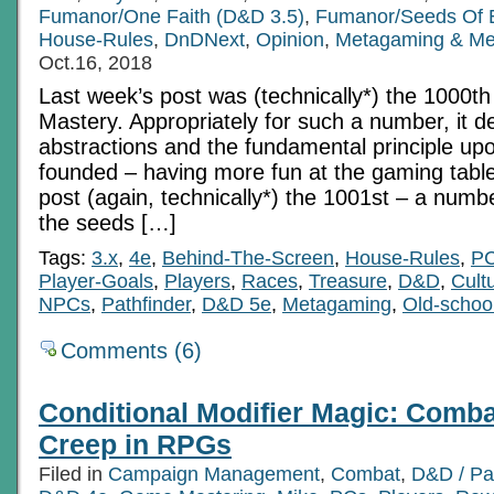
Fumanor/One Faith (D&D 3.5)
,
Fumanor/Seeds Of 
House-Rules
,
DnDNext
,
Opinion
,
Metagaming & Me
Oct.16, 2018
Last week’s post was (technically*) the 1000t
Mastery. Appropriately for such a number, it de
abstractions and the fundamental principle upo
founded – having more fun at the gaming table
post (again, technically*) the 1001st – a number
the seeds […]
Tags:
3.x
,
4e
,
Behind-The-Screen
,
House-Rules
,
P
Player-Goals
,
Players
,
Races
,
Treasure
,
D&D
,
Cult
NPCs
,
Pathfinder
,
D&D 5e
,
Metagaming
,
Old-schoo
Comments (6)
Conditional Modifier Magic: Comb
Creep in RPGs
Filed in
Campaign Management
,
Combat
,
D&D / Pa