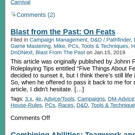
Carnival
Comments (2)
Blast from the Past: On Feats
Filed in
Campaign Management
,
D&D / Pathfinder
,
Game Mastering
,
Mike
,
PCs
,
Tools & Techniques
,
H
DnDNext
,
Blast From The Past
on Jan.15, 2019
This article was originally published by Johnn 
Roleplaying Tips entitled “Five Things About Fe
decided to sunset it, but I think there’s still life 
So, when he offered to pass it back to me for 
article, I didn’t hesitate. […]
Tags:
3.x
,
4e
,
Advice/Tools
,
Campaigns
,
DM-Advice
House-Rules
,
PCs
,
Races
,
D&D
,
Tools & Techniqu
on
Comments Off
Blast
from
the
Combining Abilities: Teamwork an
Past: