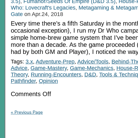
3.5)
,
Fumanor/Seeds Of Empire (D&D 3.5)
,
House-
Who: Lovecraft's Legacies
,
Metagaming & Metagam
Gate
on Apr.24, 2018
Every time there’s a fifth Saturday in the mont
occasional exception), I run my Dr Who campa
simple home-brew game system that I’ve been t
more than a decade. As the game proceeded 
had by both GM and Player), I noticed the way
Tags:
3.x
,
Adventure-Prep
,
Advice/Tools
,
Behind-Th
Advice
,
Game-Mastery
,
Game-Mechanics
,
House-R
Theory
,
Running-Encounters
,
D&D
,
Tools & Techni
Pathfinder
,
Opinion
on
Comments Off
The
Black
Meta-
Art
« Previous Page
Of
Setting
Difficulty
Targets