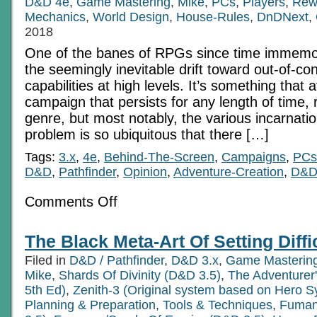
D&D 4e
,
Game Mastering
,
Mike
,
PCs
,
Players
,
Rew
Mechanics
,
World Design
,
House-Rules
,
DnDNext
,
2018
One of the banes of RPGs since time immemo
the seemingly inevitable drift toward out-of-con
capabilities at high levels. It’s something that a
campaign that persists for any length of time, 
genre, but most notably, the various incarnati
problem is so ubiquitous that there […]
Tags:
3.x
,
4e
,
Behind-The-Screen
,
Campaigns
,
PCs
D&D
,
Pathfinder
,
Opinion
,
Adventure-Creation
,
D&D
on
Comments Off
Conditional
Modifier
Magic:
The Black Meta-Art Of Setting Diffi
Combating
Power
Filed in
D&D / Pathfinder
,
D&D 3.x
,
Game Masterin
Creep
in
Mike
,
Shards Of Divinity (D&D 3.5)
,
The Adventurer
RPGs
5th Ed)
,
Zenith-3 (Original system based on Hero S
Planning & Preparation
,
Tools & Techniques
,
Fuman