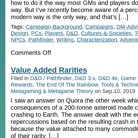
how to do it the way most GMs and players do 
way. But I’ve recently become aware of a perc
modern way is the only way, and that’s […]
Tags:
Campaign-Background
,
Campaigns
,
DM-Advi
Design
,
PCs
,
Players
,
D&D
,
Cultures-&-Societies
,
T
NPCs
,
Pathfinder
,
Writing
,
Characterization
,
Advent
on
Comments Off
The
Lego
Assembly:
Value Added Rarities
Character
Development
Filed in
D&D / Pathfinder
,
D&D 3.x
,
D&D 4e
,
Game 
Alternatives
Rewards
,
The End Of The Rainbow
,
Tools & Techn
Metagaming & Metagame Theory
on Sep.10, 2019
I saw an answer on Quora the other week whic
consequences of a 200-tonne asteroid made c
crashing to Earth. The answer dealt with the 
repercussions based on the resulting crash in t
because the value attached to many commodit
of their rarity. […]