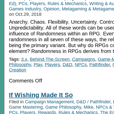
Ed)
,
PCs
,
Players
,
Rules & Mechanics
,
Writing & A
Games Industry
,
Opinion
,
Metagaming & Metagame
on Oct.29, 2018
Anarchy. Chaos. Flexibility. Uncertainty. Contr
Unpredictability. All of these words can be use
influence of Randomness within an RPG. Eve
randomness in all seven of these ways, the rel
being the primary variant. But why do RPGs c
element? Randomness in RPGs derives from t
Tags:
3.x
,
Behind-The-Screen
,
Campaigns
,
Game-M
Philosophy
,
Play
,
Players
,
D&D
,
NPCs
,
Pathfinder
,
Creation
on
Comments Off
Randomness
In
RPGs
If Wishing Made It So
Filed in
Campaign Management
,
D&D / Pathfinder
,
Game Mastering
,
Game Philosophy
,
Mike
,
NPCs & V
PCs
,
Players
,
Rewards
,
Rules & Mechanics
,
The E