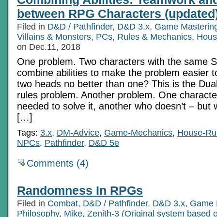
On
between RPG Characters (updated
Feats
Filed in
D&D / Pathfinder
,
D&D 3.x
,
Game Masterin
Villains & Monsters
,
PCs
,
Rules & Mechanics
,
Hous
on Dec.11, 2018
One problem. Two characters with the same Sk
combine abilities to make the problem easier t
two heads no better than one? This is the Du
rules problem. Another problem. One character
needed to solve it, another who doesn’t – but 
[…]
Tags:
3.x
,
DM-Advice
,
Game-Mechanics
,
House-Ru
NPCs
,
Pathfinder
,
D&D 5e
Comments (4)
Randomness In RPGs
Filed in
Combat
,
D&D / Pathfinder
,
D&D 3.x
,
Game 
Philosophy
,
Mike
,
Zenith-3 (Original system based