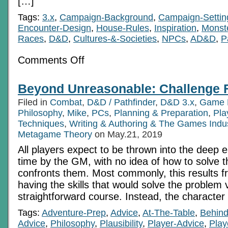
[…]
Tags:
3.x
,
Campaign-Background
,
Campaign-Settin
Encounter-Design
,
House-Rules
,
Inspiration
,
Monst
Races
,
D&D
,
Cultures-&-Societies
,
NPCs
,
AD&D
,
P
on
Comments Off
The
glass
is
Beyond Unreasonable: Challenge 
half-
Something:
Filed in
Combat
,
D&D / Pathfinder
,
D&D 3.x
,
Game 
two
variations
Philosophy
,
Mike
,
PCs
,
Planning & Preparation
,
Pla
on
Techniques
,
Writing & Authoring & The Games Indu
Fey
Metagame Theory
on May.21, 2019
All players expect to be thrown into the deep 
time by the GM, with no idea of how to solve 
confronts them. Most commonly, this results f
having the skills that would solve the problem 
straightforward course. Instead, the character
Tags:
Adventure-Prep
,
Advice
,
At-The-Table
,
Behin
Advice
,
Philosophy
,
Plausibility
,
Player-Advice
,
Play