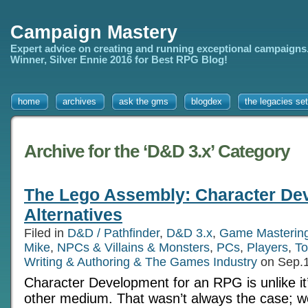
Campaign Mastery
Expert advice on creating and running exceptional campaigns
Winner, Silver Ennie 2016 for Best RPG Blog!
home
archives
ask the gms
blogdex
the legacies set
Archive for the ‘D&D 3.x’ Category
The Lego Assembly: Character De
Alternatives
Filed in
D&D / Pathfinder
,
D&D 3.x
,
Game Masterin
Mike
,
NPCs & Villains & Monsters
,
PCs
,
Players
,
To
Writing & Authoring & The Games Industry
on Sep.1
Character Development for an RPG is unlike it
other medium. That wasn’t always the case; w