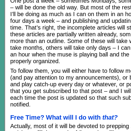
One post a week – sometimes Mondays, som
– will be done the old way. But most of the rest
I’ll be doing as much as I can on them in an hou
four days a week – and publishing and updatin
time. That’s right, the incomplete articles will s
these articles are partially written already, so
more than an outline. Some of these will tak
take months, others will take only days – I can w
an hour when the muse is playing ball and the
properly organized.
To follow them, you will either have to follow 
(and pay attention to my announcements), or
and play catch-up every day or whatever, or 
that you get subscribed to that post – and I w
each time the post is updated so that such sub
notified.
Free Time? What will I do with
that?
Actually, most of it will be devoted to preppi