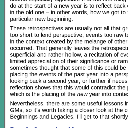
do at the start of a new year is to reflect ba
in the old one – in other words, how we got to “
particular new beginning.
These retrospectives are usually not all that gre
too short to lend perspective, events too raw t
in the context created by the melange of other
occurred. That generally leaves the retrospecti
superficial and rather hollow, a recitation of ev
limited appreciation of their significance or ram
sometimes thought that some of this could be
placing the events of the past year into a pers
looking back a second year, or further if neces
reflection shows that this would contradict th
which is the placing of the
new
year into conte
Nevertheless, there are some useful lessons in 
GMs, so it’s worth taking a closer look at the 
Beginnings and Legacies. I’ll get to that shortly