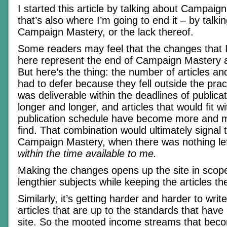
I started this article by talking about Campaig
that’s also where I’m going to end it – by talki
Campaign Mastery, or the lack thereof.
Some readers may feel that the changes that
here represent the end of Campaign Mastery a
But here’s the thing: the number of articles and
had to defer because they fell outside the prac
was deliverable within the deadlines of public
longer and longer, and articles that would fit wi
publication schedule have become more and mor
find. That combination would ultimately signal 
Campaign Mastery, when there was nothing left
within the time available to me.
Making the changes opens up the site in scope
lengthier subjects while keeping the articles 
Similarly, it’s getting harder and harder to wri
articles that are up to the standards that have
site. So the mooted income streams that bec