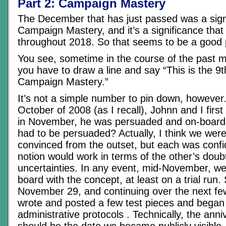
Part 2: Campaign Mastery
The December that has just passed was a signi
Campaign Mastery, and it’s a significance that 
throughout 2018. So that seems to be a good p
You see, sometime in the course of the past m
you have to draw a line and say “This is the 9t
Campaign Mastery.”
It’s not a simple number to pin down, however
October of 2008 (as I recall), Johnn and I first
in November, he was persuaded and on-board, 
had to be persuaded? Actually, I think we were
convinced from the outset, but each was confi
notion would work in terms of the other’s doub
uncertainties. In any event, mid-November, w
board with the concept, at least on a trial run.
November 29, and continuing over the next f
wrote and posted a few test pieces and began 
administrative protocols . Technically, the ann