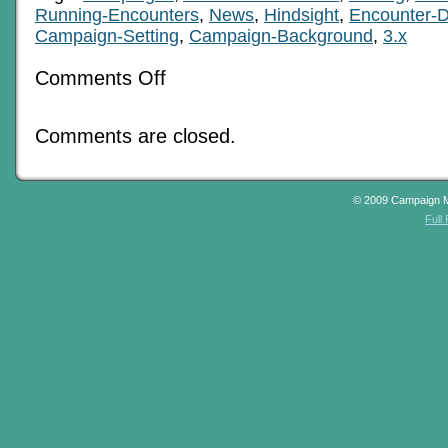
Running-Encounters
,
News
,
Hindsight
,
Encounter-D
Campaign-Setting
,
Campaign-Background
,
3.x
on
Comments Off
Beginnings
And
Legacies
Comments are closed.
© 2009 Campaign 
Full