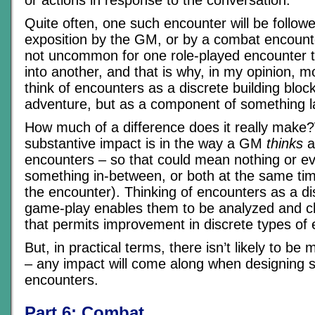
or actions in response to the conversation.
Quite often, one such encounter will be follow
exposition by the GM, or by a combat encounter
not uncommon for one role-played encounter t
into another, and that is why, in my opinion, 
think of encounters as a discrete building block
adventure, but as a component of something l
How much of a difference does it really make?
substantive impact is in the way a GM
thinks
a
encounters – so that could mean nothing or ev
something in-between, or both at the same ti
the encounter). Thinking of encounters as a di
game-play enables them to be analyzed and c
that permits improvement in discrete types of 
But, in practical terms, there isn’t likely to be
– any impact will come along when designing
encounters.
Part 6: Combat