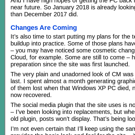
And I have high hopes of getting the PC back i
near future. So January 2018 is already lookin
than December 2017 did.
Changes Are Coming
It’s also time to start putting my plans for the
buildup into practice. Some of those plans have
– you may have noticed some cosmetic change
Cloud, for example. Some are still to come – 
preparation since the site was first launched.
The very plain and unadorned look of CM was 
last. I spent almost a month generating graphics
of them lost when that Windows XP PC died, n
now recovered.
The social media plugin that the site uses is n
– I’ve been looking into replacements, but whe
old plugin, posts won’t display. That’s being lo
I’m not even certain that I’ll keep using the 