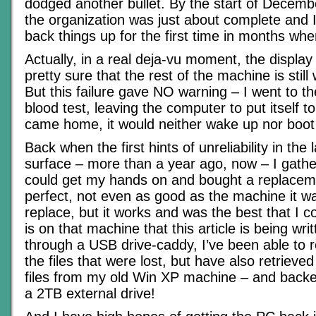
dodged another bullet. By the start of Decemb
the organization was just about complete and 
back things up for the first time in months w
Actually, in a real deja-vu moment, the display
pretty sure that the rest of the machine is still
But this failure gave NO warning – I went to th
blood test, leaving the computer to put itself t
came home, it would neither wake up nor boot
Back when the first hints of unreliability in the
surface – more than a year ago, now – I gathe
could get my hands on and bought a replacemen
perfect, not even as good as the machine it w
replace, but it works and was the best that I co
is on that machine that this article is being wr
through a USB drive-caddy, I’ve been able to r
the files that were lost, but have also retrieved 
files from my old Win XP machine – and backe
a 2TB external drive!