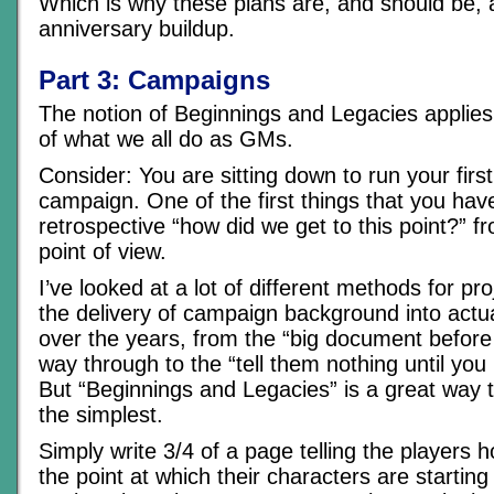
Which is why these plans are, and should be, a
anniversary buildup.
Part 3: Campaigns
The notion of Beginnings and Legacies applies
of what we all do as GMs.
Consider: You are sitting down to run your firs
campaign. One of the first things that you have
retrospective “how did we get to this point?” 
point of view.
I’ve looked at a lot of different methods for pr
the delivery of campaign background into actua
over the years, from the “big document before 
way through to the “tell them nothing until yo
But “Beginnings and Legacies” is a great way 
the simplest.
Simply write 3/4 of a page telling the players 
the point at which their characters are starting