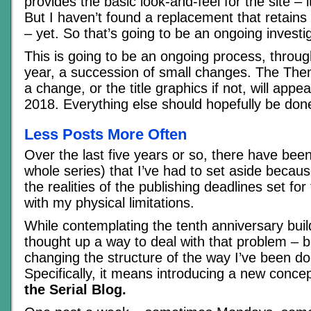
provides the basic look-and-feel for the site – i
But I haven’t found a replacement that retains a
– yet. So that’s going to be an ongoing investig
This is going to be an ongoing process, throug
year, a succession of small changes. The Theme
a change, or the title graphics if not, will app
2018. Everything else should hopefully be don
Less Posts More Often
Over the last five years or so, there have been
whole series) that I’ve had to set aside becaus
the realities of the publishing deadlines set fo
with my physical limitations.
While contemplating the tenth anniversary buildu
thought up a way to deal with that problem – b
changing the structure of the way I’ve been doi
Specifically, it means introducing a new conce
the Serial Blog.