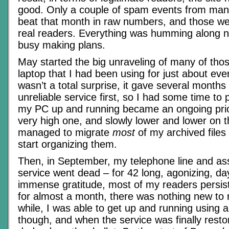
good. Only a couple of spam events from many
beat that month in raw numbers, and those wer
real readers. Everything was humming along n
busy making plans.
May started the big unraveling of many of those
laptop that I had been using for just about eve
wasn’t a total surprise, it gave several months 
unreliable service first, so I had some time to
my PC up and running became an ongoing priorit
very high one, and slowly lower and lower on t
managed to migrate
most
of my archived files
start organizing them.
Then, in September, my telephone line and ass
service went dead – for 42 long, agonizing, d
immense gratitude, most of my readers persis
for almost a month, there was nothing new to 
while, I was able to get up and running using a
though, and when the service was finally restored