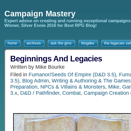
Campaign Mastery
Expert advice on creating and running exceptional campaigns
Winner, Silver Ennie 2016 for Best RPG Blog!
home
archives
ask the gms
blogdex
the legacies set
Beginnings And Legacies
Written by Mike Bourke
Filed in
Fumanor/Seeds Of Empire (D&D 3.5)
,
Fuma
3.5)
,
Blog Admin
,
Writing & Authoring & The Games 
Preparation
,
NPCs & Villains & Monsters
,
Mike
,
Gam
3.x
,
D&D / Pathfinder
,
Combat
,
Campaign Creation