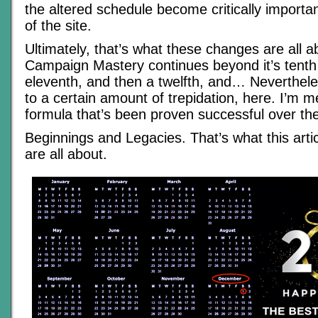
the altered schedule become critically importan
of the site.
Ultimately, that’s what these changes are all a
Campaign Mastery continues beyond it’s tenth 
eleventh, and then a twelfth, and… Neverthele
to a certain amount of trepidation, here. I’m m
formula that’s been proven successful over the
Beginnings and Legacies. That’s what this arti
are all about.