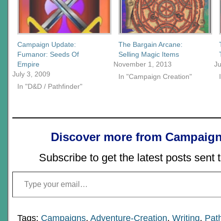
Campaign Update:
The Bargain Arcane:
Fumanor: Seeds Of
Selling Magic Items
Empire
November 1, 2013
Ju
July 3, 2009
In "Campaign Creation"
In "D&D / Pathfinder"
Discover more from Campaign
Subscribe to get the latest posts sent 
Type your email…
Tags:
Campaigns
,
Adventure-Creation
,
Writing
,
Path