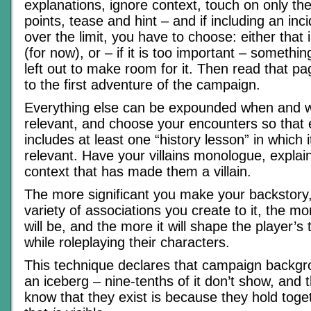
explanations, ignore context, touch on only th
points, tease and hint – and if including an inc
over the limit, you have to choose: either that 
(for now), or – if it is too important – somethi
left out to make room for it. Then read that p
to the first adventure of the campaign.
Everything else can be expounded when and 
relevant, and choose your encounters so that 
includes at least one “history lesson” in which 
relevant. Have your villains monologue, explain
context that has made them a villain.
The more significant you make your backstory,
variety of associations you create to it, the m
will be, and the more it will shape the player’
while roleplaying their characters.
This technique declares that campaign backgr
an iceberg – nine-tenths of it don’t show, and
know that they exist is because they hold toge