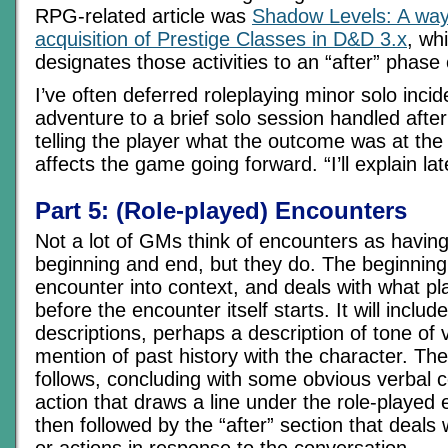
RPG-related article was
Shadow Levels: A way 
acquisition of Prestige Classes in D&D 3.x
, wh
designates those activities to an “after” phase
I’ve often deferred roleplaying minor solo incid
adventure to a brief solo session handled after
telling the player what the outcome was at the 
affects the game going forward. “I’ll explain lat
Part 5: (Role-played) Encounters
Not a lot of GMs think of encounters as having
beginning and end, but they do. The beginning
encounter into context, and deals with what pl
before the encounter itself starts. It will includ
descriptions, perhaps a description of tone of 
mention of past history with the character. The
follows, concluding with some obvious verbal c
action that draws a line under the role-played 
then followed by the “after” section that deals