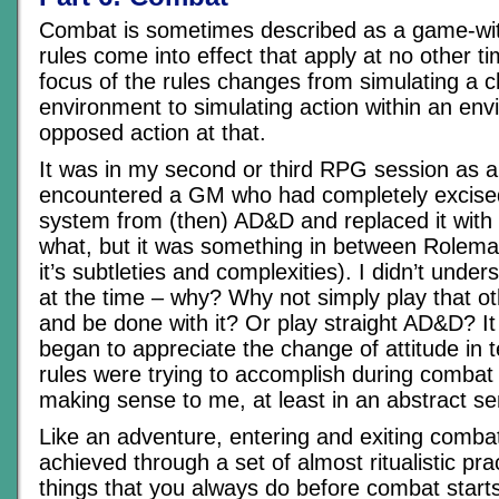
Combat is sometimes described as a game-wi
rules come into effect that apply at no other ti
focus of the rules changes from simulating a c
environment to simulating action within an en
opposed action at that.
It was in my second or third RPG session as a p
encountered a GM who had completely excise
system from (then) AD&D and replaced it with 
what, but it was something in between Rolem
it’s subtleties and complexities). I didn’t under
at the time – why? Why not simply play that 
and be done with it? Or play straight AD&D? I
began to appreciate the change of attitude in 
rules were trying to accomplish during combat t
making sense to me, at least in an abstract s
Like an adventure, entering and exiting combat
achieved through a set of almost ritualistic pra
things that you always do before combat starts