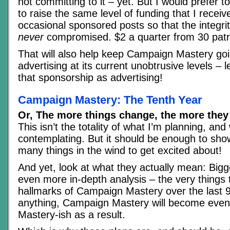
not committing to it – yet. But I would prefer t
to raise the same level of funding that I recei
occasional sponsored posts so that the integrity
never
compromised. $2 a quarter from 30 patr
That will also help keep Campaign Mastery goi
advertising at its current unobtrusive levels – l
that sponsorship as advertising!
Campaign Mastery: The Tenth Year
Or, The more things change, the more they
This isn’t the totality of what I’m planning, and
contemplating. But it should be enough to sho
many things in the wind to get excited about!
And yet, look at what they actually mean: Bigge
even more in-depth analysis – the very thing
hallmarks of Campaign Mastery over the last 9
anything, Campaign Mastery will become ev
Mastery-ish as a result.