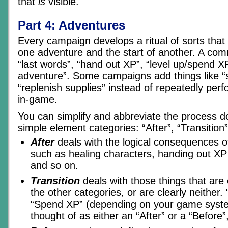
that
is
visible.
Part 4: Adventures
Every campaign develops a ritual of sorts that
one adventure and the start of another. A com
“last words”, “hand out XP”, “level up/spend XP
adventure”. Some campaigns add things like “s
“replenish supplies” instead of repeatedly per
in-game.
You can simplify and abbreviate the process d
simple element categories: “After”, “Transition”
After
deals with the logical consequences of
such as healing characters, handing out XP
and so on.
Transition
deals with those things that are ei
the other categories, or are clearly neither. 
“Spend XP” (depending on your game syste
thought of as either an “After” or a “Before”