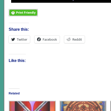
Share this:
Twitter
Facebook
Reddit
Like this:
Related