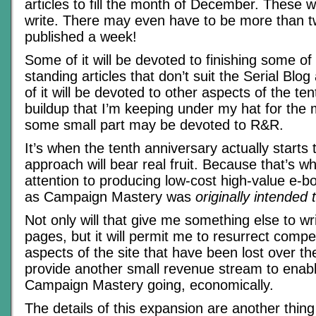
articles to fill the month of December. These w
write. There may even have to be more than 
published a week!
Some of it will be devoted to finishing some of
standing articles that don’t suit the Serial Bl
of it will be devoted to other aspects of the te
buildup that I’m keeping under my hat for the
some small part may be devoted to R&R.
It’s when the tenth anniversary actually starts
approach will bear real fruit. Because that’s w
attention to producing low-cost high-value e-b
as Campaign Mastery was
originally intended 
Not only will that give me something else to wr
pages, but it will permit me to resurrect compe
aspects of the site that have been lost over the
provide another small revenue stream to enab
Campaign Mastery going, economically.
The details of this expansion are another thin