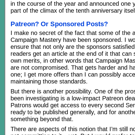
in the course of the year and announced one 
part of the climax of the tenth anniversary itsel
Patreon? Or Sponsored Posts?
I make no secret of the fact that some of the a
Campaign Mastery have been sponsored. I wor
ensure that not only are the sponsors satisfied
readers get an article at the end of it that can s
own merits, in other words that Campaign Mas
are not compromised. That gets harder and ha
one; I get more offers than I can possibly acce
maintaining those standards.
But there is another possibility. One of the pro
been investigating is a low-impact Patreon de
Patrons would get access to every second Ser
ready to be published generally, and for anoth
something beyond that.
There are aspects of this notion that I’m still n