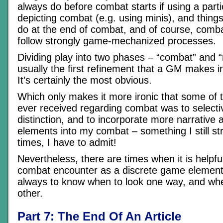
always do before combat starts if using a part
depicting combat (e.g. using minis), and thing
do at the end of combat, and of course, combat
follow strongly game-mechanized processes.
Dividing play into two phases – “combat” and 
usually the first refinement that a GM makes i
It’s certainly the most obvious.
Which only makes it more ironic that some of t
ever received regarding combat was to selecti
distinction, and to incorporate more narrative 
elements into my combat – something I still str
times, I have to admit!
Nevertheless, there are times when it is helpful
combat encounter as a discrete game element. 
always to know when to look one way, and whe
other.
Part 7: The End Of An Article