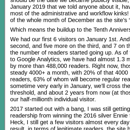
should be the date we became publicly visible, b
January 2019 that we told anyone about it, ha
most of the administrative and workflow kinks! 
of the whole month of December as the site’s “
Which means the buildup to the Tenth Anniver
We had our first 6 visitors on January 1st. An
second, and five more on the third, and 7 on t
the number of readers started going up. As of
to Google Analytics, we have had almost 1.3 m
by more than 488,000 readers. Right now, th
steady 4000+ a month, with 20% of that 4000
readers, 63% of whom will become regular re
sometime very early in January, we’ll cross the
threshold, and about 2 years from now (at thos
our half-millionth individual visitor.
2017 started out with a bang, I was still gettin
readership from winning the 2016 silver Ennie 
Heck, I still get a few visitors almost every da
result, in terms of legitimate readers, the site