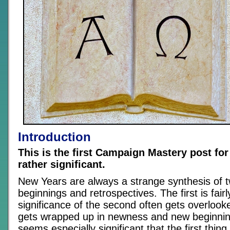
Introduction
This is the first Campaign Mastery post for
rather significant.
New Years are always a strange synthesis of t
beginnings and retrospectives. The first is fair
significance of the second often gets overloo
gets wrapped up in newness and new beginning
seems especially significant that the first thing