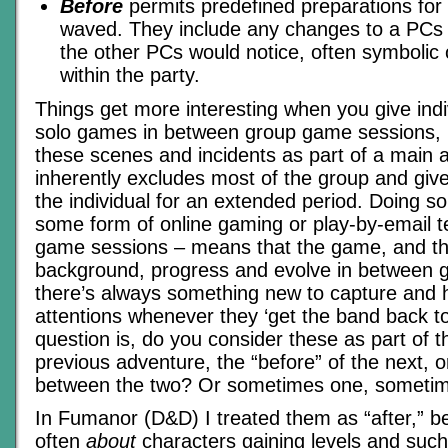
Before
permits predefined preparations for 
waved. They include any changes to a PCs
the other PCs would notice, often symbolic 
within the party.
Things get more interesting when you give ind
solo games in between group game sessions, r
these scenes and incidents as part of a main 
inherently excludes most of the group and gives
the individual for an extended period. Doing s
some form of online gaming or play-by-email 
game sessions – means that the game, and t
background, progress and evolve in between 
there’s always something new to capture and h
attentions whenever they ‘get the band back t
question is, do you consider these as part of th
previous adventure, the “before” of the next, or
between the two? Or sometimes one, someti
In Fumanor (D&D) I treated them as “after,” 
often
about
characters gaining levels and such. 