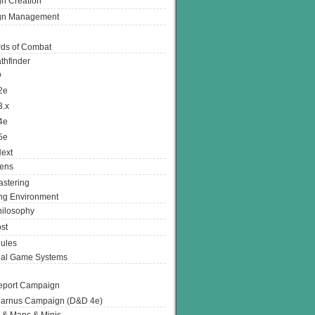
n Creation
gn Management
ds of Combat
thfinder
D
2e
3.x
4e
5e
ext
ens
stering
g Environment
ilosophy
st
ules
nal Game Systems
eport Campaign
arnus Campaign (D&D 4e)