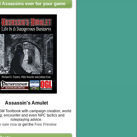
t Assassins ever for your game
Assassin's Amulet
M Toolbook with campaign creation, world
ng, encounter and even NPC tactics and
roleplaying advice.
n sale now
or get the
Free Preview