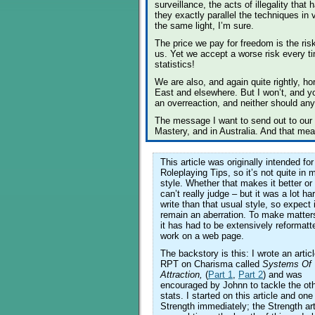
surveillance, the acts of illegality tha
they exactly parallel the techniques in 
the same light, I’m sure.
The price we pay for freedom is the ris
us. Yet we accept a worse risk every ti
statistics!
We are also, and again quite rightly, ho
East and elsewhere. But I won’t, and you
an overreaction, and neither should an
The message I want to send out to our 
Mastery, and in Australia. And that means
This article was originally intended for
Roleplaying Tips, so it’s not quite in 
style. Whether that makes it better or
can’t really judge – but it was a lot ha
write than that usual style, so expect i
remain an aberration. To make matter
it has had to be extensively reformatt
work on a web page.
The backstory is this: I wrote an articl
RPT on Charisma called
Systems Of
Attraction,
(
Part 1
,
Part 2
) and was
encouraged by Johnn to tackle the o
stats. I started on this article and one
Strength immediately; the Strength art