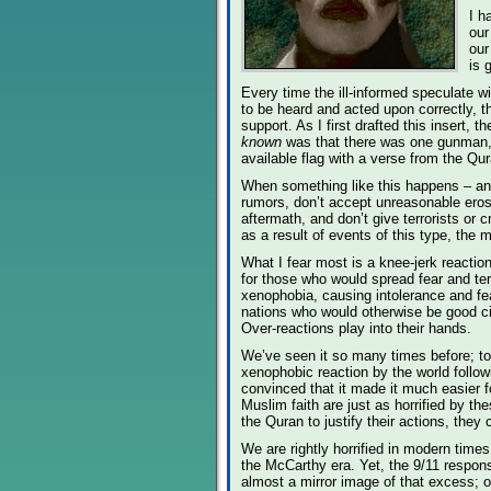
I h
our
our
is 
Every time the ill-informed speculate wi
to be heard and acted upon correctly, 
support. As I first drafted this insert, t
known
was that there was one gunman, 
available flag with a verse from the Qur
When something like this happens – and 
rumors, don’t accept unreasonable erosi
aftermath, and don’t give terrorists or
as a result of events of this type, the 
What I fear most is a knee-jerk reaction
for those who would spread fear and ter
xenophobia, causing intolerance and fea
nations who would otherwise be good citi
Over-reactions play into their hands.
We’ve seen it so many times before; to w
xenophobic reaction by the world follo
convinced that it made it much easier f
Muslim faith are just as horrified by t
the Quran to justify their actions, the
We are rightly horrified in modern time
the McCarthy era. Yet, the 9/11 respon
almost a mirror image of that excess; 