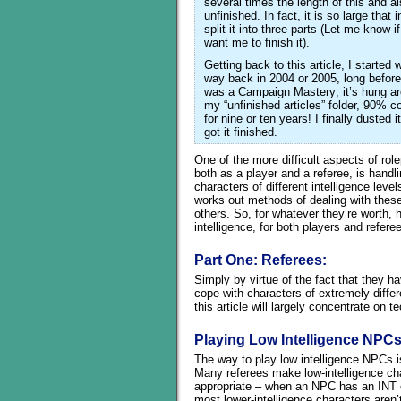
several times the length of this and als
unfinished. In fact, it is so large that 
split it into three parts (Let me know i
want me to finish it).
Getting back to this article, I started wr
way back in 2004 or 2005, long before
was a Campaign Mastery; it’s hung a
my “unfinished articles” folder, 90% c
for nine or ten years! I finally dusted i
got it finished.
One of the more difficult aspects of role
both as a player and a referee, is handl
characters of different intelligence leve
works out methods of dealing with these 
others. So, for whatever they’re worth, h
intelligence, for both players and refere
Part One: Referees:
Simply by virtue of the fact that they h
cope with characters of extremely differe
this article will largely concentrate on
Playing Low Intelligence NPC
The way to play low intelligence NPCs is
Many referees make low-intelligence cha
appropriate – when an NPC has an INT o
most lower-intelligence characters aren’t 