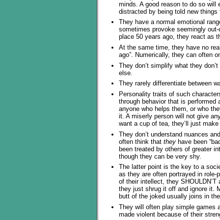
minds. A good reason to do so will 
distracted by being told new things 
They have a normal emotional range
sometimes provoke seemingly out-of
place 50 years ago, they react as t
At the same time, they have no real
ago”. Numerically, they can often 
They don’t simplify what they don’t 
else.
They rarely differentiate between 
Personality traits of such characters
through behavior that is performed a
anyone who helps them, or who they
it. A miserly person will not give a
want a cup of tea, they’ll just make 
They don’t understand nuances and 
often think that
they
have been “bad”
been treated by others of greater int
though they can be very shy.
The latter point is the key to a so
as they are often portrayed in rol
of their intellect, they SHOULDN’T
they just shrug it off and ignore i
butt of the joked usually joins in the
They will often play simple games 
made violent because of their stren