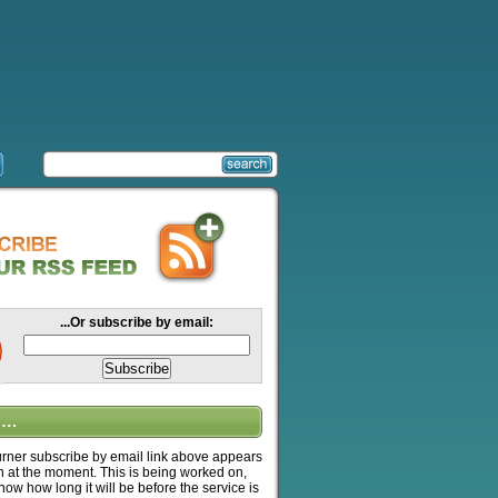
...Or subscribe by email:
….
ner subscribe by email link above appears
n at the moment. This is being worked on,
know how long it will be before the service is