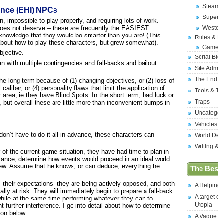
Stea
ence (EHI) NPCs
Supe
impossible to play properly, and requiring lots of work.
 does not deserve – these are frequently the EASIEST
West
cknowledge that they would be smarter than you are! (This
Rules &
g about how to play these characters, but grew somewhat).
Game
jective.
Serial B
with multiple contingencies and fall-backs and bailout
Site Adm
The End
the long term because of (1) changing objectives, or (2) loss of
caliber, or (4) personality flaws that limit the application of
Tools & 
lar area, ie they have Blind Spots. In the short term, bad luck or
Traps
, but overall these are little more than inconvenient bumps in
Uncateg
Vehicles
 don’t have to do it all in advance, these characters can
World D
Writing 
or of the current game situation, they have had time to plan in
vance, determine how events would proceed in an ideal world
view. Assume that he knows, or can deduce, everything he
The Best
om their expectations, they are being actively opposed, and both
A Helpi
lly at risk. They will immediately begin to prepare a fall-back
A target 
while at the same time performing whatever they can to
Utopia
 further interference. I go into detail about how to determine
ion below.
A Vague