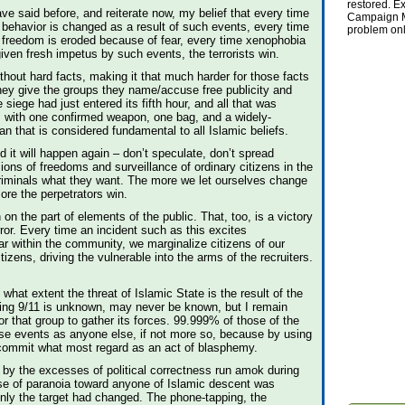
restored. Ex
ave said before, and reiterate now, my belief that every time
Campaign Ma
 behavior is changed as a result of such events, every time
problem onl
 freedom is eroded because of fear, every time xenophobia
given fresh impetus by such events, the terrorists win.
thout hard facts, making it that much harder for those facts
they give the groups they name/accuse free publicity and
he siege had just entered its fifth hour, and all that was
with one confirmed weapon, one bag, and a widely-
an that is considered fundamental to all Islamic beliefs.
it will happen again – don’t speculate, don’t spread
ons of freedoms and surveillance of ordinary citizens in the
 criminals what they want. The more we let ourselves change
more the perpetrators win.
 on the part of elements of the public. That, too, is a victory
ror. Every time an incident such as this excites
r within the community, we marginalize citizens of our
zens, driving the vulnerable into the arms of the recruiters.
hat extent the threat of Islamic State is the result of the
wing 9/11 is unknown, may never be known, but I remain
or that group to gather its forces. 99.999% of those of the
hese events as anyone else, if not more so, because by using
y commit what most regard as an act of blasphemy.
s by the excesses of political correctness run amok during
se of paranoia toward anyone of Islamic descent was
only the target had changed. The phone-tapping, the