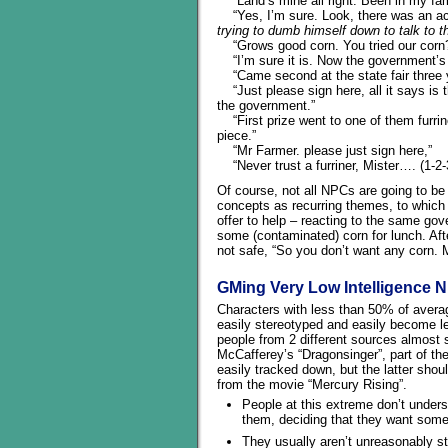
“Land’s mine all right. Been in my fam
“Yes, I’m sure. Look, there was an acc
trying to dumb himself down to talk to t
“Grows good corn. You tried our corn?
“I’m sure it is. Now the government’s go
“Came second at the state fair three 
“Just please sign here, all it says is t
the government.”
“First prize went to one of them furrin
piece.”
“Mr Farmer. please just sign here,”
“Never trust a furriner, Mister…. (1-2
Of course, not all NPCs are going to be
concepts as recurring themes, to which 
offer to help – reacting to the same go
some (contaminated) corn for lunch. Aft
not safe, “So you don’t want any corn. 
GMing Very Low Intelligence 
Characters with less than 50% of aver
easily stereotyped and easily become les
people from 2 different sources almost
McCafferey’s “Dragonsinger”, part of th
easily tracked down, but the latter shou
from the movie “Mercury Rising”.
People at this extreme don’t underst
them, deciding that they want some
They usually aren’t unreasonably stu