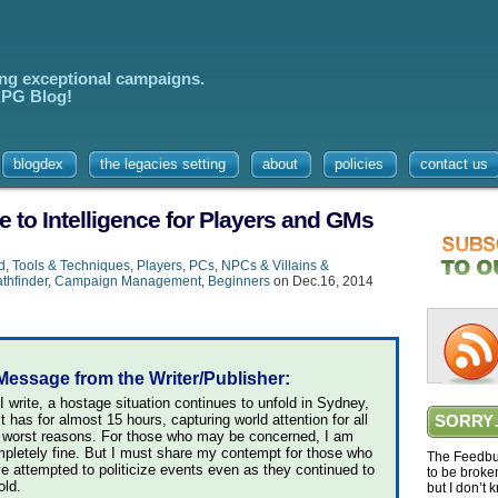
ing exceptional campaigns.
 RPG Blog!
blogdex
the legacies setting
about
policies
contact us
 to Intelligence for Players and GMs
d
,
Tools & Techniques
,
Players
,
PCs
,
NPCs & Villains &
thfinder
,
Campaign Management
,
Beginners
on Dec.16, 2014
Message from the Writer/Publisher:
I write, a hostage situation continues to unfold in Sydney,
it has for almost 15 hours, capturing world attention for all
SORRY
 worst reasons. For those who may be concerned, I am
pletely fine. But I must share my contempt for those who
The Feedbur
e attempted to politicize events even as they continued to
to be broke
old.
but I don’t 