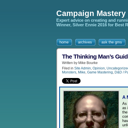
Campaign Mastery
Expert advice on creating and runn
Winner, Silver Ennie 2016 for Best
home
archives
ask the gms
The Thinking Man’s Guide
Written by Mike Bourke
Filed in
Site Admin
,
Opinion
,
Uncategorize
Monsters
,
Mike
,
Game Mastering
,
D&D / Pa
A 
As 
as 
the
com
hav
unf