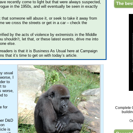
t have recently come to light but that were always suspected,
The bes
vogue in the 1950s, and will eventually be seen in exactly
k that someone will abuse it, or seek to take it away from
me we cross the streets or get in a car – check the
rrified by the acts of violence by extremists in the Middle
 shouldn’t, let that, or these latest events, drive me into
yone else.
readers is that it is Business As Usual here at Campaign
 that it’s time to get on with today’s article.
my usual
 worse, I
rder to
t to
s worse,
ed to
e for
Complete G
buildi
ther D&D
O
 on
icle is