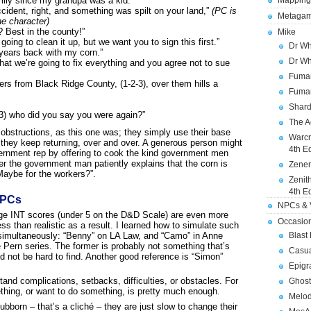
ily since my grandpa was a kid.”
Mapping
ident, right, and something was spilt on your land,”
(PC is
Metagam
he character)
 Best in the county!”
Mike
ing to clean it up, but we want you to sign this first.”
Dr Wh
years back with my corn.”
Dr Wh
hat we’re going to fix everything and you agree not to sue
Fuman
ers from Black Ridge County, (1-2-3), over them hills a
Fuman
Shard
-3) who did you say you were again?”
The A
 obstructions, as this one was; they simply use their base
Warcr
they keep returning, over and over. A generous person might
4th E
vernment rep by offering to cook the kind government men
er the government man patiently explains that the corn is
Zener
Maybe for the workers?”.
Zenit
4th E
NPCs
NPCs & V
age INT scores (under 5 on the D&D Scale) are even more
Occasio
s than realistic as a result. I learned how to simulate such
 simultaneously: “Benny” on LA Law, and “Camo” in Anne
Blast
e Pern series. The former is probably not something that’s
Casua
ld not be hard to find. Another good reference is “Simon”
Epigr
and complications, setbacks, difficulties, or obstacles. For
Ghost
thing, or want to do something, is pretty much enough.
Melod
bborn – that’s a cliché – they are just slow to change their