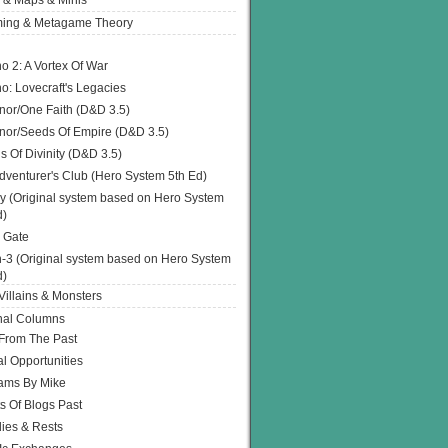
 & Maps & Minis
ing & Metagame Theory
o 2: A Vortex Of War
o: Lovecraft's Legacies
or/One Faith (D&D 3.5)
or/Seeds Of Empire (D&D 3.5)
s Of Divinity (D&D 3.5)
dventurer's Club (Hero System 5th Ed)
y (Original system based on Hero System
d)
 Gate
h-3 (Original system based on Hero System
d)
illains & Monsters
nal Columns
 From The Past
l Opportunities
ams By Mike
s Of Blogs Past
ies & Rests