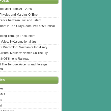
Posts
The Most From AI – 2026
l Physics and Margins Of Error
erence between Skill and Talent
hant In The Gray Room, Pt 5 of 5: Critical
lding Through Encounters
 Voice: 3(+1) emotional tips
f Discomfort: Mechanics for Misery
ultural Markers: Names On The Fly
s NOT time to Railroad
Of The Tongue: Accents and Foreign
ges
ies
res
 GMs
rs
min