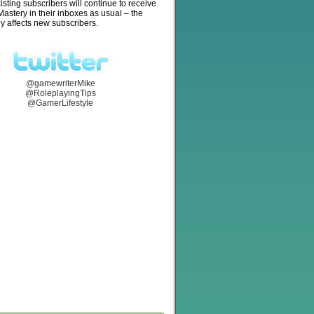
isting subscribers will continue to receive
stery in their inboxes as usual – the
y affects new subscribers.
@gamewriterMike
@RoleplayingTips
@GamerLifestyle