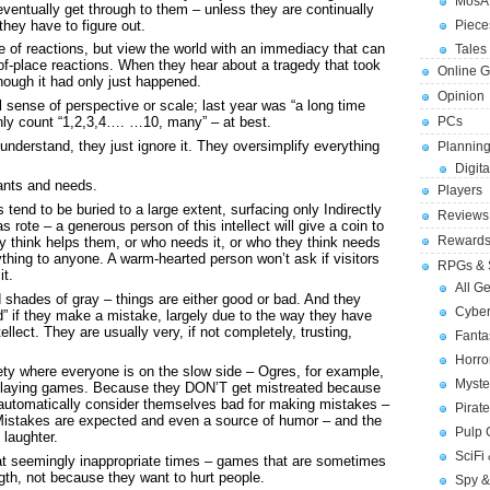
MosA
eventually get through to them – unless they are continually
they have to figure out.
Piece
 of reactions, but view the world with an immediacy that can
Tales 
-place reactions. When they hear about a tragedy that took
Online 
hough it had only just happened.
Opinion
 sense of perspective or scale; last year was “a long time
only count “1,2,3,4…. …10, many” – at best.
PCs
understand, they just ignore it. They oversimplify everything
Planning
Digita
wants and needs.
Players
 tend to be buried to a large extent, surfacing only Indirectly
Reviews
s rote – a generous person of this intellect will give a coin to
Reward
 think helps them, or who needs it, or who they think needs
nything to anyone. A warm-hearted person won’t ask if visitors
RPGs & 
it.
All G
shades of gray – things are either good or bad. And they
Cybe
 if they make a mistake, largely due to the way they have
ellect. They are usually very, if not completely, trusting,
Fant
Horr
ciety where everyone is on the slow side – Ogres, for example,
Myste
e-playing games. Because they DON’T get mistreated because
 automatically consider themselves bad for making mistakes –
Pirat
t. Mistakes are expected and even a source of humor – and the
Pulp
 laughter.
SciFi
at seemingly inappropriate times – games that are sometimes
gth, not because they want to hurt people.
Spy &