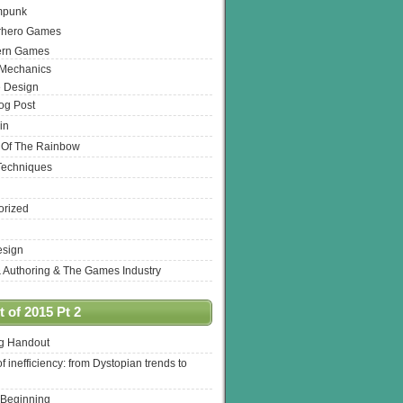
mpunk
rhero Games
ern Games
 Mechanics
 Design
log Post
in
 Of The Rainbow
Techniques
orized
esign
& Authoring & The Games Industry
 of 2015 Pt 2
ng Handout
of inefficiency: from Dystopian trends to
 Beginning