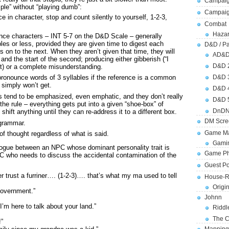
Campaig
ple” without “playing dumb”:
Campai
 in character, stop and count silently to yourself, 1-2-3,
Combat
Hazar
ence characters – INT 5-7 on the D&D Scale – generally
les or less, provided they are given time to digest each
D&D / Pa
on to the next. When they aren’t given that time, they will
AD&
 and the start of the second; producing either gibberish (“I
D&D 
ost) or a complete misunderstanding.
D&D 
onounce words of 3 syllables if the reference is a common
simply won’t get.
D&D 
rs tend to be emphasized, even emphatic, and they don’t really
D&D 
the rule – everything gets put into a given “shoe-box” of
DnDN
shift anything until they can re-address it to a different box.
DM Scre
 grammar.
Game Ma
of thought regardless of what is said.
Gamin
alogue between an NPC whose dominant personality trait is
Game Ph
 PC who needs to discuss the accidental contamination of the
Guest Po
r trust a furriner…. (1-2-3)…. that’s what my ma used to tell
House-R
Origi
government.”
Johnn
m here to talk about your land.”
Riddl
The C
!”