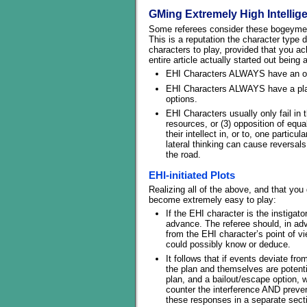
GMing Extremely High Intellig
Some referees consider these bogeymen, 
This is a reputation the character type
characters to play, provided that you a
entire article actually started out bein
EHI Characters ALWAYS have an ob
EHI Characters ALWAYS have a plan 
options.
EHI Characters usually only fail in 
resources, or (3) opposition of equal 
their intellect in, or to, one particu
lateral thinking can cause reversals
the road.
EHI-initiated Plots
Realizing all of the above, and that you
become extremely easy to play:
If the EHI character is the instigat
advance. The referee should, in ad
from the EHI character’s point of 
could possibly know or deduce.
It follows that if events deviate fr
the plan and themselves are potentia
plan, and a bailout/escape option, 
counter the interference AND prevent
these responses in a separate sect