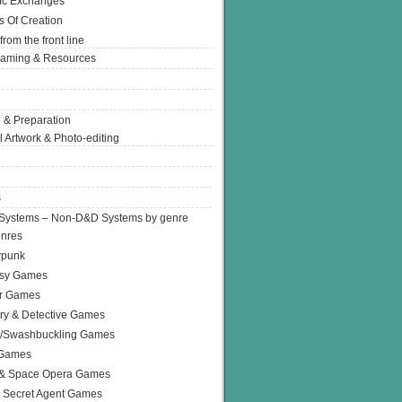
Ic Exchanges
s Of Creation
from the front line
Gaming & Resources
 & Preparation
l Artwork & Photo-editing
s
Systems – Non-D&D Systems by genre
enres
rpunk
asy Games
or Games
ry & Detective Games
e/Swashbuckling Games
 Games
 & Space Opera Games
 Secret Agent Games