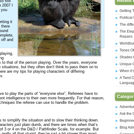
Recent 
o still
in 2007 I
f you
Getting 
Politica
iting it
The diff
 there
round
The Elep
omplete,
Repairs
t off and
Worldbui
Tones Of
playing,
Shades O
ing
ls to that of the person playing. Over the years, everyone
Unique C
situations, but they often don’t think to pass them on to
When it’
ere are my tips for playing characters of differing
es.
A Twist 
Langua
ave to play the parts of “everyone else”, Referees have to
Categor
nt intelligence to their own more frequently. For that reason,
 techniques the referee can use to handle the problem.
Adventu
s
Ask the
 to simplify the situation and to slow their thinking down.
Beginne
racters just plain dumb, and there are times when that’s
Blog Ad
f 3 or 4 on the D&D / Pathfinder Scale, for example. But
really all that stupid, they’re just a bit slower than most.