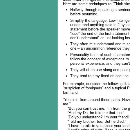
Here are some techniques to “Think sim
Halfway through speaking a sentence
before resuming.
Simplify the language. Low intellig
understand anything said in 2 syllab
statement before the speaker moves 
“lose” the end of the first statement
don’t understand” or just looking l
They often misunderstand and mispr
one – an uncommon reference they 
Personality traits of such characte
follow the concept of exceptions to 
personal experience, and they can’t 
They will often use slang and poor
They tend to stay fixed on one line 
For example, consider the following di
“suspicion of foreigners” and a typical
farmland:
“You ain’t from around these parts. Neve
me.”
“But you can trust me, I’m from the 
“And my Da, he told me that too.”
“Do you understand? I’m your friend! I’
“Told my brother, too. But he died.”
“I have to talk to you about your land