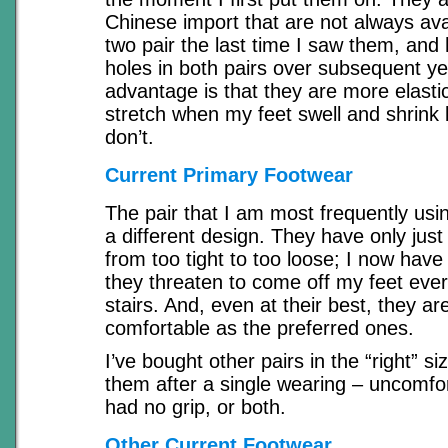
Chinese import that are not always ava
two pair the last time I saw them, and 
holes in both pairs over subsequent ye
advantage is that they are more elasti
stretch when my feet swell and shrink
don’t.
Current Primary Footwear
The pair that I am most frequently usi
a different design. They have only just
from too tight to too loose; I now have
they threaten to come off my feet ever
stairs. And, even at their best, they ar
comfortable as the preferred ones.
I’ve bought other pairs in the “right” si
them after a single wearing – uncomfor
had no grip, or both.
Other Current Footwear