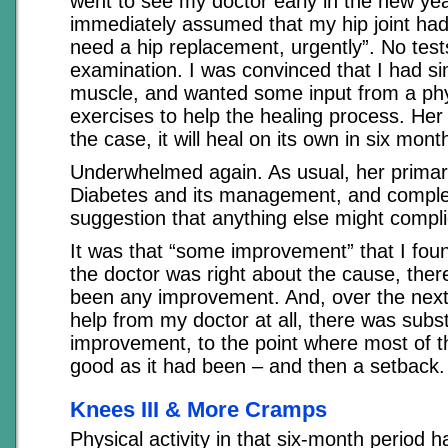
went to see my doctor early in the new ye
immediately assumed that my hip joint had
need a hip replacement, urgently”. No test
examination. I was convinced that I had si
muscle, and wanted some input from a phys
exercises to help the healing process. Her 
the case, it will heal on its own in six mont
Underwhelmed again. As usual, her prima
Diabetes and its management, and comple
suggestion that anything else might compli
It was that “some improvement” that I foun
the doctor was right about the cause, the
been any improvement. And, over the next
help from my doctor at all, there was subst
improvement, to the point where most of th
good as it had been – and then a setback.
Knees III & More Cramps
Physical activity in that six-month period 