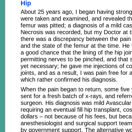
Hip
About 25 years ago, I began having strong
were taken and examined, and revealed th
femur was pitted; a diagnosis of a mild ca
Necrosis was recorded, but my Doctor at t
there was a discrepancy between the pain
and the state of the femur at the time. He 
a good chance that the lining of the hip joi
permitting nerves to be pinched, and that 
yet necessary; he gave me injections of co
joints, and as a result, I was pain free for
which rather confirmed his diagnosis.
When the pain began to return, some five 
sent for a fresh batch of x-rays, and referr
surgeon. His diagnosis was mild Avascular
requiring an eventual fill hip transplant, c
dollars – not because of his fees, but bec
anesthesiologist and surgical support tea
by government support. The alternative wou