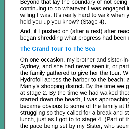
Beyond that lay the boundary of not being 
continuing to do whatever I was engaged i
willing I was. It’s really hard to walk when
hold you up you know? (Stage 4).
And, if I pushed on (after a rest) after reac
began shredding what progress had been 
The Grand Tour To The Sea
On one occasion, my brother and sister-in-
Sydney, and she had never seen it, or parts
the family gathered to give her the tour. W
Hydrofoil across the harbor to the beach;
Manly’s shopping district. By the time we g
at stage 2. By the time we had walked tho
started down the beach, I was approaching
became obvious to some of the family at th
struggling so they called for a break and s
lunch, just as I got to to stage 4. (Part of
the pace being set by my Sister, who seem