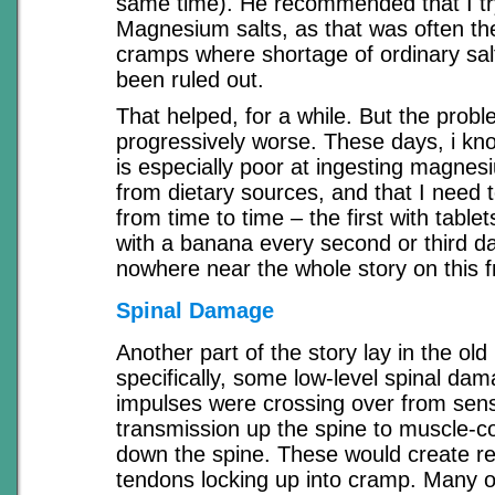
same time). He recommended that I tr
Magnesium salts, as that was often th
cramps where shortage of ordinary salt
been ruled out.
That helped, for a while. But the pro
progressively worse. These days, i kn
is especially poor at ingesting magne
from dietary sources, and that I need
from time to time – the first with table
with a banana every second or third da
nowhere near the whole story on this f
Spinal Damage
Another part of the story lay in the old
specifically, some low-level spinal d
impulses were crossing over from sen
transmission up the spine to muscle-c
down the spine. These would create re
tendons locking up into cramp. Many o