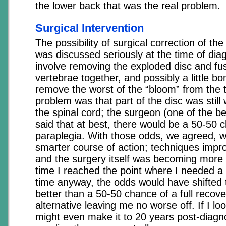
the lower back that was the real problem.
Surgical Intervention
The possibility of surgical correction of th
was discussed seriously at the time of dia
involve removing the exploded disc and fu
vertebrae together, and possibly a little bo
remove the worst of the “bloom” from the
problem was that part of the disc was stil
the spinal cord; the surgeon (one of the be
said that at best, there would be a 50-50 
paraplegia. With those odds, we agreed, w
smarter course of action; techniques improv
and the surgery itself was becoming more 
time I reached the point where I needed a 
time anyway, the odds would have shifted
better than a 50-50 chance of a full recove
alternative leaving me no worse off. If I lo
might even make it to 20 years post-diagn