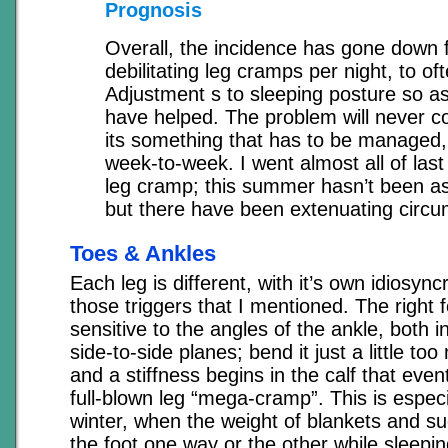
Prognosis
Overall, the incidence has gone down 
debilitating leg cramps per night, to oft
Adjustment s to sleeping posture so as
have helped. The problem will never c
its something that has to be managed,
week-to-week. I went almost all of las
leg cramp; this summer hasn’t been as
but there have been extenuating circ
Toes & Ankles
Each leg is different, with it’s own idiosync
those triggers that I mentioned. The right f
sensitive to the angles of the ankle, both 
side-to-side planes; bend it just a little too 
and a stiffness begins in the calf that eve
full-blown leg “mega-cramp”. This is especi
winter, when the weight of blankets and s
the foot one way or the other while sleepin