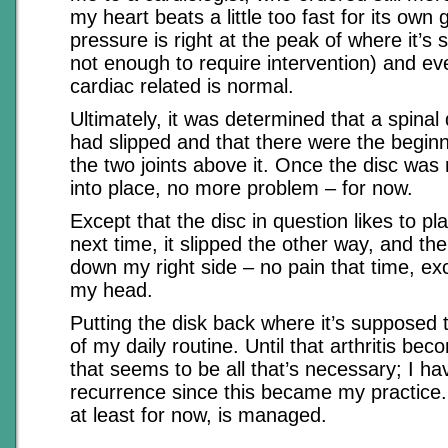
my heart beats a little too fast for its own
pressure is right at the peak of where it’s s
not enough to require intervention) and ev
cardiac related is normal.
Ultimately, it was determined that a spinal
had slipped and that there were the beginnin
the two joints above it. Once the disc wa
into place, no more problem – for now.
Except that the disc in question likes to p
next time, it slipped the other way, and 
down my right side – no pain that time, ex
my head.
Putting the disk back where it’s supposed 
of my daily routine. Until that arthritis be
that seems to be all that’s necessary; I h
recurrence since this became my practice.
at least for now, is managed.