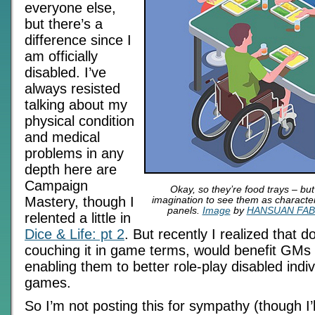
everyone else,
but there’s a
difference since I
am officially
disabled. I’ve
always resisted
talking about my
physical condition
and medical
problems in any
depth here are
Campaign
Okay, so they’re food trays – but
Mastery, though I
imagination to see them as characte
panels.
Image
by
HANSUAN FA
relented a little in
Dice & Life: pt 2
. But recently I realized that d
couching it in game terms, would benefit GMs
enabling them to better role-play disabled indivi
games.
So I’m not posting this for sympathy (though I’l