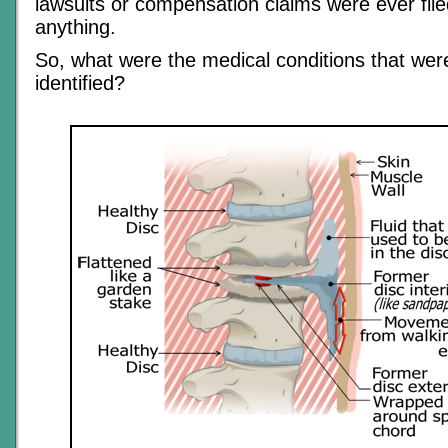
lawsuits or compensation claims were ever file
anything.
So, what were the medical conditions that were
identified?