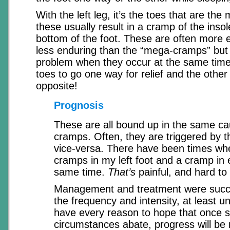
With the left leg, it’s the toes that are the 
these usually result in a cramp of the insol
bottom of the foot. These are often more e
less enduring than the “mega-cramps” but 
problem when they occur at the same time
toes to go one way for relief and the other
opposite!
Prognosis
These are all bound up in the same ca
cramps. Often, they are triggered by t
vice-versa. There have been times wh
cramps in my left foot and a cramp in e
same time.
That’s
painful, and hard to 
Management and treatment were succe
the frequency and intensity, at least unt
have every reason to hope that once s
circumstances abate, progress will be