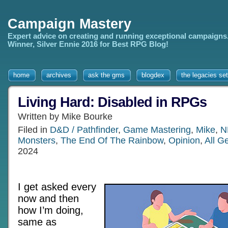
Campaign Mastery
Expert advice on creating and running exceptional campaigns
Winner, Silver Ennie 2016 for Best RPG Blog!
home
archives
ask the gms
blogdex
the legacies set
Living Hard: Disabled in RPGs
Written by Mike Bourke
Filed in
D&D / Pathfinder
,
Game Mastering
,
Mike
,
N
Monsters
,
The End Of The Rainbow
,
Opinion
,
All G
2024
I get asked every
now and then
how I’m doing,
same as