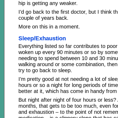
hip is getting any weaker.
I’d go back to the first doctor, but I think t
couple of years back.
More on this in a moment.
Sleep/Exhaustion
Everything listed so far contributes to poor
woken up every 90 minutes or so by somet
needing to spend between 10 and 30 minute
walking around or some combination, then
try to go back to sleep.
I’m pretty good at not needing a lot of slee
hours or so a night for long periods of tim
better at it, which has come in handy from 
But night after night of four hours or less?
months, that gets to be too much, even fo
and exhaustion – to the point of not reme
medication – is a slippery slope that has 