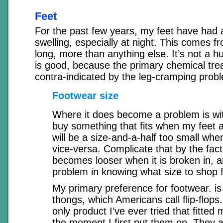
Feet
For the past few years, my feet have had 
swelling, especially at night. This comes fr
long, more than anything else. It’s not a 
is good, because the primary chemical tre
contra-indicated by the leg-cramping prob
Footwear size
Where it does become a problem is with
buy something that fits when my feet ar
will be a size-and-a-half too small whe
vice-versa. Complicate that by the fact
becomes looser when it is broken in, 
problem in knowing what size to shop f
My primary preference for footwear. is 
thongs, which Americans call flip-flops
only product I’ve ever tried that fitted
the moment I first put them on. They 