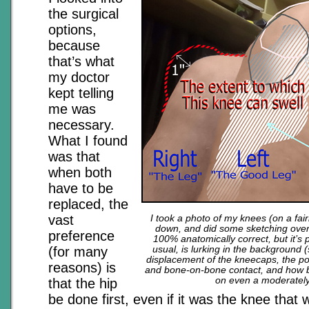
the surgical
options,
because
that’s what
my doctor
kept telling
me was
necessary.
What I found
was that
when both
have to be
replaced, the
vast
I took a photo of my knees (on a fair
down, and did some sketching over 
preference
100% anatomically correct, but it’s 
(for many
usual, is lurking in the background 
displacement of the kneecaps, the po
reasons) is
and bone-on-bone contact, and how ba
on even a moderately
that the hip
be done first, even if it was the knee that