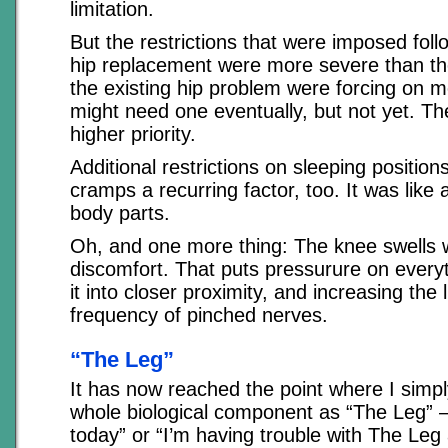
limitation.
But the restrictions that were imposed fol
hip replacement were more severe than the 
the existing hip problem were forcing on m
might need one eventually, but not yet. Th
higher priority.
Additional restrictions on sleeping positio
cramps a recurring factor, too. It was like 
body parts.
Oh, and one more thing: The knee swells w
discomfort. That puts pressurure on everyt
it into closer proximity, and increasing the 
frequency of pinched nerves.
“The Leg”
It has now reached the point where I simply
whole biological component as “The Leg” 
today” or “I’m having trouble with The Leg