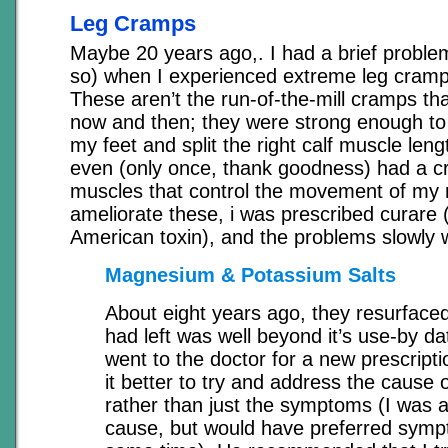
Leg Cramps
Maybe 20 years ago,. I had a brief problem
so) when I experienced extreme leg crampi
These aren’t the run-of-the-mill cramps th
now and then; they were strong enough to 
my feet and split the right calf muscle leng
even (only once, thank goodness) had a c
muscles that control the movement of my r
ameliorate these, i was prescribed curare 
American toxin), and the problems slowly 
Magnesium & Potassium Salts
About eight years ago, they resurfaced
had left was well beyond it’s use-by dat
went to the doctor for a new prescriptio
it better to try and address the cause 
rather than just the symptoms (I was all
cause, but would have preferred sympt