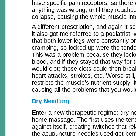
have specific pain receptors, so there 
anything was wrong, until they reached
collapse, causing the whole muscle in
A different prescription, and again it 
it also got me referred to a podiatrist
that both lower legs were constantly o
cramping, so locked up were the tend
This was a problem because they locked
blood, and if they stayed that way for 
would clot; those clots could then bre
heart attacks, strokes, etc. Worse still,
restricts the muscle’s nutrient supply; 
causing all the problems that you woul
Dry Needling
Enter a new therapeutic regime: dry ne
home massage. The first uses the tens
against itself, creating twitches that rel
the acupuncture needles used get bent