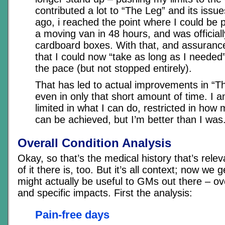
contributed a lot to “The Leg” and its iss
ago, i reached the point where I could be
a moving van in 48 hours, and was officially
cardboard boxes. With that, and assuranc
that I could now “take as long as I needed”
the pace (but not stopped entirely).
That has led to actual improvements in “Th
even in only that short amount of time. I am
limited in what I can do, restricted in how
can be achieved, but I’m better than I was
Overall Condition Analysis
Okay, so that’s the medical history that’s relev
of it there is, too. But it’s all context; now we g
might actually be useful to GMs out there – ov
and specific impacts. First the analysis:
Pain-free days