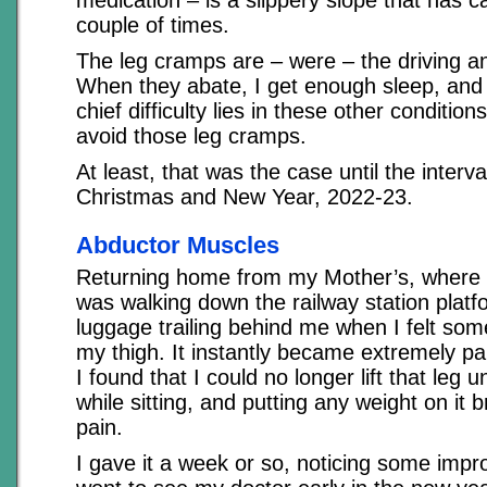
couple of times.
The leg cramps are – were – the driving a
When they abate, I get enough sleep, and a
chief difficulty lies in these other condition
avoid those leg cramps.
At least, that was the case until the interv
Christmas and New Year, 2022-23.
Abductor Muscles
Returning home from my Mother’s, where I
was walking down the railway station plat
luggage trailing behind me when I felt som
my thigh. It instantly became extremely pai
I found that I could no longer lift that leg 
while sitting, and putting any weight on it 
pain.
I gave it a week or so, noticing some imp