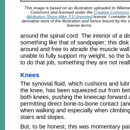
This image is based on an illustration uploaded to Wikime
Commons and licensed under the
Creative Commons
Attribution-Share Alike 3.0 Unported
license. I consider it
derivative work of the illustration and hence bound by the
license terms.
around the spinal cord. The interior of a di
something like that of sandpaper; this disk
around and free to abrade the muscle wall.
unable to fully support my weight, so the
to do that job, something they are not real
Knees
The synovial fluid, which cushions and lubri
the knee, has been squeezed out from be
both knees, pushing the kneecap forward 
permitting direct bone-to-bone contact (a
when walking and especially when climbin
stairs and slopes.
But, to be honest, this was momentary pai