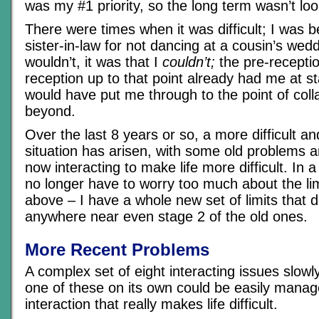
was my #1 priority, so the long term wasn’t loo
There were times when it was difficult; I was 
sister-in-law for not dancing at a cousin’s weddi
wouldn’t, it was that I
couldn’t;
the pre-recepti
reception up to that point already had me at s
would have put me through to the point of coll
beyond.
Over the last 8 years or so, a more difficult a
situation has arisen, with some old problems
now interacting to make life more difficult. In a
no longer have to worry too much about the lim
above – I have a whole new set of limits that d
anywhere near even stage 2 of the old ones.
More Recent Problems
A complex set of eight interacting issues slow
one of these on its own could be easily manag
interaction that really makes life difficult.