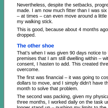
Nevertheless, despite the setbacks, progr
made. I am now much fitter than I was si
– at times – can even move around a little
my walking stick.
This is good, because about 4 months ago
dropped.
The other shoe
That’s when I was given 90 days notice to
premises that I am still dwelling within – w
consent, I hasten to add. This created thr
overcome.
The first was financial – it was going to c
dollars to move, and I simply didn’t have t
month to solve that problem.
The second was packing, given my physical
three months, I worked daily on the task un
longer stand up – pushing my limits to the