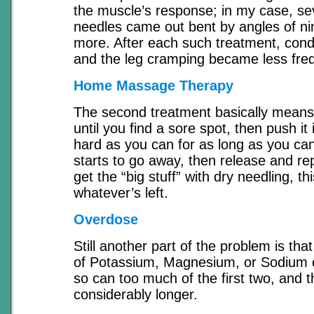
the muscle’s response; in my case, sev
needles came out bent by angles of ni
more. After each such treatment, cond
and the leg cramping became less fre
Home Massage Therapy
The second treatment basically means,
until you find a sore spot, then push it 
hard as you can for as long as you can,
starts to go away, then release and rep
get the “big stuff” with dry needling, thi
whatever’s left.
Overdose
Still another part of the problem is tha
of Potassium, Magnesium, or Sodium 
so can too much of the first two, and t
considerably longer.