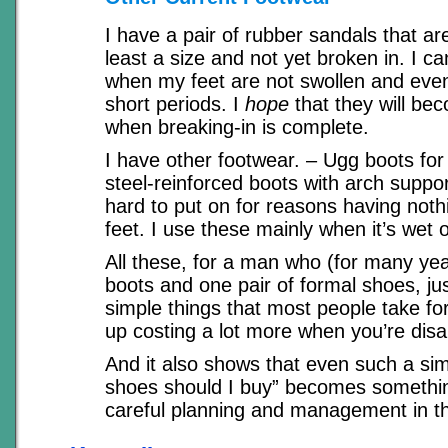
I have a pair of rubber sandals that ar
least a size and not yet broken in. I c
when my feet are not swollen and even
short periods. I
hope
that they will be
when breaking-in is complete.
I have other footwear. – Ugg boots for
steel-reinforced boots with arch suppor
hard to put on for reasons having noth
feet. I use these mainly when it’s wet o
All these, for a man who (for many yea
boots and one pair of formal shoes, j
simple things that most people take fo
up costing a lot more when you’re disa
And it also shows that even such a sim
shoes should I buy” becomes somethin
careful planning and management in tha