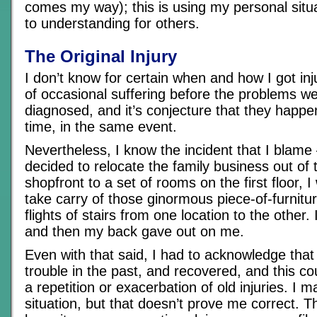
comes my way); this is using my personal situ
to understanding for others.
The Original Injury
I don’t know for certain when and how I got inj
of occasional suffering before the problems w
diagnosed, and it’s conjecture that they happ
time, in the same event.
Nevertheless, I know the incident that I blam
decided to relocate the family business out of 
shopfront to a set of rooms on the first floor, 
take carry of those ginormous piece-of-furnitur
flights of stairs from one location to the other.
and then my back gave out on me.
Even with that said, I had to acknowledge that
trouble in the past, and recovered, and this co
a repetition or exacerbation of old injuries. I 
situation, but that doesn’t prove me correct. T