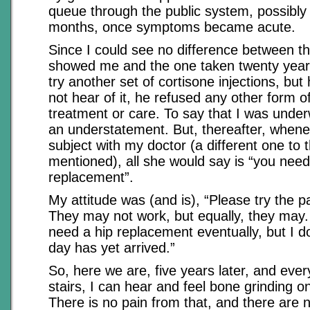
queue through the public system, possibly
months, once symptoms became acute.
Since I could see no difference between t
showed me and the one taken twenty years
try another set of cortisone injections, but
not hear of it, he refused any other form of 
treatment or care. To say that I was und
an understatement. But, thereafter, whenev
subject with my doctor (a different one to t
mentioned), all she would say is “you need
replacement”.
My attitude was (and is), “Please try the pal
They may not work, but equally, they may. I
need a hip replacement eventually, but I d
day has yet arrived.”
So, here we are, five years later, and ever
stairs, I can hear and feel bone grinding o
There is no pain from that, and there are n