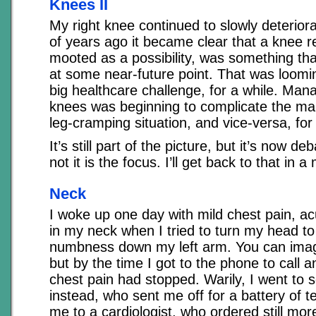
Knees II
My right knee continued to slowly deterior
of years ago it became clear that a knee 
mooted as a possibility, was something tha
at some near-future point. That was loomi
big healthcare challenge, for a while. Man
knees was beginning to complicate the m
leg-cramping situation, and vice-versa, for 
It’s still part of the picture, but it’s now d
not it is the focus. I’ll get back to that in 
Neck
I woke up one day with mild chest pain, ac
in my neck when I tried to turn my head to 
numbness down my left arm. You can imag
but by the time I got to the phone to call 
chest pain had stopped. Warily, I went to
instead, who sent me off for a battery of t
me to a cardiologist, who ordered still mor