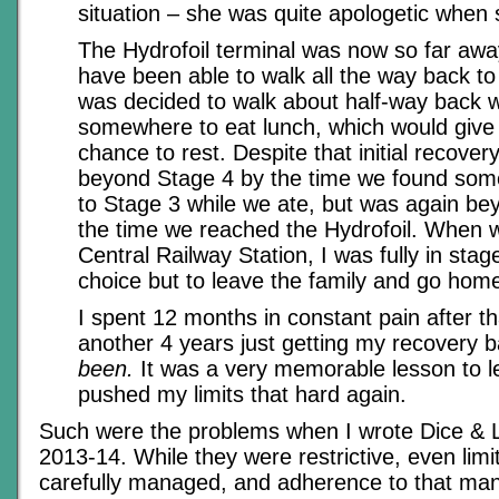
situation – she was quite apologetic when 
The Hydrofoil terminal was now so far away
have been able to walk all the way back to it
was decided to walk about half-way back wh
somewhere to eat lunch, which would give
chance to rest. Despite that initial recover
beyond Stage 4 by the time we found som
to Stage 3 while we ate, but was again be
the time we reached the Hydrofoil. When 
Central Railway Station, I was fully in sta
choice but to leave the family and go hom
I spent 12 months in constant pain after t
another 4 years just getting my recovery b
been.
It was a very memorable lesson to l
pushed my limits that hard again.
Such were the problems when I wrote Dice & Li
2013-14. While they were restrictive, even limi
carefully managed, and adherence to that ma