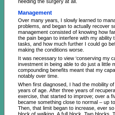
needing the surgery at all.
Management
Over many years, I slowly learned to man
problems, and began to actually recover 
management consisted of knowing how far 
the pain began to interfere with my ability
tasks, and how much further I could go bef
making the conditions worse.
It was necessary to view ‘conserving my ca
investment in being able to do just a littl
compounding benefits meant that my capa
notably over time.
When first diagnosed, I had the mobility 
years of age. After three years of recupera
exercise, that started to improve; over a fi
became something close to normal – up to a 
Then, that limit began to increase, ever so 
block of walking. A full block. Two blocks. 