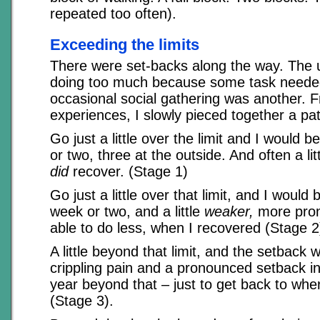
repeated too often).
Exceeding the limits
There were set-backs along the way. The
doing too much because some task neede
occasional social gathering was another. 
experiences, I slowly pieced together a pat
Go just a little over the limit and I would b
or two, three at the outside. And often a li
did
recover. (Stage 1)
Go just a little over that limit, and I would 
week or two, and a little
weaker,
more prone
able to do less, when I recovered (Stage 2
A little beyond that limit, and the setback
crippling pain and a pronounced setback in
year beyond that – just to get back to whe
(Stage 3).