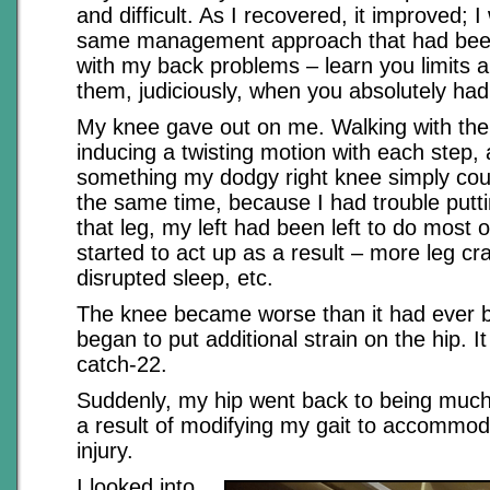
and difficult. As I recovered, it improved; I
same management approach that had been
with my back problems – learn you limits 
them, judiciously, when you absolutely had
My knee gave out on me. Walking with the
inducing a twisting motion with each step,
something my dodgy right knee simply coul
the same time, because I had trouble putt
that leg, my left had been left to do most 
started to act up as a result – more leg c
disrupted sleep, etc.
The knee became worse than it had ever b
began to put additional strain on the hip. I
catch-22.
Suddenly, my hip went back to being much
a result of modifying my gait to accommo
injury.
I looked into