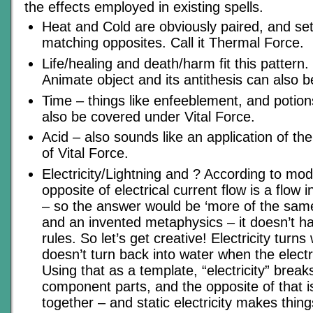
the effects employed in existing spells.
Heat and Cold are obviously paired, and set
matching opposites. Call it Thermal Force.
Life/healing and death/harm fit this pattern. C
Animate object and its antithesis can also 
Time – things like enfeeblement, and potion
also be covered under Vital Force.
Acid – also sounds like an application of t
of Vital Force.
Electricity/Lightning and ? According to mod
opposite of electrical current flow is a flow i
– so the answer would be ‘more of the same’
and an invented metaphysics – it doesn’t ha
rules. So let’s get creative! Electricity turns
doesn’t turn back into water when the electr
Using that as a template, “electricity” breaks
component parts, and the opposite of that i
together – and static electricity makes thing