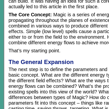
can build. It was having an idea for such a cor
actually led to this article in the first place.
The Core Concept:
Magic is a series of energ
propagating throughout the planes of existen
combined in various ways to produce different
effects. Simple (low level) spells cause a parti
either to or from the field to the environment. 
combine different energy flows to achieve mor
That’s my starting point.
The General Expansion
The next step is to define the parameters and
basic concept. What are the different energy 
the different field effects? What are the ways 
energy flows can be combined? What’s the pr
existing spells into this view of the world? Wha
differences between types of Magic? How do o
parameters fit into this concept – things like ra
casting time, saving throws, targeting. What is