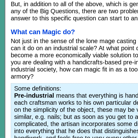
But, in addition to all of the above, which is gen
any of the Big Questions, there are two proble
answer to this specific question can start to a
What can Magic do?
Not just in the sense of the lone mage casting 
can it do on an industrial scale? At what point
become a more economically viable solution to
you are dealing with a handicrafts-based pre-in
industrial society, how can magic fit in as a to
armory?
Some definitions:
Pre-industrial
means that everything is hand
each craftsman works to his own particular 
on the simplicity of the object, these may be v
similar, e.g. nails; but as soon as you get to
complicated, the artisan incorporates some di
into everything that he does that distinguishes
handiwork, and feels free to
vary every other