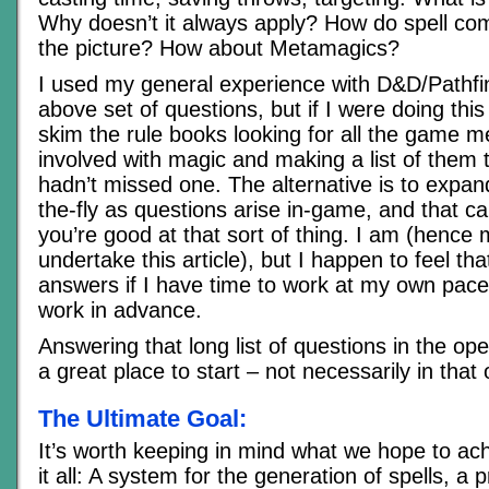
Why doesn’t it always apply? How do spell com
the picture? How about Metamagics?
I used my general experience with D&D/Pathfin
above set of questions, but if I were doing this 
skim the rule books looking for all the game m
involved with magic and making a list of them 
hadn’t missed one. The alternative is to expan
the-fly as questions arise in-game, and that ca
you’re good at that sort of thing. I am (hence 
undertake this article), but I happen to feel tha
answers if I have time to work at my own pace 
work in advance.
Answering that long list of questions in the op
a great place to start – not necessarily in that 
The Ultimate Goal:
It’s worth keeping in mind what we hope to ach
it all: A system for the generation of spells, a 