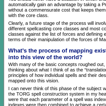
automatically gain an advantage by taking a P
without a commensurate cost that keeps them 
with the core class.
Clearly, a future stage of the process will involv
different spellcasting core classes and most 
classes against the list of forces and defining 
terms of their manipulation of the forces of Ma
What’s the process of mapping exist
into this view of the world?
With many of the basic concepts roughed out, it
thinking about what I think of as the “translati
principles of how individual spells and their des
mapped onto this vision.
I can never think of this phase of the subject w
the TORG spell construction system in my hea
were that each parameter of a spell was index
indexes were then combined to achieve a certa