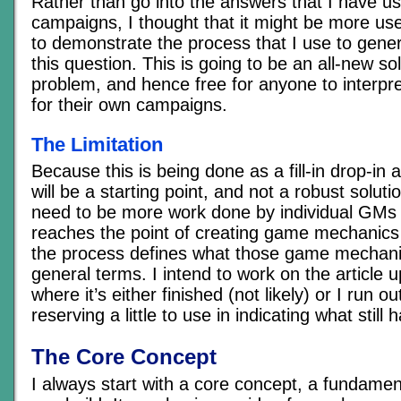
Rather than go into the answers that I have us
campaigns, I thought that it might be more use
to demonstrate the process that I use to gene
this question. This is going to be an all-new sol
problem, and hence free for anyone to interpret
for their own campaigns.
The Limitation
Because this is being done as a fill-in drop-in ar
will be a starting point, and not a robust solution
need to be more work done by individual GMs 
reaches the point of creating game mechanics 
the process defines what those game mechanics
general terms. I intend to work on the article u
where it’s either finished (not likely) or I run o
reserving a little to use in indicating what still
The Core Concept
I always start with a core concept, a fundamen