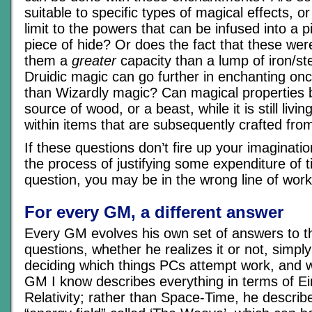
suitable to specific types of magical effects, or
limit to the powers that can be infused into a 
piece of hide? Or does the fact that these were
them a
greater
capacity than a lump of iron/s
Druidic magic can go further in enchanting once
than Wizardly magic? Can magical properties 
source of wood, or a beast, while it is still living
within items that are subsequently crafted fr
If these questions don’t fire up your imaginati
the process of justifying some expenditure of 
question, you may be in the wrong line of wo
For every GM, a different answer
Every GM evolves his own set of answers to th
questions, whether he realizes it or not, simpl
deciding which things PCs attempt work, and 
GM I know describes everything in terms of Ei
Relativity; rather than Space-Time, he describ