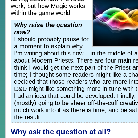
work, but how Magic works
within the game world.
Why raise the question
now?
I should probably pause for
a moment to explain why
I’m writing about this now – in the middle of 
about Modern Priests. There are four main re
think I would get the next part of the Priest art
time; I thought some readers might like a ch
decided that those readers who are more int
D&D might like something more in tune with t
had an idea that could be developed. Finally, 
(mostly) going to be sheer off-the-cuff creativ
much work into it as there is time, and be sati
the result.
Why ask the question at all?