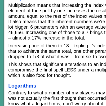
Multiplication means that increasing the index 
element of the spell by one increases the resu
amount, equal to the rest of the index values m
It also means that the inherent numbers we’re 
lot bigger. 6 parameters with an average value o
46,656. Increasing one of those to a 7 brings t
– almost a 17% increase in the total.
Increasing one of them to 18 – tripling it’s in
that to achieve the same total, one other par
dropped to 1/3 of what it was – from six to two
This shows that significant alterations to an in
compromise the final spell LESS under a multip
which is also food for thought.
Logarithms
Contrary to what a number of my players may 
was not actually the first thought that occurred
know what a logarithm is, don’t worry about it 