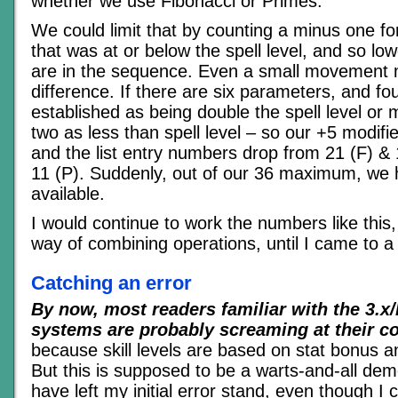
whether we use Fibonacci or Primes.
We could limit that by counting a minus one f
that was at or below the spell level, and so l
are in the sequence. Even a small movement 
difference. If there are six parameters, and fo
established as being double the spell level or 
two as less than spell level – so our +5 modif
and the list entry numbers drop from 21 (F) & 
11 (P). Suddenly, out of our 36 maximum, we 
available.
I would continue to work the numbers like this,
way of combining operations, until I came to a 
Catching an error
By now, most readers familiar with the 3.x
systems are probably screaming at their c
because skill levels are based on stat bonus an
But this is supposed to be a warts-and-all dem
have left my initial error stand, even though I c