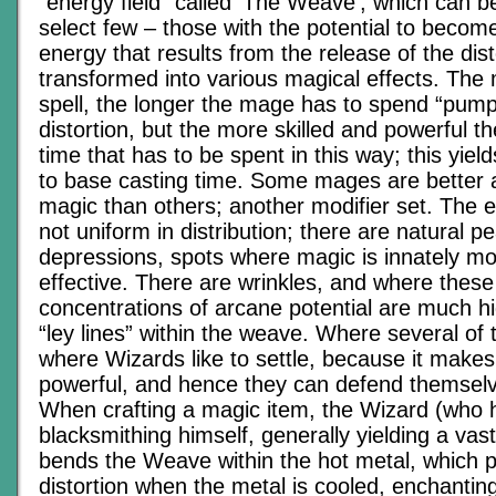
“energy field” called ‘The Weave’, which can b
select few – those with the potential to beco
energy that results from the release of the dist
transformed into various magical effects. The
spell, the longer the mage has to spend “pump
distortion, but the more skilled and powerful t
time that has to be spent in this way; this yield
to base casting time. Some mages are better 
magic than others; another modifier set. The ene
not uniform in distribution; there are natural 
depressions, spots where magic is innately mo
effective. There are wrinkles, and where these
concentrations of arcane potential are much h
“ley lines” within the weave. Where several of t
where Wizards like to settle, because it mak
powerful, and hence they can defend themselv
When crafting a magic item, the Wizard (who h
blacksmithing himself, generally yielding a vastl
bends the Weave within the hot metal, which 
distortion when the metal is cooled, enchanti