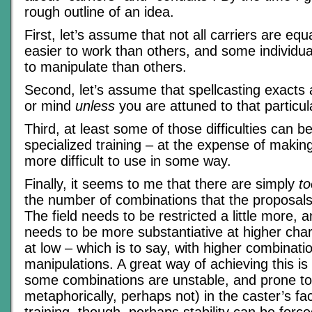
rough outline of an idea.
First, let’s assume that not all carriers are eq
easier to work than others, and some individua
to manipulate than others.
Second, let’s assume that spellcasting exacts a
or mind
unless
you are attuned to that particula
Third, at least some of those difficulties can 
specialized training – at the expense of making
more difficult to use in some way.
Finally, it seems to me that there are simply
to
the number of combinations that the proposals 
The field needs to be restricted a little more, a
needs to be more substantiative at higher char
at low – which is to say, with higher combinati
manipulations. A great way of achieving this is
some combinations are unstable, and prone to
metaphorically, perhaps not) in the caster’s fa