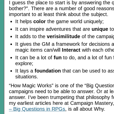
I guess the place to start is by answering the 
bother?”. There are a number of good reasons w
important to at least think about the subject.
It helps
color
the game world uniquely;
It can inspire adventures that are
unique
to
It adds to the
verisimilitude
of the campai
It gives the GM a framework for decisions 
magic items can/will
Interact
with each othe
It can be a lot of
fun
to do, and a lot of fun
explore;
It lays a
foundation
that can be used to as
situations.
“How Magic Works” is one of the “Big Questions”
campaigns need to be able to answer. Or at leas
answer. I’ve been trumpeting that philosophy f
my earliest articles here at Campaign Mastery
– Big Questions in RPGs
, is all about Why.