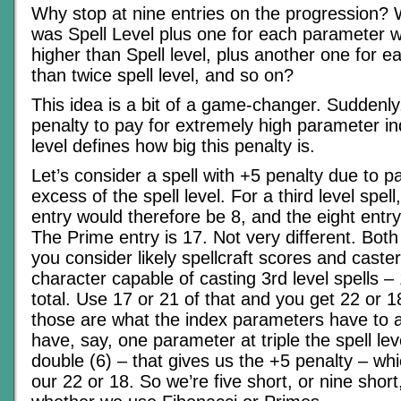
Why stop at nine entries on the progression? 
was Spell Level plus one for each parameter w
higher than Spell level, plus another one for 
than twice spell level, and so on?
This idea is a bit of a game-changer. Suddenly
penalty to pay for extremely high parameter in
level defines how big this penalty is.
Let’s consider a spell with +5 penalty due to p
excess of the spell level. For a third level spel
entry would therefore be 8, and the eight entry 
The Prime entry is 17. Not very different. Both
you consider likely spellcraft scores and caster
character capable of casting 3rd level spells
total. Use 17 or 21 of that and you get 22 or 1
those are what the index parameters have to 
have, say, one parameter at triple the spell lev
double (6) – that gives us the +5 penalty – whi
our 22 or 18. So we’re five short, or nine shor