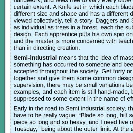
certain extent. A Knife set in which each blade 
different size and shape and has a different 
viewed collectively, tell a story. Daggers and
as individual as trees in a forest, each the su
design. Each apprentice puts his own spin on
and the master is more concerned with teach
than in directing creation.
Semi-industrial
means that the idea of mas
something has occurred to someone and bee
accepted throughout the society. Get forty or 
together and give them some common desig
supervision; there may be small variations be
examples, and each item is still hand-made, bu
suppressed to some extent in the name of eff
Early in the road to Semi-industrial society, t
have to be really vague: “Blade so long, hilt s
piece so long and so heavy, and I need five 
Tuesday,” being about the outer limit. At the e