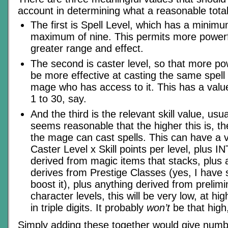
account in determining what a reasonable tota
The first is Spell Level, which has a minim
maximum of nine. This permits more powerfu
greater range and effect.
The second is caster level, so that more p
be more effective at casting the same spell 
mage who has access to it. This has a val
1 to 30, say.
And the third is the relevant skill value, usual
seems reasonable that the higher this is, th
the mage can cast spells. This can have a 
Caster Level x Skill points per level, plus IN
derived from magic items that stacks, plus 
derives from Prestige Classes (yes, I have
boost it), plus anything derived from prelim
character levels, this will be very low, at hig
in triple digits. It probably
won’t
be that high,
Simply adding these together would give numbe