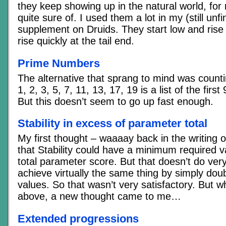
they keep showing up in the natural world, for
quite sure of. I used them a lot in my (still un
supplement on Druids. They start low and rise s
rise quickly at the tail end.
Prime Numbers
The alternative that sprang to mind was coun
1, 2, 3, 5, 7, 11, 13, 17, 19 is a list of the fir
But this doesn’t seem to go up fast enough.
Stability in excess of parameter total
My first thought – waaaay back in the writing of
that Stability could have a minimum required 
total parameter score. But that doesn’t do ve
achieve virtually the same thing by simply doub
values. So that wasn’t very satisfactory. But wh
above, a new thought came to me…
Extended progressions