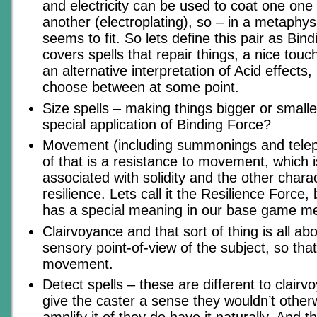
and electricity can be used to coat one one 
another (electroplating), so – in a metaphys
seems to fit. So lets define this pair as Bin
covers spells that repair things, a nice touch
an alternative interpretation of Acid effects
choose between at some point.
Size spells – making things bigger or smalle
special application of Binding Force?
Movement (including summonings and telepo
of that is a resistance to movement, which i
associated with solidity and the other charac
resilience. Lets call it the Resilience Force
has a special meaning in our base game m
Clairvoyance and that sort of thing is all a
sensory point-of-view of the subject, so tha
movement.
Detect spells – these are different to clairv
give the caster a sense they wouldn’t other