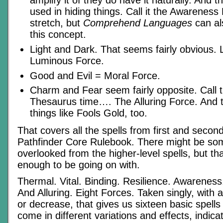
amplify it of they do have it naturally. And 
used in hiding things. Call it the Awareness F
stretch, but
Comprehend Languages
can al
this concept.
Light and Dark. That seems fairly obvious. Le
Luminous Force.
Good and Evil = Moral Force.
Charm and Fear seem fairly opposite. Cal
Thesaurus time…. The Alluring Force. And 
things like Fools Gold, too.
That covers all the spells from first and second
Pathfinder Core Rulebook. There might be som
overlooked from the higher-level spells, but th
enough to be going on with.
Thermal. Vital. Binding. Resilience. Awarenes
And Alluring. Eight Forces. Taken singly, with 
or decrease, that gives us sixteen basic spell
come in different variations and effects, indicat