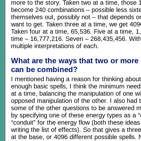
more to the story. Taken two at a time, those 
become 240 combinations – possible less sixte
themselves out, possibly not – that depends o
want to get. Taken three at a time, we get 40
Taken four at a time, 65,536. Five at a time, 1
time – 16,777,216. Seven – 268,435,456. With 
multiple interpretations of each.
What are the ways that two or more
can be combined?
I mentioned having a reason for thinking about 
enough basic spells, I think the minimum need
at a time, balancing the manipulation of one w
opposed manipulation of the other. I also had t
some of the other questions to be answered m
by specifying one of these energy types as a “c
“conduit” for the energy flow (both these ideas
writing the list of effects). So that gives a thr
at the base, or 4096 different possible spells.