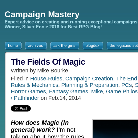
Campaign Mastery
Expert advice on creating and running exceptional campaigns
Winner, Silver Ennie 2016 for Best RPG Blog!
home
archives
ask the gms
blogdex
the legacies set
The Fields Of Magic
Written by Mike Bourke
Filed in
House-Rules
,
Campaign Creation
,
The End
Rules & Mechanics
,
Planning & Preparation
,
PCs
,
S
Horror Games
,
Fantasy Games
,
Mike
,
Game Philos
/ Pathfinder
on Feb.14, 2014
How does Magic (in
general) work?
I’m not
talking about how the rules