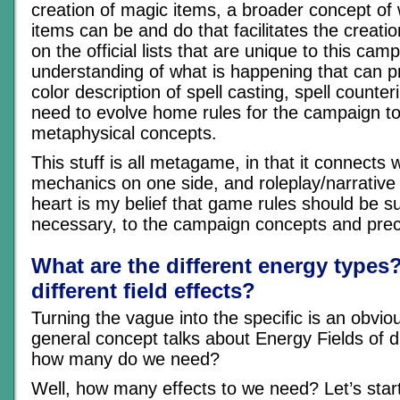
creation of magic items, a broader concept of
items can be and do that facilitates the creati
on the official lists that are unique to this ca
understanding of what is happening that can pr
color description of spell casting, spell counte
need to evolve home rules for the campaign to 
metaphysical concepts.
This stuff is all metagame, in that it connects
mechanics on one side, and roleplay/narrative o
heart is my belief that game rules should be 
necessary, to the campaign concepts and prec
What are the different energy types
different field effects?
Turning the vague into the specific is an obvio
general concept talks about Energy Fields of d
how many do we need?
Well, how many effects to we need? Let’s start