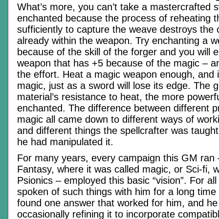
What’s more, you can’t take a mastercrafted s
enchanted because the process of reheating t
sufficiently to capture the weave destroys the
already within the weapon. Try enchanting a 
because of the skill of the forger and you will 
weapon that has +5 because of the magic – and 
the effort. Heat a magic weapon enough, and it 
magic, just as a sword will lose its edge. The g
material’s resistance to heat, the more powerfu
enchanted. The difference between different pr
magic all came down to different ways of work
and different things the spellcrafter was taught
he had manipulated it.
For many years, every campaign this GM ran 
Fantasy, where it was called magic, or Sci-fi, 
Psionics – employed this basic “vision”. For all
spoken of such things with him for a long time –
found one answer that worked for him, and he 
occasionally refining it to incorporate compati