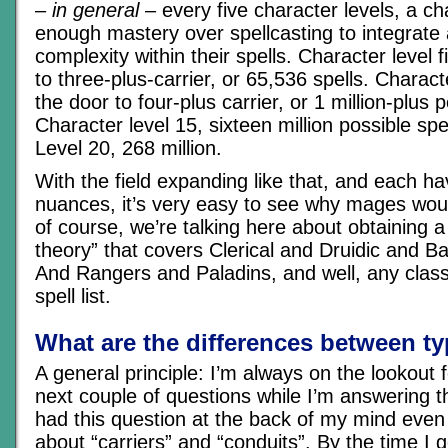
–
in general
– every five character levels, a ch
enough mastery over spellcasting to integrate
complexity within their spells. Character level 
to three-plus-carrier, or 65,536 spells. Charac
the door to four-plus carrier, or 1 million-plus p
Character level 15, sixteen million possible sp
Level 20, 268 million.
With the field expanding like that, and each ha
nuances, it’s very easy to see why mages woul
of course, we’re talking here about obtaining a
theory” that covers Clerical and Druidic and Ba
And Rangers and Paladins, and well, any class
spell list.
What are the differences between t
A general principle: I’m always on the lookout 
next couple of questions while I’m answering t
had this question at the back of my mind even 
about “carriers” and “conduits”. By the time I g