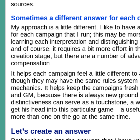
sources.
Sometimes a different answer for each
My approach is a little different. I like to have
for each campaign that I run; this may be mor
learning each interpretation and distinguishin
and of course, it requires a bit more effort in
creation stage, but there are a number of adv
compensation.
It helps each campaign feel a little different to
though they may have the same rules syste
mechanics. It helps keep the campaigns fresh 
and GM, because there is always new ground 
distinctiveness can serve as a touchstone, a 
get his head into this particular game – a usefu
more than one on the go at the same time.
Let’s create an answer