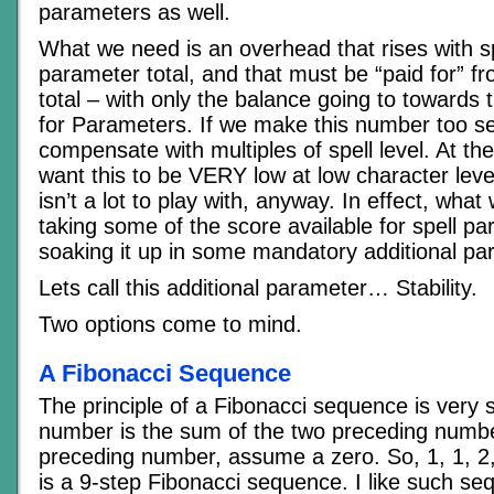
parameters as well.
What we need is an overhead that rises with sp
parameter total, and that must be “paid for” fr
total – with only the balance going to towards 
for Parameters. If we make this number too s
compensate with multiples of spell level. At t
want this to be VERY low at low character leve
isn’t a lot to play with, anyway. In effect, what
taking some of the score available for spell p
soaking it up in some mandatory additional pa
Lets call this additional parameter… Stability.
Two options come to mind.
A Fibonacci Sequence
The principle of a Fibonacci sequence is very 
number is the sum of the two preceding number
preceding number, assume a zero. So, 1, 1, 2, 
is a 9-step Fibonacci sequence. I like such s