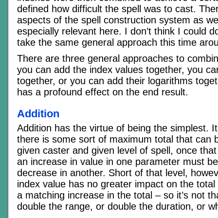
defined how difficult the spell was to cast. Th
aspects of the spell construction system as wel
especially relevant here. I don’t think I could d
take the same general approach this time aro
There are three general approaches to combi
you can add the index values together, you ca
together, or you can add their logarithms toget
has a profound effect on the end result.
Addition
Addition has the virtue of being the simplest. I
there is some sort of maximum total that can 
given caster and given level of spell, once that
an increase in value in one parameter must b
decrease in another. Short of that level, howev
index value has no greater impact on the total
a matching increase in the total – so it’s not 
double the range, or double the duration, or w