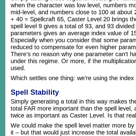
when the character was low level, numbers mor
mid-level, and numbers close to 100 at about 2
+ 40 = Spellcraft 65, Caster Level 20 brings th
spell level 9 gives a total of 93, and 93 divide
parameters gives an average index value of 15
Especially when you consider that some para
reduced to compensate for even higher param
There’s no reason why one parameter can’t ha
under this regime. Or more, if the multiplicati
used.
Which settles one thing: we’re using the index
Spell Stability
Simply generating a total in this way makes the
total FAR more important than the spell level,
twice as important as Caster Level. Is that re
We could make the spell level matter more by u
it – but that would just increase the total availa