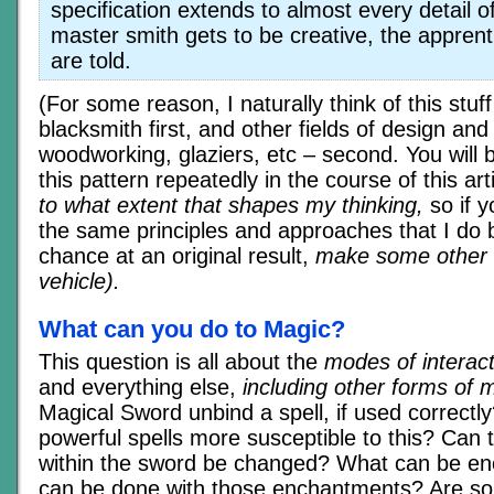
specification extends to almost every detail o
master smith gets to be creative, the appren
are told.
(For some reason, I naturally think of this stuff
blacksmith first, and other fields of design and 
woodworking, glaziers, etc – second. You will 
this pattern repeatedly in the course of this art
to what extent that shapes my thinking,
so if 
the same principles and approaches that I do 
chance at an original result,
make some other c
vehicle).
What can you do to Magic?
This question is all about the
modes of interact
and everything else,
including other forms of 
Magical Sword unbind a spell, if used correctl
powerful spells more susceptible to this? Can
within the sword be changed? What can be en
can be done with those enchantments? Are s