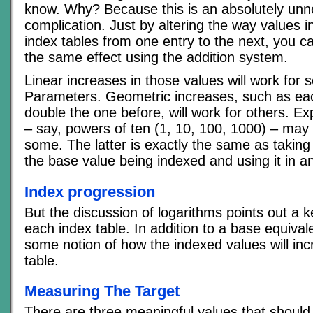
know. Why? Because this is an absolutely un
complication. Just by altering the way values i
index tables from one entry to the next, you c
the same effect using the addition system.
Linear increases in those values will work for 
Parameters. Geometric increases, such as eac
double the one before, will work for others. Ex
– say, powers of ten (1, 10, 100, 1000) – may
some. The latter is exactly the same as taking
the base value being indexed and using it in a
Index progression
But the discussion of logarithms points out a 
each index table. In addition to a base equival
some notion of how the indexed values will inc
table.
Measuring The Target
There are three meaningful values that should