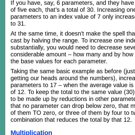
If you have, say, 6 parameters, and they have
of five each, that’s a total of 30. Increasing on
parameters to an index value of 7 only increase
to 31.
At the same time, it doesn’t make the spell th
cast by halving the range. To increase one in
substantially, you would need to decrease seve
considerable amount – how many and by how
the base values for each parameter.
Taking the same basic example as before (just
getting our heads around the numbers), increa
parameters to 17 – when the average value is 
of 12. To keep the total to the same value (30),
to be made up by reductions in other paramet
that no parameter can drop below zero, that 
of them TO zero, or three of them by four to 
combination that reduces the total by that 12.
Multiplication