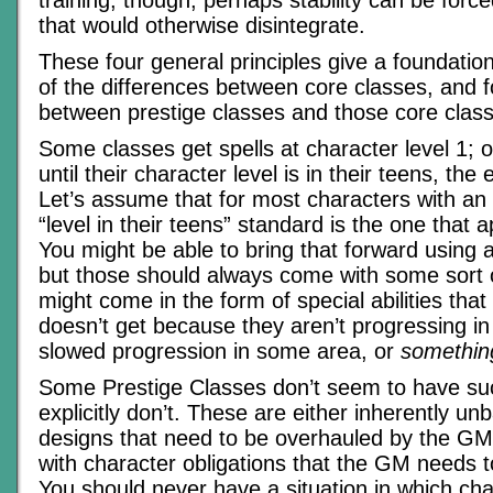
training, though, perhaps stability can be for
that would otherwise disintegrate.
These four general principles give a foundation
of the differences between core classes, and f
between prestige classes and those core clas
Some classes get spells at character level 1; o
until their character level is in their teens, the 
Let’s assume that for most characters with an in
“level in their teens” standard is the one that a
You might be able to bring that forward using a
but those should always come with some sort of
might come in the form of special abilities that
doesn’t get because they aren’t progressing in 
slowed progression in some area, or
somethin
Some Prestige Classes don’t seem to have su
explicitly don’t. These are either inherently un
designs that need to be overhauled by the GM
with character obligations that the GM needs 
You should never have a situation in which ch