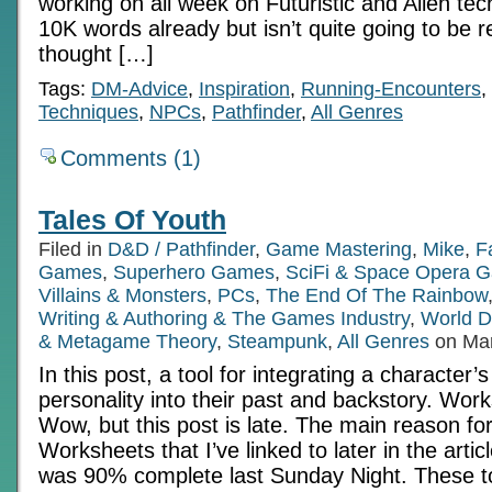
working on all week on Futuristic and Alien tec
10K words already but isn’t quite going to be re
thought […]
Tags:
DM-Advice
,
Inspiration
,
Running-Encounters
,
Techniques
,
NPCs
,
Pathfinder
,
All Genres
Comments (1)
Tales Of Youth
Filed in
D&D / Pathfinder
,
Game Mastering
,
Mike
,
F
Games
,
Superhero Games
,
SciFi & Space Opera 
Villains & Monsters
,
PCs
,
The End Of The Rainbow
Writing & Authoring & The Games Industry
,
World D
& Metagame Theory
,
Steampunk
,
All Genres
on Mar
In this post, a tool for integrating a character’
personality into their past and backstory. Works
Wow, but this post is late. The main reason for
Worksheets that I’ve linked to later in the article
was 90% complete last Sunday Night. These t