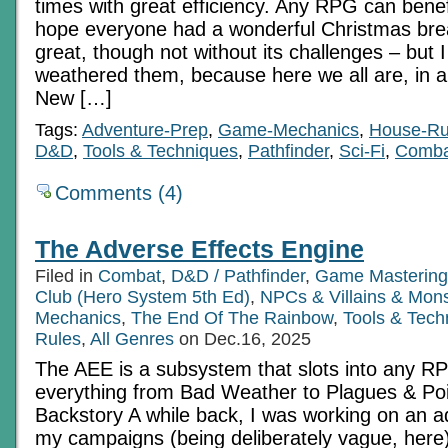
times with great efficiency. Any RPG can benefi
hope everyone had a wonderful Christmas bre
great, though not without its challenges – but 
weathered them, because here we all are, in a
New […]
Tags:
Adventure-Prep
,
Game-Mechanics
,
House-Ru
D&D
,
Tools & Techniques
,
Pathfinder
,
Sci-Fi
,
Comba
Comments (4)
The Adverse Effects Engine
Filed in
Combat
,
D&D / Pathfinder
,
Game Mastering
Club (Hero System 5th Ed)
,
NPCs & Villains & Mons
Mechanics
,
The End Of The Rainbow
,
Tools & Tech
Rules
,
All Genres
on Dec.16, 2025
The AEE is a subsystem that slots into any RP
everything from Bad Weather to Plagues & Po
Backstory A while back, I was working on an a
my campaigns (being deliberately vague, here