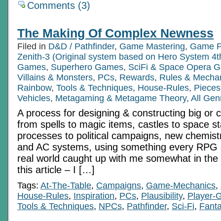
Comments (3)
The Making Of Complex Newness
Filed in
D&D / Pathfinder
,
Game Mastering
,
Game P
Zenith-3 (Original system based on Hero System 4t
Games
,
Superhero Games
,
SciFi & Space Opera 
Villains & Monsters
,
PCs
,
Rewards
,
Rules & Mecha
Rainbow
,
Tools & Techniques
,
House-Rules
,
Pieces
Vehicles
,
Metagaming & Metagame Theory
,
All Gen
A process for designing & constructing big or 
from spells to magic items, castles to space sta
processes to political campaigns, new chemistr
and AC systems, using something every RPG 
real world caught up with me somewhat in the 
this article – I […]
Tags:
At-The-Table
,
Campaigns
,
Game-Mechanics
,
House-Rules
,
Inspiration
,
PCs
,
Plausibility
,
Player-
Tools & Techniques
,
NPCs
,
Pathfinder
,
Sci-Fi
,
Fant