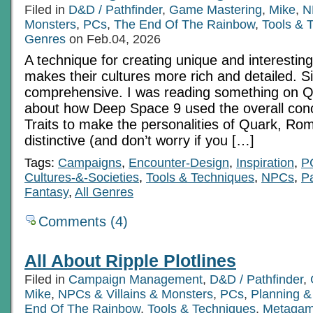
Filed in
D&D / Pathfinder
,
Game Mastering
,
Mike
,
N
Monsters
,
PCs
,
The End Of The Rainbow
,
Tools & 
Genres
on Feb.04, 2026
A technique for creating unique and interesting
makes their cultures more rich and detailed. S
comprehensive. I was reading something on Q
about how Deep Space 9 used the overall conc
Traits to make the personalities of Quark, R
distinctive (and don’t worry if you […]
Tags:
Campaigns
,
Encounter-Design
,
Inspiration
,
P
Cultures-&-Societies
,
Tools & Techniques
,
NPCs
,
Pa
Fantasy
,
All Genres
Comments (4)
All About Ripple Plotlines
Filed in
Campaign Management
,
D&D / Pathfinder
,
Mike
,
NPCs & Villains & Monsters
,
PCs
,
Planning &
End Of The Rainbow
,
Tools & Techniques
,
Metagam