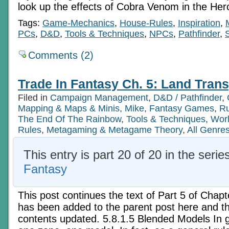
look up the effects of Cobra Venom in the Her
Tags:
Game-Mechanics
,
House-Rules
,
Inspiration
,
PCs
,
D&D
,
Tools & Techniques
,
NPCs
,
Pathfinder
,
S
Comments (2)
Trade In Fantasy Ch. 5: Land Trans
Filed in
Campaign Management
,
D&D / Pathfinder
,
Mapping & Maps & Minis
,
Mike
,
Fantasy Games
,
Ru
The End Of The Rainbow
,
Tools & Techniques
,
Worl
Rules
,
Metagaming & Metagame Theory
,
All Genre
This entry is part 20 of 20 in the serie
Fantasy
This post continues the text of Part 5 of Chapt
has been added to the parent post here and th
contents updated. 5.8.1.5 Blended Models In ge