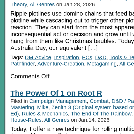
Theory
,
All Genres
on Jan.28, 2026
Ripple plotlines use domino chains that feed b
plotline while cascading out to trigger other plo
reaction. They can start from the most appare
inconsequential act or decision and grow unti
hang from them like Christmas baubles. Today (a
Australia Day, our equivalent […]
Tags:
DM-Advice
,
Inspiration
,
PCs
,
D&D
,
Tools & T
Pathfinder
,
Adventure-Creation
,
Metagaming
,
All G
on
Comments Off
All
About
Ripple
The Power Of 1 on Root R
Plotlines
Filed in
Campaign Management
,
Combat
,
D&D / Pa
Mastering
,
Mike
,
Zenith-3 (Original system based 
Ed)
,
Rules & Mechanics
,
The End Of The Rainbow
House-Rules
,
All Genres
on Jan.14, 2026
Today, I offer a new technique for rolling mult