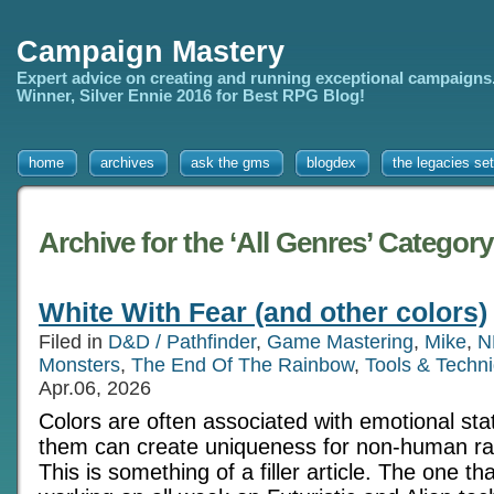
Campaign Mastery
Expert advice on creating and running exceptional campaigns
Winner, Silver Ennie 2016 for Best RPG Blog!
home
archives
ask the gms
blogdex
the legacies set
Archive for the ‘All Genres’ Category
White With Fear (and other colors)
Filed in
D&D / Pathfinder
,
Game Mastering
,
Mike
,
N
Monsters
,
The End Of The Rainbow
,
Tools & Techn
Apr.06, 2026
Colors are often associated with emotional st
them can create uniqueness for non-human ra
This is something of a filler article. The one th