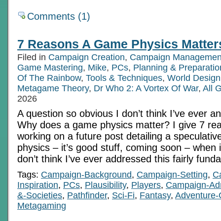
Comments (1)
7 Reasons A Game Physics Matter
Filed in
Campaign Creation
,
Campaign Managemen
Game Mastering
,
Mike
,
PCs
,
Planning & Preparatio
Of The Rainbow
,
Tools & Techniques
,
World Design
Metagame Theory
,
Dr Who 2: A Vortex Of War
,
All 
2026
A question so obvious I don’t think I’ve ever a
Why does a game physics matter? I give 7 rea
working on a future post detailing a speculative
physics – it’s good stuff, coming soon – when i
don’t think I’ve ever addressed this fairly fun
Tags:
Campaign-Background
,
Campaign-Setting
,
C
Inspiration
,
PCs
,
Plausibility
,
Players
,
Campaign-Ad
&-Societies
,
Pathfinder
,
Sci-Fi
,
Fantasy
,
Adventure-
Metagaming