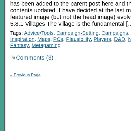
has been added to the parent post here and th
contents updated. I have decided at the last mi
featured image (but not the head image) evolv
5.8.1 Villages The village is the fundamental [
Tags:
Advice/Tools
,
Campaign-Setting
,
Campaigns
,
Inspiration
,
Maps
,
PCs
,
Plausibility
,
Players
,
D&D
,
Fantasy
,
Metagaming
Comments (3)
« Previous Page