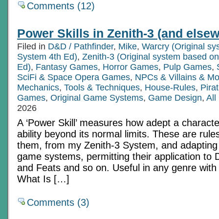
Comments (12)
Power Skills in Zenith-3 (and else
Filed in
D&D / Pathfinder
,
Mike
,
Warcry (Original s
System 4th Ed)
,
Zenith-3 (Original system based o
Ed)
,
Fantasy Games
,
Horror Games
,
Pulp Games
,
SciFi & Space Opera Games
,
NPCs & Villains & Mo
Mechanics
,
Tools & Techniques
,
House-Rules
,
Pira
Games
,
Original Game Systems
,
Game Design
,
All
2026
A ‘Power Skill’ measures how adept a characte
ability beyond its normal limits. These are rule
them, from my Zenith-3 System, and adapting
game systems, permitting their application to D
and Feats and so on. Useful in any genre with u
What Is […]
Comments (3)