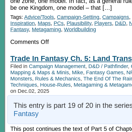
one zone, one model. In fact, as a general rul
be one Kingdom, one model – that […]
Tags:
Advice/Tools
,
Campaign-Setting
,
Campaigns
,
Inspiration
,
Maps
,
PCs
,
Plausibility
,
Players
,
D&D
,
Fantasy
,
Metagaming
,
Worldbuilding
on
Comments Off
Trade
In
Fantasy
Trade In Fantasy Ch. 5: Land Trans
Ch.
5:
Filed in
Campaign Management
,
D&D / Pathfinder
,
Land
Transport,
Mapping & Maps & Minis
,
Mike
,
Fantasy Games
,
NP
Pt
Monsters
,
Rules & Mechanics
,
The End Of The Ra
5b
Techniques
,
House-Rules
,
Metagaming & Metagam
on Dec.02, 2025
This entry is part 19 of 20 in the serie
Fantasy
This post continues the text of Part 5 of Chapt