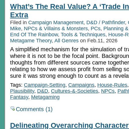
What’s The Real Value? A ‘Trade In
Extra
Filed in
Campaign Management
,
D&D / Pathfinder
,
Mike
,
NPCs & Villains & Monsters
,
PCs
,
Planning &
End Of The Rainbow
,
Tools & Techniques
,
House-R
Metagame Theory
,
All Genres
on Feb.11, 2026
A simplified mechanism for the simulation of 
where it is not to be the focal point. Backgrou
thoughts from different sources came together
relating to how we assess profit from selling s
sure it was strong enough to count as a revela
Tags:
Campaign-Setting
,
Campaigns
,
House-Rules
Plausibility
,
D&D
,
Cultures-&-Societies
,
NPCs
,
Path
Fantasy
,
Metagaming
Comments (1)
Delineating Overarching Character