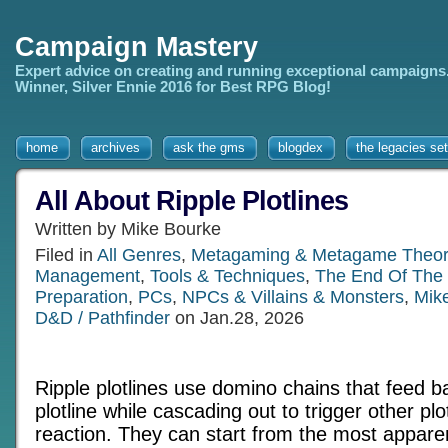
Campaign Mastery
Expert advice on creating and running exceptional campaigns
Winner, Silver Ennie 2016 for Best RPG Blog!
home
archives
ask the gms
blogdex
the legacies set
All About Ripple Plotlines
Written by Mike Bourke
Filed in
All Genres
,
Metagaming & Metagame Theor
Management
,
Tools & Techniques
,
The End Of The
Preparation
,
PCs
,
NPCs & Villains & Monsters
,
Mik
D&D / Pathfinder
on Jan.28, 2026
Ripple plotlines use domino chains that feed b
plotline while cascading out to trigger other plo
reaction. They can start from the most appare