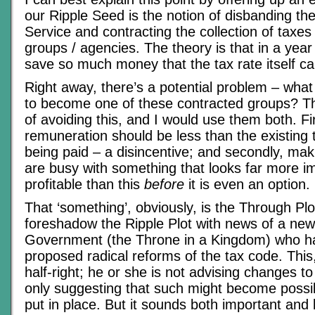
our Ripple Seed is the notion of disbanding t
Service and contracting the collection of taxes 
groups / agencies. The theory is that in a year o
save so much money that the tax rate itself c
Right away, there’s a potential problem – what
to become one of these contracted groups? T
of avoiding this, and I would use them both. Fir
remuneration should be less than the existing 
being paid – a disincentive; and secondly, ma
are busy with something that looks far more im
profitable than this
before
it is even an option.
That ‘something’, obviously, is the Through Plo
foreshadow the Ripple Plot with news of a new
Government (the Throne in a Kingdom) who ha
proposed radical reforms of the tax code. This,
half-right; he or she is not advising changes t
only suggesting that such might become possibl
put in place. But it sounds both important and