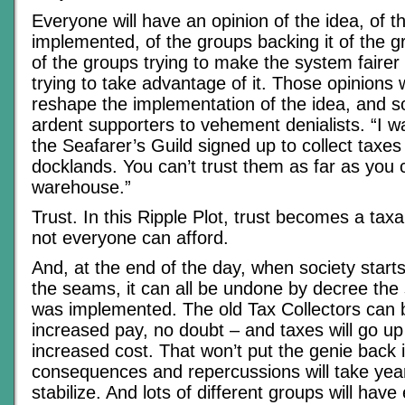
Everyone will have an opinion of the idea, of th
implemented, of the groups backing it of the g
of the groups trying to make the system faire
trying to take advantage of it. Those opinions w
reshape the implementation of the idea, and so
ardent supporters to vehement denialists. “I was 
the Seafarer’s Guild signed up to collect taxes
docklands. You can’t trust them as far as you 
warehouse.”
Trust. In this Ripple Plot, trust becomes a taxa
not everyone can afford.
And, at the end of the day, when society start
the seams, it can all be undone by decree the
was implemented. The old Tax Collectors can b
increased pay, no doubt – and taxes will go up 
increased cost. That won’t put the genie back i
consequences and repercussions will take yea
stabilize. And lots of different groups will have