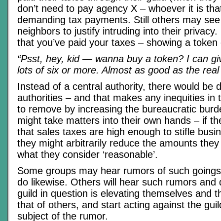
don’t need to pay agency X – whoever it is th
demanding tax payments. Still others may see 
neighbors to justify intruding into their privac
that you’ve paid your taxes – showing a token
“Psst, hey, kid — wanna buy a token? I can giv
lots of six or more. Almost as good as the real 
Instead of a central authority, there would be 
authorities – and that makes any inequities in
to remove by increasing the bureaucratic bur
might take matters into their own hands – if t
that sales taxes are high enough to stifle busi
they might arbitrarily reduce the amounts they 
what they consider ‘reasonable’.
Some groups may hear rumors of such goings
do likewise. Others will hear such rumors and 
guild in question is elevating themselves and t
that of others, and start acting against the gui
subject of the rumor.