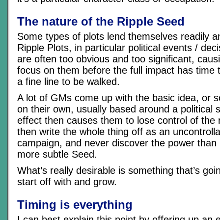
The nature of the Ripple Seed
Some types of plots lend themselves readily a
Ripple Plots, in particular political events / dec
are often too obvious and too significant, caus
focus on them before the full impact has time t
a fine line to be walked.
A lot of GMs come up with the basic idea, or so
on their own, usually based around a political 
effect then causes them to lose control of the 
then write the whole thing off as an uncontrolla
campaign, and never discover the power than 
more subtle Seed.
What’s really desirable is something that’s goi
start off with and grow.
Timing is everything
I can best explain this point by offering up a