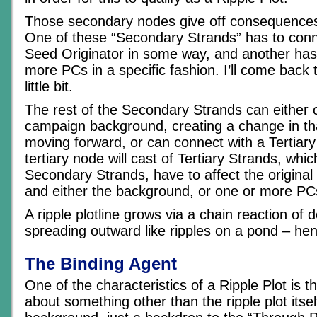
Those secondary nodes give off consequences 
One of these “Secondary Strands” has to conn
Seed Originator in some way, and another has
more PCs in a specific fashion. I’ll come back to
little bit.
The rest of the Secondary Strands can either 
campaign background, creating a change in t
moving forward, or can connect with a Tertiar
tertiary node will cast of Tertiary Strands, which
Secondary Strands, have to affect the original
and either the background, or one or more PCs
A ripple plotline grows via a chain reaction of 
spreading outward like ripples on a pond – he
The Binding Agent
One of the characteristics of a Ripple Plot is that,
about something other than the ripple plot itself.