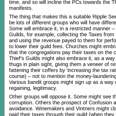
time, and so will incline the PCs towards the T
manifests.
The thing that makes this a suitable Ripple Seed
be lots of different groups who will have differ
Some will embrace it, in a restricted manner –
Guilds, for example, collecting the Taxes from
and using the revenue payed to them for perfo
to lower their guild fees. Churches might embr
that the congregations pay their taxes on the co
Thief’s Guilds might also embrace it, as a way 
thugs in plain sight, giving them a veneer of re
fattening their coffers by ‘increasing the tax rate
course) – not to mention the money-laundering 
Various bandit groups might sign up as a way o
regaining, legitimacy.
Other groups will oppose it. Some might see th
corruption. Others the prospect of Confusion a
avoidance. Winemakers and Vintners might cla
paid their taxes through their guild (when they