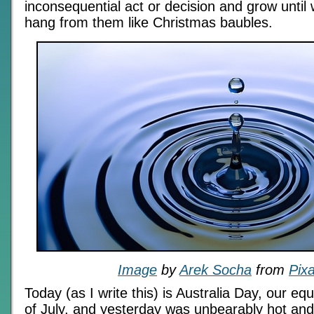
inconsequential act or decision and grow unti
hang from them like Christmas baubles.
Image
by
Arek Socha
from
Pix
Today (as I write this) is Australia Day, our equ
of July, and yesterday was unbearably hot and