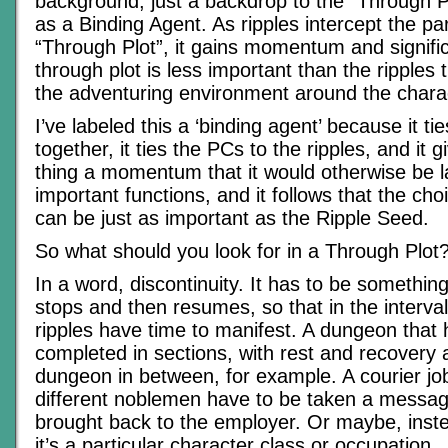
background, just a backdrop to the “Through P
as a Binding Agent. As ripples intercept the part
“Through Plot”, it gains momentum and signific
through plot is less important than the ripples t
the adventuring environment around the chara
I’ve labeled this a ‘binding agent’ because it ti
together, it ties the PCs to the ripples, and it 
thing a momentum that it would otherwise be l
important functions, and it follows that the cho
can be just as important as the Ripple Seed.
So what should you look for in a Through Plot
In a word, discontinuity. It has to be something
stops and then resumes, so that in the interva
ripples have time to manifest. A dungeon that 
completed in sections, with rest and recovery
dungeon in between, for example. A courier job
different noblemen have to be taken a message
brought back to the employer. Or maybe, inst
it’s a particular character class or occupation.