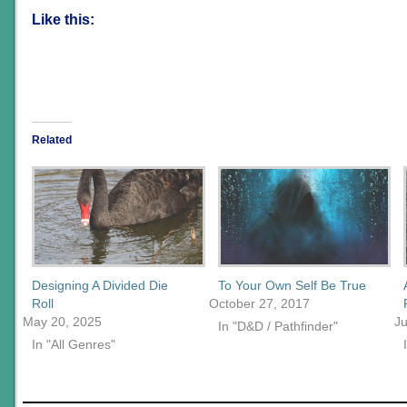
Like this:
Related
Designing A Divided Die
To Your Own Self Be True
Roll
October 27, 2017
May 20, 2025
J
In "D&D / Pathfinder"
In "All Genres"