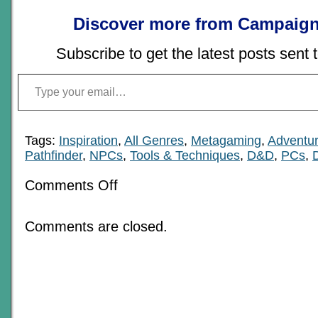
Discover more from Campaign
Subscribe to get the latest posts sent 
Type your email…
Tags:
Inspiration
,
All Genres
,
Metagaming
,
Adventur
Pathfinder
,
NPCs
,
Tools & Techniques
,
D&D
,
PCs
,
on
Comments Off
All
About
Ripple
Comments are closed.
Plotlines