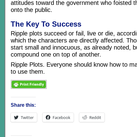
attitudes toward the government who foisted t
onto the public.
The Key To Success
Ripple plots succeed or fail, live or die, accord
which the characters are directly affected. Th
start small and innocuous, as already noted, b
compound one on top of another.
Ripple Plots. Everyone should know how to 
to use them.
Share this:
Twitter
Facebook
Reddit