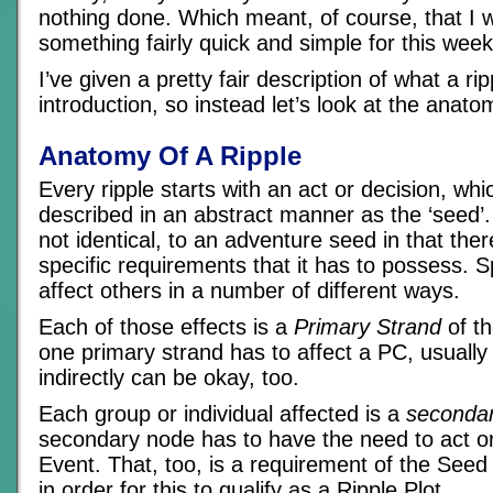
nothing done. Which meant, of course, that I 
something fairly quick and simple for this week’
I’ve given a pretty fair description of what a rip
introduction, so instead let’s look at the anato
Anatomy Of A Ripple
Every ripple starts with an act or decision, wh
described in an abstract manner as the ‘seed’. T
not identical, to an adventure seed in that th
specific requirements that it has to possess. Spe
affect others in a number of different ways.
Each of those effects is a
Primary Strand
of th
one primary strand has to affect a PC, usually 
indirectly can be okay, too.
Each group or individual affected is a
secondar
secondary node has to have the need to act or
Event. That, too, is a requirement of the Seed
in order for this to qualify as a Ripple Plot.