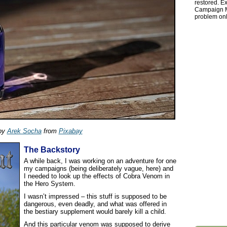
restored. Ex
Campaign Ma
problem onl
by
Arek Socha
from
Pixabay
The Backstory
A while back, I was working on an adventure for one
my campaigns (being deliberately vague, here) and
I needed to look up the effects of Cobra Venom in
the Hero System.
I wasn’t impressed – this stuff is supposed to be
dangerous, even deadly, and what was offered in
the bestiary supplement would barely kill a child.
And this particular venom was supposed to derive