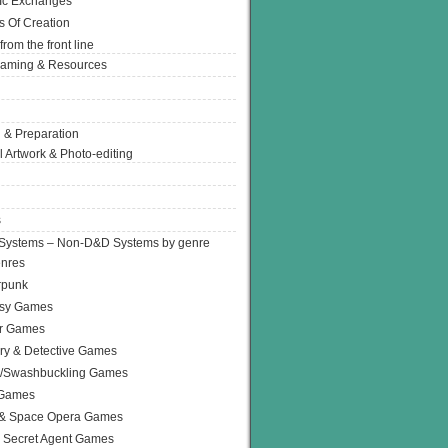
Ic Exchanges
s Of Creation
from the front line
Gaming & Resources
 & Preparation
l Artwork & Photo-editing
s
Systems – Non-D&D Systems by genre
enres
rpunk
asy Games
or Games
ry & Detective Games
e/Swashbuckling Games
 Games
 & Space Opera Games
 Secret Agent Games