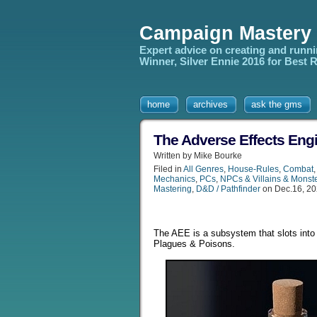
Campaign Mastery
Expert advice on creating and runn
Winner, Silver Ennie 2016 for Best
home
archives
ask the gms
The Adverse Effects Eng
Written by Mike Bourke
Filed in
All Genres
,
House-Rules
,
Combat
Mechanics
,
PCs
,
NPCs & Villains & Monst
Mastering
,
D&D / Pathfinder
on Dec.16, 2
The AEE is a subsystem that slots into
Plagues & Poisons.