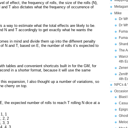
Mapping
l of effect, the frequency of rolls, the size of the rolls (N),
Metagam
N and T also dictates what the frequency of occurrence of
.
Mike
Dr Wh
Dr Wh
s a way to estimate what the total effects are likely to be.
nd N and T accordingly to get exactly what he wants the
Fuman
Fuman
omes in mind and divide them up into the different penalty
Shard
 of N and T, based on E, the number of rolls it’s expected to
The A
Warcr
4th E
 with tables and convenient shortcuts built in for the GM, for
Zener
 second in a shorter format, because it will use the same
Zenit
4th E
his expansion, I also thought up a number of variations, so
NPCs & V
the cherry on top.
Occasio
Blast
 the expected number of rolls to reach T rolling N dice at a
Casua
Epigr
 1, 1
Ghost
, 2, 2
Melod
, 3, 3
4, 4, 3