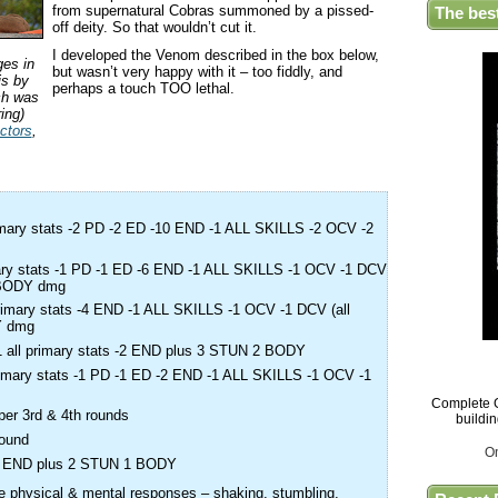
from supernatural Cobras summoned by a pissed-
The bes
off deity. So that wouldn’t cut it.
I developed the Venom described in the box below,
ges in
but wasn’t very happy with it – too fiddly, and
is by
perhaps a touch TOO lethal.
ch was
ing)
ctors
,
rimary stats -2 PD -2 ED -10 END -1 ALL SKILLS -2 OCV -2
imary stats -1 PD -1 ED -6 END -1 ALL SKILLS -1 OCV -1 DCV
2 BODY dmg
 primary stats -4 END -1 ALL SKILLS -1 OCV -1 DCV (all
Y dmg
 -1 all primary stats -2 END plus 3 STUN 2 BODY
 primary stats -1 PD -1 ED -2 END -1 ALL SKILLS -1 OCV -1
Complete G
 per 3rd & 4th rounds
buildi
round
O
 -2 END plus 2 STUN 1 BODY
 physical & mental responses – shaking, stumbling,