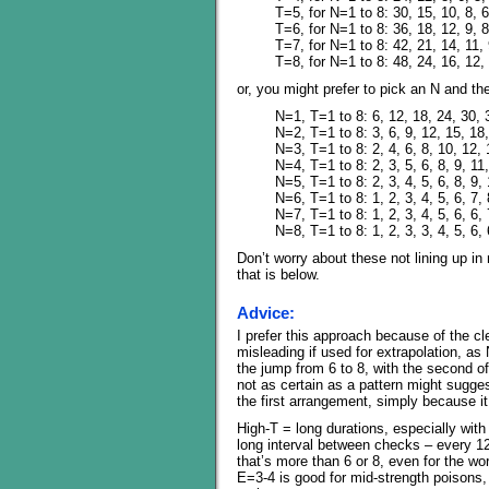
T=5, for N=1 to 8: 30, 15, 10, 8, 6
T=6, for N=1 to 8: 36, 18, 12, 9, 8
T=7, for N=1 to 8: 42, 21, 14, 11, 
T=8, for N=1 to 8: 48, 24, 16, 12, 
or, you might prefer to pick an N and th
N=1, T=1 to 8: 6, 12, 18, 24, 30, 
N=2, T=1 to 8: 3, 6, 9, 12, 15, 18
N=3, T=1 to 8: 2, 4, 6, 8, 10, 12, 
N=4, T=1 to 8: 2, 3, 5, 6, 8, 9, 11
N=5, T=1 to 8: 2, 3, 4, 5, 6, 8, 9,
N=6, T=1 to 8: 1, 2, 3, 4, 5, 6, 7, 
N=7, T=1 to 8: 1, 2, 3, 4, 5, 6, 6, 
N=8, T=1 to 8: 1, 2, 3, 3, 4, 5, 6, 
Don’t worry about these not lining up in
that is below.
Advice:
I prefer this approach because of the c
misleading if used for extrapolation, a
the jump from 6 to 8, with the second o
not as certain as a pattern might sugge
the first arrangement, simply because it
High-T = long durations, especially with
long interval between checks – every 12
that’s more than 6 or 8, even for the wor
E=3-4 is good for mid-strength poisons, 