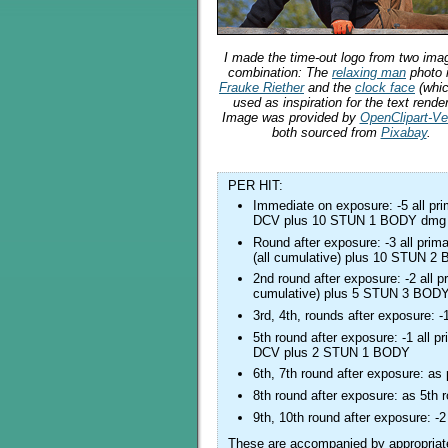
I made the time-out logo from two ima
combination: The
relaxing man
photo 
Frauke Riether
and the
clock face
(whi
used as inspiration for the text render
Image was provided by
OpenClipart-Ve
both sourced from
Pixabay
.
PER HIT:
Immediate on exposure: -5 all p
DCV plus 10 STUN 1 BODY dmg
Round after exposure: -3 all pr
(all cumulative) plus 10 STUN 
2nd round after exposure: -2 all
cumulative) plus 5 STUN 3 BOD
3rd, 4th, rounds after exposure:
5th round after exposure: -1 all
DCV plus 2 STUN 1 BODY
6th, 7th round after exposure: as
8th round after exposure: as 5th 
9th, 10th round after exposure:
These are accompanied by appropriate