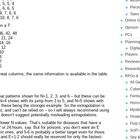
MosA
, 5, 5, 4
Piece
, 6, 6, 5
9, 7, 6, 6
Tales 
10, 8, 7, 6
Online 
en a T:
Opinion
36, 42, 48
PCs
, 21, 24
Planning
14, 16
, 12
Digita
 10
Players
8
7
Reviews
6
Reward
 neat columns, the same information is available in the table
RPGs & 
All G
Cybe
lear patterns shown for N=1, 2, 3, and 6 – but these can be
Fant
s N=4 shows with its jump from 3 to 5, and N=5 shows with
Horr
f these being the stronger example. So the extrapolation is
Myste
st, and can’t be relied on – so I will always recommend using
 doesn’t suggest potentially misleading extrapolations.
Pirat
 lower N values. That’s suitable for diseases that have a
Pulp
 or 24 hours, say. But for poisons, you don’t want an E
SciFi
st ones, and 5-6 is probably a better target even for those.
and E=1-2 should really be reserved for only the fastest-
Spy &