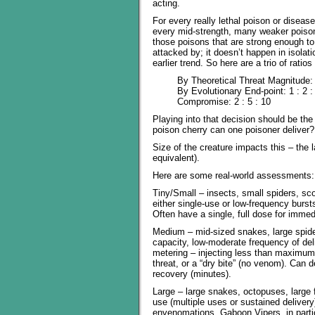
acting.
For every really lethal poison or disease
every mid-strength, many weaker poisons
those poisons that are strong enough t
attacked by; it doesn’t happen in isola
earlier trend. So here are a trio of ratios
By Theoretical Threat Magnitude: 
By Evolutionary End-point: 1 : 2 :
Compromise: 2 : 5 : 10
Playing into that decision should be the
poison cherry can one poisoner deliver?
Size of the creature impacts this – the l
equivalent).
Here are some real-world assessments:
Tiny/Small – insects, small spiders, sc
either single-use or low-frequency burst
Often have a single, full dose for imme
Medium – mid-sized snakes, large spide
capacity, low-moderate frequency of de
metering – injecting less than maximum 
threat, or a “dry bite” (no venom). Can d
recovery (minutes).
Large – large snakes, octopuses, large 
use (multiple uses or sustained delivery)
envenomations. Gaboon Vipers, in partic