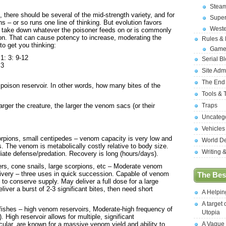
Stea
, there should be several of the mid-strength variety, and for
Supe
 – or so runs one line of thinking. But evolution favors
West
o take down whatever the poisoner feeds on or is commonly
tion. That can cause potency to increase, moderating the
Rules &
 to get you thinking:
Game
1: 3: 9-12
Serial B
 3
Site Adm
The End
 poison reservoir. In other words, how many bites of the
Tools & 
arger the creature, the larger the venom sacs (or their
Traps
Uncateg
Vehicles
orpions, small centipedes – venom capacity is very low and
World D
s. The venom is metabolically costly relative to body size.
Writing 
diate defense/predation. Recovery is long (hours/days).
rs, cone snails, large scorpions, etc – Moderate venom
livery – three uses in quick succession. Capable of venom
The Best
to conserve supply. May deliver a full dose for a large
eliver a burst of 2-3 significant bites, then need short
A Helpi
A target 
fishes – high venom reservoirs, Moderate-high frequency of
Utopia
. High reservoir allows for multiple, significant
ular, are known for a massive venom yield and ability to
A Vague