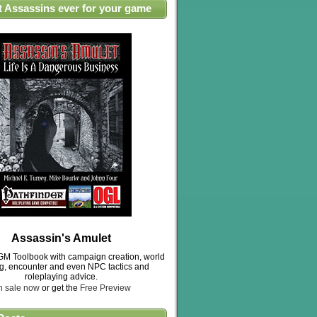
t Assassins ever for your game
Assassin's Amulet
M Toolbook with campaign creation, world
ng, encounter and even NPC tactics and
roleplaying advice.
n sale now
or get the
Free Preview