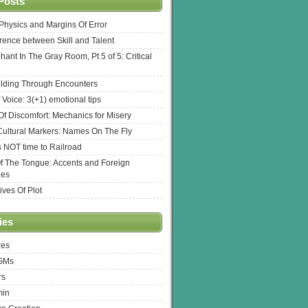
Posts
l Physics and Margins Of Error
erence between Skill and Talent
hant In The Gray Room, Pt 5 of 5: Critical
lding Through Encounters
 Voice: 3(+1) emotional tips
f Discomfort: Mechanics for Misery
ultural Markers: Names On The Fly
s NOT time to Railroad
Of The Tongue: Accents and Foreign
ges
ives Of Plot
ies
res
 GMs
rs
min