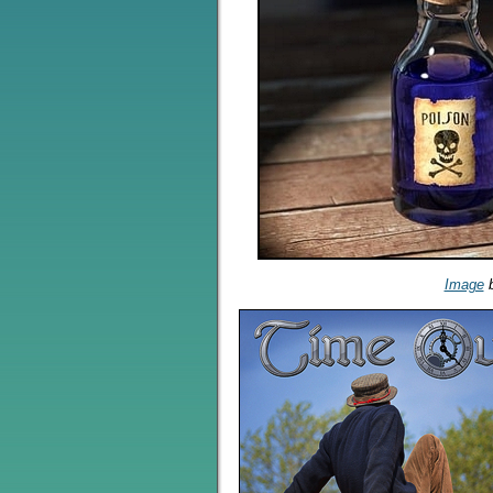
Image