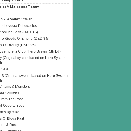
 & Maps & Minis
ing & Metagame Theory
o 2: A Vortex Of War
o: Lovecraft's Legacies
or/One Faith (D&D 3.5)
or/Seeds Of Empire (D&D 3.5)
s Of Divinity (D&D 3.5)
dventurer's Club (Hero System 5th Ed)
y (Original system based on Hero System
d)
 Gate
h-3 (Original system based on Hero System
d)
illains & Monsters
nal Columns
 From The Past
l Opportunities
ams By Mike
s Of Blogs Past
ies & Rests