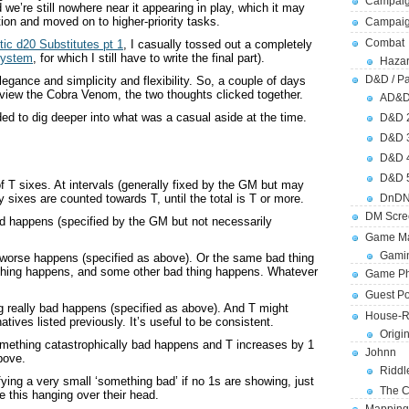
Campaig
we’re still nowhere near it appearing in play, which it may
tion and moved on to higher-priority tasks.
Campai
Combat
tic d20 Substitutes pt 1
, I casually tossed out a completely
System
, for which I still have to write the final part).
Hazar
D&D / Pa
egance and simplicity and flexibility. So, a couple of days
eview the Cobra Venom, the two thoughts clicked together.
AD&
eded to dig deeper into what was a casual aside at the time.
D&D 
D&D 
D&D 
D&D 
f T sixes. At intervals (generally fixed by the GM but may
DnDN
y sixes are counted towards T, until the total is T or more.
DM Scre
ad happens (specified by the GM but not necessarily
Game Ma
Gamin
 worse happens (specified as above). Or the same bad thing
thing happens, and some other bad thing happens. Whatever
Game Ph
Guest Po
g really bad happens (specified as above). And T might
House-R
atives listed previously. It’s useful to be consistent.
Origi
omething catastrophically bad happens and T increases by 1
Johnn
bove.
Riddl
ying a very small ‘something bad’ if no 1s are showing, just
The C
e this hanging over their head.