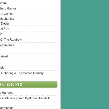
mpunk
rhero Games
ern Games
 Mechanics
 Design
log Post
in
 Of The Rainbow
Techniques
orized
esign
& Authoring & The Games Industry
 of 2015 Pt 2
ng Handout
of inefficiency: from Dystopian trends to
 Beginning