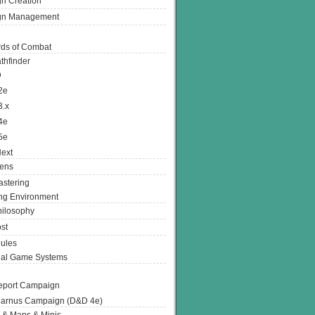
n Creation
gn Management
ds of Combat
thfinder
D
2e
3.x
4e
5e
ext
ens
stering
g Environment
ilosophy
st
ules
nal Game Systems
eport Campaign
arnus Campaign (D&D 4e)