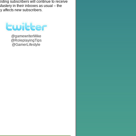
isting subscribers will continue to receive
stery in their inboxes as usual – the
y affects new subscribers.
@gamewriterMike
@RoleplayingTips
@GamerLifestyle