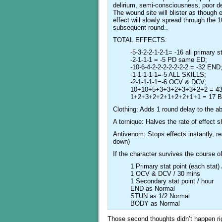
delirium, semi-consciousness, poor de
The wound site will blister as though
effect will slowly spread through the
subsequent round..
TOTAL EFFECTS:
-5-3-2-2-1-2-1= -16 all primary s
-2-1-1-1 = -5 PD same ED;
-10-6-4-2-2-2-2-2-2-2 = -32 END
-1-1-1-1-1=-5 ALL SKILLS;
-2-1-1-1-1=-6 OCV & DCV;
10+10+5+3+3+2+3+3+2+2 = 4
1+2+3+2+2+1+2+2+1+1 = 17 
Clothing: Adds 1 round delay to the a
A tornique: Halves the rate of effect 
Antivenom: Stops effects instantly, re
down)
If the character survives the course o
1 Primary stat point (each stat)
1 OCV & DCV / 30 mins
1 Secondary stat point / hour
END as Normal
STUN as 1/2 Normal
BODY as Normal
Those second thoughts didn’t happen rig