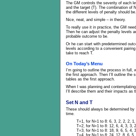
The GM controls the severity of each leve
and the target (T). The combination of 
the different levels of penalty should be
Nice, neat, and simple – in theory.
To really use it in practice, the GM need
Then he can adjust the penalty levels a
probable outcome to be.
Or he can start with predetermined outc
levels according to a convenient pairing
take to reach T.
On Today’s Menu
I’m going to outline the process in full,
the first approach. Then I’ll outline the
tables as the first approach.
When I was planning and contemplating t
I’ll describe them and their impacts as 
Set N and T
These should always be determined by E,
time.
T=1, for N=1 to 8: 6, 3, 2, 2, 2, 1,
T=2, for N=1 to 8: 12, 6, 4, 3, 3, 2
T=3, for N=1 to 8: 18, 9, 6, 5, 4, 3
T=4, for N=1 to 8: 24, 12, 8, 6, 5, 