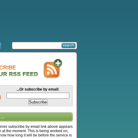
...Or subscribe by email:
….
ner subscribe by email link above appears
n at the moment. This is being worked on,
know how long it will be before the service is