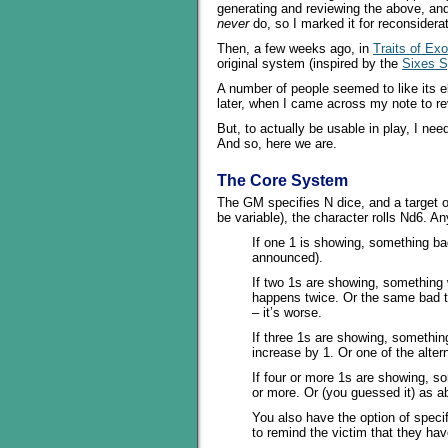
generating and reviewing the above, and 
never
do, so I marked it for reconsidera
Then, a few weeks ago, in
Traits of Exo
original system (inspired by the
Sixes 
A number of people seemed to like its el
later, when I came across my note to r
But, to actually be usable in play, I ne
And so, here we are.
The Core System
The GM specifies N dice, and a target o
be variable), the character rolls Nd6. An
If one 1 is showing, something b
announced).
If two 1s are showing, something
happens twice. Or the same bad 
– it’s worse.
If three 1s are showing, somethin
increase by 1. Or one of the altern
If four or more 1s are showing, s
or more. Or (you guessed it) as a
You also have the option of specif
to remind the victim that they hav