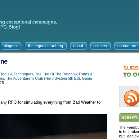
ing exceptional campaigns.
 RPG Blog!
blogdex
the legacies setting
about
policies
contact us
ine
,
Tools & Techniques
,
The End Of The Rainbow
,
Rules &
ers
,
The Adventurer's Club (Hero System 5th Ed)
,
Game
025
 any RPG for simulating everything from Bad Weather to
SORRY
The Feedbur
to be broke
but I don’t 