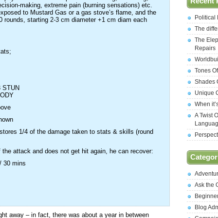
Recent 
cision-making, extreme pain (burning sensations) etc.
 exposed to Mustard Gas or a gas stove’s flame, and the
Politica
 10 rounds, starting 2-3 cm diameter +1 cm diam each
The diff
The Elep
Repairs
tats;
Worldbui
;
Tones Of
Shades O
3 STUN
Unique C
BODY
When it’
bove
A Twist 
shown
Langua
stores 1/4 of the damage taken to stats & skills (round
Perspect
f the attack and does not get hit again, he can recover:
Categor
 / 30 mins
Adventu
Ask the
Beginne
Blog Ad
ht away – in fact, there was about a year in between