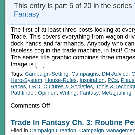
This entry is part 5 of 20 in the series
Fantasy
The first of at least three posts looking at eve
Trade. This covers everything from wagon driv
dock-hands and farmhands. Anybody who can 
faceless cog in the trade machine, in fact! Cred
The series title graphic combines three images
Image is […]
Tags:
Campaign-Setting
,
Campaigns
,
DM-Advice
,
G
Hero-System
,
House-Rules
,
Inspiration
,
PCs
,
Plausi
Races
,
D&D
,
Cultures-&-Societies
,
Tools & Techniq
Pathfinder
,
Opinion
,
Writing
,
Fantasy
,
Metagaming
on
Comments Off
Trade
In
Fantasy
Trade In Fantasy Ch. 3: Routine Pe
Ch.
3:
Filed in
Campaign Creation
,
Campaign Managemen
Routine