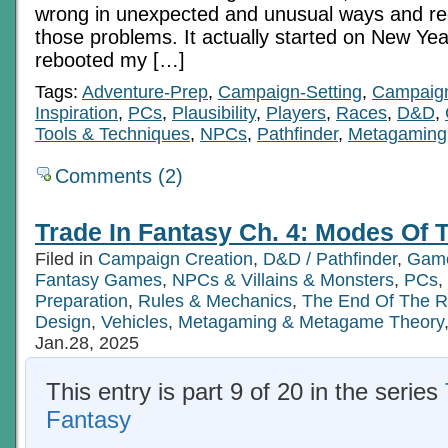
wrong in unexpected and unusual ways and re
those problems. It actually started on New Yea
rebooted my […]
Tags:
Adventure-Prep
,
Campaign-Setting
,
Campaig
Inspiration
,
PCs
,
Plausibility
,
Players
,
Races
,
D&D
,
Tools & Techniques
,
NPCs
,
Pathfinder
,
Metagaming
Comments (2)
Trade In Fantasy Ch. 4: Modes Of T
Filed in
Campaign Creation
,
D&D / Pathfinder
,
Game
Fantasy Games
,
NPCs & Villains & Monsters
,
PCs
,
Preparation
,
Rules & Mechanics
,
The End Of The 
Design
,
Vehicles
,
Metagaming & Metagame Theory
Jan.28, 2025
This entry is part 9 of 20 in the series
Fantasy