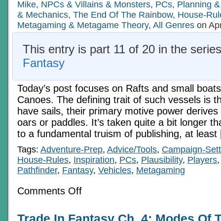
Mike
,
NPCs & Villains & Monsters
,
PCs
,
Planning &
& Mechanics
,
The End Of The Rainbow
,
House-Rul
Metagaming & Metagame Theory
,
All Genres
on Apr
This entry is part 11 of 20 in the serie
Fantasy
Today’s post focuses on Rafts and small boats
Canoes. The defining trait of such vessels is t
have sails, their primary motive power derives
oars or paddles. It’s taken quite a bit longer t
to a fundamental truism of publishing, at least
Tags:
Adventure-Prep
,
Advice/Tools
,
Campaign-Sett
House-Rules
,
Inspiration
,
PCs
,
Plausibility
,
Players
Pathfinder
,
Fantasy
,
Vehicles
,
Metagaming
on
Comments Off
Trade
In
Fantasy
Trade In Fantasy Ch. 4: Modes Of T
Ch.