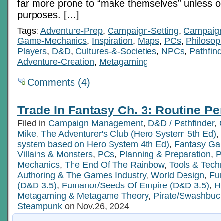
far more prone to “make themselves” unless ov
purposes. […]
Tags:
Adventure-Prep
,
Campaign-Setting
,
Campaig
Game-Mechanics
,
Inspiration
,
Maps
,
PCs
,
Philosop
Players
,
D&D
,
Cultures-&-Societies
,
NPCs
,
Pathfin
Adventure-Creation
,
Metagaming
Comments (4)
Trade In Fantasy Ch. 3: Routine Pe
Filed in
Campaign Management
,
D&D / Pathfinder
,
Mike
,
The Adventurer's Club (Hero System 5th Ed)
,
system based on Hero System 4th Ed)
,
Fantasy G
Villains & Monsters
,
PCs
,
Planning & Preparation
,
P
Mechanics
,
The End Of The Rainbow
,
Tools & Tech
Authoring & The Games Industry
,
World Design
,
Fu
(D&D 3.5)
,
Fumanor/Seeds Of Empire (D&D 3.5)
,
H
Metagaming & Metagame Theory
,
Pirate/Swashbuc
Steampunk
on Nov.26, 2024