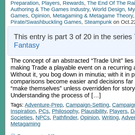
Preparation
,
Players
,
Rewards
,
The End Of The Ra
Authoring & The Games Industry
,
World Design
,
My
Games
,
Opinion
,
Metagaming & Metagame Theory
,
Pirate/Swashbuckling Games
,
Steampunk
on Oct.2
This entry is part 3 of 20 in the series
Fantasy
The concept of an abstracted “Trade Unit” lies 
making Trade a playable event on a recurring 
Without it, you bog down in minutia; with it in p
comparisons become easier and decisions far
“make themselves” unless overridden for stor
Understanding the process of […]
Tags:
Adventure-Prep
,
Campaign-Setting
,
Campaig
Inspiration
,
PCs
,
Philosophy
,
Plausibility
,
Players
,
D
Societies
,
NPCs
,
Pathfinder
,
Opinion
,
Writing
,
Adven
Metagaming