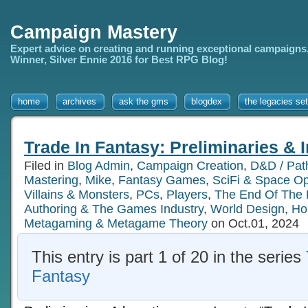
Campaign Mastery
Expert advice on creating and running exceptional campaigns
Winner, Silver Ennie 2016 for Best RPG Blog!
home
archives
ask the gms
blogdex
the legacies set
Trade In Fantasy: Preliminaries & 
Filed in
Blog Admin
,
Campaign Creation
,
D&D / Path
Mastering
,
Mike
,
Fantasy Games
,
SciFi & Space O
Villains & Monsters
,
PCs
,
Players
,
The End Of The
Authoring & The Games Industry
,
World Design
,
Ho
Metagaming & Metagame Theory
on Oct.01, 2024
This entry is part 1 of 20 in the series
Fantasy