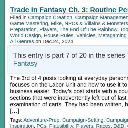
Trade In Fantasy Ch. 3: Routine Pe
Filed in
Campaign Creation
,
Campaign Managemen
Game Mastering
,
Mike
,
NPCs & Villains & Monsters
Preparation
,
Players
,
The End Of The Rainbow
,
Too
World Design
,
House-Rules
,
Vehicles
,
Metagaming
All Genres
on Dec.24, 2024
This entry is part 7 of 20 in the series
Fantasy
The 3rd of 4 posts looking at everyday person
focuses on the Labor Unit and how to use it 
business easier. Today’s post starts with a cou
sections that were inadvertently left out of las
examination of carts. They had been written, 
[…]
Tags:
Adventure-Prep
,
Campaign-Setting
,
Campaig
Inspiration
,
PCs
,
Plausibility
,
Players
,
Races
,
D&D
,