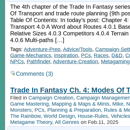
The 4th chapter of the Trade In Fantasy serie
Of Transport and trade route planning (9th post
Table Of Contents: In today’s post: Chapter 4
Transport 4.0 A Word about Routes 4.0.1 Base
Relative Sizes 4.0.3 Competitors 4.0.4 Terrain I
4.0.6 Multi-paths […]
Tags:
Adventure-Prep
,
Advice/Tools
,
Campaign-Sett
Game-Mechanics
,
Inspiration
,
PCs
,
Races
,
D&D
,
C
NPCs
,
Pathfinder
,
Adventure-Creation
,
Metagaming
Comments (3)
Trade In Fantasy Ch. 4: Modes Of T
Filed in
Campaign Creation
,
Campaign Managemen
Game Mastering
,
Mapping & Maps & Minis
,
Mike
,
N
Monsters
,
PCs
,
Planning & Preparation
,
Rules & M
The Rainbow
,
World Design
,
House-Rules
,
Vehicle
Metagame Theory
,
All Genres
on Feb.11, 2025