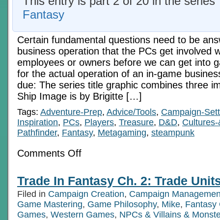
This entry is part 2 of 20 in the series
Fantasy
Certain fundamental questions need to be an
business operation that the PCs get involved wi
employees or owners before we can get into
for the actual operation of an in-game business
due: The series title graphic combines three i
Ship Image is by Brigitte […]
Tags:
Adventure-Prep
,
Advice/Tools
,
Campaign-Sett
Inspiration
,
PCs
,
Players
,
Treasure
,
D&D
,
Cultures-
Pathfinder
,
Fantasy
,
Metagaming
,
steampunk
on
Comments Off
Trade
In
Fantasy
Trade In Fantasy Ch. 2: Trade Units
Ch.
1:
Filed in
Campaign Creation
,
Campaign Managemen
Ownership
Game Mastering
,
Game Philosophy
,
Mike
,
Fantasy
Games
,
Western Games
,
NPCs & Villains & Monste