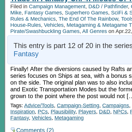
4:
Filed in
Campaign Management
,
D&D / Pathfinder
,
Modes
Of
Mike
,
Fantasy Games
,
Superhero Games
,
SciFi &
Transport,
Rules & Mechanics
,
The End Of The Rainbow
,
Tool
Pt
House-Rules
,
Vehicles
,
Metagaming & Metagame T
3
Pirate/Swashbuckling Games
,
All Genres
on Apr.22
This entry is part 12 of 20 in the serie
Fantasy
Finally! After the diversions caused by Rafts a
series focuses on Ships at sea, with a bonus sc
on the side. The original plan was to also inc
and Exotic Transportation Modes but the forme
grown to the point where the post would not [
Tags:
Advice/Tools
,
Campaign-Setting
,
Campaigns
,
Inspiration
,
PCs
,
Plausibility
,
Players
,
D&D
,
NPCs
,
Fantasy
,
Vehicles
,
Metagaming
Comments (2)