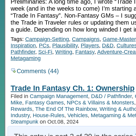
Preliminaries: A long time ago, I wrote “Trade I
week (and in the weeks to come) I’m starting 
“Trade In Fantasy”. Non-Fantasy GMs – I sugg
the Trade in Traveler rules or updating them us
a guide. Depending on how long winded I get i
Tags:
Campaign-Setting
,
Campaigns
,
Game-Master
Inspiration
,
PCs
,
Plausibility
,
Players
,
D&D
,
Culture
Pathfinder
,
Sci-Fi
,
Writing
,
Fantasy
,
Adventure-Crea
Metagaming
Comments (44)
Trade In Fantasy Ch. 1: Ownership
Filed in
Campaign Management
,
D&D / Pathfinder
,
Mike
,
Fantasy Games
,
NPCs & Villains & Monsters
Rewards
,
The End Of The Rainbow
,
Writing & Aut
Industry
,
House-Rules
,
Vehicles
,
Metagaming & Me
Steampunk
on Oct.08, 2024