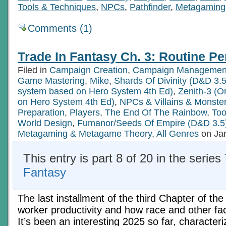
Tools & Techniques
,
NPCs
,
Pathfinder
,
Metagaming
Comments (1)
Trade In Fantasy Ch. 3: Routine Pe
Filed in
Campaign Creation
,
Campaign Managemen
Game Mastering
,
Mike
,
Shards Of Divinity (D&D 3.5
system based on Hero System 4th Ed)
,
Zenith-3 (O
on Hero System 4th Ed)
,
NPCs & Villains & Monste
Preparation
,
Players
,
The End Of The Rainbow
,
Too
World Design
,
Fumanor/Seeds Of Empire (D&D 3.5
Metagaming & Metagame Theory
,
All Genres
on Jan
This entry is part 8 of 20 in the series
Fantasy
The last installment of the third Chapter of the
worker productivity and how race and other fact
It’s been an interesting 2025 so far, character