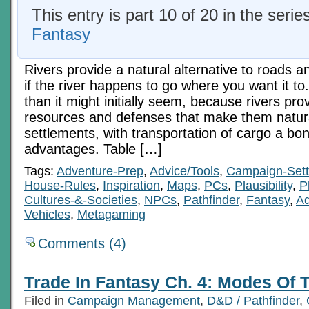
This entry is part 10 of 20 in the serie
Fantasy
Rivers provide a natural alternative to roads a
if the river happens to go where you want it to.
than it might initially seem, because rivers pro
resources and defenses that make them natural
settlements, with transportation of cargo a bo
advantages. Table […]
Tags:
Adventure-Prep
,
Advice/Tools
,
Campaign-Sett
House-Rules
,
Inspiration
,
Maps
,
PCs
,
Plausibility
,
P
Cultures-&-Societies
,
NPCs
,
Pathfinder
,
Fantasy
,
Ad
Vehicles
,
Metagaming
Comments (4)
Trade In Fantasy Ch. 4: Modes Of T
Filed in
Campaign Management
,
D&D / Pathfinder
,