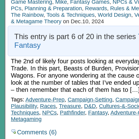
Personnel
Game Mastering
,
Mike
,
Fantasy Games
,
NPCs & Vi
Pt
PCs
,
Planning & Preparation
,
Rewards
,
Rules & Me
1
The Rainbow
,
Tools & Techniques
,
World Design
,
V
& Metagame Theory
on Dec.10, 2024
This entry is part 6 of 20 in the series
Fantasy
The 2nd of likely four posts looking at everyda
Trade. In this part, Beasts of Burden, Provisio
Wagons. For anyone wondering at the cause of 
look at the number of tables that I’ve ended up
– then remember that each of them has to […
Tags:
Adventure-Prep
,
Campaign-Setting
,
Campaig
Plausibility
,
Races
,
Treasure
,
D&D
,
Cultures-&-Soci
Techniques
,
NPCs
,
Pathfinder
,
Fantasy
,
Adventure-
Metagaming
Comments (6)