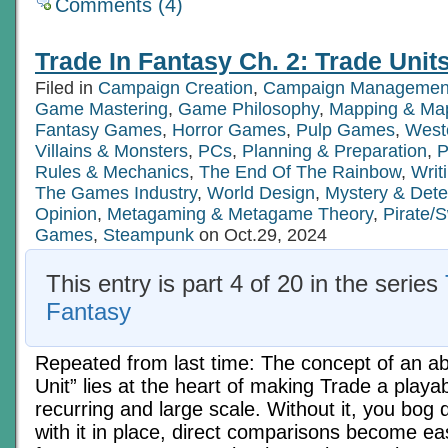
Comments (4)
Trade In Fantasy Ch. 2: Trade Units
Filed in
Campaign Creation
,
Campaign Managemen
Game Mastering
,
Game Philosophy
,
Mapping & Map
Fantasy Games
,
Horror Games
,
Pulp Games
,
West
Villains & Monsters
,
PCs
,
Planning & Preparation
,
P
Rules & Mechanics
,
The End Of The Rainbow
,
Writ
The Games Industry
,
World Design
,
Mystery & Det
Opinion
,
Metagaming & Metagame Theory
,
Pirate/
Games
,
Steampunk
on Oct.29, 2024
This entry is part 4 of 20 in the series
Fantasy
Repeated from last time: The concept of an a
Unit” lies at the heart of making Trade a playa
recurring and large scale. Without it, you bog 
with it in place, direct comparisons become ea