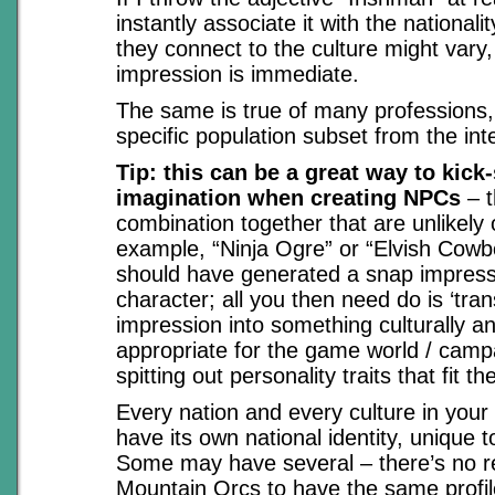
instantly associate it with the nationali
they connect to the culture might vary,
impression is immediate.
The same is true of many professions,
specific population subset from the int
Tip: this can be a great way to kick-
imagination when creating NPCs
– t
combination together that are unlikely 
example, “Ninja Ogre” or “Elvish Cowb
should have generated a snap impress
character; all you then need do is ‘trans
impression into something culturally an
appropriate for the game world / camp
spitting out personality traits that fit th
Every nation and every culture in you
have its own national identity, unique to
Some may have several – there’s no r
Mountain Orcs to have the same profi