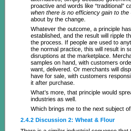
proactive and words like “traditional” ca
when there is no efficiency gain to th
about by the change.
Whatever the outcome, a principle ha
established, and the result will ripple t
the process. If people are used to any
the normal practice, this will result i
disruptions at the marketplace. Mercha
samples on hand, with customers orde
want, delivered. Or merchants will disp
have for sale, with customers responsib
it after purchase.
What’s more, that principle would spr
industries as well.
Which brings me to the next subject of
2.4.2 Discussion 2: Wheat & Flour