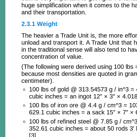
huge simplification when it comes to the h
and their transportation.
2.3.1 Weight
The heavier a Trade Unit is, the more effort
unload and transport it. A Trade Unit that 
in the traditional sense will also tend to ha
concentration of value.
(The following were derived using 100 lbs
because most densities are quoted in gra
centimeter).
100 lbs of gold @ 313.54573 g / in^3 =
cubic inches = an ingot 12″ × 3″ × 4.018
100 lbs of iron ore @ 4.4 g / cm^3 = 1
629.1 cubic inches = a sack 15″ × 7″ × 6
100 lbs of refined steel @ 7.85 g / cm
352.61 cubic inches = about 50 rods 3′ 
[3].