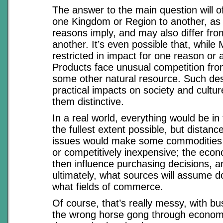
The answer to the main question will of
one Kingdom or Region to another, as 
reasons imply, and may also differ fro
another. It’s even possible that, while 
restricted in impact for one reason or
Products face unusual competition fro
some other natural resource. Such des
practical impacts on society and cultu
them distinctive.
In a real world, everything would be in
the fullest extent possible, but distan
issues would make some commodities
or competitively inexpensive; the econ
then influence purchasing decisions, an
ultimately, what sources will assume 
what fields of commerce.
Of course, that’s really messy, with 
the wrong horse gong through economic 