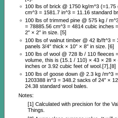
100 lbs of brick @ 1750 kg/m^3 (=1.75
cm^3 = 1581.7 in^3 = 11.16 standard br
100 lbs of trimmed pine @ 575 kg / m^3
= 78885.56 cm^3 = 4814 cubic inches 
2″ × 2″ in size. [5]
100 lbs of walnut timber @ 42 lb/ft^3 = 
panels 3/4″ thick × 10″ × 8″ in size. [6]
100 lbs of wool @ 728 lb / 110 fleeces =
volume, this is (15.1 / 110) × 43 × 28 
inches or 3.92 cubic feet of wool.[7],[8]
100 lbs of goose down @ 2.3 kg /m^3 
1203388 in^3 = 348.2 sacks of 24″ × 12
24.38 standard wool bales.
Notes:
[1] Calculated with precision for the V
Things.