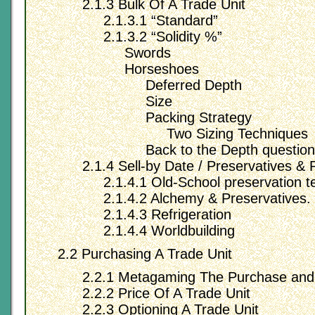
2.1.3 Bulk Of A Trade Unit
2.1.3.1 “Standard”
2.1.3.2 “Solidity %”
Swords
Horseshoes
Deferred Depth
Size
Packing Strategy
Two Sizing Techniques
Back to the Depth question
2.1.4 Sell-by Date / Preservatives & 
2.1.4.1 Old-School preservation t
2.1.4.2 Alchemy & Preservatives.
2.1.4.3 Refrigeration
2.1.4.4 Worldbuilding
2.2 Purchasing A Trade Unit
2.2.1 Metagaming The Purchase and
2.2.2 Price Of A Trade Unit
2.2.3 Optioning A Trade Unit