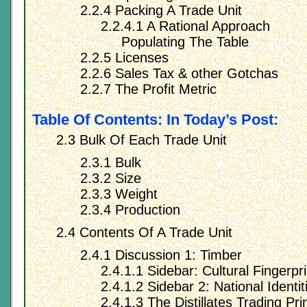
2.2.4 Packing A Trade Unit
2.2.4.1 A Rational Approach
Populating The Table
2.2.5 Licenses
2.2.6 Sales Tax & other Gotchas
2.2.7 The Profit Metric
Table Of Contents: In Today’s Post:
2.3 Bulk Of Each Trade Unit
2.3.1 Bulk
2.3.2 Size
2.3.3 Weight
2.3.4 Production
2.4 Contents Of A Trade Unit
2.4.1 Discussion 1: Timber
2.4.1.1 Sidebar: Cultural Fingerpri
2.4.1.2 Sidebar 2: National Identit
2.4.1.3 The Distillates Trading Prin