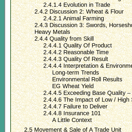
2.4.1.4 Evolution in Trade
2.4.2 Discussion 2: Wheat & Flour
2.4.2.1 Animal Farming
2.4.3 Discussion 3: Swords, Horsesh
Heavy Metals
2.4.4 Quality from Skill
2.4.4.1 Quality Of Product
2.4.4.2 Reasonable Time
2.4.4.3 Quality Of Result
2.4.4.4 Interpretation & Environm
Long-term Trends
Environmental Roll Results
EG Wheat Yield
2.4.4.5 Exceeding Base Quality – 
2.4.4.6 The Impact of Low / High 
2.4.4.7 Failure to Deliver
2.4.4.8 Insurance 101
A Little Context
2.5 Movement & Sale of A Trade Unit