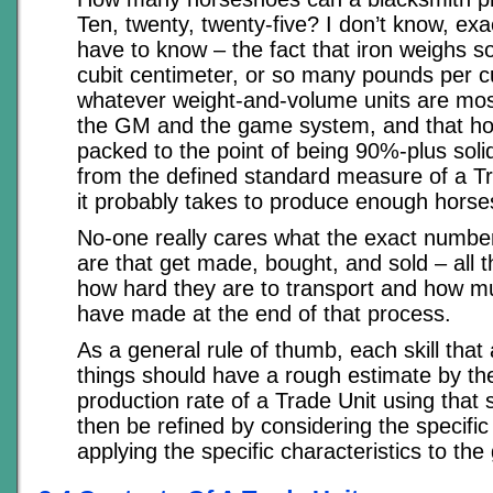
Ten, twenty, twenty-five? I don’t know, exac
have to know – the fact that iron weighs 
cubit centimeter, or so many pounds per cu
whatever weight-and-volume units are mos
the GM and the game system, and that h
packed to the point of being 90%-plus solid
from the defined standard measure of a T
it probably takes to produce enough hors
No-one really cares what the exact numbe
are that get made, bought, and sold – all t
how hard they are to transport and how mu
have made at the end of that process.
As a general rule of thumb, each skill that
things should have a rough estimate by th
production rate of a Trade Unit using that s
then be refined by considering the specif
applying the specific characteristics to the