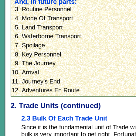
And, in future parts:
Routine Personnel
Mode Of Transport
Land Transport
Waterborne Transport
Spoilage
Key Personnel
The Journey
Arrival
Journey’s End
Adventures En Route
2. Trade Units (continued)
2.3 Bulk Of Each Trade Unit
Since it is the fundamental unit of Trade wi
bulk is very important to get right. Fortunate