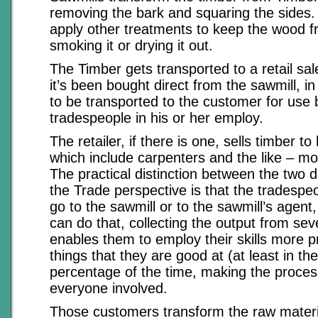
removing the bark and squaring the sides
apply other treatments to keep the wood fr
smoking it or drying it out.
The Timber gets transported to a retail sal
it’s been bought direct from the sawmill, in
to be transported to the customer for use 
tradespeople in his or her employ.
The retailer, if there is one, sells timber t
which include carpenters and the like – m
The practical distinction between the two 
the Trade perspective is that the tradespe
go to the sawmill or to the sawmill’s agen
can do that, collecting the output from sev
enables them to employ their skills more pr
things that they are good at (at least in th
percentage of the time, making the process
everyone involved.
Those customers transform the raw materi