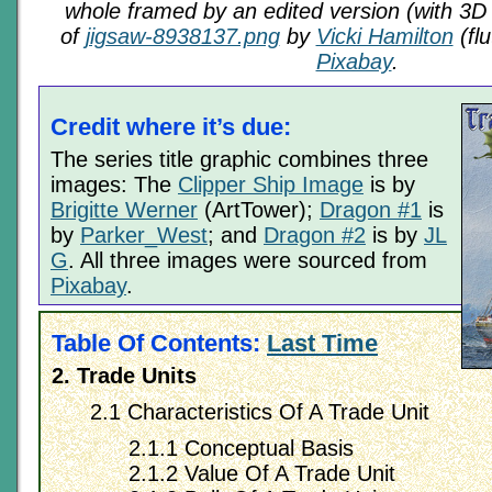
whole framed by an edited version (with 3D 
of
jigsaw-8938137.png
by
Vicki Hamilton
(flu
Pixabay
.
Credit where it’s due:
The series title graphic combines three
images: The
Clipper Ship Image
is by
Brigitte Werner
(ArtTower);
Dragon #1
is
by
Parker_West
; and
Dragon #2
is by
JL
G
. All three images were sourced from
Pixabay
.
Table Of Contents:
Last Time
2. Trade Units
2.1 Characteristics Of A Trade Unit
2.1.1 Conceptual Basis
2.1.2 Value Of A Trade Unit