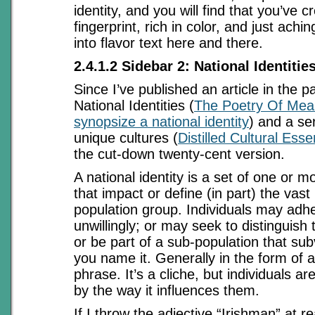
identity, and you will find that you’ve c
fingerprint, rich in color, and just ach
into flavor text here and there.
2.4.1.2 Sidebar 2: National Identitie
Since I’ve published an article in the 
National Identities (
The Poetry Of Mean
synopsize a national identity
) and a se
unique cultures (
Distilled Cultural Ess
the cut-down twenty-cent version.
A national identity is a set of one or 
that impact or define (in part) the vast
population group. Individuals may adhere
unwillingly; or may seek to distinguish
or be part of a sub-population that subve
you name it. Generally in the form of 
phrase. It’s a cliche, but individuals ar
by the way it influences them.
If I throw the adjective “Irishman” at r