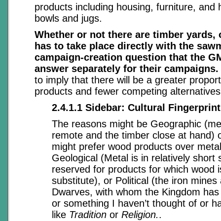
products including housing, furniture, and
bowls and jugs.
Whether or not there are timber yards, o
has to take place directly with the sawm
campaign-creation question that the G
answer separately for their campaigns.
to imply that there will be a greater propor
products and fewer competing alternatives
2.4.1.1 Sidebar: Cultural Fingerprin
The reasons might be Geographic (met
remote and the timber close at hand) o
might prefer wood products over metal
Geological (Metal is in relatively short 
reserved for products for which wood i
substitute), or Political (the iron mines
Dwarves, with whom the Kingdom has ha
or something I haven’t thought of or h
like
Tradition
or
Religion.
.