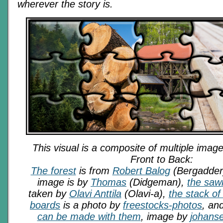
wherever the story is.
This visual is a composite of multiple image
Front to Back:
The forest
is from
Robert Balog
(Bergadder
image is by
Thomas
(Didgeman),
the saw
taken by
Olavi Anttila
(Olavi-a),
the stack of
boards
is a photo by
freestocks-photos
, and
can be made with them
, image by
johans