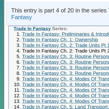
This entry is part 4 of 20 in the series
Fantasy
Trade In Fantasy
Series:
Trade In Fantasy: Preliminaries & Introd
Trade In Fantasy Ch. 1: Ownership
Trade In Fantasy Ch. 2: Trade Units Pt 
Trade In Fantasy Ch. 2: Trade Units Pt 
Trade In Fantasy Ch. 3: Routine Person
Trade In Fantasy Ch. 3: Routine Person
Trade In Fantasy Ch. 3: Routine Personn
Trade In Fantasy Ch. 3: Routine Personn
Trade In Fantasy Ch. 4: Modes Of Trans
Trade In Fantasy Ch. 4: Modes Of Trans
Trade In Fantasy Ch. 4: Modes Of Trans
Trade In Fantasy Ch. 4: Modes Of Trans
Trade In Fantasy Ch. 4: Modes Of Trans
Trade In Fantasy Ch. 5: Land Transport,