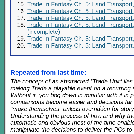
Trade In Fantasy Ch. 5: Land Transport,
Trade In Fantasy Ch. 5: Land Transport,
Trade In Fantasy Ch. 5: Land Transport,
Trade In Fantasy Ch. 5: Land Transport,
(incomplete)
Trade In Fantasy Ch. 5: Land Transport,
Trade In Fantasy Ch. 5: Land Transport,
Repeated from last time:
The concept of an abstracted “Trade Unit” lies 
making Trade a playable event on a recurring 
Without it, you bog down in minutia; with it in p
comparisons become easier and decisions far
“make themselves” unless overridden for stor
Understanding the process of how and why tho
automatic and obvious most of the time enabl
manipulate the decisions to deliver the PCs t