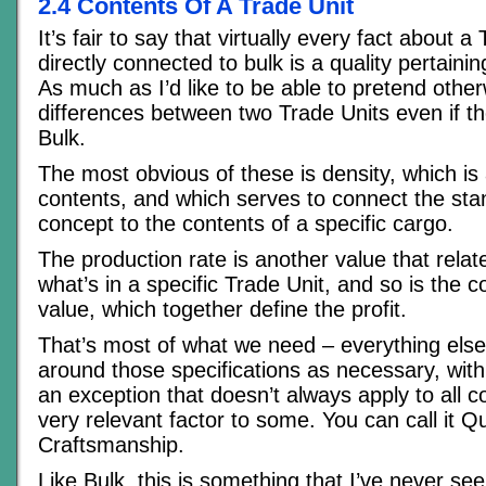
2.4 Contents Of A Trade Unit
It’s fair to say that virtually every fact about a 
directly connected to bulk is a quality pertainin
As much as I’d like to be able to pretend other
differences between two Trade Units even if 
Bulk.
The most obvious of these is density, which is 
contents, and which serves to connect the sta
concept to the contents of a specific cargo.
The production rate is another value that relate
what’s in a specific Trade Unit, and so is the c
value, which together define the profit.
That’s most of what we need – everything else
around those specifications as necessary, wit
an exception that doesn’t always apply to all c
very relevant factor to some. You can call it Qu
Craftsmanship.
Like Bulk, this is something that I’ve never s