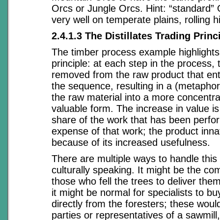
Orcs or Jungle Orcs. Hint: “standard” 
very well on temperate plains, rolling h
2.4.1.3 The Distillates Trading Princ
The timber process example highlights
principle: at each step in the process,
removed from the raw product that ente
the sequence, resulting in a (metaphoric
the raw material into a more concentra
valuable form. The increase in value is
share of the work that has been perfo
expense of that work; the product innat
because of its increased usefulness.
There are multiple ways to handle this 
culturally speaking. It might be the c
those who fell the trees to deliver them
it might be normal for specialists to b
directly from the foresters; these would
parties or representatives of a sawmill,