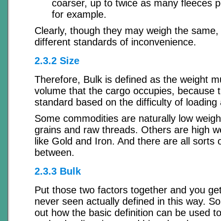
coarser, up to twice as many fleeces p
for example.
Clearly, though they may weigh the same, 
different standards of inconvenience.
2.3.2 Size
Therefore, Bulk is defined as the weight mu
volume that the cargo occupies, because t
standard based on the difficulty of loading
Some commodities are naturally low weight
grains and raw threads. Others are high w
like Gold and Iron. And there are all sorts o
between.
2.3.3 Bulk
Put those two factors together and you get
never seen actually defined in this way. So 
out how the basic definition can be used t