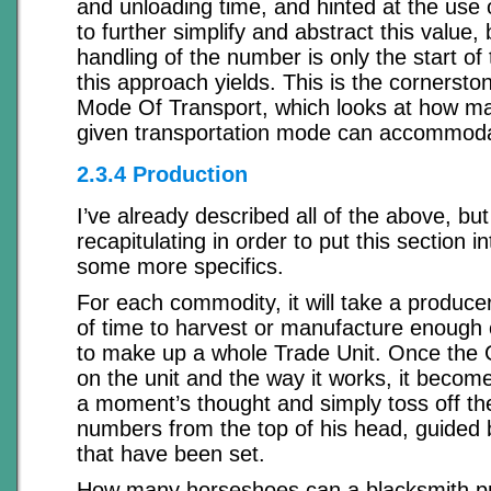
and unloading time, and hinted at the use o
to further simplify and abstract this value,
handling of the number is only the start of 
this approach yields. This is the cornerston
Mode Of Transport, which looks at how ma
given transportation mode can accommod
2.3.4 Production
I’ve already described all of the above, but
recapitulating in order to put this section 
some more specifics.
For each commodity, it will take a produce
of time to harvest or manufacture enough
to make up a whole Trade Unit. Once the
on the unit and the way it works, it become
a moment’s thought and simply toss off th
numbers from the top of his head, guided 
that have been set.
How many horseshoes can a blacksmith pr