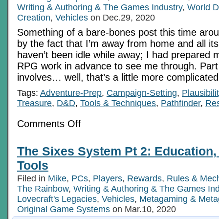
Writing & Authoring & The Games Industry
,
World D
Creation
,
Vehicles
on Dec.29, 2020
Something of a bare-bones post this time arou
by the fact that I’m away from home and all its
haven’t been idle while away; I had prepared
RPG work in advance to see me through. Part 
involves… well, that’s a little more complicate
Tags:
Adventure-Prep
,
Campaign-Setting
,
Plausibili
Treasure
,
D&D
,
Tools & Techniques
,
Pathfinder
,
Re
on
Comments Off
How
Good
Is
The Sixes System Pt 2: Education, 
That
Rust-
Tools
bucket
In
Filed in
Mike
,
PCs
,
Players
,
Rewards
,
Rules & Mec
The
The Rainbow
,
Writing & Authoring & The Games Ind
Showroom
Window?
Lovecraft's Legacies
,
Vehicles
,
Metagaming & Meta
Original Game Systems
on Mar.10, 2020