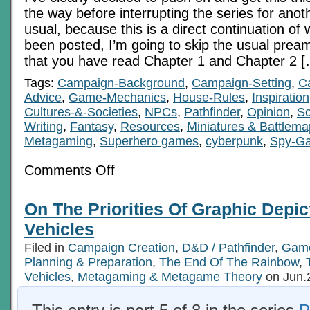
the way before interrupting the series for anot
usual, because this is a direct continuation of 
been posted, I’m going to skip the usual prea
that you have read Chapter 1 and Chapter 2 
Tags:
Campaign-Background
,
Campaign-Setting
,
C
Advice
,
Game-Mechanics
,
House-Rules
,
Inspiration
Cultures-&-Societies
,
NPCs
,
Pathfinder
,
Opinion
,
Sc
Writing
,
Fantasy
,
Resources
,
Miniatures & Battlem
Metagaming
,
Superhero games
,
cyberpunk
,
Spy-G
on
Comments Off
Economics
In
RPGs
On The Priorities Of Graphic Depic
6c:
Pre-
Vehicles
Digital
Tech
Filed in
Campaign Creation
,
D&D / Pathfinder
,
Game
Age
Planning & Preparation
Ch
,
The End Of The Rainbow
,
3
Vehicles
,
Metagaming & Metagame Theory
on Jun.