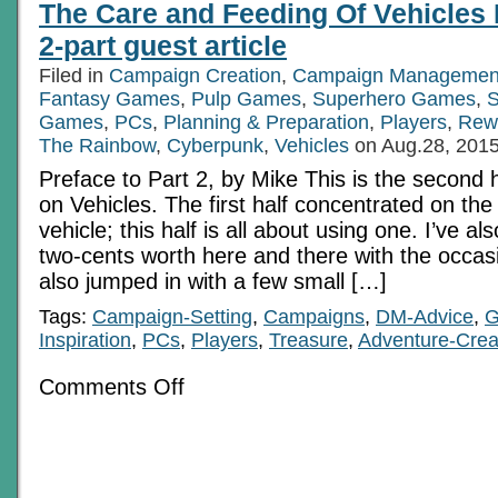
The Care and Feeding Of Vehicles 
2-part guest article
Filed in
Campaign Creation
,
Campaign Managemen
Fantasy Games
,
Pulp Games
,
Superhero Games
,
S
Games
,
PCs
,
Planning & Preparation
,
Players
,
Rew
The Rainbow
,
Cyberpunk
,
Vehicles
on Aug.28, 201
Preface to Part 2, by Mike This is the second ha
on Vehicles. The first half concentrated on th
vehicle; this half is all about using one. I’ve a
two-cents worth here and there with the occas
also jumped in with a few small […]
Tags:
Campaign-Setting
,
Campaigns
,
DM-Advice
,
G
Inspiration
,
PCs
,
Players
,
Treasure
,
Adventure-Crea
on
Comments Off
The
Care
and
Feeding
Of
Vehicles