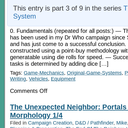
This entry is part 3 of 9 in the series
T
System
0. Fundamentals (repeated for all posts:) — 
has been used in my Dr Who campaign since
and has just come to a successful conclusion
constructed using a point-buy methodology w
generatable using die rolls for speed. — Succe
tasks is determined by adding dice […]
Tags:
Game-Mechanics
,
Original-Game-Systems
,
P
Writing
,
Vehicles
,
Equipment
on
Comments Off
The
Sixes
System
The Unexpected Neighbor: Portals 
Pt
2:
Morphology 1/4
Education,
Abilities,
Filed in
Campaign Creation
,
D&D / Pathfinder
,
Mike
and