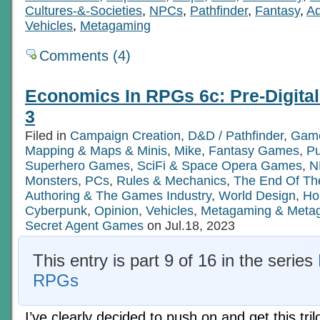
Cultures-&-Societies
,
NPCs
,
Pathfinder
,
Fantasy
,
Ad
Vehicles
,
Metagaming
Comments (4)
Economics In RPGs 6c: Pre-Digita
3
Filed in
Campaign Creation
,
D&D / Pathfinder
,
Game
Mapping & Maps & Minis
,
Mike
,
Fantasy Games
,
P
Superhero Games
,
SciFi & Space Opera Games
,
N
Monsters
,
PCs
,
Rules & Mechanics
,
The End Of Th
Authoring & The Games Industry
,
World Design
,
Ho
Cyberpunk
,
Opinion
,
Vehicles
,
Metagaming & Meta
Secret Agent Games
on Jul.18, 2023
This entry is part 9 of 16 in the series
RPGs
I’ve clearly decided to push on and get this tril