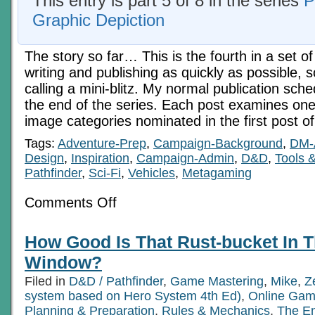
This entry is part 5 of 8 in the series
P
Graphic Depiction
The story so far… This is the fourth in a set of
writing and publishing as quickly as possible, 
calling a mini-blitz. My normal publication sche
the end of the series. Each post examines one 
image categories nominated in the first post o
Tags:
Adventure-Prep
,
Campaign-Background
,
DM-
Design
,
Inspiration
,
Campaign-Admin
,
D&D
,
Tools 
Pathfinder
,
Sci-Fi
,
Vehicles
,
Metagaming
on
Comments Off
On
The
Priorities
How Good Is That Rust-bucket In
Of
Graphic
Window?
Depiction
5:
Filed in
D&D / Pathfinder
,
Game Mastering
,
Mike
,
Z
Vehicles
system based on Hero System 4th Ed)
,
Online Gam
Planning & Preparation
,
Rules & Mechanics
,
The E