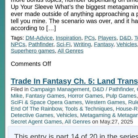
Up Your Sleeve What’s the biggest metagamin
ever made outside of anything approaching a p
tell you mine. The scenario was over, and it h
according to […]
Tags:
DM-Advice
,
Inspiration
,
PCs
,
Players
,
D&D
,
T
NPCs
,
Pathfinder
,
Sci-Fi
,
Writing
,
Fantasy
,
Vehicles
Superhero games
,
All Genres
on
Comments Off
Keep
Your
Ace
Trade In Fantasy Ch. 5: Land Trans
Up
Your
Filed in
Campaign Management
,
D&D / Pathfinder
,
Sleeve
(plus
Mike
,
Fantasy Games
,
Horror Games
,
Pulp Games
4
SciFi & Space Opera Games
,
Western Games
,
Rul
more)
End Of The Rainbow
,
Tools & Techniques
,
House-R
Detective Games
,
Vehicles
,
Metagaming & Metaga
Secret Agent Games
,
All Genres
on May.27, 2025
This entry is part 14 of 20 in the serie