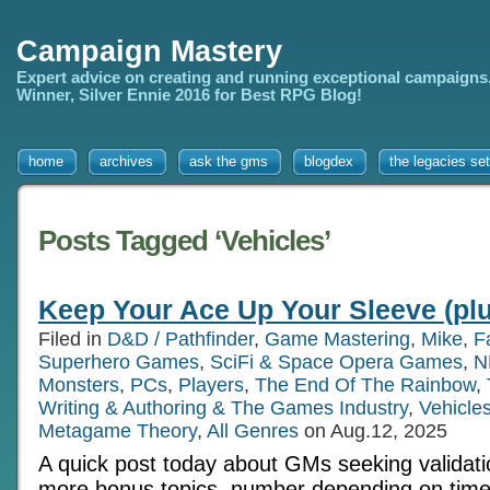
Campaign Mastery
Expert advice on creating and running exceptional campaigns
Winner, Silver Ennie 2016 for Best RPG Blog!
home
archives
ask the gms
blogdex
the legacies set
Posts Tagged ‘Vehicles’
Keep Your Ace Up Your Sleeve (pl
Filed in
D&D / Pathfinder
,
Game Mastering
,
Mike
,
F
Superhero Games
,
SciFi & Space Opera Games
,
N
Monsters
,
PCs
,
Players
,
The End Of The Rainbow
,
Writing & Authoring & The Games Industry
,
Vehicle
Metagame Theory
,
All Genres
on Aug.12, 2025
A quick post today about GMs seeking validati
more bonus topics, number depending on time