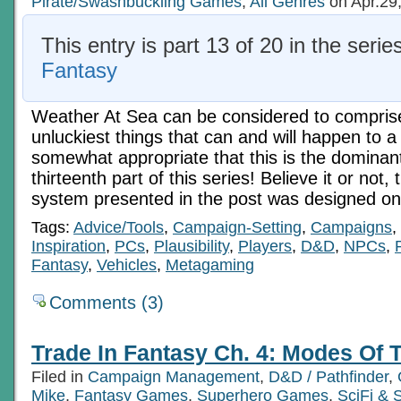
Pirate/Swashbuckling Games
,
All Genres
on Apr.29
This entry is part 13 of 20 in the serie
Fantasy
Weather At Sea can be considered to comprise
unluckiest things that can and will happen to a s
somewhat appropriate that this is the dominant
thirteenth part of this series! Believe it or not,
system presented in the post was designed on
Tags:
Advice/Tools
,
Campaign-Setting
,
Campaigns
,
Inspiration
,
PCs
,
Plausibility
,
Players
,
D&D
,
NPCs
,
Fantasy
,
Vehicles
,
Metagaming
Comments (3)
Trade In Fantasy Ch. 4: Modes Of T
Filed in
Campaign Management
,
D&D / Pathfinder
,
Mike
,
Fantasy Games
,
Superhero Games
,
SciFi &