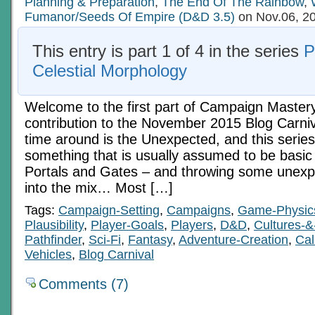
Planning & Preparation
Tools
,
The End Of The Rainbow
,
Fumanor/Seeds Of Empire (D&D 3.5)
on Nov.06, 2
This entry is part 1 of 4 in the series
P
Celestial Morphology
Welcome to the first part of Campaign Master
contribution to the November 2015 Blog Carniv
time around is the Unexpected, and this series 
something that is usually assumed to be basic 
Portals and Gates – and throwing some unexp
into the mix… Most […]
Tags:
Campaign-Setting
,
Campaigns
,
Game-Physic
Plausibility
,
Player-Goals
,
Players
,
D&D
,
Cultures-&
Pathfinder
,
Sci-Fi
,
Fantasy
,
Adventure-Creation
,
Cal
Vehicles
,
Blog Carnival
Comments (7)