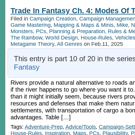
In
Fantasy
Trade In Fantasy Ch. 4: Modes Of T
Ch.
4:
Filed in
Campaign Creation
,
Campaign Managemen
Modes
Of
Game Mastering
,
Mapping & Maps & Minis
,
Mike
,
N
Transport,
Monsters
,
PCs
,
Planning & Preparation
,
Rules & M
Pt
The Rainbow
,
World Design
,
House-Rules
,
Vehicle
3
Metagame Theory
,
All Genres
on Feb.11, 2025
This entry is part 10 of 20 in the serie
Fantasy
Rivers provide a natural alternative to roads a
if the river happens to go where you want it to.
than it might initially seem, because rivers pro
resources and defenses that make them natural
settlements, with transportation of cargo a bo
advantages. Table […]
Tags:
Adventure-Prep
,
Advice/Tools
,
Campaign-Sett
House-Rules
,
Inspiration
,
Maps
,
PCs
,
Plausibility
,
P