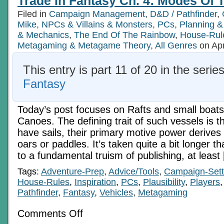
Trade In Fantasy Ch. 4: Modes Of T
Filed in
Campaign Management
,
D&D / Pathfinder
,
Mike
,
NPCs & Villains & Monsters
,
PCs
,
Planning &
& Mechanics
,
The End Of The Rainbow
,
House-Rul
Metagaming & Metagame Theory
,
All Genres
on Apr
This entry is part 11 of 20 in the serie
Fantasy
Today’s post focuses on Rafts and small boats
Canoes. The defining trait of such vessels is t
have sails, their primary motive power derives
oars or paddles. It’s taken quite a bit longer t
to a fundamental truism of publishing, at least
Tags:
Adventure-Prep
,
Advice/Tools
,
Campaign-Sett
House-Rules
,
Inspiration
,
PCs
,
Plausibility
,
Players
Pathfinder
,
Fantasy
,
Vehicles
,
Metagaming
on
Comments Off
Trade