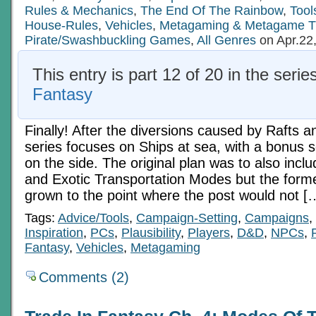
Rules & Mechanics
,
The End Of The Rainbow
,
Tool
House-Rules
,
Vehicles
,
Metagaming & Metagame T
Pirate/Swashbuckling Games
,
All Genres
on Apr.22
This entry is part 12 of 20 in the serie
Fantasy
Finally! After the diversions caused by Rafts a
series focuses on Ships at sea, with a bonus sc
on the side. The original plan was to also inc
and Exotic Transportation Modes but the forme
grown to the point where the post would not [
Tags:
Advice/Tools
,
Campaign-Setting
,
Campaigns
,
Inspiration
,
PCs
,
Plausibility
,
Players
,
D&D
,
NPCs
,
Fantasy
,
Vehicles
,
Metagaming
Comments (2)