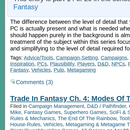
Fantasy
The difference between the level of detail tha
PC is actually present and what is needed whe
should happen purely in the background is almos
treatment of the subject within this series foc
and simplifying to the level of detail required f
Tags:
Advice/Tools
,
Campaign-Setting
,
Campaigns
,
Inspiration
,
PCs
,
Plausibility
,
Players
,
D&D
,
NPCs
,
Fantasy
,
Vehicles
,
Pulp
,
Metagaming
Comments (3)
Trade In Fantasy Ch. 4: Modes Of T
Filed in
Campaign Management
,
D&D / Pathfinder
,
Mike
,
Fantasy Games
,
Superhero Games
,
SciFi &
Rules & Mechanics
,
The End Of The Rainbow
,
Tool
House-Rules
,
Vehicles
,
Metagaming & Metagame T