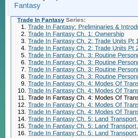
Fantasy
Trade In Fantasy
Series:
Trade In Fantasy: Preliminaries & Introd
Trade In Fantasy Ch. 1: Ownership
Trade In Fantasy Ch. 2: Trade Units Pt 
Trade In Fantasy Ch. 2: Trade Units Pt 
Trade In Fantasy Ch. 3: Routine Person
Trade In Fantasy Ch. 3: Routine Person
Trade In Fantasy Ch. 3: Routine Personn
Trade In Fantasy Ch. 3: Routine Personn
Trade In Fantasy Ch. 4: Modes Of Trans
Trade In Fantasy Ch. 4: Modes Of Trans
Trade In Fantasy Ch. 4: Modes Of Trans
Trade In Fantasy Ch. 4: Modes Of Trans
Trade In Fantasy Ch. 4: Modes Of Trans
Trade In Fantasy Ch. 5: Land Transport,
Trade In Fantasy Ch. 5: Land Transport,
Trade In Fantasy Ch. 5: Land Transport,