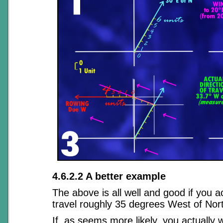
4.6.2.2 A better example
The above is all well and good if you a
travel roughly 35 degrees West of Nor
If, as seems more likely, you actually