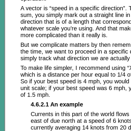
A vector is “speed in a specific direction”.
sum, you simply mark out a straight line in
direction that is of a length that correspo
whatever scale you’re using. And that ma
more complicated than it really is.
But we complicate matters by then rememb
the time, we want to proceed in a specific d
simply track what direction we are actually 
To make life simpler, I recommend using “X
which is a distance per hour equal to 1/4 
So if your best speed is 4 mph, you woul
unit scale; if your best speed was 6 mph, 
of 1.5 mph.
4.6.2.1 An example
Currents in this part of the world flow
east of due north at a speed of 6 knot
currently averaging 14 knots from 20 