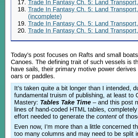
Trade In Fantasy Ch. 5: Land Transport,
Trade In Fantasy Ch. 5: Land Transport,
(incomplete)
Trade In Fantasy Ch. 5: Land Transport,
Trade In Fantasy Ch. 5: Land Transport,
Today’s post focuses on Rafts and small boats
Canoes. The defining trait of such vessels is t
have sails, their primary motive power derives
oars or paddles.
It’s taken quite a bit longer than I intended, d
fundamental truism of publishing, at least t
Mastery:
Tables Take Time
– and this post 
lines of hand-coded HTML tables, completely 
effort needed to generate the
content
of thos
Even now, I’m more than a little concerned th
too many columns and may need to be split i