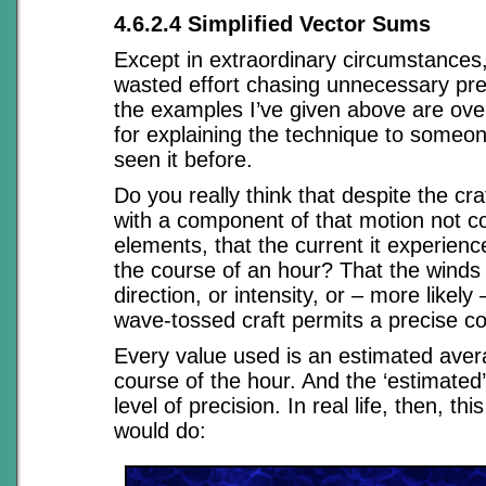
4.6.2.4 Simplified Vector Sums
Except in extraordinary circumstances,
wasted effort chasing unnecessary pre
the examples I’ve given above are overk
for explaining the technique to someo
seen it before.
Do you really think that despite the cra
with a component of that motion not c
elements, that the current it experien
the course of an hour? That the winds
direction, or intensity, or – more likely
wave-tossed craft permits a precise co
Every value used is an estimated aver
course of the hour. And the ‘estimated’ 
level of precision. In real life, then, thi
would do: