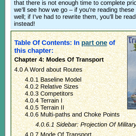
that there is not enough time to complete prio
we’ll see how we go – if you’re reading these 
well; if I’ve had to rewrite them, you’ll be re
instead!
Table Of Contents: In
part one
of
this chapter:
Chapter 4: Modes Of Transport
4.0 A Word about Routes
4.0.1 Baseline Model
4.0.2 Relative Sizes
4.0.3 Competitors
4.0.4 Terrain I
4.0.5 Terrain II
4.0.6 Multi-paths and Choke Points
4.0.6.1 Sidebar: Projection Of Militar
4.0.7 Mode Of Transport