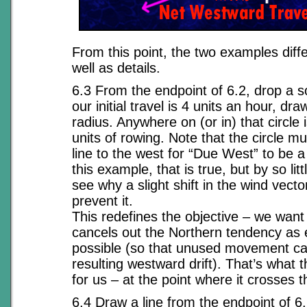
From this point, the two examples diff
well as details.
6.3 From the endpoint of 6.2, drop a so
our initial travel is 4 units an hour, draw
radius. Anywhere on (or in) that circle 
units of rowing. Note that the circle mu
line to the west for “Due West” to be a
this example, that is true, but by so litt
see why a slight shift in the wind vect
prevent it.
This redefines the objective – we want 
cancels out the Northern tendency as e
possible (so that unused movement ca
resulting westward drift). That’s what t
for us – at the point where it crosses t
6.4 Draw a line from the endpoint of 6.