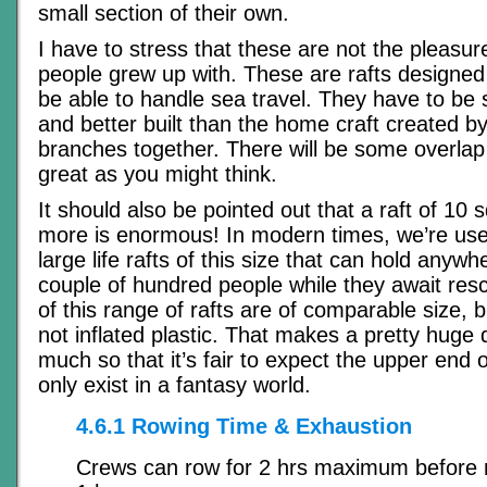
small section of their own.
I have to stress that these are not the pleasur
people grew up with. These are rafts designe
be able to handle sea travel. They have to be s
and better built than the home craft created by
branches together. There will be some overlap 
great as you might think.
It should also be pointed out that a raft of 10
more is enormous! In modern times, we’re used
large life rafts of this size that can hold anywhe
couple of hundred people while they await resc
of this range of rafts are of comparable size, 
not inflated plastic. That makes a pretty huge 
much so that it’s fair to expect the upper end o
only exist in a fantasy world.
4.6.1 Rowing Time & Exhaustion
Crews can row for 2 hrs maximum before re