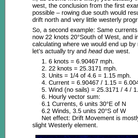
west, the conclusion from the first examp
possible – rowing due south would res
drift north and very little westerly prog
So, a second example: Same currents,
now 22 knots 20°South of West, and i
calculating where we would end up by 
let’s actually try and
head
due west.
1. 6 knots = 6.90467 mph.
2. 22 knots = 25.3171 mph.
3. Units = 1/4 of 4.6 = 1.15 mph.
4. Current = 6.90467 / 1.15 = 6.004
5. Wind (no sails) = 25.3171 / 4 / 1.
6. Hourly vector sum:
6.1 Currents, 6 units 30°E of N
6.2 Winds, 3.5 units 20°S of W
Net effect: Drift Movement is mostly
slight Westerly element.