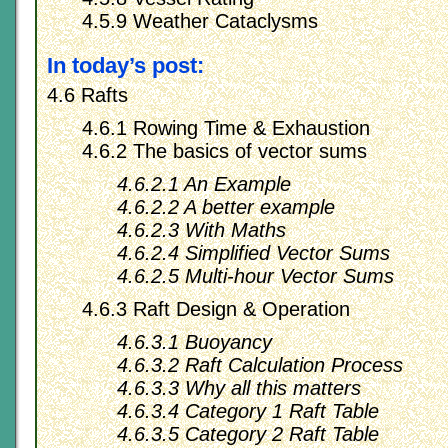
4.5.9 Weather Cataclysms
In today’s post:
4.6 Rafts
4.6.1 Rowing Time & Exhaustion
4.6.2 The basics of vector sums
4.6.2.1 An Example
4.6.2.2 A better example
4.6.2.3 With Maths
4.6.2.4 Simplified Vector Sums
4.6.2.5 Multi-hour Vector Sums
4.6.3 Raft Design & Operation
4.6.3.1 Buoyancy
4.6.3.2 Raft Calculation Process
4.6.3.3 Why all this matters
4.6.3.4 Category 1 Raft Table
4.6.3.5 Category 2 Raft Table