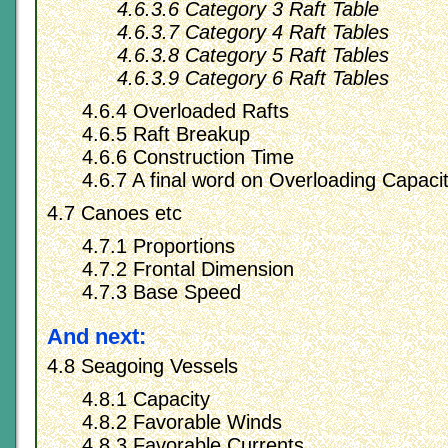
4.6.3.6 Category 3 Raft Table
4.6.3.7 Category 4 Raft Tables
4.6.3.8 Category 5 Raft Tables
4.6.3.9 Category 6 Raft Tables
4.6.4 Overloaded Rafts
4.6.5 Raft Breakup
4.6.6 Construction Time
4.6.7 A final word on Overloading Capacit
4.7 Canoes etc
4.7.1 Proportions
4.7.2 Frontal Dimension
4.7.3 Base Speed
And next:
4.8 Seagoing Vessels
4.8.1 Capacity
4.8.2 Favorable Winds
4.8.3 Favorable Currents