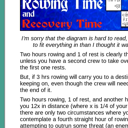
I’m sorry that the diagram is hard to read,
to fit everything in than I thought it w
Two hours rowing and 1 of rest is clearly t
unless you have a second crew to take ove
the first one rests.
But, if 3 hrs rowing will carry you to a desti
keeping on, even though the crew will need 
the end of it.
Two hours rowing, 1 of rest, and another h
you 12x in distance (where x is 1/4 of you
there are only two circumstances where y
contemplate a fourth straight hour of rowi
attempting to outrun some threat (an enem