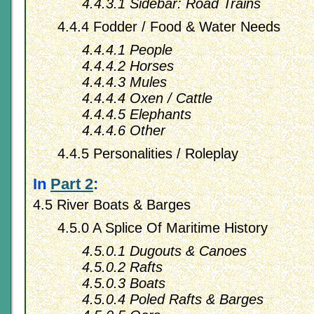
4.4.3.1 Sidebar: Road Trains
4.4.4 Fodder / Food & Water Needs
4.4.4.1 People
4.4.4.2 Horses
4.4.4.3 Mules
4.4.4.4 Oxen / Cattle
4.4.4.5 Elephants
4.4.4.6 Other
4.4.5 Personalities / Roleplay
In
Part 2
:
4.5 River Boats & Barges
4.5.0 A Splice Of Maritime History
4.5.0.1 Dugouts & Canoes
4.5.0.2 Rafts
4.5.0.3 Boats
4.5.0.4 Poled Rafts & Barges