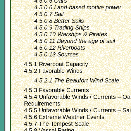
4.5.0.5 Oars
4.5.0.6 Land-based motive power
4.5.0.7 Sail
4.5.0.8 Better Sails
4.5.0.9 Trading Ships
4.5.0.10 Warships & Pirates
4.5.0.11 Beyond the age of sail
4.5.0.12 Riverboats
4.5.0.13 Sources
4.5.1 Riverboat Capacity
4.5.2 Favorable Winds
4.5.2.1 The Beaufort Wind Scale
4.5.3 Favorable Currents
4.5.4 Unfavorable Winds / Currents – O
Requirements
4.5.5 Unfavorable Winds / Currents – Sai
4.5.6 Extreme Weather Events
4.5.7 The Tempest Scale
4.5.8 Vessel Rating