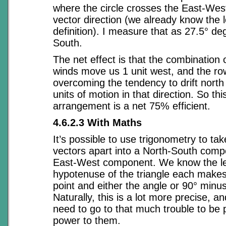
where the circle crosses the East-West 
vector direction (we already know the l
definition). I measure that as 27.5° d
South.
The net effect is that the combination 
winds move us 1 unit west, and the ro
overcoming the tendency to drift north
units of motion in that direction. So thi
arrangement is a net 75% efficient.
4.6.2.3 With Maths
It’s possible to use trigonometry to ta
vectors apart into a North-South com
East-West component. We know the le
hypotenuse of the triangle each makes 
point and either the angle or 90° minus
Naturally, this is a lot more precise, a
need to go to that much trouble to be 
power to them.