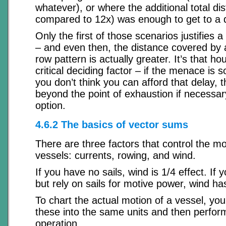
whatever), or where the additional total di
compared to 12x) was enough to get to a d
Only the first of those scenarios justifies a
– and even then, the distance covered by a
row pattern is actually greater. It’s that hou
critical deciding factor – if the menace is 
you don’t think you can afford that delay, 
beyond the point of exhaustion if necessary
option.
4.6.2 The basics of vector sums
There are three factors that control the 
vessels: currents, rowing, and wind.
If you have no sails, wind is 1/4 effect. If
but rely on sails for motive power, wind has
To chart the actual motion of a vessel, yo
these into the same units and then perfor
operation.