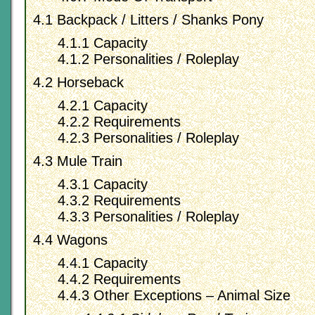
4.1 Backpack / Litters / Shanks Pony
4.1.1 Capacity
4.1.2 Personalities / Roleplay
4.2 Horseback
4.2.1 Capacity
4.2.2 Requirements
4.2.3 Personalities / Roleplay
4.3 Mule Train
4.3.1 Capacity
4.3.2 Requirements
4.3.3 Personalities / Roleplay
4.4 Wagons
4.4.1 Capacity
4.4.2 Requirements
4.4.3 Other Exceptions – Animal Size