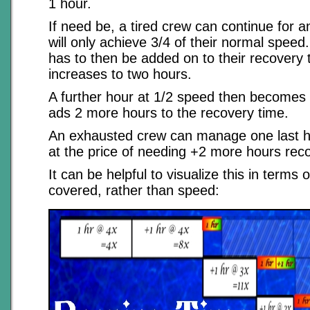
1 hour.
If need be, a tired crew can continue for a
will only achieve 3/4 of their normal speed
has to then be added on to their recovery 
increases to two hours.
A further hour at 1/2 speed then becomes p
ads 2 more hours to the recovery time.
An exhausted crew can manage one last h
at the price of needing +2 more hours rec
It can be helpful to visualize this in terms 
covered, rather than speed: