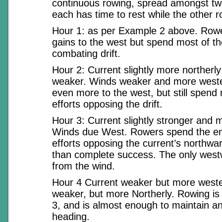
continuous rowing, spread amongst tw
each has time to rest while the other r
Hour 1: as per Example 2 above. Ro
gains to the west but spend most of the
combating drift.
Hour 2: Current slightly more northerl
weaker. Winds weaker and more weste
even more to the west, but still spend 
efforts opposing the drift.
Hour 3: Current slightly stronger and m
Winds due West. Rowers spend the enti
efforts opposing the current’s northwar
than complete success. The only wes
from the wind.
Hour 4 Current weaker but more weste
weaker, but more Northerly. Rowing i
3, and is almost enough to maintain an
heading.