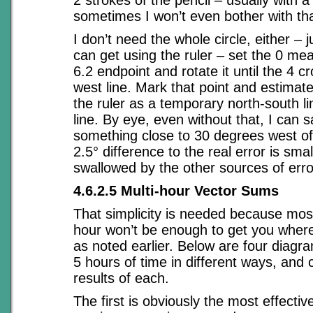
2 strokes of the pencil – usually with a 
sometimes I won’t even bother with tha
I don’t need the whole circle, either – j
can get using the ruler – set the 0 m
6.2 endpoint and rotate it until the 4 c
west line. Mark that point and estimat
the ruler as a temporary north-south l
line. By eye, even without that, I can sa
something close to 30 degrees west of
2.5° difference to the real error is sma
swallowed by the other sources of erro
4.6.2.5 Multi-hour Vector Sums
That simplicity is needed because most
hour won’t be enough to get you where
as noted earlier. Below are four diagr
5 hours of time in different ways, and
results of each.
The first is obviously the most effectiv