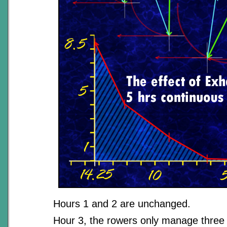
Hours 1 and 2 are unchanged.
Hour 3, the rowers only manage three 