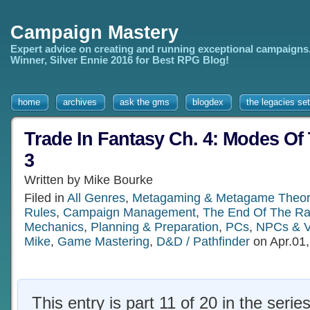
Campaign Mastery
Expert advice on creating and running exceptional campaigns
Winner, Silver Ennie 2016 for Best RPG Blog!
home
archives
ask the gms
blogdex
the legacies set
Trade In Fantasy Ch. 4: Modes Of 
3
Written by Mike Bourke
Filed in
All Genres
,
Metagaming & Metagame Theor
Rules
,
Campaign Management
,
The End Of The R
Mechanics
,
Planning & Preparation
,
PCs
,
NPCs & Vi
Mike
,
Game Mastering
,
D&D / Pathfinder
on Apr.01
This entry is part 11 of 20 in the serie