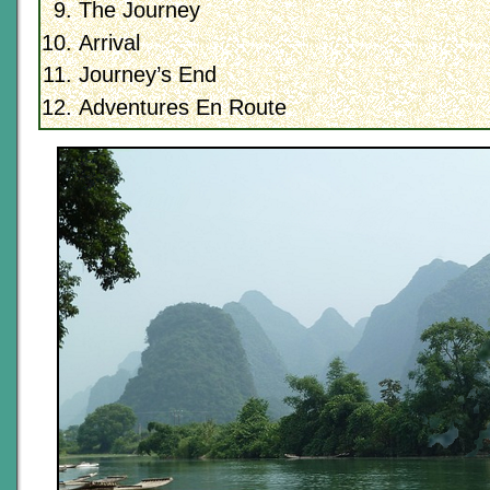
The Journey
Arrival
Journey’s End
Adventures En Route