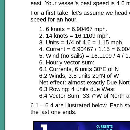
east. Your vessel’s best speed is 4.6 
For a first take, let’s assume we head 
speed for an hour.
1. 6 knots = 6.90467 mph.
2. 14 knots = 16.1109 mph.
3. Units = 1/4 of 4.6 = 1.15 mph.
4. Current = 6.90467 / 1.15 = 6.004
5. Wind (no sails) = 16.1109 / 4 / 1.
6. Hourly vector sum:
6.1 Currents, 6 units 30°E of N
6.2 Winds, 3.5 units 20°N of W
Net effect: almost exactly Due Nor
6.3 Rowing: 4 units due West
6.4 Vector Sum: 33.7°W of North at 
6.1 – 6.4 are illustrated below. Each s
the last one ends.