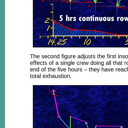
The second figure adjusts the first ins
effects of a single crew doing all that r
end of the five hours – they have reac
total exhaustion.