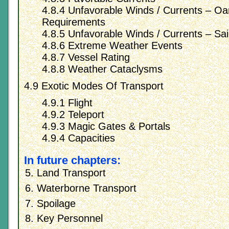
4.8.4 Unfavorable Winds / Currents – O
Requirements
4.8.5 Unfavorable Winds / Currents – Sai
4.8.6 Extreme Weather Events
4.8.7 Vessel Rating
4.8.8 Weather Cataclysms
4.9 Exotic Modes Of Transport
4.9.1 Flight
4.9.2 Teleport
4.9.3 Magic Gates & Portals
4.9.4 Capacities
In future chapters:
Land Transport
Waterborne Transport
Spoilage
Key Personnel