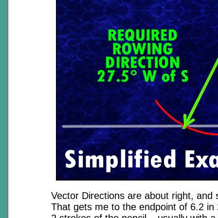
Vector Directions are about right, and 
That gets me to the endpoint of 6.2 in 