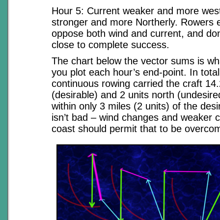
Hour 5: Current weaker and more wes
stronger and more Northerly. Rowers e
oppose both wind and current, and do
close to complete success.
The chart below the vector sums is w
you plot each hour’s end-point. In total
continuous rowing carried the craft 14
(desirable) and 2 units north (undesired)
within only 3 miles (2 units) of the des
isn’t bad – wind changes and weaker c
coast should permit that to be overco