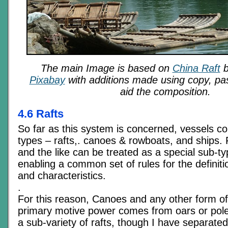
The main Image is based on
China Raft
Pixabay
with additions made using copy, pas
aid the composition.
4.6 Rafts
So far as this system is concerned, vessels c
types – rafts,. canoes & rowboats, and ships.
and the like can be treated as a special sub-ty
enabling a common set of rules for the definition
and characteristics.
.
For this reason, Canoes and any other form o
primary motive power comes from oars or pole
a sub-variety of rafts, though I have separated