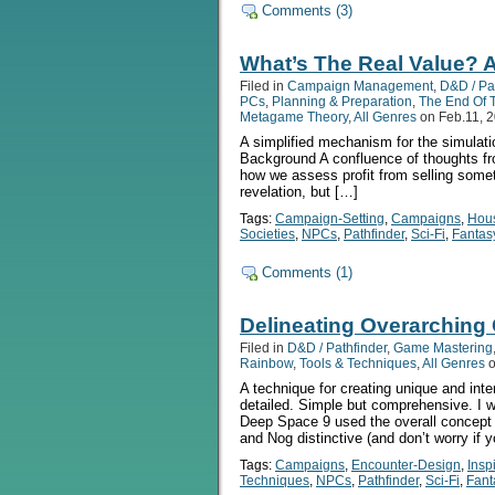
Comments (3)
What’s The Real Value? A
Filed in
Campaign Management
,
D&D / Pa
PCs
,
Planning & Preparation
,
The End Of 
Metagame Theory
,
All Genres
on Feb.11, 
A simplified mechanism for the simulatio
Background A confluence of thoughts fro
how we assess profit from selling somet
revelation, but […]
Tags:
Campaign-Setting
,
Campaigns
,
Hou
Societies
,
NPCs
,
Pathfinder
,
Sci-Fi
,
Fantas
Comments (1)
Delineating Overarching 
Filed in
D&D / Pathfinder
,
Game Mastering
Rainbow
,
Tools & Techniques
,
All Genres
o
A technique for creating unique and inte
detailed. Simple but comprehensive. I 
Deep Space 9 used the overall concept 
and Nog distinctive (and don’t worry if 
Tags:
Campaigns
,
Encounter-Design
,
Insp
Techniques
,
NPCs
,
Pathfinder
,
Sci-Fi
,
Fant