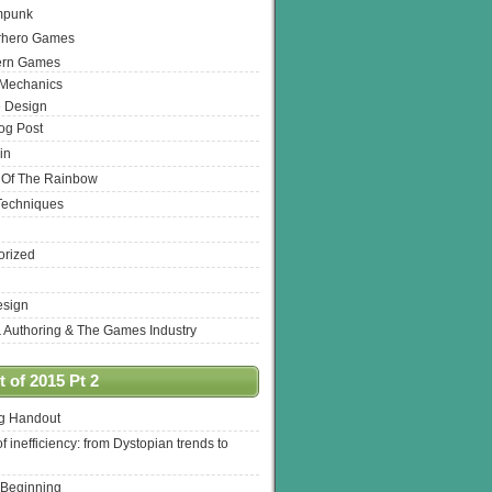
mpunk
rhero Games
ern Games
 Mechanics
 Design
log Post
in
 Of The Rainbow
Techniques
orized
esign
& Authoring & The Games Industry
 of 2015 Pt 2
ng Handout
of inefficiency: from Dystopian trends to
 Beginning