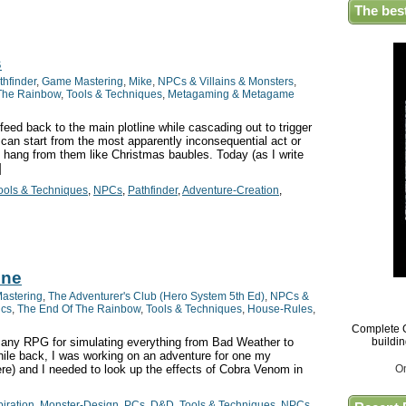
The bes
s
thfinder
,
Game Mastering
,
Mike
,
NPCs & Villains & Monsters
,
The Rainbow
,
Tools & Techniques
,
Metagaming & Metagame
feed back to the main plotline while cascading out to trigger
y can start from the most apparently inconsequential act or
 hang from them like Christmas baubles. Today (as I write
]
ools & Techniques
,
NPCs
,
Pathfinder
,
Adventure-Creation
,
ine
astering
,
The Adventurer's Club (Hero System 5th Ed)
,
NPCs &
ics
,
The End Of The Rainbow
,
Tools & Techniques
,
House-Rules
,
Complete G
 any RPG for simulating everything from Bad Weather to
buildi
ile back, I was working on an adventure for one my
re) and I needed to look up the effects of Cobra Venom in
O
piration
,
Monster-Design
,
PCs
,
D&D
,
Tools & Techniques
,
NPCs
,