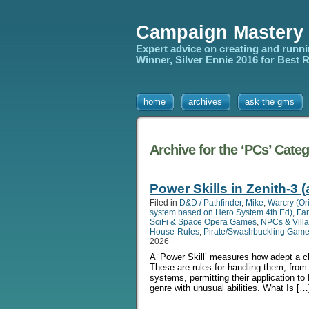
Campaign Mastery
Expert advice on creating and runn
Winner, Silver Ennie 2016 for Best
home
archives
ask the gms
Archive for the ‘PCs’ Cate
Power Skills in Zenith-3 
Filed in
D&D / Pathfinder
,
Mike
,
Warcry (Or
system based on Hero System 4th Ed)
,
Fa
SciFi & Space Opera Games
,
NPCs & Villa
House-Rules
,
Pirate/Swashbuckling Gam
2026
A ‘Power Skill’ measures how adept a cha
These are rules for handling them, fro
systems, permitting their application to
genre with unusual abilities. What Is […