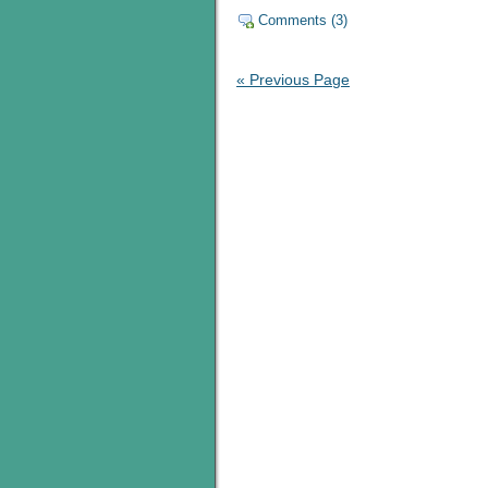
Comments (3)
« Previous Page