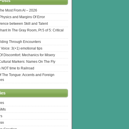
Posts
The Most From AI – 2026
l Physics and Margins Of Error
erence between Skill and Talent
hant In The Gray Room, Pt 5 of 5: Critical
lding Through Encounters
 Voice: 3(+1) emotional tips
f Discomfort: Mechanics for Misery
ultural Markers: Names On The Fly
s NOT time to Railroad
Of The Tongue: Accents and Foreign
ges
ies
res
 GMs
rs
min