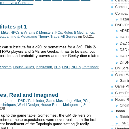
Campaig
ce Leave a Comment
Campai
Combat
Hazar
D&D / Pa
itutes pt 1
AD&
,
Mike
,
NPCs & Villains & Monsters
,
PCs
,
Rules & Mechanics
,
etagaming & Metagame Theory
,
Traps
,
All Genres
on Oct.21,
D&D 
D&D 
at can substitute for a d20, or sometimes for a 3d6. This 2-
D&D 
all RPG players and GMs are Geeks, it has to be said, but
er dice and probability curves and other Geeky dice-related
D&D 
DnDN
-System
,
House-Rules
,
Inspiration
,
PCs
,
D&D
,
NPCs
,
Pathfinder
,
DM Scre
Game Ma
Gamin
Game Ph
Guest Po
es, Real and Imagined
House-R
anagement
,
D&D / Pathfinder
,
Game Mastering
,
Mike
,
PCs
,
Techniques
,
World Design
,
House-Rules
,
Metagaming &
Origi
2025
Johnn
 up to the game table. Sometimes, the GM delivers on
Riddl
etimes those expectations were never realistic in the first
The C
ent installment of the Topologia game setting (it really
 but […]