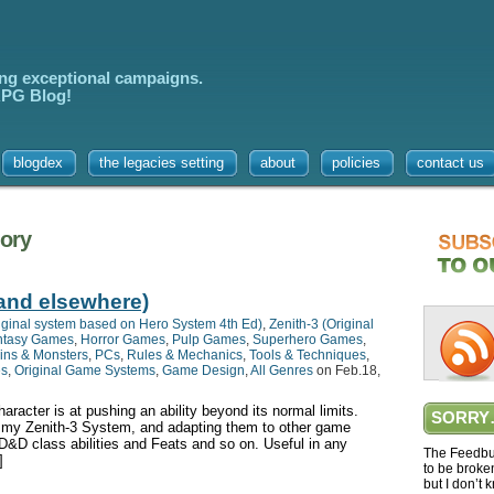
ing exceptional campaigns.
 RPG Blog!
blogdex
the legacies setting
about
policies
contact us
gory
(and elsewhere)
iginal system based on Hero System 4th Ed)
,
Zenith-3 (Original
ntasy Games
,
Horror Games
,
Pulp Games
,
Superhero Games
,
ins & Monsters
,
PCs
,
Rules & Mechanics
,
Tools & Techniques
,
es
,
Original Game Systems
,
Game Design
,
All Genres
on Feb.18,
racter is at pushing an ability beyond its normal limits.
SORRY
m my Zenith-3 System, and adapting them to other game
 D&D class abilities and Feats and so on. Useful in any
The Feedbur
]
to be broke
but I don’t 