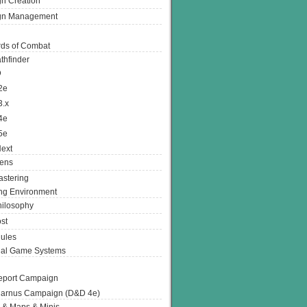
n Creation
gn Management
ds of Combat
thfinder
D
2e
3.x
4e
5e
ext
ens
stering
g Environment
ilosophy
st
ules
nal Game Systems
eport Campaign
arnus Campaign (D&D 4e)