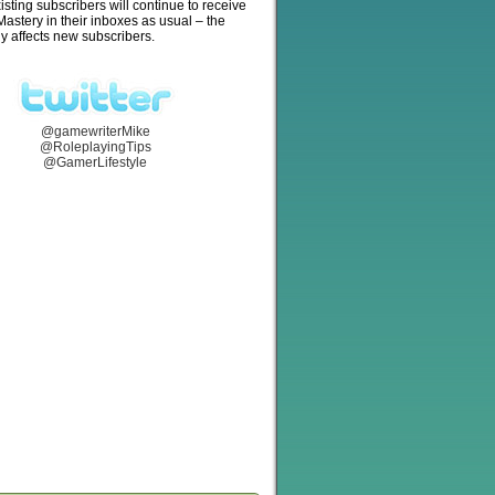
isting subscribers will continue to receive
stery in their inboxes as usual – the
y affects new subscribers.
@gamewriterMike
@RoleplayingTips
@GamerLifestyle