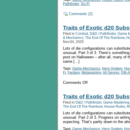
Pathfinder
,
Sci-Fi
Comments (2)
Traits of Exotic d20 Subs
Filed in
Combat
,
D&D / Pathfinder
,
Game M
& Mechanics
,
The End Of The Rainbow
,
H
Nov.04, 2025
Lots of die configurations can substitute
unusual. Part 3 of 3. There’s something i
post on Halloween – after all, many of t
same […]
Tags:
Game-Mechanics
,
Hero-System
,
Hou
Fi
,
Fantasy
,
Metagaming
,
All Genres
,
DM-A
on
Comments Off
Traits
of
Exotic
Traits of Exotic d20 Subst
d20
Filed in
D&D / Pathfinder
,
Game Mastering
Substitutes
The End Of The Rainbow
,
House-Rules
,
M
pt
3:
Lots of die configurations can substitute
The
unusual. Part 2 of 3. Progress on writin
Really
expecting. That’s partly down to the atte
Weird
Tags:
Game-Mechanics
,
Hero-System
,
Hou