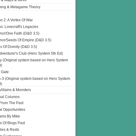
 & Maps & Minis
ing & Metagame Theory
o 2: A Vortex Of War
o: Lovecraft's Legacies
or/One Faith (D&D 3.5)
or/Seeds Of Empire (D&D 3.5)
s Of Divinity (D&D 3.5)
dventurer's Club (Hero System 5th Ed)
y (Original system based on Hero System
d)
 Gate
h-3 (Original system based on Hero System
d)
illains & Monsters
nal Columns
 From The Past
l Opportunities
ams By Mike
s Of Blogs Past
ies & Rests