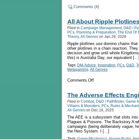
Comments (4)
All About Ripple Plotline
Filed in
Campaign Management
,
D&D / Pa
PCs
,
Planning & Preparation
,
The End Of 
Theory
,
All Genres
on Jan.28, 2026
Ripple plotlines use domino chains that 
other plotlines in a chain reaction. The
decision and grow until whole Kingdoms
this) is Australia Day, our equivalent […
Tags:
DM-Advice
,
Inspiration
,
PCs
,
D&D
,
T
Metagaming
,
All Genres
on
Comments Off
All
About
Ripple
The Adverse Effects Eng
Plotlines
Filed in
Combat
,
D&D / Pathfinder
,
Game M
Villains & Monsters
,
PCs
,
Rules & Mechan
All Genres
on Dec.16, 2025
The AEE is a subsystem that slots into
Plagues & Poisons. The Backstory A wh
campaigns (being deliberately vague, he
the Hero System. I […]
Tags:
Game-Mechanics
,
House-Rules
,
Ins