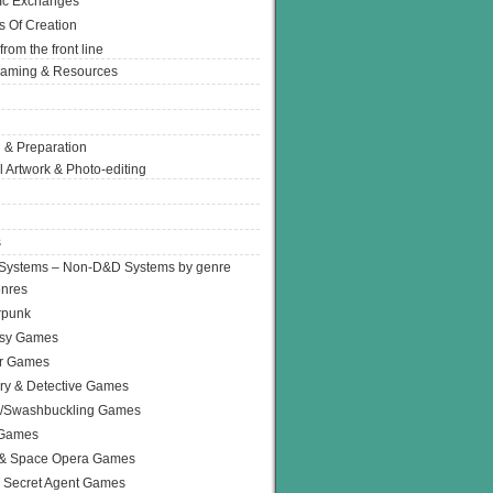
Ic Exchanges
s Of Creation
from the front line
Gaming & Resources
 & Preparation
l Artwork & Photo-editing
s
Systems – Non-D&D Systems by genre
enres
rpunk
asy Games
or Games
ry & Detective Games
e/Swashbuckling Games
 Games
 & Space Opera Games
 Secret Agent Games