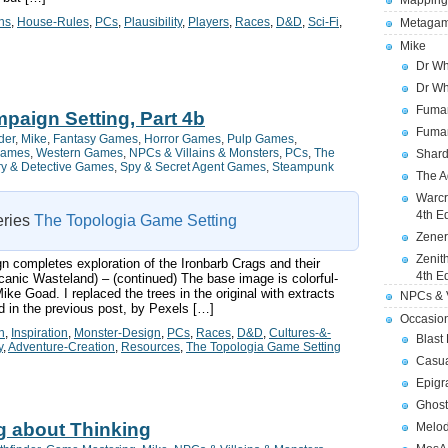
Mapping
ns
,
House-Rules
,
PCs
,
Plausibility
,
Players
,
Races
,
D&D
,
Sci-Fi
,
Metagam
Mike
Dr Wh
Dr Wh
Fuman
paign Setting, Part 4b
Fuman
der
,
Mike
,
Fantasy Games
,
Horror Games
,
Pulp Games
,
Games
,
Western Games
,
NPCs & Villains & Monsters
,
PCs
,
The
Shard
ry & Detective Games
,
Spy & Secret Agent Games
,
Steampunk
The A
Warcr
4th E
series
The Topologia Game Setting
Zener
Zenit
n completes exploration of the Ironbarb Crags and their
4th E
anic Wasteland) – (continued) The base image is colorful-
ke Goad. I replaced the trees in the original with extracts
NPCs & V
d in the previous post, by Pexels […]
Occasio
n
,
Inspiration
,
Monster-Design
,
PCs
,
Races
,
D&D
,
Cultures-&-
Blast
y
,
Adventure-Creation
,
Resources
,
The Topologia Game Setting
Casua
Epigr
Ghost
g about Thinking
Melod