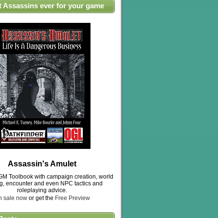
t Assassins ever for your game
Assassin's Amulet
M Toolbook with campaign creation, world
ng, encounter and even NPC tactics and
roleplaying advice.
n sale now
or get the
Free Preview