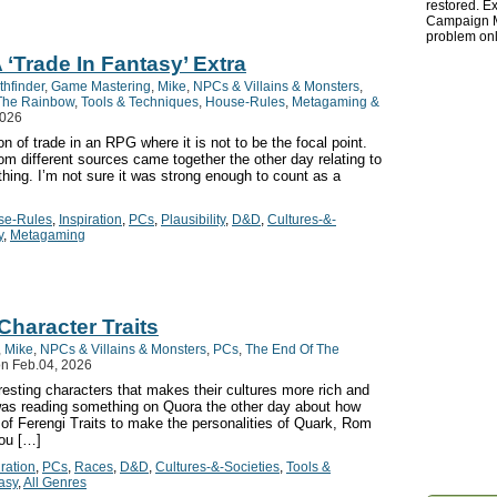
restored. Ex
Campaign Ma
problem onl
 ‘Trade In Fantasy’ Extra
thfinder
,
Game Mastering
,
Mike
,
NPCs & Villains & Monsters
,
The Rainbow
,
Tools & Techniques
,
House-Rules
,
Metagaming &
2026
n of trade in an RPG where it is not to be the focal point.
m different sources came together the other day relating to
hing. I’m not sure it was strong enough to count as a
se-Rules
,
Inspiration
,
PCs
,
Plausibility
,
D&D
,
Cultures-&-
y
,
Metagaming
Character Traits
,
Mike
,
NPCs & Villains & Monsters
,
PCs
,
The End Of The
n Feb.04, 2026
resting characters that makes their cultures more rich and
was reading something on Quora the other day about how
of Ferengi Traits to make the personalities of Quark, Rom
you […]
iration
,
PCs
,
Races
,
D&D
,
Cultures-&-Societies
,
Tools &
asy
,
All Genres