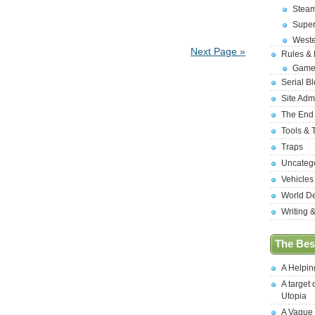
Stea
Supe
West
Next Page »
Rules &
Game
Serial B
Site Adm
The End
Tools & 
Traps
Uncateg
Vehicles
World D
Writing 
The Best
A Helpi
A target 
Utopia
A Vague