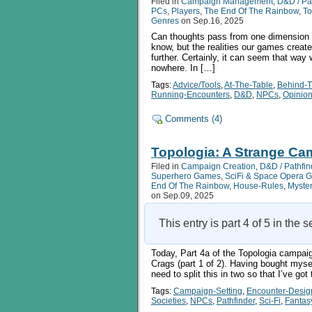
Filed in
Campaign Management
,
D&D / Pa
Setting,
PCs
,
Players
,
The End Of The Rainbow
,
To
Part
Genres
on Sep.16, 2025
4b
Can thoughts pass from one dimension or 
know, but the realities our games creat
further. Certainly, it can seem that way
nowhere. In […]
Tags:
Advice/Tools
,
At-The-Table
,
Behind-
Running-Encounters
,
D&D
,
NPCs
,
Opinio
Comments (4)
Topologia: A Strange Cam
Filed in
Campaign Creation
,
D&D / Pathfin
Superhero Games
,
SciFi & Space Opera 
End Of The Rainbow
,
House-Rules
,
Myste
on Sep.09, 2025
This entry is part 4 of 5 in the 
Today, Part 4a of the Topologia campaig
Crags (part 1 of 2). Having bought myself
need to split this in two so that I’ve 
Tags:
Campaign-Setting
,
Encounter-Desig
Societies
,
NPCs
,
Pathfinder
,
Sci-Fi
,
Fantas