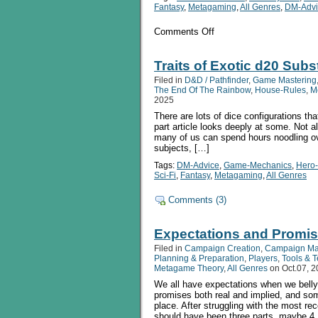
Fantasy
,
Metagaming
,
All Genres
,
DM-Advi
on
Comments Off
Traits
of
Exotic
Traits of Exotic d20 Subst
d20
Filed in
D&D / Pathfinder
,
Game Mastering
Substitutes
The End Of The Rainbow
,
House-Rules
,
M
pt
2025
2:
There are lots of dice configurations th
The
part article looks deeply at some. Not 
Slightly
many of us can spend hours noodling ov
Strange
subjects, […]
Tags:
DM-Advice
,
Game-Mechanics
,
Hero
Sci-Fi
,
Fantasy
,
Metagaming
,
All Genres
Comments (3)
Expectations and Promis
Filed in
Campaign Creation
,
Campaign M
Planning & Preparation
,
Players
,
Tools & 
Metagame Theory
,
All Genres
on Oct.07, 
We all have expectations when we belly
promises both real and implied, and som
place. After struggling with the most rec
should have been three parts, maybe 4,