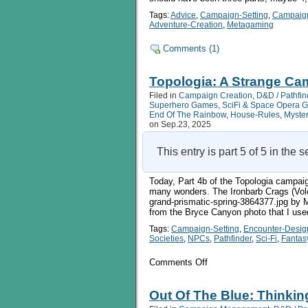
Tags:
Advice
,
Campaign-Setting
,
Campaig
Adventure-Creation
,
Metagaming
Comments (1)
Topologia: A Strange Cam
Filed in
Campaign Creation
,
D&D / Pathfin
Superhero Games
,
SciFi & Space Opera 
End Of The Rainbow
,
House-Rules
,
Myste
on Sep.23, 2025
This entry is part 5 of 5 in the 
Today, Part 4b of the Topologia campaig
many wonders. The Ironbarb Crags (Volc
grand-prismatic-spring-3864377.jpg by Mi
from the Bryce Canyon photo that I use
Tags:
Campaign-Setting
,
Encounter-Desig
Societies
,
NPCs
,
Pathfinder
,
Sci-Fi
,
Fantas
on
Comments Off
Topologia:
A
Strange
Out Of The Blue: Thinkin
Campaign