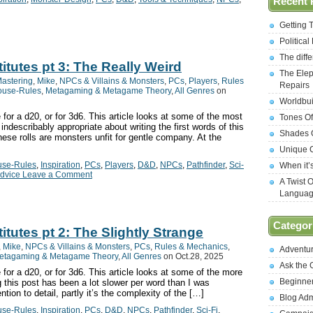
Recent 
Getting 
Politica
The diff
titutes pt 3: The Really Weird
The Elep
astering
,
Mike
,
NPCs & Villains & Monsters
,
PCs
,
Players
,
Rules
Repairs
ouse-Rules
,
Metagaming & Metagame Theory
,
All Genres
on
Worldbui
 for a d20, or for 3d6. This article looks at some of the most
Tones Of
ndescribably appropriate about writing the first words of this
Shades O
hese rolls are monsters unfit for gentle company. At the
Unique C
se-Rules
,
Inspiration
,
PCs
,
Players
,
D&D
,
NPCs
,
Pathfinder
,
Sci-
When it’
dvice Leave a Comment
A Twist 
Langua
Categor
itutes pt 2: The Slightly Strange
,
Mike
,
NPCs & Villains & Monsters
,
PCs
,
Rules & Mechanics
,
Adventu
etagaming & Metagame Theory
,
All Genres
on Oct.28, 2025
Ask the
 for a d20, or for 3d6. This article looks at some of the more
Beginne
g this post has been a lot slower per word than I was
ntion to detail, partly it’s the complexity of the […]
Blog Ad
se-Rules
,
Inspiration
,
PCs
,
D&D
,
NPCs
,
Pathfinder
,
Sci-Fi
,