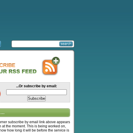
...Or subscribe by email:
….
ner subscribe by email link above appears
n at the moment. This is being worked on,
know how long it will be before the service is