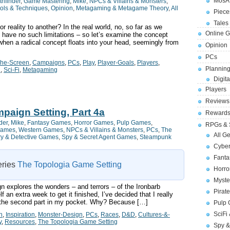
MosA
thfinder
,
Game Mastering
,
Mike
,
NPCs & Villains & Monsters
,
ols & Techniques
,
Opinion
,
Metagaming & Metagame Theory
,
All
Piece
Tales 
reality to another? In the real world, no, so far as we
Online 
e have no such limitations – so let’s examine the concept
 when a radical concept floats into your head, seemingly from
Opinion
PCs
The-Screen
,
Campaigns
,
PCs
,
Play
,
Player-Goals
,
Players
,
Planning
n
,
Sci-Fi
,
Metagaming
Digita
Players
Reviews
paign Setting, Part 4a
Reward
der
,
Mike
,
Fantasy Games
,
Horror Games
,
Pulp Games
,
RPGs & 
Games
,
Western Games
,
NPCs & Villains & Monsters
,
PCs
,
The
All G
ry & Detective Games
,
Spy & Secret Agent Games
,
Steampunk
Cybe
Fant
series
The Topologia Game Setting
Horr
Myste
n explores the wonders – and terrors – of the Ironbarb
Pirat
 an extra week to get it finished, I’ve decided that I really
got the second part in my pocket. Why? Because […]
Pulp
SciFi
n
,
Inspiration
,
Monster-Design
,
PCs
,
Races
,
D&D
,
Cultures-&-
y
,
Resources
,
The Topologia Game Setting
Spy &