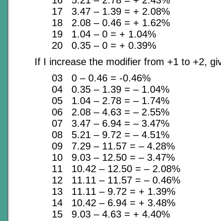
16 5.21 – 2.78 = + 2.43%
17 3.47 – 1.39 = + 2.08%
18 2.08 – 0.46 = + 1.62%
19 1.04 – 0 = + 1.04%
20 0.35 – 0 = + 0.39%
If I increase the modifier from +1 to +2, g
03 0 – 0.46 = -0.46%
04 0.35 – 1.39 = – 1.04%
05 1.04 – 2.78 = – 1.74%
06 2.08 – 4.63 = – 2.55%
07 3.47 – 6.94 = – 3.47%
08 5.21 – 9.72 = – 4.51%
09 7.29 – 11.57 = – 4.28%
10 9.03 – 12.50 = – 3.47%
11 10.42 – 12.50 = – 2.08%
12 11.11 – 11.57 = – 0.46%
13 11.11 – 9.72 = + 1.39%
14 10.42 – 6.94 = + 3.48%
15 9.03 – 4.63 = + 4.40%