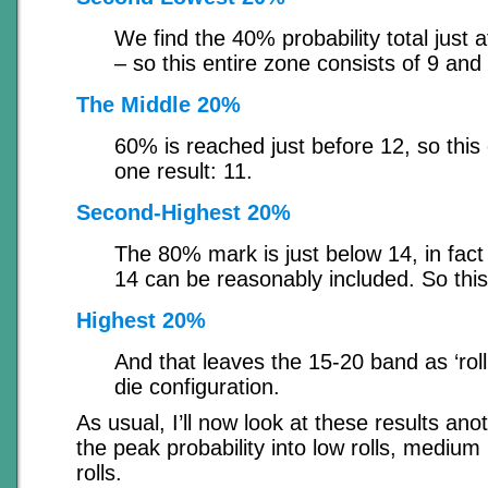
We find the 40% probability total just a
– so this entire zone consists of 9 and
The Middle 20%
60% is reached just before 12, so this 
one result: 11.
Second-Highest 20%
The 80% mark is just below 14, in fact i
14 can be reasonably included. So this
Highest 20%
And that leaves the 15-20 band as ‘rolli
die configuration.
As usual, I’ll now look at these results ano
the peak probability into low rolls, medium 
rolls.