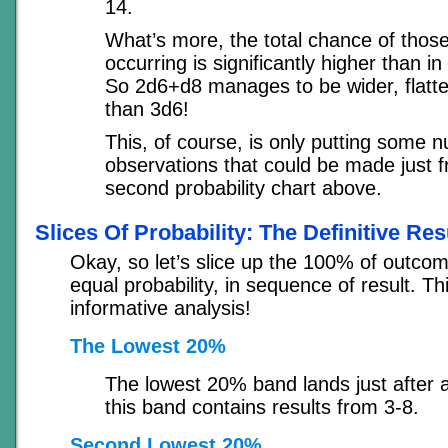
14.
What’s more, the total chance of those
occurring is significantly higher than i
So 2d6+d8 manages to be wider, flatt
than 3d6!
This, of course, is only putting some 
observations that could be made just 
second probability chart above.
Slices Of Probability: The Definitive Res
Okay, so let’s slice up the 100% of outcom
equal probability, in sequence of result. Th
informative analysis!
The Lowest 20%
The lowest 20% band lands just after a 
this band contains results from 3-8.
Second Lowest 20%