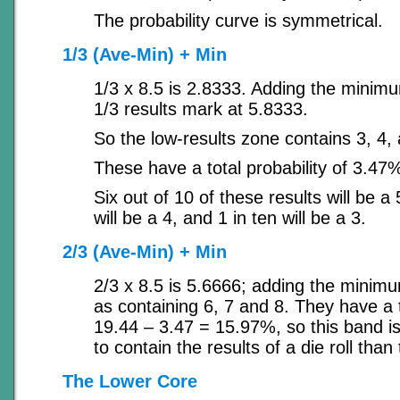
The probability curve is symmetrical.
1/3 (Ave-Min) + Min
1/3 x 8.5 is 2.8333. Adding the minim
1/3 results mark at 5.8333.
So the low-results zone contains 3, 4,
These have a total probability of 3.47
Six out of 10 of these results will be a 
will be a 4, and 1 in ten will be a 3.
2/3 (Ave-Min) + Min
2/3 x 8.5 is 5.6666; adding the minim
as containing 6, 7 and 8. They have a t
19.44 – 3.47 = 15.97%, so this band is 
to contain the results of a die roll than
The Lower Core