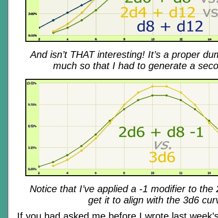
And isn’t THAT interesting! It’s a proper du
much so that I had to generate a sec
Notice that I’ve applied a -1 modifier to th
get it to align with the 3d6 cur
If you had asked me before I wrote last week’s 