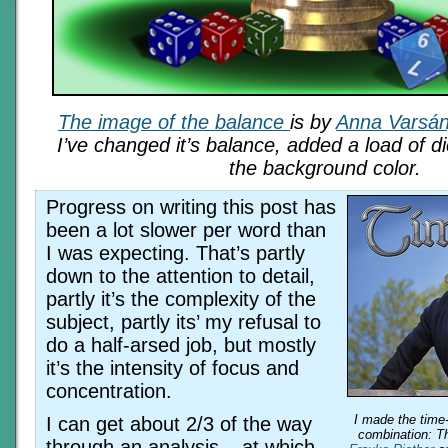
The image of the balance
is by
Anna Varsán
I’ve changed it’s balance, added a load of 
the background color.
Progress on writing this post has
been a lot slower per word than
I was expecting. That’s partly
down to the attention to detail,
partly it’s the complexity of the
subject, partly its’ my refusal to
do a half-arsed job, but mostly
it’s the intensity of focus and
concentration.
I made the time
I can get about 2/3 of the way
combination: 
through an analysis – at which