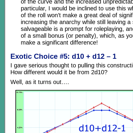
of the curve and the increased unpredictabil
particular, I would be inclined to use this
of the roll won’t make a great deal of signi
increasing the anarchy while still leaving a 
salvageable is a prompt for roleplaying, a
of a small bonus (or penalty), which, as y
make a significant difference!
Exotic Choice #5: d10 + d12 – 1
I gave serious thought to pulling this constructi
How different would it be from 2d10?
Well, as it turns out….