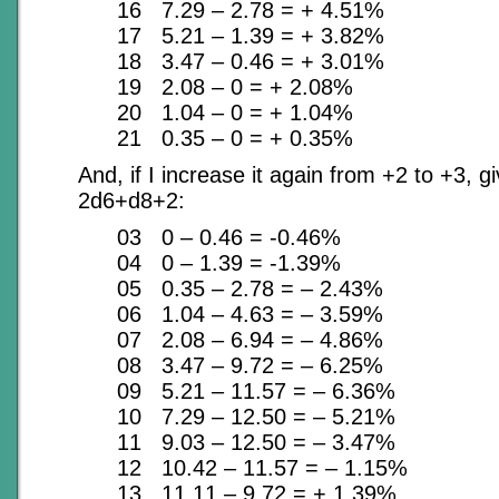
16 7.29 – 2.78 = + 4.51%
17 5.21 – 1.39 = + 3.82%
18 3.47 – 0.46 = + 3.01%
19 2.08 – 0 = + 2.08%
20 1.04 – 0 = + 1.04%
21 0.35 – 0 = + 0.35%
And, if I increase it again from +2 to +3, giv
2d6+d8+2:
03 0 – 0.46 = -0.46%
04 0 – 1.39 = -1.39%
05 0.35 – 2.78 = – 2.43%
06 1.04 – 4.63 = – 3.59%
07 2.08 – 6.94 = – 4.86%
08 3.47 – 9.72 = – 6.25%
09 5.21 – 11.57 = – 6.36%
10 7.29 – 12.50 = – 5.21%
11 9.03 – 12.50 = – 3.47%
12 10.42 – 11.57 = – 1.15%
13 11.11 – 9.72 = + 1.39%