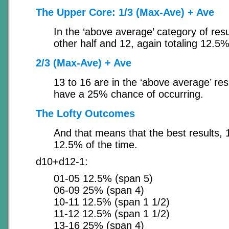
The Upper Core: 1/3 (Max-Ave) + Ave
In the ‘above average’ category of res
other half and 12, again totaling 12.5%
2/3 (Max-Ave) + Ave
13 to 16 are in the ‘above average’ res
have a 25% chance of occurring.
The Lofty Outcomes
And that means that the best results, 1
12.5% of the time.
d10+d12-1:
01-05 12.5% (span 5)
06-09 25% (span 4)
10-11 12.5% (span 1 1/2)
11-12 12.5% (span 1 1/2)
13-16 25% (span 4)