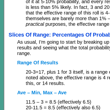
of it at 5-10% probability, and every re
is less than 5% likely. In fact, 3 and 20
that the effective range of this roll is 
themselves are barely more than 1% –
practical
purposes, the effective range 
Slices Of Range: Percentages Of Probabi
As usual, I’m going to start by breaking up
results and seeing what the total probabilit
range.
Range Of Results
20-3=17, plus 1 for 3 itself, is a range 
noted above, the effective range is 4 r
this, or 14 results.
Ave – Min, Max – Ave
11.5 – 3 = 8.5 (effectively 6.5)
20-11.5 = 8.5 (effectively also 6.5)