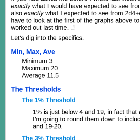
exactly
what I would have expected to see from
also
exactly
what I expected to see from 2d4+
have to look at the first of the graphs above 
worked out last time…!
Let’s dig into the specifics.
Min, Max, Ave
Minimum 3
Maximum 20
Average 11.5
The Thresholds
The 1% Threshold
1% is just below 4 and 19, in fact that 
I’m going to round them down to inclu
and 19-20.
The 3% Threshold