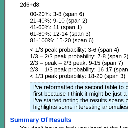
2d6+d8:
00-20%: 3-8 (span 6)
21-40%: 9-10 (span 2)
41-60%: 11 (span 1)
61-80%: 12-14 (span 3)
81-100%: 15-20 (span 6)
< 1/3 peak probability: 3-6 (span 4)
1/3 – 2/3 peak probability: 7-8 (span 2
2/3 – peak – 2/3 peak: 9-15 (span 7)
2/3 – 1/3 peak probability: 16-17 (span
< 1/3 peak probability: 18-20 (span 3)
I’ve reformatted the second table to 
first because I think it might be just a 
I’ve started noting the results spans
highlights some interesting anomalies
Summary Of Results