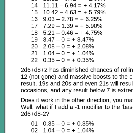
14 11.11 – 6.94 = + 4.17%
15 10.42 – 4.63 = + 5.79%
16 9.03 – 2.78 = + 6.25%
17 7.29 – 1.39 = + 5.90%
18 5.21 – 0.46 = + 4.75%
19 3.47 – 0 = + 3.47%
20 2.08 – 0 = + 2.08%
21 1.04 – 0 = + 1.04%
22 0.35 – 0 = + 0.35%
2d6+d8+2 has diminished chances of rolli
12 (not gone) and massive boosts to the 
result. 19s and 20s and even 21s will resul
occasions, and any result below 7 is extrem
Does it work in the other direction, you m
Well, what if I add a -1 modifier to the ‘bas
2d6+d8-2?
01 0.35 – 0 = + 0.35%
02 1.04 – 0 = + 1.04%