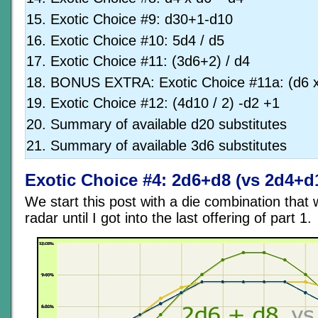
Exotic Choice #9: d30+1-d10
Exotic Choice #10: 5d4 / d5
Exotic Choice #11: (3d6+2) / d4
BONUS EXTRA: Exotic Choice #11a: (d6 x
Exotic Choice #12: (4d10 / 2) -d2 +1
Summary of available d20 substitutes
Summary of available 3d6 substitutes
Exotic Choice #4: 2d6+d8 (vs 2d4+d
We start this post with a die combination that
radar until I got into the last offering of part 1.