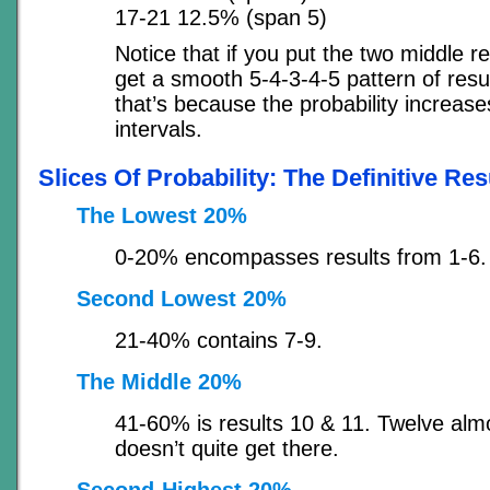
17-21 12.5% (span 5)
Notice that if you put the two middle r
get a smooth 5-4-3-4-5 pattern of resu
that’s because the probability increase
intervals.
Slices Of Probability: The Definitive Res
The Lowest 20%
0-20% encompasses results from 1-6.
Second Lowest 20%
21-40% contains 7-9.
The Middle 20%
41-60% is results 10 & 11. Twelve almo
doesn’t quite get there.