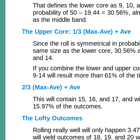
That defines the lower core as 9, 10, a
probability of 50 – 19.44 = 30.56%, alm
as the middle band.
The Upper Core: 1/3 (Max-Ave) + Ave
Since the roll is symmetrical in probabili
same size as the lower core, 30.56% a
and 14.
If you combine the lower and upper cor
9-14 will result more than 61% of the t
2/3 (Max-Ave) + Ave
This will contain 15, 16, and 17, and wi
15.97% of the outcomes.
The Lofty Outcomes
Rolling really well will only happen 3.
will yield outcomes of 18, 19, and 20 w