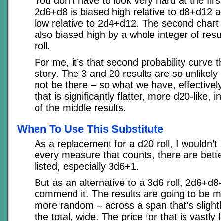
You don’t have to look very hard at the firs
2d6+d8 is biased high relative to d8+d12 a
low relative to 2d4+d12. The second chart 
also biased high by a whole integer of resul
roll.
For me, it’s that second probability curve th
story. The 3 and 20 results are so unlikely
not be there – so what we have, effectivel
that is significantly flatter, more d20-like, 
of the middle results.
When To Use This Substitute
As a replacement for a d20 roll, I wouldn’t u
every measure that counts, there are bette
listed, especially 3d6+1.
But as an alternative to a 3d6 roll, 2d6+d8-
commend it. The results are going to be m
more random – across a span that’s slight
the total, wide. The price for that is vastl