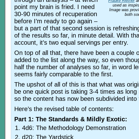
Frauke Riether
a
used as inspira
point my brain is fried. I need
Image was prov
30-90 minutes of recuperation
both so
before I’m ready to go again –
but a part of that second session is refreshin
of the results so far, in minute detail. With th
account, it’s two equal servings per entry.
On top of all that, there have been a couple 
added to the list along the way, so even thoug
half the number of analyses so far, in word le
seems fairly comparable to the first.
The upshot of all of this is that what was orig
be one quick post is taking 3-4 times as lon
so the content has now been subdivided into 
Here’s the revised table of contents:
Part 1: The Standards & Mildly Exotic:
4d6: The Methodology Demonstration
d20: The Yardstick