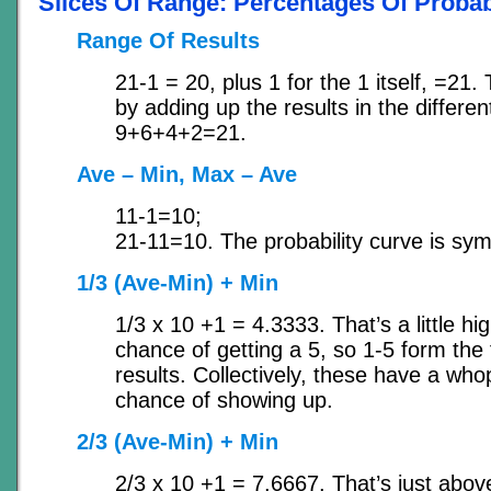
Slices Of Range: Percentages Of Probabi
Range Of Results
21-1 = 20, plus 1 for the 1 itself, =21. 
by adding up the results in the differ
9+6+4+2=21.
Ave – Min, Max – Ave
11-1=10;
21-11=10. The probability curve is sym
1/3 (Ave-Min) + Min
1/3 x 10 +1 = 4.3333. That’s a little hi
chance of getting a 5, so 1-5 form the 
results. Collectively, these have a wh
chance of showing up.
2/3 (Ave-Min) + Min
2/3 x 10 +1 = 7.6667. That’s just above 