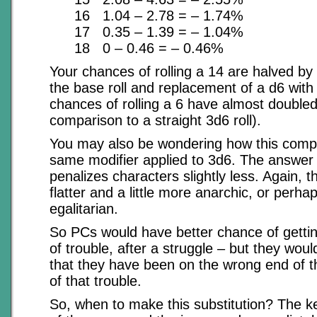
16 1.04 – 2.78 = – 1.74%
17 0.35 – 1.39 = – 1.04%
18 0 – 0.46 = – 0.46%
Your chances of rolling a 14 are halved by 
the base roll and replacement of a d6 with
chances of rolling a 6 have almost doubled
comparison to a straight 3d6 roll).
You may also be wondering how this compa
same modifier applied to 3d6. The answer i
penalizes characters slightly less. Again, th
flatter and a little more anarchic, or perh
egalitarian.
So PCs would have better chance of getti
of trouble, after a struggle – but they woul
that they have been on the wrong end of t
of that trouble.
So, when to make this substitution? The key