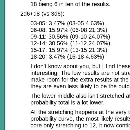
18 being 6 in ten of the results.
2d6+d8 (vs 3d6):
03-05: 3.47% (03-05 4.63%)
06-08: 15.97% (06-08 21.3%)
09-11: 30.56% (09-10 24.07%)
12-14: 30.56% (11-12 24.07%)
15-17: 15.97% (13-15 21.3%)
18-20: 3.47% (16-18 4.63%)
I don’t know about you, but I find thes
interesting. The low results are not st
make room for the extra results at the t
they are even less likely to be the out
The lower middle also isn’t stretched at
probability total is a lot lower.
All the stretching happens at the very 
probability curve, the most likely result
core only stretching to 12, it now conti