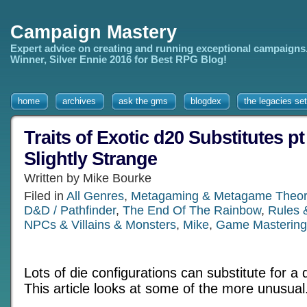
Campaign Mastery
Expert advice on creating and running exceptional campaigns
Winner, Silver Ennie 2016 for Best RPG Blog!
home
archives
ask the gms
blogdex
the legacies set
Traits of Exotic d20 Substitutes pt
Slightly Strange
Written by Mike Bourke
Filed in
All Genres
,
Metagaming & Metagame Theor
D&D / Pathfinder
,
The End Of The Rainbow
,
Rules 
NPCs & Villains & Monsters
,
Mike
,
Game Mastering
Lots of die configurations can substitute for a 
This article looks at some of the more unusual.