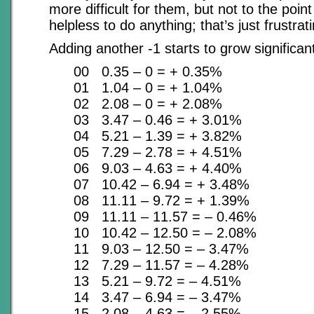
more difficult for them, but not to the poin
helpless to do anything; that’s just frustrat
Adding another -1 starts to grow significan
00 0.35 – 0 = + 0.35%
01 1.04 – 0 = + 1.04%
02 2.08 – 0 = + 2.08%
03 3.47 – 0.46 = + 3.01%
04 5.21 – 1.39 = + 3.82%
05 7.29 – 2.78 = + 4.51%
06 9.03 – 4.63 = + 4.40%
07 10.42 – 6.94 = + 3.48%
08 11.11 – 9.72 = + 1.39%
09 11.11 – 11.57 = – 0.46%
10 10.42 – 12.50 = – 2.08%
11 9.03 – 12.50 = – 3.47%
12 7.29 – 11.57 = – 4.28%
13 5.21 – 9.72 = – 4.51%
14 3.47 – 6.94 = – 3.47%
15 2.08 – 4.63 = – 2.55%