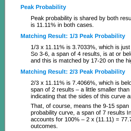
Peak Probability
Peak probability is shared by both res
is 11.11% in both cases.
Matching Result: 1/3 Peak Probability
1/3 x 11.11% is 3.7033%, which is just
So 3-6, a span of 4 results, is at or be
and this is matched by 17-20 on the hi
Matching Result: 2/3 Peak Probability
2/3 x 11.11% is 7.4066%, which is belo
span of 2 results – a little smaller than
indicating that the sides of this curve 
That, of course, means the 9-15 span i
probability curve, a span of 7 results In
accounts for 100% – 2 x (11.11) = 77.
outcomes.