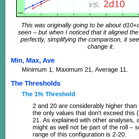
This was originally going to be about d10+
seen – but when I noticed that it aligned the
perfectly, simplifying the comparison, it s
change it.
Min, Max, Ave
Minimum 1, Maximum 21, Average 11.
The Thresholds
The 1% Threshold
2 and 20 are considerably higher than 
the only values that don’t exceed this (
21. As explained with other analyses, a
might as well not be part of the roll – s
range of this configuration is 2-20.