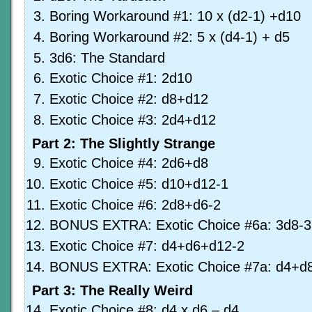
Boring Workaround #1: 10 x (d2-1) +d10
Boring Workaround #2: 5 x (d4-1) + d5
3d6: The Standard
Exotic Choice #1: 2d10
Exotic Choice #2: d8+d12
Exotic Choice #3: 2d4+d12
Part 2: The Slightly Strange
Exotic Choice #4: 2d6+d8
Exotic Choice #5: d10+d12-1
Exotic Choice #6: 2d8+d6-2
BONUS EXTRA: Exotic Choice #6a: 3d8-3
Exotic Choice #7: d4+d6+d12-2
BONUS EXTRA: Exotic Choice #7a: d4+d
Part 3: The Really Weird
Exotic Choice #8: d4 x d6 – d4