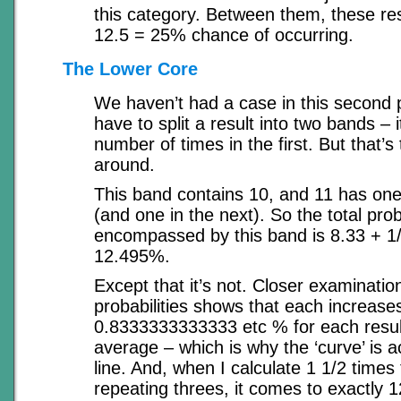
this category. Between them, these re
12.5 = 25% chance of occurring.
The Lower Core
We haven’t had a case in this second
have to split a result into two bands –
number of times in the first. But that’s
around.
This band contains 10, and 11 has one f
(and one in the next). So the total prob
encompassed by this band is 8.33 + 1/
12.495%.
Except that it’s not. Closer examinatio
probabilities shows that each increase
0.8333333333333 etc % for each result
average – which is why the ‘curve’ is ac
line. And, when I calculate 1 1/2 times t
repeating threes, it comes to exactly 