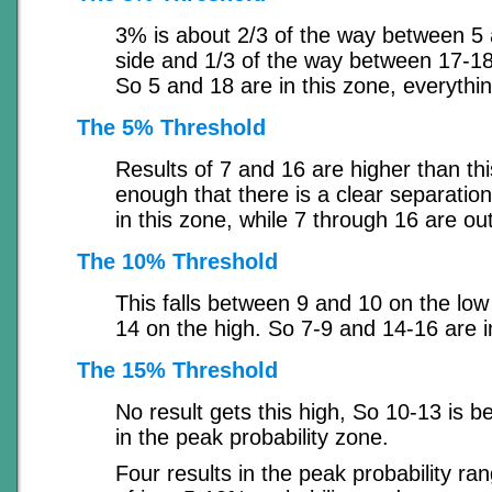
3% is about 2/3 of the way between 5 
side and 1/3 of the way between 17-18
So 5 and 18 are in this zone, everythin
The 5% Threshold
Results of 7 and 16 are higher than thi
enough that there is a clear separatio
in this zone, while 7 through 16 are out
The 10% Threshold
This falls between 9 and 10 on the lo
14 on the high. So 7-9 and 14-16 are i
The 15% Threshold
No result gets this high, So 10-13 is b
in the peak probability zone.
Four results in the peak probability ran