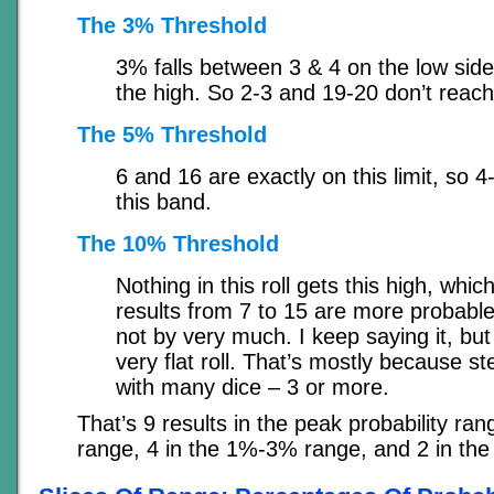
The 3% Threshold
3% falls between 3 & 4 on the low sid
the high. So 2-3 and 19-20 don’t reach 
The 5% Threshold
6 and 16 are exactly on this limit, so 
this band.
The 10% Threshold
Nothing in this roll gets this high, whic
results from 7 to 15 are more probabl
not by very much. I keep saying it, but 
very flat roll. That’s mostly because 
with many dice – 3 or more.
That’s 9 results in the peak probability ra
range, 4 in the 1%-3% range, and 2 in th