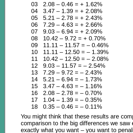
03 2.08 – 0.46 = + 1.62%
04 3.47 – 1.39 = + 2.08%
05 5.21 – 2.78 = + 2.43%
06 7.29 – 4.63 = + 2.66%
07 9.03 – 6.94 = + 2.09%
08 10.42 – 9.72 = + 0.70%
09 11.11 – 11.57 = – 0.46%
10 11.11 – 12.50 = – 1.39%
11 10.42 – 12.50 = – 2.08%
12 9.03 – 11.57 = – 2.54%
13 7.29 – 9.72 = – 2.43%
14 5.21 – 6.94 = – 1.73%
15 3.47 – 4.63 = – 1.16%
16 2.08 – 2.78 = – 0.70%
17 1.04 – 1.39 = – 0.35%
18 0.35 – 0.46 = – 0.11%
You might think that these results are comp
comparison to the big differences we saw ea
exactly what you want – you want to penal