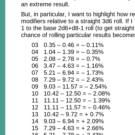
an extreme result.
But, in particular, I want to highlight how r
modifiers relative to a straight 3d6 roll. If I
1 to the base 2d6+d8-1 roll (to get straigh
chance of rolling particular results become
03 0.35 – 0.46 = – 0.11%
04 1.04 – 1.39 = – 0.35%
05 2.08 – 2.78 = – 0.7%
06 3.47 – 4.63 = – 1.16%
07 5.21 – 6.94 = – 1.73%
08 7.29 – 9.72 = – 2.43%
09 9.03 – 11.57 = – 2.54%
10 10.42 – 12.50 = – 2.08%
11 11.11 – 12.50 = – 1.39%
12 11.11 – 11.57 = – 0.46%
13 10.42 – 9.72 = + 0.7%
14 9.03 – 6.94 = + 2.09%
15 7.29 – 4.63 = + 2.66%