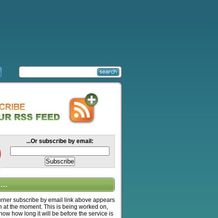
...Or subscribe by email:
….
ner subscribe by email link above appears
n at the moment. This is being worked on,
know how long it will be before the service is