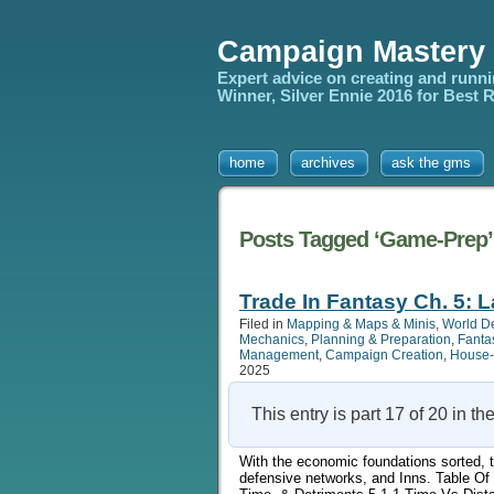
Campaign Mastery
Expert advice on creating and runn
Winner, Silver Ennie 2016 for Best
home
archives
ask the gms
Posts Tagged ‘Game-Prep’
Trade In Fantasy Ch. 5: L
Filed in
Mapping & Maps & Minis
,
World D
Mechanics
,
Planning & Preparation
,
Fanta
Management
,
Campaign Creation
,
House-
2025
This entry is part 17 of 20 in th
With the economic foundations sorted, thi
defensive networks, and Inns. Table Of 