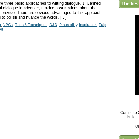
e three basic approaches to writing dialogue. 1. Canned
The bes
ral dialogue in advance, making assumptions about the
ll provide. There are obvious advantages to this approach;
 to polish and nuance the words, […]
r
,
NPCs
,
Tools & Techniques
,
D&D
,
Plausibility
,
Inspiration
,
Pulp
,
ng
Complete G
buildi
O