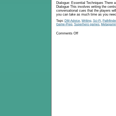
Dialogue: Essential Techniques There ar
Dialogue This involves writing the cent
conversational cues that the players wi
you can take as much time as you need
Tags:
DM-Advice
,
Writing
,
Sci-Fi
,
Pathfinde
Game-Prep
,
Superhero games
,
Metagami
on
Comments Off
A
Discussion
Of
Dialogue