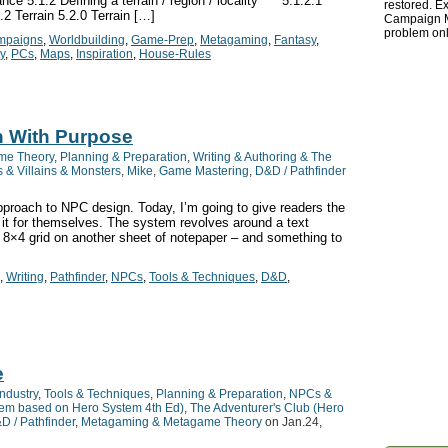
ce 5.1.2 Defining a terrain / region / locality 5.1.2.1
restored. Ex
2 Terrain 5.2.0 Terrain […]
Campaign Ma
problem onl
mpaigns
,
Worldbuilding
,
Game-Prep
,
Metagaming
,
Fantasy
,
ty
,
PCs
,
Maps
,
Inspiration
,
House-Rules
n With Purpose
me Theory
,
Planning & Preparation
,
Writing & Authoring & The
& Villains & Monsters
,
Mike
,
Game Mastering
,
D&D / Pathfinder
pproach to NPC design. Today, I’m going to give readers the
 it for themselves. The system revolves around a text
 8×4 grid on another sheet of notepaper – and something to
,
Writing
,
Pathfinder
,
NPCs
,
Tools & Techniques
,
D&D
,
e
ndustry
,
Tools & Techniques
,
Planning & Preparation
,
NPCs &
stem based on Hero System 4th Ed)
,
The Adventurer's Club (Hero
D / Pathfinder
,
Metagaming & Metagame Theory
on Jan.24,