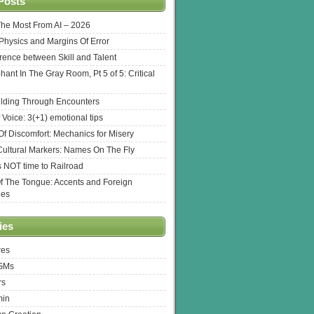
Posts
The Most From AI – 2026
l Physics and Margins Of Error
erence between Skill and Talent
hant In The Gray Room, Pt 5 of 5: Critical
lding Through Encounters
 Voice: 3(+1) emotional tips
f Discomfort: Mechanics for Misery
ultural Markers: Names On The Fly
s NOT time to Railroad
Of The Tongue: Accents and Foreign
ges
ies
res
 GMs
rs
min