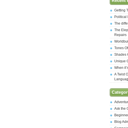
Recent 
Getting 
Politica
The diff
The Elep
Repairs
Worldbui
Tones Of
Shades O
Unique C
When it’
A Twist 
Langua
Categor
Adventu
Ask the
Beginne
Blog Ad