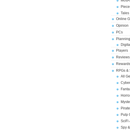
MosA
Piece
Tales 
Online 
Opinion
PCs
Planning
Digita
Players
Reviews
Reward
RPGs & 
All G
Cybe
Fant
Horr
Myste
Pirat
Pulp
SciFi
Spy &