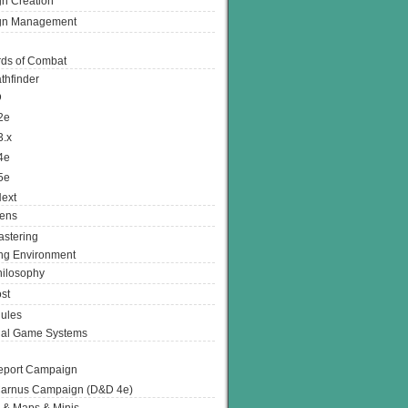
n Creation
gn Management
ds of Combat
thfinder
D
2e
3.x
4e
5e
ext
ens
stering
g Environment
ilosophy
st
ules
nal Game Systems
eport Campaign
arnus Campaign (D&D 4e)