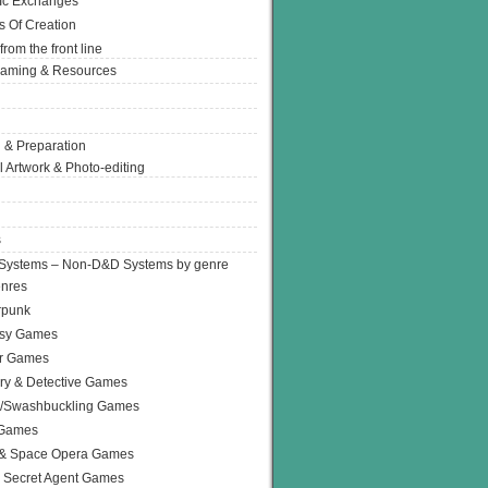
Ic Exchanges
s Of Creation
from the front line
Gaming & Resources
 & Preparation
l Artwork & Photo-editing
s
Systems – Non-D&D Systems by genre
enres
rpunk
asy Games
or Games
ry & Detective Games
e/Swashbuckling Games
 Games
 & Space Opera Games
 Secret Agent Games