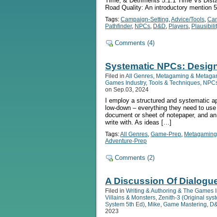
Time, & Detriments 5.1.1 Time Vs Distan
Road Quality: An introductory mention 5.
Tags:
Campaign-Setting
,
Advice/Tools
,
Ca
Pathfinder
,
NPCs
,
D&D
,
Players
,
Plausibili
Comments (4)
Systematic NPCs: Desig
Filed in
All Genres
,
Metagaming & Metaga
Games Industry
,
Tools & Techniques
,
NPCs 
on Sep.03, 2024
I employ a structured and systematic a
low-down – everything they need to use
document or sheet of notepaper, and an
write with. As ideas […]
Tags:
All Genres
,
Game-Prep
,
Metagaming
Adventure-Prep
Comments (2)
A Discussion Of Dialogu
Filed in
Writing & Authoring & The Games I
Villains & Monsters
,
Zenith-3 (Original sy
System 5th Ed)
,
Mike
,
Game Mastering
,
D&
2023