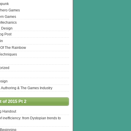
mpunk
rhero Games
ern Games
 Mechanics
 Design
log Post
in
 Of The Rainbow
Techniques
orized
esign
& Authoring & The Games Industry
 of 2015 Pt 2
ng Handout
of inefficiency: from Dystopian trends to
 Beginning