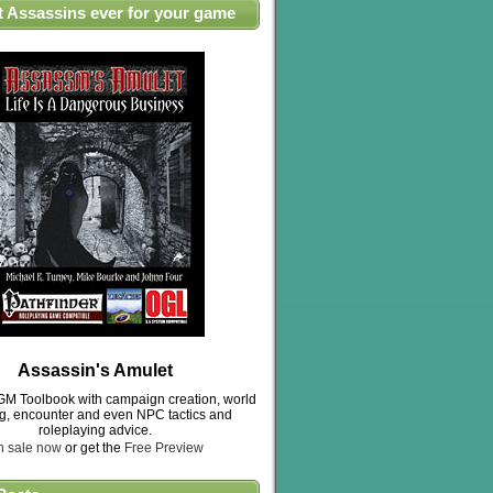
t Assassins ever for your game
Assassin's Amulet
M Toolbook with campaign creation, world
ng, encounter and even NPC tactics and
roleplaying advice.
n sale now
or get the
Free Preview