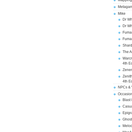
Mapping
Metagam
Mike
Dr Wh
Dr Wh
Fuman
Fuman
Shard
The A
Warcr
4th E
Zener
Zenit
4th E
NPCs & V
Occasio
Blast
Casua
Epigr
Ghost
Melod