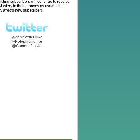
isting subscribers will continue to receive
stery in their inboxes as usual – the
y affects new subscribers.
@gamewriterMike
@RoleplayingTips
@GamerLifestyle