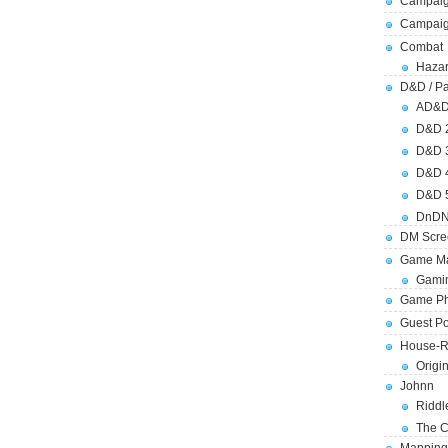
Campaig
Campai
Combat
Hazar
D&D / Pa
AD&
D&D 
D&D 
D&D 
D&D 
DnDN
DM Scre
Game Ma
Gamin
Game Ph
Guest Po
House-R
Origi
Johnn
Riddl
The C