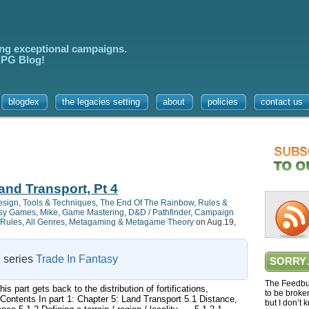
ing exceptional campaigns.
 RPG Blog!
blogdex
the legacies setting
about
policies
contact us
and Transport, Pt 4
esign
,
Tools & Techniques
,
The End Of The Rainbow
,
Rules &
sy Games
,
Mike
,
Game Mastering
,
D&D / Pathfinder
,
Campaign
Rules
,
All Genres
,
Metagaming & Metagame Theory
on Aug.19,
e series
Trade In Fantasy
SORRY
The Feedbur
s part gets back to the distribution of fortifications,
to be broke
Contents In part 1: Chapter 5: Land Transport 5.1 Distance,
but I don’t 