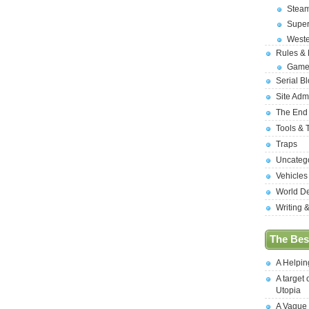
Stea
Supe
West
Rules &
Game
Serial B
Site Adm
The End
Tools & 
Traps
Uncateg
Vehicles
World D
Writing 
The Best
A Helpi
A target 
Utopia
A Vague