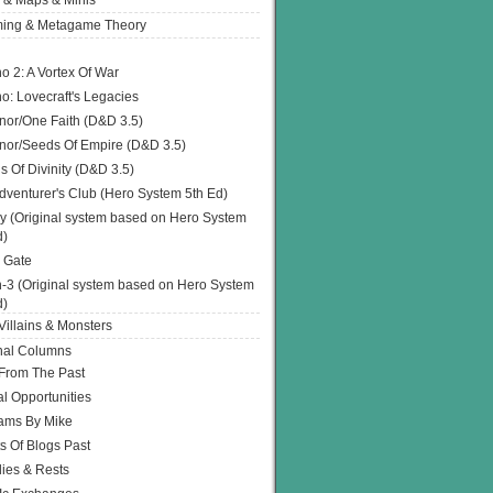
 & Maps & Minis
ing & Metagame Theory
o 2: A Vortex Of War
o: Lovecraft's Legacies
or/One Faith (D&D 3.5)
or/Seeds Of Empire (D&D 3.5)
s Of Divinity (D&D 3.5)
dventurer's Club (Hero System 5th Ed)
y (Original system based on Hero System
d)
 Gate
h-3 (Original system based on Hero System
d)
illains & Monsters
nal Columns
 From The Past
l Opportunities
ams By Mike
s Of Blogs Past
ies & Rests