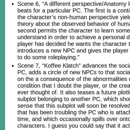
Scene 6, “A different perspective/Anatomy 
beats for a particular PC. The first is a con
the character’s non-human perspective yiel
theory about the observed behavior of huma
second permits the character to learn some
understand in order to achieve a personal 
player has decided he wants the character t
introduces a new NPC and gives the player
to do some roleplaying.”
Scene 7, “Koffee Klatch” advances the social
PC, adds a circle of new NPCs to that social
on the a consequence of the abnormalities o
condition that I doubt the player, or the crea
ever thought of. It also teases a future plo
subplot belonging to another PC, which sho
sense that this subplot will soon be resolve
that has been troubling the PC who is attac
time, and which occasionally spills over onto
characters. I guess you could say that it ac