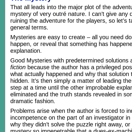
That all leads into the major plot of the adven
mystery of very outré nature. I can’t give any de
ruining the adventure for the players, so let’s ta
general terms.
Mysteries are easy to create – all you need d
happen, or reveal that something has happene
explanation.
Good Mysteries with predetermined solutions 
fiction
because the author has a privileged pos
what actually happened and why that solution 
hidden. It’s then simply a matter of leading th
step at a time until the other improbable expla
eliminated and the truth stands revealed in so
dramatic fashion.
Problems arise when the author is forced to i
incompetence on the part of an investigator in 
why they didn’t solve the puzzle right away, o
mystery so impenetrable that a dues-ex-machin