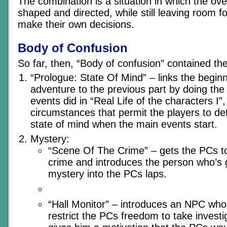
The combination is a situation in which the ove
shaped and directed, while still leaving room fo
make their own decisions.
Body of Confusion
So far, then, “Body of confusion” contained th
“Prologue: State Of Mind” – links the beginn
adventure to the previous part by doing the
events did in “Real Life of the characters I”,
circumstances that permit the players to d
state of mind when the main events start.
Mystery:
“Scene Of The Crime” – gets the PCs to
crime and introduces the person who’s 
mystery into the PCs laps.
“Hall Monitor” – introduces an NPC who 
restrict the PCs freedom to take investi