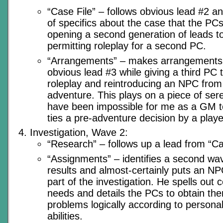
“Case File” – follows obvious lead #2 a
of specifics about the case that the PCs
opening a second generation of leads to
permitting roleplay for a second PC.
“Arrangements” – makes arrangements f
obvious lead #3 while giving a third PC
roleplay and reintroducing an NPC from e
adventure. This plays on a piece of sere
have been impossible for me as a GM to 
ties a pre-adventure decision by a player
Investigation, Wave 2:
“Research” – follows up a lead from “Ca
“Assignments” – identifies a second wav
results and almost-certainly puts an NPC
part of the investigation. He spells out c
needs and details the PCs to obtain the
problems logically according to personali
abilities.