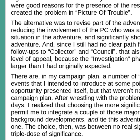
were good reasons for the presence of the rest
created the problem in “Picture Of Trouble”.
The alternative was to revise part of the advent
reducing the involvement of the PC who was at
situation in the adventure, and significantly sho
adventure. And, since I still had no clear path 
follow-ups to “Collector” and “Council”. that al
level of appeal, because the “Investigation” p
larger than I had originally expected.
There are, in my campaign plan, a number of “f
events that I intended to introduce at some poin
opportunity presented itself, but that weren’t 
campaign plan. After wrestling with the proble
days, I realized that choosing the more signif
permit me to integrate a couple of those majo
background developments,
and
tie this advent
one. The choice, then, was between no real sig
triple-dose of significance.