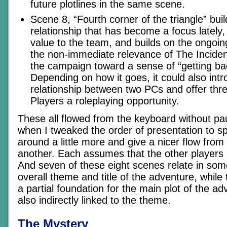
future plotlines in the same scene.
Scene 8, “Fourth corner of the triangle” b
relationship that has become a focus lately
value to the team, and builds on the ongoin
the non-immediate relevance of The Inciden
the campaign toward a sense of “getting ba
Depending on how it goes, it could also int
relationship between two PCs and offer thre
Players a roleplaying opportunity.
These all flowed from the keyboard without pau
when I tweaked the order of presentation to sp
around a little more and give a nicer flow from
another. Each assumes that the other players 
And seven of these eight scenes relate in som
overall theme and title of the adventure, while
a partial foundation for the main plot of the ad
also indirectly linked to the theme.
The Mystery