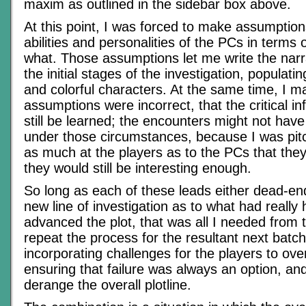
maxim as outlined in the sidebar box above.
At this point, I was forced to make assumptio
abilities and personalities of the PCs in terms
what. Those assumptions let me write the narra
the initial stages of the investigation, populating
and colorful characters. At the same time, I m
assumptions were incorrect, that the critical i
still be learned; the encounters might not hav
under those circumstances, because I was pitc
as much at the players as to the PCs that they
they would still be interesting enough.
So long as each of these leads either dead-e
new line of investigation as to what had really
advanced the plot, that was all I needed from 
repeat the process for the resultant next batch
incorporating challenges for the players to o
ensuring that failure was always an option, an
derange the overall plotline.