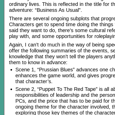
ordinary lives. This is reflected in the title for t
adventure: “Business As Usual”.
There are several ongoing subplots that progre
Characters get to spend time doing the things 
said they want to do, there’s some cultural ref
play with, and some opportunities for roleplayi
Again, I can’t do much in the way of being spec
offer the following summaries of the events, s
knowledge that they won’t tell the players anyt
them to know in advance:
Scene 1, “Prussian Blues” advances one char
enhances the game world, and gives progres
that character’s.
Scene 2, “Puppet To The Red Tape” is all a
responsibilities of leadership and the person
PCs, and the price that has to be paid for th
ongoing theme for the character involved, t
exploring those key themes of the characte