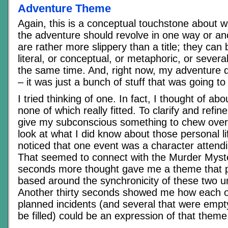
Adventure Theme
Again, this is a conceptual touchstone about w
the adventure should revolve in one way or an
are rather more slippery than a title; they can 
literal, or conceptual, or metaphoric, or severa
the same time. And, right now, my adventure 
– it was just a bunch of stuff that was going t
I tried thinking of one. In fact, I thought of ab
none of which really fitted. To clarify and refi
give my subconscious something to chew over,
look at what I did know about those personal lif
noticed that one event was a character attend
That seemed to connect with the Murder Myste
seconds more thought gave me a theme that pe
based around the synchronicity of these two u
Another thirty seconds showed me how each o
planned incidents (and several that were empt
be filled) could be an expression of that theme