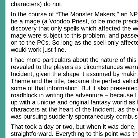
characters) do not.
In the course of “The Monster Makers,” an NP
be a mage (a Voodoo Priest, to be more prec
discovery that only spells which affected the 
mage were subject to this problem, and passe
on to the PCs. So long as the spell only affect
would work just fine.
I had more particulars about the nature of this 
revealed to the players as circumstances war
Incident, given the shape it assumed by making
Theme and the title, became the perfect vehicl
some of that information. But it also presented
roadblock in writing the adventure – because 
up with a unique and original fantasy world as
characters at the heart of the Incident, as the
was pursuing suddenly spontaneously combus
That took a day or two, but when it was done, 
straightforward. Everything to this point was th