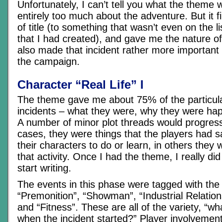
Unfortunately, I can’t tell you what the theme w
entirely too much about the adventure. But it f
of title (to something that wasn’t even on the lis
that I had created), and gave me the nature of 
also made that incident rather more important 
the campaign.
Character “Real Life” I
The theme gave me about 75% of the particula
incidents – what they were, why they were ha
A number of minor plot threads would progress
cases, they were things that the players had 
their characters to do or learn, in others they
that activity. Once I had the theme, I really did
start writing.
The events in this phase were tagged with the
“Premonition”, “Showman”, “Industrial Relation
and “Fitness”. These are all of the variety, “w
when the incident started?” Player involvemen