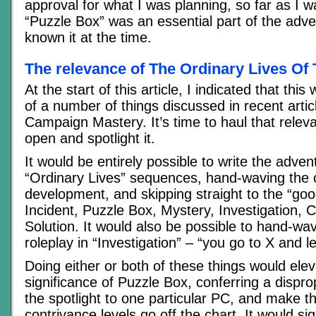
approval for what I was planning, so far as I 
“Puzzle Box” was an essential part of the adven
known it at the time.
The relevance of The Ordinary Lives Of
At the start of this article, I indicated that this 
of a number of things discussed in recent artic
Campaign Mastery. It’s time to haul that releva
open and spotlight it.
It would be entirely possible to write the adven
“Ordinary Lives” sequences, hand-waving the 
development, and skipping straight to the “goo
Incident, Puzzle Box, Mystery, Investigation, 
Solution. It would also be possible to hand-wav
roleplay in “Investigation” – “you go to X and l
Doing either or both of these things would elev
significance of Puzzle Box, conferring a dispro
the spotlight to one particular PC, and make t
contrivance levels go off the chart. It would sig