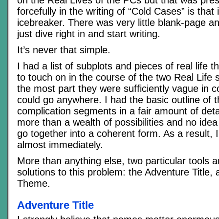
forcefully in the writing of “Cold Cases” is that
icebreaker. There was very little blank-page an
just dive right in and start writing.
It’s never that simple.
I had a list of subplots and pieces of real life
to touch on in the course of the two Real Life 
the most part they were sufficiently vague in c
could go anywhere. I had the basic outline of 
complication segments in a fair amount of deta
more than a wealth of possibilities and no idea
go together into a coherent form. As a result, I 
almost immediately.
More than anything else, two particular tools 
solutions to this problem: the Adventure Title,
Theme.
Adventure Title