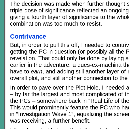
The decision was made when further thought s
triple-dose of significance reflected an ongoi
giving a fourth layer of significance to the whol
combination was too much to resist.
Contrivance
But, in order to pull this off, I needed to con
getting the PC in question (or possibly all the 
revelation. That could only be done by layin
earlier in the adventure, a dues-ex-machina t
have to
earn
, and adding still another layer of
overall plot, and still another connection to t
In order to pave over the Plot Hole, I needed a
– by far the largest and most complicated of th
the PCs – somewhere back in “Real Life of the 
This would prominently feature the PC who ha
in “Investigation Wave 1”, equalizing the scre
was receiving, a further benefit.