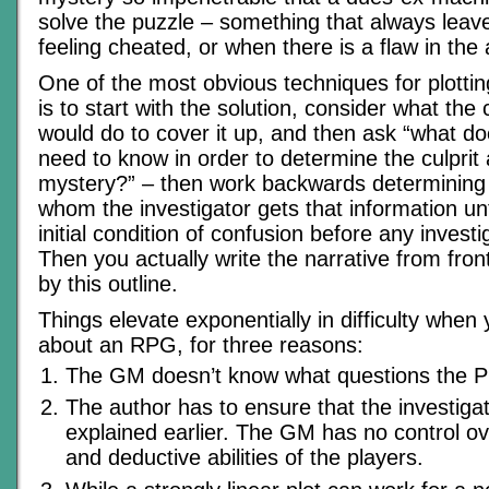
solve the puzzle – something that always leav
feeling cheated, or when there is a flaw in the 
One of the most obvious techniques for plotti
is to start with the solution, consider what the
would do to cover it up, and then ask “what do
need to know in order to determine the culprit
mystery?” – then work backwards determinin
whom the investigator gets that information unt
initial condition of confusion before any invest
Then you actually write the narrative from fron
by this outline.
Things elevate exponentially in difficulty when 
about an RPG, for three reasons:
The GM doesn’t know what questions the PC
The author has to ensure that the investiga
explained earlier. The GM has no control 
and deductive abilities of the players.