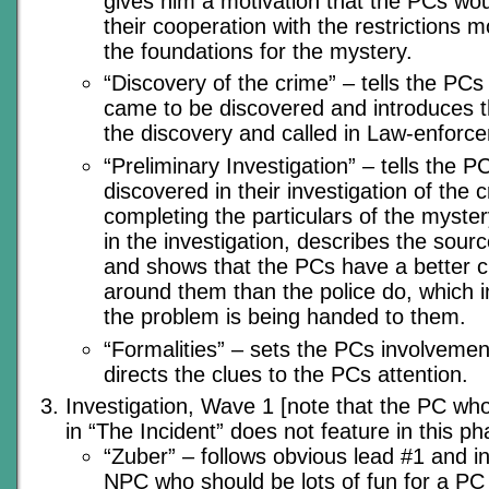
gives him a motivation that the PCs wo
their cooperation with the restrictions mo
the foundations for the mystery.
“Discovery of the crime” – tells the PC
came to be discovered and introduces
the discovery and called in Law-enforc
“Preliminary Investigation” – tells the P
discovered in their investigation of the 
completing the particulars of the myster
in the investigation, describes the sour
and shows that the PCs have a better c
around them than the police do, which i
the problem is being handed to them.
“Formalities” – sets the PCs involvemen
directs the clues to the PCs attention.
Investigation, Wave 1 [note that the PC who
in “The Incident” does not feature in this ph
“Zuber” – follows obvious lead #1 and in
NPC who should be lots of fun for a PC t