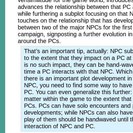
advances the relationship between that P
while furthering a subplot focusing on that 
touches on the relationship that has develo
between two of the major NPCs for the first 
campaign, signposting a further evolution i
around the PCs.
That’s an important tip, actually: NPC su
to the extent that they impact on a PC at 
is no such impact, they can be hand-wave
time a PC interacts with that NPC. Which
there is an important plot development in 
NPC, you need to find some way to have 
PC. You can even generalize this further
matter within the game to the extent that 
PCs. PCs can have solo encounters and 
developments; while NPCs can also have 
play of them should be handwaved until t
interaction of NPC and PC.