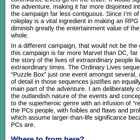
the adventure, making it far more disjointed i
the campaign far less contiguous. Since I’m of 
roleplay is a vital ingredient in making an RPG 
diminish greatly the entertainment value of th
whole.
In a different campaign, that would not be the 
this campaign is far more Marvel than DC, far 
the story of the lives of extraordinary people l
extraordinary times. The Ordinary Lives seq
“Puzzle Box” just one event amongst several, a
of detail in those sequences justifies an equally
main part of the adventure. I am deliberately 
the outlandish nature of the events and concep
to the superheroic genre with an infusion of “r
the PCs people, with foibles and flaws and pr
which assume larger-than-life significance be
PCs are.
Where to from here?