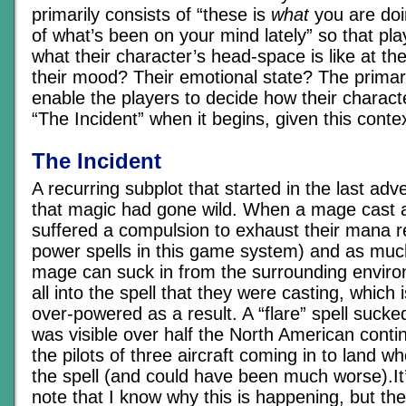
primarily consists of “these is
what
you are doi
of what’s been on your mind lately” so that pl
what their character’s head-space is like at 
their mood? Their emotional state? The primar
enable the players to decide how their characte
“The Incident” when it begins, given this contex
The Incident
A recurring subplot that started in the last ad
that magic had gone wild. When a mage cast a
suffered a compulsion to exhaust their mana 
power spells in this game system) and as muc
mage can suck in from the surrounding enviro
all into the spell that they were casting, which
over-powered as a result. A “flare” spell suck
was visible over half the North American conti
the pilots of three aircraft coming in to land w
the spell (and could have been much worse).It’
note that I know why this is happening, but th