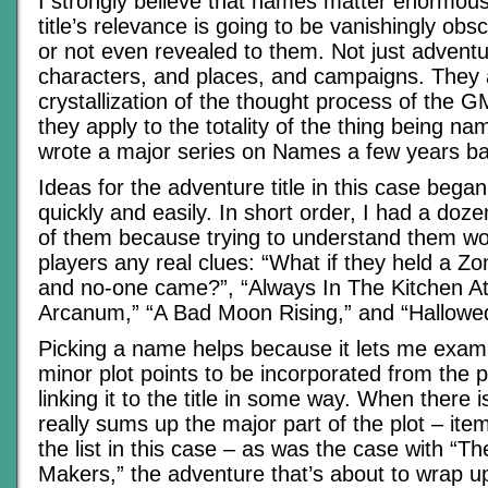
I strongly believe that names matter enormousl
title’s relevance is going to be vanishingly obs
or not even revealed to them. Not just adventu
characters, and places, and campaigns. They 
crystallization of the thought process of the 
they apply to the totality of the thing being na
wrote a major series on Names a few years ba
Ideas for the adventure title in this case began
quickly and easily. In short order, I had a doze
of them because trying to understand them wo
players any real clues: “What if they held a 
and no-one came?”, “Always In The Kitchen At 
Arcanum,” “A Bad Moon Rising,” and “Hallowe
Picking a name helps because it lets me exam
minor plot points to be incorporated from the p
linking it to the title in some way. When there is
really sums up the major part of the plot – ite
the list in this case – as was the case with “T
Makers,” the adventure that’s about to wrap u