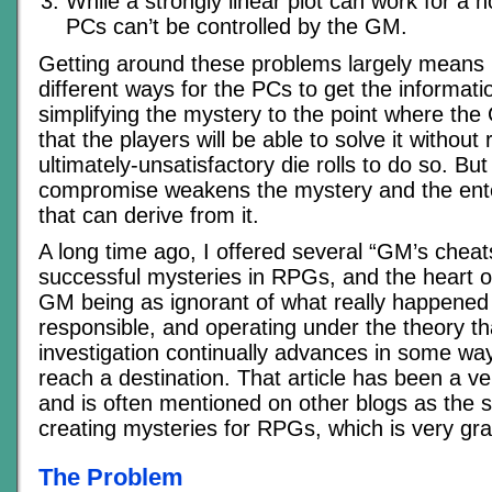
While a strongly linear plot can work for a n
PCs can’t be controlled by the GM.
Getting around these problems largely means 
different ways for the PCs to get the informat
simplifying the mystery to the point where th
that the players will be able to solve it without 
ultimately-unsatisfactory die rolls to do so. Bu
compromise weakens the mystery and the ent
that can derive from it.
A long time ago, I offered several “GM’s cheats
successful mysteries in RPGs, and the heart of
GM being as ignorant of what really happened
responsible, and operating under the theory tha
investigation continually advances in some way, 
reach a destination. That article has been a v
and is often mentioned on other blogs as the st
creating mysteries for RPGs, which is very grat
The Problem