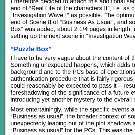
I therefore decided to attach this additional s
end of “Real Life of the characters II”, i.e. as c
“Investigation Wave I” as possible. The optim
end of Scene 8 of “Business As Usual”, and s
Box” was added, about 2 1/4 pages in length, 
setting up the next scene in “Investigation Wav
“Puzzle Box”
I have to be very vague about the content of 
Something unexpected happens, which adds t
background and to the PCs base of operations
authentication procedure that is fairly rigorous
could reasonably be expected to pass it – resul
foreshadowing of the significance of a future 
introducing yet another mystery to the overall 
Most entertainingly, while the specific events ar
“Business as usual”, the broader context of s
unexpectedly leaping out of the plot shadows is
“Business as usual” for the PCs. This was the fi