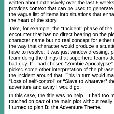
written about extensively over the last 6 weeks
provides context that can be used to generat
the vague list of items into situations that enh
the heart of the story.
Take, for example, the “Incident” phase of the p
encounter that has no direct bearing on the plo
character name but no real concept for either 
the way that character would produce a situati
have to resolve; it was just window dressing, 
team doing the things that superhero teams do
bad guy. If I had chosen “Zombie Apocalypse” 
picked some other interpretation of the phrase
the incident around that. This in turn would m
“Loss of self-control” or “Slave to whatever” t
adventure and away I would go.
In this case, the title was no help – I had too m
touched on
part
of the main plot without really
I turned to plan B: the Adventure Theme.