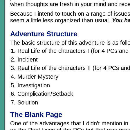
when thoughts are fresh in your mind and rece
Because I intend to touch on a range of issues,
seem a little less organized than usual.
You h
Adventure Structure
The basic structure of this adventure is as foll
Real Life of the characters I (for 4 PCs an
Incident
Real Life of the characters II (for 4 PCs a
Murder Mystery
Investigation
Complication/Setback
Solution
The Blank Page
One of the advantages that I didn’t mention in
on the Real Lives of the PCs but that was pres