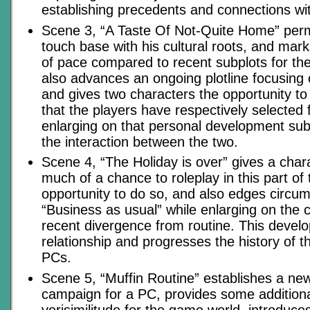
establishing precedents and connections with
Scene 3, “A Taste Of Not-Quite Home” perm
touch base with his cultural roots, and mark
of pace compared to recent subplots for the 
also advances an ongoing plotline focusing 
and gives two characters the opportunity t
that the players have respectively selected f
enlarging on that personal development sub
the interaction between the two.
Scene 4, “The Holiday is over” gives a char
much of a chance to roleplay in this part of 
opportunity to do so, and also edges circu
“Business as usual” while enlarging on the
recent divergence from routine. This deve
relationship and progresses the history of 
PCs.
Scene 5, “Muffin Routine” establishes a new 
campaign for a PC, provides some additiona
verisimilitude for the game world, introdu