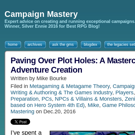
Campaign Mastery
Expert advice on creating and running exceptional campaigns
Winner, Silver Ennie 2016 for Best RPG Blog!
home
archives
ask the gms
blogdex
the legacies set
Paving Over Plot Holes: A Masterc
Adventure Creation
Written by Mike Bourke
Filed in
Metagaming & Metagame Theory
,
Campaig
Writing & Authoring & The Games Industry
,
Players
Preparation
,
PCs
,
NPCs & Villains & Monsters
,
Zeni
based on Hero System 4th Ed)
,
Mike
,
Game Philos
Mastering
on Dec.20, 2016
I’ve spent a