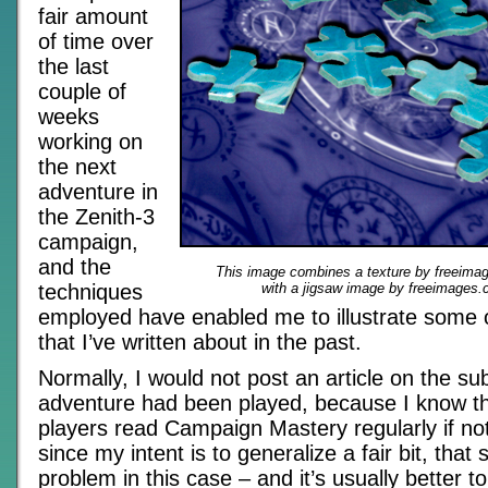
fair amount
of time over
the last
couple of
weeks
working on
the next
adventure in
the Zenith-3
campaign,
and the
This image combines a texture by freeimag
techniques
with a jigsaw image by freeimages.c
employed have enabled me to illustrate some 
that I’ve written about in the past.
Normally, I would not post an article on the subj
adventure had been played, because I know th
players read Campaign Mastery regularly if not 
since my intent is to generalize a fair bit, that 
problem in this case – and it’s usually better t