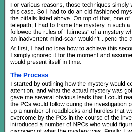
For various reasons, those techniques simply 
this case. So I had to do an old-fashioned mys
the pitfalls listed above. On top of that, one of
telepath; I had to frame the mystery in such a 
followed the rules of “fairness” of a mystery wh
an inadvertent mind-scan wouldn’t upend the a
At first, I had no idea how to achieve this sec
I simply ignored it for the moment and assumed
would present itself in time.
The Process
I started by outlining how the mystery would 
attention, and what the actual mystery was goi
gave me several obvious leads that I could r
the PCs would follow during the investigation p
up a number of roadblocks and hurdles that w
overcome by the PCs in the course of the inve
introduced a number of NPCs who would figure
discovery of what the mystery was. Finally, I w