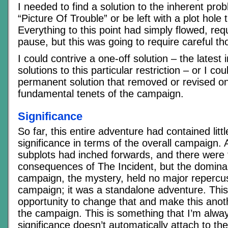
I needed to find a solution to the inherent pr
“Picture Of Trouble” or be left with a plot hole t
Everything to this point had simply flowed, requi
pause, but this was going to require careful th
I could contrive a one-off solution – the latest 
solutions to this particular restriction – or I c
permanent solution that removed or revised on
fundamental tenets of the campaign.
Significance
So far, this entire adventure had contained littl
significance in terms of the overall campaign.
subplots had inched forwards, and there were 
consequences of The Incident, but the dominan
campaign, the mystery, held no major repercus
campaign; it was a standalone adventure. Thi
opportunity to change that and make this anot
the campaign. This is something that I’m alw
significance doesn’t automatically attach to the