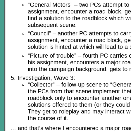
“General Motors” – two PCs attempt to c
assignment, encounter a road-block, get
find a solution to the roadblock which wil
subsequent scene.
“Council” – another PC attempts to carr
assignment, encounter a road block, get
solution is hinted at which will lead to 
“Picture of trouble” – fourth PC carries o
his assignment, encounters a major roadb
into the campaign background, gets to r
Investigation, Wave 3:
“Collector” – follow-up scene to “Gener
the PCs from that scene implement their
roadblock only to encounter another one
solutions offered to them (or they could
They get to roleplay and may interact w
the course of it.
… and that’s where I encountered a major roa