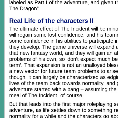
labeled as Part I of the adventure, and given t
The Dragon”.
Real Life of the characters II
The ultimate effect of The Incident will be min
will regain some lost confidence, and his team
some confidence in his abilities to participate 
they develop. The game universe will expand a l
that new fantasy world, and they will gain an al
problems of his own, so ‘don’t expect much ben
term’. That expansion is not an unalloyed bless
a new vector for future team problems to arise
though, it can largely be characterized as edg
lives of the team back towards normality, and 
adventure started with a bang – assuming the
meal of The Incident, of course.
But that leads into the first major roleplaying s
adventure, as life settles down to something 
normality for a while and the characters go abou