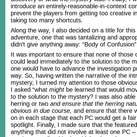
introduce an entirely-reasonable-in-context con
prevent the players from getting too creative i
taking too many shortcuts.
Along the way, I also decided on a title for this
adventure, one that was tantalizing and approp
didn’t give anything away: “Body of Confusion”
It was important to ensure that none of those 
could lead immediately to the solution to the 
one would have to advance the investigation 
way. So, having written the narrative of the int
mystery, I turned my attention to those obviou
I asked “what
might
be learned that would mov
to the solution to the mystery? I was also able 
herring or two
and ensure that the herring na
obvious in due course,
and ensure that there 
on in each stage that each PC would get a fair
spotlight. Finally, I made sure that the featur
anything that did not involve at least one PC –