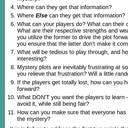
Where can they get that information?
Where
Else
can they get that information?
What can your players do? What can their 
What are their respective strengths and 
you utilize the former to drive the plot for
you ensure that the latter don’t make it co
What will be tedious to play through, and h
interesting?
Mystery plots are inevitably frustrating at 
you relieve that frustration? Will a little ra
If the players get totally lost, how can you
forward?
What DON’T you want the players to learn
avoid it, while still being fair?
How can you make sure that everyone has
the mystery?