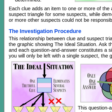
Each clue adds an item to one or more of the 
suspect triangle for some suspects, while dem
or more other suspects could not be responsib
The Investigation Procedure
This relationship between clue and suspect tria
the graphic showing The Ideal Situation. Ask t
and each question-and-answer constitutes a si
you will only be left with a single suspect, the g
This question-