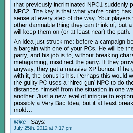
that previously incriminated NPC1 suddenly p
NPC2. The key is that what you’re doing has
sense at every step of the way. Your players w
other damnable thing they can think of, but a
will keep them on (or at least near) the path.
An idea just struck me: before a campaign b
a bargain with one of your PCs. He will be the
party, and his job is to, without breaking char
metagaming, misdirect the party. If they prove
anyway, they get a massive XP bonus. If he 
with it, the bonus is his. Perhaps this would w
the guilty PC uses a ‘hired gun’ NPC to do th
distances himself from the situation in one w
another. Just a new level of intrigue to explo
possibly a Very Bad Idea, but it at least brea
mold…
Mike
Says:
July 25th, 2012 at 7:17 pm