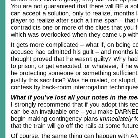
You are not guaranteed that there will BE a solu
can accept a solution, only to realize, months l
player to realize after such a time-span – that 
contradicts one or more of the clues that you 
which was overlooked when they came up with t
It gets more complicated – what if, on being c
accused had admitted his guilt – and months lat
thought proved that he wasn’t guilty? Why ha
to prison, or get executed, or whatever, if he 
he protecting someone or something sufficientl
justify this sacrifice? Was he misled, or stupid,
confess by back-room interrogation technique
What if you’ve lost all your notes in the m
I strongly recommend that if you adopt this te
can be an invaluable one – you make DARNED
begin making contingency plans
immediately
fo
that the train will go off the rails at some future
Of course, the same thing can happen with AN