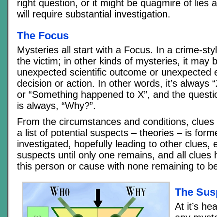
right question, or it might be quagmire of lies 
will require substantial investigation.
The Focus
Mysteries all start with a Focus. In a crime-styl
the victim; in other kinds of mysteries, it may
unexpected scientific outcome or unexpected e
decision or action. In other words, it’s always
or “Something happened to X”, and the questi
is always, “Why?”.
From the circumstances and conditions, clues
a list of potential suspects – theories – is fo
investigated, hopefully leading to other clues, 
suspects until only one remains, and all clues 
this person or cause with none remaining to be
The Susp
At it’s he