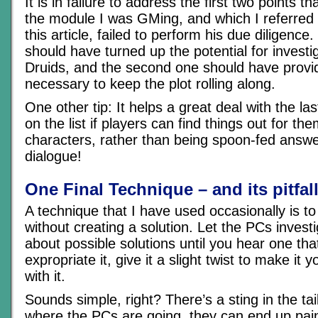
It is in failure to address the first two points t
the module I was GMing, and which I referred t
this article, failed to perform his due diligence.
should have turned up the potential for investig
Druids, and the second one should have prov
necessary to keep the plot rolling along.
One other tip: It helps a great deal with the la
on the list if players can find things out for th
characters, rather than being spoon-fed answ
dialogue!
One Final Technique – and its pitfal
A technique that I have used occasionally is to
without creating a solution. Let the PCs invest
about possible solutions until you hear one tha
expropriate it, give it a slight twist to make it
with it.
Sounds simple, right? There’s a sting in the tai
where the PCs are going, they can end up pain