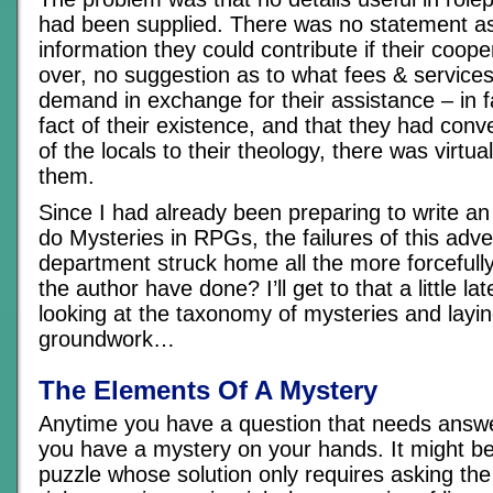
had been supplied. There was no statement as
information they could contribute if their coop
over, no suggestion as to what fees & service
demand in exchange for their assistance – in 
fact of their existence, and that they had con
of the locals to their theology, there was virtua
them.
Since I had already been preparing to write an 
do Mysteries in RPGs, the failures of this adve
department struck home all the more forcefull
the author have done? I’ll get to that a little lat
looking at the taxonomy of mysteries and lay
groundwork…
The Elements Of A Mystery
Anytime you have a question that needs answ
you have a mystery on your hands. It might be
puzzle whose solution only requires asking the