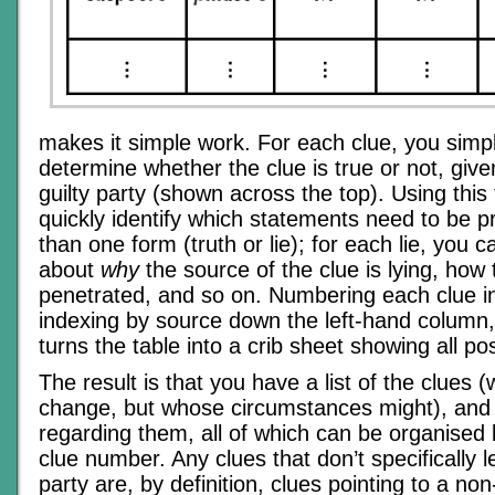
makes it simple work. For each clue, you simp
determine whether the clue is true or not, given
guilty party (shown across the top). Using this
quickly identify which statements need to be 
than one form (truth or lie); for each lie, you 
about
why
the source of the clue is lying, how 
penetrated, and so on. Numbering each clue in
indexing by source down the left-hand column
turns the table into a crib sheet showing all pos
The result is that you have a list of the clues (
change, but whose circumstances might), and 
regarding them, all of which can be organised
clue number. Any clues that don’t specifically l
party are, by definition, clues pointing to a non