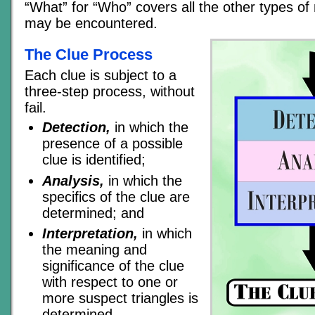
“What” for “Who” covers all the other types of
may be encountered.
The Clue Process
Each clue is subject to a
three-step process, without
fail.
Detection,
in which the
presence of a possible
clue is identified;
Analysis,
in which the
specifics of the clue are
determined; and
Interpretation,
in which
the meaning and
significance of the clue
with respect to one or
more suspect triangles is
determined.