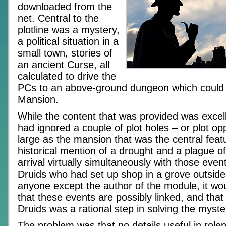
downloaded from the
net. Central to the
plotline was a mystery,
a political situation in a
small town, stories of
an ancient Curse, all
calculated to drive the
PCs to an above-ground dungeon which could a
Mansion.
While the content that was provided was excell
had ignored a couple of plot holes – or plot op
large as the mansion that was the central featu
historical mention of a drought and a plague o
arrival virtually simultaneously with those even
Druids who had set up shop in a grove outside
anyone except the author of the module, it w
that these events are possibly linked, and that 
Druids was a rational step in solving the myste
The problem was that no details useful in rolep