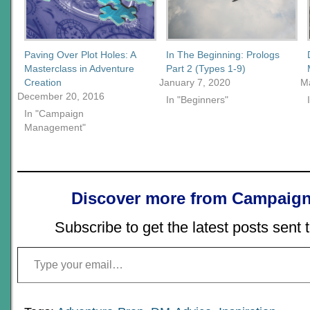
Paving Over Plot Holes: A
In The Beginning: Prologs
Masterclass in Adventure
Part 2 (Types 1-9)
Creation
January 7, 2020
M
December 20, 2016
In "Beginners"
In "Campaign
Management"
Discover more from Campaign
Subscribe to get the latest posts sent 
Type your email…