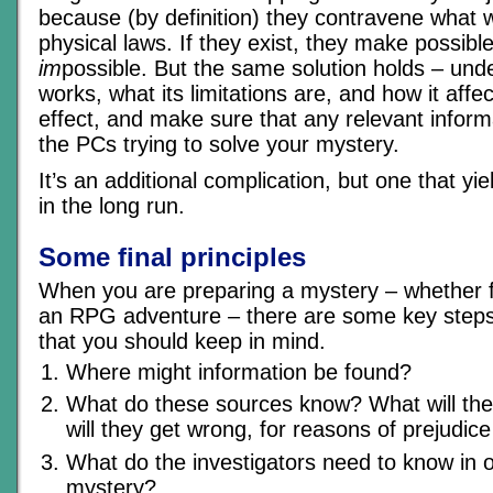
because (by definition) they contravene what
physical laws. If they exist, they make possibl
im
possible. But the same solution holds – und
works, what its limitations are, and how it aff
effect, and make sure that any relevant inform
the PCs trying to solve your mystery.
It’s an additional complication, but one that yi
in the long run.
Some final principles
When you are preparing a mystery – whether fo
an RPG adventure – there are some key steps 
that you should keep in mind.
Where might information be found?
What do these sources know? What will th
will they get wrong, for reasons of prejudice
What do the investigators need to know in o
mystery?