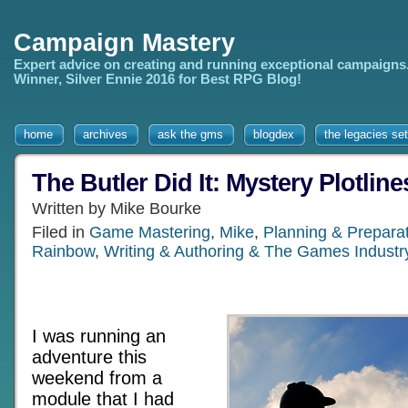
Campaign Mastery
Expert advice on creating and running exceptional campaigns
Winner, Silver Ennie 2016 for Best RPG Blog!
home
archives
ask the gms
blogdex
the legacies set
The Butler Did It: Mystery Plotlin
Written by Mike Bourke
Filed in
Game Mastering
,
Mike
,
Planning & Prepara
Rainbow
,
Writing & Authoring & The Games Industr
I was running an
adventure this
weekend from a
module that I had