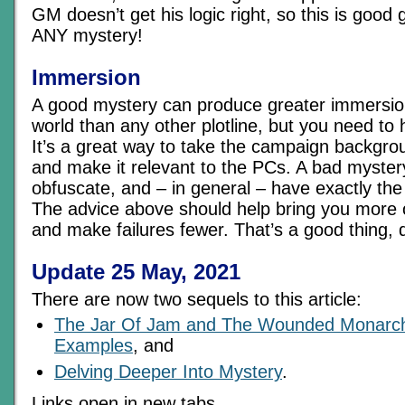
GM doesn’t get his logic right, so this is good 
ANY mystery!
Immersion
A good mystery can produce greater immersio
world than any other plotline, but you need to 
It’s a great way to take the campaign backgro
and make it relevant to the PCs. A bad myster
obfuscate, and – in general – have exactly the 
The advice above should help bring you more 
and make failures fewer. That’s a good thing, 
Update 25 May, 2021
There are now two sequels to this article:
The Jar Of Jam and The Wounded Monarch
Examples
, and
Delving Deeper Into Mystery
.
Links open in new tabs.