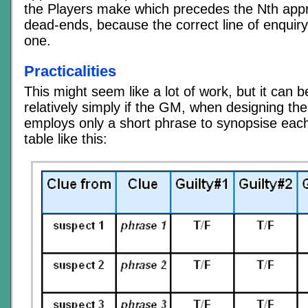
the Players make which precedes the Nth appr
dead-ends, because the correct line of enquiry 
one.
Practicalities
This might seem like a lot of work, but it can 
relatively simply if the GM, when designing th
employs only a short phrase to synopsise each
table like this: