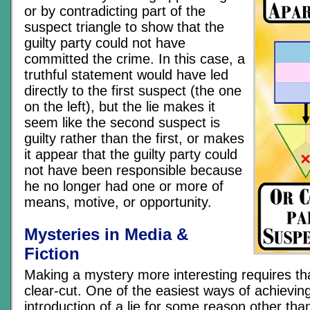
or by contradicting part of the
suspect triangle to show that the
guilty party could not have
committed the crime. In this case, a
truthful statement would have led
directly to the first suspect (the one
on the left), but the lie makes it
seem like the second suspect is
guilty rather than the first, or makes
it appear that the guilty party could
not have been responsible because
he no longer had one or more of
means, motive, or opportunity.
Mysteries in Media &
Fiction
Making a mystery more interesting requires tha
clear-cut. One of the easiest ways of achieving 
introduction of a lie for some reason other than 