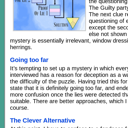
the questioning 
The Guilty party
The next clue r
questioning of 
except the seco
else not shown 
mystery is essentially irrelevant, window dress
herrings.
Going too far
It’s tempting to set up a mystery in which eve
interviewed has a reason for deception as a w
the difficulty of the puzzle. Having tried this fo
state that it is definitely going too far, and en
more confusion once the lies were detected tha
suitable. There are better approaches, which I 
course.
The Clever Alternative