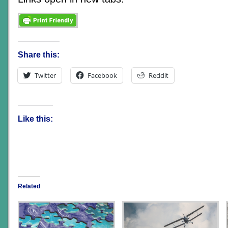
Share this:
Twitter
Facebook
Reddit
Like this:
Related