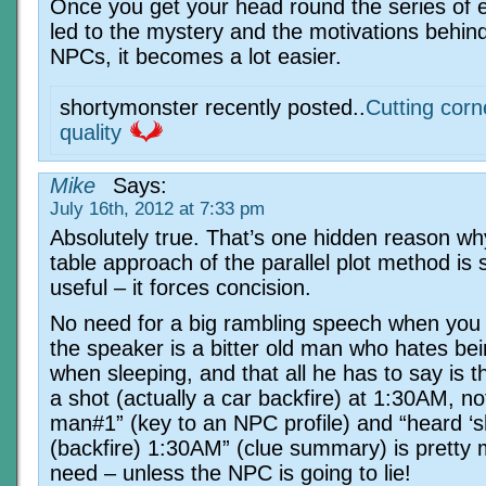
Once you get your head round the series of e
led to the mystery and the motivations behind
NPCs, it becomes a lot easier.
shortymonster recently posted..
Cutting corn
quality
Mike
Says:
July 16th, 2012 at 7:33 pm
Absolutely true. That’s one hidden reason wh
table approach of the parallel plot method is 
useful – it forces concision.
No need for a big rambling speech when you
the speaker is a bitter old man who hates bei
when sleeping, and that all he has to say is 
a shot (actually a car backfire) at 1:30AM, no
man#1” (key to an NPC profile) and “heard ‘s
(backfire) 1:30AM” (clue summary) is pretty 
need – unless the NPC is going to lie!