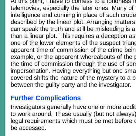
At this point, I have to confess to a fondness
telemovies, especially the later ones. Many o
intelligence and cunning in place of such crude
described by the linear plot. Arranging matter
can speak the truth and still be misleading is a 
than a linear plot. This requires a deception as
one of the lower elements of the suspect triang
apparent time of commission of the crime being
example, or the apparent whereabouts of the 
the time of commission through the use of so
impersonation. Having everything but one smal
covered shifts the nature of the mystery to a ba
between the guilty party and the investigator.
Further Complications
Investigators generally have one or more addit
to work around. These usually (but not always)
legal requirements which must be met before c
be accessed.