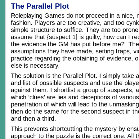
The Parallel Plot
Roleplaying Games do not proceed in a nice, n
fashion. Players are too creative, and too cyni
simple structure to suffice. They are too prone 
assume that {suspect 1] is guilty, how can I rec
the evidence the GM has put before me?” They 
assumptions they have made, setting traps, viol
practice regarding the obtaining of evidence, 
else is necessary.
The solution is the Parallel Plot. I simply take
and list of possible suspects and use the play
against them. I shortlist a group of suspects,
which ‘clues’ are lies and deceptions of various
penetration of which will lead to the unmasking o
then do the same for the second suspect in the
and then a third.
This prevents shortcutting the mystery by ensu
approach to the puzzle is the correct one. All t