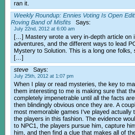
ran it.
Weekly Roundup: Ennies Voting Is Open Editi
Roving Band of Misfits
Says:
July 22nd, 2012 at 6:00 am
[…] Mastery wrote a very in-depth article on i
adventures, and the different ways to lead P
Mystery to Solution. This is a long one folks
[…]
steve
Says:
July 25th, 2012 at 1:07 pm
When I play or read mysteries, the key to ma
them interesting to me is making sure that th
completely impenetrable until all the facts ar
then blindingly obvious once they are. A coup
most memorable games I’ve played actually t
the players in this fashion. The evidence woul
to NPC1, the players pursue him, capture hi
him, and then find a clue that makes all of t