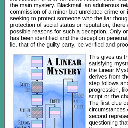
the main mystery. Blackmail, an adulterous rel
commission of a minor but unrelated crime or 
seeking to protect someone who the liar though
protection of social status or reputation; there
possible reasons for such a deception. Only on
has been identified and the deception penetra
lie, that of the guilty party, be verified and proo
This gives us t
satisfying myst
the Linear Mys
derives from th
step follows ano
progression, li
script or the ch
The first clue 
circumstances o
second represen
questioning that 