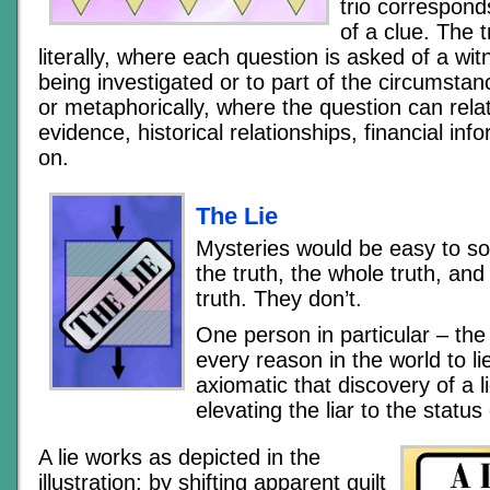
trio correspond
of a clue. The 
literally, where each question is asked of a wit
being investigated or to part of the circumstan
or metaphorically, where the question can relat
evidence, historical relationships, financial inf
on.
The Lie
Mysteries would be easy to sol
the truth, the whole truth, and
truth. They don’t.
One person in particular – the 
every reason in the world to lie
axiomatic that discovery of a l
elevating the liar to the statu
A lie works as depicted in the
illustration: by shifting apparent guilt