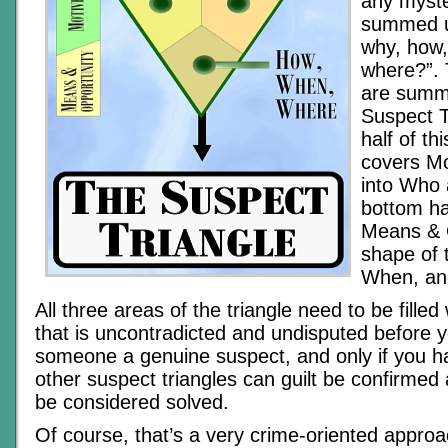
any myste
summed u
why, how
where?”.
are summ
Suspect T
half of th
covers Mo
into Who 
bottom ha
Means & O
shape of 
When, an
All three areas of the triangle need to be fille
that is uncontradicted and undisputed before 
someone a genuine suspect, and only if you ha
other suspect triangles can guilt be confirmed
be considered solved.
Of course, that’s a very crime-oriented approac