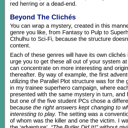
red herring or a dead-end.
Beyond The Clichés
You can wrap a mystery, created in this mann
genre you like, from Fantasy to Pulp to Super
Cthulhu to Sci-Fi, because the structure doesn
content.
Each of these genres will have its own clichés i
urge you to get these all out of your system a
can concentrate on more interesting and origi
thereafter. By way of example, the first advent
utilizing the Parallel Plot structure was for th
in my trainee superhero campaign, where eac
presented with the same mystery in turn, and ha
but one of the five student PCs chose a differe
because
the right answers kept changing to 
interesting to play.
The setting was a conventio
of whom was the killer and one the victim. I wa
the ‘adventure’,
“The Butler Did It!”
without giv