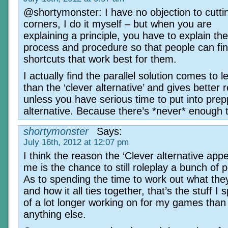
@shortymonster: I have no objection to cutti
corners, I do it myself – but when you are
explaining a principle, you have to explain th
process and procedure so that people can fin
shortcuts that work best for them.
I actually find the parallel solution comes to 
than the ‘clever alternative’ and gives better r
unless you have serious time to put into prep
alternative. Because there’s *never* enough 
shortymonster
Says:
July 16th, 2012 at 12:07 pm
I think the reason the ‘Clever alternative appe
me is the chance to still roleplay a bunch of 
As to spending the time to work out what they’l
and how it all ties together, that’s the stuff I
of a lot longer working on for my games than
anything else.