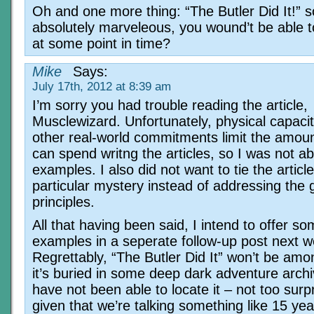
Oh and one more thing: “The Butler Did It!” 
absolutely marveleous, you wound’t be able to
at some point in time?
Mike
Says:
July 17th, 2012 at 8:39 am
I’m sorry you had trouble reading the article,
Musclewizard. Unfortunately, physical capaci
other real-world commitments limit the amoun
can spend writng the articles, so I was not ab
examples. I also did not want to tie the articl
particular mystery instead of addressing the 
principles.
All that having been said, I intend to offer s
examples in a seperate follow-up post next w
Regrettably, “The Butler Did It” won’t be am
it’s buried in some deep dark adventure archi
have not been able to locate it – not too surpr
given that we’re talking something like 15 yea