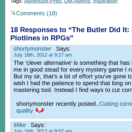
Tags:
Adventure-Prep
,
DM-Advice
,
Inspiration
Comments (18)
18 Responses to “The Butler Did It:
Plotlines in RPGs”
shortymonster
Says:
July 16th, 2012 at 9:27 am
The ‘clever alternative’ is something that has
me in good stead for every mystery game I r
But my sir, that’s a lot of effort you’ve gone to
wish I had the patience to spend that long o
mastering tool. Instead I find ways to cut cor
shortymonster recently posted..
Cutting corn
quality
Mike
Says:
July 16th, 2012 at 9:57 am