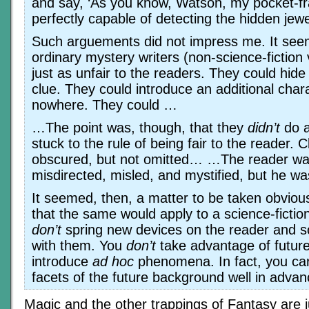
and say, ‘As you know, Watson, my pocket-fra
perfectly capable of detecting the hidden jewel 
Such arguements did not impress me. It see
ordinary mystery writers (non-science-fiction 
just as unfair to the readers. They could hid
clue. They could introduce an additional char
nowhere. They could …
…The point was, though, that they
didn’t
do a
stuck to the rule of being fair to the reader. 
obscured, but not omitted… …The reader wa
misdirected, misled, and mystified, but he w
It seemed, then, a matter to be taken obvious
that the same would apply to a science-fictio
don’t
spring new devices on the reader and s
with them. You
don’t
take advantage of future
introduce
ad hoc
phenomena. In fact, you care
facets of the future background well in adv
Magic and the other trappings of Fantasy are j