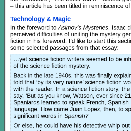
– this article has been titled in reminiscence o
Technology & Magic
In the foreword to
Asimov’s Mysteries
, Isaac 
perceived difficulties of uniting the mystery ge
fiction in his foreword. I’d like to start this sec
some selected passages from that essay:
…yet science fiction writers seemed to be inhi
of the science fiction mystery.
Back in the late 1940s, this was finally expla
told that ‘by its very nature’ science fiction wo
with the reader. In a science fiction story, th
say, ‘But as you know, Watson, ever since 21
Spaniards learned to speak French, Spanish
language. How came Juan Lopez, then, to s
significant words in
Spanish?
‘
Or else, he could have his detective whip ou