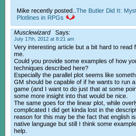
Mike recently posted..
The Butler Did It: Mys
Plotlines in RPGs
Musclewizard
Says:
July 17th, 2012 at 8:21 am
Very interesting article but a bit hard to read 
me.
Could you provide some examples of how yo
techniques described here?
Especially the parallel plot seems like someth
GM should be capable of if he wants to run 
game (and I want to do just that at some poin
some more insight into that would be nice.
The same goes for the linear plot, while overl
complicated I did get kinda lost in the descrip
reason for this may be the fact that english i
native language but still I think some exampl
help.