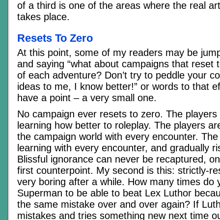
of a third is one of the areas where the real ar
takes place.
Resets To Zero
At this point, some of my readers may be jum
and saying “what about campaigns that reset t
of each adventure? Don’t try to peddle your co
ideas to me, I know better!” or words to that e
have a point – a very small one.
No campaign ever resets to zero. The players
learning how better to roleplay. The players ar
the campaign world with every encounter. Th
learning with every encounter, and gradually ris
Blissful ignorance can never be recaptured, on
first counterpoint. My second is this: strictly-
very boring after a while. How many times do
Superman to be able to beat Lex Luthor beca
the same mistake over and over again? If Luth
mistakes and tries something new next time ou