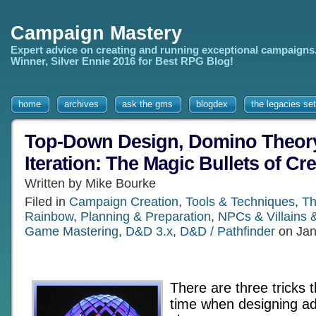
Campaign Mastery
Expert advice on creating and running exceptional campaigns
Winner, Silver Ennie 2016 for Best RPG Blog!
home
archives
ask the gms
blogdex
the legacies set
Top-Down Design, Domino Theory
Iteration: The Magic Bullets of Cr
Written by Mike Bourke
Filed in
Campaign Creation
,
Tools & Techniques
,
Th
Rainbow
,
Planning & Preparation
,
NPCs & Villains 
Game Mastering
,
D&D 3.x
,
D&D / Pathfinder
on Jan
There are three tricks t
time when designing a