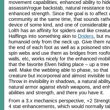
movement capabilities, enhanced ability to hid
assassin/rogue backstab, natural resistance t
enhanced strength. Since the goal is to affect 
community at the same time, that sounds rathe
device of some kind, and one of considerable
Lolth has an affinity for spiders and like creatu
Halflings into something akin to
Driders
, but 
humanoid only from the neck up. Give them n
the end of each foot as well as a poisoned stin
spin webs and use them as bridges from roofto
walls, etc, works nicely for the enhanced mobi
that the favorite Elven hiding place – up a tre
well. Make the webbing able to phase, so that it
creature but incorporeal and almost invisible t
Throw in invisibility in shadows, a natural abili
natural armor against elvish weapons, and en
abilities and strength, and there you have it.
From a 3.x mechanics perspective, +2 Streng
4 stat enhancements, which would normally ta