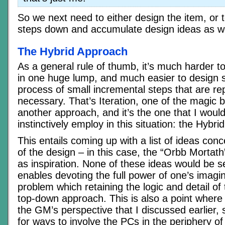
So we next need to either design the item, or 
steps down and accumulate design ideas as w
The Hybrid Approach
As a general rule of thumb, it’s much harder 
in one huge lump, and much easier to design 
process of small incremental steps that are re
necessary. That’s Iteration, one of the magic bu
another approach, and it’s the one that I woul
instinctively employ in this situation: the Hybr
This entails coming up with a list of ideas conc
of the design – in this case, the “Orbb Mortat
as inspiration. None of these ideas would be se
enables devoting the full power of one’s imagin
problem which retaining the logic and detail of 
top-down approach. This is also a point where
the GM’s perspective that I discussed earlier, s
for ways to involve the PCs in the periphery o