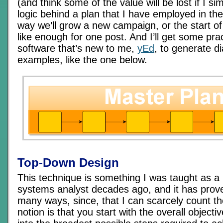
(and think some of the value will be lost if I si
logic behind a plan that I have employed in the
way we’ll grow a new campaign, or the start o
like enough for one post. And I’ll get some pr
software that’s new to me,
yEd
, to generate 
examples, like the one below.
Top-Down Design
This technique is something I was taught as 
systems analyst decades ago, and it has prove
many ways, since, that I can scarcely count t
notion is that you start with the overall objecti