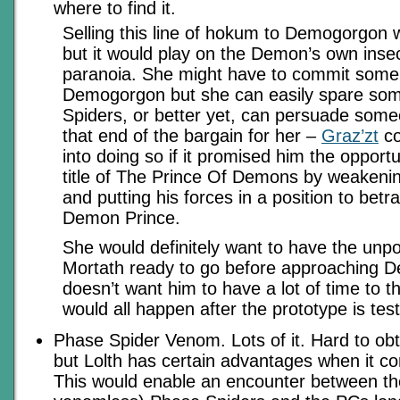
where to find it.
Selling this line of hokum to Demogorgon 
but it would play on the Demon’s own insec
paranoia. She might have to commit some 
Demogorgon but she can easily spare s
Spiders, or better yet, can persuade someon
that end of the bargain for her –
Graz’zt
co
into doing so if it promised him the opportu
title of The Prince Of Demons by weaken
and putting his forces in a position to bet
Demon Prince.
She would definitely want to have the un
Mortath ready to go before approaching 
doesn’t want him to have a lot of time to thi
would all happen after the prototype is tes
Phase Spider Venom. Lots of it. Hard to obt
but Lolth has certain advantages when it co
This would enable an encounter between th