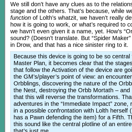
We still don’t have any clues as to the relatio
stage and the others. That’s because, while w
function
of Lolth’s whatzit, we haven’t really d
how it is going to work, or what’s required to co
we havn’t even given it a name, yet. How’s “
sound? (Doesn’t translate. But “Spider Maker”
in Drow, and that has a nice sinister ring to it.
Because this device is going to be so central 
Master Plan, it becomes clear that the stage
that follow the Activation of the device are go
the GM’s/player’s point of view: an encounte
Orbblings, discovering the nature of the Orbb
the Nest, destroying the Orbb Mortath – and 
that this will reverse the transformations. Tha
adventures in the “Immediate Impact” zone, r
in a possible confrontation with Lolth herself
has a Pawn defending the item) for a Fifth. 
this sound like the central plotline of an enti
that’s just me.