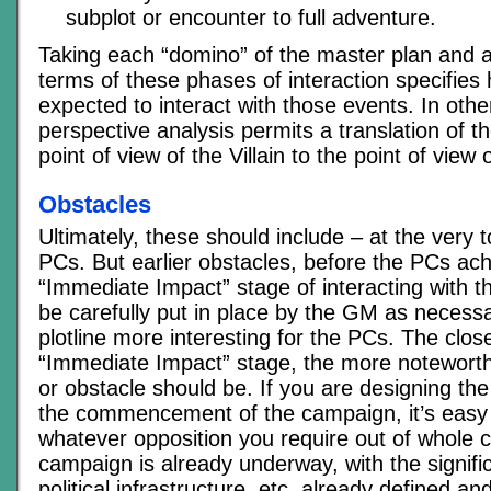
subplot or encounter to full adventure.
Taking each “domino” of the master plan and as
terms of these phases of interaction specifie
expected to interact with those events. In oth
perspective analysis permits a translation of t
point of view of the Villain to the point of view
Obstacles
Ultimately, these should include – at the very to
PCs. But earlier obstacles, before the PCs ach
“Immediate Impact” stage of interacting with thi
be carefully put in place by the GM as necess
plotline more interesting for the PCs. The close
“Immediate Impact” stage, the more noteworth
or obstacle should be. If you are designing the 
the commencement of the campaign, it’s easy
whatever opposition you require out of whole cl
campaign is already underway, with the signifi
political infrastructure, etc, already defined a