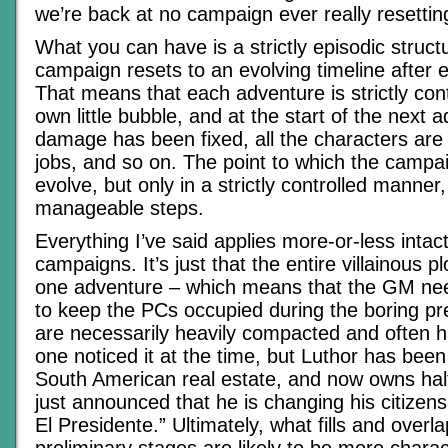
we’re back at no campaign ever really resettin
What you can have is a strictly episodic struct
campaign resets to an evolving timeline after 
That means that each adventure is strictly cont
own little bubble, and at the start of the next a
damage has been fixed, all the characters are 
jobs, and so on. The point to which the campa
evolve, but only in a strictly controlled manner,
manageable steps.
Everything I’ve said applies more-or-less intac
campaigns. It’s just that the entire villainous pl
one adventure – which means that the GM ne
to keep the PCs occupied during the boring pre
are necessarily heavily compacted and often 
one noticed it at the time, but Luthor has bee
South American real estate, and now owns half
just announced that he is changing his citizens
El Presidente.” Ultimately, what fills and overl