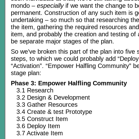
mondo –
especially
if we want the change to b
permanent. Construction of any such item is g
undertaking – so much so that researching the
the item, gathering the required resources and
item, and probably the creation and testing of a 
be separate major stages of the plan.
So we’ve broken this part of the plan into five s
steps, to which we could probably add “Deplo
“Activation”. “Empower Halfling Community” 
stage plan:
Phase 3: Empower Halfling Community
3.1 Research
3.2 Design & Development
3.3 Gather Resources
3.4 Create & test Prototype
3.5 Construct Item
3.6 Deploy Item
3.7 Activate Item