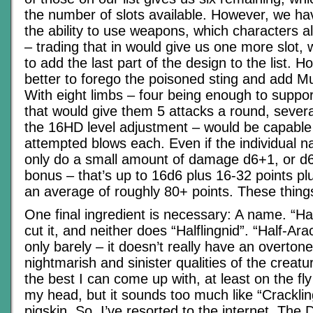
the number of slots available. However, we h
the ability to use weapons, which characters a
– trading that in would give us one more slot,
to add the last part of the design to the list. H
better to forego the poisoned sting and add Mult
With eight limbs – four being enough to suppor
that would give them 5 attacks a round, severa
the 16HD level adjustment – would be capable 
attempted blows each. Even if the individual 
only do a small amount of damage d6+1, or d
bonus – that’s up to 16d6 plus 16-32 points plu
an average of roughly 80+ points. These thin
One final ingredient is necessary: A name. “Hal
cut it, and neither does “Halflingnid”. “Half-Arac
only barely – it doesn’t really have an overton
nightmarish and sinister qualities of the creatur
the best I can come up with, at least on the fly
my head, but it sounds too much like “Crackling
pigskin. So, I’ve resorted to the internet. The