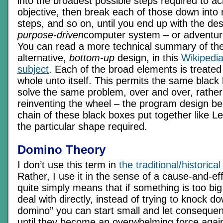
into the broadest possible steps required to ac
objective, then break each of those down into
steps, and so on, until you end up with the des
purpose-driven
computer system – or adventur
You can read a more technical summary of the
alternative,
bottom-up
design, in this
Wikipedia
subject
. Each of the broad elements is treated
whole unto itself. This permits the same black
solve the same problem, over and over, rather 
reinventing the wheel – the program design b
chain of these black boxes put together like L
the particular shape required.
Domino Theory
I don’t use this term in
the traditional/historica
Rather, I use it in the sense of a cause-and-ef
quite simply means that if something is too bi
deal with directly, instead of trying to knock d
domino” you can start small and let consequ
until they become an overwhelming force again