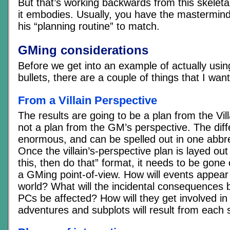
But that’s working backwards from this skeletal 
it embodies. Usually, you have the mastermind 
his “planning routine” to match.
GMing considerations
Before we get into an example of actually usi
bullets, there are a couple of things that I wan
From a Villain Perspective
The results are going to be a plan from the Vill
not a plan from the GM’s perspective. The diff
enormous, and can be spelled out in one abbr
Once the villain’s-perspective plan is layed out
this, then do that” format, it needs to be gone 
a GMing point-of-view. How will events appear 
world? What will the incidental consequences 
PCs be affected? How will they get involved in
adventures and subplots will result from each 