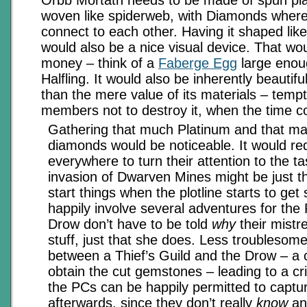
woven like spiderweb, with Diamonds where
connect to each other. Having it shaped like
would also be a nice visual device. That wo
money – think of a
Faberge Egg
large enou
Halfling. It would also be inherently beautif
than the mere value of its materials – tempt
members not to destroy it, when the time 
Gathering that much Platinum and that ma
diamonds would be noticeable. It would re
everywhere to turn their attention to the t
invasion of Dwarven Mines might be just the
start things when the plotline starts to get
happily involve several adventures for the
Drow don’t have to be told
why
their mistr
stuff, just that she does. Less troublesom
between a Thief’s Guild and the Drow – a
obtain the cut gemstones – leading to a c
the PCs can be happily permitted to captur
afterwards, since they don’t really
know
any