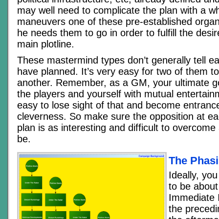
may well need to complicate the plan with a w
maneuvers one of these pre-established organ
he needs them to go in order to fulfill the desi
main plotline.
These mastermind types don’t generally tell e
have planned. It’s very easy for two of them to
another. Remember, as a GM, your ultimate goa
the players and yourself with mutual entertain
easy to lose sight of that and become entran
cleverness. So make sure the opposition at ea
plan is as interesting and difficult to overcome
be.
The Phasi
Ideally, you
to be about
Immediate 
the precedi