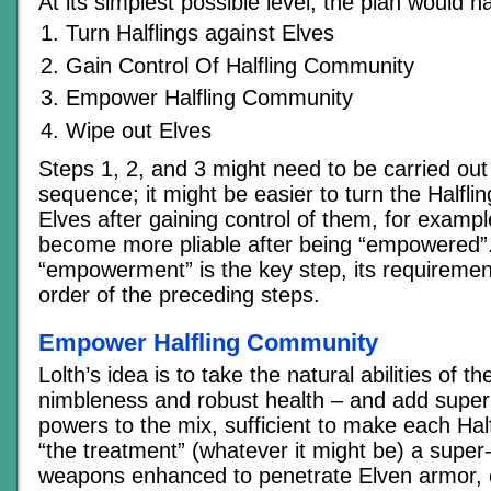
At its simplest possible level, the plan would h
Turn Halflings against Elves
Gain Control Of Halfling Community
Empower Halfling Community
Wipe out Elves
Steps 1, 2, and 3 might need to be carried out 
sequence; it might be easier to turn the Halfli
Elves after gaining control of them, for exampl
become more pliable after being “empowered”
“empowerment” is the key step, its requirements
order of the preceding steps.
Empower Halfling Community
Lolth’s idea is to take the natural abilities of th
nimbleness and robust health – and add super
powers to the mix, sufficient to make each Hal
“the treatment” (whatever it might be) a super
weapons enhanced to penetrate Elven armor,