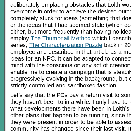
deliberately emplacing obstacles that Lolth wo
overcome in order to achieve the desired outc
completely stuck for ideas (something that do
or the ideas that I had seemed stale (which d
either, but more frequently than having no ideas
employ
The Thumbnail Method
which I describ
series,
The Characterization Puzzle
back in 20
employed and described in that article as a m
ideas for an NPC, it can be adapted to connec
mind with the conscious on any act of creatio
enable me to create a campaign that is steadi
progressively evolving in the background, but 
strictly-controlled and sandboxed fashion.
Let’s say that the PCs pay a return visit to s
they haven’t been to in a while. I only have to lo
what developments there have been in Lolth’s 
other plans that happen to be running, since th
they were present in order to be able to asses
community has changed since their last visit. 