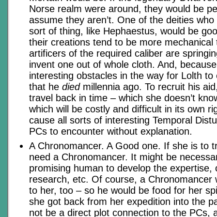
Norse realm were around, they would be perf
assume they aren’t. One of the deities who s
sort of thing, like Hephaestus, would be go
their creations tend to be more mechanical
artificers of the required caliber are springin
invent one out of whole cloth. And, because
interesting obstacles in the way for Lolth to
that he
died
millennia ago. To recruit his aid,
travel back in time – which she doesn’t kn
which will be costly and difficult in its own 
cause all sorts of interesting Temporal Dist
PCs to encounter without explanation.
A Chronomancer. A Good one. If she is to tra
need a Chronomancer. It might be necessar
promising human to develop the expertise, 
research, etc. Of course, a Chronomancer
to her, too – so he would be food for her s
she got back from her expedition into the p
not be a direct plot connection to the PCs,