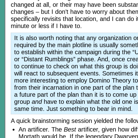
changed at all, or their may have been substan
changes – but I don’t have to worry about the
specifically revisits that location, and I can do i
minute or less if I have to.
It is also worth noting that any organization o
required by the main plotline is usually somethi
to establish within the campaign during the 
or “Distant Rumblings” phase. And, once crea
to continue to check on what this group is d
will react to subsequent events. Sometimes it
more interesting to employ Domino Theory to
from their incarnation in one part of the plan t
a future part of the plan than it is to come u
group
and
have to explain what the old one is
same time. Just something to bear in mind.
A quick brainstorming session yielded the follo
An artificer. The
Best
artificer, given how dif
Mortath would be. If the legendary Dwarven