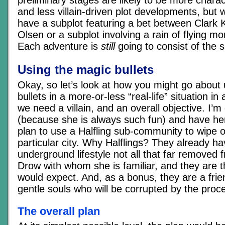
preliminary stages are likely to be more chara
and less villain-driven plot developments, but 
have a subplot featuring a bet between Clark
Olsen or a subplot involving a rain of flying mo
Each adventure is
still
going to consist of the 
Using the magic bullets
Okay, so let’s look at how you might go about
bullets in a more-or-less “real-life” situation in
we need a villain, and an overall objective. I’m
(because she is always such fun) and have he
plan to use a Halfling sub-community to wipe o
particular city. Why Halflings? They already h
underground lifestyle not all that far removed f
Drow with whom she is familiar, and they are t
would expect. And, as a bonus, they are a frie
gentle souls who will be corrupted by the proc
The overall plan