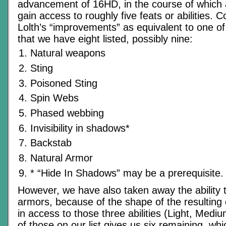
advancement of 16HD, in the course of which 
gain access to roughly five feats or abilities. 
Lolth’s “improvements” as equivalent to one of
that we have eight listed, possibly nine:
Natural weapons
Sting
Poisoned Sting
Spin Webs
Phased webbing
Invisibility in shadows*
Backstab
Natural Armor
* “Hide In Shadows” may be a prerequisite.
However, we have also taken away the ability 
armors, because of the shape of the resulting 
in access to those three abilities (Light, Medi
of those on our list gives us six remaining, w