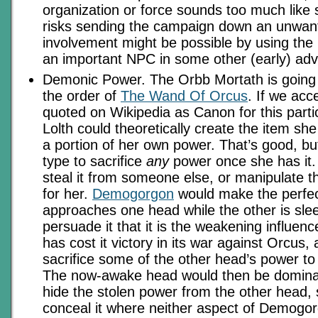
organization or force sounds too much like 
risks sending the campaign down an unwant
involvement might be possible by using th
an important NPC in some other (early) adv
Demonic Power. The Orbb Mortath is going 
the order of
The Wand Of Orcus
. If we acc
quoted on Wikipedia as Canon for this parti
Lolth could theoretically create the item she
a portion of her own power. That’s good, but
type to sacrifice
any
power once she has it. 
steal it from someone else, or manipulate th
for her.
Demogorgon
would make the perfect
approaches one head while the other is sle
persuade it that it is the weakening influenc
has cost it victory in its war against Orcus, 
sacrifice some of the other head’s power to 
The now-awake head would then be dominant
hide the stolen power from the other head,
conceal it where neither aspect of Demogo