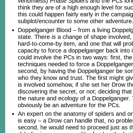
venomless) Phase Spiders and the PCs lon
think they are of a high enough level for s
this could happen fairly early in the campai
subplot/encounter to some other adventure
Doppelganger Blood – from a living Doppelga
state. There
is
a change of shape involved, a
hard-to-come-by item, and one that will pro
capacity to force a doppelganger back into i
could involve the PCs in two ways: first, the
techniques needed to force a Doppelganger 
second, by having the Doppelganger be so
who they know and trust. The first might giv
is involved somehow, if she set her Drow th
discovering the secret, or not; deciding th
the nature and ecology of a Doppelganger.
obviously be an adventure for the PCs.
An expert on the anatomy of spiders and on 
is easy – a Drow can handle that, no proble
second, he would need to proceed just as t