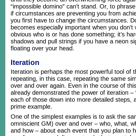
“impossible domino” can’t stand. Or, to phrase 
if circumstances are preventing you from achi
you first have to change the circumstances. 
becomes especially important when you don’t w
obvious who is or has done something; it’s hard
shadows and pull strings if you have a neon sig
floating over your head.
Iteration
Iteration is perhaps the most powerful tool of 
repeating, in this case, repeating the same sim
over and over again. Even in the course of this 
already demonstrated the power of iteration 
each of those down into more detailed steps, 
prime example.
One of the simplest examples is to ask the sa
omniscient GM) over and over – who, what, w
and how – about each event that you plan to h