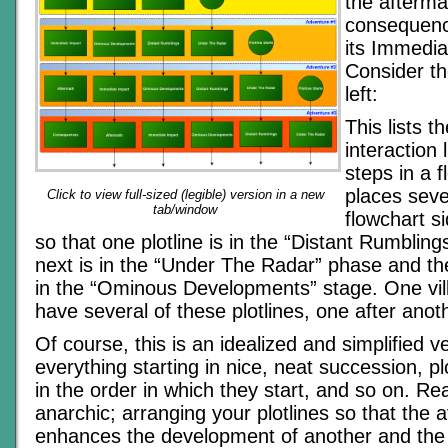
the afterma
consequenc
its Immedia
Consider th
left:
This lists t
interaction 
steps in a f
places seve
Click to view full-sized (legible) version in a new
tab/window
flowchart si
so that one plotline is in the “Distant Rumblin
next is in the “Under The Radar” phase and th
in the “Ominous Developments” stage. One vill
have several of these plotlines, one after anot
Of course, this is an idealized and simplified ve
everything starting in nice, neat succession, pl
in the order in which they start, and so on. Rea
anarchic; arranging your plotlines so that the 
enhances the development of another and the