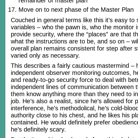
remainder of master plan
Move on to next phase of the Master Plan
Couched in general terms like this it’s easy to 
variables – who the pawn is, who the monitor i
provide security, where the “places” are that t
what the instructions are to be, and so on – wi
overall plan remains consistent for step after s
varied only as necessary.
This describes a fairly cautious mastermind –
independent observer monitoring outcomes, h
and ready-to-go security force to deal with bet
independent lines of communication between t
them know anything more than they need to in 
job. He’s also a realist, since he’s allowed for p
interference, he’s methodolical, he’s cold-blo
authority close to his chest, and he likes his pl
contained. He would definitely prefer obedience
he’s definitely scary.