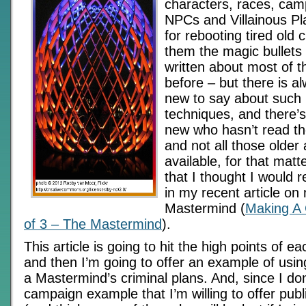
characters, races, camp
NPCs and Villainous P
for rebooting tired old c
them the magic bullets 
written about most of 
before – but there is 
new to say about such 
techniques, and there
new who hasn’t read the
and not all those older a
available, for that matte
that I thought I would r
in my recent article on
Mastermind (
Making A G
of 3 – The Mastermind
).
This article is going to hit the high points of ea
and then I’m going to offer an example of usi
a Mastermind’s criminal plans. And, since I don
campaign example that I’m willing to offer pub