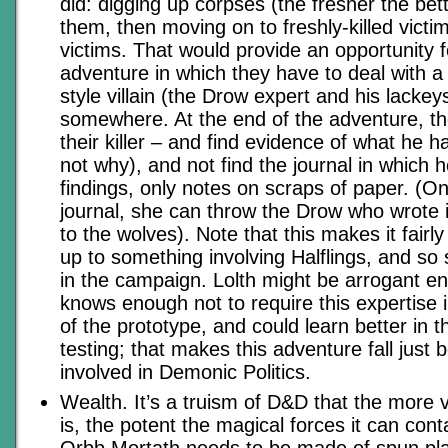
did: digging up corpses (the fresher the bet
them, then moving on to freshly-killed victims,
victims. That would provide an opportunity 
adventure in which they have to deal with a
style villain (the Drow expert and his lackeys
somewhere. At the end of the adventure, t
their killer – and find evidence of what he 
not why), and not find the journal in which 
findings, only notes on scraps of paper. (O
journal, she can throw the Drow who wrote i
to the wolves). Note that this makes it fairly 
up to something involving Halflings, and so s
in the campaign. Lolth might be arrogant en
knows enough not to require this expertise i
of the prototype, and could learn better in t
testing; that makes this adventure fall just 
involved in Demonic Politics.
Wealth. It’s a truism of D&D that the more
is, the potent the magical forces it can con
Orbb Mortath needs to be made of spun pla