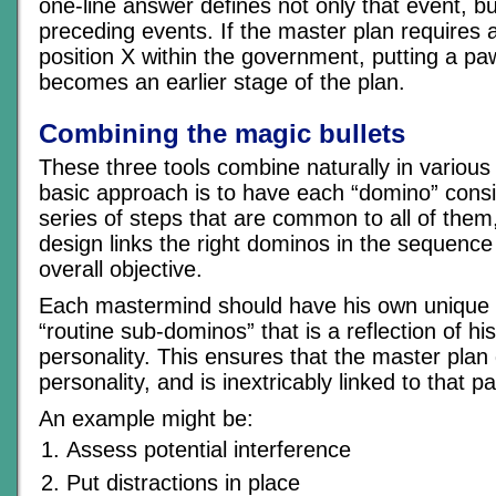
one-line answer defines not only that event, b
preceding events. If the master plan requires 
position X within the government, putting a paw
becomes an earlier stage of the plan.
Combining the magic bullets
These three tools combine naturally in variou
basic approach is to have each “domino” consis
series of steps that are common to all of them
design links the right dominos in the sequence
overall objective.
Each mastermind should have his own unique 
“routine sub-dominos” that is a reflection of hi
personality. This ensures that the master plan
personality, and is inextricably linked to that pa
An example might be:
Assess potential interference
Put distractions in place