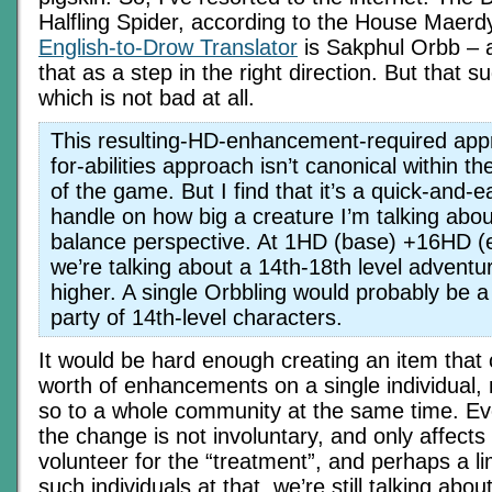
Halfling Spider, according to the House Maerd
English-to-Drow Translator
is Sakphul Orbb – a
that as a step in the right direction. But that s
which is not bad at all.
This resulting-HD-enhancement-required app
for-abilities approach isn’t canonical within th
of the game. But I find that it’s a quick-and-
handle on how big a creature I’m talking abo
balance perspective. At 1HD (base) +16HD 
we’re talking about a 14th-18th level adventur
higher. A single Orbbling would probably be a 
party of 14th-level characters.
It would be hard enough creating an item tha
worth of enhancements on a single individual,
so to a whole community at the same time. E
the change is not involuntary, and only affect
volunteer for the “treatment”, and perhaps a l
such individuals at that, we’re still talking abou