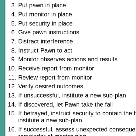
Put pawn in place
Put monitor in place
Put security in place
Give pawn instructions
Distract interference
Instruct Pawn to act
Monitor observes actions and results
Receive report from monitor
Review report from monitor
Verify desired outcomes
If unsuccessful, institute a new sub-plan
If discovered, let Pawn take the fall
If betrayed, instruct security to contain the
institute a new sub-plan
If successful, assess unexpected conseque