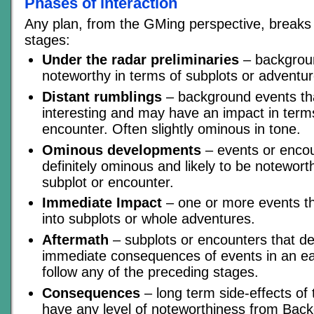
Phases of interaction
Any plan, from the GMing perspective, breaks 
stages:
Under the radar preliminaries
– backgroun
noteworthy in terms of subplots or adventur
Distant rumblings
– background events th
interesting and may have an impact in terms
encounter. Often slightly ominous in tone.
Ominous developments
– events or encou
definitely ominous and likely to be notewort
subplot or encounter.
Immediate Impact
– one or more events tha
into subplots or whole adventures.
Aftermath
– subplots or encounters that de
immediate consequences of events in an ea
follow any of the preceding stages.
Consequences
– long term side-effects of 
have any level of noteworthiness from Bac