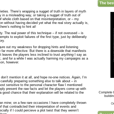
The bes
ieties. There’s wrapping a nugget of truth in layers of myth
ry in a misleading way, or taking a nugget of truth out of
of whole cloth based on that misinterpretation, or – my
tion without having decided yet what the real story actually is,
 there’s nothing to hint at!
y. The real power of this technique – if not overused – is
mpts to exploit failures of the first type, just by deliberatly
ory.
ure out my weakness for dropping hints and listening
 far more effective. But there is a downside that manifests
it leaves the players less inclined to trust
anything
I say as
t, and for a while I was actually harming my campaigns as a
son, however.
 don’t mention it at all, and hope no-one notices. Again, I’m
 carefully preparing something else to talk about – in
ost sensitive to the personal character flaw I mentioned
ply present the raw facts and let the players come up with
 a good chance that their explanation will be related to the
Complete G
buildi
han mine; on a few rare occasions I have completely thrown
O
f that contradicted their interpretation of events and
cially if I could percieve a plot twist that they weren’t