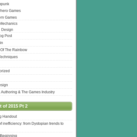
mpunk
rhero Games
ern Games
 Mechanics
 Design
log Post
in
 Of The Rainbow
Techniques
orized
esign
& Authoring & The Games Industry
 of 2015 Pt 2
ng Handout
of inefficiency: from Dystopian trends to
 Beginning