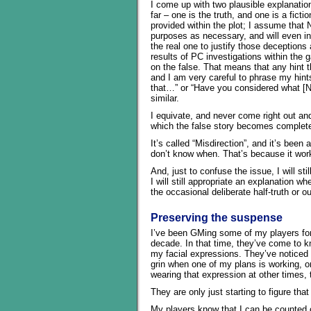
I come up with two plausible explanatio
far – one is the truth, and one is a ficti
provided within the plot; I assume that
purposes as necessary, and will even in
the real one to justify those deception
results of PC investigations within the g
on the false. That means that any hint th
and I am very careful to phrase my hints
that…” or “Have you considered what [N
similar.
I equivate, and never come right out and 
which the false story becomes completel
It’s called “Misdirection”, and it’s been
don’t know when. That’s because it wor
And, just to confuse the issue, I will st
I will still appropriate an explanation wh
the occasional deliberate half-truth or o
Preserving the suspense
I’ve been GMing some of my players for
decade. In that time, they’ve come to 
my facial expressions. They’ve noticed 
grin when one of my plans is working, or
wearing that expression at other times, 
They are only just starting to figure that
My players know that I can be counted on