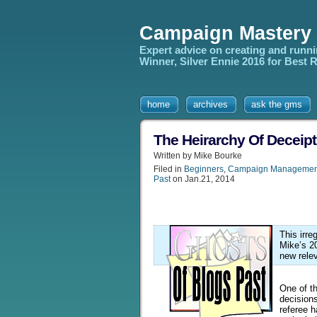
Campaign Mastery
Expert advice on creating and runn
Winner, Silver Ennie 2016 for Best
home
archives
ask the gms
The Heirarchy Of Deceipt
Written by Mike Bourke
Filed in
Beginners
,
Campaign Managemen
Past
on Jan.21, 2014
This irr
Mike’s 2
new rele
One of t
decision
referee h