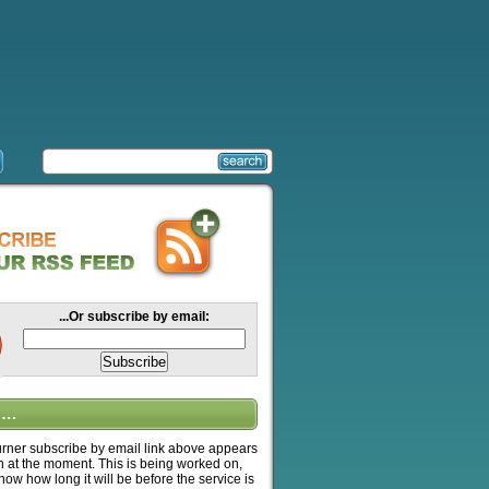
...Or subscribe by email:
….
ner subscribe by email link above appears
n at the moment. This is being worked on,
know how long it will be before the service is