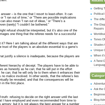
 them.
Recent 
Getting 
 answer – is the one that I resort to least-often. It can
Politica
r “I ran out of time,” or “There are possible implications
The diff
it can also mean “I ran out of ideas,” or “There’s a
even (rarely) “I couldn’t be bothered.”
The Elep
Repairs
ight refusal should be interpreted, but it’s also one of the
damages one thing that the referee needs for a successful
Worldbui
Tones Of
it? Here I am talking about all the different ways that are
Shades O
he trust of the players is an absolute essential to a game’s
Unique C
When it’
hat justify a silence is inadequate, because the players are
A Twist 
Langua
fferent hierarchy of deceipt. The players have to be able to
ules as honestly as he can; that he will put in the effort
 he can; that he will only lie to them when it enhances their
Categor
 no malice involved. In other words, that the referee’s lies
ventually be revealed, and that the consequences will be
 in the first place.
Adventu
Ask the
Beginne
f-truth: refusing to decide on the right answer until the last
Blog Ad
that I have employed and even recommended from time to
s armory; but it is not always the best answer for a number