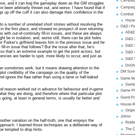
Campaig
ieve, and it can bog the gameplay down as the GM struggles
Campai
e been arbitrarily thrown out, and worse, I have found that if
gs up off the cuff it can also damage their confidence in the
Combat
Hazar
to a number of unrelated short stories without resolving the
D&D / Pa
 in the first place, and showed no prospect of ever returning
AD&
s with out-of-continuity fill-in issues, and these are always
ht be in isolation; and, worse still, there can be plot holes
D&D 
ter Parker’s girlfriend leaves him in the previous issue and
he
D&D 
 fill-in issue that follows? But the issue after that, he’s
so that’s an extreme example to get the point across, but
D&D 
encies are harder to spot, more likely to occur, and just as
D&D 
.
DnDN
can sometimes work, but it means drawing attention to the
DM Scre
plot credibility of the campaign on the quality of the
and ignore the flaw rather than using a lame or half-baked
Game Ma
Gamin
 good reason worked out in advance for behaviour and in-game
Game Ph
at they are doing, and therefore where that particular plot
Guest Po
s going, at least in general terms, is usually far better and
House-R
Origi
Johnn
other variation on the half-truth, one that empoys the
Riddl
approach. I learned those techniques as a deliberate way of
The C
 be tempted to drop hints.