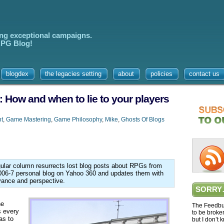
ing exceptional campaigns.
 RPG Blog!
blogdex
the legacies setting
about
policies
contact us
: How and when to lie to your players
t
,
Game Mastering
,
Game Philosophy
,
Mike
,
Ghosts Of Blogs
egular column resurrects lost blog posts about RPGs from
006-7 personal blog on Yahoo 360 and updates them with
vance and perspective.
SORRY
he
The Feedbur
s every
to be broke
as to
but I don’t 