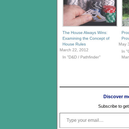
The House Always Wins:
Pro
Examining the Concept of
Pro
House Rules
May 3
March 22, 2012
In 
In "D&D / Pathfinder"
Man
Discover m
Subscribe to get 
Type your email…