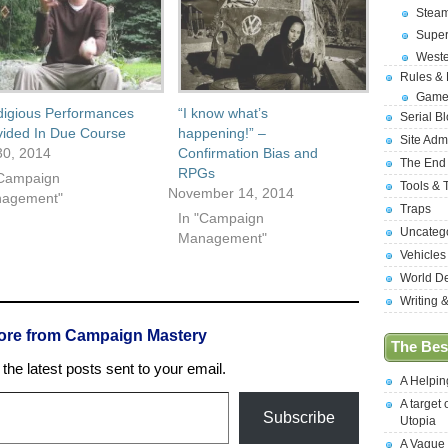
Stea
Supe
West
Rules &
Game
digious Performances
“I know what’s
Serial B
vided In Due Course
happening!” –
Site Adm
0, 2014
Confirmation Bias and
The End
RPGs
"Campaign
Tools & 
November 14, 2014
agement"
Traps
In "Campaign
Uncateg
Management"
Vehicles
World D
Writing 
ore from Campaign Mastery
The Best
the latest posts sent to your email.
A Helpi
A target 
Subscribe
Utopia
A Vague