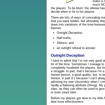
make is
much
N
the players. To be blunt, the referee has
decide when to lie to his players.
There are lots of ways of concealing ma
that you want hidden, but ultimately they
down into variations of the time-honour
themes:
Outright Deception,
Half-truths,
Silence, and
an outright refusal to answer.
Outright Deception
I have to admit that I’m not very good at
lot of the time. Sometimes I manage to
completely hoodwink the players, but it
a struggle. In part, that’s because I’m a 
honest person, a good quality; but, to b
honest, in part it’s because I can’t alwa
admiring my own cleverness when I come 
hardly a flattering attribute (Shrug). My 
slips, as they can often be used to giv
or even years later.
Before my players got wise to my little 
deal more effectiveness.