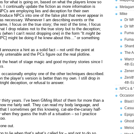
Mapping
ns for what is going on, based on what the players know so
on. I continually update the fiction as more information is
Metagam
 NPCs are employing lies and deception for their own
Mike
troduce NPCs into one of the false plot that never appear in
s as necessary. Whenever I am describing events or the
Dr Wh
ame, I focus on the true story; the rest of the time, I focus
Dr Wh
at I drop relates not to the true story but to the deception;
Fuman
 (when I can’t resist dropping one) in the form “It
might be
PC] might be doing if he knew about this…” or something
Fuman
Shard
announce a hint as a solid fact – not until the point at
The A
y untenable and the PCs figure out the real plotline.
Warcr
 at the heart of stage magic and good mystery stories since I
4th E
ks.
Zener
ill occasionally employ one of the other techniques described.
Zenit
en the player’s version is better than my own. I still drop in
utright deception, or refusal to answer.
4th E
NPCs & V
Occasio
 thirty years. I’ve been GMing
Most
of them for more than a
Blast
know me fairly well. They can read my body language, and
Casua
that I sometimes get this knowing, cat-ate-the-canary half-
 when they guess the truth of a situation – so I practice
Epigr
too.
Ghost
 one out.
Melod
 to lie when that’s what’s called for – and not to do so