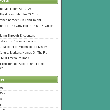
Posts
The Most From AI – 2026
l Physics and Margins Of Error
erence between Skill and Talent
hant In The Gray Room, Pt 5 of 5: Critical
lding Through Encounters
 Voice: 3(+1) emotional tips
f Discomfort: Mechanics for Misery
ultural Markers: Names On The Fly
s NOT time to Railroad
Of The Tongue: Accents and Foreign
ges
ies
res
 GMs
rs
min