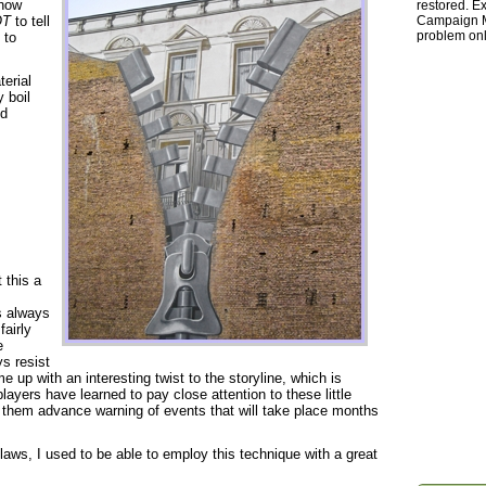
 how
restored. Ex
OT
to tell
Campaign Ma
problem onl
 to
terial
 boil
ed
 this a
s always
fairly
e
ys resist
up with an interesting twist to the storyline, which is
players have learned to pay close attention to these little
e them advance warning of events that will take place months
flaws, I used to be able to employ this technique with a great