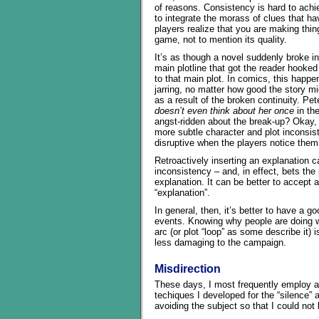
of reasons. Consistency is hard to ach
to integrate the morass of clues that hav
players realize that you are making thin
game, not to mention its quality.
It’s as though a novel suddenly broke in
main plotline that got the reader hooked
to that main plot. In comics, this happen
jarring, no matter how good the story mig
as a result of the broken continuity. Pe
doesn’t even think about her once
in the
angst-ridden about the break-up? Okay, 
more subtle character and plot inconsist
disruptive when the players notice them
Retroactively inserting an explanation 
inconsistency – and, in effect, bets the 
explanation. It can be better to accept 
“explanation”.
In general, then, it’s better to have a
events. Knowing why people are doing wh
arc (or plot “loop” as some describe it) i
less damaging to the campaign.
Misdirection
These days, I most frequently employ an
techiques I developed for the “silence” 
avoiding the subject so that I could not