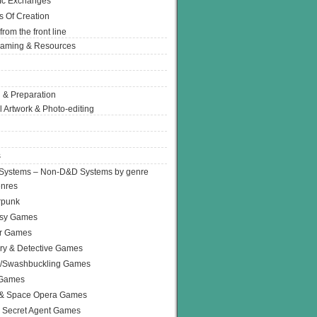
Ic Exchanges
s Of Creation
from the front line
Gaming & Resources
 & Preparation
l Artwork & Photo-editing
s
Systems – Non-D&D Systems by genre
enres
rpunk
asy Games
or Games
ry & Detective Games
e/Swashbuckling Games
 Games
 & Space Opera Games
 Secret Agent Games