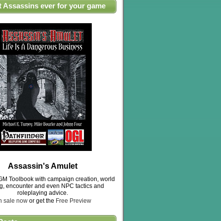
t Assassins ever for your game
Assassin's Amulet
M Toolbook with campaign creation, world
ng, encounter and even NPC tactics and
roleplaying advice.
n sale now
or get the
Free Preview