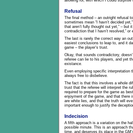
allowing for, with which I could surprise
Refusal
The final method – an outright refusal to
sometimes mean “I havn’t decided yet,” o
that aren’t fully thought out yet,” – but 
contradiction that I havn’t resolved,” or 
The last is rarely the correct way an outr
easiest conclusions to leap to, and it 
game – the player’s trust.
Okay, that sounds contradictory, doesn’t 
referee can lie to his players, and yet t
existance.
Even employing specific interpretation t
always free to disbelieve.
The fact is that this involves a whole di
trust that the referee will interpret the r
required to prepare for the game as best
enjoyment of the game, and that there is
are white lies, and that the truth will e
important enough to justify the deception
Indecision
A fifth approach is a variation on the hal
possible minute. This is an approach 
time, and deserves its place in the GM’