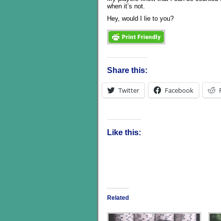
when it’s not.
Hey, would I lie to you?
Share this:
Twitter
Facebook
Like this:
Related