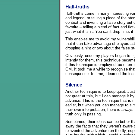
Half-truths
Half-truths come in many interesting var
and legend, or telling a piece of the sto
context and inventing a false story out 
favorite – telling a blend of fact and fic
just what it isn’t. You can’t drop hints if
This enables me to avoid my vulnerabilit
that it can take advantage of players atte
dropping a hint or two about the false st
Obviously, once my players began to fig
intently for them, this technique became
if this technique is employed too often: 
GM. It took me a while to recognize tha
consequence. In time, I learned the les
Silence
Another technique is to keep quiet. Just
not great at this, but I can manage it by
advance. This is the technique that is m
earlier, but when you can manage to sim
their own interpretation, there is always
truth only in passing.
Sometimes, their ideas can be better t
away the facts that they weren’t aware o
reinvented the adventure on-the-fly, espe