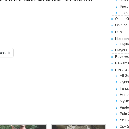
MosA
Piece
Tales 
Online 
Opinion
PCs
Planning
Digita
Players
Reddit
Reviews
Reward
RPGs & 
All G
Cybe
Fant
Horr
Myste
Pirat
Pulp
SciFi
Spy &