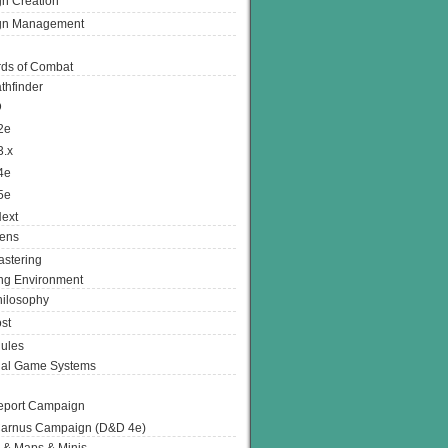
n Creation
gn Management
ds of Combat
thfinder
D
2e
3.x
4e
5e
ext
ens
stering
g Environment
ilosophy
st
ules
nal Game Systems
eport Campaign
arnus Campaign (D&D 4e)