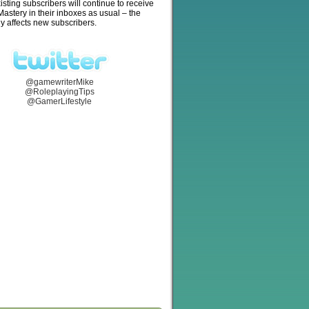
isting subscribers will continue to receive
stery in their inboxes as usual – the
y affects new subscribers.
@gamewriterMike
@RoleplayingTips
@GamerLifestyle