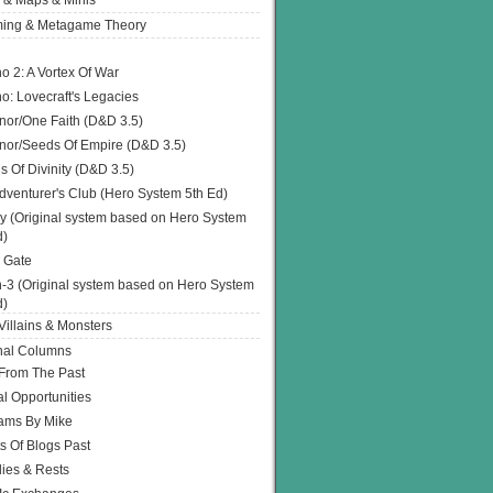
 & Maps & Minis
ing & Metagame Theory
o 2: A Vortex Of War
o: Lovecraft's Legacies
or/One Faith (D&D 3.5)
or/Seeds Of Empire (D&D 3.5)
s Of Divinity (D&D 3.5)
dventurer's Club (Hero System 5th Ed)
y (Original system based on Hero System
d)
 Gate
h-3 (Original system based on Hero System
d)
illains & Monsters
nal Columns
 From The Past
l Opportunities
ams By Mike
s Of Blogs Past
ies & Rests