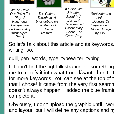
It's Not Like
We All Have
Shooting
Our Roles To
The Critical
Sophisticated
Sushi In A
Play: A
Threshold: A
Links:
Barrel: A
Functional
brief debate on
Degrees Of
Personalized
Perspective
the Merits of
Separation in
Productivity
on Personality
Extreme
RPGs. Image
Focus For
Archetypes,
Results
by Clix.
Game Prep
Part 1
So let’s talk about this article and its keywords.
writing, so:
quill, pen, words, type, typewriter, typing
If I don’t find the right illustration, or somethi
me to modify it into what I need/want, then I’ll 
for more keywords. You can see at the top of th
that I chose! It came from the very first searc
doesn’t always happen. I added the blue framin
complete it.
Obviously, I don’t upload the graphic until I wo
and layout, but I will define any captions and h