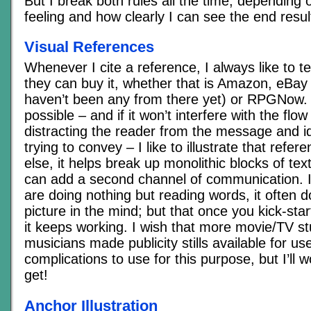
But I break both rules all the time, depending 
feeling and how clearly I can see the end resul
Visual References
Whenever I cite a reference, I always like to t
they can buy it, whether that is Amazon, eBay 
haven’t been any from there yet) or RPGNow.
possible – and if it won’t interfere with the flow
distracting the reader from the message and i
trying to convey – I like to illustrate that refere
else, it helps break up monolithic blocks of text
can add a second channel of communication. I f
are doing nothing but reading words, it often d
picture in the mind; but that once you kick-star
it keeps working. I wish that more movie/TV st
musicians made publicity stills available for us
complications to use for this purpose, but I’ll 
get!
Anchor Illustration