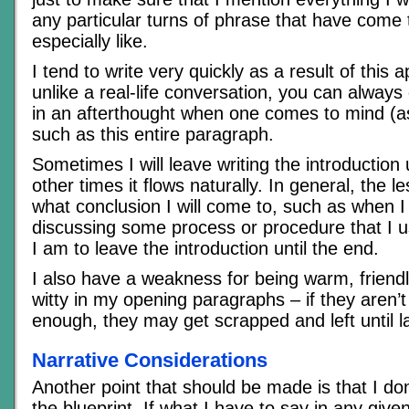
any particular turns of phrase that have come 
especially like.
I tend to write very quickly as a result of this
unlike a real-life conversation, you can always
in an afterthought when one comes to mind (as
such as this entire paragraph.
Sometimes I will leave writing the introduction u
other times it flows naturally. In general, the 
what conclusion I will come to, such as when I 
discussing some process or procedure that I us
I am to leave the introduction until the end.
I also have a weakness for being warm, friendl
witty in my opening paragraphs – if they aren’t
enough, they may get scrapped and left until la
Narrative Considerations
Another point that should be made is that I don’
the blueprint. If what I have to say in any giv