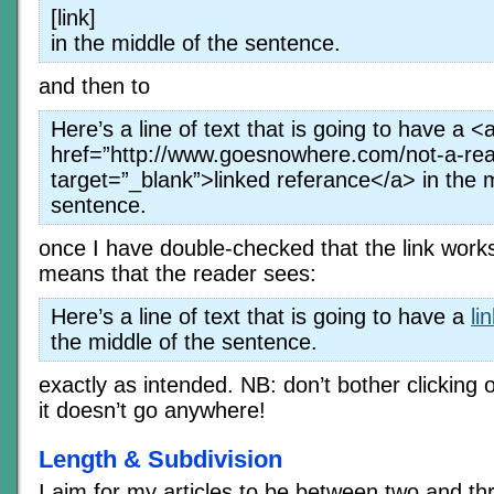
[link]
in the middle of the sentence.
and then to
Here’s a line of text that is going to have a <
href=”http://www.goesnowhere.com/not-a-rea
target=”_blank”>linked referance</a> in the m
sentence.
once I have double-checked that the link work
means that the reader sees:
Here’s a line of text that is going to have a
li
the middle of the sentence.
exactly as intended. NB: don’t bother clicking 
it doesn’t go anywhere!
Length & Subdivision
I aim for my articles to be between two and t