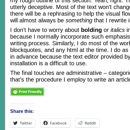
my rough outline of this section. Yeah, right. T
utterly deceptive. Most of the text won’t chang
there will be a rephrasing to help the visual flo
will almost always be
something
that I rewrite 
I don’t have to worry about
bolding
or
italics
in
because I normally incorporate such emphasis 
writing process. Similarly, I do most of the work
blockquotes, and any html at the time. I do a
in advance because the text editor provided by
installation is a difficult to use.
The final touches are administrative – categor
that’s the procedure I employ to write an articl
Share this:
Twitter
Facebook
Reddit