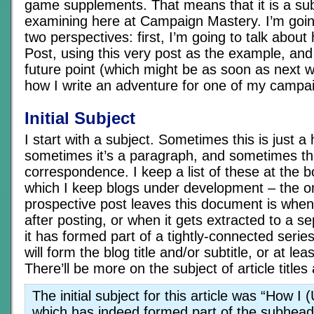
game supplements. That means that it is a sub
examining here at Campaign Mastery. I’m goin
two perspectives: first, I’m going to talk about
Post, using this very post as the example, an
future point (which might be as soon as next wee
how I write an adventure for one of my campa
Initial Subject
I start with a subject. Sometimes this is just a
sometimes it’s a paragraph, and sometimes th
correspondence. I keep a list of these at the bo
which I keep blogs under development – the on
prospective post leaves this document is when 
after posting, or when it gets extracted to a s
it has formed part of a tightly-connected series
will form the blog title and/or subtitle, or at leas
There’ll be more on the subject of article titles a 
The initial subject for this article was “How I 
which has indeed formed part of the subheadi