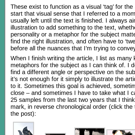
These exist to function as a visual ‘tag’ for the 
start that visual sense that I referred to a m
usually left until the text is finished. I always 
illustration to add something to the text, wheth
personality or a metaphor for the subject matte
find the right illustration, and often have to ‘tw
before all the nuances that I’m trying to conve
When I finish writing the article, I list as many
metaphors for the subject as I can think of. I de
find a different angle or perspective on the subj
it’s not enough for it simply to illustrate the arti
to it. Sometimes this goal is achieved, somet
close – and sometimes I have to take what I c
25 samples from the last two years that I think 
mark, in reverse chronological order (click the
the post):