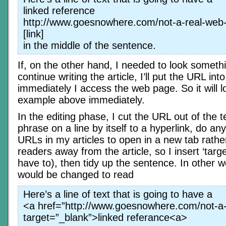
linked reference
http://www.goesnowhere.com/not-a-real-web
[link]
in the middle of the sentence.
If, on the other hand, I needed to look somethi
continue writing the article, I’ll put the URL in
immediately I access the web page. So it will l
example above immediately.
In the editing phase, I cut the URL out of the 
phrase on a line by itself to a hyperlink, do any 
URLs in my articles to open in a new tab rathe
readers away from the article, so I insert ‘targe
have to), then tidy up the sentence. In other 
would be changed to read
Here’s a line of text that is going to have a
<a href=”http://www.goesnowhere.com/not-a-
target=”_blank”>linked referance<a>