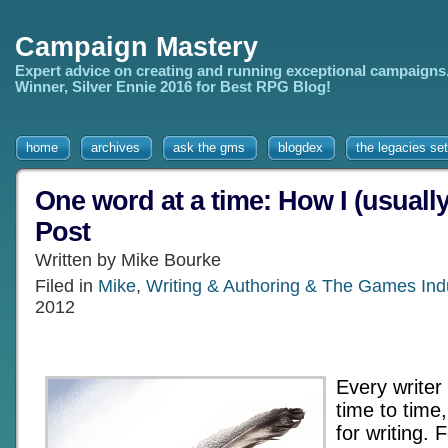
Campaign Mastery
Expert advice on creating and running exceptional campaigns
Winner, Silver Ennie 2016 for Best RPG Blog!
home
archives
ask the gms
blogdex
the legacies set
One word at a time: How I (usually
Post
Written by Mike Bourke
Filed in
Mike
,
Writing & Authoring & The Games Ind
2012
Every writer
time to time
for writing. 