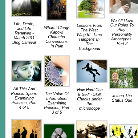
We All Have
Life, Death,
Our Roles To
Lessons From
Wham! Clang!
and Life
Play:
The West
Kapow!
Renewed -
Personality
Wing III: Time
Character
March 2011
Archetypes,
Happens In
Conventions
Blog Carnival
Part 2
The
In Pulp
Background
All This And
'How Hard Can
Psionic Spam:
The Value Of
It Be?' - Skill
Jolting The
Examining
Information:
Checks under
Status Quo
Psionics, Part
Examining
the
4 of 5
Psionics, Part
microscope
3 of 5