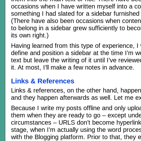
occasions when I have written myself into a c
something I had slated for a sidebar furnished
(There have also been occasions when content 
to belong in a sidebar grew sufficiently to bec
its own right.)
Having learned from this type of experience, I w
define and position a sidebar at the time I’m 
text but leave the writing of it until I’ve review
it. At most, I’ll make a few notes in advance.
Links & References
Links & references, on the other hand, happen 
and they happen afterwards as well. Let me ex
Because I write my posts offline and only upl
them when they are ready to go – except und
circumstances – URLS don’t become hyperlinks 
stage, when I’m actually using the word proce
with the Blogging platform. Prior to that, they e