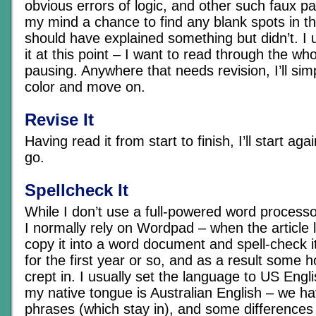
obvious errors of logic, and other such faux pa
my mind a chance to find any blank spots in th
should have explained something but didn’t. I u
it at this point – I want to read through the wh
pausing. Anywhere that needs revision, I’ll sim
color and move on.
Revise It
Having read it from start to finish, I’ll start agai
go.
Spellcheck It
While I don’t use a full-powered word processor
I normally rely on Wordpad – when the article lo
copy it into a word document and spell-check it.
for the first year or so, and as a result some 
crept in. I usually set the language to US Engl
my native tongue is Australian English – we h
phrases (which stay in), and some differences 