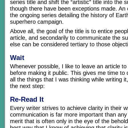
series title and shift the “artistic” title into the s
though there have been exceptions made. An 
the ongoing series detailing the history of Ea
superhero campaign.
Above all, the goal of the title is to entice peop
article, and secondarily to communicate the su
else can be considered tertiary to those object
Wait
Whenever possible, I like to leave an article to
before making it public. This gives me time to
all the things that I was thinking while writing i
the next step:
Re-Read It
Every writer strives to achieve clarity in their w
communication is far more important than any p
merit that is often only in the eye of the beho
best way that I know of achieving that clarity 