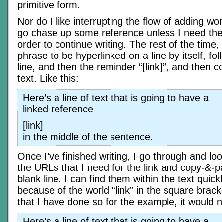
primitive form.
Nor do I like interrupting the flow of adding wor
go chase up some reference unless I need the 
order to continue writing. The rest of the time, I
phrase to be hyperlinked on a line by itself, fo
line, and then the reminder “[link]”, and then c
text. Like this:
Here’s a line of text that is going to have a
linked reference
[link]
in the middle of the sentence.
Once I’ve finished writing, I go through and loo
the URLs that I need for the link and copy-&-p
blank line. I can find them within the text quick
because of the world “link” in the square brac
that I have done so for the example, it would no
Here’s a line of text that is going to have a