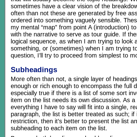
sometimes have a clear vision of the breakd
often than not these are generated by free as
ordered into something vaguely sensible. Thes
my mental “map” from point A (introduction) to
with the narrative to serve as tour guide. If th
logical sequence, as when I am trying to look a
something, or (sometimes) when I am trying t
question, I’ll try to proceed from simplest to 
Subheadings
More often than not, a single layer of headings
enough or rich enough to encompass the full de
especially true if there is a list of some sort i
item on the list needs its own discussion. As a 
everything I have to say will fit into a single, r
paragraph, the list is better treated as such; if i
restriction, then it’s better to present the list 
subheading to each item on the list.