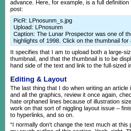
advance. Here, for example, is a full definition
post:
PicR: LPnosunm_s.jpg
Upload: LPnosunm
Caption: The Lunar Prospector was one of th
highlights of 1998. Click on the thumbnail for
It specifies that I am to upload both a large-s
thumbnail, and that the thumbnail is to be disp
hand side of the text and link to the full-sized 
Editing & Layout
The last thing that I do when writing an article 
and all the graphics, review it once again, chec
hate orphaned lines because of illustration size,
work on that sort of niggling layout issue – fi
to hyperlinks, and so on.
“I normally don’t change the text much at this p