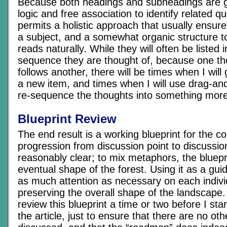
Because both headings and subheadings are 
logic and free association to identify related qu
permits a holistic approach that usually ensure
a subject, and a somewhat organic structure to 
reads naturally. While they will often be listed
sequence they are thought of, because one tho
follows another, there will be times when I will
a new item, and times when I will use drag-and
re-sequence the thoughts into something more
Blueprint Review
The end result is a working blueprint for the c
progression from discussion point to discussio
reasonably clear; to mix metaphors, the bluepri
eventual shape of the forest. Using it as a guid
as much attention as necessary on each individ
preserving the overall shape of the landscape. I
review this blueprint a time or two before I star
the article, just to ensure that there are no oth