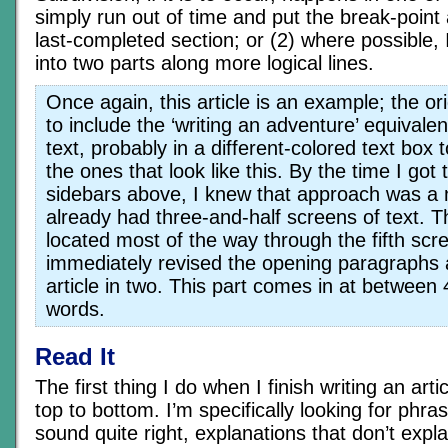
simply run out of time and put the break-point 
last-completed section; or (2) where possible, I
into two parts along more logical lines.
Once again, this article is an example; the or
to include the ‘writing an adventure’ equivalen
text, probably in a different-colored text box 
the ones that look like this. By the time I got 
sidebars above, I knew that approach was a n
already had three-and-half screens of text. 
located most of the way through the fifth scr
immediately revised the opening paragraphs a
article in two. This part comes in at betwee
words.
Read It
The first thing I do when I finish writing an artic
top to bottom. I’m specifically looking for phra
sound quite right, explanations that don’t expl