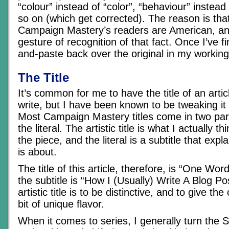
“colour” instead of “color”, “behaviour” instead
so on (which get corrected). The reason is tha
Campaign Mastery’s readers are American, and 
gesture of recognition of that fact. Once I’ve fin
and-paste back over the original in my workin
The Title
It’s common for me to have the title of an articl
write, but I have been known to be tweaking it 
Most Campaign Mastery titles come in two parts
the literal. The artistic title is what I actually thi
the piece, and the literal is a subtitle that expl
is about.
The title of this article, therefore, is “One Wo
the subtitle is “How I (Usually) Write A Blog Po
artistic title is to be distinctive, and to give the c
bit of unique flavor.
When it comes to series, I generally turn the Su