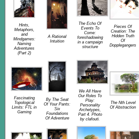
The Echo Of
Hints,
Pieces Of
Events To
Metaphors,
Creation: The
Come:
and
Hidden Truth
A Rational
foreshadowing
Mindgames:
Of
Intuition
in a campaign
Naming
Dopplegangers
structure
Adventures
(Part 2)
We All Have
Our Roles To
Fascinating
By The Seat
Play:
Topological
The Nth Level
Of Your Pants:
Personality
Limits: FTL in
Of Abstraction
Six
Archetypes,
Gaming
Foundations
Part 4. Photo
Of Adventure
by clafouti.