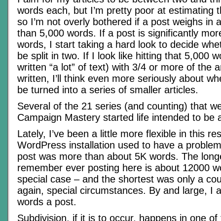
words each, but I’m pretty poor at estimating t
so I’m not overly bothered if a post weighs in a
than 5,000 words. If a post is significantly mo
words, I start taking a hard look to decide whet
be split in two. If I look like hitting that 5,000 wo
written “a lot” of text) with 3/4 or more of the art
written, I’ll think even more seriously about wh
be turned into a series of smaller articles.
Several of the 21 series (and counting) that w
Campaign Mastery started life intended to be a 
Lately, I’ve been a little more flexible in this re
WordPress installation used to have a problem l
post was more than about 5K words. The longe
remember ever posting here is about 12000 w
special case – and the shortest was only a co
again, special circumstances. By and large, I
words a post.
Subdivision, if it is to occur, happens in one of