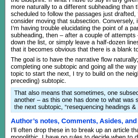
more naturally to a different subheading than t
scheduled to follow the passages just drafted, t
consider moving that subsection. Conversely, 
I’m having trouble elucidating the point of a par
subheading, then – after a couple of attempts –
down the list, or simply leave a half-dozen lin
that it becomes obvious that there is a blank to 
The goal is to have the narrative flow naturally
completing one subtopic and going all the way
topic to start the next, I try to build on the ne
preceding) subtopic.
That also means that sometimes, one subsec
another – as this one has done to what was 
the next subtopic, “resequencing headings &
Author’s notes, Comments, Asides, and
I’ll often drop these in to break up an article 
monolithic. I have no rules to decide when to d