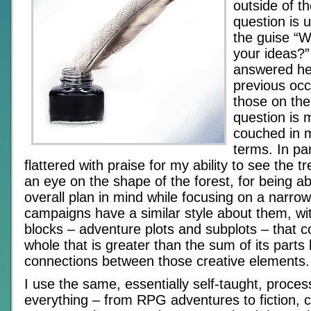
outside of th
question is u
the guise “
your ideas?”
answered he
previous occ
those on the
question is 
couched in m
terms. In par
flattered with praise for my ability to see the t
an eye on the shape of the forest, for being ab
overall plan in mind while focusing on a narro
campaigns have a similar style about them, wit
blocks – adventure plots and subplots – that c
whole that is greater than the sum of its parts 
connections between those creative elements.
I use the same, essentially self-taught, process
everything – from RPG adventures to fiction, 