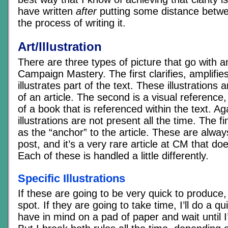
have written
after
putting some distance betwe
the process of writing it.
Art/Illustration
There are three types of picture that go with an
Campaign Mastery. The first clarifies, amplifies
illustrates part of the text. These illustrations 
of an article. The second is a visual reference
of a book that is referenced within the text. Ag
illustrations are not present all the time. The fi
as the “anchor” to the article. These are alway
post, and it’s a very rare article at CM that do
Each of these is handled a little differently.
Specific Illustrations
If these are going to be very quick to produce
spot. If they are going to take time, I’ll do a q
have in mind on a pad of paper and wait until I’