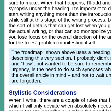
sure to make. When that happens, I’ll add anot
synopsis under the heading. It’s important to d
start writing anything more than the introducti
while still at this stage of the writing process
the sort of details that can get lost when you g
the actual writing, or that can so monopolize y
you lose focus on the overall direction of the ar
for the trees” problem manifesting itself.
The “roadmap” shown above uses a heading
describing this very section. I probably didn’
and “how”, but wanted to be sure to remembe
urgency, ie the need to do such synopses whil
the overall article in mind – and not to wait un
are forgotten.
Stylistic Considerations
When I write, there are a couple of rules that I 
which I will only deviate when absolutely necess