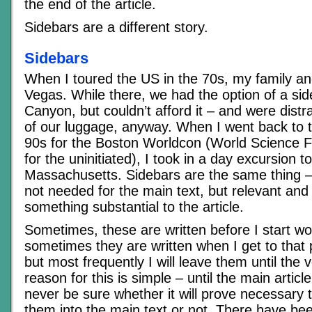
the end of the article.
Sidebars are a different story.
Sidebars
When I toured the US in the 70s, my family and
Vegas. While there, we had the option of a sid
Canyon, but couldn’t afford it – and were distr
of our luggage, anyway. When I went back to t
90s for the Boston Worldcon (World Science F
for the uninitiated), I took in a day excursion 
Massachusetts. Sidebars are the same thing –
not needed for the main text, but relevant and
something substantial to the article.
Sometimes, these are written before I start wor
sometimes they are written when I get to that po
but most frequently I will leave them until the 
reason for this is simple – until the main article
never be sure whether it will prove necessary 
them into the main text or not. There have b