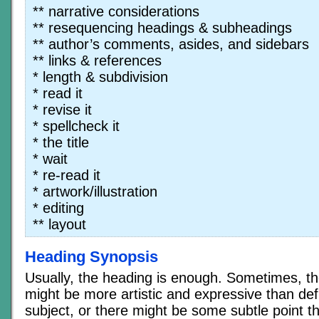
** narrative considerations
** resequencing headings & subheadings
** author’s comments, asides, and sidebars
** links & references
* length & subdivision
* read it
* revise it
* spellcheck it
* the title
* wait
* re-read it
* artwork/illustration
* editing
** layout
Heading Synopsis
Usually, the heading is enough. Sometimes, t
might be more artistic and expressive than def
subject, or there might be some subtle point th