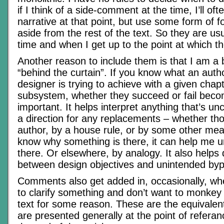
if I think of a side-comment at the time, I’ll ofte
narrative at that point, but use some form of fo
aside from the rest of the text. So they are usu
time and when I get up to the point at which t
Another reason to include them is that I am a 
“behind the curtain”. If you know what an aut
designer is trying to achieve with a given chapt
subsystem, whether they succeed or fail beco
important. It helps interpret anything that’s un
a direction for any replacements – whether t
author, by a house rule, or by some other mea
know why something is there, it can help me 
there. Or elsewhere, by analogy. It also helps 
between design objectives and unintended byp
Comments also get added in, occasionally, whe
to clarify something and don’t want to monkey w
text for some reason. These are the equivalent
are presented generally at the point of referan