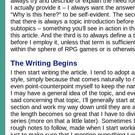
always try and describe or explain the need f
I actually provide it – I always want the answe
“Why is this here?” to be self-evident. The sec
that there is always a topic introduction befor
subtopics – something you’ll see in action in th
this article. And the third is to always define 
before I employ it, unless that term is sufficie
within the sphere of RPG games or is otherwis
The Writing Begins
I then start writing the article. I tend to adopt
style, simply because that comes naturally to
even point-counterpoint myself to keep the nar
I may have a general idea of the topic, and ev
said concerning that topic, I’ll generally start a
section and work my way down until they are all
the length becomes so great that I have to divi
series (more on that a little later). Sometimes 
rough notes to follow, made when I start worki
just to make sure that I mention everything I 