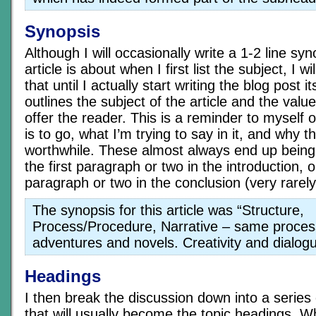
Synopsis
Although I will occasionally write a 1-2 line sy
article is about when I first list the subject, I w
that until I actually start writing the blog post 
outlines the subject of the article and the value
offer the reader. This is a reminder to myself o
is to go, what I’m trying to say in it, and why t
worthwhile. These almost always end up being 
the first paragraph or two in the introduction, o
paragraph or two in the conclusion (very rarely
The synopsis for this article was “Structure,
Process/Procedure, Narrative – same proces
adventures and novels. Creativity and dialogue
Headings
I then break the discussion down into a series o
that will usually become the topic headings. W