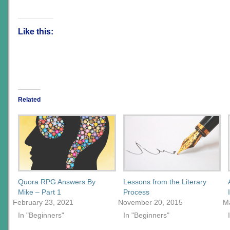
Like this:
Related
Quora RPG Answers By
Lessons from the Literary
Mike – Part 1
Process
February 23, 2021
November 20, 2015
M
In "Beginners"
In "Beginners"