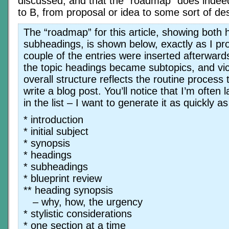
discussed, and that the “roadmap” does indeed
to B, from proposal or idea to some sort of des
The “roadmap” for this article, showing both
subheadings, is shown below, exactly as I pro
couple of the entries were inserted afterwar
the topic headings became subtopics, and vic
overall structure reflects the routine process 
write a blog post. You’ll notice that I’m often 
in the list – I want to generate it as quickly as
* introduction
* initial subject
* synopsis
* headings
* subheadings
* blueprint review
** heading synopsis
– why, how, the urgency
* stylistic considerations
* one section at a time