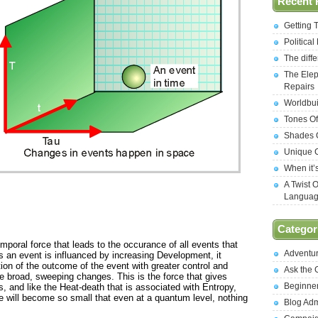
Recent 
Getting 
Politica
The diff
The Elep
Repairs
Worldbui
Tones Of
Shades O
Unique C
When it’
A Twist 
Langua
Categor
temporal force that leads to the occurance of all events that
Adventu
As an event is influanced by increasing Development, it
ion of the outcome of the event with greater control and
Ask the
e broad, sweeping changes. This is the force that gives
Beginne
ies, and like the Heat-death that is associated with Entropy,
e will become so small that even at a quantum level, nothing
Blog Ad