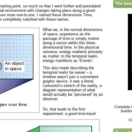
The bes
tarting point, so much so that I went further and postulated
nal environment with changes taking place along a given
even more one-to-one. I named these dimensions Time,
r completely satisfied with those names.
What we, in the normal dimensions
of space, experience as the
passage of time is simply motion
along a vector within this three-
dimensional time. In the physical
universe, energy maifests primarily
as matter; in the temporal realm,
energy manifests as ‘Events’.
This also made describing the
temporal realm far easier – a
timeline wasn’t just a convenient
graphic device, it was a literal
cartoonist’s-sketch of the reality, a
diagram representation of what
would actually be “percieved” by an
observer.
Complete G
So, that leads to the first
buildi
requirement: a good time-travel
O