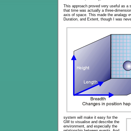
This approach proved very useful as a s
that time was actually a three-dimensio
axis of space. This made the analagy 
Duration, and Extent, though I was neve
system will make it easy for the
GM to visualise and describe the
environment, and especially the
relationship between events. And