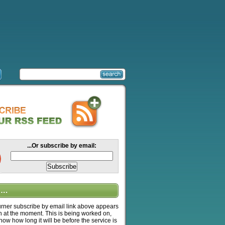
...Or subscribe by email:
….
ner subscribe by email link above appears
n at the moment. This is being worked on,
know how long it will be before the service is