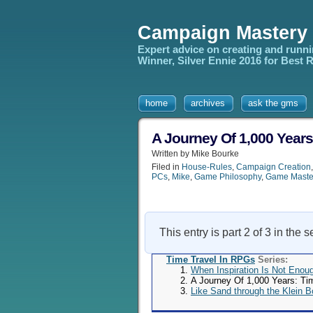
Campaign Mastery
Expert advice on creating and runn
Winner, Silver Ennie 2016 for Best
home
archives
ask the gms
A Journey Of 1,000 Years
Written by Mike Bourke
Filed in
House-Rules
,
Campaign Creation
PCs
,
Mike
,
Game Philosophy
,
Game Maste
This entry is part 2 of 3 in the 
Time Travel In RPGs
Series:
When Inspiration Is Not Enou
A Journey Of 1,000 Years: Ti
Like Sand through the Klein B