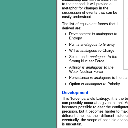
to the second: it will provide a
metaphor for changes in the
succession of events that can be
easily understood.
The list of equivalent forces that I
derived are:
Development
is analagous to
Entropy
Pull
is analagous to
Gravity
Will
is analagous to
Charge
Selection
is analagous to the
Strong Nuclear Force
Affinity
is analagous to the
Weak Nuclear Force
Persistance
is analagous to
Inertia
Option
is analagous to
Polarity
Development
This ‘force’ parallels Entropy; it is the 
can possibly occur at a given instant. 
becomes possible to alter the configurat
precision, but it becomes harder to mak
different timelines their different histor
eventually, the scope of possible chang
is uncertain.