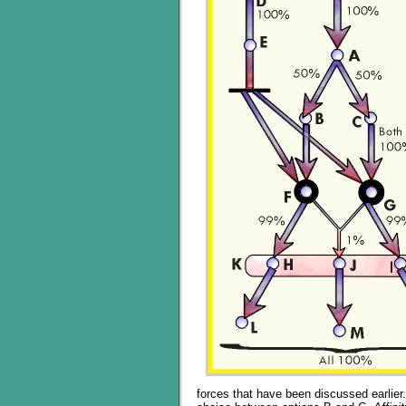
forces that have been discussed earlier.