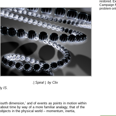
restored. Ex
Campaign Ma
problem onl
.| Spiral |. by Clix
lly
IS
.
 fourth dimension,’ and of events as points in motion within
 about time by way of a more familiar analagy, that of the
objects in the physical world – momentum, inertia,