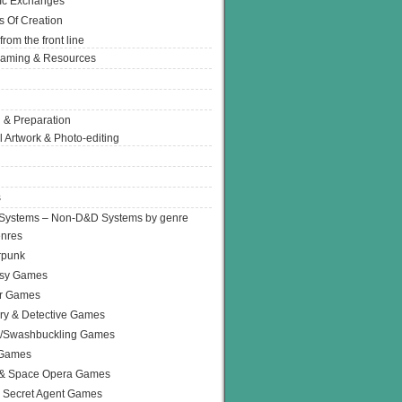
Ic Exchanges
s Of Creation
from the front line
Gaming & Resources
 & Preparation
l Artwork & Photo-editing
s
Systems – Non-D&D Systems by genre
enres
rpunk
asy Games
or Games
ry & Detective Games
e/Swashbuckling Games
 Games
 & Space Opera Games
 Secret Agent Games