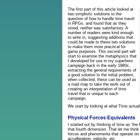
The first part of this article looked at
two simplistic solutions to the
question of how to handle time travel
in RPGs, and found that as they
stood, neither was satisfactory. A
number of readers were kind enough
to write in, suggesting additions that
could be made to these two solutions
to make them more practical for
game purposes. This second part will
start to examine the metaphysics that
I developed for use in my superhero
campaign back in the early 1980s,
extracting the general requirements of
a good solution to the initial problem;
when collected, these can be used as
a road map to take the work out of
creating an interpretation of time
travel that is unique to each
campaign.
We start by looking at what Time actua
Physical Forces Equivalents
I started out by thinking of time as ‘the
that fourth dimension. That let me think
forces and phenomenta that operate on 
accelleration, velocity, etc.