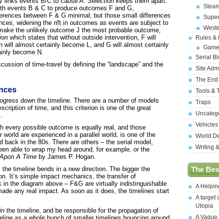
y
links events B/C to cause A.
Selection
keeps them apart.
Stea
th events B & C to produce outcomes F and G,
erences between F & G minimal; but those small differences
Supe
nces, widening the rift in outcomes as events are subject to
West
n make the unlikely outcome J the most probable outcome,
ion
which states that without outside intervention, F will
Rules &
 will almost certainly become L, and G will almost certainly
Game
tainly become N.
Serial B
scussion of time-travel by defining the “landscape” and the
Site Adm
The End
nces
Tools & 
ogress down the timeline. There are a number of models
Traps
cription of time, and this criterion is one of the great
Uncateg
.
Vehicles
h every possible outcome is equally real, and those
 world are experienced in a parallel world, is one of the
World D
ed back in the 80s. There are others – the serial model,
Writing 
been able to wrap my head around, for example, or the
 Apon A Time
by James P. Hogan.
 the timeline bends in a new direction. The bigger the
The Best
on. It’s simple impact mechanics, the transfer of
in the diagram above – F&G are virtually indistinguishable
A Helpi
ade any real impact. As soon as it does, the timelines start
A target 
Utopia
in
the timeline, and be responsible for the propagation of
A Vague
eline as a whole bunch of smaller timelines bouncing around