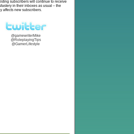
isting subscribers will continue to receive
stery in their inboxes as usual – the
y affects new subscribers.
@gamewriterMike
@RoleplayingTips
@GamerLifestyle