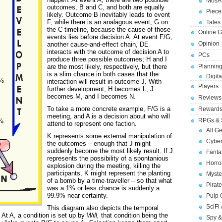
MosA
outcomes, B and C, and both are equally
Piece
likely. Outcome B inevitably leads to event
F, while there is an analagous event, G on
Tales 
the C timeline, because the cause of those
Online 
events lies before decision A. At event F/G,
Opinion
another cause-and-effect chain, DE
interacts with the outcome of decision A to
PCs
produce three possible outcomes; H and I
are the most likely, respectively, but there
Planning
is a slim chance in both cases that the
Digita
interaction will result in outcome J. With
Players
further development, H becomes L, J
becomes M, and I becomes N.
Reviews
To take a more concrete example, F/G is a
Reward
meeting, and A is a decision about who will
RPGs & 
attend to represent one faction.
All G
K represents some external manipulation of
Cybe
the outcomes – enough that J might
suddenly become the most likely result. If J
Fant
represents the possibility of a spontanious
Horr
explosion during the meeting, killing the
participants, K might represent the planting
Myste
of a bomb by a time-traveller – so that what
Pirat
was a 1% or less chance is suddenly a
99.9% near-certainty.
Pulp
SciFi
This diagram also depicts the temporal
 At A, a condition is set up by
Will,
that condition being the
Spy &