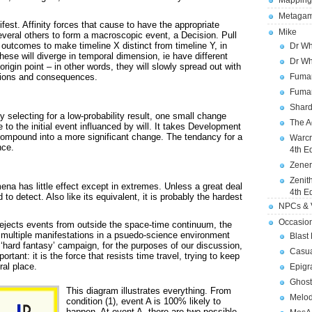
Mapping
Metagam
est. Affinity forces that cause to have the appropriate
Mike
 several others to form a macroscopic event, a Decision. Pull
outcomes to make timeline X distinct from timeline Y, in
Dr Wh
se will diverge in temporal dimension, ie have different
Dr Wh
rigin point – in other words, they will slowly spread out with
Fuman
ations and consequences.
Fuman
Shard
ly selecting for a low-probability result, one small change
The A
 to the initial event influanced by will. It takes Development
 compound into a more significant change. The tendancy for a
Warcr
nce.
4th E
Zener
Zenit
mena has little effect except in extremes. Unless a great deal
4th E
 to detect. Also like its equivalent, it is probably the hardest
NPCs & V
Occasio
t rejects events from outside the space-time continuum, the
s multiple manifestations in a psuedo-science environment
Blast
 ‘hard fantasy’ campaign, for the purposes of our discussion,
Casua
rtant: it is the force that resists time travel, trying to keep
ral place.
Epigr
Ghost
This diagram illustrates everything. From
Melod
condition (1), event A is 100% likely to
happen. At event A, there are two possible