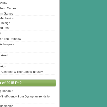
mpunk
rhero Games
ern Games
 Mechanics
 Design
log Post
in
 Of The Rainbow
Techniques
orized
esign
& Authoring & The Games Industry
 of 2015 Pt 2
ng Handout
of inefficiency: from Dystopian trends to
 Beginning