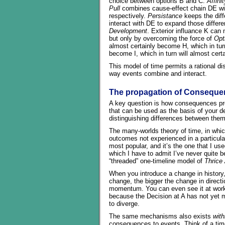
choice between options B and C.
Affinit
Pull
combines cause-effect chain DE wi
respectively.
Persistance
keeps the diff
interact with DE to expand those differe
Development
. Exterior influance K ca
but only by overcoming the force of
Opt
almost certainly become H, which in turn
become I, which in turn will almost cer
This model of time permits a rational di
way events combine and interact.
The propagation of Conseque
A key question is how consequences pr
that can be used as the basis of your des
distinguishing differences between them
The many-worlds theory of time, in whic
outcomes not experienced in a particular
most popular, and it’s the one that I us
which I have to admit I’ve never quite 
“threaded” one-timeline model of
Thrice
When you introduce a change in history,
change, the bigger the change in directi
momentum. You can even see it at work 
because the Decision at A has not yet m
to diverge.
The same mechanisms also exists
with
consequences to events. Think of a tim