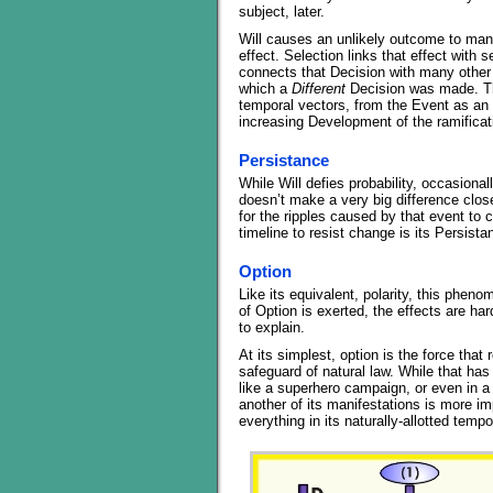
subject, later.
Will causes an unlikely outcome to manif
effect. Selection links that effect with
connects that Decision with many other 
which a
Different
Decision was made. The
temporal vectors, from the Event as an o
increasing Development of the ramific
Persistance
While Will defies probability, occasional
doesn’t make a very big difference close
for the ripples caused by that event to
timeline to resist change is its Persista
Option
Like its equivalent, polarity, this pheno
of Option is exerted, the effects are hard
to explain.
At its simplest, option is the force tha
safeguard of natural law. While that ha
like a superhero campaign, or even in a
another of its manifestations is more impo
everything in its naturally-allotted tempo