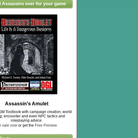
t Assassins ever for your game
Assassin's Amulet
M Toolbook with campaign creation, world
ng, encounter and even NPC tactics and
roleplaying advice.
n sale now
or get the
Free Preview