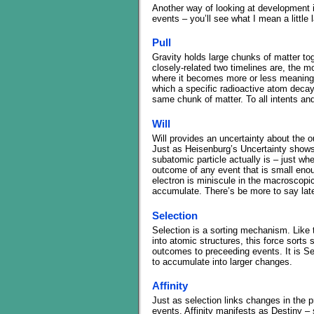
Another way of looking at development is
events – you’ll see what I mean a little l
Pull
Gravity holds large chunks of matter tog
closely-related two timelines are, the m
where it becomes more or less meaningl
which a specific radioactive atom decaye
same chunk of matter. To all intents and
Will
Will provides an uncertainty about the 
Just as Heisenburg’s Uncertainty shows
subatomic particle actually is – just whe
outcome of any event that is small enoug
electron is miniscule in the macroscopic
accumulate. There’s be more to say later
Selection
Selection is a sorting mechanism. Like 
into atomic structures, this force sorts
outcomes to preceeding events. It is Sel
to accumulate into larger changes.
Affinity
Just as selection links changes in the p
events. Affinity manifests as Destiny – 