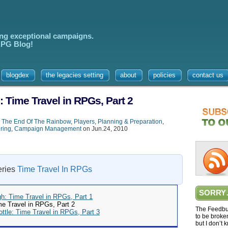
ing exceptional campaigns.
 RPG Blog!
blogdex
the legacies setting
about
policies
contact us
: Time Travel in RPGs, Part 2
,
The End Of The Rainbow
,
Players
,
Planning & Preparation
,
ring
,
Campaign Management
on Jun.24, 2010
series
Time Travel In RPGs
SORRY
gh: Time Travel in RPGs, Part 1
me Travel in RPGs, Part 2
The Feedbur
ottle: Time Travel in RPGs, Part 3
to be broke
but I don’t 