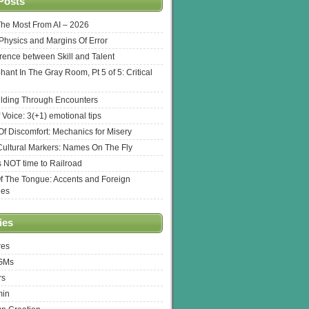
Posts
The Most From AI – 2026
l Physics and Margins Of Error
erence between Skill and Talent
hant In The Gray Room, Pt 5 of 5: Critical
lding Through Encounters
 Voice: 3(+1) emotional tips
f Discomfort: Mechanics for Misery
ultural Markers: Names On The Fly
s NOT time to Railroad
Of The Tongue: Accents and Foreign
ges
ies
res
 GMs
rs
min