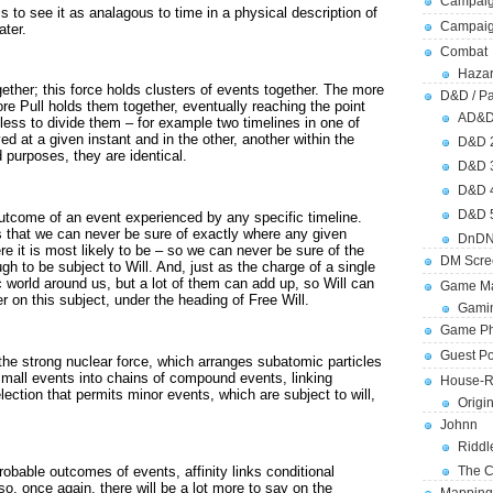
Campaig
 to see it as analagous to time in a physical description of
Campai
ater.
Combat
Hazar
ether; this force holds clusters of events together. The more
D&D / Pa
ore Pull holds them together, eventually reaching the point
AD&
ess to divide them – for example two timelines in one of
d at a given instant and in the other, another within the
D&D 
 purposes, they are identical.
D&D 
D&D 
D&D 
outcome of an event experienced by any specific timeline.
 that we can never be sure of exactly where any given
DnDN
re it is most likely to be – so we can never be sure of the
DM Scre
h to be subject to Will. And, just as the charge of a single
 world around us, but a lot of them can add up, so Will can
Game Ma
 on this subject, under the heading of Free Will.
Gamin
Game Ph
Guest Po
the strong nuclear force, which arranges subatomic particles
 small events into chains of compound events, linking
House-R
ection that permits minor events, which are subject to will,
Origi
Johnn
Riddl
The C
robable outcomes of events, affinity links conditional
so, once again, there will be a lot more to say on the