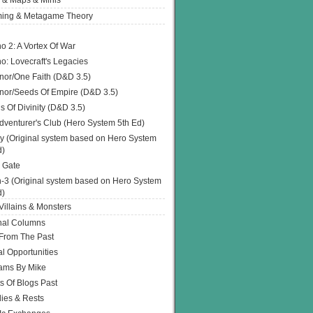
 & Maps & Minis
ing & Metagame Theory
o 2: A Vortex Of War
o: Lovecraft's Legacies
or/One Faith (D&D 3.5)
or/Seeds Of Empire (D&D 3.5)
s Of Divinity (D&D 3.5)
dventurer's Club (Hero System 5th Ed)
y (Original system based on Hero System
d)
 Gate
h-3 (Original system based on Hero System
d)
illains & Monsters
nal Columns
 From The Past
l Opportunities
ams By Mike
s Of Blogs Past
ies & Rests