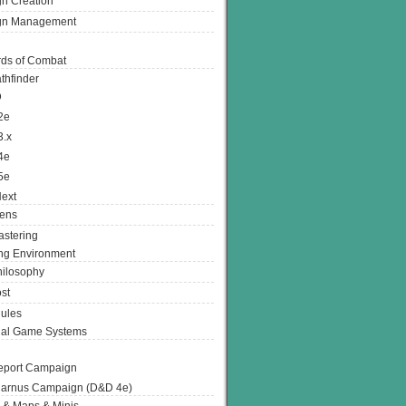
n Creation
gn Management
ds of Combat
thfinder
D
2e
3.x
4e
5e
ext
ens
stering
g Environment
ilosophy
st
ules
nal Game Systems
eport Campaign
arnus Campaign (D&D 4e)