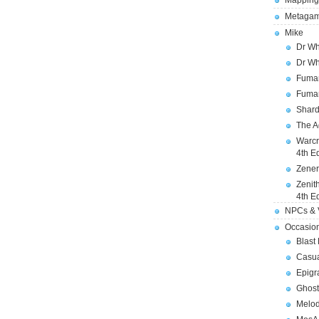
Mapping
Metagam
Mike
Dr Wh
Dr Wh
Fuman
Fuman
Shard
The A
Warcr
4th E
Zener
Zenit
4th E
NPCs & V
Occasio
Blast
Casua
Epigr
Ghost
Melod