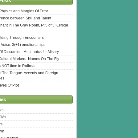
Posts
l Physics and Margins Of Error
erence between Skill and Talent
hant In The Gray Room, Pt 5 of 5: Critical
lding Through Encounters
 Voice: 3(+1) emotional tips
f Discomfort: Mechanics for Misery
ultural Markers: Names On The Fly
s NOT time to Railroad
Of The Tongue: Accents and Foreign
ges
ives Of Plot
ies
res
 GMs
rs
min