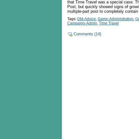
that Time Travel was a special case. This
Post, but quickly showed signs of growi
multiple-part post to completely contain
Tags:
DM-Advice
,
Game-Administration
,
G
Campaign-Admin
,
Time Travel
Comments (14)