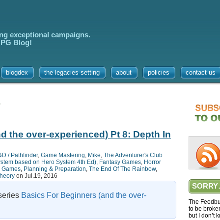
ing exceptional campaigns.
 RPG Blog!
blogdex
the legacies setting
about
policies
contact us
’
d the over-experienced) Pt 8: Depth In
D / Pathfinder
,
Game Mastering
,
Mike
,
The Adventurer's Club
system based on Hero System 4th Ed)
,
Fantasy Games
,
Horror
a Games
,
Planning & Preparation
,
The End Of The Rainbow
,
heory
on Jul.19, 2016
SORRY
 series
Basics For Beginners (and the over-
The Feedbur
to be broke
but I don’t 