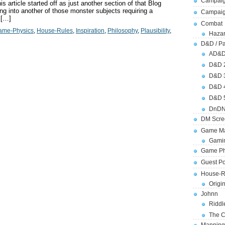
Campaig
 article started off as just another section of that Blog
ng into another of those monster subjects requiring a
Campai
 […]
Combat
ame-Physics
,
House-Rules
,
Inspiration
,
Philosophy
,
Plausibility
,
Hazar
D&D / Pa
AD&
D&D 
D&D 
D&D 
D&D 
DnDN
DM Scre
Game Ma
Gamin
Game Ph
Guest Po
House-R
Origi
Johnn
Riddl
The C