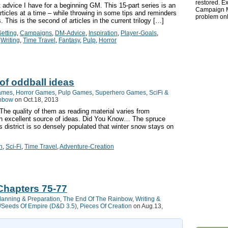
restored. Ex
advice I have for a beginning GM. This 15-part series is an
Campaign Ma
rticles at a time – while throwing in some tips and reminders
problem onl
This is the second of articles in the current trilogy […]
etting
,
Campaigns
,
DM-Advice
,
Inspiration
,
Player-Goals
,
,
Writing
,
Time Travel
,
Fantasy
,
Pulp
,
Horror
 of oddball ideas
ames
,
Horror Games
,
Pulp Games
,
Superhero Games
,
SciFi &
inbow
on Oct.18, 2013
. The quality of them as reading material varies from
an excellent source of ideas. Did You Know… The spruce
s district is so densely populated that winter snow stays on
n
,
Sci-Fi
,
Time Travel
,
Adventure-Creation
Chapters 75-77
lanning & Preparation
,
The End Of The Rainbow
,
Writing &
Seeds Of Empire (D&D 3.5)
,
Pieces Of Creation
on Aug.13,