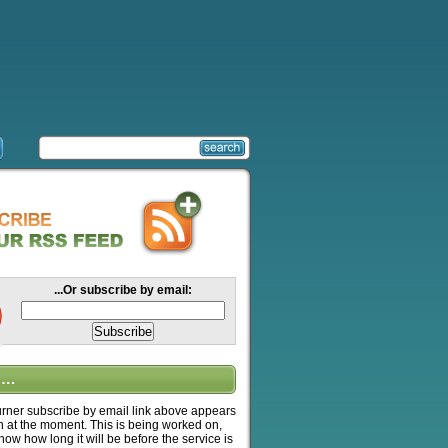
...Or subscribe by email:
….
ner subscribe by email link above appears
n at the moment. This is being worked on,
know how long it will be before the service is