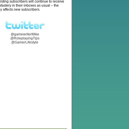
isting subscribers will continue to receive
stery in their inboxes as usual – the
y affects new subscribers.
@gamewriterMike
@RoleplayingTips
@GamerLifestyle