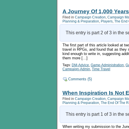
A Journey Of 1,000 Years
Filed in
Campaign Creation
,
Campaign M
Planning & Preparation
,
Players
,
The End 
This entry is part 2 of 3 in the 
The first part of this article looked at 
travel in RPGs, and found that as they 
kind enough to write in, suggesting add
them more […]
Tags:
DM-Advice
,
Game-Administration
,
G
Campaign-Admin
,
Time Travel
Comments (5)
When Inspiration Is Not 
Filed in
Campaign Creation
,
Campaign M
Planning & Preparation
,
The End Of The 
This entry is part 1 of 3 in the 
When writing my submission to the June