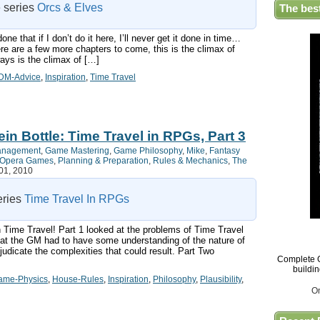
e series
Orcs & Elves
The bes
e that if I don’t do it here, I’ll never get it done in time…
here are a few more chapters to come, this is the climax of
ays is the climax of […]
DM-Advice
,
Inspiration
,
Time Travel
in Bottle: Time Travel in RPGs, Part 3
anagement
,
Game Mastering
,
Game Philosophy
,
Mike
,
Fantasy
e Opera Games
,
Planning & Preparation
,
Rules & Mechanics
,
The
01, 2010
series
Time Travel In RPGs
 on Time Travel! Part 1 looked at the problems of Time Travel
at the GM had to have some understanding of the nature of
udicate the complexities that could result. Part Two
Complete G
buildi
ame-Physics
,
House-Rules
,
Inspiration
,
Philosophy
,
Plausibility
,
O