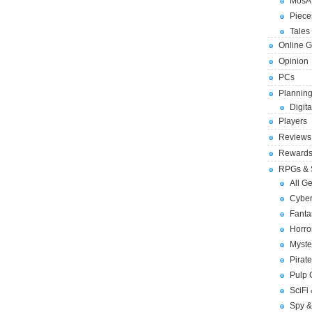
MosA
Piece
Tales 
Online 
Opinion
PCs
Planning
Digita
Players
Reviews
Reward
RPGs & 
All G
Cybe
Fant
Horr
Myste
Pirat
Pulp
SciFi
Spy &