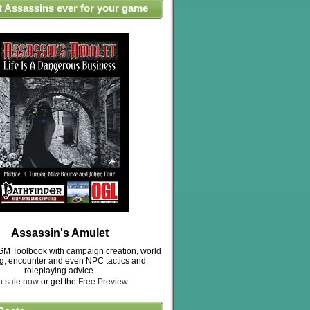
t Assassins ever for your game
Assassin's Amulet
M Toolbook with campaign creation, world
ng, encounter and even NPC tactics and
roleplaying advice.
n sale now
or get the
Free Preview