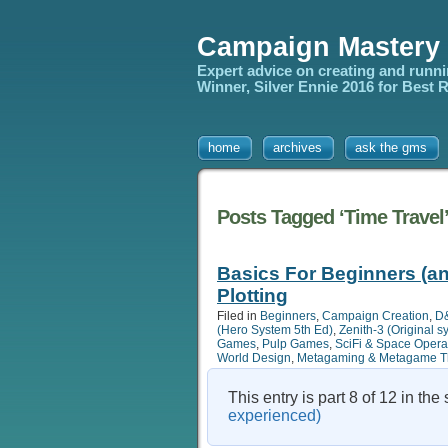
Campaign Mastery
Expert advice on creating and runn
Winner, Silver Ennie 2016 for Best
home
archives
ask the gms
Posts Tagged ‘Time Travel
Basics For Beginners (an
Plotting
Filed in
Beginners
,
Campaign Creation
,
D&
(Hero System 5th Ed)
,
Zenith-3 (Original 
Games
,
Pulp Games
,
SciFi & Space Oper
World Design
,
Metagaming & Metagame T
This entry is part 8 of 12 in the
experienced)