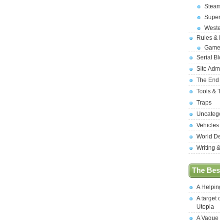
Stea
Supe
West
Rules &
Game
Serial B
Site Adm
The End
Tools & 
Traps
Uncateg
Vehicles
World D
Writing 
The Best
A Helpi
A target 
Utopia
A Vague