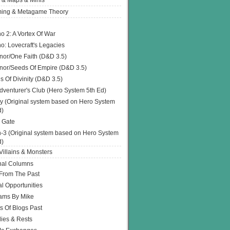
 & Maps & Minis
ing & Metagame Theory
o 2: A Vortex Of War
o: Lovecraft's Legacies
or/One Faith (D&D 3.5)
or/Seeds Of Empire (D&D 3.5)
s Of Divinity (D&D 3.5)
dventurer's Club (Hero System 5th Ed)
y (Original system based on Hero System
d)
 Gate
h-3 (Original system based on Hero System
d)
illains & Monsters
nal Columns
 From The Past
l Opportunities
ams By Mike
s Of Blogs Past
ies & Rests