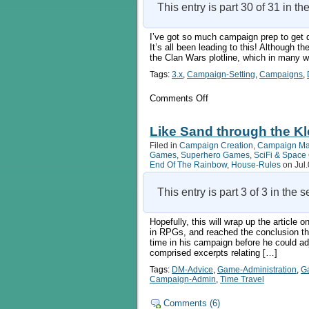
This entry is part 30 of 31 in th
I’ve got so much campaign prep to get don
It’s all been leading to this! Although t
the Clan Wars plotline, which in many w
Tags:
3.x
,
Campaign-Setting
,
Campaigns
,
on
Comments Off
On
The
Origins
Like Sand through the Kle
Of
Filed in
Campaign Creation
,
Campaign M
Orcs,
Games
,
Superhero Games
,
SciFi & Spac
Chapters
End Of The Rainbow
,
House-Rules
on Jul.
75-
77
This entry is part 3 of 3 in the 
Hopefully, this will wrap up the article
in RPGs, and reached the conclusion th
time in his campaign before he could adj
comprised excerpts relating […]
Tags:
DM-Advice
,
Game-Administration
,
G
Campaign-Admin
,
Time Travel
Comments (6)