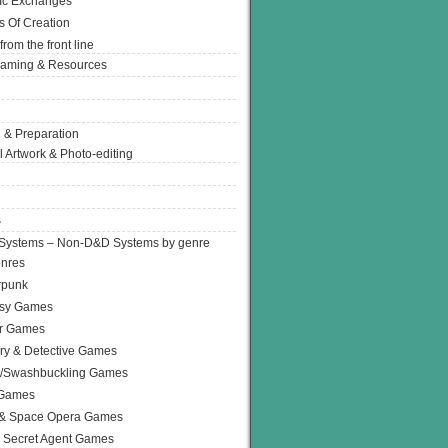
Ic Exchanges
s Of Creation
from the front line
Gaming & Resources
 & Preparation
l Artwork & Photo-editing
s
Systems – Non-D&D Systems by genre
enres
rpunk
asy Games
or Games
ry & Detective Games
e/Swashbuckling Games
 Games
 & Space Opera Games
 Secret Agent Games