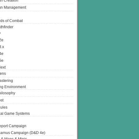
n Creation
gn Management
ds of Combat
thfinder
D
2e
3.x
4e
5e
ext
ens
stering
g Environment
ilosophy
st
ules
nal Game Systems
eport Campaign
arnus Campaign (D&D 4e)