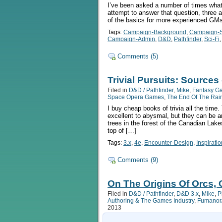
I’ve been asked a number of times what 
attempt to answer that question, three a
of the basics for more experienced GMs. 
Tags:
Campaign-Background
,
Campaign-S
Campaign-Admin
,
D&D
,
Pathfinder
,
Sci-Fi
Comments (5)
Trivial Pursuits: Sources
Filed in
D&D / Pathfinder
,
Mike
,
Fantasy G
Space Opera Games
,
The End Of The Ra
I buy cheap books of trivia all the time
excellent to abysmal, but they can be 
trees in the forest of the Canadian Lake
top of […]
Tags:
3.x
,
4e
,
Encounter-Design
,
Inspiratio
Comments (9)
On The Origins Of Orcs, 
Filed in
D&D / Pathfinder
,
D&D 3.x
,
Mike
,
P
Authoring & The Games Industry
,
Fumanor/
2013