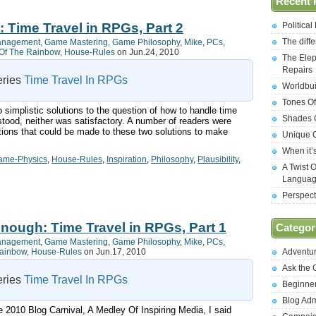
Recent 
: Time Travel in RPGs, Part 2
Politica
The diff
anagement
,
Game Mastering
,
Game Philosophy
,
Mike
,
PCs
,
Of The Rainbow
,
House-Rules
on Jun.24, 2010
The Elep
Repairs
series
Time Travel In RPGs
Worldbui
Tones Of
two simplistic solutions to the question of how to handle time
Shades O
stood, neither was satisfactory. A number of readers were
itions that could be made to these two solutions to make
Unique C
When it’
ame-Physics
,
House-Rules
,
Inspiration
,
Philosophy
,
Plausibility
,
A Twist 
Langua
Perspect
Enough: Time Travel in RPGs, Part 1
Categor
anagement
,
Game Mastering
,
Game Philosophy
,
Mike
,
PCs
,
Rainbow
,
House-Rules
on Jun.17, 2010
Adventu
Ask the
series
Time Travel In RPGs
Beginne
Blog Ad
 2010 Blog Carnival, A Medley Of Inspiring Media, I said