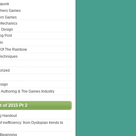
mpunk
rhero Games
ern Games
 Mechanics
 Design
log Post
in
 Of The Rainbow
Techniques
orized
esign
& Authoring & The Games Industry
 of 2015 Pt 2
ng Handout
of inefficiency: from Dystopian trends to
 Beginning