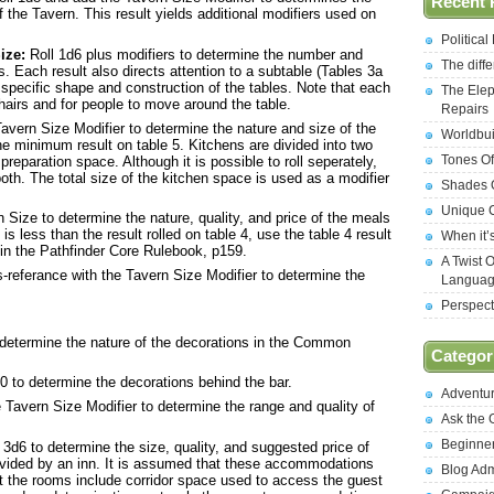
Recent 
 the Tavern. This result yields additional modifiers used on
Politica
ize:
Roll 1d6 plus modifiers to determine the number and
The diff
es. Each result also directs attention to a subtable (Tables 3a
 specific shape and construction of the tables. Note that each
The Elep
hairs and for people to move around the table.
Repairs
avern Size Modifier to determine the nature and size of the
Worldbui
 the minimum result on table 5. Kitchens are divided into two
Tones Of
reparation space. Although it is possible to roll seperately,
oth. The total size of the kitchen space is used as a modifier
Shades O
Unique C
 Size to determine the nature, quality, and price of the meals
 is less than the result rolled on table 4, use the table 4 result
When it’
 in the Pathfinder Core Rulebook, p159.
A Twist 
-referance with the Tavern Size Modifier to determine the
Langua
Perspect
determine the nature of the decorations in the Common
Categor
0 to determine the decorations behind the bar.
Adventu
 Tavern Size Modifier to determine the range and quality of
Ask the
Beginne
 3d6 to determine the size, quality, and suggested price of
ided by an inn. It is assumed that these accommodations
Blog Ad
t the rooms include corridor space used to access the guest