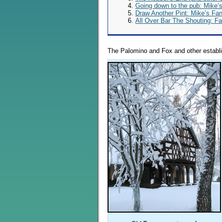
Going down to the pub: Mike’
Draw Another Pint: Mike’s Fa
All Over Bar The Shouting: F
The Palomino and Fox and other establ