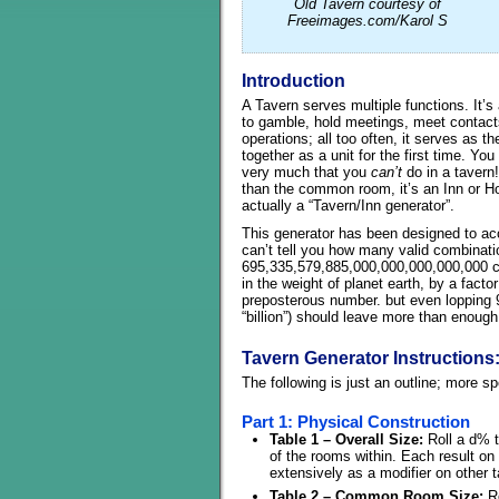
Old Tavern courtesy of
Freeimages.com/Karol S
Introduction
A Tavern serves multiple functions. It’s 
to gamble, hold meetings, meet contacts
operations; all too often, it serves as 
together as a unit for the first time. You
very much that you
can’t
do in a tavern
than the common room, it’s an Inn or Hote
actually a “Tavern/Inn generator”.
This generator has been designed to acco
can’t tell you how many valid combinati
695,335,579,885,000,000,000,000,000 c
in the weight of planet earth, by a facto
preposterous number. but even lopping 
“billion”) should leave more than enough
Tavern Generator Instructions
The following is just an outline; more s
Part 1: Physical Construction
Table 1 – Overall Size:
Roll a d% to
of the rooms within. Each result on 
extensively as a modifier on other t
Table 2 – Common Room Size:
Ro