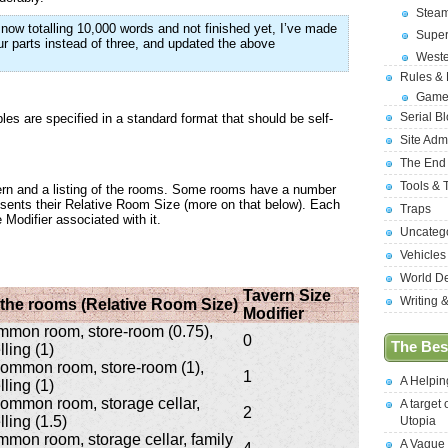
Stea
now totalling 10,000 words and not finished yet, I’ve made
Supe
four parts instead of three, and updated the above
West
Rules &
Game
Serial B
bles are specified in a standard format that should be self-
Site Adm
The End
Tools & 
avern and a listing of the rooms. Some rooms have a number
presents their Relative Room Size (more on that below). Each
Traps
 Modifier associated with it.
Uncateg
Vehicles
World D
Tavern Size
Writing 
f the rooms (Relative Room Size)
Modifier
ommon room, store-room (0.75),
0
The Best
ling (1)
 common room, store-room (1),
1
A Helpi
ling (1)
 common room, storage cellar,
A target 
2
ling (1.5)
Utopia
ommon room, storage cellar, family
A Vague