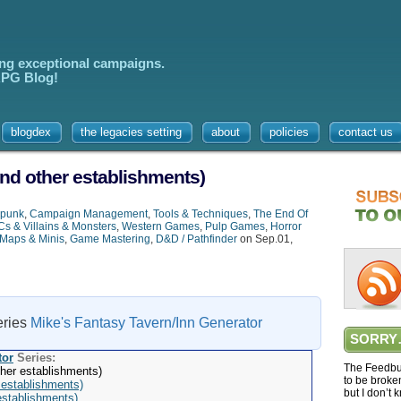
ing exceptional campaigns.
 RPG Blog!
blogdex
the legacies setting
about
policies
contact us
nd other establishments)
rpunk
,
Campaign Management
,
Tools & Techniques
,
The End Of
s & Villains & Monsters
,
Western Games
,
Pulp Games
,
Horror
Maps & Minis
,
Game Mastering
,
D&D / Pathfinder
on Sep.01,
series
Mike's Fantasy Tavern/Inn Generator
SORRY
tor
Series:
The Feedbur
her establishments)
to be broke
 establishments)
but I don’t 
establishments)