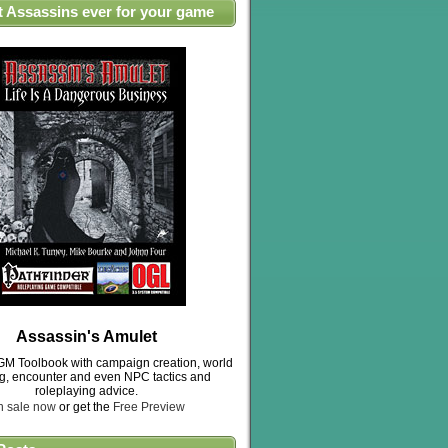
t Assassins ever for your game
Assassin's Amulet
M Toolbook with campaign creation, world
ng, encounter and even NPC tactics and
roleplaying advice.
n sale now
or get the
Free Preview