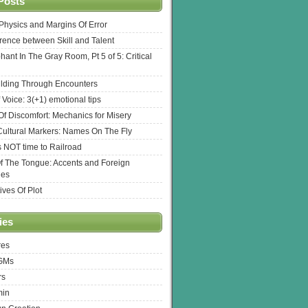
Posts
l Physics and Margins Of Error
erence between Skill and Talent
hant In The Gray Room, Pt 5 of 5: Critical
lding Through Encounters
 Voice: 3(+1) emotional tips
f Discomfort: Mechanics for Misery
ultural Markers: Names On The Fly
s NOT time to Railroad
Of The Tongue: Accents and Foreign
ges
ives Of Plot
ies
res
 GMs
rs
min