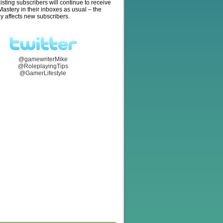
isting subscribers will continue to receive
stery in their inboxes as usual – the
y affects new subscribers.
@gamewriterMike
@RoleplayingTips
@GamerLifestyle