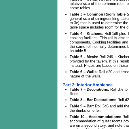
relative size of the common room of
some tables.
Table 3 – Common Room Table S
general size of dining/drinking tabl
to 3e) that is used to determine the
table space includes room for the c
Table 4 – Kitchens:
Roll 1d8 plus T
cooking facilities. This roll is also
components, Cooking facilities and p
the same roll normally determines b
on table 5.
Table 5 – Meals:
Roll 2d6 + Kitchen
provided by the tavern. If this result
instead. Prices are based on those
Table 6 – Walls:
Roll d20 and cross
nature of the walls.
Part 2: Interior Ambience
Table 7 – Decorations:
Roll d% to 
Room.
Table 8 – Bar Decorations:
Roll d2
Table 9 – Bar:
Roll 5d6 and add the
the drinks on offer.
Table 10 – Accommodations:
Roll
accommodation of guest rooms prov
are on a second story, and note tha