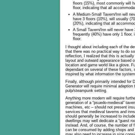
floors (15%), most commonly will h
floor, indicating that all accommoda
A Medium-Small Tavern/Inn will neve
have 3 floors (10%), will usually (7
(20%), indicating that all accommod
A Small Tavern/Inn will never have 3 
frequently (40%) have only 1 floor,
floor.
I thought about including each of the de
that there was no practical way to do so
reflection, I realized that this is actu
layout and outward appearance based on t
location and game world like a glove. Fu
dependant on several of these factors, so
inspired by what information the system
Finally, although primarily intended for 
Generator will require minimal adaption 
pulp/steampunk setting.
Anything more modern will require furthe
generation of a “psuedo-medieval” tave
machines, etc – should not present insup
services that medieval taverns and inns
should generally be increased to includ
dwellings may well dedicate a “guest ro
instead. And, of course, the number of 
can be consumed by adding shops and r
may also need to increase in size consi