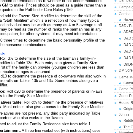
Campaig
no random determination as to whether or not accommodations
the GM to make. Prices should be used as a guide rather than a
Campai
e quoted in the Pathfinder Core Rules p159.
Combat
nd add the Tavern Size Modifier to determine the skill of the
Hazar
 “Staff Modifier” which is a reflection of how many typical
led individual may be worth as many as 4 or 5 average staff.
D&D / Pa
ult may be read as the number of ranks the barman has in any
AD&
occupation; for other systems, it may need interpretation.
D&D 
0 three times to determine the basic personality profile of the
 the nonsense combinations.
D&D 
D&D 
sts
D&D 
Roll d% to determine the size of the barman’s family-in-
difier to Table 13a. Each entry also gives a Family Size
DnDN
“staff” the family can provide (younger children are less than
DM Scre
istribution of ages is assumed.
 d10 to determine the presence of co-owners who also work in
Game Ma
ire rolls on Tables 13b and 13c. Some entries also give a
Gamin
fier.
Game Ph
ce:
Roll d20 to determine the presence of parents or in-laws.
s to the Family Size Modifier.
Guest Po
atives table:
Roll d% to determine the presence of relatives
House-R
s. Most entries also give a bonus to the Family Size Modifier.
Origi
 relatives are not present, any third party indicated by Table
Johnn
partner who also works in the Tavern.
Riddl
sed to adjust the Family Residence size from table 1.
The C
ertainment:
A three-line worksheet (with instructions) uses