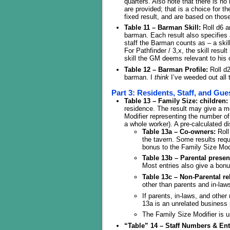
quarters. Also note that there is 
are provided; that is a choice for 
fixed result, and are based on thos
Table 11 – Barman Skill:
Roll d6 a
barman. Each result also specifies a
staff the Barman counts as – a skil
For Pathfinder / 3,x, the skill res
skill the GM deems relevant to his 
Table 12 – Barman Profile:
Roll d2
barman. I
think
I’ve weeded out all
Part 3: Residents, Staff, and Gue
Table 13 – Family Size: children:
residence. The result may give a mo
Modifier representing the number of 
a whole worker). A pre-calculated d
Table 13a – Co-owners:
Roll
the tavern. Some results requ
bonus to the Family Size Modi
Table 13b – Parental presen
Most entries also give a bonu
Table 13c – Non-Parental rel
other than parents and in-law
If parents, in-laws, and other
13a is an unrelated business 
The Family Size Modifier is u
“Table” 14 – Staff Numbers & Ent