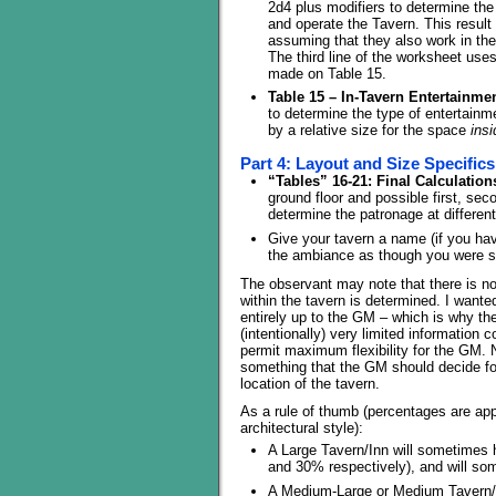
2d4 plus modifiers to determine the 
and operate the Tavern. This result
assuming that they also work in th
The third line of the worksheet us
made on Table 15.
Table 15 – In-Tavern Entertainmen
to determine the type of entertainm
by a relative size for the space
insi
Part 4: Layout and Size Specifics
“Tables” 16-21: Final Calculation
ground floor and possible first, seco
determine the patronage at differen
Give your tavern a name (if you hav
the ambiance as though you were ste
The observant may note that there is n
within the tavern is determined. I wanted 
entirely up to the GM – which is why the
(intentionally) very limited information 
permit maximum flexibility for the GM. No
something that the GM should decide fo
location of the tavern.
As a rule of thumb (percentages are app
architectural style):
A Large Tavern/Inn will sometimes 
and 30% respectively), and will so
A Medium-Large or Medium Tavern/Inn 