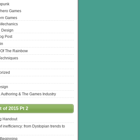
mpunk
rhero Games
ern Games
 Mechanics
 Design
log Post
in
 Of The Rainbow
Techniques
orized
esign
& Authoring & The Games Industry
 of 2015 Pt 2
ng Handout
of inefficiency: from Dystopian trends to
 Beginning