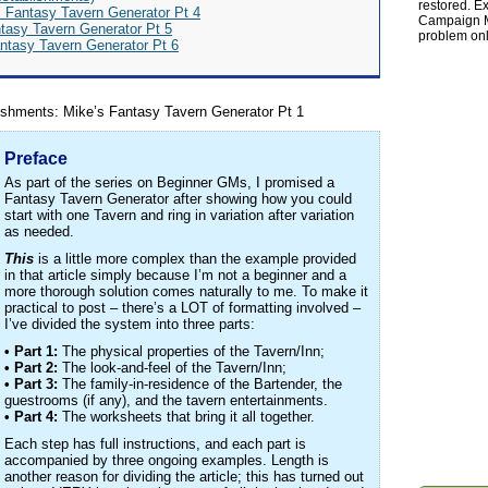
restored. Ex
s Fantasy Tavern Generator Pt 4
Campaign Ma
ntasy Tavern Generator Pt 5
problem onl
antasy Tavern Generator Pt 6
ishments: Mike’s Fantasy Tavern Generator Pt 1
Preface
As part of the series on Beginner GMs, I promised a
Fantasy Tavern Generator after showing how you could
start with one Tavern and ring in variation after variation
as needed.
This
is a little more complex than the example provided
in that article simply because I’m not a beginner and a
more thorough solution comes naturally to me. To make it
practical to post – there’s a LOT of formatting involved –
I’ve divided the system into three parts:
• Part 1:
The physical properties of the Tavern/Inn;
• Part 2:
The look-and-feel of the Tavern/Inn;
• Part 3:
The family-in-residence of the Bartender, the
guestrooms (if any), and the tavern entertainments.
• Part 4:
The worksheets that bring it all together.
Each step has full instructions, and each part is
accompanied by three ongoing examples. Length is
another reason for dividing the article; this has turned out