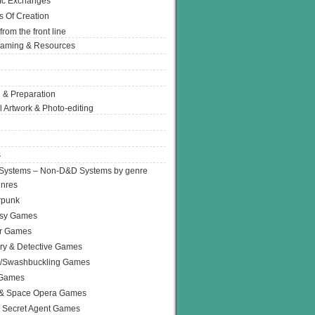
Ic Exchanges
s Of Creation
from the front line
Gaming & Resources
 & Preparation
l Artwork & Photo-editing
s
Systems – Non-D&D Systems by genre
enres
rpunk
asy Games
or Games
ry & Detective Games
e/Swashbuckling Games
 Games
 & Space Opera Games
 Secret Agent Games