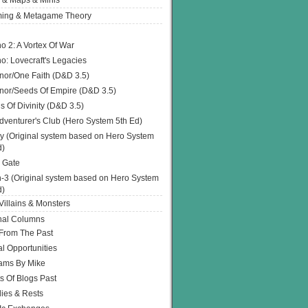
 & Maps & Minis
ing & Metagame Theory
o 2: A Vortex Of War
o: Lovecraft's Legacies
or/One Faith (D&D 3.5)
or/Seeds Of Empire (D&D 3.5)
s Of Divinity (D&D 3.5)
dventurer's Club (Hero System 5th Ed)
y (Original system based on Hero System
d)
 Gate
h-3 (Original system based on Hero System
d)
illains & Monsters
nal Columns
 From The Past
l Opportunities
ams By Mike
s Of Blogs Past
ies & Rests