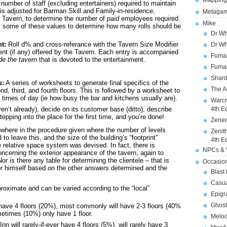
Mapping
number of staff (excluding entertainers) required to maintain
 is adjusted for Barman Skill and Family-in-residence,
Metagam
e Tavern, to determine the number of
paid
employees required.
Mike
es some of these values to determine how many rolls should be
Dr Wh
t:
Roll d% and cross-referance with the Tavern Size Modifier
Dr Wh
ent (if any) offered by the Tavern. Each entry is accompanied
Fuman
de the tavern
that is devoted to the entertainment.
Fuman
Shard
s:
A series of worksheets to generate final specifics of the
The A
nd, third, and fourth floors. This is followed by a worksheet to
t times of day (ie how busy the bar and kitchens usually are).
Warcr
en’t already), decide on its customer base (ditto), describe
4th E
pping into the place for the first time, and you’re done!
Zener
owhere in the procedure given where the number of levels
Zenit
to leave this, and the size of the building’s “footprint”
4th E
 relative space system was devised. In fact, there is
NPCs & V
concerning the exterior appearance of the tavern, again to
r is there any table for determining the clientele – that is
Occasio
r himself based on the other answers determined and the
Blast
Casua
roximate and can be varied according to the “local”
Epigr
Ghost
have 4 floors (20%), most commonly will have 2-3 floors (40%
metimes (10%) only have 1 floor.
Melod
will rarely-if-ever have 4 floors (5%), will rarely have 3