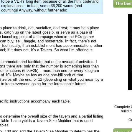
to be a VERY long item because of all the html code and
The bes
explanations – in fact, some 36,200 words (and
counting)! Anyway, without further ado:
a place to drink, eat, socialize, and rest; it may be a place
, catch up on the latest gossip, or serve as a base of
the launching point of a campaign wherein the PCs gather
 can buy, sell, haggle, and horsetrade. In fact, there’s not
! Technically, if an establishment has accommodations other
l; if it does not, it’s a Tavern. So what I’m offering is
mmodate and facilitate that entire myriad of activites. I
ons there are; only that the number is something less than
ombinations (6.9e+25) – more than one for every kilogram
r of 10). Maybe as few as one one-billionth of that
9 zeros off the end, or 12 (depending on what you mean by a
 to keep everyone going for the foreseeable future!
:
pecific instructions accompany each table.
Complete G
buildi
 determine the overall size of the tavern and a partial listing
O
Table 1 also yields a Tavern Size Modifier that is used
ables.
ll 1d8 and add the Tavern Size Modifier to determines the