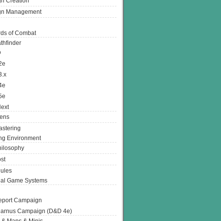
n Creation
gn Management
ds of Combat
thfinder
D
2e
3.x
4e
5e
ext
ens
stering
g Environment
ilosophy
st
ules
nal Game Systems
eport Campaign
arnus Campaign (D&D 4e)