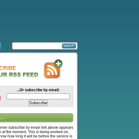
...Or subscribe by email:
….
ner subscribe by email link above appears
n at the moment. This is being worked on,
know how long it will be before the service is