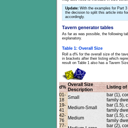
Update:
With the examples for Part 3 
the decision to split this article into 
accordingly.
Tavern generator tables
As far as was possible, the following ta
explanatory.
Table 1: Overall Size
Roll a d% for the overall size of the t
in brackets after their listing which re
result on Table 1 also has a Tavern Size
Overall Size
d%
Listing o
Description
01-
bar (1), c
Small
18
family dwel
19-
bar (1.5),
Medium-Small
41
family dwel
42-
bar (1.5),
Medium
76
family dwel
77-
bar (2), c