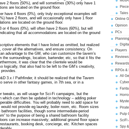
MosA
ave 2 floors (50%), and will sometimes (30%) only have 1
Piece
tions are located on the ground floor.
Tales 
r have 4 floors (0%), only truly exceptional examples will
0%) have 2 floors, and will occasionally only have 1 floor
Online 
ations are located on the ground floor.
Opinion
or 4 floors (0%), will often have 2 floors (60%), but will
PCs
 indicating that all accommodations are located on the ground
Planning
Digita
scriptive elements that I have listed as omitted, but realized
, cover all the alternatives, and ensure consistency. On
Players
ally an advantage to the GM, who can customize the tavern’s
Reviews
he surroundings, location, bartender, etc, so that it fits the
rthermore, it was clear that the clientele would be
Reward
 logically, that also had to be left to the GM’s creativity,
RPGs & 
 provides.
All G
D&D 3.x / Pathfinder, it should be realized that the Tavern
Cybe
to serve in other fantasy games, in 7th sea, or in a
Fant
r tweaks, as will usage for Sci-Fi campaigns, but the
Horr
rn which can then be updated in technology – adding poker
Myste
erable difficulties. You will probably need to add space for
 would not provide eg laundry, boiler room, etc. Room sizes
Pirat
e bathroom facilities, though some intermediate-period
Pulp
om” to the purpose of being a shared bathroom facility
floors can increase massively; additional ground floor space
SciFi
estaurants, booking desk, concierge, etc. Kitchen spaces
Spy &
derably.