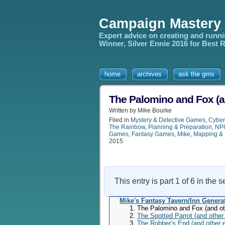
Campaign Mastery
Expert advice on creating and runn
Winner, Silver Ennie 2016 for Best
home
archives
ask the gms
The Palomino and Fox (a
Written by Mike Bourke
Filed in
Mystery & Detective Games
,
Cybe
The Rainbow
,
Planning & Preparation
,
NPC
Games
,
Fantasy Games
,
Mike
,
Mapping & 
2015
This entry is part 1 of 6 in the 
Mike's Fantasy Tavern/Inn Genera
The Palomino and Fox (and ot
The Spotted Parrot (and other
The Robber’s End (and other 