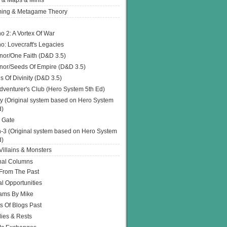
 & Maps & Minis
ing & Metagame Theory
o 2: A Vortex Of War
o: Lovecraft's Legacies
or/One Faith (D&D 3.5)
or/Seeds Of Empire (D&D 3.5)
s Of Divinity (D&D 3.5)
dventurer's Club (Hero System 5th Ed)
y (Original system based on Hero System
d)
 Gate
h-3 (Original system based on Hero System
d)
illains & Monsters
nal Columns
 From The Past
l Opportunities
ams By Mike
s Of Blogs Past
ies & Rests