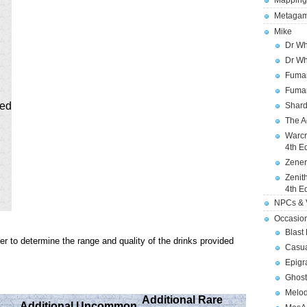
Mapping
Metagam
Mike
Dr Wh
Dr Wh
Fuman
Fuman
ged
Shard
The A
Warcr
4th E
Zener
Zenit
4th E
NPCs & V
Occasio
Blast
er to determine the range and quality of the drinks provided
Casua
Epigr
Ghost
Melod
Additional Rare
Additional Uncommon