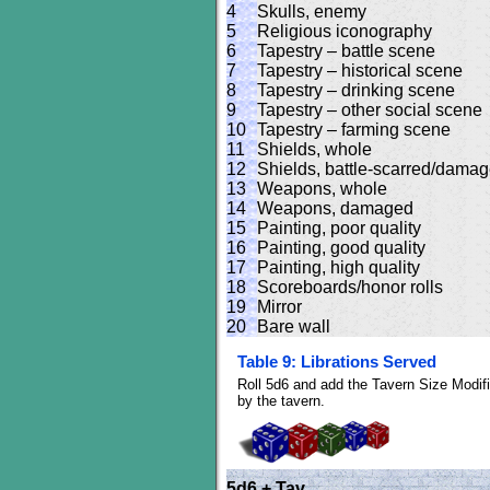
4
Skulls, enemy
5
Religious iconography
6
Tapestry – battle scene
7
Tapestry – historical scene
8
Tapestry – drinking scene
9
Tapestry – other social scene
10
Tapestry – farming scene
11
Shields, whole
12
Shields, battle-scarred/dama
13
Weapons, whole
14
Weapons, damaged
15
Painting, poor quality
16
Painting, good quality
17
Painting, high quality
18
Scoreboards/honor rolls
19
Mirror
20
Bare wall
Table 9: Librations Served
Roll 5d6 and add the Tavern Size Modifi
by the tavern.
5d6 + Tav