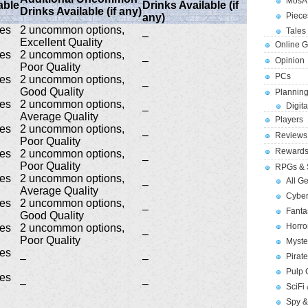
MosA
able
Drinks Available (if
Drinks Available (if any)
Piece
any)
ges
2 uncommon options,
Tales 
–
Excellent Quality
Online 
ges
2 uncommon options,
–
Opinion
Poor Quality
PCs
ges
2 uncommon options,
–
Good Quality
Planning
ges
2 uncommon options,
Digita
–
Average Quality
Players
ges
2 uncommon options,
–
Reviews
Poor Quality
Reward
ges
2 uncommon options,
–
Poor Quality
RPGs & 
ges
2 uncommon options,
All G
–
Average Quality
Cybe
ges
2 uncommon options,
–
Fant
Good Quality
Horr
ges
2 uncommon options,
–
Poor Quality
Myste
ges
Pirat
–
–
Pulp
ges
–
–
SciFi
Spy &