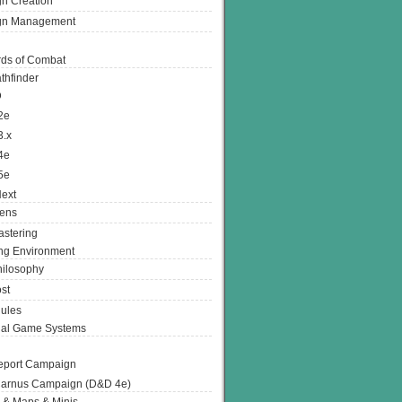
n Creation
gn Management
ds of Combat
thfinder
D
2e
3.x
4e
5e
ext
ens
stering
g Environment
ilosophy
st
ules
nal Game Systems
eport Campaign
arnus Campaign (D&D 4e)