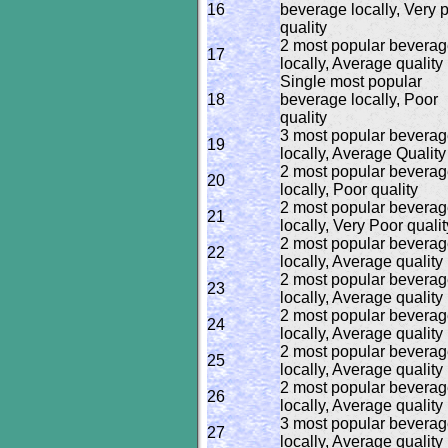
16
beverage locally, Very 
quality
2 most popular bevera
17
locally, Average quality
Single most popular
18
beverage locally, Poor
quality
3 most popular bevera
19
locally, Average Quality
2 most popular bevera
20
locally, Poor quality
2 most popular bevera
21
locally, Very Poor qualit
2 most popular bevera
22
locally, Average quality
2 most popular bevera
23
locally, Average quality
2 most popular bevera
24
locally, Average quality
2 most popular bevera
25
locally, Average quality
2 most popular bevera
26
locally, Average quality
3 most popular bevera
27
locally, Average quality