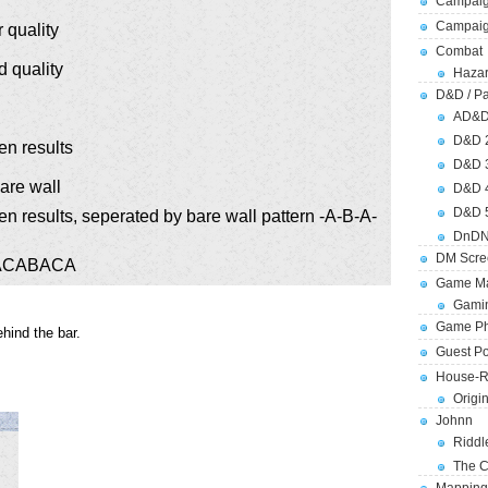
Campaig
Campai
 quality
Combat
 quality
Hazar
D&D / Pa
AD&
D&D 
en results
D&D 
bare wall
D&D 
D&D 
en results, seperated by bare wall pattern -A-B-A-
DnDN
DM Scre
 ABACABACA
Game Ma
Gamin
Game Ph
hind the bar.
Guest Po
House-R
Origi
Johnn
Riddl
The C