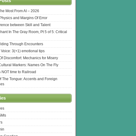
Posts
The Most From AI – 2026
l Physics and Margins Of Error
erence between Skill and Talent
hant In The Gray Room, Pt 5 of 5: Critical
lding Through Encounters
 Voice: 3(+1) emotional tips
f Discomfort: Mechanics for Misery
ultural Markers: Names On The Fly
s NOT time to Railroad
Of The Tongue: Accents and Foreign
ges
ies
res
 GMs
rs
min