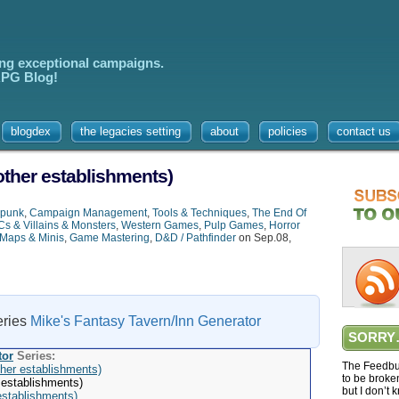
ing exceptional campaigns.
 RPG Blog!
blogdex
the legacies setting
about
policies
contact us
other establishments)
rpunk
,
Campaign Management
,
Tools & Techniques
,
The End Of
s & Villains & Monsters
,
Western Games
,
Pulp Games
,
Horror
Maps & Minis
,
Game Mastering
,
D&D / Pathfinder
on Sep.08,
series
Mike's Fantasy Tavern/Inn Generator
SORRY
tor
Series:
The Feedbur
her establishments)
to be broke
 establishments)
but I don’t 
establishments)