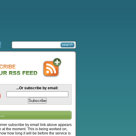
...Or subscribe by email:
….
ner subscribe by email link above appears
n at the moment. This is being worked on,
know how long it will be before the service is