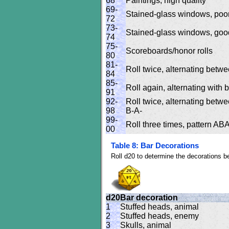
68
Paintings, high quality
69-
Stained-glass windows, poor
72
73-
Stained-glass windows, good
74
75-
Scoreboards/honor rolls
80
81-
Roll twice, alternating betwe
84
85-
Roll again, alternating with 
91
92-
Roll twice, alternating betwe
98
B-A-
99-
Roll three times, pattern
00
Table 8: Bar Decorations
Roll d20 to determine the decorations be
d20
Bar decoration
1
Stuffed heads, animal
2
Stuffed heads, enemy
3
Skulls, animal