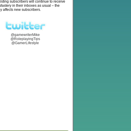
isting subscribers will continue to receive
stery in their inboxes as usual – the
y affects new subscribers.
@gamewriterMike
@RoleplayingTips
@GamerLifestyle