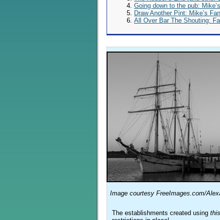
Going down to the pub: Mike’
Draw Another Pint: Mike’s Fa
All Over Bar The Shouting: F
Image courtesy FreeImages.com/Alexa
The establishments created using
thi