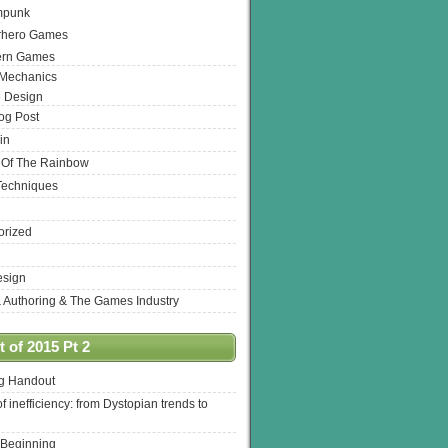
mpunk
rhero Games
ern Games
 Mechanics
 Design
log Post
in
 Of The Rainbow
Techniques
orized
esign
& Authoring & The Games Industry
 of 2015 Pt 2
ng Handout
of inefficiency: from Dystopian trends to
 Beginning