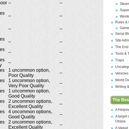
poor
–
–
Stea
Supe
ges
–
–
West
Rules &
Game
–
–
Serial B
ges
Site Adm
–
–
The End
ges
–
–
Tools & 
ges
Traps
–
–
y
Uncateg
ges
1 uncommon option,
–
Vehicles
Poor Quality
ges
1 uncommon option,
World D
–
Very Poor Quality
Writing 
ges
1 uncommon option,
–
Good Quality
The Best
ges
2 uncommon options,
–
Excellent Quality
A Helpi
ges
4 uncommon options,
–
Good Quality
A target 
Utopia
ges
2 uncommon options,
–
Excellent Quality
A Vague