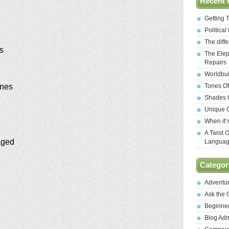
Recent 
Getting 
Politica
The diff
es
The Elep
Repairs
Worldbui
Tones Of
enes
Shades O
Unique C
When it’
A Twist 
aged
Langua
Categor
Adventu
Ask the
Beginne
Blog Ad