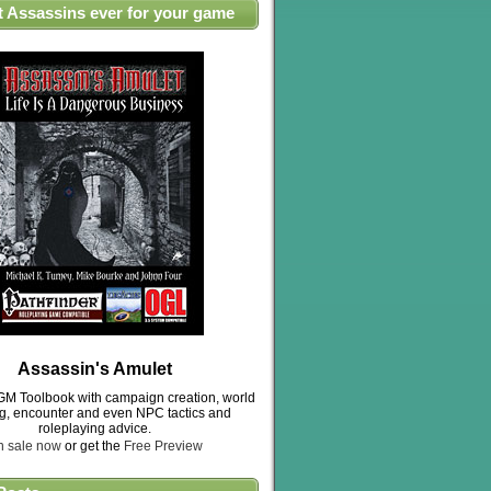
t Assassins ever for your game
Assassin's Amulet
M Toolbook with campaign creation, world
ng, encounter and even NPC tactics and
roleplaying advice.
n sale now
or get the
Free Preview