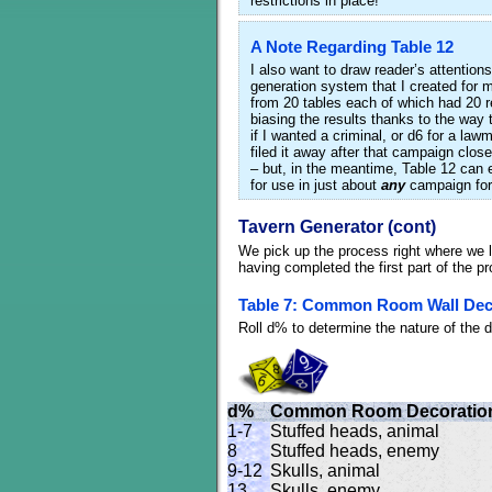
restrictions in place!
A Note Regarding Table 12
I also want to draw reader’s attentions
generation system that I created fo
from 20 tables each of which had 20 re
biasing the results thanks to the way t
if I wanted a criminal, or d6 for a la
filed it away after that campaign clos
– but, in the meantime, Table 12 can e
for use in just about
any
campaign for
Tavern Generator (cont)
We pick up the process right where we le
having completed the first part of the p
Table 7: Common Room Wall Dec
Roll d% to determine the nature of the
d%
Common Room Decoratio
1-7
Stuffed heads, animal
8
Stuffed heads, enemy
9-12
Skulls, animal
13
Skulls, enemy