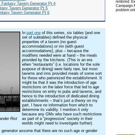
restored. Ex
s Fantasy Tavern Generator Pt 4
Campaign Ma
ntasy Tavern Generator Pt 5
problem onl
antasy Tavern Generator Pt 6
In
part one
of this series, six tables (and one
set of subtables) defined the physical
properties of a tavern (no guest
accommodations) or inn (with guest
accommodations), plus – because the
modifiers needed were at hand – the meals
provided by the kitchens. (This is an era
when “restaurants” (i.e. locations for the sole
purpose of dining) were fairly rare, but most
taverns and inns provided meals of some sort
for those who patronized the establishment. It
might be that it was the introduction of age
restrictions on the labor force that led to age
restrictions on entry to pubs and taverns, and
hence to the introduction of dedicated dining
establishments – that’s just a theory on my
part, I have no information from which to
determine its validity. I mention it only
because any GMs who have such restrictions
nder Rist
as part of a “progressive” society in their
worlds might need to investigate further).
s
generator assume that there are no such age or gender