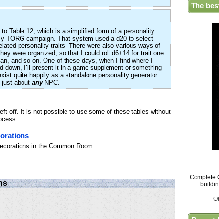
The bes
 to Table 12, which is a simplified form of a personality
r my TORG campaign. That system used a d20 to select
lated personality traits. There were also various ways of
hey were organized, so that I could roll d6+14 for trait one
wman, and so on. One of these days, when I find where I
ed down, I’ll present it in a game supplement or something
xist quite happily as a standalone personality generator
 just about
any
NPC.
ft off. It is not possible to use some of these tables without
rocess.
orations
 decorations in the Common Room.
Complete G
ns
buildi
O