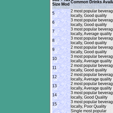
Common Drinks Avail
Size Mod
2 most popular bevera
5
locally, Good quality
3 most popular bevera
6
locally, Good quality
3 most popular bevera
7
locally, Average quality
3 most popular bevera
8
locally, Good quality
2 most popular bevera
9
locally, Good quality
3 most popular bevera
10
locally, Average quality
2 most popular bevera
11
locally, Good quality
2 most popular bevera
12
locally, Average quality
2 most popular bevera
13
locally, Average quality
3 most popular bevera
14
locally, Good Quality
3 most popular bevera
15
locally, Poor Quality
Single most popular