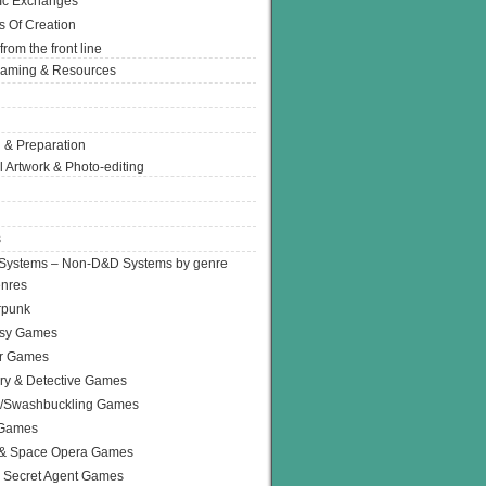
Ic Exchanges
s Of Creation
from the front line
Gaming & Resources
 & Preparation
l Artwork & Photo-editing
s
Systems – Non-D&D Systems by genre
enres
rpunk
asy Games
or Games
ry & Detective Games
e/Swashbuckling Games
 Games
 & Space Opera Games
 Secret Agent Games