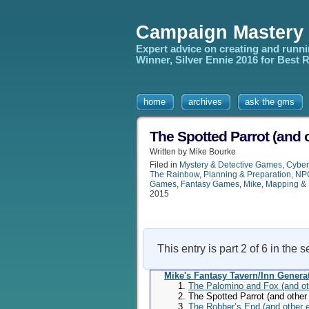
Campaign Mastery
Expert advice on creating and runn
Winner, Silver Ennie 2016 for Best
home
archives
ask the gms
The Spotted Parrot (and 
Written by Mike Bourke
Filed in
Mystery & Detective Games
,
Cybe
The Rainbow
,
Planning & Preparation
,
NPC
Games
,
Fantasy Games
,
Mike
,
Mapping & 
2015
This entry is part 2 of 6 in the 
Mike's Fantasy Tavern/Inn Genera
The Palomino and Fox (and ot
The Spotted Parrot (and other
The Robber’s End (and other 