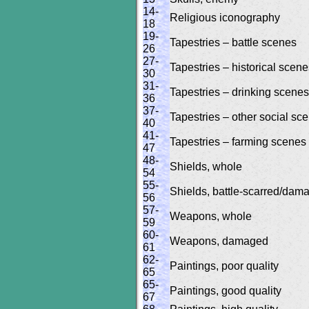
14-
Religious iconography
18
19-
Tapestries – battle scenes
26
27-
Tapestries – historical scen
30
31-
Tapestries – drinking scenes
36
37-
Tapestries – other social sc
40
41-
Tapestries – farming scenes
47
48-
Shields, whole
54
55-
Shields, battle-scarred/dam
56
57-
Weapons, whole
59
60-
Weapons, damaged
61
62-
Paintings, poor quality
65
65-
Paintings, good quality
67