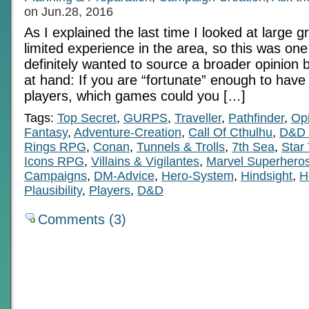
on Jun.28, 2016
As I explained the last time I looked at large g
limited experience in the area, so this was one 
definitely wanted to source a broader opinion 
at hand: If you are “fortunate” enough to have
players, which games could you […]
Tags:
Top Secret
,
GURPS
,
Traveller
,
Pathfinder
,
Op
Fantasy
,
Adventure-Creation
,
Call Of Cthulhu
,
D&D 
Rings RPG
,
Conan
,
Tunnels & Trolls
,
7th Sea
,
Star
Icons RPG
,
Villains & Vigilantes
,
Marvel Superher
Campaigns
,
DM-Advice
,
Hero-System
,
Hindsight
,
H
Plausibility
,
Players
,
D&D
Comments (3)