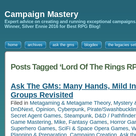
Campaign Mastery
Expert advice on creating and running exceptional campaigns
Winner, Silver Ennie 2016 for Best RPG Blog!
home
archives
ask the gms
blogdex
the legacies set
Posts Tagged ‘Lord Of The Rings R
Ask The GMs: Many Hands, Mild In
Groups Revisited
Filed in
Metagaming & Metagame Theory
,
Mystery 
DnDNext
,
Opinion
,
Cyberpunk
,
Pirate/Swashbuckl
Secret Agent Games
,
Steampunk
,
D&D / Pathfinder
Game Mastering
,
Mike
,
Fantasy Games
,
Horror G
Superhero Games
,
SciFi & Space Opera Games
,
W
Planning & Preparation
,
Campaign Creation
,
Ask t