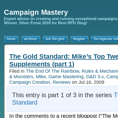
Campaign Mastery
Expert advice on creating and running exceptional campaigns
Winner, Silver Ennie 2016 for Best RPG Blog!
home
archives
ask the gms
blogdex
the legacies set
The Gold Standard: Mike’s Top Twe
Supplements (part 1)
Filed in
The End Of The Rainbow
,
Rules & Mechani
& Monsters
,
Mike
,
Game Mastering
,
D&D 3.x
,
Camp
Campaign Creation
,
Reviews
on Jul.16, 2009
This entry is part 1 of 3 in the series
T
Standard
In the comments to a recent blogpost (“The M