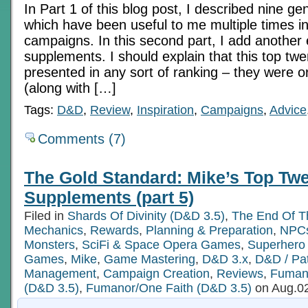
In Part 1 of this blog post, I described nine g
which have been useful to me multiple times in
campaigns. In this second part, I add another
supplements. I should explain that this top twe
presented in any sort of ranking – they were ori
(along with […]
Tags:
D&D
,
Review
,
Inspiration
,
Campaigns
,
Advice
Comments (7)
The Gold Standard: Mike’s Top Twe
Supplements (part 5)
Filed in
Shards Of Divinity (D&D 3.5)
,
The End Of T
Mechanics
,
Rewards
,
Planning & Preparation
,
NPCs
Monsters
,
SciFi & Space Opera Games
,
Superher
Games
,
Mike
,
Game Mastering
,
D&D 3.x
,
D&D / Pat
Management
,
Campaign Creation
,
Reviews
,
Fuman
(D&D 3.5)
,
Fumanor/One Faith (D&D 3.5)
on Aug.02