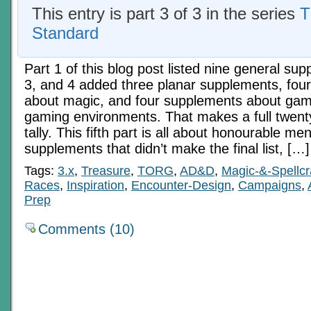
This entry is part 3 of 3 in the series
T
Standard
Part 1 of this blog post listed nine general su
3, and 4 added three planar supplements, fou
about magic, and four supplements about gam
gaming environments. That makes a full twen
tally. This fifth part is all about honourable men
supplements that didn’t make the final list, […]
Tags:
3.x
,
Treasure
,
TORG
,
AD&D
,
Magic-&-Spellcr
Races
,
Inspiration
,
Encounter-Design
,
Campaigns
,
Prep
Comments (10)