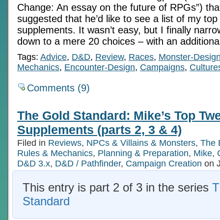
Change: An essay on the future of RPGs”) tha
suggested that he’d like to see a list of my t
supplements. It wasn’t easy, but I finally narr
down to a mere 20 choices – with an additiona
Tags:
Advice
,
D&D
,
Review
,
Races
,
Monster-Desig
Mechanics
,
Encounter-Design
,
Campaigns
,
Culture
Comments (9)
The Gold Standard: Mike’s Top Twe
Supplements (parts 2, 3 & 4)
Filed in
Reviews
,
NPCs & Villains & Monsters
,
The 
Rules & Mechanics
,
Planning & Preparation
,
Mike
,
D&D 3.x
,
D&D / Pathfinder
,
Campaign Creation
on J
This entry is part 2 of 3 in the series
T
Standard