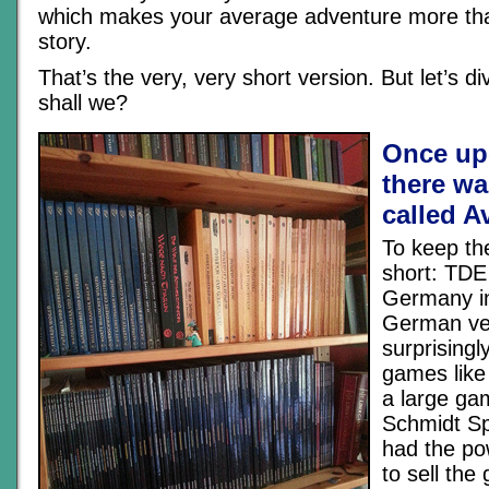
which makes your average adventure more th
story.
That’s the very, very short version. But let’s div
shall we?
Once up
there wa
called A
To keep th
short: TDE
Germany in
German ver
surprisingly
games like
a large ga
Schmidt Sp
had the po
to sell th