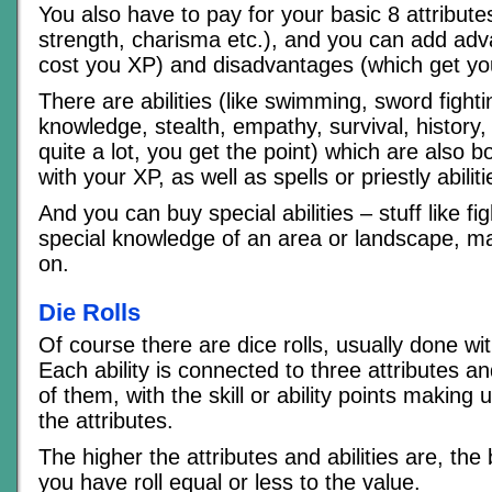
You also have to pay for your basic 8 attribute
strength, charisma etc.), and you can add ad
cost you XP) and disadvantages (which get yo
There are abilities (like swimming, sword fight
knowledge, stealth, empathy, survival, history
quite a lot, you get the point) which are also 
with your XP, as well as spells or priestly abiliti
And you can buy special abilities – stuff like f
special knowledge of an area or landscape, ma
on.
Die Rolls
Of course there are dice rolls, usually done wi
Each ability is connected to three attributes a
of them, with the skill or ability points making u
the attributes.
The higher the attributes and abilities are, the
you have roll equal or less to the value.