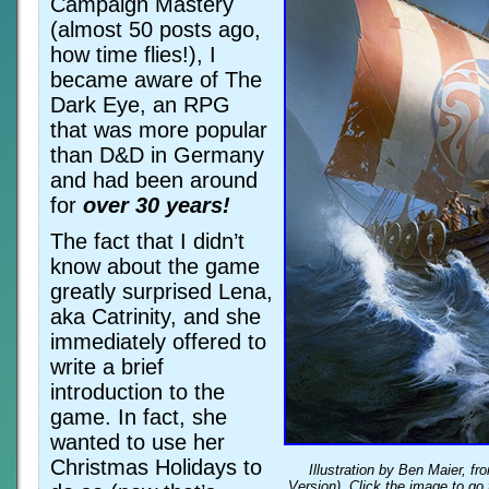
Campaign Mastery
(almost 50 posts ago,
how time flies!), I
became aware of The
Dark Eye, an RPG
that was more popular
than D&D in Germany
and had been around
for
over 30 years!
The fact that I didn’t
know about the game
greatly surprised Lena,
aka Catrinity, and she
immediately offered to
write a brief
introduction to the
game. In fact, she
wanted to use her
Christmas Holidays to
Illustration by Ben Maier, f
Version). Click the image to go