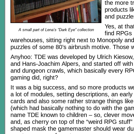
the more t
products l
and puzzle
Yes, at tha
A small part of Lena’s “Dark Eye” collection
find RPGs i
warehouses, sitting right next to Monopoly an
puzzles of some 80’s airbrush motive. Those w
Anyhoo: TDE was developed by Ulrich Kiesow
and Hans-Joachim Alpers, and started off with
and dungeon crawls, which basically every RPG
gaming did, right?
It was a big success, and so more products we
a lot of modules, setting descriptions, an early
cards and also some rather strange things li
(which had basically nothing to do with the g
name TDE known to children – so, clever move
and, as cherry on top of the “weird RPG stuff”
shaped mask the gamemaster should wear dur