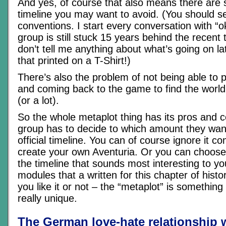
And yes, of course that also means there are s
timeline you may want to avoid. (You should 
conventions. I start every conversation with “o
group is still stuck 15 years behind the recent 
don’t tell me anything about what’s going on lat
that printed on a T-Shirt!)
There’s also the problem of not being able to p
and coming back to the game to find the world 
(or a lot).
So the whole metaplot thing has its pros and 
group has to decide to which amount they want
official timeline. You can of course ignore it c
create your own Aventuria. Or you can choose 
the timeline that sounds most interesting to yo
modules that a written for this chapter of hist
you like it or not – the “metaplot” is somethi
really unique.
The German love-hate relationship 