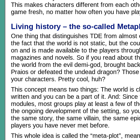
This makes characters different from each ot
game fresh, no matter how often you have play
Living history – the so-called Metap
One thing that distinguishes TDE from almost
the fact that the world is not static, but the co
on and is made available to the players throu
magazines and novels. So if you read about 
the world from the evil demi-god, brought back 
Praios or defeated the undead dragon? Those
your characters. Pretty cool, huh?
This concept means two things: The world is ch
written and you can be a part of it. And: Sinc
modules, most groups play at least a few of t
the ongoing development of the setting, so yo
the same story, the same villain, the same epic
players you have never met before.
This whole idea is called the “meta-plot”, mean