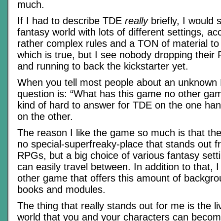
much.
If I had to describe TDE
really
briefly, I would 
fantasy world with lots of different settings, 
rather complex rules and a TON of material to
which is true, but I see nobody dropping their
and running to back the kickstarter yet.
When you tell most people about an unknown 
question is: “What has this game no other gam
kind of hard to answer for TDE on the one ha
on the other.
The reason I like the game so much is that the s
no special-superfreaky-place that stands out fr
RPGs, but a big choice of various fantasy sett
can easily travel between. In addition to that, 
other game that offers this amount of backgro
books and modules.
The thing that really stands out for me is the li
world that you and your characters can becom