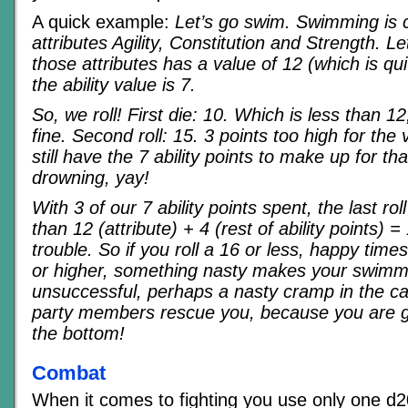
A quick example:
Let’s go swim. Swimming is 
attributes Agility, Constitution and Strength. 
those attributes has a value of 12 (which is qu
the ability value is 7.
So, we roll! First die: 10. Which is less than 12
fine. Second roll: 15. 3 points too high for the
still have the 7 ability points to make up for that
drowning, yay!
With 3 of our 7 ability points spent, the last ro
than 12 (attribute) + 4 (rest of ability points) =
trouble. So if you roll a 16 or less, happy times,
or higher, something nasty makes your swimm
unsuccessful, perhaps a nasty cramp in the cal
party members rescue you, because you are 
the bottom!
Combat
When it comes to fighting you use only one d20