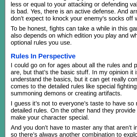
less or equal to your attacking or defending va
is bad. Yes, there is an active defense. And ar
don’t expect to knock your enemy’s socks off wi
To be honest, fights can take a while in this g
also depends on which edition you play and w
optional rules you use.
Rules In Perspective
I could go on for ages about all the rules and po
are, but that’s the basic stuff. In my opinion it 
understand the basics, but it can get really co
comes to the detailed rules like special fighting 
summoning demons or creating artifacts.
I guess it’s not to everyone’s taste to have s
detailed rules. On the other hand they provide 
make your character special.
And you don’t have to master any that aren’t i
so there’s always another combination to expl