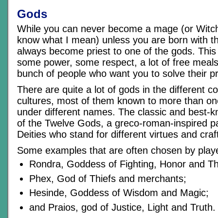
Gods
While you can never become a mage (or Witch
know what I mean) unless you are born with the
always become priest to one of the gods. This
some power, some respect, a lot of free meals
bunch of people who want you to solve their 
There are quite a lot of gods in the different c
cultures, most of them known to more than on
under different names. The classic and best-kn
of the Twelve Gods, a greco-roman-inspired p
Deities who stand for different virtues and craf
Some examples that are often chosen by play
Rondra, Goddess of Fighting, Honor and T
Phex, God of Thiefs and merchants;
Hesinde, Goddess of Wisdom and Magic;
and Praios, god of Justice, Light and Truth.