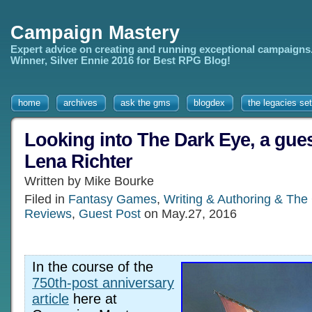
Campaign Mastery
Expert advice on creating and running exceptional campaigns
Winner, Silver Ennie 2016 for Best RPG Blog!
home
archives
ask the gms
blogdex
the legacies set
Looking into The Dark Eye, a guest
Lena Richter
Written by Mike Bourke
Filed in
Fantasy Games
,
Writing & Authoring & The
Reviews
,
Guest Post
on May.27, 2016
In the course of the
750th-post anniversary
article
here at