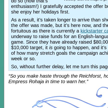
do so (now that’s
enthusiasm!) I gratefully accepted the offer bu
she enjoy her holidays first.
As a result, it’s taken longer to arrive than 
the offer was made, but it’s here now, and the
fortuitous as there is currently a
kickstarter 
underway to raise funds for an English-langu
game. Since they have already raised $80,00
$10,000 target, it
is
going to happen, and it’s
of how many stretch goals the campaign achi
week or so.
So, without further delay, let me turn this pa
“So you make haste through the Reichforst, ho
Empress Rohaja in time to warn her.”