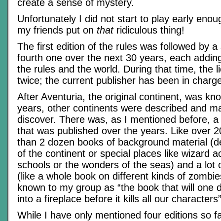
create a sense of mystery.
Unfortunately I did not start to play early eno
my friends put on
that
ridiculous thing!
The first edition of the rules was followed by a
fourth one over the next 30 years, each adding
the rules and the world. During that time, the 
twice; the current publisher has been in charg
After Aventuria, the original continent, was kn
years, other continents were described and ma
discover. There was, as I mentioned before, a 
that was published over the years. Like over
than 2 dozen books of background material (de
of the continent or special places like wizard 
schools or the wonders of the seas) and a lot 
(like a whole book on different kinds of zomb
known to my group as “the book that will one da
into a fireplace before it kills all our characters”
While I have only mentioned four editions so f