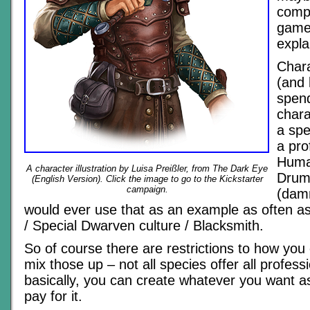
comp
games,
expla
Chara
(and 
spen
chara
a spe
a pro
Human
A character illustration by Luisa Preißler, from The Dark Eye
Drum
(English Version). Click the image to go to the Kickstarter
campaign.
(damn
would ever use that as an example as often as
/ Special Dwarven culture / Blacksmith.
So of course there are restrictions to how yo
mix those up – not all species offer all professi
basically, you can create whatever you want a
pay for it.