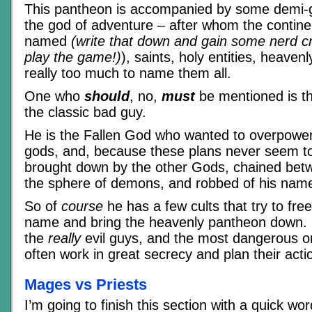
This pantheon is accompanied by some demi-g
the god of adventure – after whom the contine
named
(write that down and gain some nerd cre
play the game!)
), saints, holy entities, heaven
really too much to name them all.
One who
should
, no,
must
be mentioned is t
the classic bad guy.
He is the Fallen God who wanted to overpower
gods, and, because these plans never seem t
brought down by the other Gods, chained bet
the sphere of demons, and robbed of his nam
So of
course
he has a few cults that try to fre
name and bring the heavenly pantheon down. U
the
really
evil guys, and the most dangerous o
often work in great secrecy and plan their act
Mages vs Priests
I’m going to finish this section with a quick wo