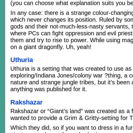
(you can choose what explanation suits you be
In any case: there is a strange colour-changing
which never changes its position. Ruled by so
gods and their not-much-less-nasty servants, th
where PCs can fight oppression and evil priests
them and try to rise to power. While using mag
on a giant dragonfly. Uh, yeah!
Uthuria
Uthuria is a setting that was created to use a
exploring/Indiana Jones/colony war ?thing, a co
nature and strange jungle tribes, but it’s been 
anything was published for it.
Rakshazar
Rakshazar or “Giant’s land” was created as a 
wanted to provide a Grim & Gritty-setting for 
Which they did, so if you want to dress in a fur