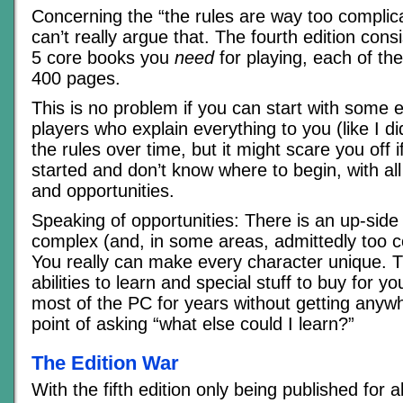
Concerning the “the rules are way too complicat
can’t really argue that. The fourth edition cons
5 core books you
need
for playing, each of th
400 pages.
This is no problem if you can start with some 
players who explain everything to you (like I d
the rules over time, but it might scare you off 
started and don’t know where to begin, with a
and opportunities.
Speaking of opportunities: There is an up-side
complex (and, in some areas, admittedly too c
You really can make every character unique. 
abilities to learn and special stuff to buy for y
most of the PC for years without getting anyw
point of asking “what else could I learn?”
The Edition War
With the fifth edition only being published for 