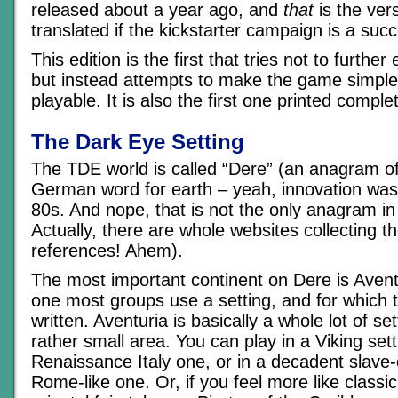
released about a year ago, and
that
is the vers
translated if the kickstarter campaign is a suc
This edition is the first that tries not to furthe
but instead attempts to make the game simpl
playable. It is also the first one printed complet
The Dark Eye Setting
The TDE world is called “Dere” (an anagram of
German word for earth – yeah, innovation was 
80s. And nope, that is not the only anagram i
Actually, there are whole websites collecting 
references! Ahem).
The most important continent on Dere is Aventu
one most groups use a setting, and for which
written. Aventuria is basically a whole lot of set
rather small area. You can play in a Viking sett
Renaissance Italy one, or in a decadent slave
Rome-like one. Or, if you feel more like classi