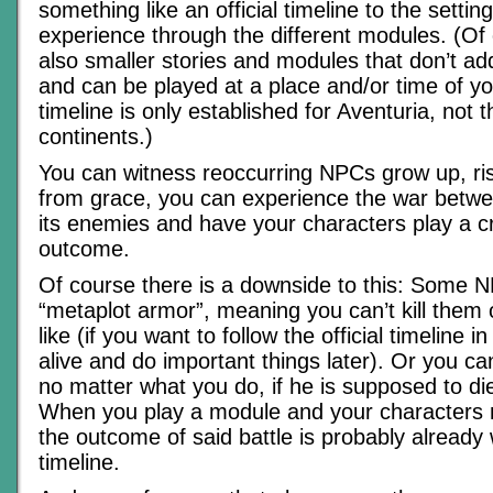
something like an official timeline to the settin
experience through the different modules. (Of
also smaller stories and modules that don’t add
and can be played at a place and/or time of yo
timeline is only established for Aventuria, not 
continents.)
You can witness reoccurring NPCs grow up, rise
from grace, you can experience the war betw
its enemies and have your characters play a cru
outcome.
Of course there is a downside to this: Some 
“metaplot armor”, meaning you can’t kill them
like (if you want to follow the official timeline in
alive and do important things later). Or you 
no matter what you do, if he is supposed to die
When you play a module and your characters m
the outcome of said battle is probably already w
timeline.