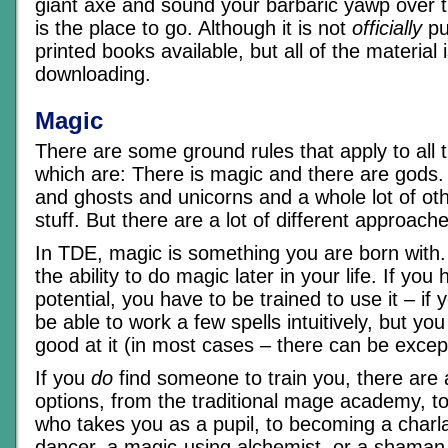
giant axe and sound your barbaric yawp over t
is the place to go. Although it is not
officially
pu
printed books available, but all of the material i
downloading.
Magic
There are some ground rules that apply to all 
which are: There is magic and there are gods
and ghosts and unicorns and a whole lot of ot
stuff. But there are a lot of different approaches 
In TDE, magic is something you are born with
the ability to do magic later in your life. If yo
potential, you have to be trained to use it – if
be able to work a few spells intuitively, but you
good at it (in most cases – there can be excep
If you
do
find someone to train you, there are a 
options, from the traditional mage academy, to
who takes you as a pupil, to becoming a charl
dancer, a magic-using alchemist, or a shaman