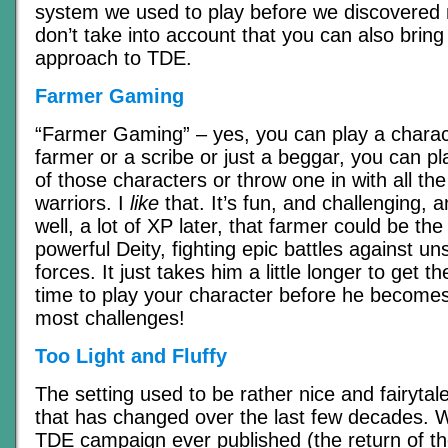
system we used to play before we discovered
don’t take into account that you can also brin
approach to TDE.
Farmer Gaming
“Farmer Gaming” – yes, you can play a charac
farmer or a scribe or just a beggar, you can p
of those characters or throw one in with all t
warriors. I
like
that. It’s fun, and challenging, 
well, a lot of XP later, that farmer could be the 
powerful Deity, fighting epic battles against un
forces. It just takes him a little longer to get 
time to play your character before he becomes
most challenges!
Too Light and Fluffy
The setting used to be rather nice and fairytale
that has changed over the last few decades. W
TDE campaign ever published (the return of t