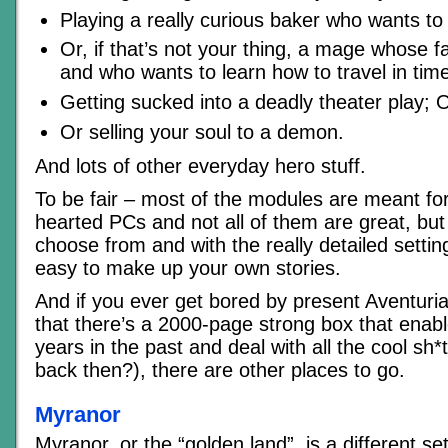
Playing a really curious baker who wants to
Or, if that’s not your thing, a mage whose f
and who wants to learn how to travel in tim
Getting sucked into a deadly theater play; 
Or selling your soul to a demon.
And lots of other everyday hero stuff.
To be fair – most of the modules are meant fo
hearted PCs and not all of them are great, but t
choose from and with the really detailed setting
easy to make up your own stories.
And if you ever get bored by present Aventuria
that there’s a 2000-page strong box that enab
years in the past and deal with all the cool sh
back then?), there are other places to go.
Myranor
Myranor, or the “golden land”, is a different se