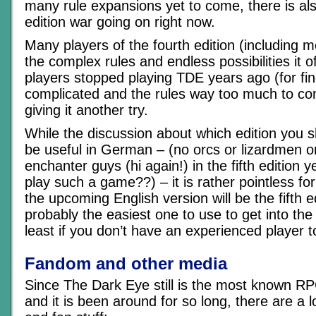
many rule expansions yet to come, there is al
edition war going on right now.
Many players of the fourth edition (including m
the complex rules and endless possibilities it o
players stopped playing TDE years ago (for find
complicated and the rules way too much to c
giving it another try.
While the discussion about which edition you s
be useful in German – (no orcs or lizardmen 
enchanter guys (hi again!) in the fifth edition 
play such a game??) – it is rather pointless for 
the upcoming English version will be the fifth ed
probably the easiest one to use to get into th
least if you don’t have an experienced player to
Fandom and other media
Since The Dark Eye still is the most known R
and it is been around for so long, there are a l