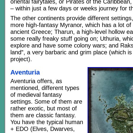
oriental fairytales, or Pirates of the Caribbean, 
– within just a few days or weeks journey for t
The other continents provide different settings
more high-fantasy Myranor, which has a lot of 
ancient Greece; Tharun, a high-level hollow ear
some really freaky stuff going on; Uthuria, whi
explore and have some colony wars; and Raks
land”, a very barbaric and grim place (which is
project).
Aventuria
Aventuria offers, as
mentioned, different types
of medieval fantasy
settings. Some of them are
rather exotic, but most of
them are classic fantasy.
You have the typical human
+ EDO (Elves, Dwarves,