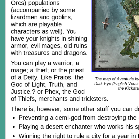
Orcs) populations
(accompanied by some
lizardmen and goblins,
which are playable
characters as well). You
have your knights in shining
armor, evil mages, old ruins
with treasures and dragons.
You can play a warrior; a
mage; a thief; or the priest
of a Deity. Like Praios, the
The map of Aventuria b
God of Light, Truth, and
Dark Eye (English Versio
the Kicksta
Justice,? or Phex, the God
of Thiefs, merchants and tricksters.
There is, however, some other stuff you can do
Preventing a demi-god from destroying the 
Playing a desert enchanter who works his s
Winning the right to rule a city for a year in 