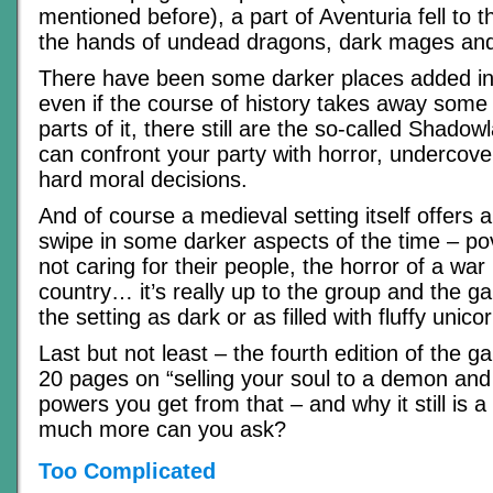
mentioned before), a part of Aventuria fell to 
the hands of undead dragons, dark mages and 
There have been some darker places added int
even if the course of history takes away some 
parts of it, there still are the so-called Shad
can confront your party with horror, undercov
hard moral decisions.
And of course a medieval setting itself offers a
swipe in some darker aspects of the time – pov
not caring for their people, the horror of a war
country… it’s really up to the group and the
the setting as dark or as filled with fluffy unic
Last but not least – the fourth edition of the 
20 pages on “selling your soul to a demon and 
powers you get from that – and why it still is
much more can you ask?
Too Complicated