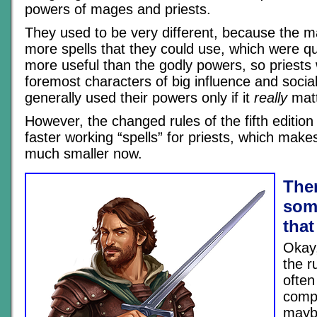
powers of mages and priests.
They used to be very different, because the m
more spells that they could use, which were q
more useful than the godly powers, so priests 
foremost characters of big influence and soci
generally used their powers only if it
really
matt
However, the changed rules of the fifth editio
faster working “spells” for priests, which make
much smaller now.
Ther
som
that
Okay,
the r
often
compl
mayb