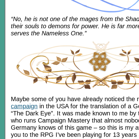
“No, he is not one of the mages from the Sha
their souls to demons for power. He is far mo
serves the Nameless One.”
Maybe some of you have already noticed the 
campaign
in the USA for the translation of a
“The Dark Eye”. It was made known to me by t
who runs Campaign Mastery that almost nobod
Germany knows of this game – so this is my a
you to the RPG I’ve been playing for 13 years a