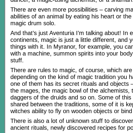
There are even more possibilities – carving ma
abilities of an animal by eating his heart or t
magic drum solo.
And that’s just Aventuria I’m talking about! In 
continents, magic is just a little different, and 
things with it. In Myranor, for example, you ca
with a machine, summon spirits into your body
stuff.
There are rules to magic, of course, which are 
depending on the kind of magic tradition you 
one of them has its secret rituals and objects – 
the mages, the magic bowl of the alchemists, 
daggers of the druids and so on. Some of this
shared between the traditions, some of it is kep
witches ability to fly on wooden objects or bind 
There is also a lot of unknown stuff to discover 
ancient rituals, newly discovered recipes for p