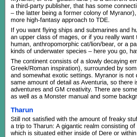
a third-party publisher, that has some connect
– the latter being a former colony of Myranor),
more high-fantasy approach to TDE.
If you want flying ships and submarines and hu
an upper class of mages, or if you really want
human, anthropomorphic cat/lion/bear, or a part
kinds of underwater species – here you go, ha
The continent consists of a slowly decaying emp
Greek/Roman inspiration), surrounded by some
and somewhat exotic settings. Myranor is not 
same amount of detail as Aventuria, so there is
adventures and GM creativity. There are some
as well as a Monster manual and some backg
Tharun
Still not satisfied with the amount of freaky stu
a trip to Tharun: A gigantic realm consisting o
which is situated either inside of Dere or with