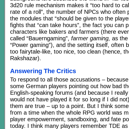
3d20 rule mechanism makes it “too hard to cal
rate of a roll”, the number of NPCs who often pl
the modules that “should be given to the playe
fights that “can take hours”, the fact you can 
characters like bakers and farmers (there even 
called “Bauerngaming”,
farmer gaming,
as the 
“Power gaming”), and the setting itself, often 
too fairytale-like, too nice, too clean (hence, t
Rakshazar).
Answering The Critics
To respond to all those accusations – because
some German players pointing out how bad the
English-speaking forums (and because I really 
would not have played it for so long if I did no
them are true – up to a point. But I think some
from a time when the whole RPG world was m
player empowerment, sandboxing, and fate poin
today. I think many players remember TDE as 