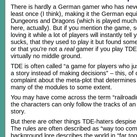
There is hardly a German gamer who has nev
least once (I think), making it the German equi
Dungeons and Dragons (which is played much
here, actually). But if you mention the game, s
loving it while a lot of players will instantly tel
sucks, that they used to play it but found som
or that you’re not a
real
gamer if you play TDE.
virtually no middle ground.
TDE is often called “a game for players who ju
a story instead of making decisions” – this, of 
complaint about the meta-plot that determines
many of the modules to some extent.
You may have come across the term “railroad
the characters can only follow the tracks of an
story.
But there are other things TDE-haters despis
The rules are often described as “way too comp
background lore describes the world in “far too