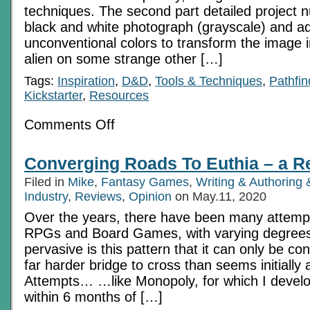
techniques. The second part detailed project 
black and white photograph (grayscale) and a
unconventional colors to transform the image i
alien on some strange other […]
Tags:
Inspiration
,
D&D
,
Tools & Techniques
,
Pathfin
Kickstarter
,
Resources
on
Comments Off
Image
Compositing
for
Converging Roads To Euthia – a R
RPGs:
Project
Filed in
Mike
,
Fantasy Games
,
Writing & Authorin
No
2
Industry
,
Reviews
,
Opinion
on May.11, 2020
Over the years, there have been many attemp
RPGs and Board Games, with varying degrees
pervasive is this pattern that it can only be con
far harder bridge to cross than seems initially
Attempts… …like Monopoly, for which I develo
within 6 months of […]