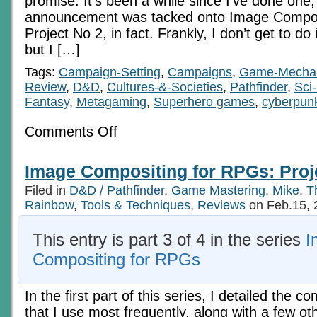
promise. It’s been a while since I’ve done one,
announcement was tacked onto Image Compos
Project No 2, in fact. Frankly, I don’t get to do
but I […]
Tags:
Campaign-Setting
,
Campaigns
,
Game-Mecha
Review
,
D&D
,
Cultures-&-Societies
,
Pathfinder
,
Sci-
Fantasy
,
Metagaming
,
Superhero games
,
cyberpun
on
Comments Off
Subversive
Alliance:
Kickstarter
Image Compositing for RPGs: Proj
of
Merit
Filed in
D&D / Pathfinder
,
Game Mastering
,
Mike
,
T
Rainbow
,
Tools & Techniques
,
Reviews
on Feb.15, 
This entry is part 3 of 4 in the series
I
Compositing for RPGs
In the first part of this series, I detailed the 
that I use most frequently, along with a few ot