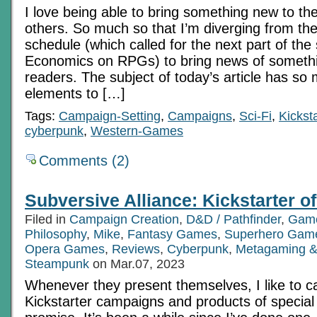
I love being able to bring something new to the
Ch
3
others. So much so that I’m diverging from th
schedule (which called for the next part of the
Economics on RPGs) to bring news of somethin
readers. The subject of today’s article has s
elements to […]
Tags:
Campaign-Setting
,
Campaigns
,
Sci-Fi
,
Kicksta
cyberpunk
,
Western-Games
Comments (2)
Subversive Alliance: Kickstarter of
Filed in
Campaign Creation
,
D&D / Pathfinder
,
Game
Philosophy
,
Mike
,
Fantasy Games
,
Superhero Gam
Opera Games
,
Reviews
,
Cyberpunk
,
Metagaming &
Steampunk
on Mar.07, 2023
Whenever they present themselves, I like to cal
Kickstarter campaigns and products of specia