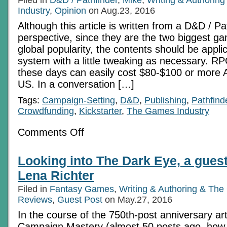
Part
Industry
,
Opinion
11:
on Aug.23, 2016
Campaigns
Although this article is written from a D&D / Pa
perspective, since they are the two biggest ga
global popularity, the contents should be appl
system with a little tweaking as necessary. 
these days can easily cost $80-$100 or more A
US. In a conversation […]
Tags:
Campaign-Setting
,
D&D
,
Publishing
,
Pathfind
Crowdfunding
,
Kickstarter
,
The Games Industry
on
Comments Off
An
Investment
Too
Looking into The Dark Eye, a guest
Far?
–
Lena Richter
Ensuring
the
Filed in
Fantasy Games
,
Writing & Authoring & The
future
Reviews
,
Guest Post
of
on May.27, 2016
RPGs
In the course of the 750th-post anniversary art
Campaign Mastery (almost 50 posts ago, how ti