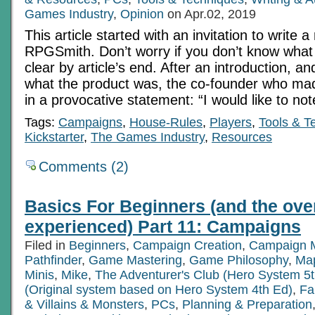
Games Industry
,
Opinion
on Apr.02, 2019
This article started with an invitation to write a
RPGSmith. Don’t worry if you don’t know what th
clear by article’s end. After an introduction, 
what the product was, the co-founder who mad
in a provocative statement: “I would like to no
Tags:
Campaigns
,
House-Rules
,
Players
,
Tools & T
Kickstarter
,
The Games Industry
,
Resources
Comments (2)
Basics For Beginners (and the ove
experienced) Part 11: Campaigns
Filed in
Beginners
,
Campaign Creation
,
Campaign 
Pathfinder
,
Game Mastering
,
Game Philosophy
,
Ma
Minis
,
Mike
,
The Adventurer's Club (Hero System 5t
(Original system based on Hero System 4th Ed)
,
Fa
& Villains & Monsters
,
PCs
,
Planning & Preparation