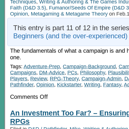
Techniques
,
Writing & Authoring & The Games Indu
Faith (D&D 3.5)
,
Fumanor/Seeds Of Empire (D&D 3
Opinion
,
Metagaming & Metagame Theory
on Feb.1
This entry is part 11 of 12 in the serie
Beginners (and the over-experienced)
The fundamentals of what a campaign is and
one.
Tags:
Adventure-Prep
,
Campaign-Background
,
Camp
Campaigns
,
DM-Advice
,
PCs
,
Philosophy
,
Plausibili
Players
,
Review
,
RPG-Theory
,
Campaign-Admin
,
D
Pathfinder
,
Opinion
,
Kickstarter
,
Writing
,
Fantasy
,
Ad
on
Comments Off
Basics
For
Beginners
An Investment Too Far? – Ensuring 
(and
the
RPGs
over-
experienced)
Filed in
D&D / Pathfinder
,
Mike
,
Writing & Authorin