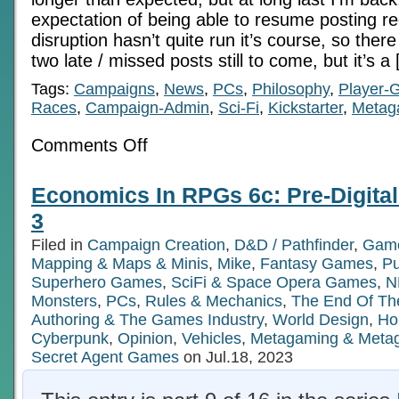
expectation of being able to resume posting re
disruption hasn’t quite run it’s course, so the
two late / missed posts still to come, but it’s a
Tags:
Campaigns
,
News
,
PCs
,
Philosophy
,
Player-
Races
,
Campaign-Admin
,
Sci-Fi
,
Kickstarter
,
Metag
on
Comments Off
Back
In
The
Economics In RPGs 6c: Pre-Digita
Saddle,
Big
3
Project
Insights
Filed in
Campaign Creation
,
D&D / Pathfinder
,
Game
Mapping & Maps & Minis
,
Mike
,
Fantasy Games
,
P
Superhero Games
,
SciFi & Space Opera Games
,
N
Monsters
,
PCs
,
Rules & Mechanics
,
The End Of Th
Authoring & The Games Industry
,
World Design
,
Ho
Cyberpunk
,
Opinion
,
Vehicles
,
Metagaming & Meta
Secret Agent Games
on Jul.18, 2023