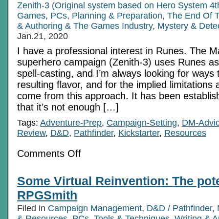
Zenith-3 (Original system based on Hero System 4t
Games
,
PCs
,
Planning & Preparation
,
The End Of 
& Authoring & The Games Industry
,
Mystery & Dete
Jan.21, 2020
I have a professional interest in Runes. The 
superhero campaign (Zenith-3) uses Runes as 
spell-casting, and I’m always looking for ways 
resulting flavor, and for the implied limitations
come from this approach. It has been establis
that it’s not enough […]
Tags:
Adventure-Prep
,
Campaign-Setting
,
DM-Advi
Review
,
D&D
,
Pathfinder
,
Kickstarter
,
Resources
on
Comments Off
Runes
and
Writings
Some Virtual Reinvention: The pote
RPGSmith
Filed in
Campaign Management
,
D&D / Pathfinder
,
& Resources
,
PCs
,
Tools & Techniques
,
Writing & 