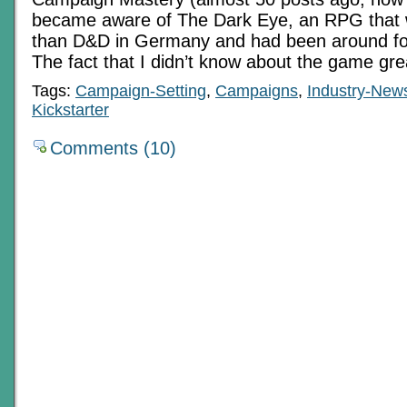
became aware of The Dark Eye, an RPG that 
than D&D in Germany and had been around for
The fact that I didn’t know about the game gre
Tags:
Campaign-Setting
,
Campaigns
,
Industry-New
Kickstarter
Comments (10)