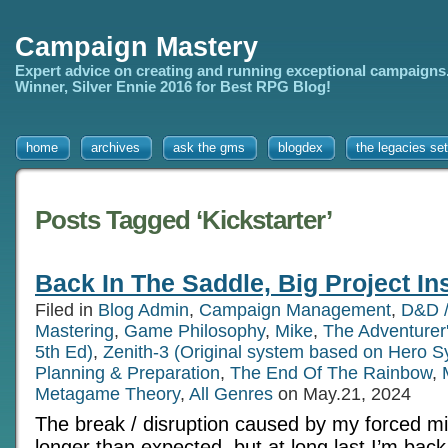
Campaign Mastery
Expert advice on creating and running exceptional campaigns
Winner, Silver Ennie 2016 for Best RPG Blog!
home
archives
ask the gms
blogdex
the legacies set
Posts Tagged ‘Kickstarter’
Back In The Saddle, Big Project In
Filed in
Blog Admin
,
Campaign Management
,
D&D /
Mastering
,
Game Philosophy
,
Mike
,
The Adventurer
5th Ed)
,
Zenith-3 (Original system based on Hero S
Planning & Preparation
,
The End Of The Rainbow
,
Metagame Theory
,
All Genres
on May.21, 2024
The break / disruption caused by my forced m
longer than expected, but at long last I’m back