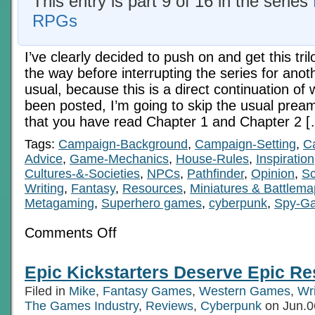
This entry is part 9 of 16 in the series
RPGs
I’ve clearly decided to push on and get this tril
the way before interrupting the series for anot
usual, because this is a direct continuation of 
been posted, I’m going to skip the usual prea
that you have read Chapter 1 and Chapter 2 
Tags:
Campaign-Background
,
Campaign-Setting
,
C
Advice
,
Game-Mechanics
,
House-Rules
,
Inspiration
Cultures-&-Societies
,
NPCs
,
Pathfinder
,
Opinion
,
Sc
Writing
,
Fantasy
,
Resources
,
Miniatures & Battlem
Metagaming
,
Superhero games
,
cyberpunk
,
Spy-G
on
Comments Off
Economics
In
RPGs
Epic Kickstarters Deserve Epic R
6c:
Pre-
Filed in
Mike
,
Fantasy Games
,
Western Games
,
Wri
Digital
Tech
The Games Industry
,
Reviews
,
Cyberpunk
on Jun.0
Age