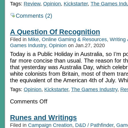
Tags:
Review
,
Opinion
,
Kickstarter
,
The Games Indu
Comments (2)
A Question Of Recognition
Filed in
Mike
,
Online Gaming & Resources
,
Writing
Games Industry
,
Opinion
on Jan.27, 2020
Today is a Public Holiday in Australia, so I’m 
far more concise than usual. The reason for th
that yesterday was Australia Day, which celebra
white colonists from Britain, most of them tra
the equivalent of the American 4th of July. Wh
Tags:
Opinion
,
Kickstarter
,
The Games Industry
,
Re
on
Comments Off
A
Question
Of
Runes and Writings
Recognition
Filed in
Campaign Creation
,
D&D / Pathfinder
,
Game