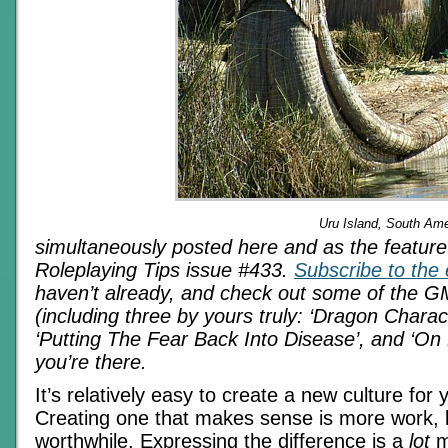
Uru Island, South Ame
simultaneously posted here and as the feature a
Roleplaying Tips issue #433.
Subscribe to the 
haven’t already, and check out some of the GM
(including three by yours truly: ‘Dragon Charac
‘Putting The Fear Back Into Disease’, and ‘On 
you’re there.
It’s relatively easy to create a new culture for
Creating one that makes sense is more work, 
worthwhile. Expressing the difference is a
lot
m