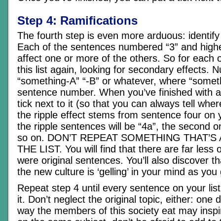
Step 4: Ramifications
The fourth step is even more arduous: identify 
Each of the sentences numbered “3” and higher
affect one or more of the others. So for each 
this list again, looking for secondary effects.
“something-A” “-B” or whatever, where “somethi
sentence number. When you’ve finished with a
tick next to it (so that you can always tell wher
the ripple effect stems from sentence four on you
the ripple sentences will be “4a”, the second o
so on. DON’T REPEAT SOMETHING THAT’S
THE LIST. You will find that there are far less 
were original sentences. You’ll also discover t
the new culture is ‘gelling’ in your mind as you
Repeat step 4 until every sentence on your list
it. Don’t neglect the original topic, either: one 
way the members of this society eat may inspir