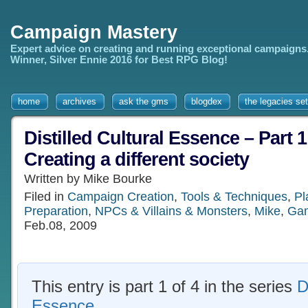
Campaign Mastery
Expert advice on creating and running exceptional campaigns
Winner, Silver Ennie 2016 for Best RPG Blog!
home
archives
ask the gms
blogdex
the legacies set
Distilled Cultural Essence – Part 1
Creating a different society
Written by Mike Bourke
Filed in
Campaign Creation
,
Tools & Techniques
,
Pl
Preparation
,
NPCs & Villains & Monsters
,
Mike
,
Gam
Feb.08, 2009
This entry is part 1 of 4 in the series
D
Essence