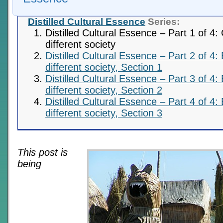
Distilled Cultural Essence
Series:
Distilled Cultural Essence – Part 1 of 4:
different society
Distilled Cultural Essence – Part 2 of 4:
different society, Section 1
Distilled Cultural Essence – Part 3 of 4:
different society, Section 2
Distilled Cultural Essence – Part 4 of 4:
different society, Section 3
This post is
being