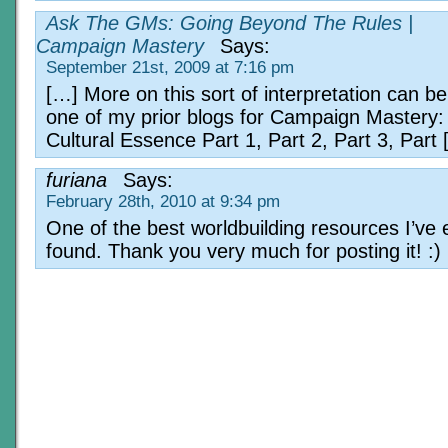
Ask The GMs: Going Beyond The Rules |
Campaign Mastery
Says:
September 21st, 2009 at 7:16 pm
[…] More on this sort of interpretation can be
one of my prior blogs for Campaign Mastery: D
Cultural Essence Part 1, Part 2, Part 3, Part
furiana
Says:
February 28th, 2010 at 9:34 pm
One of the best worldbuilding resources I’ve 
found. Thank you very much for posting it! :)