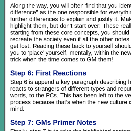
Along the way, you will often find that you ident
difference” as the one responsible for everyth
further differences to explain and justify it. Ma
highlight them, but don’t start over! These real
starting from these core concepts, you should 
recreate the society even if all the other not
get lost. Reading these back to yourself shoul
you to ‘place’ yourself, mentally, within the ne
trick when the time comes to GM them!
Step 6: First Reactions
Step 6 is append a key paragraph describing h
reacts to strangers of different types and reput
words, to the PCs. This has been left to the ve
process because that’s when the new culture is
mind.
Step 7: GMs Primer Notes