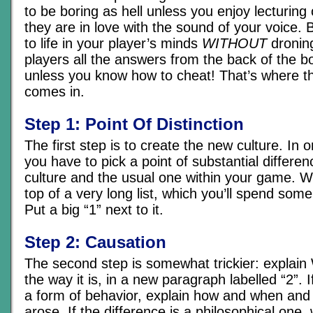
to be boring as hell unless you enjoy lecturing
they are in love with the sound of your voice. B
to life in your player’s minds
WITHOUT
droning
players all the answers from the back of the boo
unless you know how to cheat! That’s where th
comes in.
Step 1: Point Of Distinction
The first step is to create the new culture. In o
you have to pick a point of substantial differe
culture and the usual one within your game. Wr
top of a very long list, which you’ll spend some
Put a big “1” next to it.
Step 2: Causation
The second step is somewhat trickier: explain
the way it is, in a new paragraph labelled “2”. I
a form of behavior, explain how and when and 
arose. If the difference is a philosophical one, 