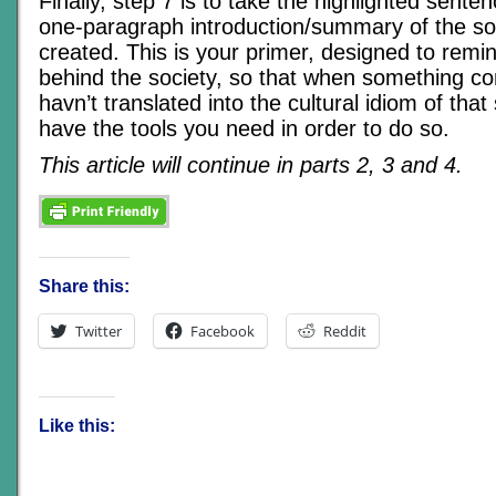
Finally, step 7 is to take the highlighted sente
one-paragraph introduction/summary of the soc
created. This is your primer, designed to remi
behind the society, so that when something c
havn’t translated into the cultural idiom of that 
have the tools you need in order to do so.
This article will continue in parts 2, 3 and 4.
Share this:
Twitter
Facebook
Reddit
Like this: