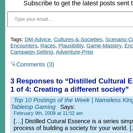
Subscribe to get the latest posts sent 
Type your email…
Tags:
DM-Advice
,
Cultures-&-Societies
,
Scenario-C
Encounters
,
Races
,
Plausibility
,
Game-Mastery
,
Enc
Campaign-Setting
,
Adventure-Prep
Comments (3)
3 Responses to “Distilled Cultural 
1 of 4: Creating a different society”
Top 10 Postings of the Week | Nameless Ki
Tabletop Gaming
Says:
February 9th, 2009 at 11:52 am
[…] Distilled Cutural Essence is a series simp
process of building a society for your world. 