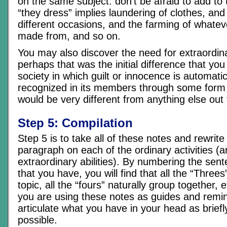
on the same subject. don’t be afraid to add to t
“they dress” implies laundering of clothes, and
different occasions, and the farming of whatev
made from, and so on.
You may also discover the need for extraordinar
perhaps that was the initial difference that yo
society in which guilt or innocence is automatica
recognized in its members through some form 
would be very different from anything else out 
Step 5: Compilation
Step 5 is to take all of these notes and rewrit
paragraph on each of the ordinary activities (
extraordinary abilities). By numbering the sen
that you have, you will find that all the “Threes”
topic, all the “fours” naturally group together, 
you are using these notes as guides and remin
articulate what you have in your head as briefl
possible.