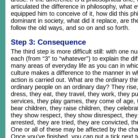
articulated the difference in philosophy, what ev
equipped him to conceive of it, how did this 
dominant in society, what did it replace, are th
follow the old ways, and so on and so forth.
Step 3: Consequence
The third step is more difficult still: with one
each (from “3” to “whatever”) to explain the dif
many areas of everyday life as you can in whic
culture makes a difference to the manner in wh
action is carried out. What are the ordinary th
ordinary people on an ordinary day? They rise,
dress, they eat, they travel, they work, they 
services, they play games, they come of age, 
bear children, they raise children, they celebr
they show respect, they show disrespect, they
arrested, they are tried, they are convicted, t
One or all of these may be affected by the cha
Once you’ve finished, you can put a tick next t