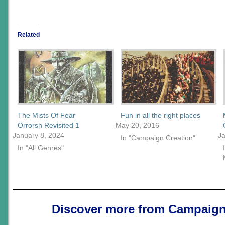
Related
The Mists Of Fear
Fun in all the right places
Orrorsh Revisited 1
May 20, 2016
January 8, 2024
J
In "Campaign Creation"
In "All Genres"
Discover more from Campaign