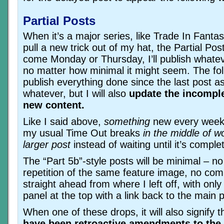
Partial Posts
When it’s a major series, like Trade In Fantas
pull a new trick out of my hat, the Partial Post
come Monday or Thursday, I’ll publish whatev
no matter how minimal it might seem. The foll
publish everything done since the last post as
whatever, but I will also
update the incomple
new content.
Like I said above,
something
new every week. 
my usual Time Out breaks
in the middle of w
larger post
instead of waiting until it’s comple
The “Part 5b”-style posts will be minimal – 
repetition of the same feature image, no com
straight ahead from where I left off, with only 
panel at the top with a link back to the main p
When one of these drops, it will also signify 
have been retroactive amendments to the 