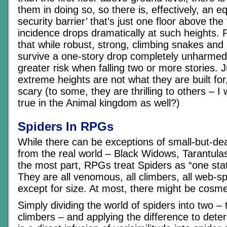
them in doing so, so there is, effectively, an eq
security barrier’ that’s just one floor above the
incidence drops dramatically at such heights. P
that while robust, strong, climbing snakes and
survive a one-story drop completely unharmed,
greater risk when falling two or more stories. J
extreme heights are not what they are built for
scary (to some, they are thrilling to others – I 
true in the Animal kingdom as well?)
Spiders In RPGs
While there can be exceptions of small-but-de
from the real world – Black Widows, Tarantulas
the most part, RPGs treat Spiders as “one stat
They are all venomous, all climbers, all web-sp
except for size. At most, there might be cosmet
Simply dividing the world of spiders into two – t
climbers – and applying the difference to deter