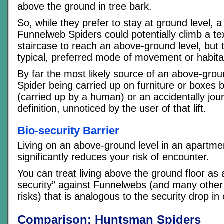
above the ground in tree bark.
So, while they prefer to stay at ground level, 
Funnelweb Spiders could potentially climb a te
staircase to reach an above-ground level, but th
typical, preferred mode of movement or habita
By far the most likely source of an above-grou
Spider being carried up on furniture or boxes
(carried up by a human) or an accidentally journ
definition, unnoticed by the user of that lift.
Bio-security Barrier
Living on an above-ground level in an apartmen
significantly reduces your risk of encounter.
You can treat living above the ground floor as 
security” against Funnelwebs (and many other
risks) that is analogous to the security drop i
Comparison: Huntsman Spiders