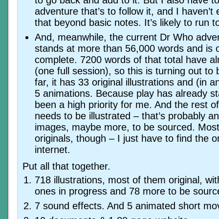
to go back and add to it. But I also have to
adventure that’s to follow it, and I haven’t
that beyond basic notes. It’s likely to run
And, meanwhile, the current Dr Who adven
stands at more than 56,000 words and is 
complete. 7200 words of that total have a
(one full session), so this is turning out t
far, it has 33 original illustrations and (in a
5 animations. Because play has already sta
been a high priority for me. And the rest o
needs to be illustrated – that’s probably a
images, maybe more, to be sourced. Most 
originals, though – I just have to find the 
internet.
Put all that together.
718 illustrations, most of them original, w
ones in progress and 78 more to be sourc
7 sound effects. And 5 animated short mo