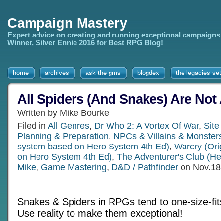
Campaign Mastery
Expert advice on creating and running exceptional campaigns
Winner, Silver Ennie 2016 for Best RPG Blog!
home
archives
ask the gms
blogdex
the legacies set
All Spiders (And Snakes) Are Not 
Written by Mike Bourke
Filed in
All Genres
,
Dr Who 2: A Vortex Of War
,
Site
Planning & Preparation
,
NPCs & Villains & Monster
system based on Hero System 4th Ed)
,
Warcry (Ori
on Hero System 4th Ed)
,
The Adventurer's Club (H
Mike
,
Game Mastering
,
D&D / Pathfinder
on Nov.18
Snakes & Spiders in RPGs tend to one-size-fits
Use reality to make them exceptional!