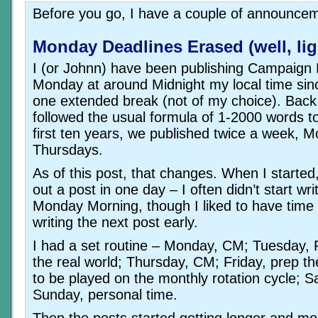
Before you go, I have a couple of announce
Monday Deadlines Erased (well, lig
I (or Johnn) have been publishing Campaign
Monday at around Midnight my local time sinc
one extended break (not of my choice). Back
followed the usual formula of 1-2000 words to
first ten years, we published twice a week, 
Thursdays.
As of this post, that changes. When I started
out a post in one day – I often didn’t start writ
Monday Morning, though I liked to have time
writing the next post early.
I had a set routine – Monday, CM; Tuesday,
the real world; Thursday, CM; Friday, prep t
to be played on the monthly rotation cycle; S
Sunday, personal time.