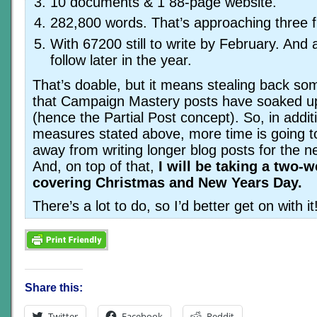
10 documents & 1 88-page website.
282,800 words. That’s approaching three fu
With 67200 still to write by February. And
follow later in the year.
That’s doable, but it means stealing back so
that Campaign Mastery posts have soaked up
(hence the Partial Post concept). So, in addit
measures stated above, more time is going t
away from writing longer blog posts for the 
And, on top of that,
I will be taking a two-
covering Christmas and New Years Day.
There’s a lot to do, so I’d better get on with it
Share this:
Twitter
Facebook
Reddit