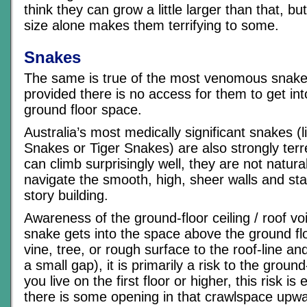
think they can grow a little larger than that, b
size alone makes them terrifying to some.
Snakes
The same is true of the most venomous snake 
provided there is no access for them to get into
ground floor space.
Australia’s most medically significant snakes (
Snakes or Tiger Snakes) are also strongly terre
can climb surprisingly well, they are not natura
navigate the smooth, high, sheer walls and stai
story building.
Awareness of the ground-floor ceiling / roof void
snake gets into the space above the ground flo
vine, tree, or rough surface to the roof-line a
a small gap), it is primarily a risk to the ground
you live on the first floor or higher, this risk is
there is some opening in that crawlspace upwa