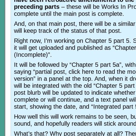
preceding parts
– these will be Works In Pr
complete until the main post is complete.
And, on that main post, there will be a simila
will keep track of the status of that post.
Right now, I’m working on Chapter 5 part 5. So
it will get uploaded and published as “Chapter
(Incomplete)”.
It will be followed by “Chapter 5 part 5a”, wit
saying “partial post, click here to read the m
version” in a panel at the top. And, when it d
will be integrated with the old “Chapter 5 part
post blurb will be updated to indicate whether 
complete or will continue, and a text panel wil
start, showing the date, and “Integrated part 
How well this will work remains to be seen, bu
sound, and hopefully readers will stick around
What’s that? Why post separately at all? Th