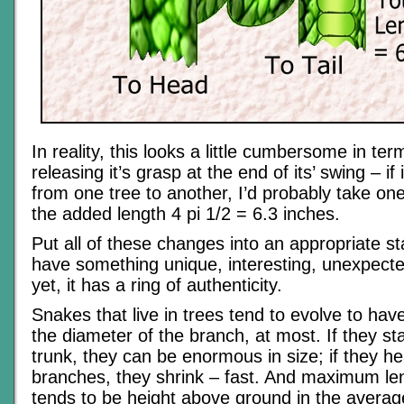
In reality, this looks a little cumbersome in te
releasing it’s grasp at the end of its’ swing – if
from one tree to another, I’d probably take on
the added length 4 pi 1/2 = 6.3 inches.
Put all of these changes into an appropriate st
have something unique, interesting, unexpecte
yet, it has a ring of authenticity.
Snakes that live in trees tend to evolve to hav
the diameter of the branch, at most. If they sta
trunk, they can be enormous in size; if they he
branches, they shrink – fast. And maximum len
tends to be height above ground in the average