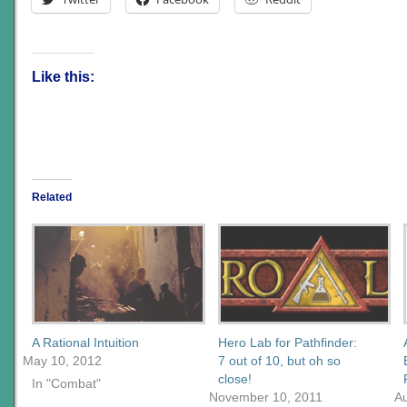
Like this:
Related
A Rational Intuition
Hero Lab for Pathfinder:
May 10, 2012
7 out of 10, but oh so
close!
In "Combat"
November 10, 2011
Au