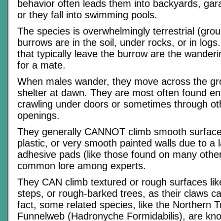
behavior often leads them into backyards, ga
or they fall into swimming pools.
The species is overwhelmingly terrestrial (grou
burrows are in the soil, under rocks, or in log
that typically leave the burrow are the wander
for a mate.
When males wander, they move across the gr
shelter at dawn. They are most often found e
crawling under doors or sometimes through ot
openings.
They generally CANNOT climb smooth surfaces 
plastic, or very smooth painted walls due to a 
adhesive pads (like those found on many other 
common lore among experts.
They CAN climb textured or rough surfaces lik
steps, or rough-barked trees, as their claws c
fact, some related species, like the Northern T
Funnelweb (Hadronyche Formidabilis), are kno