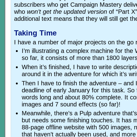
subscribers who get Campaign Mastery deliv
who
won’t get the updated version
of “Part X”
additional text means that they will still get t
Taking Time
I have a number of major projects on the go 
I’m illustrating a complex machine for th
so far, it consists of more than 1800 layers
When it’s finished, I have to write descript
around it in the adventure for which it’s wri
Then I have to finish the adventure – and 
deadline of early January for this task. So f
words long and about 80% complete. It con
images and 7 sound effects (so far)!
Meanwhile, there’s a Pulp adventure that’
but needs some finishing touches. It has 
88-page offline website with 500 images, 
that haven’t actually been used, and more