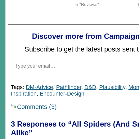
In "Reviews"
Discover more from Campaign
Subscribe to get the latest posts sent 
Type your email…
Tags:
DM-Advice
,
Pathfinder
,
D&D
,
Plausibility
,
Mon
Inspiration
,
Encounter-Design
Comments (3)
3 Responses to “All Spiders (And S
Alike”