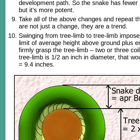
development path. So the snake has fewer 
but it’s more potent.
Take all of the above changes and repeat 
are not just a change, they are a trend.
Swinging from tree-limb to tree-limb impose
limit of average height above ground plus e
firmly grasp the tree-limb – two or three coil
tree-limb is 1/2 an inch in diameter, that wou
= 9.4 inches.