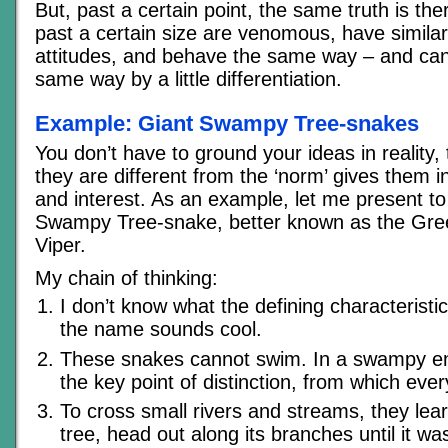
But, past a certain point, the same truth is the
past a certain size are venomous, have simila
attitudes, and behave the same way – and can 
same way by a little differentiation.
Example: Giant Swampy Tree-snakes
You don’t have to ground your ideas in reality,
they are different from the ‘norm’ gives them in
and interest. As an example, let me present to
Swampy Tree-snake, better known as the G
Viper.
My chain of thinking:
I don’t know what the defining characteristic
the name sounds cool.
These snakes cannot swim. In a swampy en
the key point of distinction, from which every
To cross small rivers and streams, they lea
tree, head out along its branches until it w