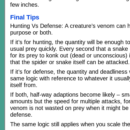
few inches.
Final Tips
Hunting Vs Defense: A creature’s venom can h
purpose or both.
If it’s for hunting, the quantity will be enough t
usual prey quickly. Every second that a snake o
for its prey to konk out (dead or unconscious)
that the spider or snake itself can be attacked.
If it’s for defense, the quantity and deadliness w
same logic with reference to whatever it usual
itself from.
If both, half-way adaptions become likely – s
amounts but the speed for multiple attacks, fo
venom is not wasted on prey when it might be
defense.
The same logic still applies when you scale th