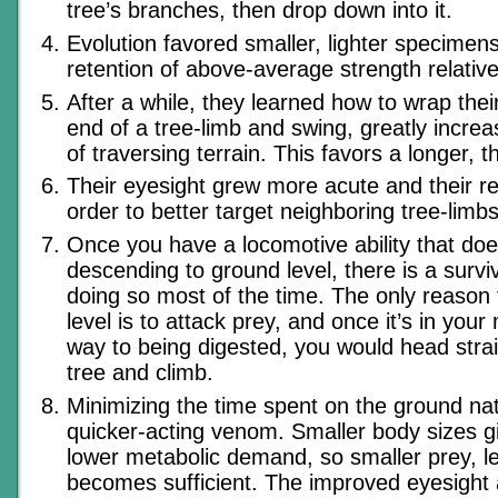
tree’s branches, then drop down into it.
Evolution favored smaller, lighter specimens
retention of above-average strength relative 
After a while, they learned how to wrap their
end of a tree-limb and swing, greatly increa
of traversing terrain. This favors a longer, t
Their eyesight grew more acute and their re
order to better target neighboring tree-limbs
Once you have a locomotive ability that doe
descending to ground level, there is a surviv
doing so most of the time. The only reason 
level is to attack prey, and once it’s in you
way to being digested, you would head strai
tree and climb.
Minimizing the time spent on the ground na
quicker-acting venom. Smaller body sizes g
lower metabolic demand, so smaller prey, le
becomes sufficient. The improved eyesight a