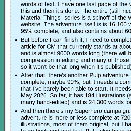
words of text. I have one last page of the w
this and then it’s done. The entire (still i
Material Things” series is a spinoff of the w
website. The adventure itself is is 16,100 
95% complete, and also contains about 60 i
But before I can finish it, I need to compl
article for CM that currently stands at ab
and is almost 9000 words long (there will
compression in editing and many of thos
so it won’t be that long when it’s published
After that, there’s another Pulp adventure
complete, maybe 90%, but it needs a compl
that I’ve barely been able to start. It nee
May 2026. So far, it has 184 illustrations (
many hand-edited) and is 24,300 words lo
And then there’s my Superhero campaign.
adventure is more or less complete at 72
illustrations, most of them original, but I 