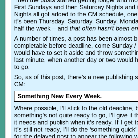
Then the posts started getting longer and mo
First Sundays and then Saturday Nights and
Nights all got added to the CM schedule, one 
it’s been Thursday, Saturday, Sunday, Mond
half the week – and
that often hasn’t been e
A number of times, a post has been almost bu
completable before deadline, come Sunday /
would have to set it aside and throw somethi
last minute, when another day or two would 
to go.
So, as of this post, there’s a new publishing 
CM:
Something New Every Week.
Where possible, I’ll stick to the old deadline,
something’s not quite ready to go, I’ll give it 
it needs and publish when it’s ready. If I get
it’s still not ready, I’ll do the ‘something quick
for the delayed post to appear the following 