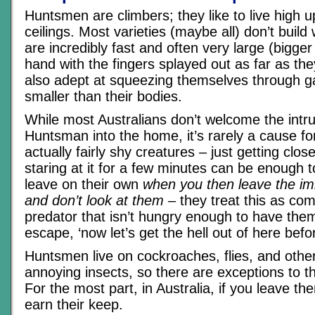
Huntsmen are climbers; they like to live high 
ceilings. Most varieties (maybe all) don’t build
are incredibly fast and often very large (bigge
hand with the fingers splayed out as far as the
also adept at squeezing themselves through g
smaller than their bodies.
While most Australians don’t welcome the intru
Huntsman into the home, it’s rarely a cause fo
actually fairly shy creatures – just getting clo
staring at it for a few minutes can be enough 
leave on their own
when you then leave the imm
and don’t look at them
– they treat this as co
predator that isn’t hungry enough to have them
escape, ‘now let’s get the hell out of here befo
Huntsmen live on cockroaches, flies, and othe
annoying insects, so there are exceptions to th
For the most part, in Australia, if you leave the
earn their keep.