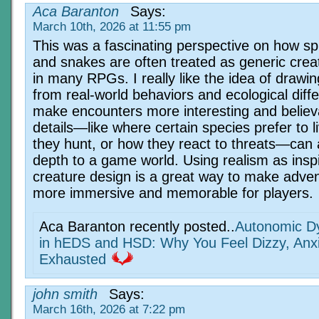
Aca Baranton
Says:
March 10th, 2026 at 11:55 pm
This was a fascinating perspective on how sp
and snakes are often treated as generic crea
in many RPGs. I really like the idea of drawin
from real-world behaviors and ecological diff
make encounters more interesting and believ
details—like where certain species prefer to l
they hunt, or how they react to threats—can a
depth to a game world. Using realism as inspi
creature design is a great way to make adven
more immersive and memorable for players.
Aca Baranton recently posted..
Autonomic Dy
in hEDS and HSD: Why You Feel Dizzy, Anx
Exhausted
john smith
Says:
March 16th, 2026 at 7:22 pm