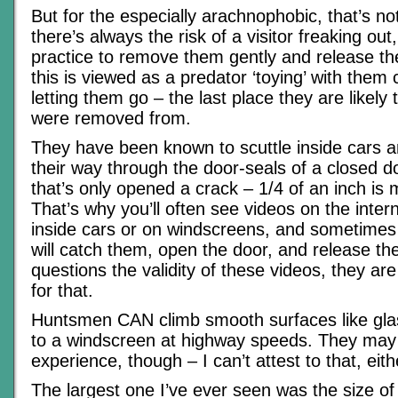
But for the especially arachnophobic, that’s no
there’s always the risk of a visitor freaking ou
practice to remove them gently and release th
this is viewed as a predator ‘toying’ with them 
letting them go – the last place they are likely
were removed from.
They have been known to scuttle inside cars 
their way through the door-seals of a closed 
that’s only opened a crack – 1/4 of an inch is
That’s why you’ll often see videos on the inter
inside cars or on windscreens, and sometimes
will catch them, open the door, and release t
questions the validity of these videos, they are
for that.
Huntsmen CAN climb smooth surfaces like glas
to a windscreen at highway speeds. They may 
experience, though – I can’t attest to that, eit
The largest one I’ve ever seen was the size of 