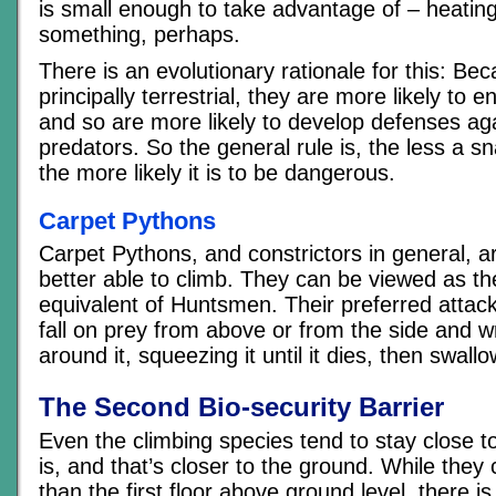
is small enough to take advantage of – heating
something, perhaps.
There is an evolutionary rationale for this: Be
principally terrestrial, they are more likely to 
and so are more likely to develop defenses ag
predators. So the general rule is, the less a sn
the more likely it is to be dangerous.
Carpet Pythons
Carpet Pythons, and constrictors in general, a
better able to climb. They can be viewed as t
equivalent of Huntsmen. Their preferred attack
fall on prey from above or from the side and 
around it, squeezing it until it dies, then swallo
The Second Bio-security Barrier
Even the climbing species tend to stay close t
is, and that’s closer to the ground. While they
than the first floor above ground level, there is