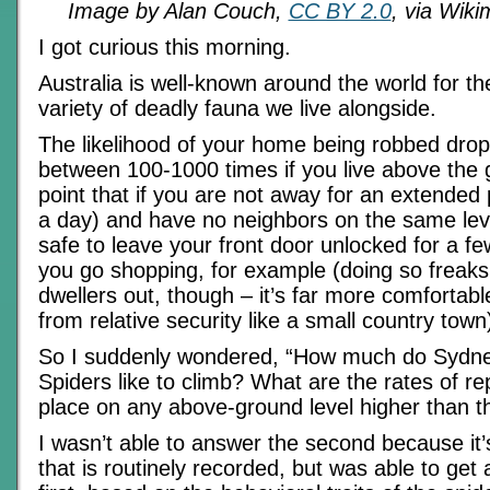
Image by Alan Couch,
CC BY 2.0
, via Wik
I got curious this morning.
Australia is well-known around the world for 
variety of deadly fauna we live alongside.
The likelihood of your home being robbed drops
between 100-1000 times if you live above the g
point that if you are not away for an extended
a day) and have no neighbors on the same level
safe to leave your front door unlocked for a fe
you go shopping, for example (doing so freaks 
dwellers out, though – it’s far more comfortab
from relative security like a small country town
So I suddenly wondered, “How much do Sydn
Spiders like to climb? What are the rates of re
place on any above-ground level higher than t
I wasn’t able to answer the second because it’s
that is routinely recorded, but was able to get