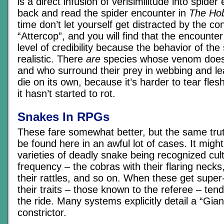
is a direct infusion of verisimilitude into spide
back and read the spider encounter in
The Hob
time don’t let yourself get distracted by the c
“Attercop”, and you will find that the encounte
level of credibility because the behavior of the
realistic. There
are
species whose venom doesn’t
and who surround their prey in webbing and le
die on its own, because it’s harder to tear fl
it hasn’t started to rot.
Snakes In RPGs
These fare somewhat better, but the same trut
be found here in an awful lot of cases. It might
varieties of deadly snake being recognized cult
frequency – the cobras with their flaring necks
their rattles, and so on. When these get super
their traits – those known to the referee – tend
the ride. Many systems explicitly detail a “Gia
constrictor.