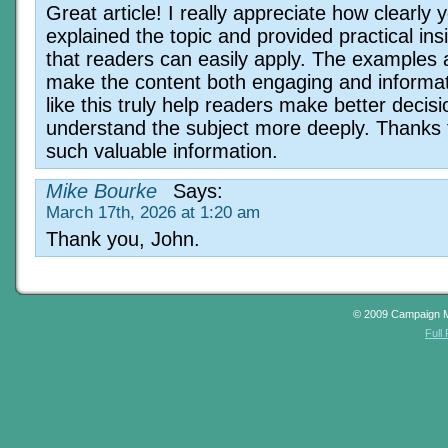
Great article! I really appreciate how clearly 
explained the topic and provided practical ins
that readers can easily apply. The examples 
make the content both engaging and informat
like this truly help readers make better decis
understand the subject more deeply. Thanks 
such valuable information.
Mike Bourke
Says:
March 17th, 2026 at 1:20 am
Thank you, John.
© 2009 Campaign 
Full