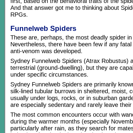
first, based on the behavioral traits of the spid
And that answer got me to thinking about Spi
RPGs.
Funnelweb Spiders
These are, perhaps, the most deadly spider in 
Nevertheless, there have been few if any fatal
anti-venom was developed.
Sydney Funnelweb Spiders (Atrax Robustus) a
terrestrial (ground-dwelling), but they are capa
under specific circumstances.
Sydney Funnelweb Spiders are primarily known 
silk-lined tubular burrows in sheltered, moist, c
usually under logs, rocks, or in suburban gar
are especially sedentary and rarely leave their
The most common encounters occur with wan
during the warmer months (especially November
particularly after rain, as they search for mat