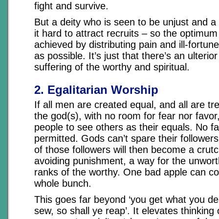
fight and survive.
But a deity who is seen to be unjust and a 
it hard to attract recruits – so the optimum
achieved by distributing pain and ill-fortu
as possible. It’s just that there’s an ulterio
suffering of the worthy and spiritual.
2. Egalitarian Worship
If all men are created equal, and all are tr
the god(s), with no room for fear nor favor
people to see others as their equals. No f
permitted. Gods can’t spare their followers
of those followers will then become a crut
avoiding punishment, a way for the unworth
ranks of the worthy. One bad apple can c
whole bunch.
This goes far beyond ‘you get what you des
sew, so shall ye reap’. It elevates thinking 