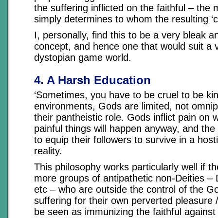
the suffering inflicted on the faithful – the m
simply determines to whom the resulting ‘cre
I, personally, find this to be a very bleak 
concept, and hence one that would suit a 
dystopian game world.
4. A Harsh Education
‘Sometimes, you have to be cruel to be ki
environments, Gods are limited, not omnip
their pantheistic role. Gods inflict pain o
painful things will happen anyway, and the
to equip their followers to survive in a hos
reality.
This philosophy works particularly well if t
more groups of antipathetic non-Deities –
etc – who are outside the control of the Go
suffering for their own perverted pleasure 
be seen as immunizing the faithful against