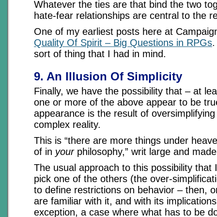
Whatever the ties are that bind the two tog
hate-fear relationships are central to the r
One of my earliest posts here at Campai
Quality Of Spirit – Big Questions in RPGs
.
sort of thing that I had in mind.
9. An Illusion Of Simplicity
Finally, we have the possibility that – at lea
one or more of the above appear to be true
appearance is the result of oversimplifyin
complex reality.
This is “there are more things under heav
of in
your
philosophy,” writ large and made
The usual approach to this possibility that
pick one of the others (the over-simplificat
to define restrictions on behavior – then, 
are familiar with it, and with its implication
exception, a case where what has to be don