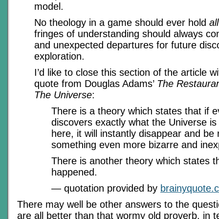
model.
No theology in a game should ever hold
all
fringes of understanding should always co
and unexpected departures for future dis
exploration.
I’d like to close this section of the article w
quote from Douglas Adams’
The Restauran
The Universe
:
There is a theory which states that if 
discovers exactly what the Universe is 
here, it will instantly disappear and be
something even more bizarre and inexp
There is another theory which states th
happened.
— quotation provided by
brainyquote.
There may well be other answers to the questi
are all better than that wormy old proverb, in te