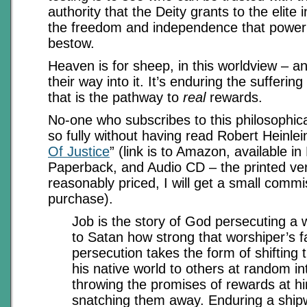
authority that the Deity grants to the elite 
the freedom and independence that power 
bestow.
Heaven is for sheep, in this worldview – 
their way into it. It’s enduring the suffering
that is the pathway to
real
rewards.
No-one who subscribes to this philosophic
so fully without having read Robert Heinlein
Of Justice
” (link is to Amazon, available i
Paperback, and Audio CD – the printed ve
reasonably priced, I will get a small commi
purchase).
Job is the story of God persecuting a 
to Satan how strong that worshiper’s fa
persecution takes the form of shifting
his native world to others at random in
throwing the promises of rewards at h
snatching them away. Enduring a ship