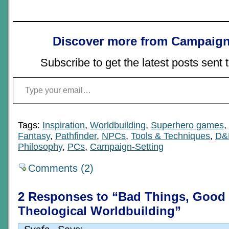
Discover more from Campaign
Subscribe to get the latest posts sent 
Type your email…
Tags:
Inspiration
,
Worldbuilding
,
Superhero games
,
Fantasy
,
Pathfinder
,
NPCs
,
Tools & Techniques
,
D&
Philosophy
,
PCs
,
Campaign-Setting
Comments (2)
2 Responses to “Bad Things, Good 
Theological Worldbuilding”