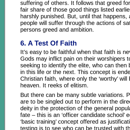
suffering of others. It follows that greed f
fair share of those good things listed earlie
harshly punished. But, until that happens, a
people will suffer through the actions of sat
persons greed and ambition.
6. A Test Of Faith
It’s easy to be faithful when that faith is ne
Gods may inflict pain on their worshipers to 
seeking to identify the elite, who can then
in this life or the next. This concept is end
Christian faith, where only the ‘worthy’ wil
heaven. It reeks of elitism.
But there can be many subtle variations. P
are to be singled out to perform in the dire
deity in the protection of the general pop
fate – this is an ‘officer candidate school’ 
‘basic training’ concept offered as justific
testing is to see who can be trusted with 