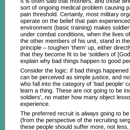
It is often said that mothers, and those w
sort of ongoing medical problem causing p
pain threshold. Certainly, most military or
operate on the belief that pain experienced
environment (basic training) makes soldier
under combat conditions, when the lives of
the other members of his unit, stand in th
principle – toughen ‘them’ up, either directly
that they become fit to be ‘soldiers of [Go
explain why bad things happen to good pe
Consider the logic: if bad things happened 
can be perceived as simple justice, and n
who fall into the category of ‘bad people’ 
learn a thing. These are not going to be in
soldiers’, no matter how many object less
experience.
The preferred recruit is
always
going to be
(from the perspective of the recruiting ser
these people should suffer more, not less,