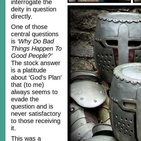
interrogate the
deity in question
directly.
One of those
central questions
is
‘Why Do Bad
Things Happen To
Good People?’
The stock answer
is a platitude
about ‘God’s Plan’
that (to me)
always seems to
evade the
question and is
never satisfactory
to those receiving
it.
This was a