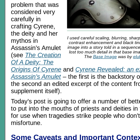
problem that was
considered very
carefully in
crafting Cyrene,
the deity and her
I used careful scaling, blurring, shar
mythos in
contrast enhancement and black tint
Assassin’s Amulet
image into a story told in a sequence
lost too much detail in that base imag
(see
The Creation
The
Base Image
was by
elu
Of A Deity: The
Origins Of Cyrene
and
Cyrene Revealed: an e
Assassin’s Amulet
– the first is the backstory 
the second an edited excerpt of the content 
supplement itself).
Today’s post is going to offer a number of bet
to put into the mouths of priests and deities i
for use when tragedies strike people who don’
misfortune.
Some Caveats and Important Contex