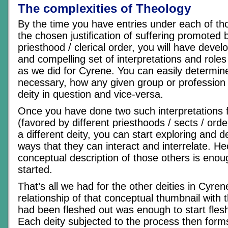
The complexities of Theology
By the time you have entries under each of th
the chosen justification of suffering promoted b
priesthood / clerical order, you will have devel
and compelling set of interpretations and roles f
as we did for Cyrene. You can easily determine
necessary, how any given group or profession wi
deity in question and vice-versa.
Once you have done two such interpretations 
(favored by different priesthoods / sects / orde
a different deity, you can start exploring and 
ways that they can interact and interrelate. H
conceptual description of those others is enou
started.
That’s all we had for the other deities in Cyre
relationship of that conceptual thumbnail with 
had been fleshed out was enough to start flesh
Each deity subjected to the process then forms