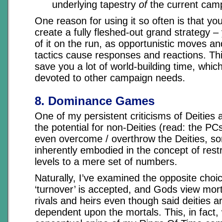
underlying tapestry
of
the current cam
One reason for using it so often is that yo
create a fully fleshed-out grand strategy 
of it on the run, as opportunistic moves a
tactics cause responses and reactions. T
save you a lot of world-building time, whic
devoted to other campaign needs.
8. Dominance Games
One of my persistent criticisms of Deities 
the potential for non-Deities (read: the PC
even overcome / overthrow the Deities, so
inherently embodied in the concept of restr
levels to a mere set of numbers.
Naturally, I’ve examined the opposite choic
‘turnover’ is accepted, and Gods view mort
rivals and heirs even though said deities a
dependent upon the mortals. This, in fact,