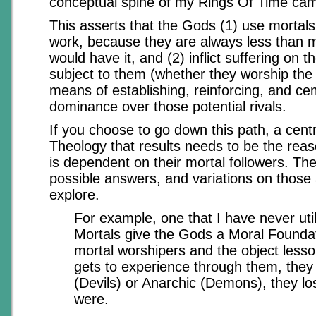
conceptual spine of my Rings Of Time ca
This asserts that the Gods (1) use mortals 
work, because they are always less than 
would have it, and (2) inflict suffering on t
subject to them (whether they worship the 
means of establishing, reinforcing, and ce
dominance over those potential rivals.
If you choose to go down this path, a cent
Theology that results needs to be the rea
is dependent on their mortal followers. Th
possible answers, and variations on those
explore.
For example, one that I have never util
Mortals give the Gods a Moral Foundat
mortal worshipers and the object lesso
gets to experience through them, they
(Devils) or Anarchic (Demons), they los
were.