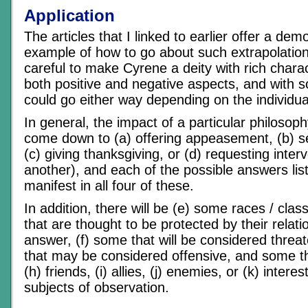
Application
The articles that I linked to earlier offer a de
example of how to go about such extrapolatio
careful to make Cyrene a deity with rich charac
both positive and negative aspects, and with 
could go either way depending on the individua
In general, the impact of a particular philosoph
come down to (a) offering appeasement, (b) se
(c) giving thanksgiving, or (d) requesting inte
another), and each of the possible answers liste
manifest in all four of these.
In addition, there will be (e) some races / clas
that are thought to be protected by their relati
answer, (f) some that will be considered threa
that may be considered offensive, and some t
(h) friends, (i) allies, (j) enemies, or (k) intere
subjects of observation.