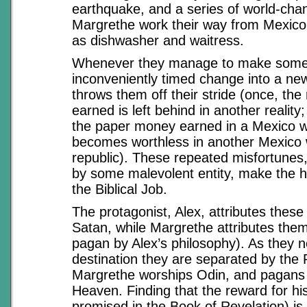
earthquake, and a series of world-cha
Margrethe work their way from Mexico
as dishwasher and waitress.
Whenever they manage to make some
inconveniently timed change into a new 
throws them off their stride (once, th
earned is left behind in another reality
the paper money earned in a Mexico w
becomes worthless in another Mexico 
republic). These repeated misfortunes,
by some malevolent entity, make the he
the Biblical Job.
The protagonist, Alex, attributes these
Satan, while Margrethe attributes them
pagan by Alex’s philosophy). As they n
destination they are separated by the
Margrethe worships Odin, and pagans 
Heaven. Finding that the reward for his 
promised in the Book of Revelation) is