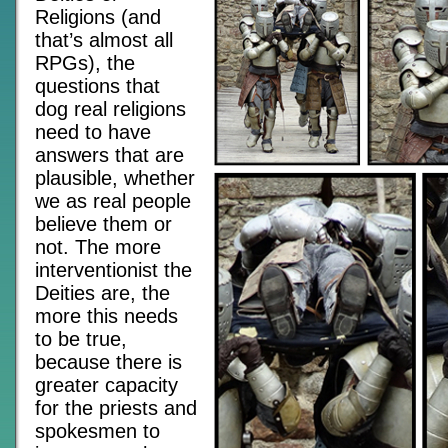
Religions (and
that’s almost all
RPGs), the
questions that
dog real religions
need to have
answers that are
plausible, whether
we as real people
believe them or
not. The more
interventionist the
Deities are, the
more this needs
to be true,
because there is
greater capacity
for the priests and
spokesmen to