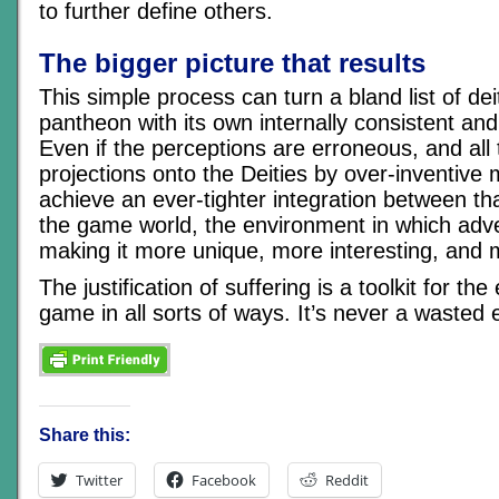
to further define others.
The bigger picture that results
This simple process can turn a bland list of dei
pantheon with its own internally consistent and
Even if the perceptions are erroneous, and all 
projections onto the Deities by over-inventive 
achieve an ever-tighter integration between t
the game world, the environment in which adve
making it more unique, more interesting, and
The justification of suffering is a toolkit for th
game in all sorts of ways. It’s never a wasted 
Share this:
Twitter
Facebook
Reddit