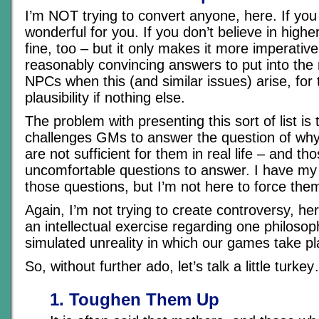
I’m NOT trying to convert anyone, here. If you 
wonderful for you. If you don’t believe in highe
fine, too – but it only makes it more imperativ
reasonably convincing answers to put into the
NPCs when this (and similar issues) arise, for 
plausibility if nothing else.
The problem with presenting this sort of list is t
challenges GMs to answer the question of wh
are not sufficient for them in real life – and th
uncomfortable questions to answer. I have m
those questions, but I’m not here to force the
Again, I’m not trying to create controversy, here
an intellectual exercise regarding one philosop
simulated unreality in which our games take p
So, without further ado, let’s talk a little turke
1. Toughen Them Up