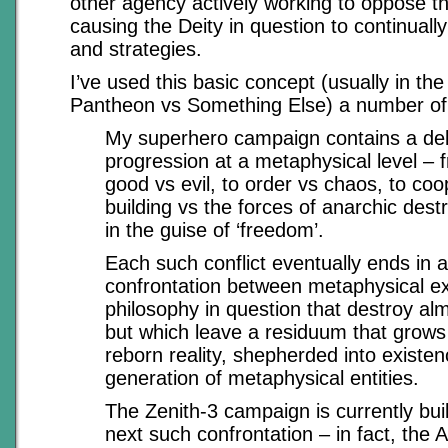
other agency actively working to oppose this
causing the Deity in question to continually
and strategies.
I’ve used this basic concept (usually in the
Pantheon vs Something Else) a number of
My superhero campaign contains a del
progression at a metaphysical level – 
good vs evil, to order vs chaos, to coo
building vs the forces of anarchic dest
in the guise of ‘freedom’.
Each such conflict eventually ends in 
confrontation between metaphysical e
philosophy in question that destroy al
but which leave a residuum that grows
reborn reality, shepherded into existen
generation of metaphysical entities.
The Zenith-3 campaign is currently bui
next such confrontation – in fact, the 