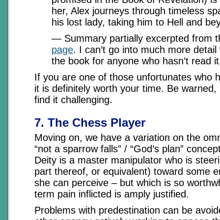
her, Alex journeys through timeless sp
his lost lady, taking him to Hell and be
— Summary partially excerpted from t
page
. I can’t go into much more detail 
the book for anyone who hasn’t read it
If you are one of those unfortunates who h
it is definitely worth your time. Be warned
find it challenging.
7. The Chess Player
Moving on, we have a variation on the om
“not a sparrow falls” / “God’s plan” concept
Deity is a master manipulator who is steer
part thereof, or equivalent) toward some e
she can perceive – but which is so worthwh
term pain inflicted is amply justified.
Problems with predestination can be avoi