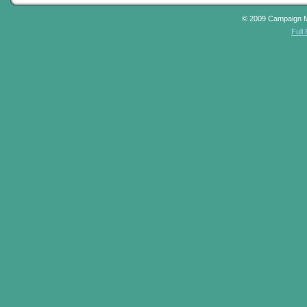
© 2009 Campaign 
Full