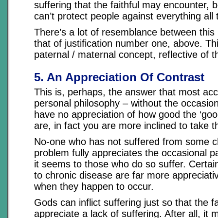
suffering that the faithful may encounter,
can’t protect people against everything all 
There’s a lot of resemblance between this
that of justification number one, above. Thi
paternal / maternal concept, reflective of th
5. An Appreciation Of Contrast
This is, perhaps, the answer that most ac
personal philosophy – without the occasion
have no appreciation of how good the ‘good
are, in fact you are more inclined to take 
No-one who has not suffered from some c
problem fully appreciates the occasional pa
it seems to those who do so suffer. Certain
to chronic disease are far more appreciati
when they happen to occur.
Gods can inflict suffering just so that the f
appreciate a lack of suffering. After all, i