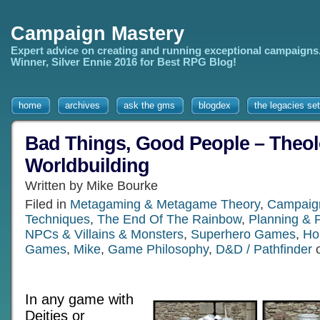
Campaign Mastery
Expert advice on creating and running exceptional campaigns
Winner, Silver Ennie 2016 for Best RPG Blog!
home
archives
ask the gms
blogdex
the legacies set
Bad Things, Good People – Theol
Worldbuilding
Written by Mike Bourke
Filed in
Metagaming & Metagame Theory
,
Campaign
Techniques
,
The End Of The Rainbow
,
Planning & 
NPCs & Villains & Monsters
,
Superhero Games
,
Ho
Games
,
Mike
,
Game Philosophy
,
D&D / Pathfinder
o
In any game with
Deities or