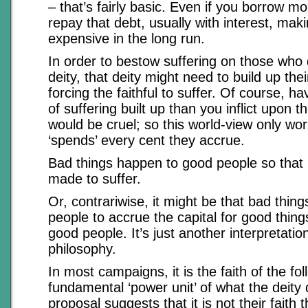
– that’s fairly basic. Even if you borrow m
repay that debt, usually with interest, mak
expensive in the long run.
In order to bestow suffering on those who
deity, that deity might need to build up the
forcing the faithful to suffer. Of course, h
of suffering built up than you inflict upon th
would be cruel; so this world-view only work
‘spends’ every cent they accrue.
Bad things happen to good people so that
made to suffer.
Or, contrariwise, it might be that bad thi
people to accrue the capital for good thing
good people. It’s just another interpretati
philosophy.
In most campaigns, it is the faith of the fol
fundamental ‘power unit’ of what the deity
proposal suggests that it is not their faith t