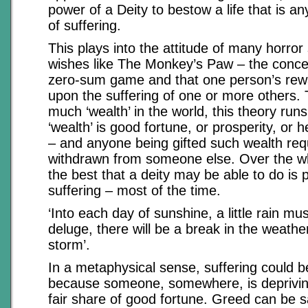
power of a Deity to bestow a life that is an
of suffering.
This plays into the attitude of many horror
wishes like The Monkey’s Paw – the concept
zero-sum game and that one person’s rewa
upon the suffering of one or more others. 
much ‘wealth’ in the world, this theory run
‘wealth’ is good fortune, or prosperity, or 
– and anyone being gifted such wealth requ
withdrawn from someone else. Over the wh
the best that a deity may be able to do is p
suffering – most of the time.
‘Into each day of sunshine, a little rain mus
deluge, there will be a break in the weathe
storm’.
In a metaphysical sense, suffering could b
because someone, somewhere, is depriving
fair share of good fortune. Greed can be sa