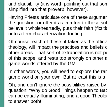
and plausibility (it is worth pointing out that 
simplified into that proverb, however).
Having Priests articulate one of these argumen
the question, or offer it as comfort to those su
believe it wholeheartedly, puts their faith (fictit
onto a firm characterization footing.
Of course, each of these, if taken as the officia
theology, will impact the practices and beliefs o
other areas. That sort of extrapolation is not po
of this scope, and rests too strongly on other 
game worlds offered by the GM.
In other words, you will need to explore the ra
game world on your own. But at least this is a s
Oh, and don’t ignore the possibilities raised b
question: “Why do Good Things happen to Ba
can be equally illuminating, and a good Theol
to answer both!