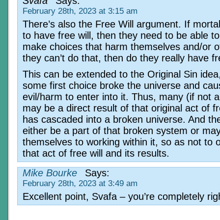
Svafa
Says:
February 28th, 2023 at 3:15 am
There’s also the Free Will argument. If morta
to have free will, then they need to be able to
make choices that harm themselves and/or ot
they can’t do that, then do they really have fr
This can be extended to the Original Sin ide
some first choice broke the universe and ca
evil/harm to enter into it. Thus, many (if not 
may be a direct result of that original act of fr
has cascaded into a broken universe. And th
either be a part of that broken system or may 
themselves to working within it, so as not to 
that act of free will and its results.
Mike Bourke
Says:
February 28th, 2023 at 3:49 am
Excellent point, Svafa – you’re completely rig