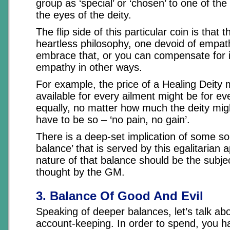
group as ‘special’ or ‘chosen’ to one of the 
the eyes of the deity.
The flip side of this particular coin is that th
heartless philosophy, one devoid of empat
embrace that, or you can compensate for i
empathy in other ways.
For example, the price of a Healing Deity 
available for every ailment might be for ev
equally, no matter how much the deity migh
have to be so – ‘no pain, no gain’.
There is a deep-set implication of some so
balance’ that is served by this egalitarian 
nature of that balance should be the subje
thought by the GM.
3. Balance Of Good And Evil
Speaking of deeper balances, let’s talk ab
account-keeping. In order to spend, you 