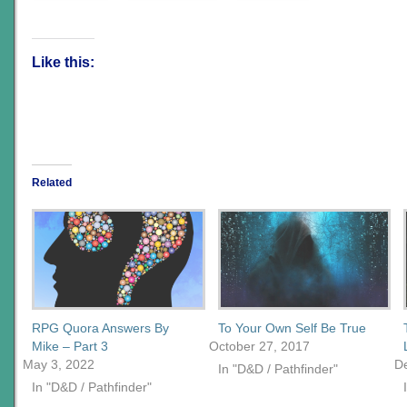
Like this:
Related
RPG Quora Answers By
To Your Own Self Be True
Mike – Part 3
October 27, 2017
May 3, 2022
D
In "D&D / Pathfinder"
In "D&D / Pathfinder"