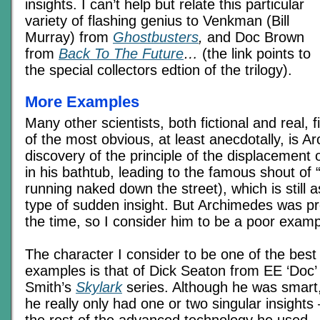
insights. I can’t help but relate this particular
variety of flashing genius to Venkman (Bill
Murray) from
Ghostbusters
,
and Doc Brown
from
Back To The Future
…
(the link points to
the special collectors edtion of the trilogy).
More Examples
Many other scientists, both fictional and real, fi
of the most obvious, at least anecdotally, is 
discovery of the principle of the displacement 
in his bathtub, leading to the famous shout of
running naked down the street), which is still a
type of sudden insight. But Archimedes was pr
the time, so I consider him to be a poor examp
The character I consider to be one of the best
examples is that of Dick Seaton from EE ‘Doc’
Smith’s
Skylark
series. Although he was smart
he really only had one or two singular insights 