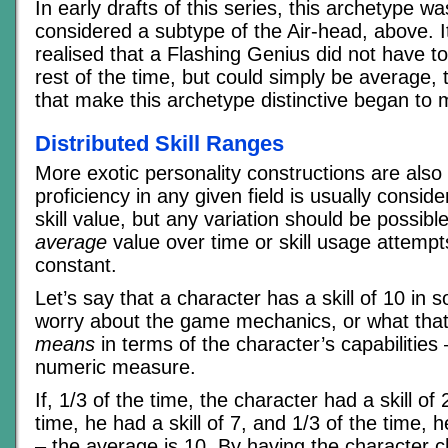
In early drafts of this series, this archetype wa
considered a subtype of the Air-head, above. I
realised that a Flashing Genius did not have t
rest of the time, but could simply be average,
that make this archetype distinctive began to 
Distributed Skill Ranges
More exotic personality constructions are also 
proficiency in any given field is usually consid
skill value, but any variation should be possibl
average
value over time or skill usage attemp
constant.
Let’s say that a character has a skill of 10 in 
worry about the game mechanics, or what that
means
in terms of the character’s capabilities –
numeric measure.
If, 1/3 of the time, the character had a skill of 
time, he had a skill of 7, and 1/3 of the time, h
– the average is 10. By having the character ch