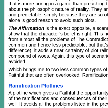
that is more boring in a game than preaching t
about the philosophic nature of reality. They are
and predictable, simply because they are so o
alone is good reason to avoid such plots.
The Affirmation
is the exact opposite, a scen
show that the character’s belief is right. This n
from almost all the problems of The Contradicti
common and hence less predictable, but that’s
difference), it adds a near-certainty of plot rail
compound of woes. Again, this type of scenari
avoided.
Which brings me to two less common types of p
Faithful that are often overlooked: Ramificati
Ramification Plotlines
A plotline which gives a Faithful the opportuni
of the ramifications and consequences of their
well. It avoids all the problems listed in the pr