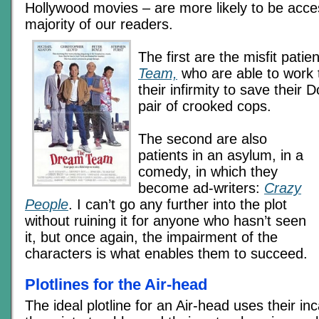
Hollywood movies – are more likely to be acce
majority of our readers.
The first are the misfit patie
Team,
who are able to work 
their infirmity to save their 
pair of crooked cops.
The second are also
patients in an asylum, in a
comedy, in which they
become ad-writers:
Crazy
People
. I can’t go any further into the plot
without ruining it for anyone who hasn’t seen
it, but once again, the impairment of the
characters is what enables them to succeed.
Plotlines for the Air-head
The ideal plotline for an Air-head uses their inc