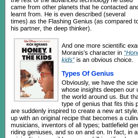
the rest of the advanced technology he used
came from other planets that he contacted an
learnt from. He is even described (several
times) as the Flashing Genius (as compared t
his partner, the deep thinker).
And one more scientific exa
Moranis’s character in
“Hone
kids”
is an obvious choice.
Types Of Genius
Obviously, we have the scien
whose insights deepen our 
the world around us. But tha
type of genius that fits this 
are suddenly inspired to create a new art sty
up with an original recipe that becomes a culin
musicians, inventors of all types; battlefield g
riding geniuses, and so on and on. In fact, in a