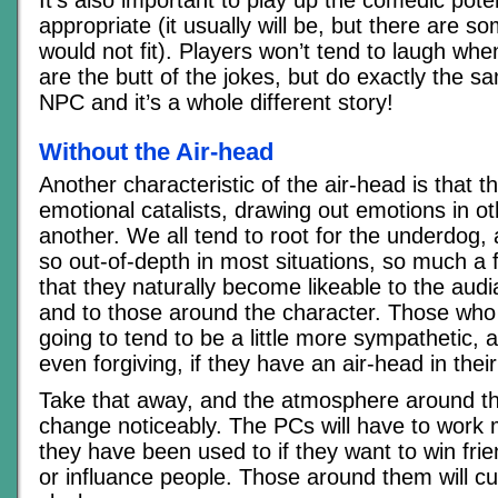
It’s also important to play up the comedic potenti
appropriate (it usually will be, but there are s
would not fit). Players won’t tend to laugh whe
are the butt of the jokes, but do exactly the s
NPC and it’s a whole different story!
Without the Air-head
Another characteristic of the air-head is that t
emotional catalists, drawing out emotions in o
another. We all tend to root for the underdog, 
so out-of-depth in most situations, so much a f
that they naturally become likeable to the audi
and to those around the character. Those wh
going to tend to be a little more sympathetic, 
even forgiving, if they have an air-head in their
Take that away, and the atmosphere around t
change noticeably. The PCs will have to work
they have been used to if they want to win frie
or influance people. Those around them will cu