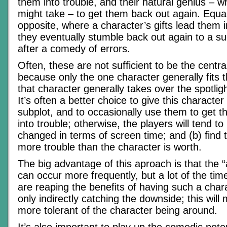
them into trouble, and their natural genius – w
might take – to get them back out again. Equall
opposite, where a character’s gifts lead them i
they eventually stumble back out again to a su
after a comedy of errors.
Often, these are not sufficient to be the central
because only the one character generally fits t
that character generally takes over the spotlight
It’s often a better choice to give this character c
subplot, and to occasionally use them to get t
into trouble; otherwise, the players will tend to 
changed in terms of screen time; and (b) find 
more trouble than the character is worth.
The big advantage of this aproach is that the 
can occur more frequently, but a lot of the tim
are reaping the benefits of having such a char
only indirectly catching the downside; this wil
more tolerant of the character being around.