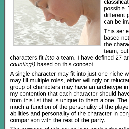
classific
possible.
different 
can be in
This serie
based no
the chara
team, but
characters fit
into
a team. I have defined 27 a
counting!)
based on this concept.
A single character may fit into just one niche w
may fill multiple roles, either willingly or relucta
group of characters may have an archetype in 
my contention that each character should have
from this list that is unique to them alone. Th
much a function of the personality of the playe
abilities and personality of the character in co
comparison with the rest of the party.