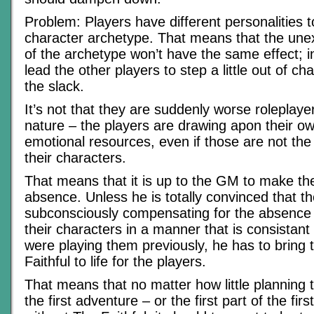
Problem: Players have different personalities t
character archetype. That means that the un
of the archetype won’t have the same effect; in
lead the other players to step a little out of ch
the slack.
It’s not that they are suddenly worse roleplayer
nature – the players are drawing apon their o
emotional resources, even if those are not th
their characters.
That means that it is up to the GM to make the 
absence. Unless he is totally convinced that th
subconsciously compensating for the absence 
their characters in a manner that is consistant
were playing them previously, he has to bring 
Faithful to life for the players.
That means that no matter how little planning 
the first adventure – or the first part of the fir