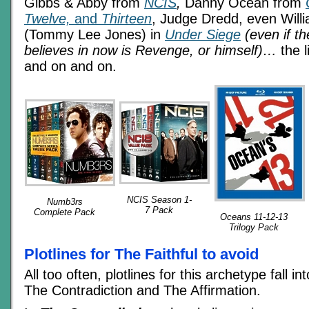
Gibbs & Abby from
NCIS
,
Danny Ocean from
Twelve,
and
Thirteen
, Judge Dredd, even Will
(Tommy Lee Jones) in
Under Siege
(even if th
believes in now is Revenge, or himself)…
the l
and on and on.
NCIS Season 1-
Numb3rs
7 Pack
Complete Pack
Oceans 11-12-13
Trilogy Pack
Plotlines for The Faithful to avoid
All too often, plotlines for this archetype fall i
The Contradiction and The Affirmation.