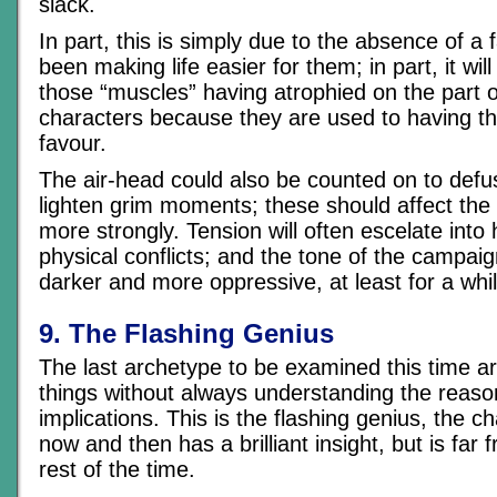
slack.
In part, this is simply due to the absence of a 
been making life easier for them; in part, it will
those “muscles” having atrophied on the part o
characters because they are used to having that
favour.
The air-head could also be counted on to defu
lighten grim moments; these should affect the
more strongly. Tension will often escelate into
physical conflicts; and the tone of the campa
darker and more oppressive, at least for a whil
9. The Flashing Genius
The last archetype to be examined this time a
things without always understanding the reaso
implications. This is the flashing genius, the 
now and then has a brilliant insight, but is far f
rest of the time.