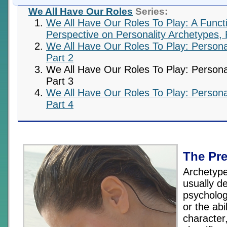
We All Have Our Roles
Series:
We All Have Our Roles To Play: A Funct
Perspective on Personality Archetypes, 
We All Have Our Roles To Play: Persona
Part 2
We All Have Our Roles To Play: Persona
Part 3
We All Have Our Roles To Play: Persona
Part 4
The Pr
Archetyp
usually de
psycholog
or the abil
character