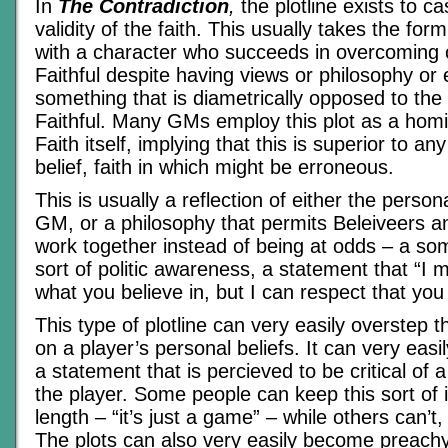
In
The Contradiction
,
the plotline exists to c
validity of the faith. This usually takes the fo
with a character who succeeds in overcoming 
Faithful despite having views or philosophy or 
something that is diametrically opposed to the 
Faithful. Many GMs employ this plot as a homi
Faith itself, implying that this is superior to an
belief, faith in which might be erroneous.
This is usually a reflection of either the persona
GM, or a philosophy that permits Beleiveers a
work together instead of being at odds – a so
sort of politic awareness, a statement that “I m
what you believe in, but I can respect that yo
This type of plotline can very easily overstep 
on a player’s personal beliefs. It can very easi
a statement that is percieved to be critical of a
the player. Some people can keep this sort of i
length – “it’s just a game” – while others can’t,
The plots can also very easily become preachy, 