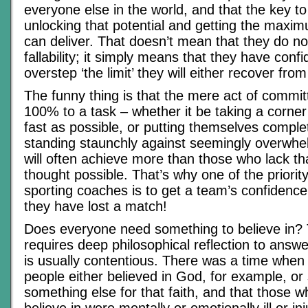
everyone else in the world, and that the key to
unlocking that potential and getting the maxim
can deliver. That doesn’t mean that they do n
fallability; it simply means that they have confi
overstep ‘the limit’ they will either recover from 
The funny thing is that the mere act of commi
100% to a task – whether it be taking a corner 
fast as possible, or putting themselves complete
standing staunchly against seemingly overwhe
will often achieve more than those who lack th
thought possible. That’s why one of the priority 
sporting coaches is to get a team’s confidence 
they have lost a match!
Does everyone need something to believe in?
requires deep philosophical reflection to answ
is usually contentious. There was a time when 
people either believed in God, for example, or 
something else for that faith, and that those 
believe in were mentally or emotionally ill or i