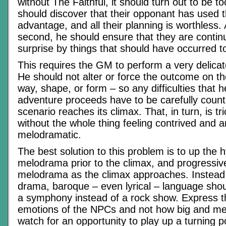
without The Faithful, it should turn out to be 
should discover that their opponant has used t
advantage, and all their planning is worthless. 
second, he should ensure that they are continu
surprise by things that should have occurred t
This requires the GM to perform a very delicat
He should not alter or force the outcome on th
way, shape, or form – so any difficulties that 
adventure proceeds have to be carefully coun
scenario reaches its climax. That, in turn, is tr
without the whole thing feeling contrived and art
melodramatic.
The best solution to this problem is to up the 
melodrama prior to the climax, and progressiv
melodrama as the climax approaches. Instead
drama, baroque – even lyrical – language shou
a symphony instead of a rock show. Express t
emotions of the NPCs and not how big and me
watch for an opportunity to play up a turning p