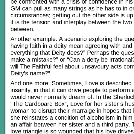
be confronted with a crisis of confidence in hi
GM can pull as many strings as he has to in or
circumstances; getting out the other side is up
it is the tension and interplay between the two 
between.
Another example: A scenario exploring the que
having faith in a deity mean agreeing with and
everything that Deity does?” Perhaps the quest
make a mistake?” or “Can a deity be irrationa
will The Faithful feel about unsavoury acts com
Deity’s name?”
And one more: Sometimes, Love is described a
insanity, in that it can drive people to perform 
would never normally dream of. In the Sherloc
“The Cardboard Box”, Love for her sister’s hu
woman to disrupt their marraige in hopes that h
she reinstates a condition of alcoholism in hi
an affair between her sister and a third party. 
love triangle is so wounded that his love drives 