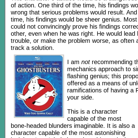
of action. One third of the time, his findings w
wrong that serious problems would result. And 
time, his findings would be sheer genius. Most
could not convincingly prove his findings corre
other, even when he was right. He would lead hi
trouble, or make the problem worse, as often 
track a solution.
I am
not
recommending th
mechanics approach to si
flashing genius; this prop
offered as a means of un
ramifications of having a
your side.
This is a character
capable of the most
bone-headed blunders imaginable. It is also a
character capable of the most astonishing