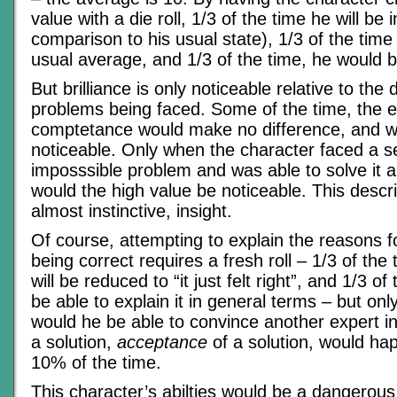
value with a die roll, 1/3 of the time he will be
comparison to his usual state), 1/3 of the time 
usual average, and 1/3 of the time, he would be 
But brilliance is only noticeable relative to the d
problems being faced. Some of the time, the e
comptetance would make no difference, and w
noticeable. Only when the character faced a s
imposssible problem and was able to solve it 
would the high value be noticeable. This describ
almost instinctive, insight.
Of course, attempting to explain the reasons fo
being correct requires a fresh roll – 1/3 of the
will be reduced to “it just felt right”, and 1/3 o
be able to explain it in general terms – but onl
would he be able to convince another expert in 
a solution,
acceptance
of a solution, would hap
10% of the time.
This character’s abilties would be a dangerous