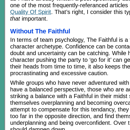
one of the most frequently-referanced articles 
Quality Of Spirit
. That’s right, I consider this t
that
important.
Without The Faithful
In terms of team psychology, The Faithful is a 
character archetype. Confidence can be contag
doubt and uncertainty can be catching. While 
character pushing the party to ‘go for it’ can g
their heads from time to time, it also keeps t
procrastinating and excessive caution.
While groups who have never adventured with 
have a balanced perspective, those who are 
striking a balance with a Faithful in their midst
themselves overplanning and becoming overcau
attempt to compensate for this tendancy, they
too far in the opposite direction, and find the
underplanning and being overconfident. Over tim
should dampen down.