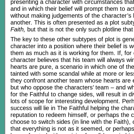
presenting a character with circumstances that
and in which their belief will prompt them to ac
without making judgements of the character’s 
another. This is often presented as a plot sub
Faith,
but that is not the only such plotline that
The key to these other subtypes of plot is gene
character into a position where their belief is 
them as much as it is working for them. If, for
character believes that his team will always wi
hearts are pure, a scenario in which one of t
tainted with some scandal while at more or le
they confront another team whose hearts are
but who oppose the characters’ team – and w
for the Faithful to change sides, will result in d
lots of scope for interesting development. Per
success will lie in The Faithful helping the cha
reputation to redeem himself, or perhaps the c
choose to switch sides (in line with the Faith), 
that everything is not as it seemed, or perhaps