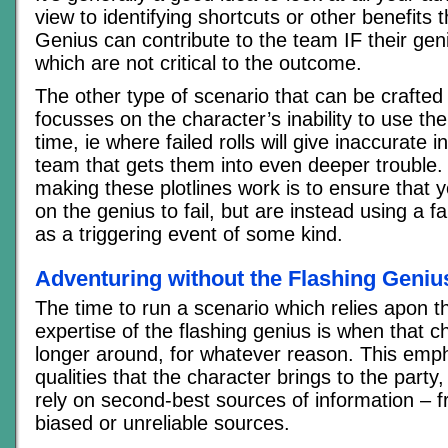
view to identifying shortcuts or other benefits 
Genius can contribute to the team IF their gen
which are not critical to the outcome.
The other type of scenario that can be crafted 
focusses on the character’s inability to use thei
time, ie where failed rolls will give inaccurate 
team that gets them into even deeper trouble. 
making these plotlines work is to ensure that y
on the genius to fail, but are instead using a fa
as a triggering event of some kind.
Adventuring without the Flashing Geniu
The time to run a scenario which relies apon t
expertise of the flashing genius is when that c
longer around, for whatever reason. This emp
qualities that the character brings to the party
rely on second-best sources of information – f
biased or unreliable sources.