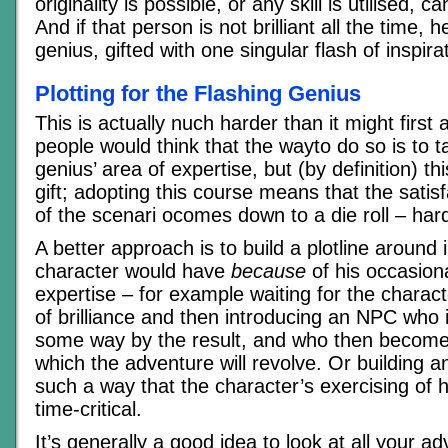
originality is possible, or any skill is utilised, 
And if that person is not brilliant all the time,
genius, gifted with one singular flash of inspira
Plotting for the Flashing Genius
This is actually nuch harder than it might first
people would think that the wayto do so is to t
genius’ area of expertise, but (by definition) thi
gift; adopting this course means that the satisf
of the scenari ocomes down to a die roll – har
A better approach is to build a plotline around 
character would have
because
of his occasiona
expertise – for example waiting for the chara
of brilliance and then introducing an NPC who i
some way by the result, and who then become
which the adventure will revolve. Or building a
such a way that the character’s exercising of h
time-critical.
It’s generally a good idea to look at all your a