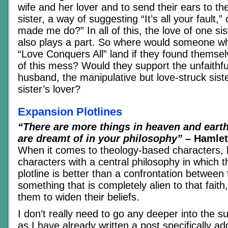
wife and her lover and to send their ears to th
sister, a way of suggesting “It’s all your fault,
made me do?” In all of this, the love of one sis
also plays a part. So where would someone wh
“Love Conquers All” land if they found themsel
of this mess? Would they support the unfaithful 
husband, the manipulative but love-struck sister
sister’s lover?
Expansion Plotlines
“There are more things in heaven and earth
are dreamt of in your philosophy”
– Hamlet,
When it comes to theology-based characters, li
characters with a central philosophy in which t
plotline is better than a confrontation betwee
something that is completely alien to that faith
them to widen their beliefs.
I don’t really need to go any deeper into the sub
as I have already written a post specifically ad