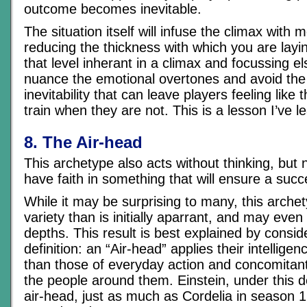
outcome becomes inevitable.
The situation itself will infuse the climax with
reducing the thickness with which you are layi
that level inherant in a climax and focussing 
nuance the emotional overtones and avoid the 
inevitability that can leave players feeling like 
train when they are not. This is a lesson I’ve l
8. The Air-head
This archetype also acts without thinking, but
have faith in something that will ensure a suc
While it may be surprising to many, this arch
variety than is initially aparrant, and may eve
depths. This result is best explained by consid
definition: an “Air-head” applies their intellige
than those of everyday action and concomitant 
the people around them. Einstein, under this d
air-head, just as much as Cordelia in season 