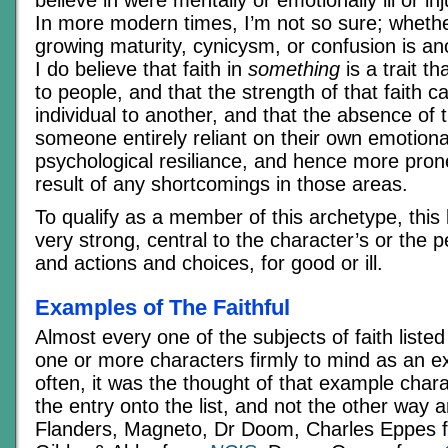
In more modern times, I’m not so sure; whether
growing maturity, cynicysm, or confusion is an
I do believe that faith in
something
is a trait t
to people, and that the strength of that faith 
individual to another, and that the absence of 
someone entirely reliant on their own emotion
psychological resiliance, and hence more prone
result of any shortcomings in those areas.
To qualify as a member of this archetype, this 
very strong, central to the character’s or the p
and actions and choices, for good or ill.
Examples of The Faithful
Almost every one of the subjects of faith liste
one or more characters firmly to mind as an e
often, it was the thought of that example chara
the entry onto the list, and not the other way
Flanders, Magneto, Dr Doom, Charles Eppes