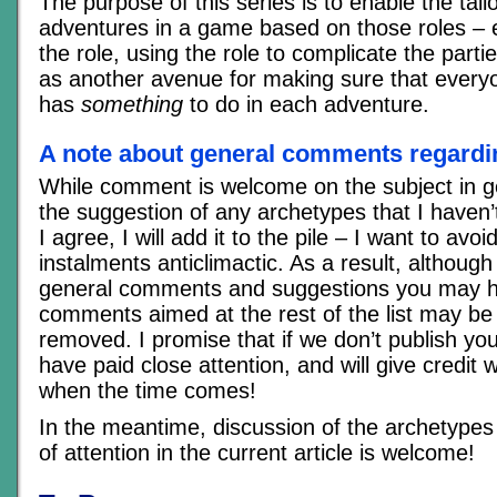
The purpose of this series is to enable the tai
adventures in a game based on those roles – ei
the role, using the role to complicate the partie
as another avenue for making sure that everyo
has
something
to do in each adventure.
A note about general comments regardin
While comment is welcome on the subject in ge
the suggestion of any archetypes that I haven’t
I agree, I will add it to the pile – I want to avo
instalments anticlimactic. As a result, although 
general comments and suggestions you may h
comments aimed at the rest of the list may be
removed. I promise that if we don’t publish you
have paid close attention, and will give credit w
when the time comes!
In the meantime, discussion of the archetypes 
of attention in the current article is welcome!