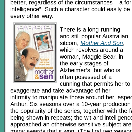
better, regardless of the circumstances – a fo
intelligence”. Such a character could easily be
every other way.
There is a long-running
and still popular Australian
sitcom,
Mother And Son
,
which revolves around a
woman, Maggie Bear, in
the early stages of
Alzheimer’s, but who is
often posessed of a
cunning that permits her to
exaggerate and take advantage of her
infirmity to manipulate those around her, espec
Arthur. Six seasons over a 10-year production r
the popularity of the series, together with the fact
being shown in repeats; the wit and intelligence
approached an otherwise sensitive subject ar
many awards that it won. (The first two seaso