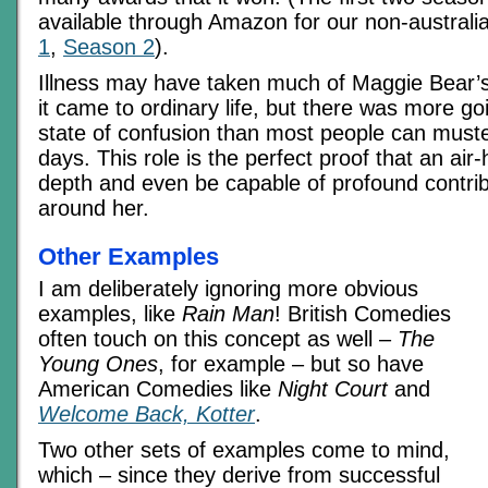
available through Amazon for our non-australi
1
,
Season 2
).
Illness may have taken much of Maggie Bear’s
it came to ordinary life, but there was more g
state of confusion than most people can muste
days. This role is the perfect proof that an ai
depth and even be capable of profound contribu
around her.
Other Examples
I am deliberately ignoring more obvious
examples, like
Rain Man
! British Comedies
often touch on this concept as well –
The
Young Ones
, for example – but so have
American Comedies like
Night Court
and
Welcome Back, Kotter
.
Two other sets of examples come to mind,
which – since they derive from successful