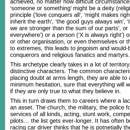
achieved, no matter how difficult circumstan
‘someone or something’ might be a deity (religi
principle (‘love conquers all’, ‘might makes righ
inherit the earth’, ‘the good guys always win’, ‘
we are stronger than the sum of our parts’, or
everywhere’) or a person (‘X is always right’) or 
or other organisation, or even themselves or th
to extremes, this leads to jingoism and would-
conquerors and religious fanatics and martyrs.
This archetype clearly takes in a lot of territo
distinctive characters. The common characterist
placing doubt at arms length, they are able to a
minimum hesitation, sure that everything will w
if they are only true to what they believe in.
This in turn draws them to careers where a lack
an asset. The church, the military, the police
services of all kinds, acting, stunt work, compet
pilots… the list gets ever-longer. It has often 
racing car driver thinks that he is potnetially t