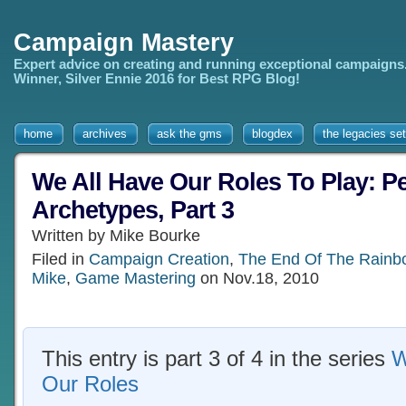
Campaign Mastery
Expert advice on creating and running exceptional campaigns
Winner, Silver Ennie 2016 for Best RPG Blog!
home
archives
ask the gms
blogdex
the legacies set
We All Have Our Roles To Play: Pe
Archetypes, Part 3
Written by Mike Bourke
Filed in
Campaign Creation
,
The End Of The Rainb
Mike
,
Game Mastering
on Nov.18, 2010
This entry is part 3 of 4 in the series
W
Our Roles