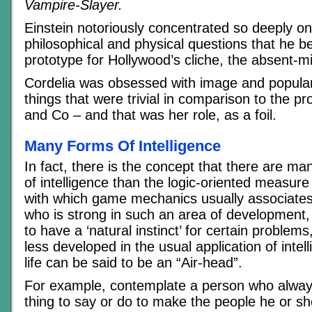
Vampire-Slayer.
Einstein notoriously concentrated so deeply o
philosophical and physical questions that he 
prototype for Hollywood’s cliche, the absent-m
Cordelia was obsessed with image and popular
things that were trivial in comparison to the p
and Co – and that was her role, as a foil.
Many Forms Of Intelligence
In fact, there is the concept that there are ma
of intelligence than the logic-oriented measur
with which game mechanics usually associate
who is strong in such an area of development,
to have a ‘natural instinct’ for certain problem
less developed in the usual application of inte
life can be said to be an “Air-head”.
For example, contemplate a person who alway
thing to say or do to make the people he or sh