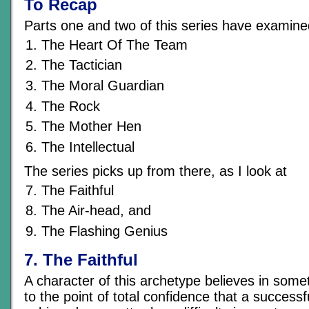
To Recap
Parts one and two of this series have examine
The Heart Of The Team
The Tactician
The Moral Guardian
The Rock
The Mother Hen
The Intellectual
The series picks up from there, as I look at
The Faithful
The Air-head, and
The Flashing Genius
7. The Faithful
A character of this archetype believes in som
to the point of total confidence that a success