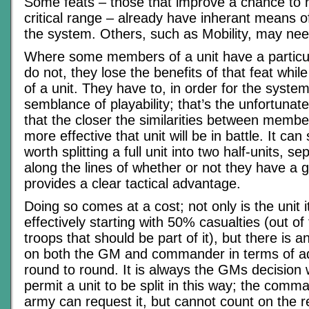
Some feats – those that improve a chance to hi
critical range – already have inherant means o
the system. Others, such as Mobility, may nee
Where some members of a unit have a particul
do not, they lose the benefits of that feat whil
of a unit. They have to, in order for the syste
semblance of playability; that’s the unfortunate r
that the closer the similarities between member
more effective that unit will be in battle. It c
worth splitting a full unit into two half-units, s
along the lines of whether or not they have a g
provides a clear tactical advantage.
Doing so comes at a cost; not only is the unit i
effectively starting with 50% casualties (out of
troops that should be part of it), but there is 
on both the GM and commander in terms of ad
round to round. It is always the GMs decision 
permit a unit to be split in this way; the comma
army can request it, but cannot count on the 