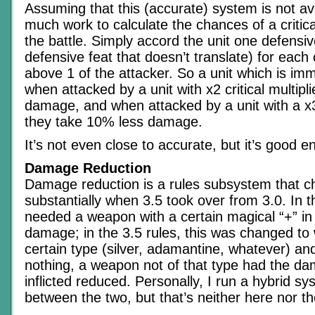
Assuming that this (accurate) system is not avai
much work to calculate the chances of a critica
the battle. Simply accord the unit one defensiv
defensive feat that doesn’t translate) for each cr
above 1 of the attacker. So a unit which is immu
when attacked by a unit with x2 critical multipl
damage, and when attacked by a unit with a x3 c
they take 10% less damage.
It’s not even close to accurate, but it’s good 
Damage Reduction
Damage reduction is a rules subsystem that 
substantially when 3.5 took over from 3.0. In t
needed a weapon with a certain magical “+” in o
damage; in the 3.5 rules, this was changed to
certain type (silver, adamantine, whatever) and 
nothing, a weapon not of that type had the dam
inflicted reduced. Personally, I run a hybrid 
between the two, but that’s neither here nor th