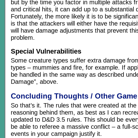
but by the time you factor in multiple attacks 
and critical hits, it can add up to a substantial 
Fortunately, the more likely it is to be significan
is that the attackers will either have the requi
will have damage adjustments that prevent thi
problem.
Special Vulnerabilities
Some creature types suffer extra damage from
types – mummies and fire, for example. If app
be handled in the same way as described unde
Damage”, above.
Concluding Thoughts / Other Game
So that’s it. The rules that were created at the
reasoning behind them, as best as I can recrea
updated to D&D 3.5 rules. This should be ever
be able to referee a massive conflict – a full-
events in your campaign justify it.