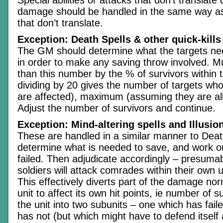
damage should be handled in the same way as
that don’t translate.
Exception: Death Spells & other quick-kills
The GM should determine what the targets need
in order to make any saving throw involved. Mu
than this number by the % of survivors within 
dividing by 20 gives the number of targets who
are affected), maximum (assuming they are all 
Adjust the number of survivors and continue.
Exception: Mind-altering spells and Illusio
These are handled in a similar manner to Deat
determine what is needed to save, and work 
failed. Then adjudicate accordingly – presumab
soldiers will attack comrades within their own 
This effectively diverts part of the damage no
unit to affect its own hit points, ie number of s
the unit into two subunits – one which has fai
has not (but which might have to defend itself