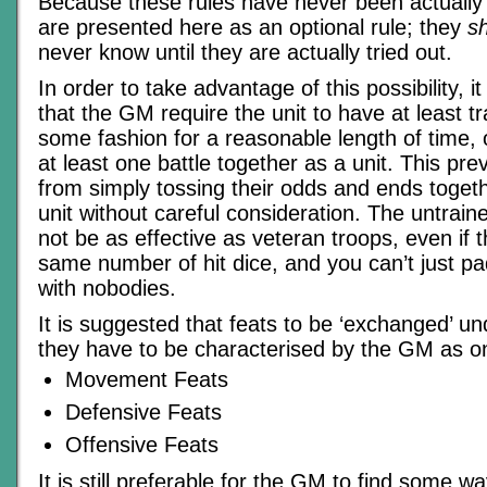
Because these rules have never been actually t
are presented here as an optional rule; they
s
never know until they are actually tried out.
In order to take advantage of this possibility, 
that the GM require the unit to have at least tr
some fashion for a reasonable length of time, 
at least one battle together as a unit. This 
from simply tossing their odds and ends toget
unit without careful consideration. The untrained 
not be as effective as veteran troops, even if t
same number of hit dice, and you can’t just pa
with nobodies.
It is suggested that feats to be ‘exchanged’ un
they have to be characterised by the GM as on
Movement Feats
Defensive Feats
Offensive Feats
It is still preferable for the GM to find some w