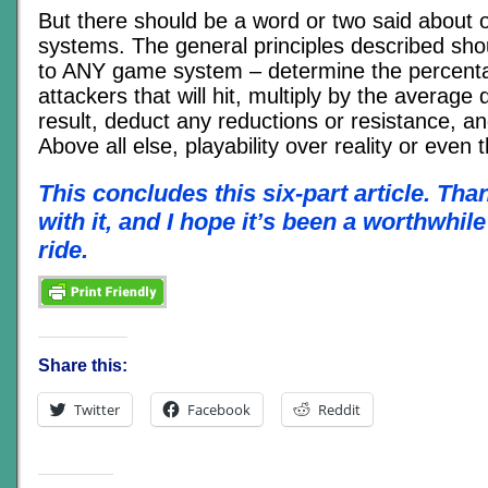
But there should be a word or two said about o
systems. The general principles described sho
to ANY game system – determine the percent
attackers that will hit, multiply by the averag
result, deduct any reductions or resistance, and
Above all else, playability over reality or even 
This concludes this six-part article. Tha
with it, and I hope it’s been a worthwhil
ride.
Share this:
Twitter
Facebook
Reddit