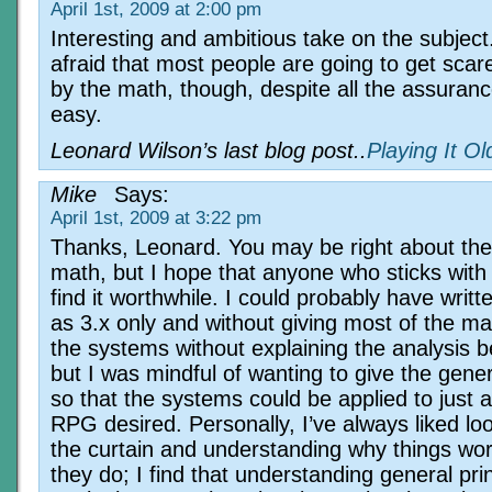
April 1st, 2009 at 2:00 pm
Interesting and ambitious take on the subject
afraid that most people are going to get scar
by the math, though, despite all the assurance
easy.
Leonard Wilson’s last blog post..
Playing It O
Mike
Says:
April 1st, 2009 at 3:22 pm
Thanks, Leonard. You may be right about the
math, but I hope that anyone who sticks with i
find it worthwhile. I could probably have writt
as 3.x only and without giving most of the ma
the systems without explaining the analysis 
but I was mindful of wanting to give the gener
so that the systems could be applied to just 
RPG desired. Personally, I’ve always liked lo
the curtain and understanding why things wo
they do; I find that understanding general pri