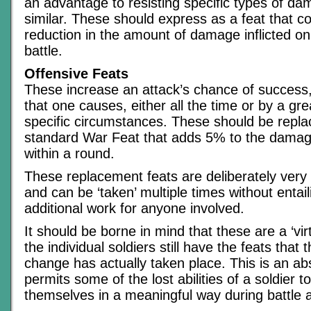
an advantage to resisting specific types of d
similar. These should express as a feat that c
reduction in the amount of damage inflicted on
battle.
Offensive Feats
These increase an attack’s chance of success
that one causes, either all the time or by a g
specific circumstances. These should be replac
standard War Feat that adds 5% to the damage 
within a round.
These replacement feats are deliberately very
and can be ‘taken’ multiple times without entail
additional work for anyone involved.
It should be borne in mind that these are a ‘virt
the individual soldiers still have the feats that
change has actually taken place. This is an abs
permits some of the lost abilities of a soldier 
themselves in a meaningful way during battle 