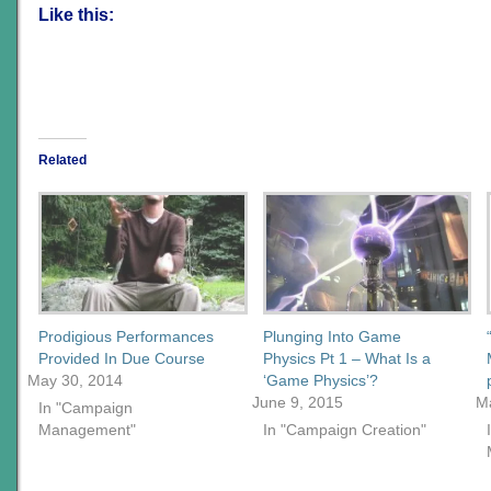
Like this:
Related
Prodigious Performances
Plunging Into Game
Provided In Due Course
Physics Pt 1 – What Is a
May 30, 2014
‘Game Physics’?
June 9, 2015
M
In "Campaign
Management"
In "Campaign Creation"