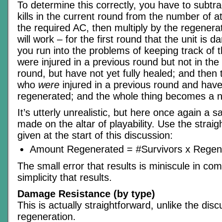
To determine this correctly, you have to subtr
kills in the current round from the number of a
the required AC, then multiply by the regener
will work – for the first round that the unit is 
you run into the problems of keeping track of
were injured in a previous round but not in th
round, but have not yet fully healed; and then
who
were
injured in a previous round and have
regenerated; and the whole thing becomes a 
It’s utterly unrealistic, but here once again a s
made on the altar of playability. Use the strai
given at the start of this discussion:
Amount Regenerated = #Survivors x Regen
The small error that results is miniscule in co
simplicity that results.
Damage Resistance (by type)
This is actually straightforward, unlike the dis
regeneration.