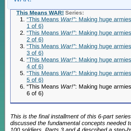
This Means WAR!
Series:
“This Means
War!”
: Making huge armies 
1 of 6)
“This Means
War!”
: Making huge armies 
2 of 6)
“This Means
War!”
: Making huge armies 
3 of 6)
“This Means
War!”
: Making huge armies 
4 of 6)
“This Means
War!”
: Making huge armies 
5 of 6)
“This Means
War!”
: Making huge armies 
6 of 6)
This is the final installment of this 6-part serie
discussed the fundamental concepts needed to 
100 soldiers. Parts 3 and 4 described a step-