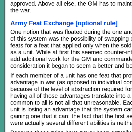
approved. Above all else, the GM has to maintai
the war.
Army Feat Exchange [optional rule]
One notion that was floated during the one and
of this system was the possibility of swappin
feats for a feat that applied only when the sol
as a unit. While at first this seemed counter-int
add additional work for the GM and commander
consideration it began to seem a better and be
If each member of a unit has one feat that pr
advantage in war (as opposed to individual co
because of the level of abstraction required for 
having all of those advantages translate into a 
common to all is not all that unreasonable. E
unit is losing an advantage that the system c
gaining one that it can; the fact that the first 
were actually several different abilities is neit