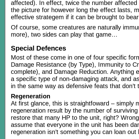
affected). In effect, twice the number affected
the picture for however long the effect lasts, m
effective strategem if it can be brought to bear
Of course, some creatures are naturally immu
more), two sides can play that game…
Special Defences
Most of these come in one of four specific fo
Damage Resistance (by Type), Immunity to Criti
complete), and Damage Reduction. Anything el
a specific type of non-damaging attack, and a
in the same way as defensive feats that don’t t
Regeneration
At first glance, this is straightfoward – simply m
regeneration result by the number of surviving
restore that many HP to the unit, right? Wrong
assume that everyone in the unit has been d
regeneration isn’t something you can loan out l