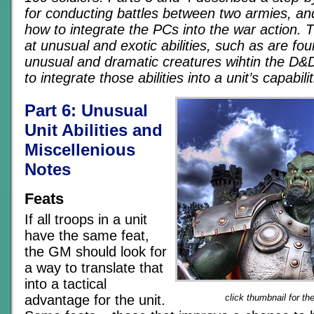
for conducting battles between two armies, an
how to integrate the PCs into the war action. Th
at unusual and exotic abilities, such as are fo
unusual and dramatic creatures wihtin the D
to integrate those abilities into a unit’s capabilit
Part 6: Unusual
Unit Abilities and
Miscellenious
Notes
Feats
If all troops in a unit
have the same feat,
the GM should look for
a way to translate that
into a tactical
advantage for the unit.
click thumbnail for th