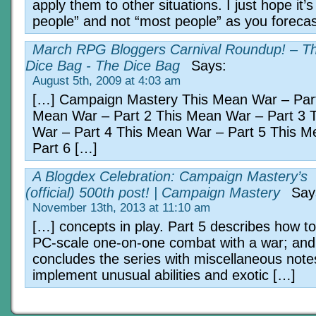
apply them to other situations. I just hope it’
people” and not “most people” as you forecas
March RPG Bloggers Carnival Roundup! – T
Dice Bag - The Dice Bag
Says:
August 5th, 2009 at 4:03 am
[…] Campaign Mastery This Mean War – Part
Mean War – Part 2 This Mean War – Part 3 
War – Part 4 This Mean War – Part 5 This 
Part 6 […]
A Blogdex Celebration: Campaign Mastery’s
(official) 500th post! | Campaign Mastery
Say
November 13th, 2013 at 11:10 am
[…] concepts in play. Part 5 describes how to
PC-scale one-on-one combat with a war; and
concludes the series with miscellaneous note
implement unusual abilities and exotic […]