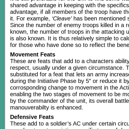
shared advantage in keeping with the specifics
advantage, if all members of the troop have th
it. For example,
‘Cleave’
has been mentioned s
Since the number of enemy troops killed in a ro
known, the number of troops in the attacking u
is also known. It is thus relatively simple to calc
for those who have done so to reflect the benefi
Movement Feats
These are feats that add to a characters abili
respect, usually under a given circumstance. 
substituted for a feat that lets an army incre
during the Initiative Phase by 5″ or reduce it by
corrosponding change to movement in the Act
enabling the two stages of movement to be more
by the commander of the unit, its overall battle
manouverabilty is enhanced.
Defensive Feats
These add to a soldier’s AC under certain circ