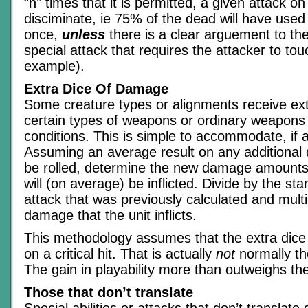
“n” times that it is permitted, a given attack on 
disciminate, ie 75% of the dead will have used t
once,
unless
there is a clear arguement to the
special attack that requires the attacker to tou
example).
Extra Dice Of Damage
Some creature types or alignments receive e
certain types of weapons or ordinary weapons 
conditions. This is simple to accommodate, if a
Assuming an average result on any additional
be rolled, determine the new damage amounts 
will (on average) be inflicted. Divide by the s
attack that was previously calculated and multip
damage that the unit inflicts.
This methodology assumes that the extra dice
on a critical hit. That is actually
not
normally th
The gain in playability more than outweighs th
Those that don’t translate
Special abilities or attacks that don’t translate d