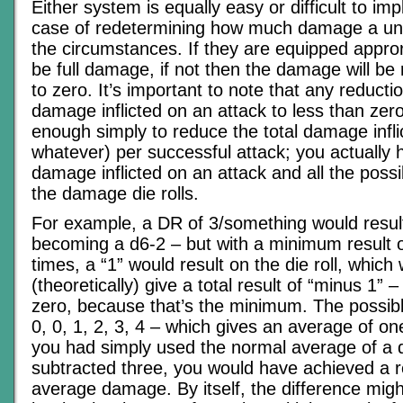
Either system is equally easy or difficult to imp
case of redetermining how much damage a unit w
the circumstances. If they are equipped approria
be full damage, if not then the damage will be
to zero. It’s important to note that any reduct
damage inflicted on an attack to less than zero,
enough simply to reduce the total damage infli
whatever) per successful attack; you actually h
damage inflicted on an attack and all the poss
the damage die rolls.
For example, a DR of 3/something would resul
becoming a d6-2 – but with a minimum result o
times, a “1” would result on the die roll, which
(theoretically) give a total result of “minus 1” –
zero, because that’s the minimum. The possibl
0, 0, 1, 2, 3, 4 – which gives an average of on
you had simply used the normal average of a 
subtracted three, you would have achieved a re
average damage. By itself, the difference mi