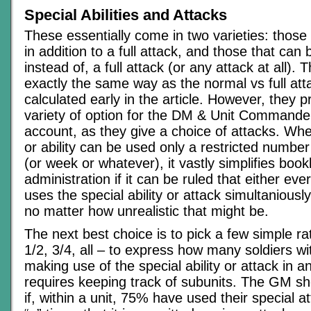
Special Abilities and Attacks
These essentially come in two varieties: those
in addition to a full attack, and those that can
instead of, a full attack (or any attack at all). 
exactly the same way as the normal vs full at
calculated early in the article. However, they p
variety of option for the DM & Unit Commander
account, as they give a choice of attacks. Whe
or ability can be used only a restricted number
(or week or whatever), it vastly simplifies boo
administration if it can be ruled that either eve
uses the special ability or attack simultaniousl
no matter how unrealistic that might be.
The next best choice is to pick a few simple ra
1/2, 3/4, all – to express how many soldiers wit
making use of the special ability or attack in a
requires keeping track of subunits. The GM s
if, within a unit, 75% have used their special a