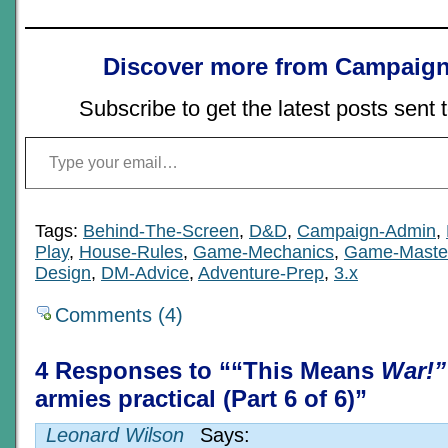
Discover more from Campaign
Subscribe to get the latest posts sent 
Type your email…
Tags:
Behind-The-Screen
,
D&D
,
Campaign-Admin
,
Play
,
House-Rules
,
Game-Mechanics
,
Game-Maste
Design
,
DM-Advice
,
Adventure-Prep
,
3.x
Comments (4)
4 Responses to ““This Means
War!”
armies practical (Part 6 of 6)”
Leonard Wilson
Says: