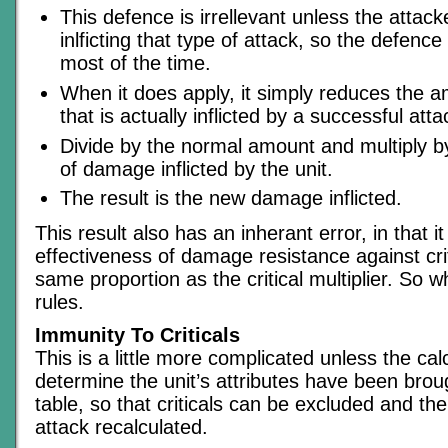
This defence is irrellevant unless the attack
inlficting that type of attack, so the defenc
most of the time.
When it does apply, it simply reduces the
that is actually inflicted by a successful atta
Divide by the normal amount and multiply b
of damage inflicted by the unit.
The result is the new damage inflicted.
This result also has an inherant error, in that i
effectiveness of damage resistance against crit
same proportion as the critical multiplier. So w
rules.
Immunity To Criticals
This is a little more complicated unless the cal
determine the unit’s attributes have been brou
table, so that criticals can be excluded and t
attack recalculated.