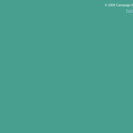
© 2009 Campaign 
Full