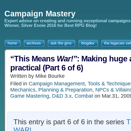
Campaign Mastery
Expert advice on creating and running exceptional campaigns
Winner, Silver Ennie 2016 for Best RPG Blog!
home
archives
ask the gms
blogdex
the legacies set
“This Means
War!”
: Making huge 
practical (Part 6 of 6)
Written by Mike Bourke
Filed in
Campaign Management
,
Tools & Technique
Mechanics
,
Planning & Preparation
,
NPCs & Villain
Game Mastering
,
D&D 3.x
,
Combat
on Mar.31, 200
This entry is part 6 of 6 in the series
T
WAR!