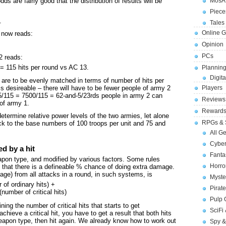
ds are fairly good that the distribution of results will be
MosA
Piece
.
Tales 
Online 
1 now reads:
Opinion
PCs
2 reads:
 = 115 hits per round vs AC 13.
Planning
Digita
s are to be evenly matched in terms of number of hits per
Players
s desireable – there will have to be fewer people of army 2
75/115 = 7500/115 = 62-and-5/23rds people in army 2 can
Reviews
of army 1.
Reward
 determine relative power levels of the two armies, let alone
RPGs & 
ck to the base numbers of 100 troops per unit and 75 and
All G
Cybe
d by a hit
Fant
apon type, and modified by various factors. Some rules
Horr
s that there is a defineable % chance of doing extra damage.
age) from all attacks in a round, in such systems, is
Myste
of ordinary hits) +
Pirat
(number of critical hits)
Pulp
ining the number of critical hits that starts to get
SciFi
hieve a critical hit, you have to get a result that both hits
weapon type, then hit again. We already know how to work out
Spy &