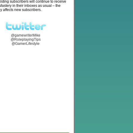
isting subscribers will continue to receive
stery in their inboxes as usual – the
y affects new subscribers.
@gamewriterMike
@RoleplayingTips
@GamerLifestyle