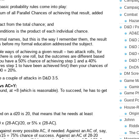
Campaig
asic probability rules come into play:
Campai
sum of all Parallel Chances of achieving that result, added
Combat
Hazar
act from the total chance; and
D&D / Pa
nditions is the product of each individual chance.
AD&
rmal names, but this is the way I remember them, the result
D&D 
 before my formal education addressed the subject.
D&D 
e ways of achieving a given result – two attack rolls, for
D&D 
ere is only one roll, but the outcomes are different based
D&D 
f you have a 50% chance of achieving step 1 and a 40%
res step 1 to have been achieved first) then your chances of
DnDN
100 = 20%.
DM Scre
e a couple of attacks in D&D 3.5.
Game Ma
 vs AC=Y:
Gamin
ound, at +8 (which is reasonable). To succeed, he has to get
Game Ph
Guest Po
House-R
Origi
led on a d20 is 20, that means that he needs at least
Johnn
0 x (28-AC)/20, or 5% x (28-AC).
Riddl
gainst every possible AC, if needed. Against an AC of, say,
The C
x15 = 75% chance of success. Against an AC of 28-20