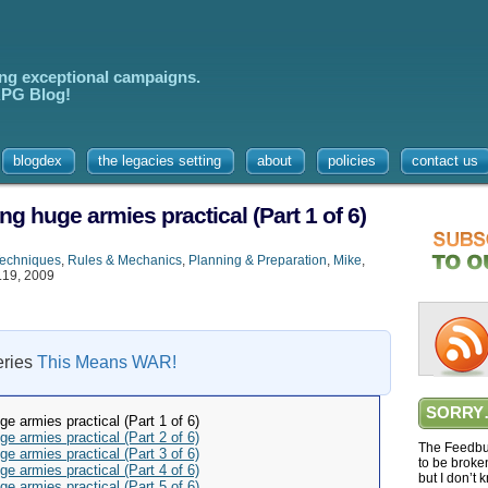
ing exceptional campaigns.
 RPG Blog!
blogdex
the legacies setting
about
policies
contact us
ng huge armies practical (Part 1 of 6)
Techniques
,
Rules & Mechanics
,
Planning & Preparation
,
Mike
,
.19, 2009
series
This Means WAR!
SORRY
ge armies practical (Part 1 of 6)
ge armies practical (Part 2 of 6)
The Feedbur
ge armies practical (Part 3 of 6)
to be broke
ge armies practical (Part 4 of 6)
but I don’t 
ge armies practical (Part 5 of 6)