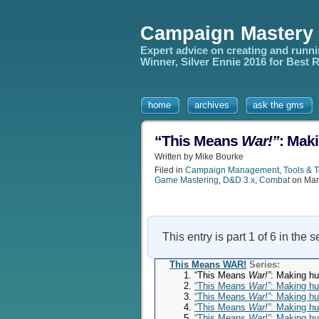
Campaign Mastery
Expert advice on creating and runn
Winner, Silver Ennie 2016 for Best
home
archives
ask the gms
“This Means
War!”
: Maki
Written by Mike Bourke
Filed in
Campaign Management
,
Tools & 
Game Mastering
,
D&D 3.x
,
Combat
on Mar
This entry is part 1 of 6 in the 
This Means WAR!
Series:
“This Means
War!”
: Making hu
“This Means
War!”
: Making hu
“This Means
War!”
: Making hu
“This Means
War!”
: Making hu
“This Means
War!”
: Making hu