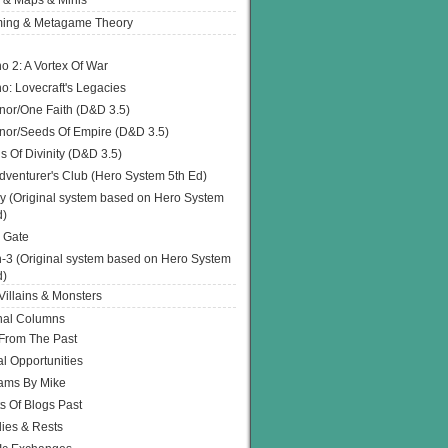
 & Maps & Minis
ing & Metagame Theory
o 2: A Vortex Of War
o: Lovecraft's Legacies
or/One Faith (D&D 3.5)
or/Seeds Of Empire (D&D 3.5)
s Of Divinity (D&D 3.5)
dventurer's Club (Hero System 5th Ed)
y (Original system based on Hero System
d)
 Gate
h-3 (Original system based on Hero System
d)
illains & Monsters
nal Columns
 From The Past
l Opportunities
ams By Mike
s Of Blogs Past
ies & Rests