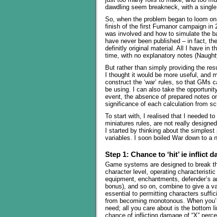
dawdling seem breakneck, with a single 
So, when the problem began to loom on th
finish of the first Fumanor campaign in 
was involved and how to simulate the bat
have never been published – in fact, they
definitly original material. All I have in
time, with no explanatory notes (Naugh
But rather than simply providing the res
I thought it would be more useful, and m
construct the ‘war’ rules, so that GMs
be using. I can also take the opportunity
event, the absence of prepared notes on
significance of each calculation from s
To start with, I realised that I needed 
miniatures rules, are not really designe
I started by thinking about the simplest
variables. I soon boiled War down to a 
Step 1: Chance to ‘hit’ ie inflict
Game systems are designed to break thi
character level, operating characteristi
equipment, enchantments, defender’s arm
bonus), and so on, combine to give a v
essential to permitting characters suffi
from becoming monotonous. When you’re
need; all you care about is the bottom 
chance of inflicting damage of “X” perce