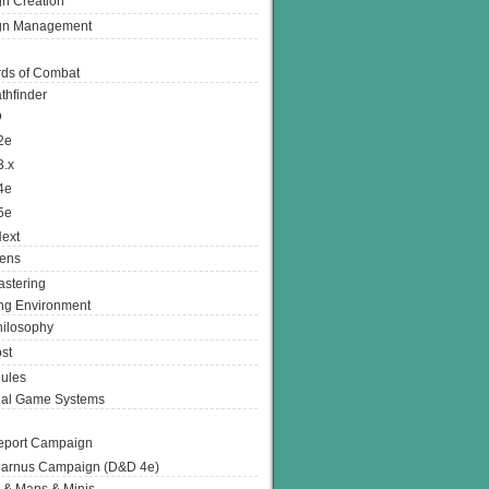
n Creation
gn Management
ds of Combat
thfinder
D
2e
3.x
4e
5e
ext
ens
stering
g Environment
ilosophy
st
ules
nal Game Systems
eport Campaign
arnus Campaign (D&D 4e)