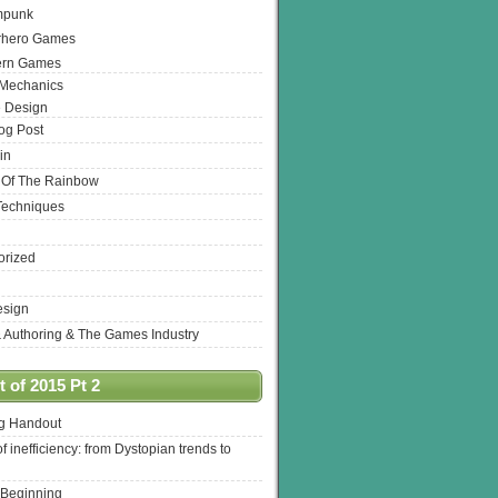
mpunk
rhero Games
ern Games
 Mechanics
 Design
log Post
in
 Of The Rainbow
Techniques
orized
esign
& Authoring & The Games Industry
 of 2015 Pt 2
ng Handout
of inefficiency: from Dystopian trends to
 Beginning