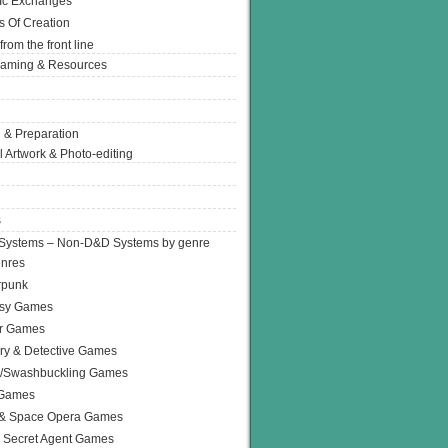
Ic Exchanges
s Of Creation
from the front line
Gaming & Resources
 & Preparation
l Artwork & Photo-editing
s
Systems – Non-D&D Systems by genre
enres
rpunk
asy Games
or Games
ry & Detective Games
e/Swashbuckling Games
 Games
 & Space Opera Games
 Secret Agent Games