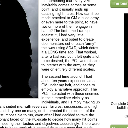
It’s something that every GM
The bes
inevitably comes across at some
point, and it usually ends up
causing nightmares: How can it be
made practical to GM a huge army,
or even more to the point, to have
two or more of them engage in
battle? The first time I ran up
against it, I had very little
experience, and opted to create
ubermonsters out of each “army” –
this was using AD&D, which dates
it a LONG time ago. That worked,
after a fashion, but it left quite a lot
to be desired; the PCs weren’t able
to interact with the army as they
were on entirely different scales.
The second time around, I had
about ten years experience as a
GM under my belt, and chose to
employ a narrative approach. The
PCs interacted with those enemies
in their immediate vicinity as
individuals, and I simply making up
Complete G
 it suited me, with reversals, failures, successes, and high
buildi
nd dirty one-on-many, so it corrected the problems of the
ost impossible to run, even after I had decided to take the
O
ponant faced on the PC-scale to decide how many hit points
 choosing their tactics and objectives accordingly. There were
ch to keep track of; it bogged down to a pace that made