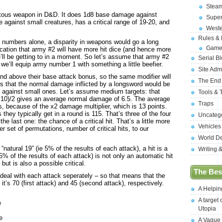
Stea
quitous weapon in D&D. It does 1d8 base damage against
Supe
gainst small creatures, has a critical range of 19-20, and
West
Rules &
f numbers alone, a disparity in weapons would go a long
Game
ication that army #2 will have more hit dice (and hence more
’ll be getting to in a moment. So let’s assume that army #2
Serial B
e’ll equip army number 1 with something a little beefier.
Site Adm
nd above their base attack bonus, so the same modifier will
The End
s that the normal damage inflicted by a longsword would be
 against small ones. Let’s assume medium targets: that
Tools & 
3+10)/2 gives an average normal damage of 6.5. The average
Traps
is, because of the x2 damage multiplier, which is 13 points.
they typically get in a round is 115. That’s three of the four
Uncateg
he last one: the chance of a critical hit. That’s a little more
Vehicles
r set of permutations, number of critical hits, to our
World D
natural 19” (ie 5% of the results of each attack), a hit is a
Writing 
r 5% of the results of each attack) is not only an automatic hit
ut is also a possible critical.
The Best
 deal with each attack seperately – so that means that the
 it’s 70 (first attack) and 45 (second attack), respectively.
A Helpi
A target 
e
Utopia
e
A Vague