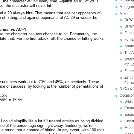
Mapping
, the character will hit every time. Against an AC of 28+1
e, the character will never hit.
Metagam
nd a 20 always hits! That means that against opponants of
Mike
of hitting, and against opponants of AC 29 or worse, he
Dr Wh
Dr Wh
bonus, vs AC=Y:
Fuman
se the character has two chances to hit. Fortunately, the
te that. For the first attack roll, the chance of hitting works
Fuman
Shard
The A
Warcr
4th E
Zener
Zenit
e numbers work out to 70% and 45%, respectively. These
4th E
nce of success, by looking at the number of permutations of
NPCs & V
1.5%
Occasio
x 55% = 16.5%
Blast
Casua
Epigr
 I could simplify life a lot if I treated armies as being divided
Ghost
 rid of the percentage sign right away. Suddenly, we’re
Melod
 a round, not a chance of hitting. In any event, with 100 rolls