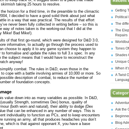
Recent 
skirmish taking 25 hours to resolve.
Getting 
e horizon for a third time, in the preamble to the climactic
2004, I decided to have a good solid think about just what
Politica
tle in a way that was practical. The results of that effort
The diff
’ve never been fully collected in writing before – so this is
 the way of notes taken is the working-out that I did at the
The Elep
ty Mike! Bad Mike!).
Repairs
ults of that first go-round, which were designed for D&D 3.0,
Worldbui
ore informative, to actually go through the process used to
Tones Of
 can choose to apply it to any game system they happen to
 to formalise and update the rules to full 3.x spec. In any
Shades O
 the subject means that I would have to reconstruct the
cratch anyway!
Unique C
When it’
to simplify combat. The rules in D&D, even those in the
d to cope with a battle involving armies of 10,000 or more. So
A Twist 
 possible description of combat, to reduce the number of
Langua
number of foundation concepts.
 damage
Categor
s value down into as many variables as possible. In D&D,
c (usually Strength, sometimes Dex) bonus, quality of
Adventu
our (both worn and natural), their ability to dodge (Dex
Ask the
alue that can be enhanced in any number of ways. This is
cient individuality to function as PCs, and to keep encounters
Beginne
 running an army, all that produces headaches you don’t
Blog Ad
line, which is that against opponant X, you have a base
nt.