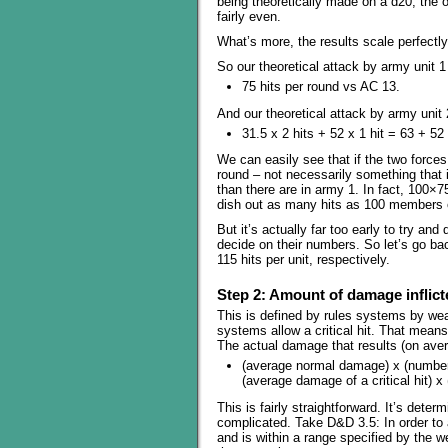
being theoretically made on a d20, the od
fairly even.
What’s more, the results scale perfectly
So our theoretical attack by army unit 
75 hits per round vs AC 13.
And our theoretical attack by army unit 
31.5 x 2 hits + 52 x 1 hit = 63 + 52
We can easily see that if the two force
round – not necessarily something that i
than there are in army 1. In fact, 100×
dish out as many hits as 100 members 
But it’s actually far too early to try and
decide on their numbers. So let’s go ba
115 hits per unit, respectively.
Step 2: Amount of damage inflicte
This is defined by rules systems by we
systems allow a critical hit. That mean
The actual damage that results (on aver
(average normal damage) x (number 
(average damage of a critical hit) x 
This is fairly straightforward. It’s determ
complicated. Take D&D 3.5: In order to ac
and is within a range specified by the 