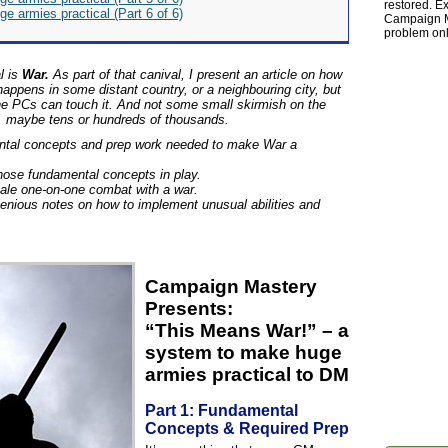
restored. Ex
ge armies practical (Part 6 of 6)
Campaign Ma
problem onl
l is
War.
As part of that canival, I present an article on how
 happens in some distant country, or a neighbouring city, but
the PCs can touch it. And not some small skirmish on the
ct, maybe tens or hundreds of thousands.
ental concepts and prep work needed to make War a
hose fundamental concepts in play.
cale one-on-one combat with a war.
lenious notes on how to implement unusual abilities and
Campaign Mastery
Presents:
“This Means War!” – a
system to make huge
armies practical to DM
Part 1: Fundamental
Concepts & Required Prep