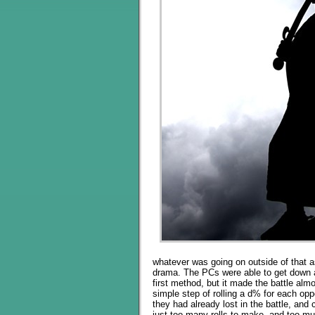
whatever was going on outside of that as
drama. The PCs were able to get down a
first method, but it made the battle alm
simple step of rolling a d% for each op
they had already lost in the battle, and
just too many rolls to make, and too mu