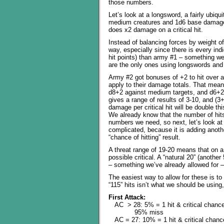
those numbers.
Let’s look at a longsword, a fairly ubi
medium creatures and 1d6 base damage a
does x2 damage on a critical hit.
Instead of balancing forces by weight o
way, especially since there is every ind
hit points) than army #1 – something we
are the only ones using longswords and w
Army #2 got bonuses of +2 to hit over a
apply to their damage totals. That mean
d8+2 against medium targets, and d6+2
gives a range of results of 3-10, and (
damage per critical hit will be double th
We already know that the number of hits 
numbers we need, so next, let’s look at t
complicated, because it is adding anothe
“chance of hitting” result.
A threat range of 19-20 means that on a “
possible critical. A “natural 20” (anothe
– something we’ve already allowed for – b
The easiest way to allow for these is to
“115” hits isn’t what we should be using,
First Attack:
AC > 28: 5% = 1 hit & critical chanc
95% miss
AC = 27: 10% = 1 hit & critical chanc