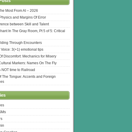
Posts
The Most From AI – 2026
l Physics and Margins Of Error
erence between Skill and Talent
hant In The Gray Room, Pt 5 of 5: Critical
lding Through Encounters
 Voice: 3(+1) emotional tips
f Discomfort: Mechanics for Misery
ultural Markers: Names On The Fly
s NOT time to Railroad
Of The Tongue: Accents and Foreign
ges
ies
res
 GMs
rs
min