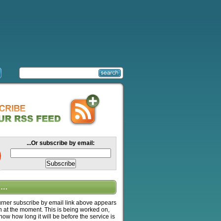
...Or subscribe by email:
….
ner subscribe by email link above appears
n at the moment. This is being worked on,
know how long it will be before the service is