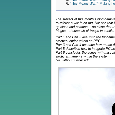
“This Means
War!”
: Making hu
The subject of this month’s blog carniva
to referee a war in an rpg. Not one that
up close and personal – so close that 
fringes – thousands of troops in confli
Part 1 and Part 2 deal with the fundam
practical option within an RPG.
Part 3 and Part 4 describe how to use t
Part 5 describes how to integrate PC-s
Part 6 concludes the series with miscel
exotic armaments within the system.
So, without further ado…