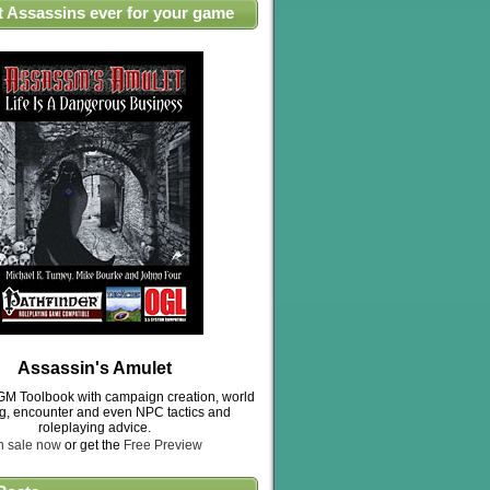
t Assassins ever for your game
Assassin's Amulet
M Toolbook with campaign creation, world
ng, encounter and even NPC tactics and
roleplaying advice.
n sale now
or get the
Free Preview