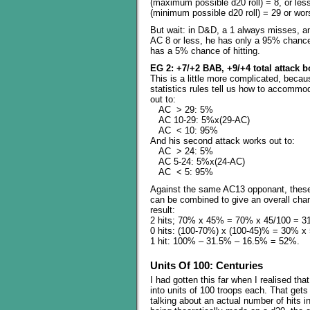
(maximum possible d20 roll) = 8, or less
(minimum possible d20 roll) = 29 or wors
But wait: in D&D, a 1 always misses, a
AC 8 or less, he has only a 95% chance 
has a 5% chance of hitting.
EG 2: +7/+2 BAB, +9/+4 total attack 
This is a little more complicated, becau
statistics rules tell us how to accommoda
out to:
AC > 29: 5%
AC 10-29: 5%x(29-AC)
AC < 10: 95%
And his second attack works out to:
AC > 24: 5%
AC 5-24: 5%x(24-AC)
AC < 5: 95%
Against the same AC13 opponant, thes
can be combined to give an overall cha
result:
2 hits; 70% x 45% = 70% x 45/100 = 3
0 hits: (100-70%) x (100-45)% = 30% 
1 hit: 100% – 31.5% – 16.5% = 52%.
Units Of 100: Centuries
I had gotten this far when I realised that
into units of 100 troops each. That gets
talking about an actual number of hits in