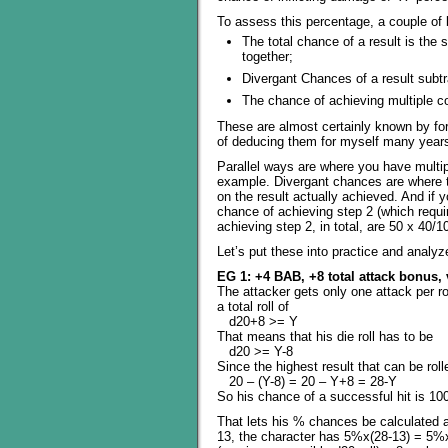
To assess this percentage, a couple of b
The total chance of a result is the 
together;
Divergant Chances of a result subtr
The chance of achieving multiple co
These are almost certainly known by fo
of deducing them for myself many years
Parallel ways are where you have multipl
example. Divergant chances are where th
on the result actually achieved. And i
chance of achieving step 2 (which requi
achieving step 2, in total, are 50 x 40/
Let’s put these into practice and analyz
EG 1: +4 BAB, +8 total attack bonus,
The attacker gets only one attack per r
a total roll of
d20+8 >= Y
That means that his die roll has to be
d20 >= Y-8
Since the highest result that can be rol
20 – (Y-8) = 20 – Y+8 = 28-Y
So his chance of a successful hit is 10
That lets his % chances be calculated a
13, the character has 5%x(28-13) = 5%