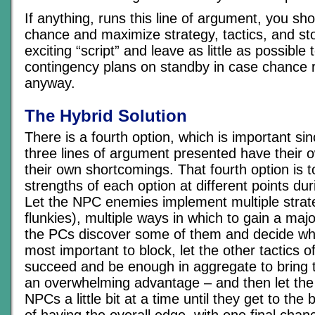
If anything, runs this line of argument, you sh
chance and maximize strategy, tactics, and st
exciting “script” and leave as little as possible
contingency plans on standby in case chance r
anyway.
The Hybrid Solution
There is a fourth option, which is important si
three lines of argument presented have their 
their own shortcomings. That fourth option is t
strengths of each option at different points duri
Let the NPC enemies implement multiple strate
flunkies), multiple ways in which to gain a maj
the PCs discover some of them and decide wh
most important to block, let the other tactics 
succeed and be enough in aggregate to bring
an overwhelming advantage – and then let the
NPCs a little bit at a time until they get to the 