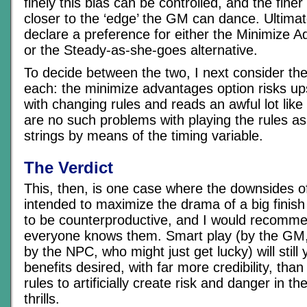
finely this bias can be controlled, and the finer
closer to the ‘edge’ the GM can dance. Ultimate
declare a preference for either the Minimize 
or the Steady-as-she-goes alternative.
To decide between the two, I next consider th
each: the minimize advantages option risks up
with changing rules and reads an awful lot like 
are no such problems with playing the rules as 
strings by means of the timing variable.
The Verdict
This, then, is one case where the downsides o
intended to maximize the drama of a big fini
to be counterproductive, and I would recomme
everyone knows them. Smart play (by the GM,
by the NPC, who might just get lucky) will still y
benefits desired, with far more credibility, tha
rules to artificially create risk and danger in t
thrills.