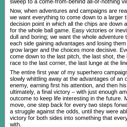
sweep to a come-from-behind all-or-nothing vic
Now, when adventures and campaigns are reac
we want everything to come down to a larger t
decision point in which all the chips are down a
for the whole ball game. Easy victories or inevi
dull and boring; we want the whole adventure t
each side gaining advantages and losing them
grow larger and the choices more decisive. E
come down to the last pitch, the last shot, the
race to the last corner, the last lunge at the lin
The entire first year of my superhero campai
slowly whittling away at the advantages of an
enemy, earning first his attention, and then hi
ultimately, a final victory – with just enough a
outcome to keep life interesting in the future.
move, one step back for every two steps forw
a struggle against the odds, until they were ab
victory for both sides into something that ever
with.