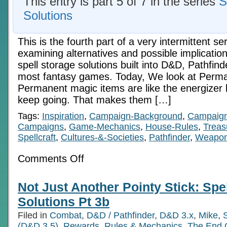
This entry is part 5 of 7 in the series
S
Solutions
This is the fourth part of a very intermittent ser
examining alternatives and possible implicatio
spell storage solutions built into D&D, Pathfinde
most fantasy games. Today, We look at Perm
Permanent magic items are like the energizer 
keep going. That makes them […]
Tags:
Inspiration
,
Campaign-Background
,
Campaign
Campaigns
,
Game-Mechanics
,
House-Rules
,
Treas
Spellcraft
,
Cultures-&-Societies
,
Pathfinder
,
Weapo
on
Comments Off
The
Energizer
Bunny:
Not Just Another Pointy Stick: Spe
Spell
Storage
Solutions Pt 3b
Solutions
Pt
Filed in
Combat
,
D&D / Pathfinder
,
D&D 3.x
,
Mike
,
S
4
(D&D 3.5)
,
Rewards
,
Rules & Mechanics
,
The End 