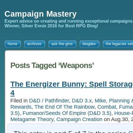
Campaign Mastery
Expert advice on creating and running exceptional campaigns
Winner, Silver Ennie 2016 for Best RPG Blog!
home
archives
ask the gms
blogdex
the legacies set
Posts Tagged ‘Weapons’
The Energizer Bunny: Spell Storag
4
Filed in
D&D / Pathfinder
,
D&D 3.x
,
Mike
,
Planning 
Rewards
,
The End Of The Rainbow
,
Combat
,
Fuman
3.5)
,
Fumanor/Seeds Of Empire (D&D 3.5)
,
House-
Metagame Theory
,
Campaign Creation
on Aug.30, 