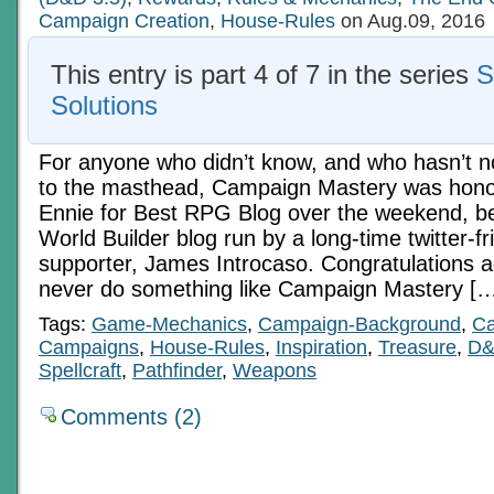
Campaign Creation
,
House-Rules
on Aug.09, 2016
This entry is part 4 of 7 in the series
S
Solutions
For anyone who didn’t know, and who hasn’t n
to the masthead, Campaign Mastery was honor
Ennie for Best RPG Blog over the weekend, be
World Builder blog run by a long-time twitter-f
supporter, James Introcaso. Congratulations 
never do something like Campaign Mastery [
Tags:
Game-Mechanics
,
Campaign-Background
,
Ca
Campaigns
,
House-Rules
,
Inspiration
,
Treasure
,
D
Spellcraft
,
Pathfinder
,
Weapons
Comments (2)