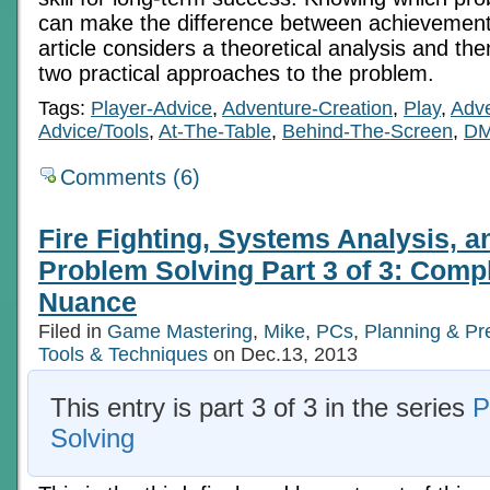
can make the difference between achievement
article considers a theoretical analysis and then
two practical approaches to the problem.
Tags:
Player-Advice
,
Adventure-Creation
,
Play
,
Adve
Advice/Tools
,
At-The-Table
,
Behind-The-Screen
,
DM
Comments (6)
Fire Fighting, Systems Analysis, 
Problem Solving Part 3 of 3: Comp
Nuance
Filed in
Game Mastering
,
Mike
,
PCs
,
Planning & Pr
Tools & Techniques
on Dec.13, 2013
This entry is part 3 of 3 in the series
P
Solving