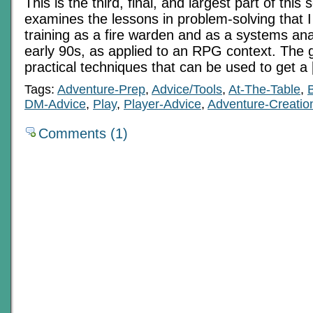
This is the third, final, and largest part of this 
examines the lessons in problem-solving that 
training as a fire warden and as a systems ana
early 90s, as applied to an RPG context. The g
practical techniques that can be used to get a
Tags:
Adventure-Prep
,
Advice/Tools
,
At-The-Table
,
DM-Advice
,
Play
,
Player-Advice
,
Adventure-Creatio
Comments (1)