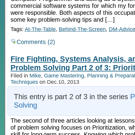
commercial software systems for which my fo
were responsible. Both aspects of this occupa
some key problem-solving tips and […]
Tags:
At-The-Table
,
Behind-The-Screen
,
DM-Advic
Comments (2)
Fire Fighting, Systems Analysis, 
Problem Solving Part 2 of 3: Priorit
Filed in
Mike
,
Game Mastering
,
Planning & Prepara
Techniques
on Dec.10, 2013
This entry is part 2 of 3 in the series
P
Solving
The second of three articles looking at lessons
of problem solving focuses on Prioritization, wh
skill for long-term success. Knowing which prob