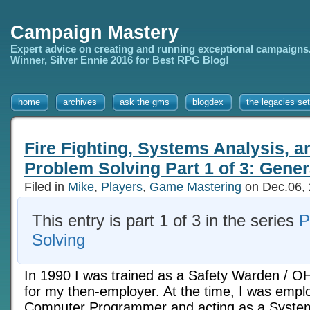
Campaign Mastery
Expert advice on creating and running exceptional campaigns
Winner, Silver Ennie 2016 for Best RPG Blog!
home
archives
ask the gms
blogdex
the legacies set
Fire Fighting, Systems Analysis, 
Problem Solving Part 1 of 3: Gener
Filed in
Mike
,
Players
,
Game Mastering
on Dec.06,
This entry is part 1 of 3 in the series
P
Solving
In 1990 I was trained as a Safety Warden / O
for my then-employer. At the time, I was empl
Computer Programmer and acting as a Systems