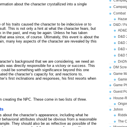
Campaig
rmation about the character crystallized into a single
Campai
Combat
Hazar
f his traits caused the character to be indecisive or to
D&D / Pa
sult. This is not only a hint at what the character fears, but
AD&
k in the past, and may be again. Unless he has taken
D&D 
hat area since, of course. Ultimately, this event is about the
gain, many key aspects of the character are revealed by this
D&D 
D&D 
D&D 
character’s background that we are considering, we need an
DnDN
its was directly responsible for a victory or success. This
DM Scre
t could be something with significance beyond this one
Game Ma
inated the character’s capacity for, and reactions to,
er’s first inclinations and responses, his first resorts when
Gamin
Game Ph
Guest Po
House-R
hen creating the NPC. These come in two lists of three.
Origi
ts
Johnn
gs about the character’s appearance, including what he
Riddl
 behavioral attributes should be obvious from a reasonable
The C
ample. They should also be as reflective as possible of the