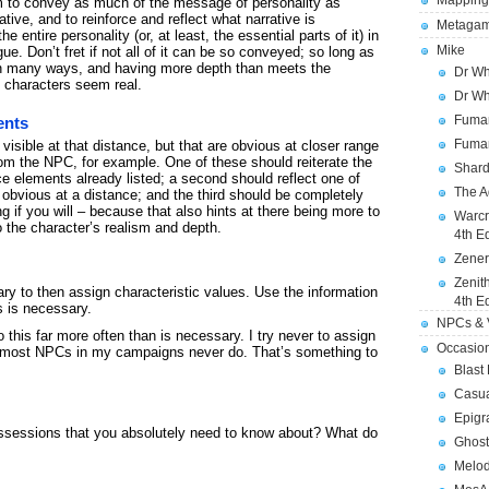
Mapping
m to convey as much of the message of personality as
ative, and to reinforce and reflect what narrative is
Metagam
 entire personality (or, at least, the essential parts of it) in
Mike
e. Don’t fret if not all of it can be so conveyed; so long as
gh in many ways, and having more depth than meets the
Dr Wh
 characters seem real.
Dr Wh
Fuman
ents
Fuman
visible at that distance, but that are obvious at closer range
om the NPC, for example. One of these should reiterate the
Shard
 elements already listed; a second should reflect one of
The A
 obvious at a distance; and the third should be completely
ng if you will – because that also hints at there being more to
Warcr
o the character’s realism and depth.
4th E
Zener
Zenit
y to then assign characteristic values. Use the information
4th E
s is necessary.
NPCs & V
this far more often than is necessary. I try never to assign
Occasio
 it; most NPCs in my campaigns never do. That’s something to
Blast
Casua
Epigr
ossessions that you absolutely need to know about? What do
Ghost
Melod