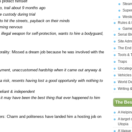
o protect himself
Stea
o, trail about 9 months ago
Supe
e custody during trial
West
 to hit the streets, payback on their minds
Rules &
ming nervous
Game
 illegal weapon for self-protection, wants to hire a bodyguard,
Serial B
Site Adm
The End
ality: Missed a dream job because he was involved with the
Tools & 
Traps
Uncateg
yment, unaccustomed hardship when it came out anyway &
Vehicles
 a risk, resents having lost a good opportunity with nothing to
World D
Writing 
reliant & independent
 it may have been the best thing that ever happened to him
The Best
A Helpi
rs: Charm and politeness have landed him a hosting job on
A target 
Utopia
A Vague