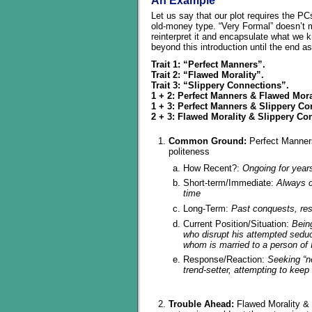
An Example
Let us say that our plot requires the PCs
old-money type. “Very Formal” doesn’t me
reinterpret it and encapsulate what we k
beyond this introduction until the end a
Trait 1: “Perfect Manners”.
Trait 2: “Flawed Morality”.
Trait 3: “Slippery Connections”.
1 + 2: Perfect Manners & Flawed Mora
1 + 3: Perfect Manners & Slippery C
2 + 3: Flawed Morality & Slippery Co
Common Ground:
Perfect Manner
politeness
How Recent?:
Ongoing for year
Short-term/Immediate:
Always c
time
Long-Term:
Past conquests, res
Current Position/Situation:
Bein
who disrupt his attempted seduc
whom is married to a person of 
Response/Reaction:
Seeking “n
trend-setter, attempting to keep 
Trouble Ahead:
Flawed Morality & 