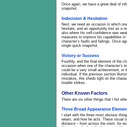
Once again, we have a great deal of info
snapshot.
Indecision & Hesitation
Next, we need an occasion in which one o
hesitate, and an opportunity lost as a re
also where his self-confidence was wea
measures to improve his capabilities in t
character’s faults and failings. Once a
single quick snapshot.
Victory or Success
Fourthly, and the final element of the 
occasion when one of the character’s tra
could be a very small achievement, or i
individual. If the previous section illum
mistakes, this sheds light on the charact
trouble strikes.
Other Known Factors
There are six other things that I list w
Three Broad Appearance Elemen
I start with the three most obvious thin
wears, and how he acts. These visual or
distance – from across the room, for ex