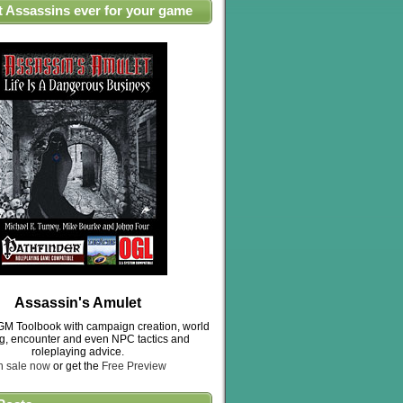
t Assassins ever for your game
Assassin's Amulet
M Toolbook with campaign creation, world
ng, encounter and even NPC tactics and
roleplaying advice.
n sale now
or get the
Free Preview