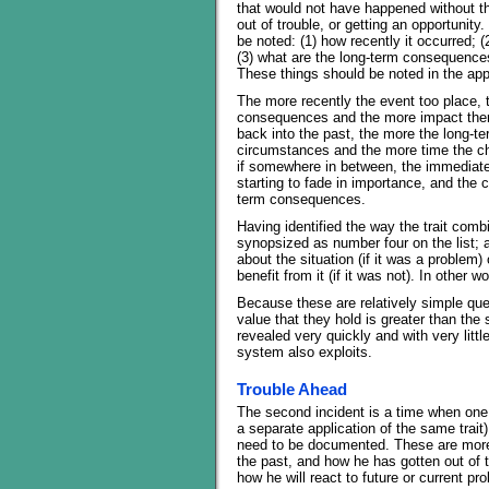
that would not have happened without th
out of trouble, or getting an opportunity.
be noted: (1) how recently it occurred; 
(3) what are the long-term consequence
These things should be noted in the ap
The more recently the event too place, 
consequences and the more impact there
back into the past, the more the long-t
circumstances and the more time the char
if somewhere in between, the immediate 
starting to fade in importance, and the ch
term consequences.
Having identified the way the trait comb
synopsized as number four on the list; a
about the situation (if it was a problem) 
benefit from it (if it was not). In other 
Because these are relatively simple ques
value that they hold is greater than the
revealed very quickly and with very little
system also exploits.
Trouble Ahead
The second incident is a time when one of
a separate application of the same trait
need to be documented. These are more 
the past, and how he has gotten out of t
how he will react to future or current pr