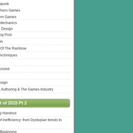
mpunk
rhero Games
ern Games
 Mechanics
 Design
log Post
in
 Of The Rainbow
Techniques
orized
esign
& Authoring & The Games Industry
 of 2015 Pt 2
ng Handout
of inefficiency: from Dystopian trends to
 Beginning