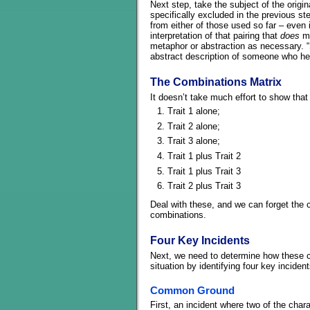
Next step, take the subject of the origi
specifically excluded in the previous st
from either of those used so far – even i
interpretation of that pairing that
does
ma
metaphor or abstraction as necessary. 
abstract description of someone who he
The Combinations Matrix
It doesn’t take much effort to show that
Trait 1 alone;
Trait 2 alone;
Trait 3 alone;
Trait 1 plus Trait 2
Trait 1 plus Trait 3
Trait 2 plus Trait 3
Deal with these, and we can forget the c
combinations.
Four Key Incidents
Next, we need to determine how these ch
situation by identifying four key inciden
Common Ground
First, an incident where two of the char