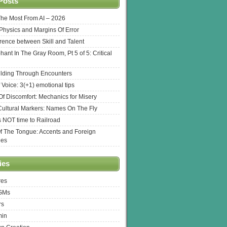
Posts
The Most From AI – 2026
l Physics and Margins Of Error
erence between Skill and Talent
hant In The Gray Room, Pt 5 of 5: Critical
lding Through Encounters
 Voice: 3(+1) emotional tips
f Discomfort: Mechanics for Misery
ultural Markers: Names On The Fly
s NOT time to Railroad
Of The Tongue: Accents and Foreign
ges
ies
res
 GMs
rs
min