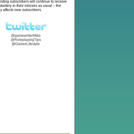
isting subscribers will continue to receive
stery in their inboxes as usual – the
y affects new subscribers.
@gamewriterMike
@RoleplayingTips
@GamerLifestyle