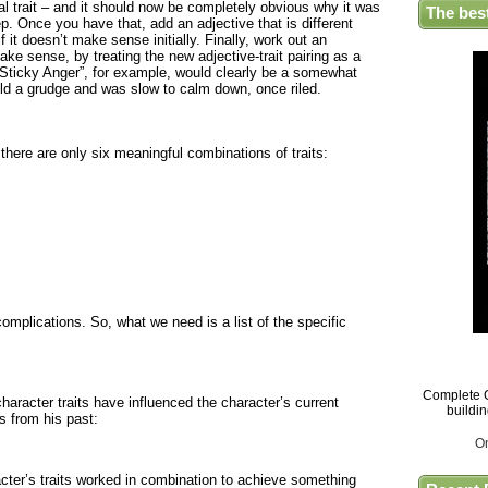
nal trait – and it should now be completely obvious why it was
The bes
ep. Once you have that, add an adjective that is different
f it doesn’t make sense initially. Finally, work out an
ke sense, by treating the new adjective-trait pairing as a
“Sticky Anger”, for example, would clearly be a somewhat
ld a grudge and was slow to calm down, once riled.
 there are only six meaningful combinations of traits:
omplications. So, what we need is a list of the specific
Complete G
aracter traits have influenced the character’s current
buildi
ts from his past:
O
acter’s traits worked in combination to achieve something