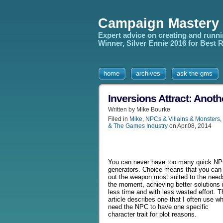
Campaign Mastery
Expert advice on creating and runn
Winner, Silver Ennie 2016 for Best
home
archives
ask the gms
Inversions Attract: Anot
Written by Mike Bourke
Filed in
Mike
,
NPCs & Villains & Monsters
,
& The Games Industry
on Apr.08, 2014
You can never have too many quick N
generators. Choice means that you can 
out the weapon most suited to the need
the moment, achieving better solutions 
less time and with less wasted effort. T
article describes one that I often use w
need the NPC to have one specific
character trait for plot reasons.