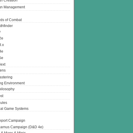
n Creation
gn Management
ds of Combat
thfinder
D
2e
3.x
4e
5e
ext
ens
stering
g Environment
ilosophy
st
ules
nal Game Systems
eport Campaign
arnus Campaign (D&D 4e)