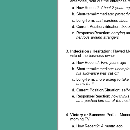
enterprise, sold out the enterprise t
How Recent?:
About 2 years ag
Short-term/Immediate:
protectiv
Long-Term:
first parolees about
Current Position/Situation:
beco
Response/Reaction:
carrying an
nervous around strangers
Indecision / Hesitation:
Flawed Mor
wife of the business owner
How Recent?:
Five years ago
Short-term/Immediate:
unemplo
his allowance was cut off
Long-Term:
more willing to take
show for it
Current Position/Situation:
self-
Response/Reaction:
now thinks
as it pushed him out of the nest
Victory or Success:
Perfect Manne
morning TV
How Recent?:
A month ago