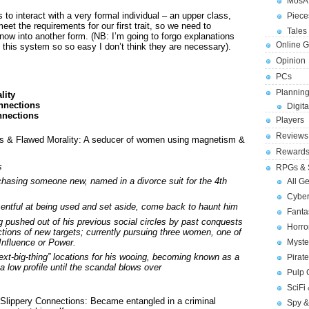
MosA
 to interact with a very formal individual – an upper class,
Piece
et the requirements for our first trait, so we need to
Tales 
now into another form. (NB: I’m going to forgo explanations
Online 
s this system so so easy I don’t think they are necessary).
Opinion
PCs
Planning
lity
onnections
Digita
nnections
Players
Reviews
s & Flawed Morality: A seducer of women using magnetism &
Reward
s
RPGs & 
hasing someone new, named in a divorce suit for the 4th
All G
Cybe
entful at being used and set aside, come back to haunt him
Fant
g pushed out of his previous social circles by past conquests
Horr
tions of new targets; currently pursuing three women, one of
Influence or Power.
Myste
ext-big-thing” locations for his wooing, becoming known as a
Pirat
a low profile until the scandal blows over
Pulp
SciFi
Slippery Connections: Became entangled in a criminal
Spy &