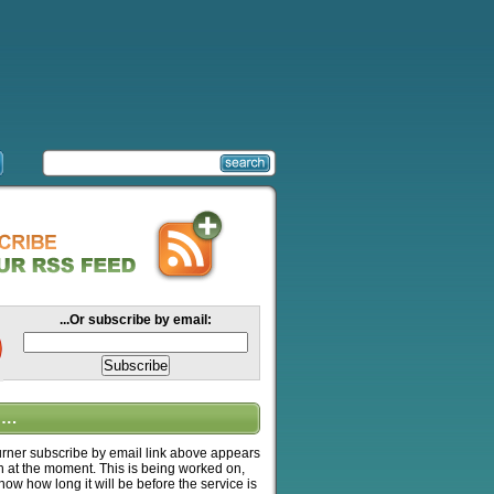
...Or subscribe by email:
….
ner subscribe by email link above appears
n at the moment. This is being worked on,
know how long it will be before the service is