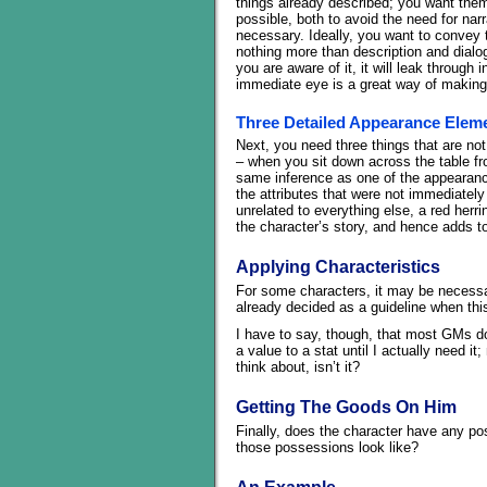
things already described; you want the
possible, both to avoid the need for narr
necessary. Ideally, you want to convey the
nothing more than description and dialogu
you are aware of it, it will leak throu
immediate eye is a great way of making
Three Detailed Appearance Elem
Next, you need three things that are not 
– when you sit down across the table fr
same inference as one of the appearance
the attributes that were not immediately
unrelated to everything else, a red herri
the character’s story, and hence adds t
Applying Characteristics
For some characters, it may be necessar
already decided as a guideline when thi
I have to say, though, that most GMs do 
a value to a stat until I actually need
think about, isn’t it?
Getting The Goods On Him
Finally, does the character have any p
those possessions look like?