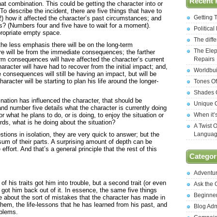
Recent 
at combination. This could be getting the character into or
 To describe the incident, there are five things that have to
Getting 
(2) how it affected the character’s past circumstances; and
s? (Numbers four and five have to wait for a moment).
Politica
propriate empty space.
The diff
the less emphasis there will be on the long-term
The Elep
 will be from the immediate consequences; the farther
erm consequences will have affected the character’s current
Repairs
acter will have had to recover from the initial impact; and,
Worldbui
consequences will still be having an impact, but will be
aracter will be starting to plan his life around the longer-
Tones Of
Shades O
ination has influenced the character, that should be
Unique C
nd number five details what the character is currently doing
or what he plans to do, or is doing, to enjoy the situation or
When it’
words, what is he doing about the situation?
A Twist 
tions in isolation, they are very quick to answer; but the
Langua
 sum of their parts. A surprising amount of depth can be
 effort. And that’s a general principle that the rest of this
Categor
Adventu
 his traits got him into trouble, but a second trait (or even
Ask the
) got him back out of it. In essence, the same five things
Beginne
about the sort of mistakes that the character has made in
hem, the life-lessons that he has learned from his past, and
Blog Ad
oblems.