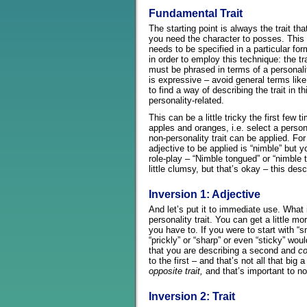
Fundamental Trait
The starting point is always the trait tha
you need the character to posses. This
needs to be specified in a particular for
in order to employ this technique: the tra
must be phrased in terms of a personalit
is expressive – avoid general terms like 
to find a way of describing the trait in t
personality-related.
This can be a little tricky the first few 
apples and oranges, i.e. select a persona
non-personality trait can be applied. Fo
adjective to be applied is “nimble” but 
role-play – “Nimble tongued” or “nimbl
little clumsy, but that’s okay – this descr
Inversion 1: Adjective
And let’s put it to immediate use. What i
personality trait. You can get a little mo
you have to. If you were to start with “
“prickly” or “sharp” or even “sticky” wou
that you are describing a second and
co
to the first – and that’s not all that big a
opposite trait,
and that’s important to no
Inversion 2: Trait