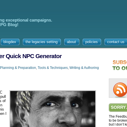
ing exceptional campaigns.
 RPG Blog!
blogdex
the legacies setting
about
policies
contact us
her Quick NPC Generator
Planning & Preparation
,
Tools & Techniques
,
Writing & Authoring
PC
pull
s of
in
SORRY
his
hen I
The Feedbur
to be broke
but I don’t 