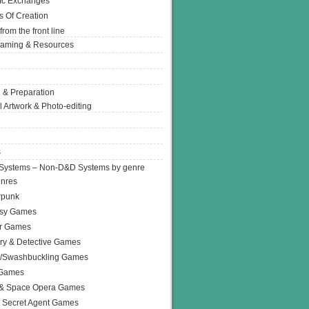
Ic Exchanges
s Of Creation
from the front line
Gaming & Resources
 & Preparation
l Artwork & Photo-editing
s
Systems – Non-D&D Systems by genre
enres
rpunk
asy Games
or Games
ry & Detective Games
e/Swashbuckling Games
 Games
 & Space Opera Games
 Secret Agent Games