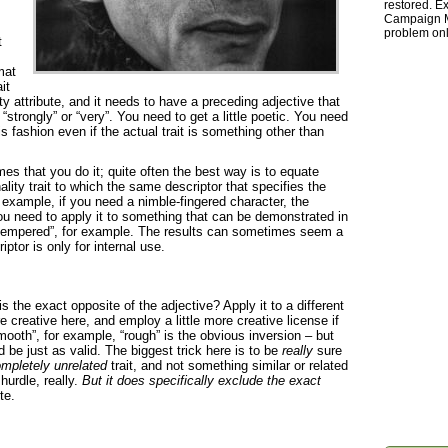
restored. Ex
Campaign Ma
problem onl
t
mat
it
y attribute, and it needs to have a preceding adjective that
“strongly” or “very”. You need to get a little poetic. You need
his fashion even if the actual trait is something other than
times that you do it; quite often the best way is to equate
lity trait to which the same descriptor that specifies the
r example, if you need a nimble-fingered character, the
you need to apply it to something that can be demonstrated in
e tempered”, for example. The results can sometimes seem a
iptor is only for internal use.
s the exact opposite of the adjective? Apply it to a different
re creative here, and employ a little more creative license if
smooth”, for example, “rough” is the obvious inversion – but
ld be just as valid. The biggest trick here is to be
really
sure
mpletely unrelated
trait, and not something similar or related
 hurdle, really.
But it does specifically exclude the exact
te.