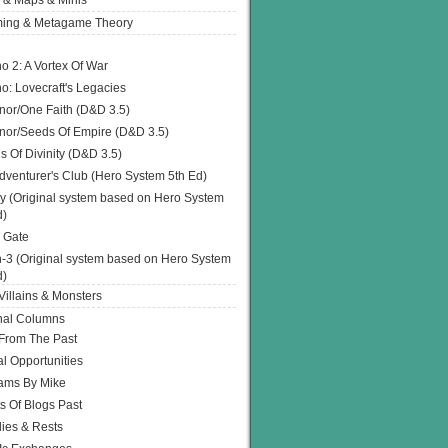
 & Maps & Minis
ing & Metagame Theory
o 2: A Vortex Of War
o: Lovecraft's Legacies
or/One Faith (D&D 3.5)
or/Seeds Of Empire (D&D 3.5)
s Of Divinity (D&D 3.5)
dventurer's Club (Hero System 5th Ed)
y (Original system based on Hero System
d)
 Gate
h-3 (Original system based on Hero System
d)
illains & Monsters
nal Columns
 From The Past
l Opportunities
ams By Mike
s Of Blogs Past
ies & Rests