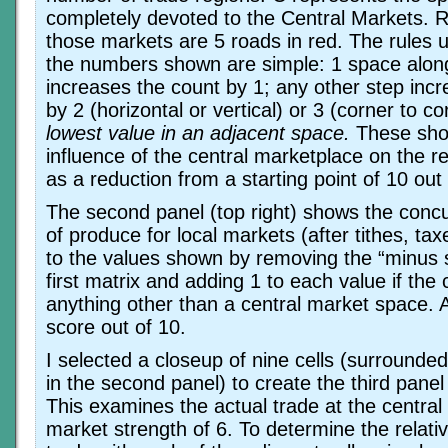
completely devoted to the Central Markets. R
those markets are 5 roads in red. The rules 
the numbers shown are simple: 1 space alon
increases the count by 1; any other step inc
by 2 (horizontal or vertical) or 3 (corner to c
lowest value in an adjacent space.
These show
influence of the central marketplace on the 
as a reduction from a starting point of 10 out 
The second panel (top right) shows the concur
of produce for local markets (after tithes, tax
to the values shown by removing the “minus 
first matrix and adding 1 to each value if the c
anything other than a central market space. Ag
score out of 10.
I selected a closeup of nine cells (surrounde
in the second panel) to create the third panel 
This examines the actual trade at the central 
market strength of 6. To determine the relativ