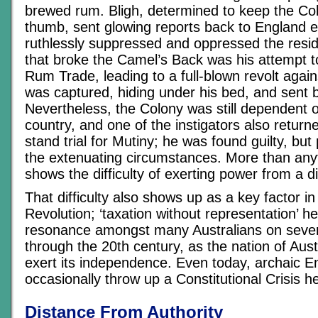
brewed rum. Bligh, determined to keep the Col
thumb, sent glowing reports back to England 
ruthlessly suppressed and oppressed the resi
that broke the Camel’s Back was his attempt t
Rum Trade, leading to a full-blown revolt again
was captured, hiding under his bed, and sent 
Nevertheless, the Colony was still dependent
country, and one of the instigators also returne
stand trial for Mutiny; he was found guilty, bu
the extenuating circumstances. More than anyt
shows the difficulty of exerting power from a d
That difficulty also shows up as a key factor i
Revolution; ‘taxation without representation’ he
resonance amongst many Australians on sever
through the 20th century, as the nation of Aust
exert its independence. Even today, archaic E
occasionally throw up a Constitutional Crisis h
Distance From Authority