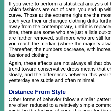
If you were to perform a statistical analysis of
which fashions are out-of-date, you end up wit
curve. Those at the extreme right are the mos
each year their unchanged clothing drifts furth
away from the contemporary, until it is replace
time, there are some who are just a little out-
are farther removed, still more who are still fu
you reach the median (where the majority alwa
Thereafter, the numbers decrease, with increas
fashioned clothing.
Again, these effects are not always all that ob
trend toward conservative dress means that 
slowly, and the differences between ‘this year’s
yesterday are subtle and often minimal.
Distance From Style
Other forms of behavior follow a similar patter
are often reduced to a relatively simple comm
might be the fashion at court this year for the