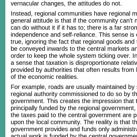
vernacular changes, the attitudes do not.
Instead, regional communities have regional 
general attitude is that if the community can’t ma
can do without it if it has to; there is a far str
independence and self-reliance. This sense is o
true, ignoring the fact that regional goods and 
be conveyed inwards to the central markets an
order to keep the whole system ticking over. In 
a sense that taxation is disproportionate relati
provided by authorities that often results from
of the economic realities.
For example, roads are usually maintained by 
regional authority commissioned to do so by th
government. This creates the impression that t
principally funded by the regional government
the taxes paid to the central government are pa
upon the local community. The reality is that t
government provides and funds only administra
actual work is funded by the central governmen