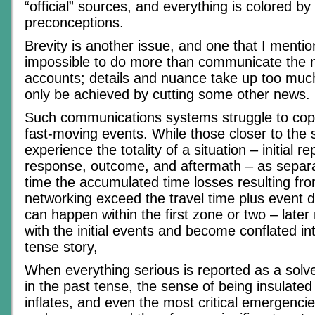
“official” sources, and everything is colored by 
preconceptions.
Brevity is another issue, and one that I mentione
impossible to do more than communicate the mo
accounts; details and nuance take up too mu
only be achieved by cutting some other news.
Such communications systems struggle to cope
fast-moving events. While those closer to the s
experience the totality of a situation – initial rep
response, outcome, and aftermath – as separa
time the accumulated time losses resulting f
networking exceed the travel time plus event d
can happen within the first zone or two – later
with the initial events and become conflated int
tense story,
When everything serious is reported as a solv
in the past tense, the sense of being insulated
inflates, and even the most critical emergencie