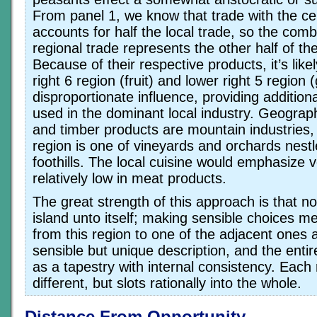
From panel 1, we know that trade with the ce
accounts for half the local trade, so the comb
regional trade represents the other half of t
Because of their respective products, it’s like
right 6 region (fruit) and lower right 5 region 
disproportionate influence, providing addition
used in the dominant local industry. Geographi
and timber products are mountain industries, 
region is one of vineyards and orchards nestle
foothills. The local cuisine would emphasize
relatively low in meat products.
The great strength of this approach is that no
island unto itself; making sensible choices 
from this region to one of the adjacent ones 
sensible but unique description, and the enti
as a tapestry with internal consistency. Each 
different, but slots rationally into the whole.
Distance From Opportunity