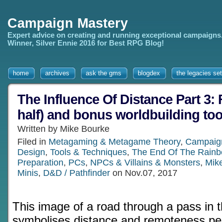
Campaign Mastery
Expert advice on creating and running exceptional campaigns
Winner, Silver Ennie 2016 for Best RPG Blog!
home
archives
ask the gms
blogdex
the legacies set
The Influence Of Distance Part 3: F
half) and bonus worldbuilding too
Written by Mike Bourke
Filed in
Metagaming & Metagame Theory
,
Campaign
Design
,
Tools & Techniques
,
The End Of The Rain
Preparation
,
PCs
,
NPCs & Villains & Monsters
,
Mik
Minis
,
D&D / Pathfinder
on Nov.07, 2017
This image of a road through a pass in 
symbolises distance and remoteness per