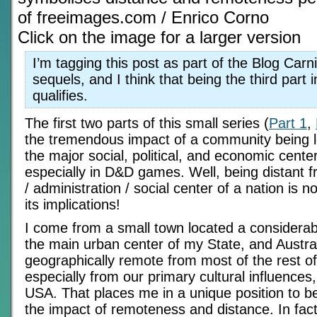
of freeimages.com / Enrico Corno
Click on the image for a larger version
I’m tagging this post as part of the Blog Carn
sequels, and I think that being the third part i
qualifies.
The first two parts of this small series (
Part 1
,
the tremendous impact of a community being l
the major social, political, and economic center
especially in D&D games. Well, being distant f
/ administration / social center of a nation is n
its implications!
I come from a small town located a considerab
the main urban center of my State, and Austral
geographically remote from most of the rest of
especially from our primary cultural influence
USA. That places me in a unique position to be
the impact of remoteness and distance. In fact