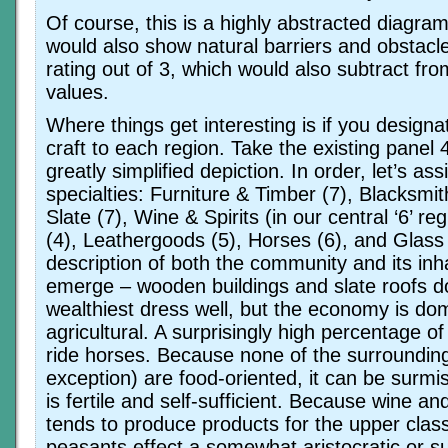
Of course, this is a highly abstracted diagram; 
would also show natural barriers and obstacl
rating out of 3, which would also subtract fro
values.
Where things get interesting is if you designa
craft to each region. Take the existing panel
greatly simplified depiction. In order, let’s ass
specialties: Furniture & Timber (7), Blacksmith
Slate (7), Wine & Spirits (in our central ‘6’ re
(4), Leathergoods (5), Horses (6), and Glass
description of both the community and its inh
emerge – wooden buildings and slate roofs d
wealthiest dress well, but the economy is do
agricultural. A surprisingly high percentage of
ride horses. Because none of the surrounding
exception) are food-oriented, it can be surmi
is fertile and self-sufficient. Because wine an
tends to produce products for the upper clas
peasants effect a somewhat aristocratic or s