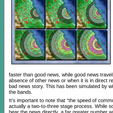
faster than good news, while good news travels
absence of other news or when it is in direct r
bad news story. This has been simulated by w
the bands.
It’s important to note that “the speed of commu
actually a two-to-three stage process. While s
hear the news directly, a far greater number wil