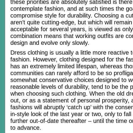
these priorities are absolutely satisfied is ther
contemplate fashion, and at such times the goa
compromise style for durability. Choosing a cut
aren’t quite cutting-edge, but which will remain 
acceptable for several years, is viewed as onl
combination means that working outfits are co
design and evolve only slowly.
Dress clothing is usually a little more reactive 
fashion. However, clothing designed for the fas
has an extremely limited lifespan, whereas th
communities can rarely afford to be so proflig
somewhat conservative choices designed to we
reasonable levels of durability, tend to be the 
when choosing such clothing. When the old dr
out, or as a statement of personal prosperity, a
fashions will abruptly ‘catch up’ with the conser
in-style look of the last year or two, only to fal
further out-of-date thereafter – until the time
to advance.