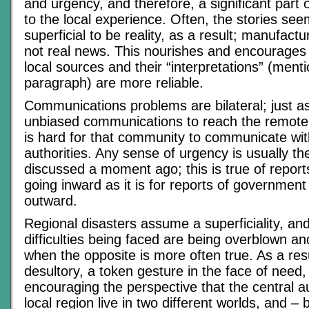
and urgency, and therefore, a significant part o
to the local experience. Often, the stories see
superficial to be reality, as a result; manufac
not real news. This nourishes and encourages
local sources and their “interpretations” (mentio
paragraph) are more reliable.
Communications problems are bilateral; just as 
unbiased communications to reach the remote 
is hard for that community to communicate wit
authorities. Any sense of urgency is usually the
discussed a moment ago; this is true of report
going inward as it is for reports of government
outward.
Regional disasters assume a superficiality, an
difficulties being faced are being overblown a
when the opposite is more often true. As a resul
desultory, a token gesture in the face of need,
encouraging the perspective that the central a
local region live in two different worlds, and – 