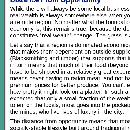
While there will always be some local business
real wealth is always somewhere else when you
a remote region. No matter what the foundation
economy is, this remains true, because the def
constitutes “real wealth” change. The grass is
Let’s say that a region is dominated economica
that makes them dependent on outside supplie
(Blacksmithing and timber) that supports that i
in turn means that much of their food (beyond
have to be shipped in at relatively great expe
means never having to ration meat, and not h
premium prices for better produce. You can’t 
how pretty it might look on a platter! In such a
expected that only a small fraction of the wea
to enrich the locals; most goes into the pocket
the mines, who live lives of luxury in the city.
The distance from opportunity means that mos
socially-stable lifestyle built around traditional