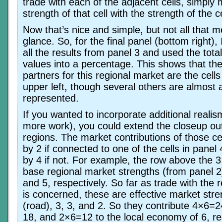
trade with each of the adjacent cells, simply m
strength of that cell with the strength of the ce
Now that’s nice and simple, but not all that m
glance. So, for the final panel (bottom right)
all the results from panel 3 and used the tota
values into a percentage. This shows that th
partners for this regional market are the cells
upper left, though several others are almost 
represented.
If you wanted to incorporate additional realism
more work), you could extend the closeup out
regions. The market contributions of those ce
by 2 if connected to one of the cells in panel
by 4 if not. For example, the row above the 
base regional market strengths (from panel 2) 
and 5, respectively. So far as trade with the 
is concerned, these are effective market stre
(road), 3, 3, and 2. So they contribute 4×6=
18, and 2×6=12 to the local economy of 6, re