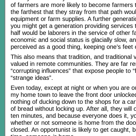
of farmers are more likely to become farmers
the farthest that they stray from that path wou
equipment or farm supplies. A further generat
you might get a generation providing services 
half would be laborers in the service of other
economic and social status is glacially slow, an
perceived as a good thing, keeping one’s feet
This also means that tradition, and traditional 
valued in remote communities. They are far r
“corrupting influences” that expose people to 
“strange ideas”.
Even today, except at night or when you are out
my home town to leave the front door unlocked
nothing of ducking down to the shops for a cart
of bread without locking up. After all, they will
ten minutes, and because everyone does it, yo
whether or not someone is home from the doo
closed. An opportunist is likely to get caught,