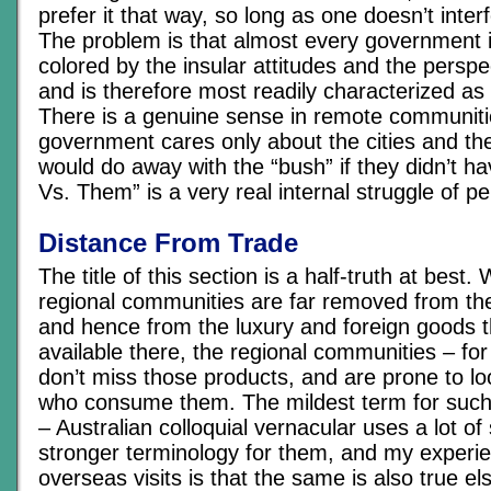
prefer it that way, so long as one doesn’t interf
The problem is that almost every government i
colored by the insular attitudes and the perspe
and is therefore most readily characterized as 
There is a genuine sense in remote communiti
government cares only about the cities and the
would do away with the “bush” if they didn’t hav
Vs. Them” is a very real internal struggle of pe
Distance From Trade
The title of this section is a half-truth at best. W
regional communities are far removed from th
and hence from the luxury and foreign goods th
available there, the regional communities – for
don’t miss those products, and are prone to l
who consume them. The mildest term for such
– Australian colloquial vernacular uses a lot of 
stronger terminology for them, and my experi
overseas visits is that the same is also true e