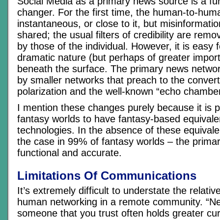
Social Media as a primary news source is a f
changer. For the first time, the human-to-hum
instantaneous, or close to it, but misinformation
shared; the usual filters of credibility are rem
by those of the individual. However, it is easy 
dramatic nature (but perhaps of greater impor
beneath the surface. The primary news netwo
by smaller networks that preach to the convert
polarization and the well-known “echo chamber
I mention these changes purely because it is 
fantasy worlds to have fantasy-based equivale
technologies. In the absence of these equivale
the case in 99% of fantasy worlds – the prim
functional and accurate.
Limitations Of Communications
It’s extremely difficult to understate the relati
human networking in a remote community. “N
someone that you trust often holds greater c