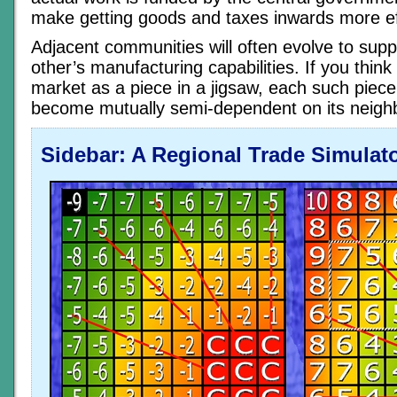
make getting goods and taxes inwards more eff
Adjacent communities will often evolve to sup
other’s manufacturing capabilities. If you think
market as a piece in a jigsaw, each such piece
become mutually semi-dependent on its neigh
Sidebar: A Regional Trade Simulat