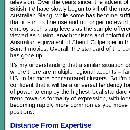
television. Over the years since, the advent o
British TV have slowly begun to kill off the mo
Australian Slang, while some has become suffi
that it is in routine use and no longer notewort
employ such slang levels as the sample offer
viewed as quaint, anachronisms and colorful c
Australian equivalent of Sheriff Culpepper in
Bandit movies. Overall, the standard of the 
has gone up.
It’s my understanding that a similar situation o
where there are multiple regional accents – fa
US, in far more concentrated clusters. So I’m
confident that it will be a universal tendency fo
of power to employ the highest local standard
trend towards formality of expression, with loca
becoming rapidly more common as you move 
positions.
Distance From Expertise