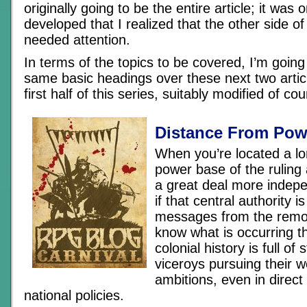
originally going to be the entire article; it was 
developed that I realized that the other side of
needed attention.
In terms of the topics to be covered, I’m going 
same basic headings over these next two articl
first half of this series, suitably modified of cou
Distance From Pow
When you’re located a l
power base of the ruling 
a great deal more indepe
if that central authority is
messages from the remo
know what is occurring th
colonial history is full of 
viceroys pursuing their
ambitions, even in direct
national policies.