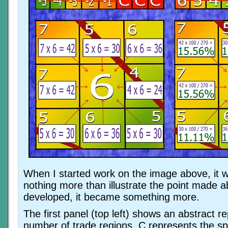
When I started work on the image above, it 
nothing more than illustrate the point made a
developed, it became something more.
The first panel (top left) shows an abstract r
number of trade regions. C represents the sp