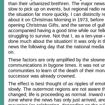
than their urbanized brethren. The major news
slow to pick up on events, but regional radio n
the situation far more quickly. I can distinctl
about it on Christmas Morning in 1973, before
opening Christmas Gifts, and the sense of guil
accompanied having a good time while our fell
struggling to survive. Not that I, as a ten-year
done much about the situation! It was only in 
news the following day that the national medi
on.
These factors are only amplified by the slowne
communications in bygone times. It was not un
communities to learn of the death of their mon
successor was already crowned.
The effect is best thought of as ripples of emo
slowly. The outermost regions are not aware t
changed; life is proceeding as normal. Inward o
zone where the news has only just arrived, an