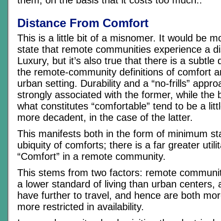
them, on the basis that it costs too much..
Distance From Comfort
This is a little bit of a misnomer. It would be 
state that remote communities experience a d
Luxury, but it’s also true that there is a subtle
the remote-community definitions of comfort 
urban setting. Durability and a “no-frills” app
strongly associated with the former, while the
what constitutes “comfortable” tend to be a little
more decadent, in the case of the latter.
This manifests both in the form of minimum s
ubiquity of comforts; there is a far greater utili
“Comfort” in a remote community.
This stems from two factors: remote communit
a lower standard of living than urban centers,
have further to travel, and hence are both mo
more restricted in availability.