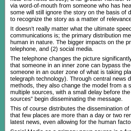
via word-of-mouth from someone who has heard
some will still ignore the story on the basis of d
to recognize the story as a matter of relevanc
It doesn’t really matter what the ultimate speed
communications is; the primary distribution 
human in nature. The bigger impacts on the pr
telephone, and (2) social media.
The telephone changes the picture significant
that someone in an inner zone can bypass the
someone in an outer zone of what is taking pla
telegraph technology). Through central news di
methods, they also change the model from a s
multiple sources, with a small delay before the s
sources” begin disseminating the message.
This of course distributes the dissemination of
that few places are more than a day or two r
latest news, even allowing for the human facto