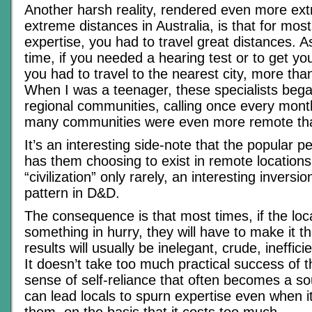
Another harsh reality, rendered even more ex
extreme distances in Australia, is that for mos
expertise, you had to travel great distances. As
time, if you needed a hearing test or to get y
you had to travel to the nearest city, more tha
When I was a teenager, these specialists bega
regional communities, calling once every mont
many communities were even more remote th
It’s an interesting side-note that the popular 
has them choosing to exist in remote locations,
“civilization” only rarely, an interesting inversi
pattern in D&D.
The consequence is that most times, if the loc
something in hurry, they will have to make it t
results will usually be inelegant, crude, ineffici
It doesn’t take too much practical success of th
sense of self-reliance that often becomes a so
can lead locals to spurn expertise even when it