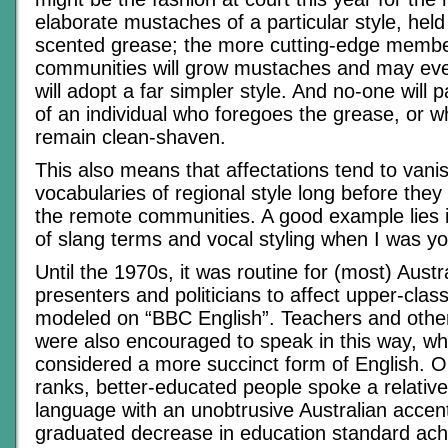
elaborate mustaches of a particular style, held
scented grease; the more cutting-edge membe
communities will grow mustaches and may even
will adopt a far simpler style. And no-one will p
of an individual who foregoes the grease, or 
remain clean-shaven.
This also means that affectations tend to vani
vocabularies of regional style long before they
the remote communities. A good example lies 
of slang terms and vocal styling when I was y
Until the 1970s, it was routine for (most) Austr
presenters and politicians to affect upper-class
modeled on “BBC English”. Teachers and other
were also encouraged to speak in this way, w
considered a more succinct form of English. O
ranks, better-educated people spoke a relative
language with an unobtrusive Australian accen
graduated decrease in education standard ach