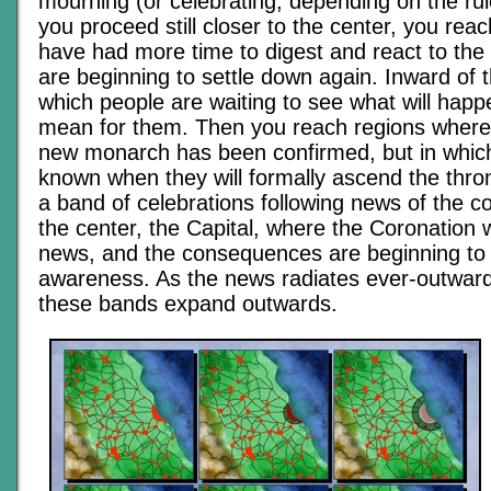
mourning (or celebrating, depending on the rul
you proceed still closer to the center, you reac
have had more time to digest and react to th
are beginning to settle down again. Inward of t
which people are waiting to see what will happe
mean for them. Then you reach regions where t
new monarch has been confirmed, but in which 
known when they will formally ascend the thro
a band of celebrations following news of the co
the center, the Capital, where the Coronation 
news, and the consequences are beginning to
awareness. As the news radiates ever-outward
these bands expand outwards.