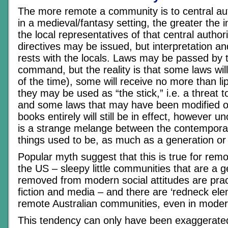
The more remote a community is to central auth
in a medieval/fantasy setting, the greater the
the local representatives of that central author
directives may be issued, but interpretation a
rests with the locals. Laws may be passed by t
command, but the reality is that some laws wil
of the time), some will receive no more than li
they may be used as “the stick,” i.e. a threat t
and some laws that may have been modified or
books entirely will still be in effect, however uno
is a strange melange between the contempora
things used to be, as much as a generation or 
Popular myth suggest that this is true for rem
the US – sleepy little communities that are a 
removed from modern social attitudes are pract
fiction and media – and there are ‘redneck el
remote Australian communities, even in moder
This tendency can only have been exaggerate