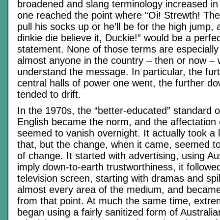
broadened and slang terminology increased in 
one reached the point where “Oi! Strewth! The
pull his socks up or he’ll be for the high jump,
dinkie die believe it, Duckie!” would be a perfe
statement. None of those terms are especially
almost anyone in the country – then or now –
understand the message. In particular, the fu
central halls of power one went, the further d
tended to drift.
In the 1970s, the “better-educated” standard o
English became the norm, and the affectation 
seemed to vanish overnight. It actually took a l
that, but the change, when it came, seemed t
of change. It started with advertising, using Au
imply down-to-earth trustworthiness, it followe
television screen, starting with dramas and spil
almost every area of the medium, and becam
from that point. At much the same time, extr
began using a fairly sanitized form of Australi