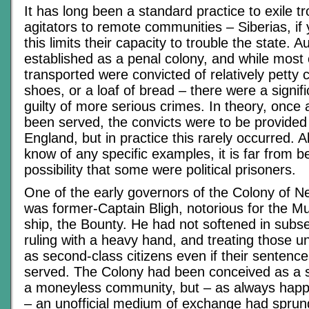
It has long been a standard practice to exile 
agitators to remote communities – Siberias, if 
this limits their capacity to trouble the state. A
established as a penal colony, and while most 
transported were convicted of relatively petty 
shoes, or a loaf of bread – there were a signif
guilty of more serious crimes. In theory, once
been served, the convicts were to be provided
England, but in practice this rarely occurred. A
know of any specific examples, it is far from 
possibility that some were political prisoners.
One of the early governors of the Colony of 
was former-Captain Bligh, notorious for the Mu
ship, the Bounty. He had not softened in subs
ruling with a heavy hand, and treating those un
as second-class citizens even if their sentenc
served. The Colony had been conceived as a s
a moneyless community, but – as always happ
– an unofficial medium of exchange had sprung 