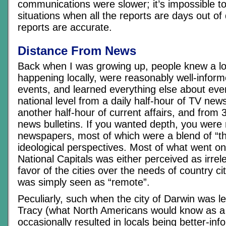
communications were slower; it’s impossible to
situations when all the reports are days out of 
reports are accurate.
Distance From News
Back when I was growing up, people knew a l
happening locally, were reasonably well-inform
events, and learned everything else about eve
national level from a daily half-hour of TV ne
another half-hour of current affairs, and from 
news bulletins. If you wanted depth, you were r
newspapers, most of which were a blend of “the 
ideological perspectives. Most of what went on
National Capitals was either perceived as irrel
favor of the cities over the needs of country ci
was simply seen as “remote”.
Peculiarly, such when the city of Darwin was l
Tracy (what North Americans would know as a 
occasionally resulted in locals being better-in