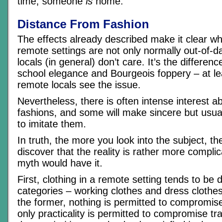
time, someone
is
home.
Distance From Fashion
The effects already described make it clear wh
remote settings are not only normally out-of-d
locals (in general) don’t care. It’s the differen
school elegance and Bourgeois foppery – at lea
remote locals see the issue.
Nevertheless, there is often intense interest ab
fashions, and some will make sincere but usual
to imitate them.
In truth, the more you look into the subject, t
discover that the reality is rather more compli
myth would have it.
First, clothing in a remote setting tends to be 
categories – working clothes and dress clothes
the former, nothing is permitted to compromise 
only practicality is permitted to compromise tr